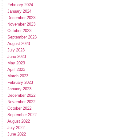
February 2024
January 2024
December 2023
November 2023
October 2023
September 2023
August 2023
July 2023
June 2023
May 2023
April 2023
March 2023
February 2023
January 2023
December 2022
November 2022
October 2022
September 2022
August 2022
July 2022
June 2022