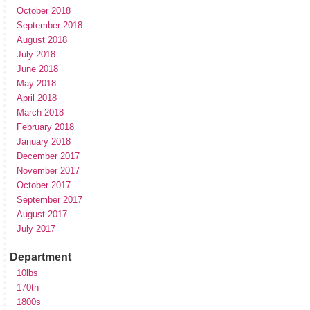
October 2018
September 2018
August 2018
July 2018
June 2018
May 2018
April 2018
March 2018
February 2018
January 2018
December 2017
November 2017
October 2017
September 2017
August 2017
July 2017
Department
10lbs
170th
1800s