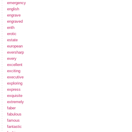
emergency
english
engrave
engraved
enth
erotic
estate
european
eversharp
every
excellent
exciting
executive
exploring
express
exquisite
extremely
faber
fabulous
famous
fantastic