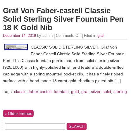
Graf Von Faber-castell Classic
Solid Sterling Silver Fountain Pen
18 K Gold Nib
December 14, 2019
by admin |
Comments Off
| Filed in
graf
CLASSIC SOLID STERLING SILVER. Graf Von
Faber-Castell Classic Solid Sterling Silver Fountain
Pen. This Classic fountain pen is made from solid sterling silver
(925/1000) with highly-polished finish and feature a double-milled
cap edge with a spring mounted pocket clip. It has a finely ribbed
surface with a hand made 18 carat gold, rhodium plated nib […]
Tags:
classic
,
faber-castell
,
fountain
,
gold
,
graf
,
silver
,
solid
,
sterling
« Older Entries