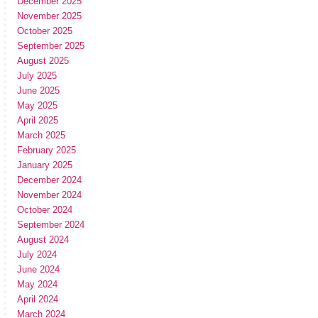
December 2025
November 2025
October 2025
September 2025
August 2025
July 2025
June 2025
May 2025
April 2025
March 2025
February 2025
January 2025
December 2024
November 2024
October 2024
September 2024
August 2024
July 2024
June 2024
May 2024
April 2024
March 2024