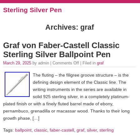
Sterling Silver Pen
Archives: graf
Graf von Faber-Castell Classic
Sterling Silver Ballpoint Pen
March 29, 2025
by admin |
Comments Off
| Filed in
graf
The fluting – the filigree groove structure – is the
defining design element of the Classic line. The
writing instruments in the series are available in
solid 925 sterling silver, in a completely platinum-
plated finish or with a finely fluted barrel made of ebony,
pernambuco, grenadilla or macassar wood. Thanks to their long
growth phase, […]
Tags:
ballpoint
,
classic
,
faber-castell
,
graf
,
silver
,
sterling