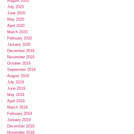
August 2020
July 2020
June 2020
May 2020
April 2020
March 2020
February 2020
January 2020
December 2019
November 2019
October 2019
September 2019
August 2019
July 2019
June 2019
May 2019
April 2019
March 2019
February 2019
January 2019
December 2018
November 2018