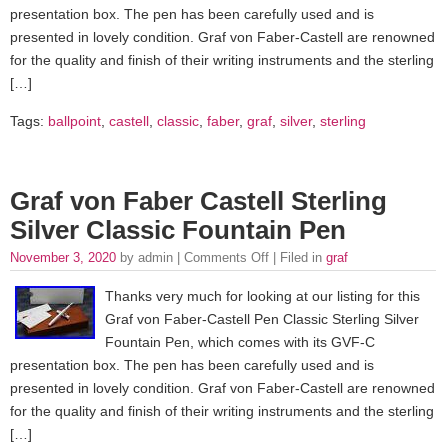
presentation box. The pen has been carefully used and is
presented in lovely condition. Graf von Faber-Castell are renowned
for the quality and finish of their writing instruments and the sterling
[…]
Tags:
ballpoint
,
castell
,
classic
,
faber
,
graf
,
silver
,
sterling
Graf von Faber Castell Sterling
Silver Classic Fountain Pen
November 3, 2020
by admin |
Comments Off
| Filed in
graf
Thanks very much for looking at our listing for this
Graf von Faber-Castell Pen Classic Sterling Silver
Fountain Pen, which comes with its GVF-C
presentation box. The pen has been carefully used and is
presented in lovely condition. Graf von Faber-Castell are renowned
for the quality and finish of their writing instruments and the sterling
[…]