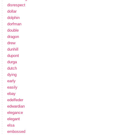
disrespect
dollar
dolphin
dorfman
double
dragon
drew
dunhill
dupont
durga
dutch
dying
early
easily
ebay
edelfeder
edwardian
elegance
elegant
elsa
embossed