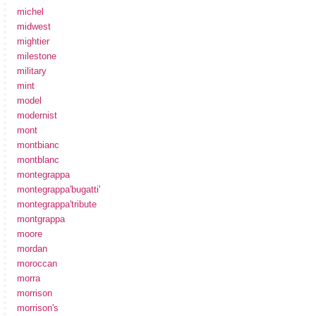
michel
midwest
mightier
milestone
military
mint
model
modernist
mont
montbianc
montblanc
montegrappa
montegrappa'bugatti'
montegrappa'tribute
montgrappa
moore
mordan
moroccan
morra
morrison
morrison's