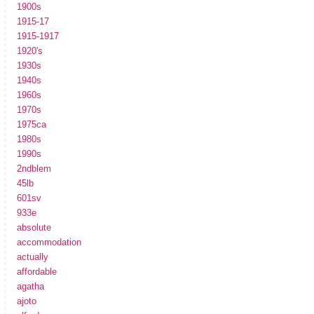
1900s
1915-17
1915-1917
1920's
1930s
1940s
1960s
1970s
1975ca
1980s
1990s
2ndblem
45lb
601sv
933e
absolute
accommodation
actually
affordable
agatha
ajoto