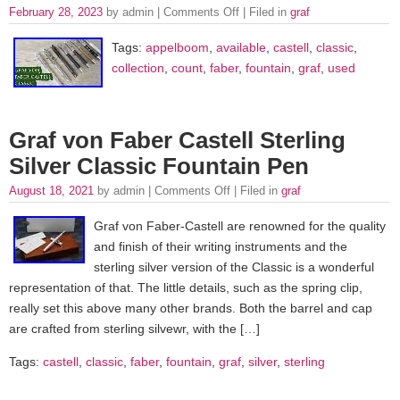
February 28, 2023
by admin |
Comments Off
| Filed in
graf
Tags:
appelboom
,
available
,
castell
,
classic
,
collection
,
count
,
faber
,
fountain
,
graf
,
used
Graf von Faber Castell Sterling
Silver Classic Fountain Pen
August 18, 2021
by admin |
Comments Off
| Filed in
graf
Graf von Faber-Castell are renowned for the quality
and finish of their writing instruments and the
sterling silver version of the Classic is a wonderful
representation of that. The little details, such as the spring clip,
really set this above many other brands. Both the barrel and cap
are crafted from sterling silvewr, with the […]
Tags:
castell
,
classic
,
faber
,
fountain
,
graf
,
silver
,
sterling