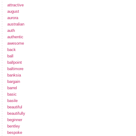
attractive
august
aurora
australian
auth
authentic
awesome
back
ball
ballpoint
baltimore
banksia
bargain
barrel
basic
basile
beautiful
beautifully
beginner
bentley
bespoke