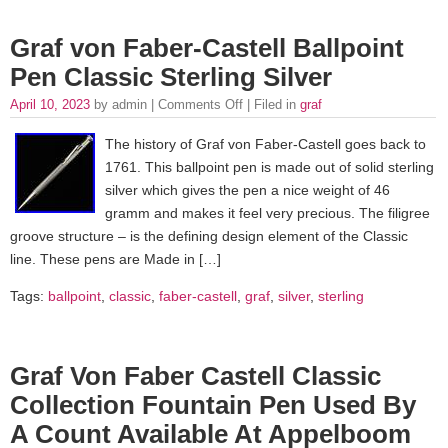
Graf von Faber-Castell Ballpoint
Pen Classic Sterling Silver
April 10, 2023
by admin |
Comments Off
| Filed in
graf
The history of Graf von Faber-Castell goes back to
1761. This ballpoint pen is made out of solid sterling
silver which gives the pen a nice weight of 46
gramm and makes it feel very precious. The filigree
groove structure – is the defining design element of the Classic
line. These pens are Made in […]
Tags:
ballpoint
,
classic
,
faber-castell
,
graf
,
silver
,
sterling
Graf Von Faber Castell Classic
Collection Fountain Pen Used By
A Count Available At Appelboom