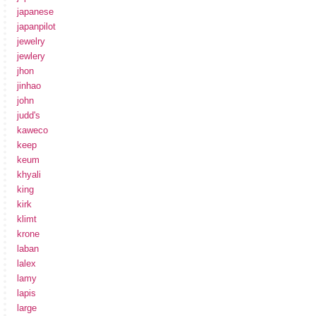
japanese
japanpilot
jewelry
jewlery
jhon
jinhao
john
judd's
kaweco
keep
keum
khyali
king
kirk
klimt
krone
laban
lalex
lamy
lapis
large