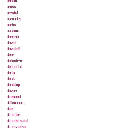
cristal
cross
crystal
currently
curtis
custom
danitrio
david
davidoff
deer
defective
delightful
delta
desk
desktop
devon
diamond
difference
dior
disaster
discontinued
discovering