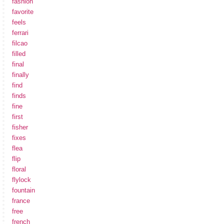
fashion
favorite
feels
ferrari
filcao
filled
final
finally
find
finds
fine
first
fisher
fixes
flea
flip
floral
flylock
fountain
france
free
french