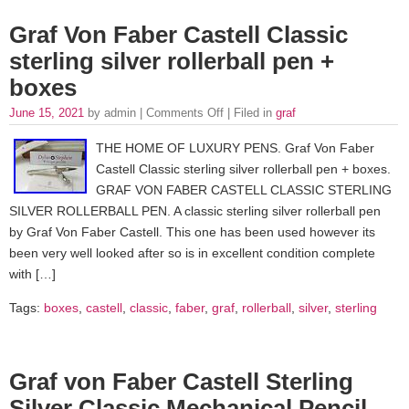
Graf Von Faber Castell Classic
sterling silver rollerball pen +
boxes
June 15, 2021
by admin |
Comments Off
| Filed in
graf
THE HOME OF LUXURY PENS. Graf Von Faber
Castell Classic sterling silver rollerball pen + boxes.
GRAF VON FABER CASTELL CLASSIC STERLING
SILVER ROLLERBALL PEN. A classic sterling silver rollerball pen
by Graf Von Faber Castell. This one has been used however its
been very well looked after so is in excellent condition complete
with […]
Tags:
boxes
,
castell
,
classic
,
faber
,
graf
,
rollerball
,
silver
,
sterling
Graf von Faber Castell Sterling
Silver Classic Mechanical Pencil