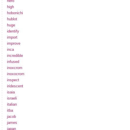
hero
high
hobonichi
hublot
huge
identify
import
improve
inca
incredible
infused
inoxcrom
inoxocrom
inspect
iridescent
isaia
israeli
italian
itba
jacob
james
japan