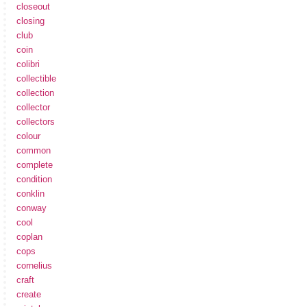
closeout
closing
club
coin
colibri
collectible
collection
collector
collectors
colour
common
complete
condition
conklin
conway
cool
coplan
cops
cornelius
craft
create