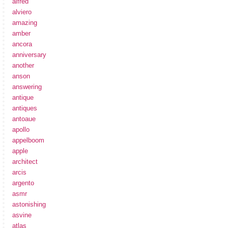
alfred
alviero
amazing
amber
ancora
anniversary
another
anson
answering
antique
antiques
antoaue
apollo
appelboom
apple
architect
arcis
argento
asmr
astonishing
asvine
atlas