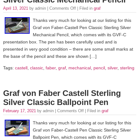
April 13, 2021
by admin |
Comments Off
| Filed in
graf
Thanks very much for looking at our listing for this
Graf von Faber-Castell Pen Classic Sterling Silver
Mechanical Pencil, which comes with its GVF-C
presentation box. The pen has been carefully used and is
presented in very good condition – there are some small marks at
the base of the pencil and these are shown […]
Tags:
castell
,
classic
,
faber
,
graf
,
mechanical
,
pencil
,
silver
,
sterling
Graf von Faber Castell Sterling
Silver Classic Ballpoint Pen
February 17, 2021
by admin |
Comments Off
| Filed in
graf
Thanks very much for looking at our listing for this
Graf von Faber-Castell Pen Classic Sterling Silver
Ballpoint Pen, which comes with its GVF-C