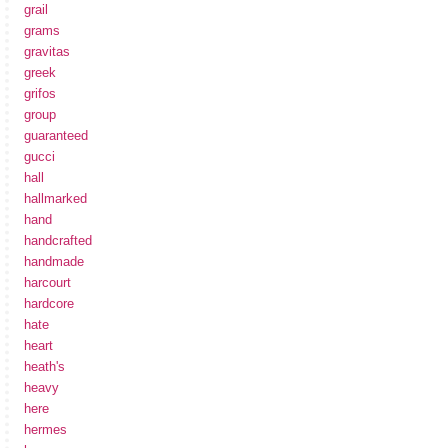
grail
grams
gravitas
greek
grifos
group
guaranteed
gucci
hall
hallmarked
hand
handcrafted
handmade
harcourt
hardcore
hate
heart
heath's
heavy
here
hermes