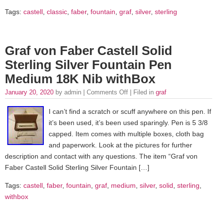
Tags:
castell
,
classic
,
faber
,
fountain
,
graf
,
silver
,
sterling
Graf von Faber Castell Solid
Sterling Silver Fountain Pen
Medium 18K Nib withBox
January 20, 2020
by admin |
Comments Off
| Filed in
graf
I can’t find a scratch or scuff anywhere on this pen. If
it’s been used, it’s been used sparingly. Pen is 5 3/8
capped. Item comes with multiple boxes, cloth bag
and paperwork. Look at the pictures for further
description and contact with any questions. The item “Graf von
Faber Castell Solid Sterling Silver Fountain […]
Tags:
castell
,
faber
,
fountain
,
graf
,
medium
,
silver
,
solid
,
sterling
,
withbox