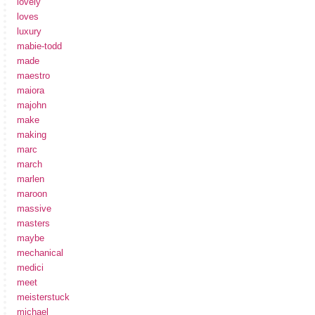
lovely
loves
luxury
mabie-todd
made
maestro
maiora
majohn
make
making
marc
march
marlen
maroon
massive
masters
maybe
mechanical
medici
meet
meisterstuck
michael