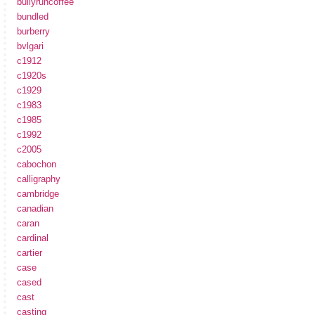
bullyruncoffee
bundled
burberry
bvlgari
c1912
c1920s
c1929
c1983
c1985
c1992
c2005
cabochon
calligraphy
cambridge
canadian
caran
cardinal
cartier
case
cased
cast
casting