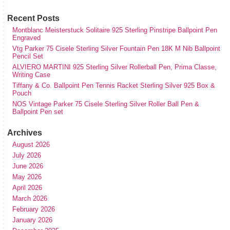
Recent Posts
Montblanc Meisterstuck Solitaire 925 Sterling Pinstripe Ballpoint Pen
Engraved
Vtg Parker 75 Cisele Sterling Silver Fountain Pen 18K M Nib Ballpoint
Pencil Set
ALVIERO MARTINI 925 Sterling Silver Rollerball Pen, Prima Classe,
Writing Case
Tiffany & Co. Ballpoint Pen Tennis Racket Sterling Silver 925 Box &
Pouch
NOS Vintage Parker 75 Cisele Sterling Silver Roller Ball Pen &
Ballpoint Pen set
Archives
August 2026
July 2026
June 2026
May 2026
April 2026
March 2026
February 2026
January 2026