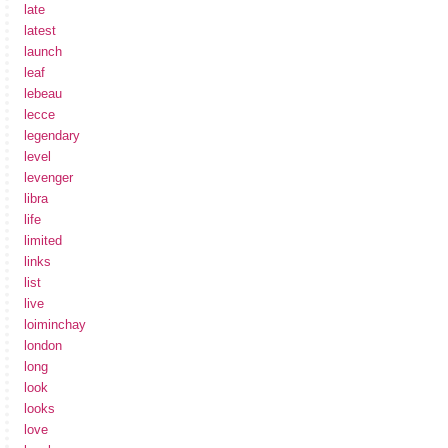
late
latest
launch
leaf
lebeau
lecce
legendary
level
levenger
libra
life
limited
links
list
live
loiminchay
london
long
look
looks
love