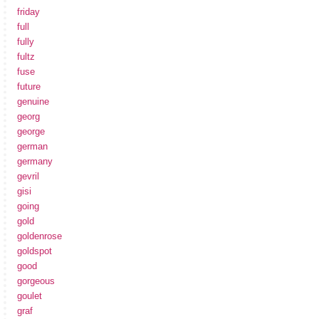
friday
full
fully
fultz
fuse
future
genuine
georg
george
german
germany
gevril
gisi
going
gold
goldenrose
goldspot
good
gorgeous
goulet
graf