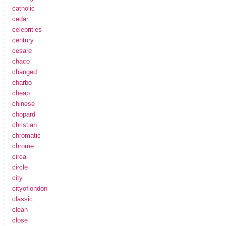
catholic
cedar
celebrities
century
cesare
chaco
changed
charbo
cheap
chinese
chopard
christian
chromatic
chrome
circa
circle
city
cityoflondon
classic
clean
close