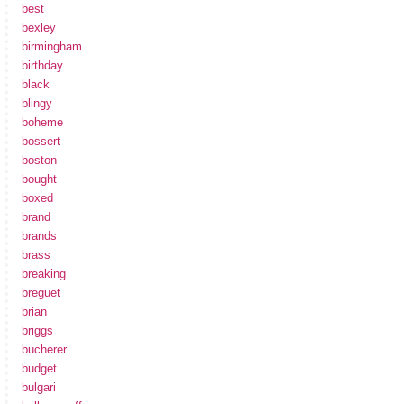
best
bexley
birmingham
birthday
black
blingy
boheme
bossert
boston
bought
boxed
brand
brands
brass
breaking
breguet
brian
briggs
bucherer
budget
bulgari