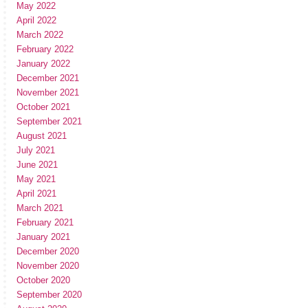
May 2022
April 2022
March 2022
February 2022
January 2022
December 2021
November 2021
October 2021
September 2021
August 2021
July 2021
June 2021
May 2021
April 2021
March 2021
February 2021
January 2021
December 2020
November 2020
October 2020
September 2020