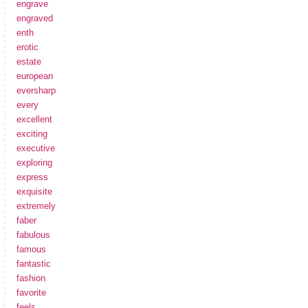
engrave
engraved
enth
erotic
estate
european
eversharp
every
excellent
exciting
executive
exploring
express
exquisite
extremely
faber
fabulous
famous
fantastic
fashion
favorite
feels