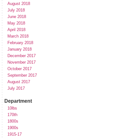
August 2018
July 2018
June 2018
May 2018
April 2018
March 2018
February 2018
January 2018
December 2017
November 2017
October 2017
September 2017
August 2017
July 2017
Department
10lbs
170th
1800s
1900s
1915-17