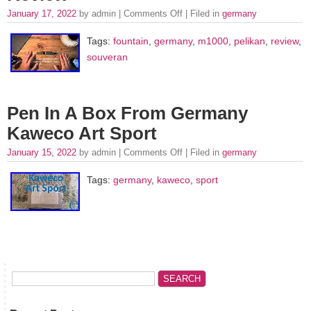
January 17, 2022
by admin |
Comments Off
| Filed in
germany
Tags:
fountain
,
germany
,
m1000
,
pelikan
,
review
,
souveran
Pen In A Box From Germany
Kaweco Art Sport
January 15, 2022
by admin |
Comments Off
| Filed in
germany
Tags:
germany
,
kaweco
,
sport