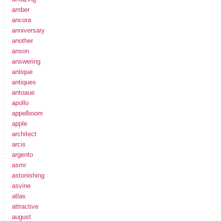
amber
ancora
anniversary
another
anson
answering
antique
antiques
antoaue
apollo
appelboom
apple
architect
arcis
argento
asmr
astonishing
asvine
atlas
attractive
august