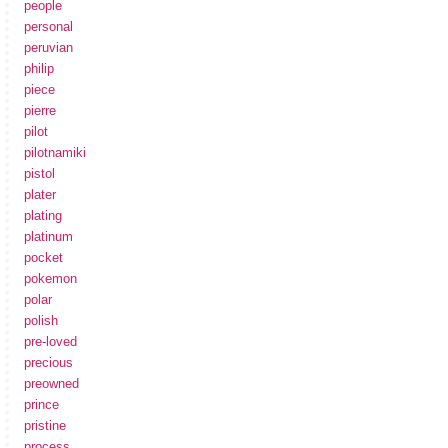
people
personal
peruvian
philip
piece
pierre
pilot
pilotnamiki
pistol
plater
plating
platinum
pocket
pokemon
polar
polish
pre-loved
precious
preowned
prince
pristine
process