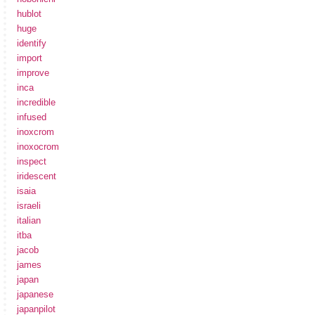
hublot
huge
identify
import
improve
inca
incredible
infused
inoxcrom
inoxocrom
inspect
iridescent
isaia
israeli
italian
itba
jacob
james
japan
japanese
japanpilot