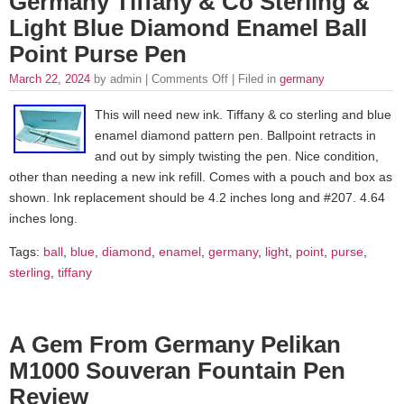
Germany Tiffany & Co Sterling &
Light Blue Diamond Enamel Ball
Point Purse Pen
March 22, 2024
by admin |
Comments Off
| Filed in
germany
This will need new ink. Tiffany & co sterling and blue
enamel diamond pattern pen. Ballpoint retracts in
and out by simply twisting the pen. Nice condition,
other than needing a new ink refill. Comes with a pouch and box as
shown. Ink replacement should be 4.2 inches long and #207. 4.64
inches long.
Tags:
ball
,
blue
,
diamond
,
enamel
,
germany
,
light
,
point
,
purse
,
sterling
,
tiffany
A Gem From Germany Pelikan
M1000 Souveran Fountain Pen
Review