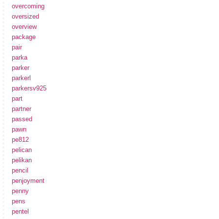
overcoming
oversized
overview
package
pair
parka
parker
parkerl
parkersv925
part
partner
passed
pawn
pe812
pelican
pelikan
pencil
penjoyment
penny
pens
pentel