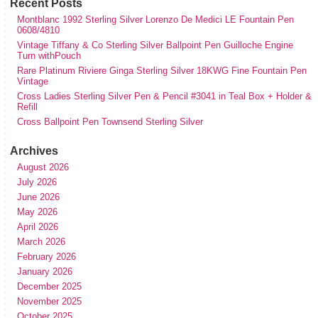
Recent Posts
Montblanc 1992 Sterling Silver Lorenzo De Medici LE Fountain Pen
0608/4810
Vintage Tiffany & Co Sterling Silver Ballpoint Pen Guilloche Engine
Turn withPouch
Rare Platinum Riviere Ginga Sterling Silver 18KWG Fine Fountain Pen
Vintage
Cross Ladies Sterling Silver Pen & Pencil #3041 in Teal Box + Holder &
Refill
Cross Ballpoint Pen Townsend Sterling Silver
Archives
August 2026
July 2026
June 2026
May 2026
April 2026
March 2026
February 2026
January 2026
December 2025
November 2025
October 2025