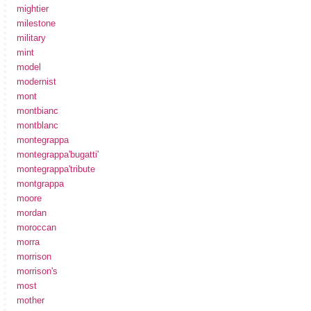
mightier
milestone
military
mint
model
modernist
mont
montbianc
montblanc
montegrappa
montegrappa'bugatti'
montegrappa'tribute
montgrappa
moore
mordan
moroccan
morra
morrison
morrison's
most
mother