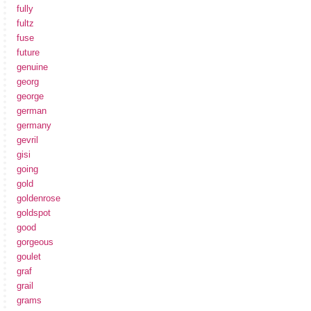
fully
fultz
fuse
future
genuine
georg
george
german
germany
gevril
gisi
going
gold
goldenrose
goldspot
good
gorgeous
goulet
graf
grail
grams