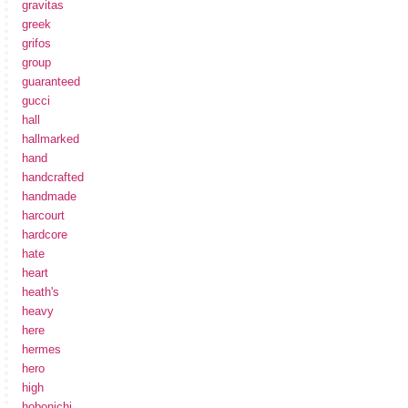
gravitas
greek
grifos
group
guaranteed
gucci
hall
hallmarked
hand
handcrafted
handmade
harcourt
hardcore
hate
heart
heath's
heavy
here
hermes
hero
high
hobonichi