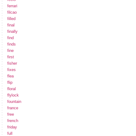
ferrari
filcao
filled
final
finally
find
finds
fine
first
fisher
fixes
flea
flip
floral
flylock
fountain
france
free
french
friday
full