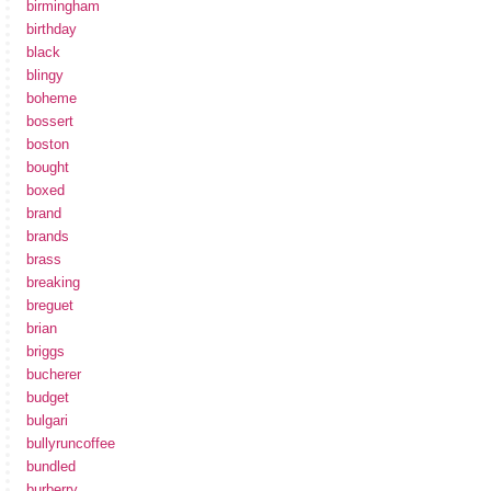
birmingham
birthday
black
blingy
boheme
bossert
boston
bought
boxed
brand
brands
brass
breaking
breguet
brian
briggs
bucherer
budget
bulgari
bullyruncoffee
bundled
burberry