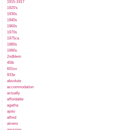
1915-1917
1920's
1930s
1940s
1960s
1970s
1975ca
1980s
1990s
2ndblem
45lb
601sv
933e
absolute
accommodation
actually
affordable
agatha
ajoto
alfred
alviero
amazing