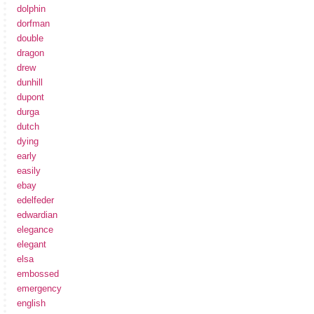
dolphin
dorfman
double
dragon
drew
dunhill
dupont
durga
dutch
dying
early
easily
ebay
edelfeder
edwardian
elegance
elegant
elsa
embossed
emergency
english