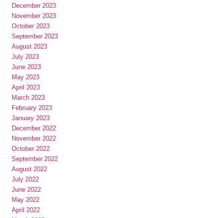
December 2023
November 2023
October 2023
September 2023
August 2023
July 2023
June 2023
May 2023
April 2023
March 2023
February 2023
January 2023
December 2022
November 2022
October 2022
September 2022
August 2022
July 2022
June 2022
May 2022
April 2022