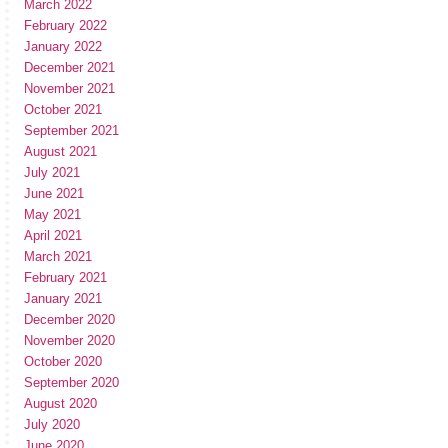
March 2022
February 2022
January 2022
December 2021
November 2021
October 2021
September 2021
August 2021
July 2021
June 2021
May 2021
April 2021
March 2021
February 2021
January 2021
December 2020
November 2020
October 2020
September 2020
August 2020
July 2020
June 2020