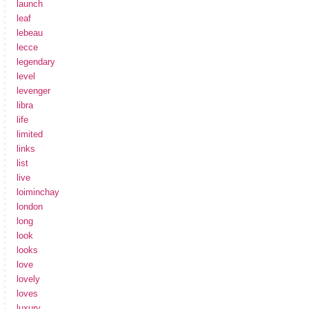
launch
leaf
lebeau
lecce
legendary
level
levenger
libra
life
limited
links
list
live
loiminchay
london
long
look
looks
love
lovely
loves
luxury