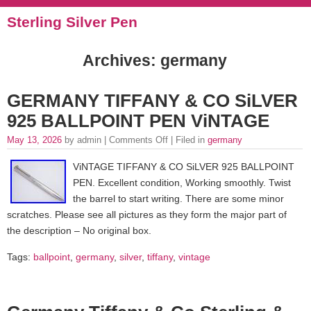
Sterling Silver Pen
Archives: germany
GERMANY TIFFANY & CO SiLVER
925 BALLPOINT PEN ViNTAGE
May 13, 2026
by admin |
Comments Off
| Filed in
germany
ViNTAGE TIFFANY & CO SiLVER 925 BALLPOINT
PEN. Excellent condition, Working smoothly. Twist
the barrel to start writing. There are some minor
scratches. Please see all pictures as they form the major part of
the description – No original box.
Tags:
ballpoint
,
germany
,
silver
,
tiffany
,
vintage