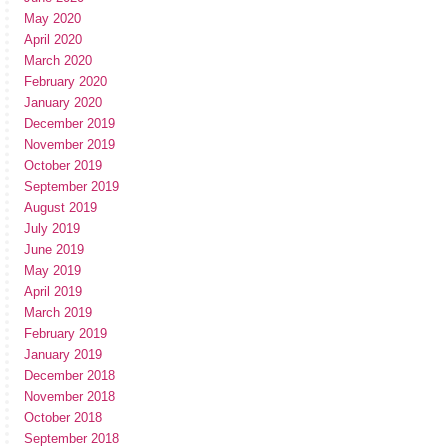
May 2020
April 2020
March 2020
February 2020
January 2020
December 2019
November 2019
October 2019
September 2019
August 2019
July 2019
June 2019
May 2019
April 2019
March 2019
February 2019
January 2019
December 2018
November 2018
October 2018
September 2018