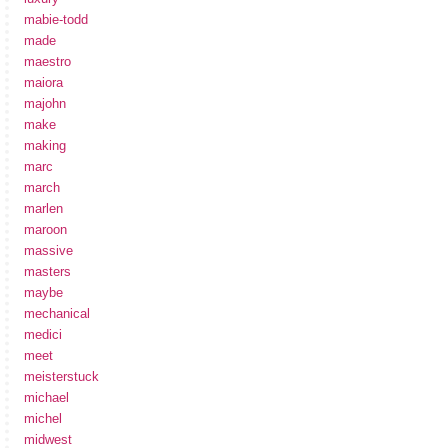
mabie-todd
made
maestro
maiora
majohn
make
making
marc
march
marlen
maroon
massive
masters
maybe
mechanical
medici
meet
meisterstuck
michael
michel
midwest