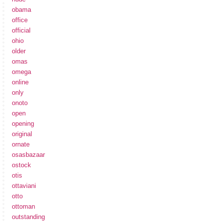
obama
office
official
ohio
older
omas
omega
online
only
onoto
open
opening
original
ornate
osasbazaar
ostock
otis
ottaviani
otto
ottoman
outstanding