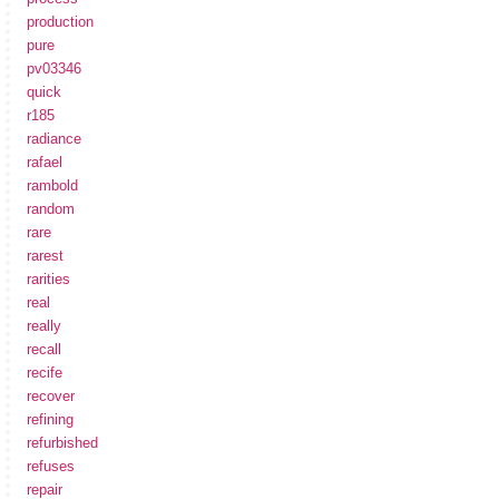
production
pure
pv03346
quick
r185
radiance
rafael
rambold
random
rare
rarest
rarities
real
really
recall
recife
recover
refining
refurbished
refuses
repair