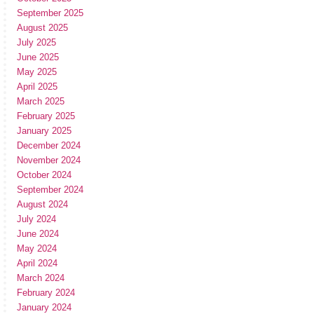
September 2025
August 2025
July 2025
June 2025
May 2025
April 2025
March 2025
February 2025
January 2025
December 2024
November 2024
October 2024
September 2024
August 2024
July 2024
June 2024
May 2024
April 2024
March 2024
February 2024
January 2024