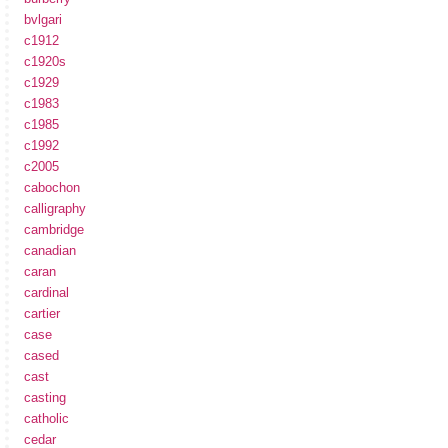
bvlgari
c1912
c1920s
c1929
c1983
c1985
c1992
c2005
cabochon
calligraphy
cambridge
canadian
caran
cardinal
cartier
case
cased
cast
casting
catholic
cedar