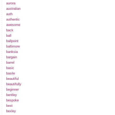
aurora
australian
auth
authentic
awesome
back
ball
ballpoint
baltimore
banksia
bargain
barrel
basic
basile
beautiful
beautifully
beginner
bentley
bespoke
best
bexley