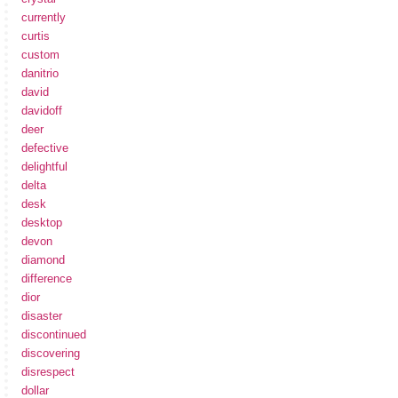
currently
curtis
custom
danitrio
david
davidoff
deer
defective
delightful
delta
desk
desktop
devon
diamond
difference
dior
disaster
discontinued
discovering
disrespect
dollar