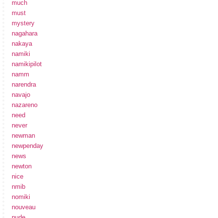
much
must
mystery
nagahara
nakaya
namiki
namikipilot
namm
narendra
navajo
nazareno
need
never
newman
newpenday
news
newton
nice
nmib
nomiki
nouveau
nude