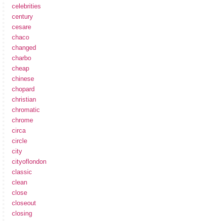
celebrities
century
cesare
chaco
changed
charbo
cheap
chinese
chopard
christian
chromatic
chrome
circa
circle
city
cityoflondon
classic
clean
close
closeout
closing