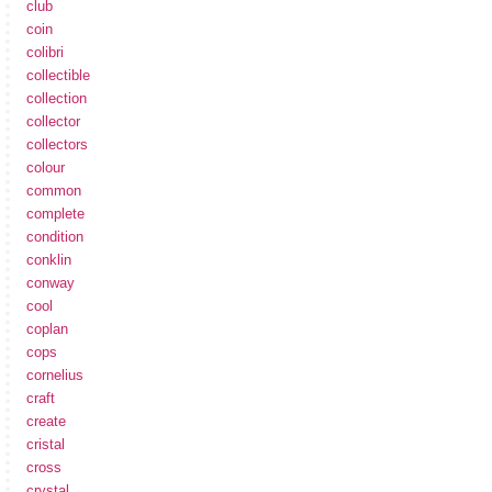
club
coin
colibri
collectible
collection
collector
collectors
colour
common
complete
condition
conklin
conway
cool
coplan
cops
cornelius
craft
create
cristal
cross
crystal