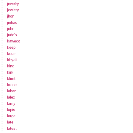
jewelry
jewlery
jhon
jinhao
john
judd's
kaweco
keep
keum
khyali
king
kirk
klimt
krone
laban
lalex
lamy
lapis
large
late
latest