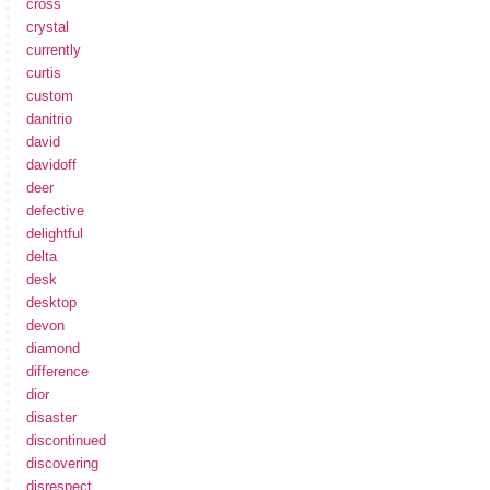
cross
crystal
currently
curtis
custom
danitrio
david
davidoff
deer
defective
delightful
delta
desk
desktop
devon
diamond
difference
dior
disaster
discontinued
discovering
disrespect