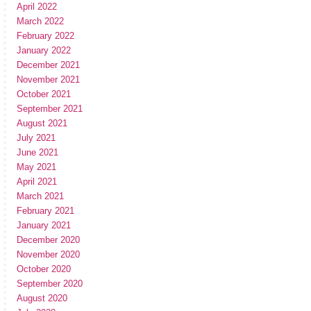
April 2022
March 2022
February 2022
January 2022
December 2021
November 2021
October 2021
September 2021
August 2021
July 2021
June 2021
May 2021
April 2021
March 2021
February 2021
January 2021
December 2020
November 2020
October 2020
September 2020
August 2020