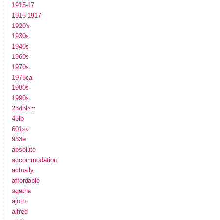
1915-17
1915-1917
1920's
1930s
1940s
1960s
1970s
1975ca
1980s
1990s
2ndblem
45lb
601sv
933e
absolute
accommodation
actually
affordable
agatha
ajoto
alfred