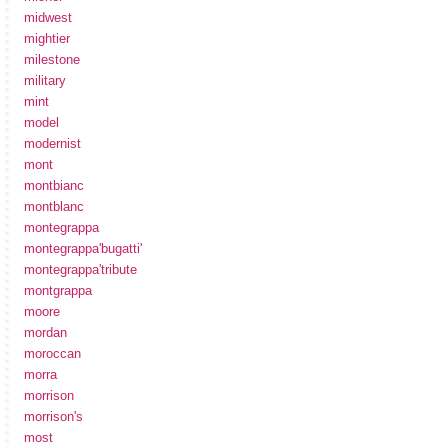
midwest
mightier
milestone
military
mint
model
modernist
mont
montbianc
montblanc
montegrappa
montegrappa'bugatti'
montegrappa'tribute
montgrappa
moore
mordan
moroccan
morra
morrison
morrison's
most