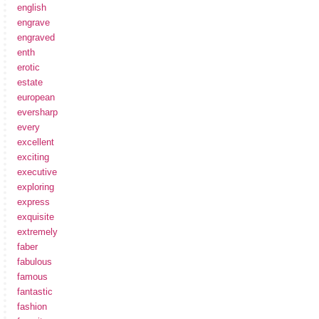
english
engrave
engraved
enth
erotic
estate
european
eversharp
every
excellent
exciting
executive
exploring
express
exquisite
extremely
faber
fabulous
famous
fantastic
fashion