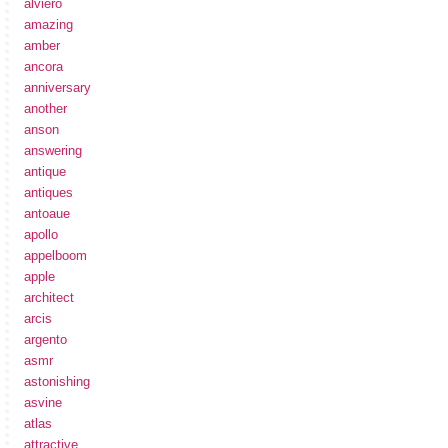
alviero
amazing
amber
ancora
anniversary
another
anson
answering
antique
antiques
antoaue
apollo
appelboom
apple
architect
arcis
argento
asmr
astonishing
asvine
atlas
attractive