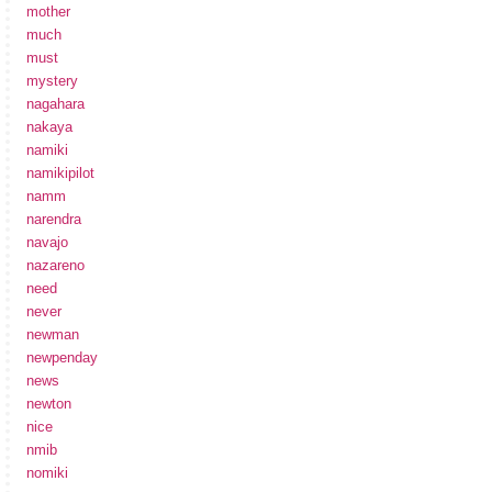
mother
much
must
mystery
nagahara
nakaya
namiki
namikipilot
namm
narendra
navajo
nazareno
need
never
newman
newpenday
news
newton
nice
nmib
nomiki