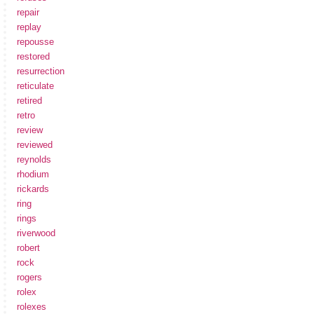
repair
replay
repousse
restored
resurrection
reticulate
retired
retro
review
reviewed
reynolds
rhodium
rickards
ring
rings
riverwood
robert
rock
rogers
rolex
rolexes