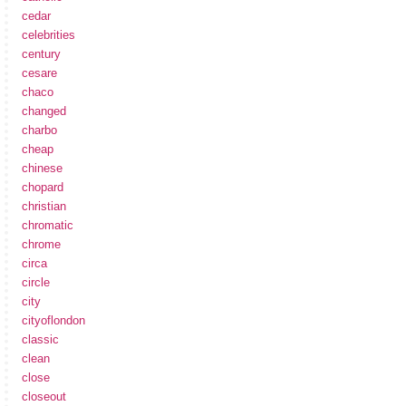
cedar
celebrities
century
cesare
chaco
changed
charbo
cheap
chinese
chopard
christian
chromatic
chrome
circa
circle
city
cityoflondon
classic
clean
close
closeout