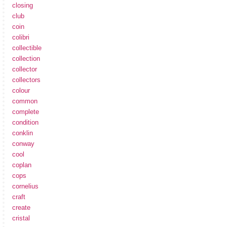
closing
club
coin
colibri
collectible
collection
collector
collectors
colour
common
complete
condition
conklin
conway
cool
coplan
cops
cornelius
craft
create
cristal