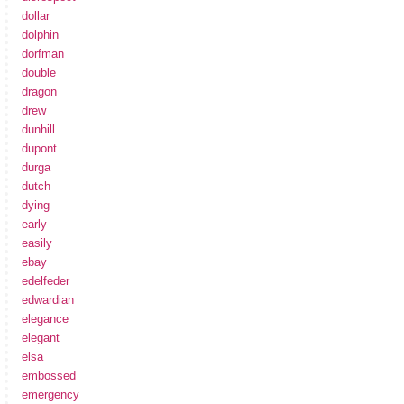
dollar
dolphin
dorfman
double
dragon
drew
dunhill
dupont
durga
dutch
dying
early
easily
ebay
edelfeder
edwardian
elegance
elegant
elsa
embossed
emergency