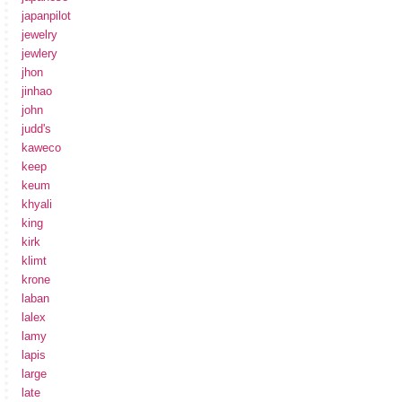
japanpilot
jewelry
jewlery
jhon
jinhao
john
judd's
kaweco
keep
keum
khyali
king
kirk
klimt
krone
laban
lalex
lamy
lapis
large
late