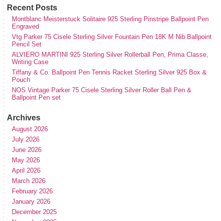
Recent Posts
Montblanc Meisterstuck Solitaire 925 Sterling Pinstripe Ballpoint Pen
Engraved
Vtg Parker 75 Cisele Sterling Silver Fountain Pen 18K M Nib Ballpoint
Pencil Set
ALVIERO MARTINI 925 Sterling Silver Rollerball Pen, Prima Classe,
Writing Case
Tiffany & Co. Ballpoint Pen Tennis Racket Sterling Silver 925 Box &
Pouch
NOS Vintage Parker 75 Cisele Sterling Silver Roller Ball Pen &
Ballpoint Pen set
Archives
August 2026
July 2026
June 2026
May 2026
April 2026
March 2026
February 2026
January 2026
December 2025