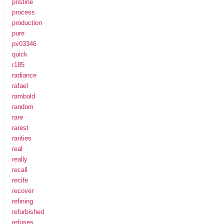
pristine
process
production
pure
pv03346
quick
r185
radiance
rafael
rambold
random
rare
rarest
rarities
real
really
recall
recife
recover
refining
refurbished
refuses