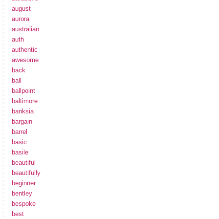
august
aurora
australian
auth
authentic
awesome
back
ball
ballpoint
baltimore
banksia
bargain
barrel
basic
basile
beautiful
beautifully
beginner
bentley
bespoke
best