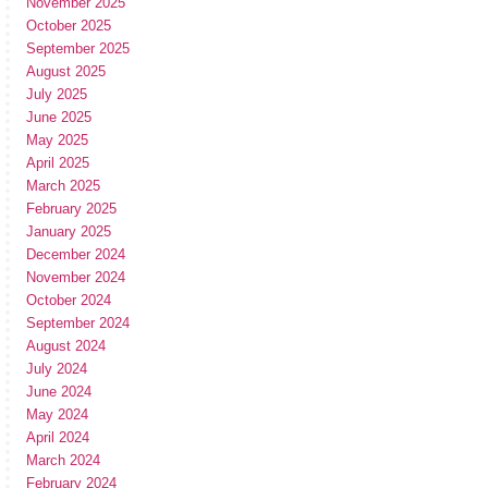
November 2025
October 2025
September 2025
August 2025
July 2025
June 2025
May 2025
April 2025
March 2025
February 2025
January 2025
December 2024
November 2024
October 2024
September 2024
August 2024
July 2024
June 2024
May 2024
April 2024
March 2024
February 2024