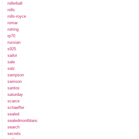
rollerball
rolls
rolls-royce
romar
rotring
rp70
russian
s925
sailor
sale
salz
sampson
samson
santos
saturday
scarce
schaeffer
sealed
sealedmontblanc
search
secrets