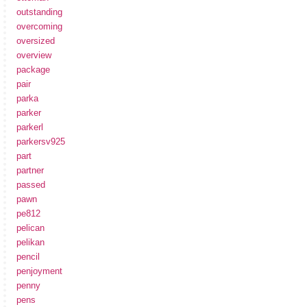
outstanding
overcoming
oversized
overview
package
pair
parka
parker
parkerl
parkersv925
part
partner
passed
pawn
pe812
pelican
pelikan
pencil
penjoyment
penny
pens