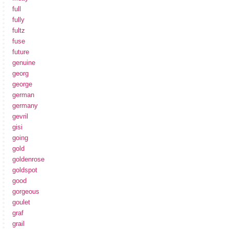
full
fully
fultz
fuse
future
genuine
georg
george
german
germany
gevril
gisi
going
gold
goldenrose
goldspot
good
gorgeous
goulet
graf
grail