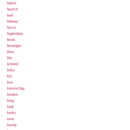
latest
launch
leaf
lebeau
lecce
legendary
level
levenger
libra
life
limited
links
list
live
loiminchay
london
long
look
looks
love
lovely