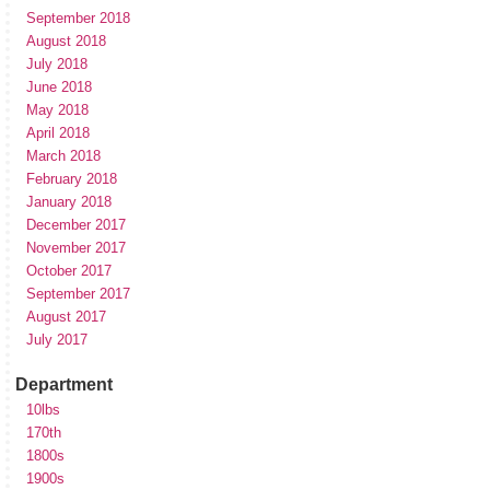
September 2018
August 2018
July 2018
June 2018
May 2018
April 2018
March 2018
February 2018
January 2018
December 2017
November 2017
October 2017
September 2017
August 2017
July 2017
Department
10lbs
170th
1800s
1900s