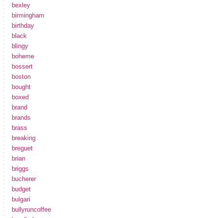
bexley
birmingham
birthday
black
blingy
boheme
bossert
boston
bought
boxed
brand
brands
brass
breaking
breguet
brian
briggs
bucherer
budget
bulgari
bullyruncoffee