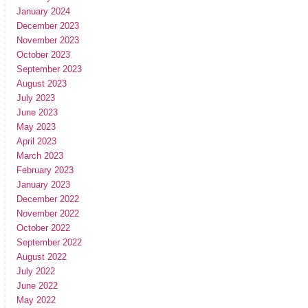
January 2024
December 2023
November 2023
October 2023
September 2023
August 2023
July 2023
June 2023
May 2023
April 2023
March 2023
February 2023
January 2023
December 2022
November 2022
October 2022
September 2022
August 2022
July 2022
June 2022
May 2022