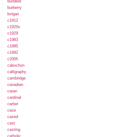
bundled
burberry
bvlgari
c1912
c1920s
c1929
c1983
c1985
c1992
c2005
cabochon
calligraphy
cambridge
canadian
caran
cardinal
cartier
case
cased
cast
casting
catholic