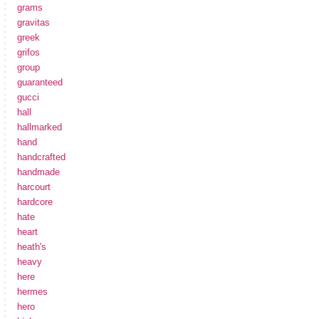
grams
gravitas
greek
grifos
group
guaranteed
gucci
hall
hallmarked
hand
handcrafted
handmade
harcourt
hardcore
hate
heart
heath's
heavy
here
hermes
hero