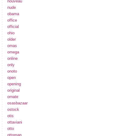
nouveau
nude
obama
office
official
ohio
older
omas
omega
online
only
onoto
open
opening
original
ornate
osasbazaar
ostock
otis
ottaviani
otto
ottoman