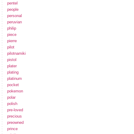
pentel
people
personal
peruvian
philip
piece
pierre
pilot
pilotnamiki
pistol
plater
plating
platinum
pocket
pokemon
polar
polish
pre-loved
precious
preowned
prince