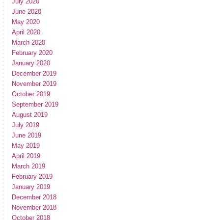
July 2020
June 2020
May 2020
April 2020
March 2020
February 2020
January 2020
December 2019
November 2019
October 2019
September 2019
August 2019
July 2019
June 2019
May 2019
April 2019
March 2019
February 2019
January 2019
December 2018
November 2018
October 2018