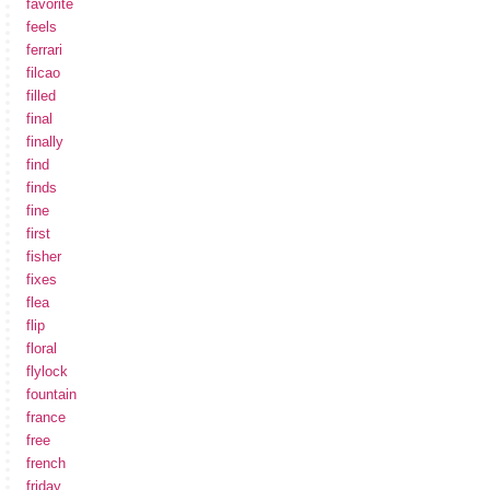
favorite
feels
ferrari
filcao
filled
final
finally
find
finds
fine
first
fisher
fixes
flea
flip
floral
flylock
fountain
france
free
french
friday