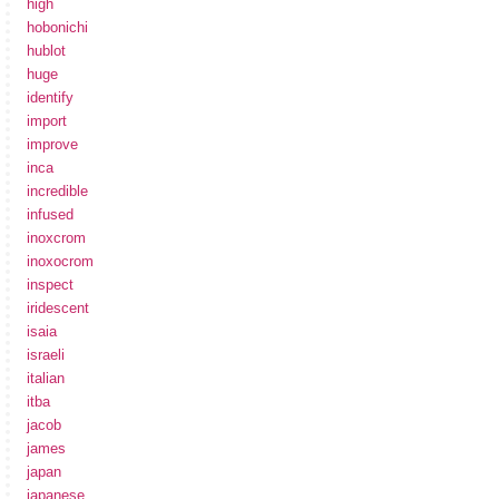
high
hobonichi
hublot
huge
identify
import
improve
inca
incredible
infused
inoxcrom
inoxocrom
inspect
iridescent
isaia
israeli
italian
itba
jacob
james
japan
japanese