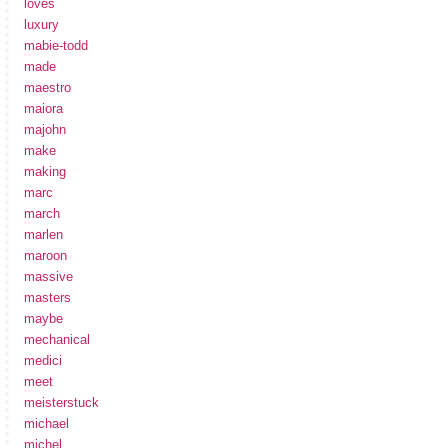
loves
luxury
mabie-todd
made
maestro
maiora
majohn
make
making
marc
march
marlen
maroon
massive
masters
maybe
mechanical
medici
meet
meisterstuck
michael
michel