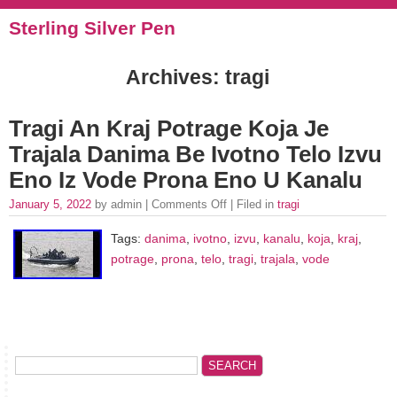
Sterling Silver Pen
Archives: tragi
Tragi An Kraj Potrage Koja Je
Trajala Danima Be Ivotno Telo Izvu
Eno Iz Vode Prona Eno U Kanalu
January 5, 2022
by admin |
Comments Off
| Filed in
tragi
Tags:
danima
,
ivotno
,
izvu
,
kanalu
,
koja
,
kraj
,
potrage
,
prona
,
telo
,
tragi
,
trajala
,
vode