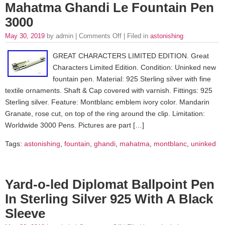
Mahatma Ghandi Le Fountain Pen
3000
May 30, 2019
by admin |
Comments Off
| Filed in
astonishing
GREAT CHARACTERS LIMITED EDITION. Great
Characters Limited Edition. Condition: Uninked new
fountain pen. Material: 925 Sterling silver with fine
textile ornaments. Shaft & Cap covered with varnish. Fittings: 925
Sterling silver. Feature: Montblanc emblem ivory color. Mandarin
Granate, rose cut, on top of the ring around the clip. Limitation:
Worldwide 3000 Pens. Pictures are part […]
Tags:
astonishing
,
fountain
,
ghandi
,
mahatma
,
montblanc
,
uninked
Yard-o-led Diplomat Ballpoint Pen
In Sterling Silver 925 With A Black
Sleeve