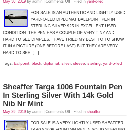
May 30, 2019
by admin |
Comments Off
| Filed in
yard-o-led
FOR SALE IS AN AUTHENTIC AND LIGHTLY USED
YARD-O-LED DIPLOMAT BALLPOINT PEN IN
STERLING SILVER 925 IN EXCELLENT USED
CONDITION. THE PEN HAS A COUPLE OF VERY TINY AND
HARD TO SEE DIMPLES. I HAVE TRIED MY BEST TO TO SHOW
IT IN A PICTURE (ONE BEFORE LAST) BUT THEY ARE VERY
HARD TO SEE. […]
Tags:
ballpoint
,
black
,
diplomat
,
silver
,
sleeve
,
sterling
,
yard-o-led
Sheaffer Targa 1006 Fountain Pen
In Sterling Silver With 14k Gold
Nib Nr Mint
May 29, 2019
by admin |
Comments Off
| Filed in
sheaffer
FOR SALE IS A VERY LIGHTLY USED SHEAFFER
TARGA 1006 FOUNTAIN PEN IN SOLID STERLING