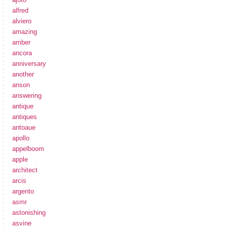
alfred
alviero
amazing
amber
ancora
anniversary
another
anson
answering
antique
antiques
antoaue
apollo
appelboom
apple
architect
arcis
argento
asmr
astonishing
asvine