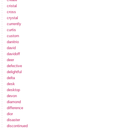
cristal
cross
crystal
currently
curtis
custom
danitrio
david
davidoff
deer
defective
delightful
delta
desk
desktop
devon
diamond
difference
dior
disaster
discontinued