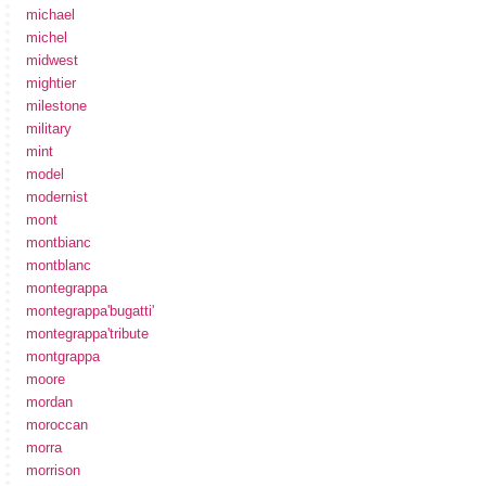
michael
michel
midwest
mightier
milestone
military
mint
model
modernist
mont
montbianc
montblanc
montegrappa
montegrappa'bugatti'
montegrappa'tribute
montgrappa
moore
mordan
moroccan
morra
morrison