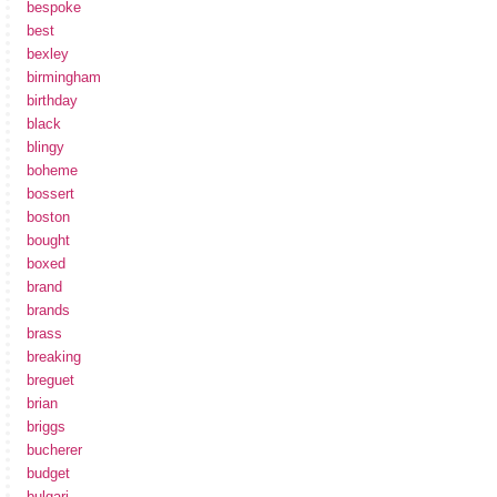
bespoke
best
bexley
birmingham
birthday
black
blingy
boheme
bossert
boston
bought
boxed
brand
brands
brass
breaking
breguet
brian
briggs
bucherer
budget
bulgari