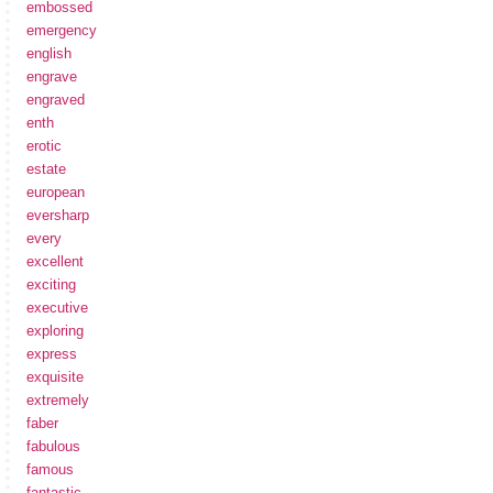
embossed
emergency
english
engrave
engraved
enth
erotic
estate
european
eversharp
every
excellent
exciting
executive
exploring
express
exquisite
extremely
faber
fabulous
famous
fantastic