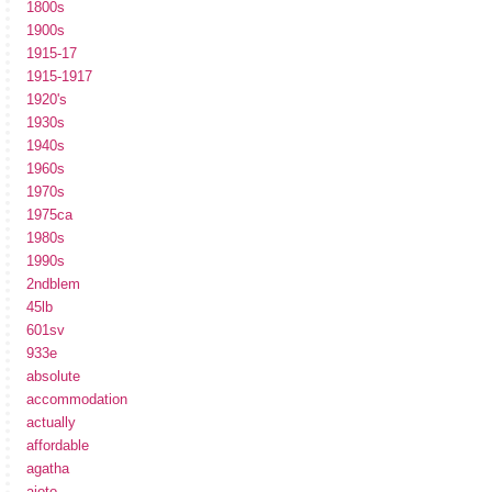
1800s
1900s
1915-17
1915-1917
1920's
1930s
1940s
1960s
1970s
1975ca
1980s
1990s
2ndblem
45lb
601sv
933e
absolute
accommodation
actually
affordable
agatha
ajoto