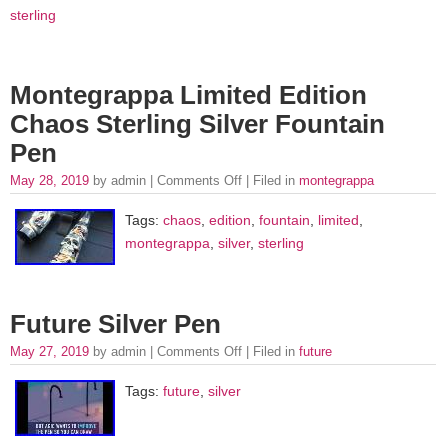
sterling
Montegrappa Limited Edition
Chaos Sterling Silver Fountain
Pen
May 28, 2019
by admin |
Comments Off
| Filed in
montegrappa
Tags:
chaos
,
edition
,
fountain
,
limited
,
montegrappa
,
silver
,
sterling
Future Silver Pen
May 27, 2019
by admin |
Comments Off
| Filed in
future
Tags:
future
,
silver