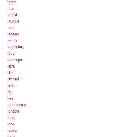
large
late
latest
launch
leaf
lebeau
lecce
legendary
level
levenger
libra
life
limited
links
list
live
loiminchay
london
long
look
looks
love