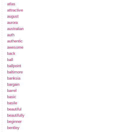
atlas
attractive
august
aurora
australian
auth
authentic
awesome
back
ball
ballpoint
baltimore
banksia
bargain
barrel
basic
basile
beautiful
beautifully
beginner
bentley