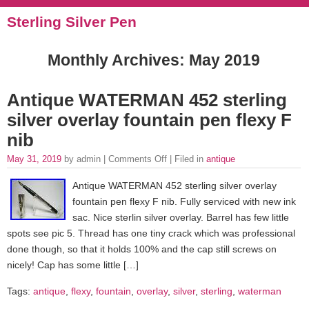
Sterling Silver Pen
Monthly Archives:
May 2019
Antique WATERMAN 452 sterling
silver overlay fountain pen flexy F
nib
May 31, 2019
by admin |
Comments Off
| Filed in
antique
Antique WATERMAN 452 sterling silver overlay
fountain pen flexy F nib. Fully serviced with new ink
sac. Nice sterlin silver overlay. Barrel has few little
spots see pic 5. Thread has one tiny crack which was professional
done though, so that it holds 100% and the cap still screws on
nicely! Cap has some little […]
Tags:
antique
,
flexy
,
fountain
,
overlay
,
silver
,
sterling
,
waterman