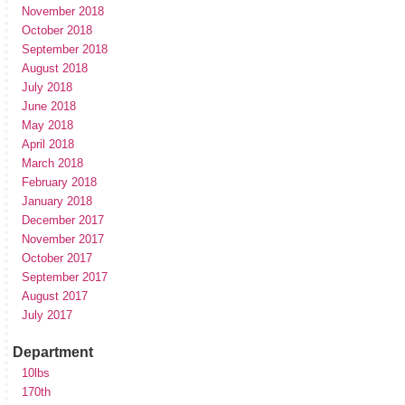
November 2018
October 2018
September 2018
August 2018
July 2018
June 2018
May 2018
April 2018
March 2018
February 2018
January 2018
December 2017
November 2017
October 2017
September 2017
August 2017
July 2017
Department
10lbs
170th