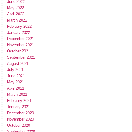
June 2022
May 2022
April 2022
March 2022
February 2022
January 2022
December 2021
November 2021
October 2021
September 2021
August 2021
July 2021
June 2021
May 2021
April 2021
March 2021
February 2021
January 2021
December 2020
November 2020
October 2020
September 2020