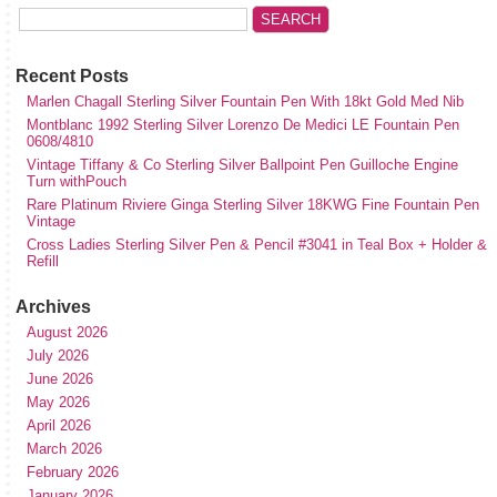
Recent Posts
Marlen Chagall Sterling Silver Fountain Pen With 18kt Gold Med Nib
Montblanc 1992 Sterling Silver Lorenzo De Medici LE Fountain Pen
0608/4810
Vintage Tiffany & Co Sterling Silver Ballpoint Pen Guilloche Engine
Turn withPouch
Rare Platinum Riviere Ginga Sterling Silver 18KWG Fine Fountain Pen
Vintage
Cross Ladies Sterling Silver Pen & Pencil #3041 in Teal Box + Holder &
Refill
Archives
August 2026
July 2026
June 2026
May 2026
April 2026
March 2026
February 2026
January 2026