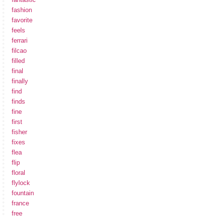
fashion
favorite
feels
ferrari
filcao
filled
final
finally
find
finds
fine
first
fisher
fixes
flea
flip
floral
flylock
fountain
france
free