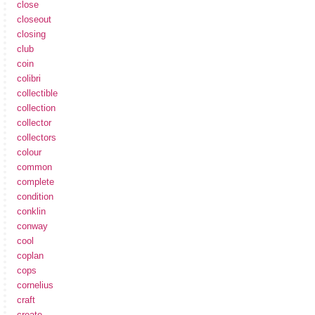
close
closeout
closing
club
coin
colibri
collectible
collection
collector
collectors
colour
common
complete
condition
conklin
conway
cool
coplan
cops
cornelius
craft
create