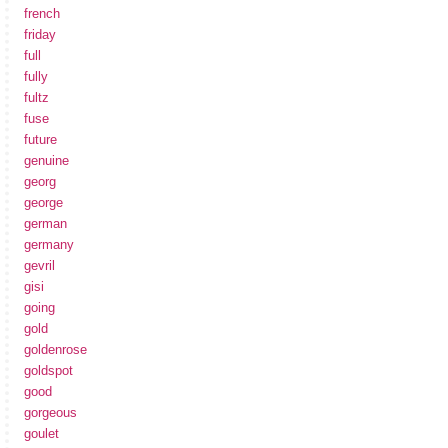
french
friday
full
fully
fultz
fuse
future
genuine
georg
george
german
germany
gevril
gisi
going
gold
goldenrose
goldspot
good
gorgeous
goulet