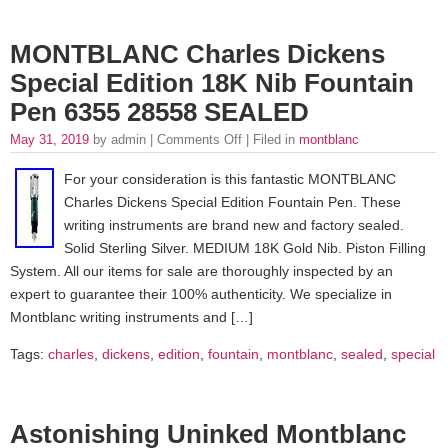
MONTBLANC Charles Dickens
Special Edition 18K Nib Fountain
Pen 6355 28558 SEALED
May 31, 2019
by admin |
Comments Off
| Filed in
montblanc
For your consideration is this fantastic MONTBLANC
Charles Dickens Special Edition Fountain Pen. These
writing instruments are brand new and factory sealed.
Solid Sterling Silver. MEDIUM 18K Gold Nib. Piston Filling
System. All our items for sale are thoroughly inspected by an
expert to guarantee their 100% authenticity. We specialize in
Montblanc writing instruments and […]
Tags:
charles
,
dickens
,
edition
,
fountain
,
montblanc
,
sealed
,
special
Astonishing Uninked Montblanc