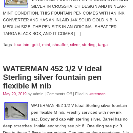
SILVER IN CROSSHATCH DESIGN AND IN NEAR-
MINT CONDITION. THIS FOUNTAIN PEN COMES WITH AN INK
CONVERTER AND HAS AN INLAID 14K SOLID GOLD NIB IN
MEDIUM SIZE. THE PEN SITS IN AN ORIGINAL SHEAFFER
TARGA BLACK BOX, AND IT COMES […]
Tags:
fountain
,
gold
,
mint
,
sheaffer
,
silver
,
sterling
,
targa
WATERMAN 452 1/2 V Ideal
Sterling silver fountain pen
flexible M nib
May 29, 2019
by admin |
Comments Off
| Filed in
waterman
WATERMAN 452 1/2 V Ideal Sterling silver fountain
pen flexible M nib. Freshly serviced with new ink
sac. Body and cap with sterling silver. Barrel has no
deep scratches. Innitial engraving see pic 8. One ding see pic 9.
Due to these 2 flaws lower pricing. Cap has no deep scratches. Nib