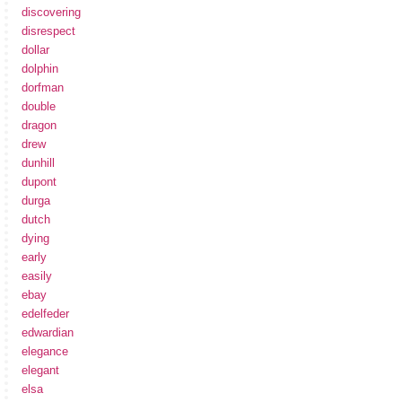
discovering
disrespect
dollar
dolphin
dorfman
double
dragon
drew
dunhill
dupont
durga
dutch
dying
early
easily
ebay
edelfeder
edwardian
elegance
elegant
elsa