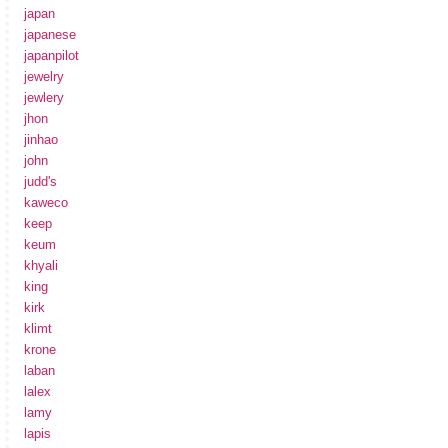
japan
japanese
japanpilot
jewelry
jewlery
jhon
jinhao
john
judd's
kaweco
keep
keum
khyali
king
kirk
klimt
krone
laban
lalex
lamy
lapis