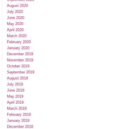
August 2020
July 2020
June 2020
May 2020
April 2020
March 2020
February 2020
January 2020
December 2019
November 2019
October 2019
September 2019
August 2019
July 2019
June 2019
May 2019
April 2019
March 2019
February 2019
January 2019
December 2018