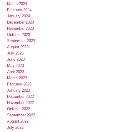
March 2024
February 2024
January 2024
December 2023
November 2023
October 2023
September 2023
August 2023
July 2023
June 2023
May 2023
April 2023
March 2023
February 2023
January 2023
December 2022
November 2022
October 2022
September 2022
August 2022
July 2022