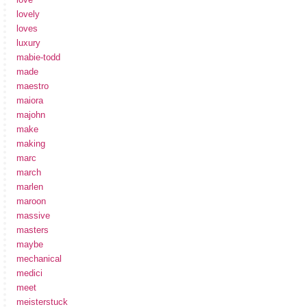
lovely
loves
luxury
mabie-todd
made
maestro
maiora
majohn
make
making
marc
march
marlen
maroon
massive
masters
maybe
mechanical
medici
meet
meisterstuck