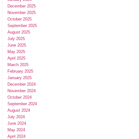
December 2025
November 2025
October 2025
September 2025
August 2025
July 2025
June 2025
May 2025
April 2025
March 2025
February 2025
January 2025
December 2024
November 2024
October 2024
September 2024
August 2024
July 2024
June 2024
May 2024
April 2024