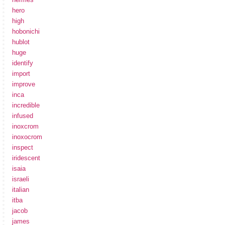
hero
high
hobonichi
hublot
huge
identify
import
improve
inca
incredible
infused
inoxcrom
inoxocrom
inspect
iridescent
isaia
israeli
italian
itba
jacob
james