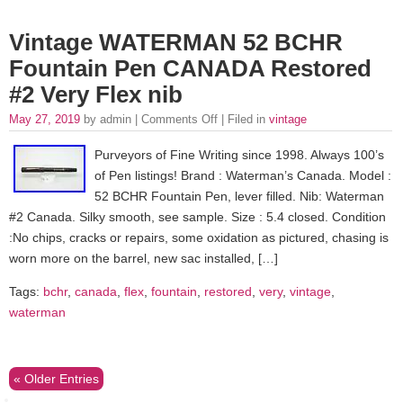
Vintage WATERMAN 52 BCHR
Fountain Pen CANADA Restored
#2 Very Flex nib
May 27, 2019
by admin |
Comments Off
| Filed in
vintage
Purveyors of Fine Writing since 1998. Always 100’s
of Pen listings! Brand : Waterman’s Canada. Model :
52 BCHR Fountain Pen, lever filled. Nib: Waterman
#2 Canada. Silky smooth, see sample. Size : 5.4 closed. Condition
:No chips, cracks or repairs, some oxidation as pictured, chasing is
worn more on the barrel, new sac installed, […]
Tags:
bchr
,
canada
,
flex
,
fountain
,
restored
,
very
,
vintage
,
waterman
« Older Entries