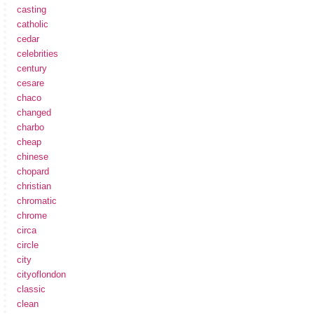
casting
catholic
cedar
celebrities
century
cesare
chaco
changed
charbo
cheap
chinese
chopard
christian
chromatic
chrome
circa
circle
city
cityoflondon
classic
clean