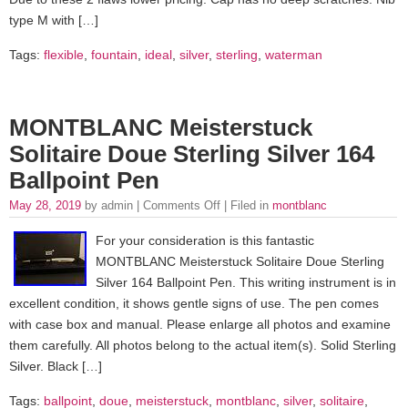
type M with […]
Tags:
flexible
,
fountain
,
ideal
,
silver
,
sterling
,
waterman
MONTBLANC Meisterstuck
Solitaire Doue Sterling Silver 164
Ballpoint Pen
May 28, 2019
by admin |
Comments Off
| Filed in
montblanc
For your consideration is this fantastic
MONTBLANC Meisterstuck Solitaire Doue Sterling
Silver 164 Ballpoint Pen. This writing instrument is in
excellent condition, it shows gentle signs of use. The pen comes
with case box and manual. Please enlarge all photos and examine
them carefully. All photos belong to the actual item(s). Solid Sterling
Silver. Black […]
Tags:
ballpoint
,
doue
,
meisterstuck
,
montblanc
,
silver
,
solitaire
,