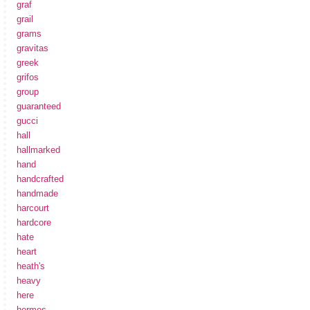
graf
grail
grams
gravitas
greek
grifos
group
guaranteed
gucci
hall
hallmarked
hand
handcrafted
handmade
harcourt
hardcore
hate
heart
heath's
heavy
here
hermes