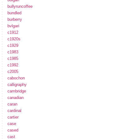
bullyruncoffee
bundled
burberry
bvlgari
c1912
c1920s
c1929
c1983
c1985
c1992
c2005
cabochon
calligraphy
cambridge
canadian
caran
cardinal
cartier
case
cased
cast