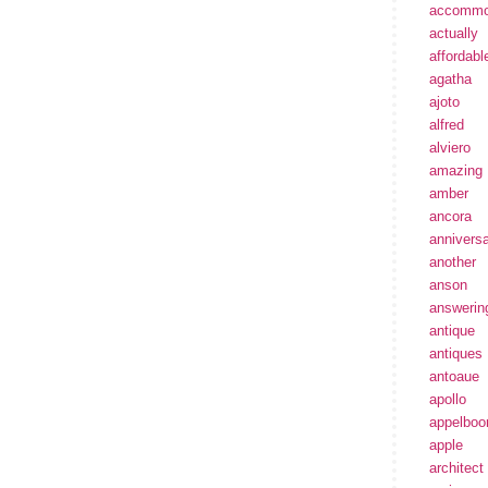
accommo
actually
affordabl
agatha
ajoto
alfred
alviero
amazing
amber
ancora
annivers
another
anson
answerin
antique
antiques
antoaue
apollo
appelbo
apple
architect