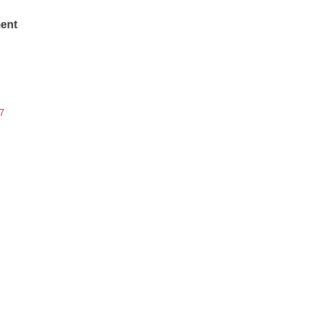
ent
7