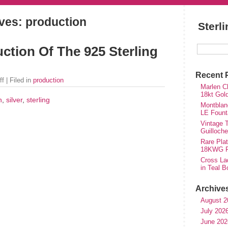
ves: production
Sterl
ction Of The 925 Sterling
Recent 
ff
| Filed in
production
Marlen Ch
18kt Gol
n
,
silver
,
sterling
Montblan
LE Fount
Vintage T
Guilloch
Rare Plat
18KWG Fi
Cross Lad
in Teal B
Archive
August 2
July 202
June 202