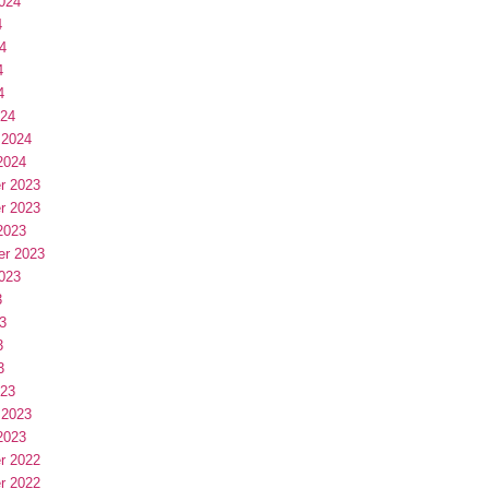
024
4
4
4
4
024
 2024
2024
r 2023
r 2023
2023
er 2023
023
3
3
3
3
023
 2023
2023
r 2022
r 2022