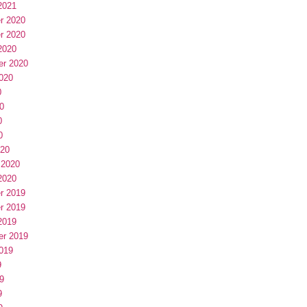
2021
r 2020
r 2020
2020
er 2020
020
0
0
0
0
020
 2020
2020
r 2019
r 2019
2019
er 2019
019
9
9
9