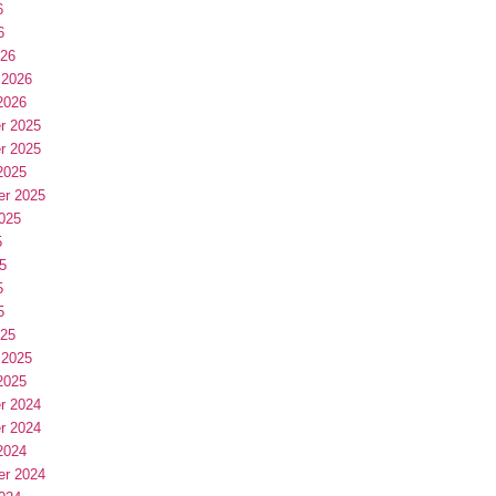
6
6
026
 2026
2026
r 2025
r 2025
2025
er 2025
025
5
5
5
5
025
 2025
2025
r 2024
r 2024
2024
er 2024