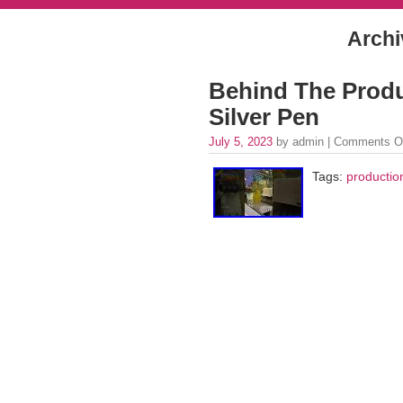
Archi
Behind The Produ
Silver Pen
July 5, 2023
by admin |
Comments O
Tags:
productio