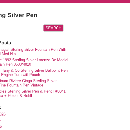
ing Silver Pen
Posts
agall Sterling Silver Fountain Pen With
d Med Nib
c 1992 Sterling Silver Lorenzo De Medici
ain Pen 0608/4810
iffany & Co Sterling Silver Ballpoint Pen
e Engine Turn withPouch
inum Riviere Ginga Sterling Silver
ne Fountain Pen Vintage
ies Sterling Silver Pen & Pencil #3041
ox + Holder & Refill
s
026
6
6