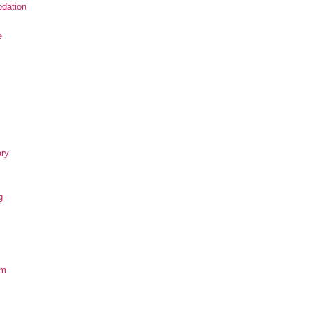
dation
e
ary
g
om