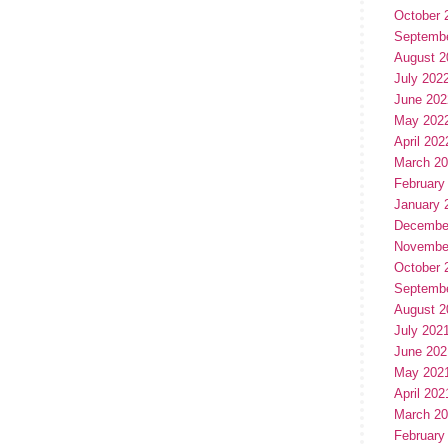
October 
Septemb
August 2
July 202
June 202
May 202
April 202
March 2
February
January 
Decembe
Novembe
October 
Septemb
August 2
July 202
June 202
May 202
April 202
March 2
February