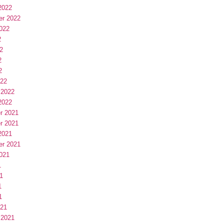
2022
er 2022
022
2
2
2
2
022
 2022
2022
r 2021
r 2021
2021
er 2021
021
1
1
1
1
021
 2021