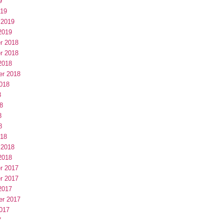
9
019
 2019
2019
r 2018
r 2018
2018
er 2018
018
8
8
8
8
018
 2018
2018
r 2017
r 2017
2017
er 2017
017
7