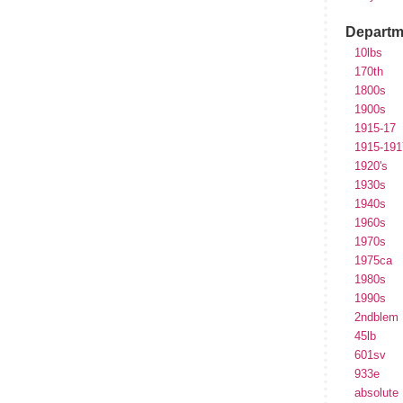
Departm
10lbs
170th
1800s
1900s
1915-17
1915-191
1920's
1930s
1940s
1960s
1970s
1975ca
1980s
1990s
2ndblem
45lb
601sv
933e
absolute