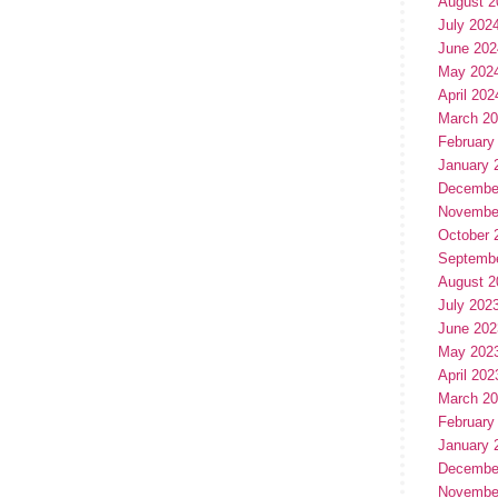
August 2
July 202
June 202
May 202
April 202
March 2
February
January 
Decembe
Novembe
October 
Septemb
August 2
July 202
June 202
May 202
April 202
March 2
February
January 
Decembe
Novembe