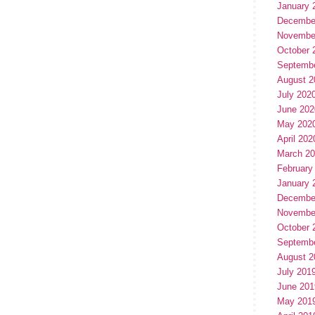
January 
Decembe
Novembe
October 
Septemb
August 2
July 202
June 202
May 202
April 202
March 2
February
January 
Decembe
Novembe
October 
Septemb
August 2
July 201
June 201
May 201