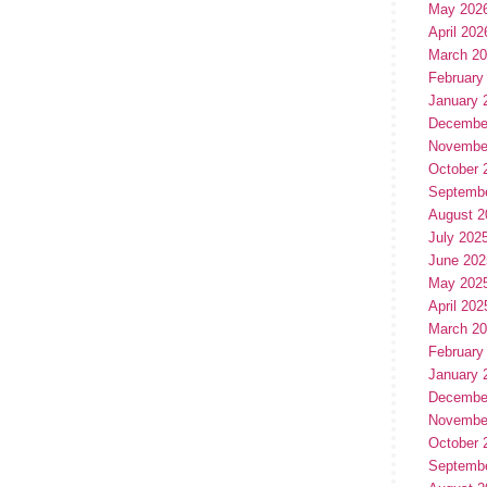
May 202
April 202
March 2
February
January 
Decembe
Novembe
October 
Septemb
August 2
July 202
June 202
May 202
April 202
March 2
February
January 
Decembe
Novembe
October 
Septemb