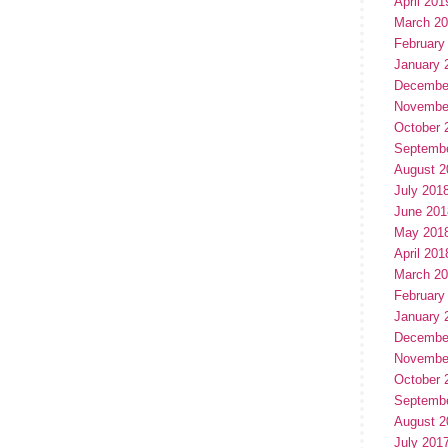
April 201
March 2
February
January 
Decembe
Novembe
October 
Septemb
August 2
July 201
June 201
May 201
April 201
March 2
February
January 
Decembe
Novembe
October 
Septemb
August 2
July 201