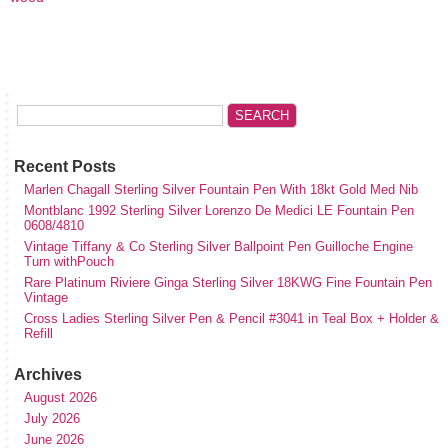
Recent Posts
Marlen Chagall Sterling Silver Fountain Pen With 18kt Gold Med Nib
Montblanc 1992 Sterling Silver Lorenzo De Medici LE Fountain Pen
0608/4810
Vintage Tiffany & Co Sterling Silver Ballpoint Pen Guilloche Engine
Turn withPouch
Rare Platinum Riviere Ginga Sterling Silver 18KWG Fine Fountain Pen
Vintage
Cross Ladies Sterling Silver Pen & Pencil #3041 in Teal Box + Holder &
Refill
Archives
August 2026
July 2026
June 2026