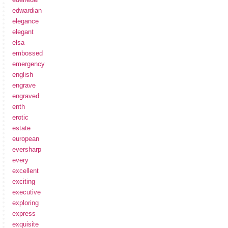
edwardian
elegance
elegant
elsa
embossed
emergency
english
engrave
engraved
enth
erotic
estate
european
eversharp
every
excellent
exciting
executive
exploring
express
exquisite