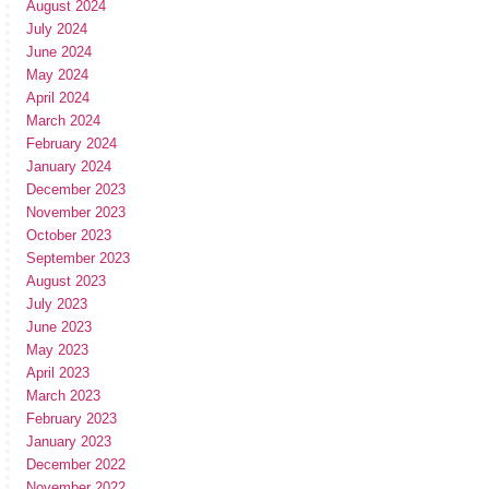
August 2024
July 2024
June 2024
May 2024
April 2024
March 2024
February 2024
January 2024
December 2023
November 2023
October 2023
September 2023
August 2023
July 2023
June 2023
May 2023
April 2023
March 2023
February 2023
January 2023
December 2022
November 2022