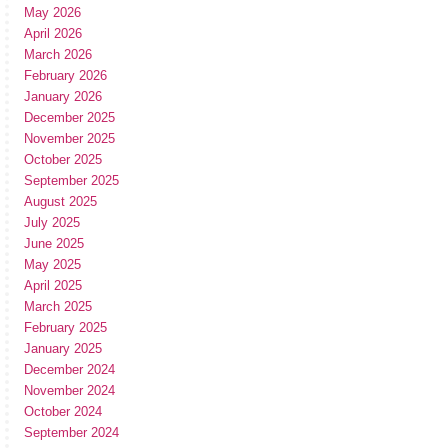
May 2026
April 2026
March 2026
February 2026
January 2026
December 2025
November 2025
October 2025
September 2025
August 2025
July 2025
June 2025
May 2025
April 2025
March 2025
February 2025
January 2025
December 2024
November 2024
October 2024
September 2024