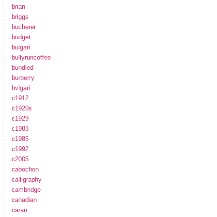
brian
briggs
bucherer
budget
bulgari
bullyruncoffee
bundled
burberry
bvlgari
c1912
c1920s
c1929
c1983
c1985
c1992
c2005
cabochon
calligraphy
cambridge
canadian
caran