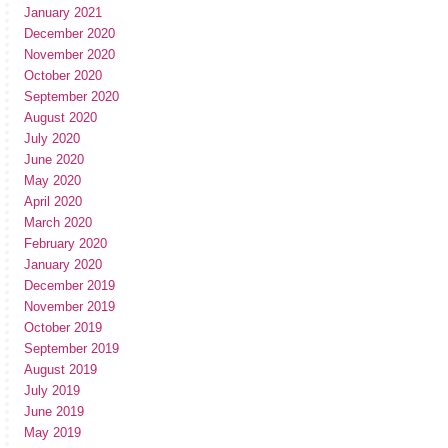
January 2021
December 2020
November 2020
October 2020
September 2020
August 2020
July 2020
June 2020
May 2020
April 2020
March 2020
February 2020
January 2020
December 2019
November 2019
October 2019
September 2019
August 2019
July 2019
June 2019
May 2019