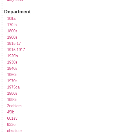
Department
10lbs
170th
1800s
1900s
1915-17
1915-1917
1920's
1930s
1940s
1960s
1970s
1975ca
1980s
1990s
2ndblem
45lb
601sv
933e
absolute