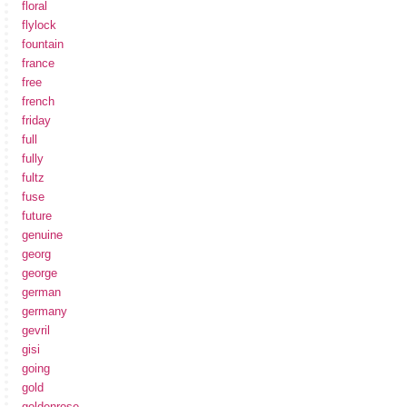
floral
flylock
fountain
france
free
french
friday
full
fully
fultz
fuse
future
genuine
georg
george
german
germany
gevril
gisi
going
gold
goldenrose