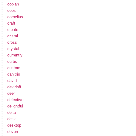
coplan
cops
cornelius
craft
create
cristal
cross
crystal
currently
curtis
custom
danitrio
david
davidoff
deer
defective
delightful
delta
desk
desktop
devon