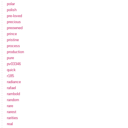
polar
polish
pre-loved
precious
preowned
prince
pristine
process
production
pure
pv03346
quick
r185
radiance
rafael
rambold
random
rare
rarest
rarities
real