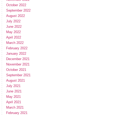
October 2022
September 2022
August 2022
July 2022
June 2022
May 2022
April 2022
March 2022
February 2022
January 2022
December 2021
November 2021
October 2021
September 2021
August 2021
July 2021
June 2021
May 2021
April 2021
March 2021
February 2021