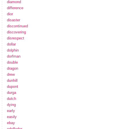
diamond
difference
dior
disaster
discontinued
discovering
disrespect
dollar
dolphin
dorfman
double
dragon
drew
dunhill
dupont
durga
dutch
dying
early
easily
ebay
edelfeder