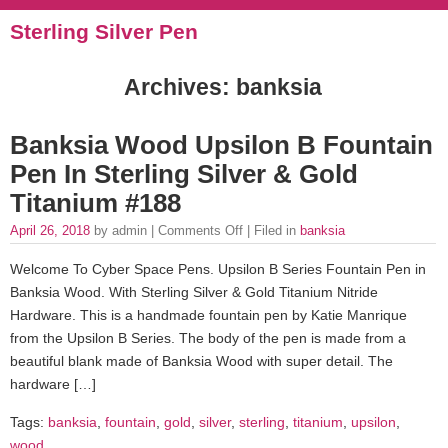
Sterling Silver Pen
Archives: banksia
Banksia Wood Upsilon B Fountain
Pen In Sterling Silver & Gold
Titanium #188
April 26, 2018
by admin |
Comments Off
| Filed in
banksia
Welcome To Cyber Space Pens. Upsilon B Series Fountain Pen in
Banksia Wood. With Sterling Silver & Gold Titanium Nitride
Hardware. This is a handmade fountain pen by Katie Manrique
from the Upsilon B Series. The body of the pen is made from a
beautiful blank made of Banksia Wood with super detail. The
hardware […]
Tags:
banksia
,
fountain
,
gold
,
silver
,
sterling
,
titanium
,
upsilon
,
wood