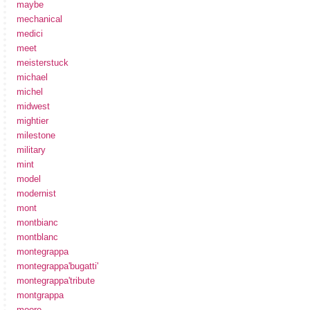
maybe
mechanical
medici
meet
meisterstuck
michael
michel
midwest
mightier
milestone
military
mint
model
modernist
mont
montbianc
montblanc
montegrappa
montegrappa'bugatti'
montegrappa'tribute
montgrappa
moore