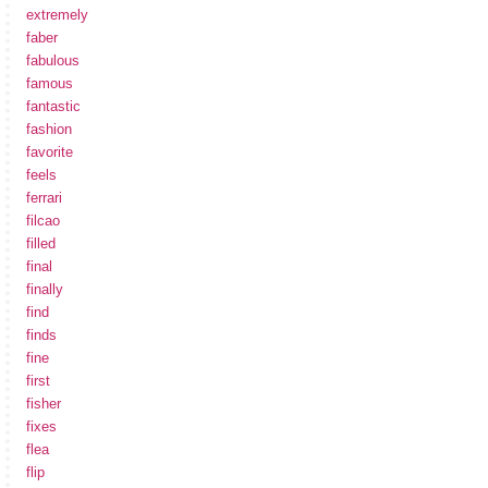
extremely
faber
fabulous
famous
fantastic
fashion
favorite
feels
ferrari
filcao
filled
final
finally
find
finds
fine
first
fisher
fixes
flea
flip