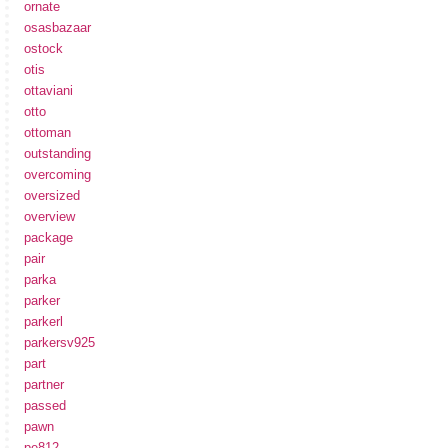
ornate
osasbazaar
ostock
otis
ottaviani
otto
ottoman
outstanding
overcoming
oversized
overview
package
pair
parka
parker
parkerl
parkersv925
part
partner
passed
pawn
pe812