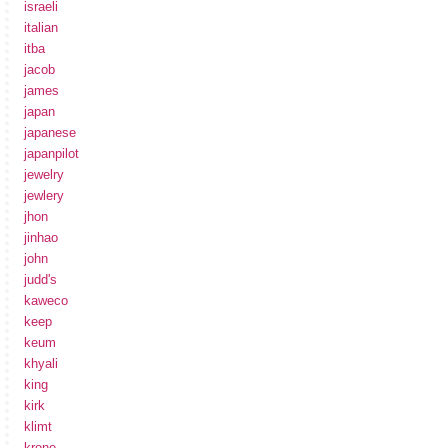
israeli
italian
itba
jacob
james
japan
japanese
japanpilot
jewelry
jewlery
jhon
jinhao
john
judd's
kaweco
keep
keum
khyali
king
kirk
klimt
krone