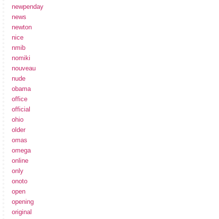
newpenday
news
newton
nice
nmib
nomiki
nouveau
nude
obama
office
official
ohio
older
omas
omega
online
only
onoto
open
opening
original