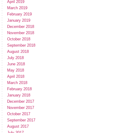
April 2019
March 2019
February 2019
January 2019
December 2018
November 2018
October 2018
September 2018
August 2018
July 2018
June 2018
May 2018
April 2018
March 2018
February 2018
January 2018
December 2017
November 2017
October 2017
September 2017
August 2017
July 2017