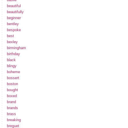
beautiful
beautifully
beginner
bentley
bespoke
best
bexley
birmingham
birthday
black
blingy
boheme
bossert
boston
bought
boxed
brand
brands
brass
breaking
breguet