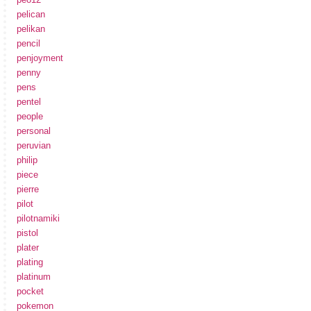
pelican
pelikan
pencil
penjoyment
penny
pens
pentel
people
personal
peruvian
philip
piece
pierre
pilot
pilotnamiki
pistol
plater
plating
platinum
pocket
pokemon