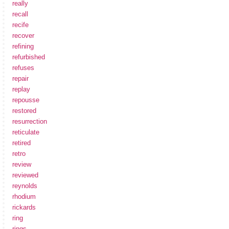
really
recall
recife
recover
refining
refurbished
refuses
repair
replay
repousse
restored
resurrection
reticulate
retired
retro
review
reviewed
reynolds
rhodium
rickards
ring
rings