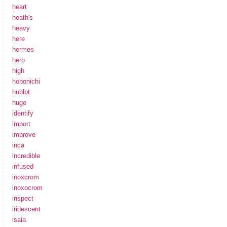
heart
heath's
heavy
here
hermes
hero
high
hobonichi
hublot
huge
identify
import
improve
inca
incredible
infused
inoxcrom
inoxocrom
inspect
iridescent
isaia