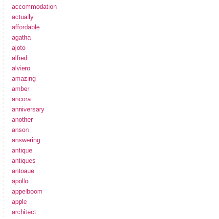
accommodation
actually
affordable
agatha
ajoto
alfred
alviero
amazing
amber
ancora
anniversary
another
anson
answering
antique
antiques
antoaue
apollo
appelboom
apple
architect