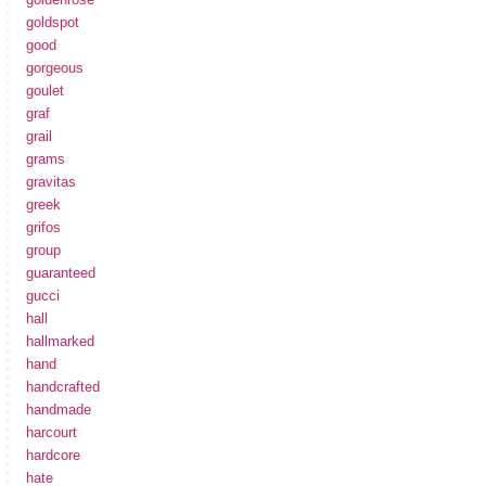
goldspot
good
gorgeous
goulet
graf
grail
grams
gravitas
greek
grifos
group
guaranteed
gucci
hall
hallmarked
hand
handcrafted
handmade
harcourt
hardcore
hate