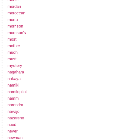
mordan
moroccan
morra
morrison
morrison's
most
mother
much
must
mystery
nagahara
nakaya
namiki
namikipilot
namm
narendra
navajo
nazareno
need
never
newman