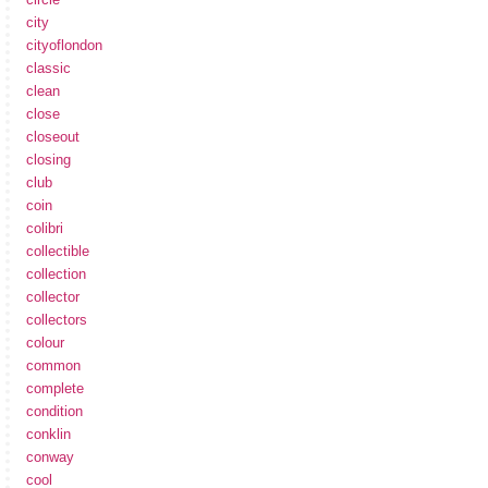
city
cityoflondon
classic
clean
close
closeout
closing
club
coin
colibri
collectible
collection
collector
collectors
colour
common
complete
condition
conklin
conway
cool