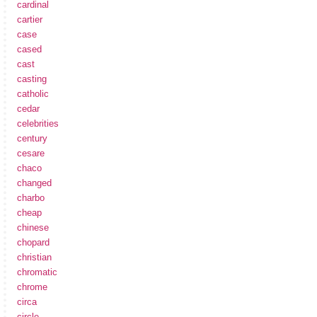
cardinal
cartier
case
cased
cast
casting
catholic
cedar
celebrities
century
cesare
chaco
changed
charbo
cheap
chinese
chopard
christian
chromatic
chrome
circa
circle