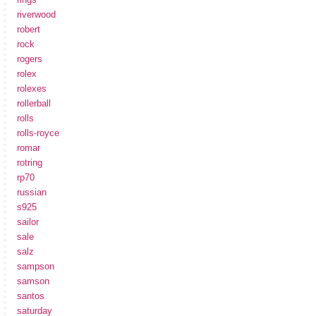
riverwood
robert
rock
rogers
rolex
rolexes
rollerball
rolls
rolls-royce
romar
rotring
rp70
russian
s925
sailor
sale
salz
sampson
samson
santos
saturday