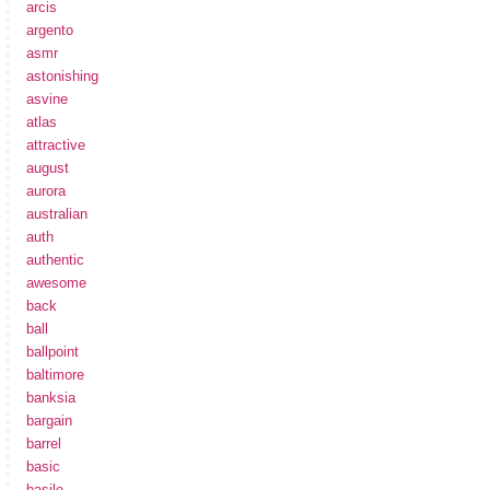
arcis
argento
asmr
astonishing
asvine
atlas
attractive
august
aurora
australian
auth
authentic
awesome
back
ball
ballpoint
baltimore
banksia
bargain
barrel
basic
basile