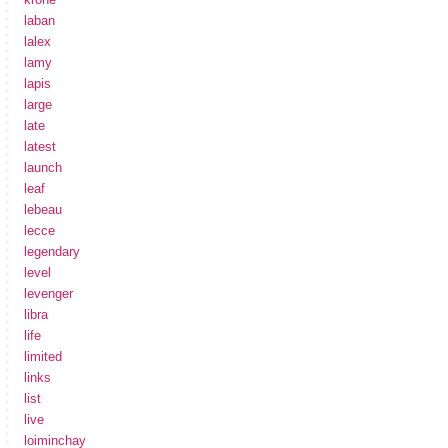
laban
lalex
lamy
lapis
large
late
latest
launch
leaf
lebeau
lecce
legendary
level
levenger
libra
life
limited
links
list
live
loiminchay