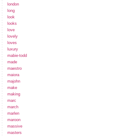
london
long
look
looks
love
lovely
loves
luxury
mabie-todd
made
maestro
maiora
majohn
make
making
marc
march
marlen
maroon
massive
masters