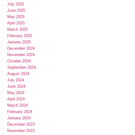
July 2025
June 2025
May 2025
April 2025
March 2025
February 2025
January 2025
December 2024
November 2024
October 2024
September 2024
August 2024
July 2024
June 2024
May 2024
April 2024
March 2024
February 2024
January 2024
December 2023
November 2023