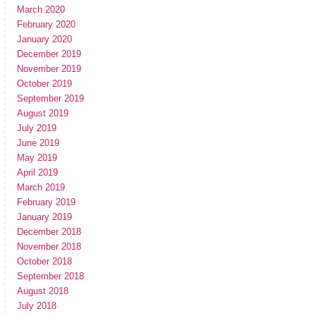
March 2020
February 2020
January 2020
December 2019
November 2019
October 2019
September 2019
August 2019
July 2019
June 2019
May 2019
April 2019
March 2019
February 2019
January 2019
December 2018
November 2018
October 2018
September 2018
August 2018
July 2018