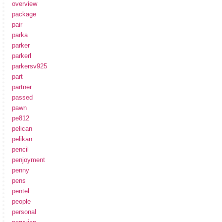
overview
package
pair
parka
parker
parkerl
parkersv925
part
partner
passed
pawn
pe812
pelican
pelikan
pencil
penjoyment
penny
pens
pentel
people
personal