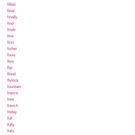
filled
final
finally
find
finds
fine
first
fisher
fixes
flea
flip
floral
flylock
fountain
france
free
french
friday
full
fully
fultz