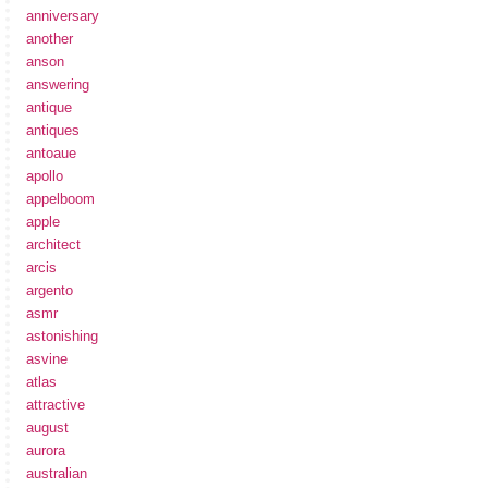
anniversary
another
anson
answering
antique
antiques
antoaue
apollo
appelboom
apple
architect
arcis
argento
asmr
astonishing
asvine
atlas
attractive
august
aurora
australian