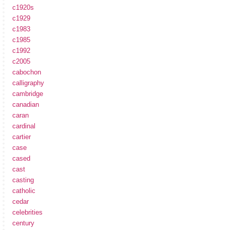
c1920s
c1929
c1983
c1985
c1992
c2005
cabochon
calligraphy
cambridge
canadian
caran
cardinal
cartier
case
cased
cast
casting
catholic
cedar
celebrities
century