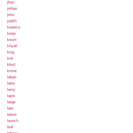
jhon
jinhao
john
judd's
kaweco
keep
keum
khyali
king
kirk
klimt
krone
laban
lalex
lamy
lapis
large
late
latest
launch
leaf