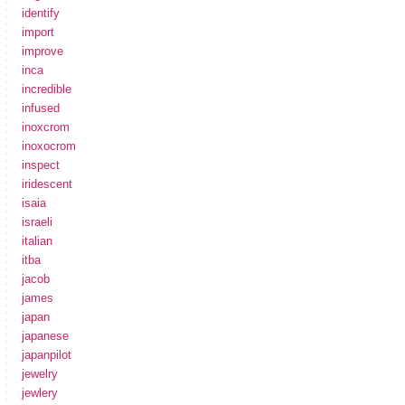
identify
import
improve
inca
incredible
infused
inoxcrom
inoxocrom
inspect
iridescent
isaia
israeli
italian
itba
jacob
james
japan
japanese
japanpilot
jewelry
jewlery