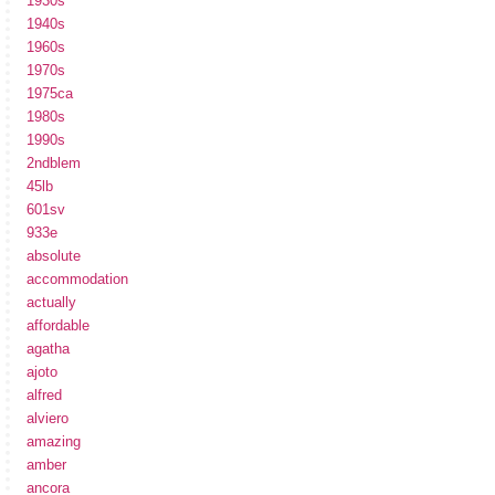
1930s
1940s
1960s
1970s
1975ca
1980s
1990s
2ndblem
45lb
601sv
933e
absolute
accommodation
actually
affordable
agatha
ajoto
alfred
alviero
amazing
amber
ancora