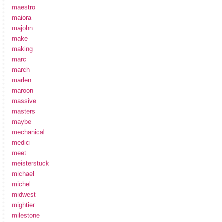
maestro
maiora
majohn
make
making
marc
march
marlen
maroon
massive
masters
maybe
mechanical
medici
meet
meisterstuck
michael
michel
midwest
mightier
milestone