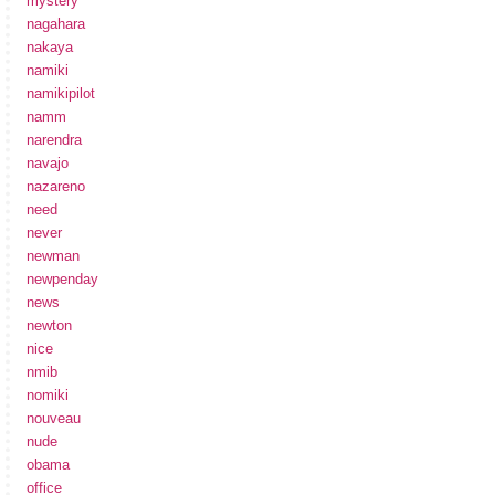
mystery
nagahara
nakaya
namiki
namikipilot
namm
narendra
navajo
nazareno
need
never
newman
newpenday
news
newton
nice
nmib
nomiki
nouveau
nude
obama
office