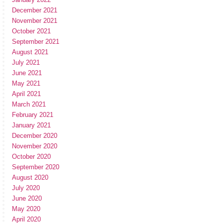
December 2021
November 2021
October 2021
September 2021
August 2021
July 2021
June 2021
May 2021
April 2021
March 2021
February 2021
January 2021
December 2020
November 2020
October 2020
September 2020
August 2020
July 2020
June 2020
May 2020
April 2020