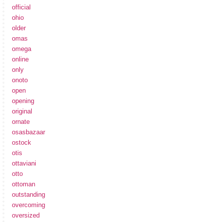
official
ohio
older
omas
omega
online
only
onoto
open
opening
original
ornate
osasbazaar
ostock
otis
ottaviani
otto
ottoman
outstanding
overcoming
oversized