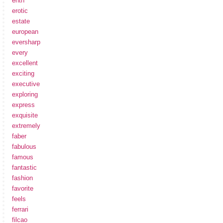
enth
erotic
estate
european
eversharp
every
excellent
exciting
executive
exploring
express
exquisite
extremely
faber
fabulous
famous
fantastic
fashion
favorite
feels
ferrari
filcao