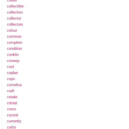
colibri
collectible
collection
collector
collectors
colour
common
complete
condition
conklin
conway
cool
coplan
cops
cornelius
craft
create
cristal
cross
crystal
currently
curtis