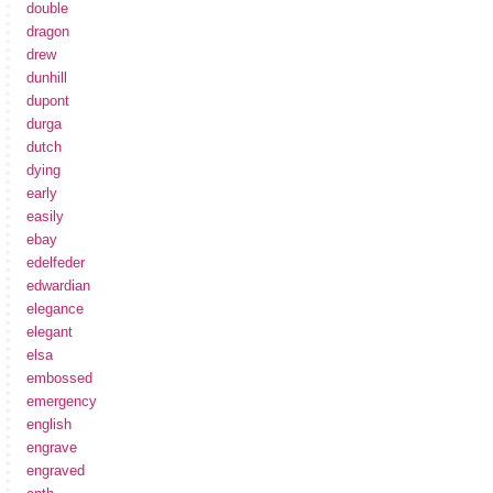
double
dragon
drew
dunhill
dupont
durga
dutch
dying
early
easily
ebay
edelfeder
edwardian
elegance
elegant
elsa
embossed
emergency
english
engrave
engraved