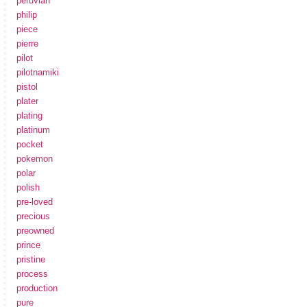
peruvian
philip
piece
pierre
pilot
pilotnamiki
pistol
plater
plating
platinum
pocket
pokemon
polar
polish
pre-loved
precious
preowned
prince
pristine
process
production
pure