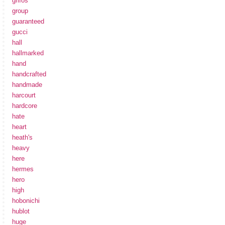
grifos
group
guaranteed
gucci
hall
hallmarked
hand
handcrafted
handmade
harcourt
hardcore
hate
heart
heath's
heavy
here
hermes
hero
high
hobonichi
hublot
huge