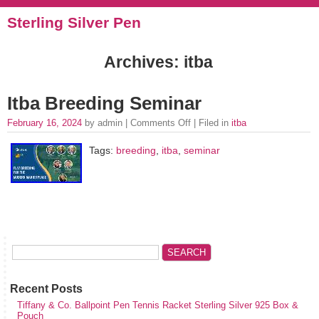
Sterling Silver Pen
Archives: itba
Itba Breeding Seminar
February 16, 2024
by admin |
Comments Off
| Filed in
itba
Tags:
breeding
,
itba
,
seminar
Recent Posts
Tiffany & Co. Ballpoint Pen Tennis Racket Sterling Silver 925 Box &
Pouch