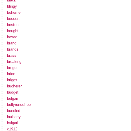
black
blingy
boheme
bossert
boston
bought
boxed
brand
brands
brass
breaking
breguet
brian
briggs
bucherer
budget
bulgari
bullyruncoffee
bundled
burberry
bvlgari
c1912