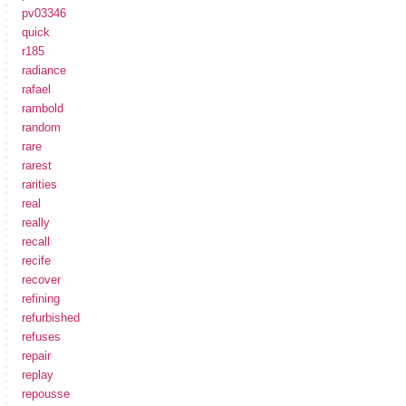
pv03346
quick
r185
radiance
rafael
rambold
random
rare
rarest
rarities
real
really
recall
recife
recover
refining
refurbished
refuses
repair
replay
repousse