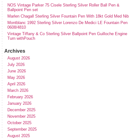
NOS Vintage Parker 75 Cisele Sterling Silver Roller Ball Pen &
Ballpoint Pen set
Marlen Chagall Sterling Silver Fountain Pen With 18kt Gold Med Nib
Montblanc 1992 Sterling Silver Lorenzo De Medici LE Fountain Pen
0608/4810
Vintage Tiffany & Co Sterling Silver Ballpoint Pen Guilloche Engine
Turn withPouch
Archives
August 2026
July 2026
June 2026
May 2026
April 2026
March 2026
February 2026
January 2026
December 2025
November 2025
October 2025
September 2025
August 2025