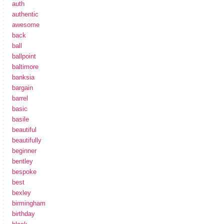
auth
authentic
awesome
back
ball
ballpoint
baltimore
banksia
bargain
barrel
basic
basile
beautiful
beautifully
beginner
bentley
bespoke
best
bexley
birmingham
birthday