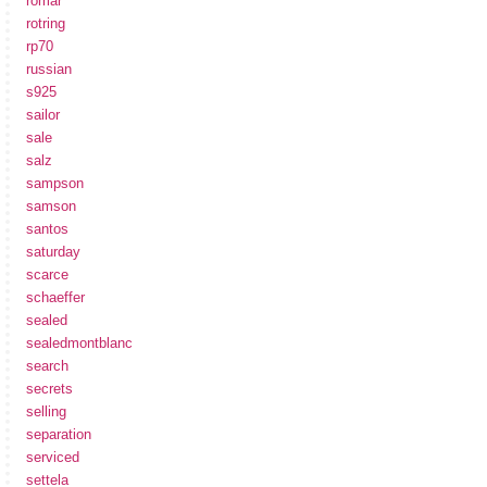
romar
rotring
rp70
russian
s925
sailor
sale
salz
sampson
samson
santos
saturday
scarce
schaeffer
sealed
sealedmontblanc
search
secrets
selling
separation
serviced
settela