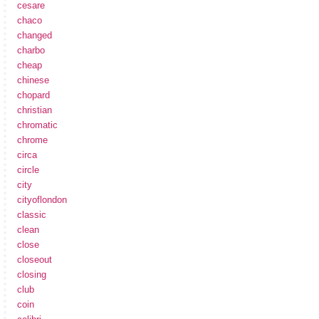
cesare
chaco
changed
charbo
cheap
chinese
chopard
christian
chromatic
chrome
circa
circle
city
cityoflondon
classic
clean
close
closeout
closing
club
coin