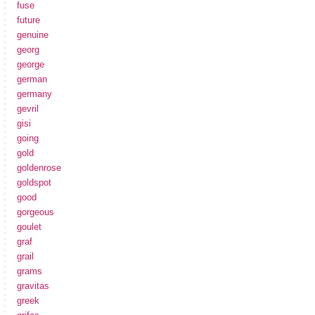
fuse
future
genuine
georg
george
german
germany
gevril
gisi
going
gold
goldenrose
goldspot
good
gorgeous
goulet
graf
grail
grams
gravitas
greek