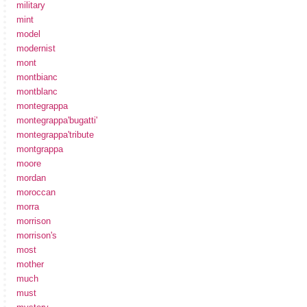
military
mint
model
modernist
mont
montbianc
montblanc
montegrappa
montegrappa'bugatti'
montegrappa'tribute
montgrappa
moore
mordan
moroccan
morra
morrison
morrison's
most
mother
much
must