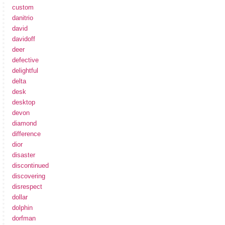
custom
danitrio
david
davidoff
deer
defective
delightful
delta
desk
desktop
devon
diamond
difference
dior
disaster
discontinued
discovering
disrespect
dollar
dolphin
dorfman