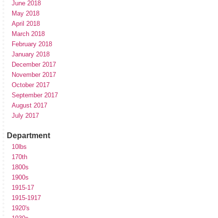
June 2018
May 2018
April 2018
March 2018
February 2018
January 2018
December 2017
November 2017
October 2017
September 2017
August 2017
July 2017
Department
10lbs
170th
1800s
1900s
1915-17
1915-1917
1920's