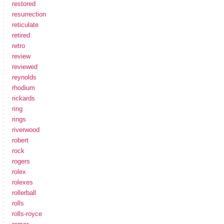
restored
resurrection
reticulate
retired
retro
review
reviewed
reynolds
rhodium
rickards
ring
rings
riverwood
robert
rock
rogers
rolex
rolexes
rollerball
rolls
rolls-royce