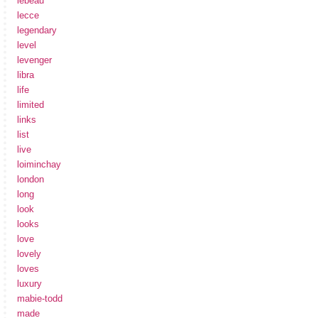
lebeau
lecce
legendary
level
levenger
libra
life
limited
links
list
live
loiminchay
london
long
look
looks
love
lovely
loves
luxury
mabie-todd
made