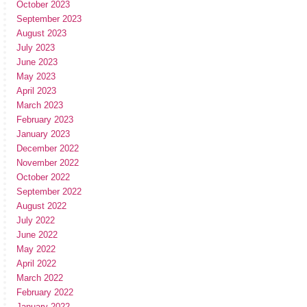
October 2023
September 2023
August 2023
July 2023
June 2023
May 2023
April 2023
March 2023
February 2023
January 2023
December 2022
November 2022
October 2022
September 2022
August 2022
July 2022
June 2022
May 2022
April 2022
March 2022
February 2022
January 2022