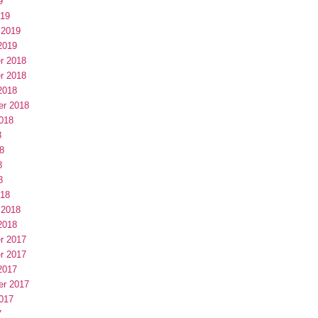
9
019
 2019
2019
r 2018
r 2018
2018
er 2018
018
8
8
8
8
018
 2018
2018
r 2017
r 2017
2017
er 2017
017
7