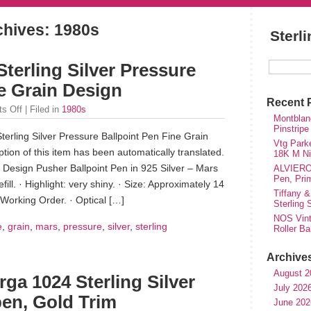
chives: 1980s
Sterl
terling Silver Pressure
e Grain Design
Recent 
s Off
| Filed in
1980s
Montblanc
Pinstripe
rling Silver Pressure Ballpoint Pen Fine Grain
Vtg Parke
tion of this item has been automatically translated.
18K M Nib
 Design Pusher Ballpoint Pen in 925 Silver – Mars
ALVIERO 
Pen, Pri
ill. · Highlight: very shiny. · Size: Approximately 14
Tiffany &
 Working Order. · Optical […]
Sterling
NOS Vinta
e
,
grain
,
mars
,
pressure
,
silver
,
sterling
Roller Ba
Archive
August 2
rga 1024 Sterling Silver
July 202
pen, Gold Trim
June 202