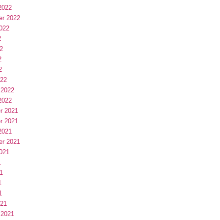
2022
er 2022
022
2
2
2
2
022
 2022
2022
r 2021
r 2021
2021
er 2021
021
1
1
1
1
021
 2021