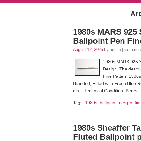
Ar
1980s MARS 925 S
Ballpoint Pen Fin
August 12, 2025
by admin |
Comment
1980s MARS 925 Ste
Design. The descrip
Fine Pattern 1980s
Branded, Fitted with Fresh Blue Ref
cm. · Technical Condition: Perfect
Tags:
1980s
,
ballpoint
,
design
,
fin
1980s Sheaffer Ta
Fluted Ballpoint 