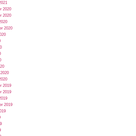
2021
r 2020
r 2020
2020
er 2020
020
0
0
0
0
020
 2020
2020
r 2019
r 2019
2019
er 2019
019
9
9
9