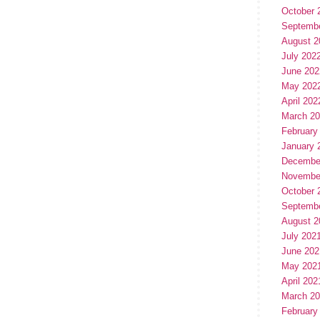
October 
Septemb
August 2
July 202
June 202
May 202
April 202
March 2
February
January 
Decembe
Novembe
October 
Septemb
August 2
July 202
June 202
May 202
April 202
March 2
February