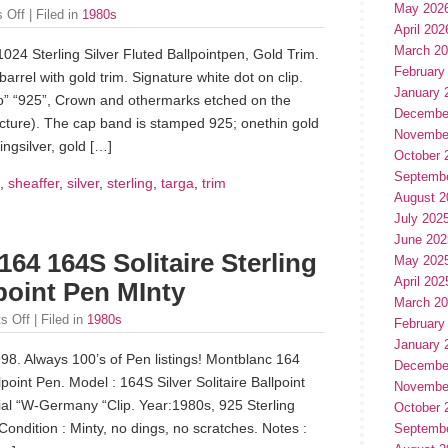
May 202
 Off
| Filed in
1980s
April 202
March 2
024 Sterling Silver Fluted Ballpointpen, Gold Trim.
February
barrel with gold trim. Signature white dot on clip.
January 
o” “925”, Crown and othermarks etched on the
Decembe
cture). The cap band is stamped 925; onethin gold
Novembe
ngsilver, gold […]
October 
Septemb
,
sheaffer
,
silver
,
sterling
,
targa
,
trim
August 2
July 202
June 202
64 164S Solitaire Sterling
May 202
April 202
lpoint Pen MInty
March 2
s Off
| Filed in
1980s
February
January 
998. Always 100’s of Pen listings! Montblanc 164
Decembe
point Pen. Model : 164S Silver Solitaire Ballpoint
Novembe
erial “W-Germany “Clip. Year:1980s, 925 Sterling
October 
Condition : Minty, no dings, no scratches. Notes :
Septemb