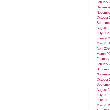
January 
Decembe
Novembe
October 
Septemb
August 2
July 202
June 202
May 202
April 202
March 2
February
January 
Decembe
Novembe
October 
Septemb
August 2
July 201
June 201
May 201