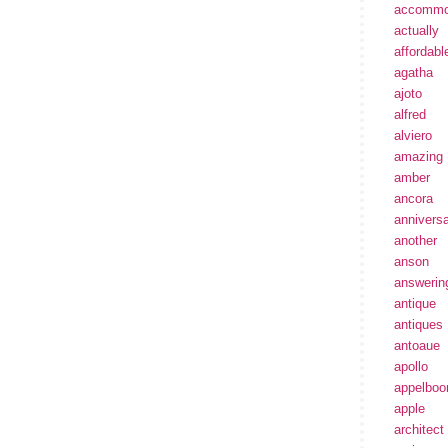
accommo
actually
affordabl
agatha
ajoto
alfred
alviero
amazing
amber
ancora
annivers
another
anson
answerin
antique
antiques
antoaue
apollo
appelbo
apple
architect