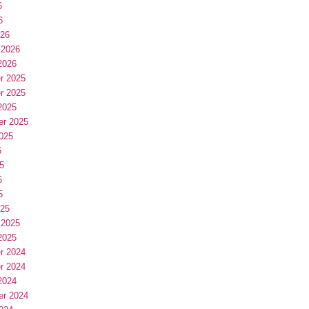
6
6
026
 2026
2026
r 2025
r 2025
2025
er 2025
025
5
5
5
5
025
 2025
2025
r 2024
r 2024
2024
er 2024