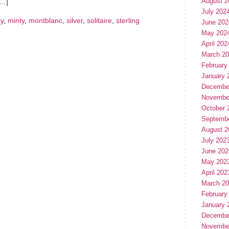
August 2
[…]
July 202
ey
,
minty
,
montblanc
,
silver
,
solitaire
,
sterling
June 202
May 202
April 202
March 2
February
January 
Decembe
Novembe
October 
Septemb
August 2
July 202
June 202
May 202
April 202
March 2
February
January 
Decembe
Novembe