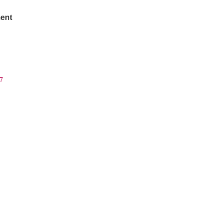
ent
7