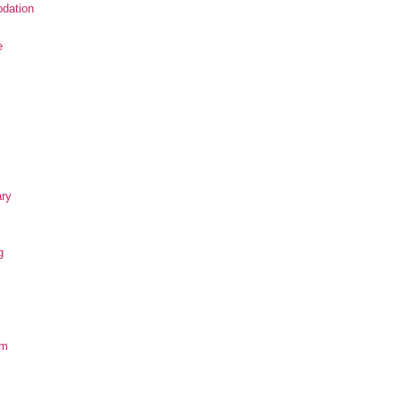
dation
e
ary
g
om