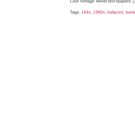
Cool Vintage Velvet box+papers. 
Tags:
164s
,
1980s
,
ballpoint
,
barl