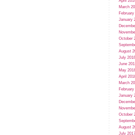
April 201
March 2
February
January 
Decembe
Novembe
October 
Septemb
August 2
July 201
June 201
May 201
April 201
March 2
February
January 
Decembe
Novembe
October 
Septemb
August 2
July 201