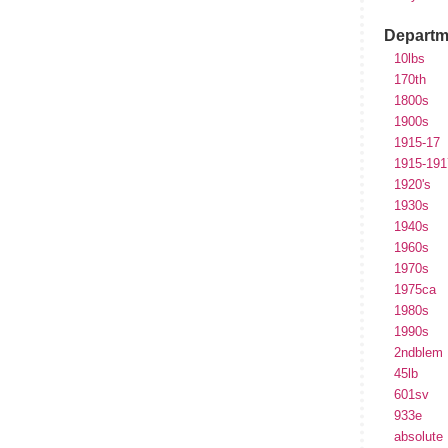
Departm
10lbs
170th
1800s
1900s
1915-17
1915-191
1920's
1930s
1940s
1960s
1970s
1975ca
1980s
1990s
2ndblem
45lb
601sv
933e
absolute