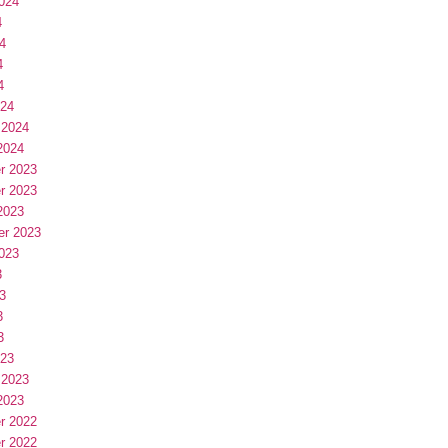
024
4
4
4
4
024
 2024
2024
r 2023
r 2023
2023
er 2023
023
3
3
3
3
023
 2023
2023
r 2022
r 2022