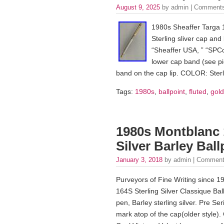
August 9, 2025
by admin |
Comments
1980s Sheaffer Targa 1
Sterling sliver cap and 
“Sheaffer USA, ” “SPC
lower cap band (see pi
band on the cap lip. COLOR: Sterli
Tags:
1980s
,
ballpoint
,
fluted
,
gold
1980s Montblanc 1
Silver Barley Bal
January 3, 2018
by admin |
Comment
Purveyors of Fine Writing since 1
164S Sterling Silver Classique Ball
pen, Barley sterling silver. Pre S
mark atop of the cap(older style). 