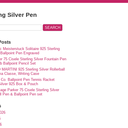
ing Silver Pen
Posts
 Meisterstuck Solitaire 925 Sterling
 Ballpoint Pen Engraved
r 75 Cisele Sterling Silver Fountain Pen
 Ballpoint Pencil Set
MARTINI 925 Sterling Silver Rollerball
ma Classe, Writing Case
 Co. Ballpoint Pen Tennis Racket
 Silver 925 Box & Pouch
ge Parker 75 Cisele Sterling Silver
ll Pen & Ballpoint Pen set
s
026
6
6