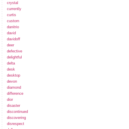
crystal
currently
curtis
custom
danitrio
david
davidoff
deer
defective
delightful
delta
desk
desktop
devon
diamond
difference
dior
disaster
discontinued
discovering
disrespect