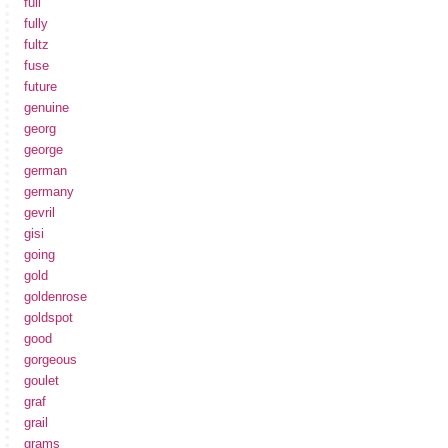
full
fully
fultz
fuse
future
genuine
georg
george
german
germany
gevril
gisi
going
gold
goldenrose
goldspot
good
gorgeous
goulet
graf
grail
grams