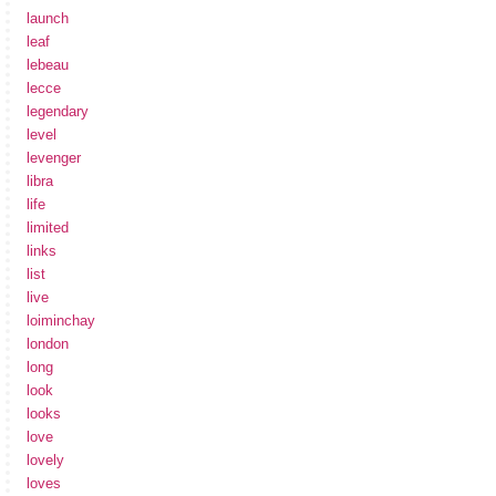
launch
leaf
lebeau
lecce
legendary
level
levenger
libra
life
limited
links
list
live
loiminchay
london
long
look
looks
love
lovely
loves