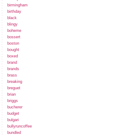
birmingham
birthday
black
blingy
boheme
bossert
boston
bought
boxed
brand
brands
brass
breaking
breguet
brian
briggs
bucherer
budget
bulgari
bullyruncoffee
bundled