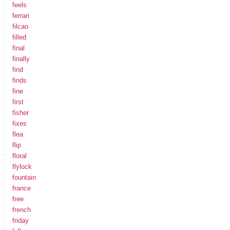
feels
ferrari
filcao
filled
final
finally
find
finds
fine
first
fisher
fixes
flea
flip
floral
flylock
fountain
france
free
french
friday