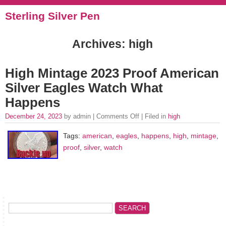
Sterling Silver Pen
Archives: high
High Mintage 2023 Proof American
Silver Eagles Watch What
Happens
December 24, 2023
by admin |
Comments Off
| Filed in
high
Tags:
american
,
eagles
,
happens
,
high
,
mintage
,
proof
,
silver
,
watch