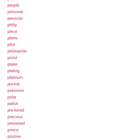
people
personal
peruvian
philip
piece
pierre
pilot
pilotnamiki
pistol
plater
plating
platinum
pocket
pokemon
polar
polish
pre-loved
precious
preowned
prince
pristine