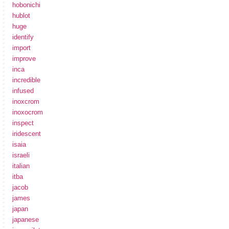
hobonichi
hublot
huge
identify
import
improve
inca
incredible
infused
inoxcrom
inoxocrom
inspect
iridescent
isaia
israeli
italian
itba
jacob
james
japan
japanese