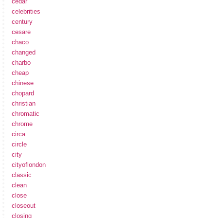
cedar
celebrities
century
cesare
chaco
changed
charbo
cheap
chinese
chopard
christian
chromatic
chrome
circa
circle
city
cityoflondon
classic
clean
close
closeout
closing