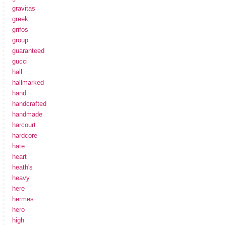
gravitas
greek
grifos
group
guaranteed
gucci
hall
hallmarked
hand
handcrafted
handmade
harcourt
hardcore
hate
heart
heath's
heavy
here
hermes
hero
high