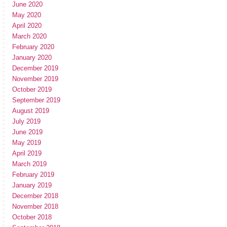
June 2020
May 2020
April 2020
March 2020
February 2020
January 2020
December 2019
November 2019
October 2019
September 2019
August 2019
July 2019
June 2019
May 2019
April 2019
March 2019
February 2019
January 2019
December 2018
November 2018
October 2018