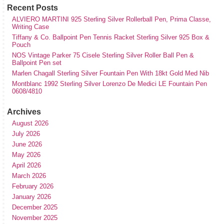
Recent Posts
ALVIERO MARTINI 925 Sterling Silver Rollerball Pen, Prima Classe,
Writing Case
Tiffany & Co. Ballpoint Pen Tennis Racket Sterling Silver 925 Box &
Pouch
NOS Vintage Parker 75 Cisele Sterling Silver Roller Ball Pen &
Ballpoint Pen set
Marlen Chagall Sterling Silver Fountain Pen With 18kt Gold Med Nib
Montblanc 1992 Sterling Silver Lorenzo De Medici LE Fountain Pen
0608/4810
Archives
August 2026
July 2026
June 2026
May 2026
April 2026
March 2026
February 2026
January 2026
December 2025
November 2025