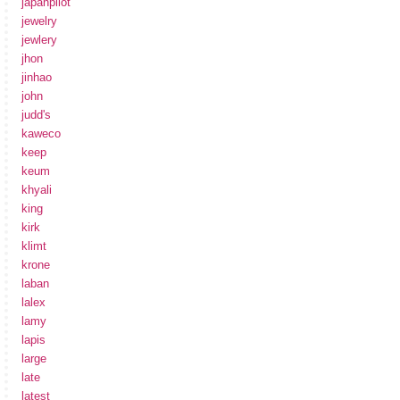
japanpilot
jewelry
jewlery
jhon
jinhao
john
judd's
kaweco
keep
keum
khyali
king
kirk
klimt
krone
laban
lalex
lamy
lapis
large
late
latest