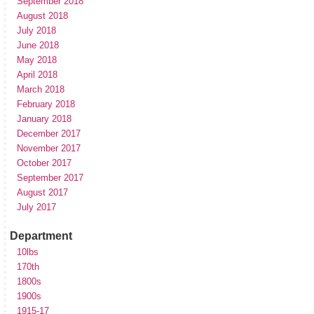
September 2018
August 2018
July 2018
June 2018
May 2018
April 2018
March 2018
February 2018
January 2018
December 2017
November 2017
October 2017
September 2017
August 2017
July 2017
Department
10lbs
170th
1800s
1900s
1915-17