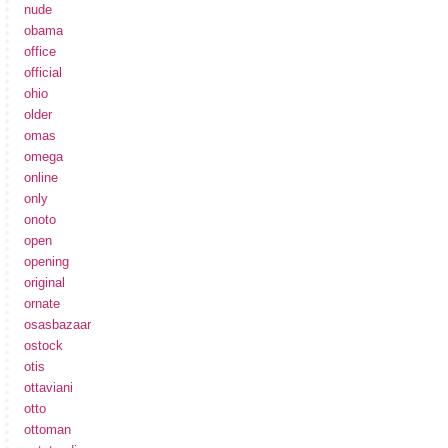
nude
obama
office
official
ohio
older
omas
omega
online
only
onoto
open
opening
original
ornate
osasbazaar
ostock
otis
ottaviani
otto
ottoman