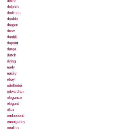
dollar
dolphin
dorfman
double
dragon
drew
dunhill
dupont
durga
dutch
dying
early
easily
ebay
edelfeder
edwardian
elegance
elegant
elsa
embossed
emergency
english