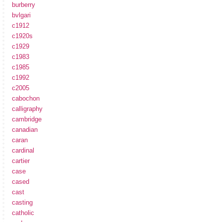
burberry
bvlgari
c1912
c1920s
c1929
c1983
c1985
c1992
c2005
cabochon
calligraphy
cambridge
canadian
caran
cardinal
cartier
case
cased
cast
casting
catholic