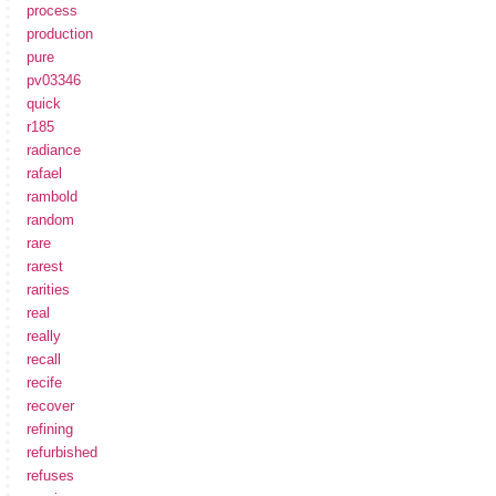
process
production
pure
pv03346
quick
r185
radiance
rafael
rambold
random
rare
rarest
rarities
real
really
recall
recife
recover
refining
refurbished
refuses