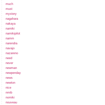
much
must
mystery
nagahara
nakaya
namiki
namikipilot
namm
narendra
navajo
nazareno
need
never
newman
newpenday
news
newton
nice
nmib
nomiki
nouveau