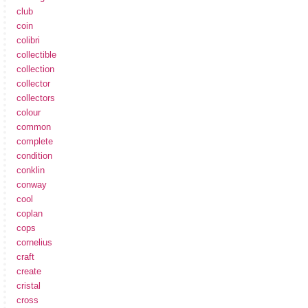
club
coin
colibri
collectible
collection
collector
collectors
colour
common
complete
condition
conklin
conway
cool
coplan
cops
cornelius
craft
create
cristal
cross