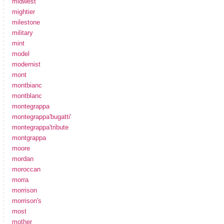
midwest
mightier
milestone
military
mint
model
modernist
mont
montbianc
montblanc
montegrappa
montegrappa'bugatti'
montegrappa'tribute
montgrappa
moore
mordan
moroccan
morra
morrison
morrison's
most
mother