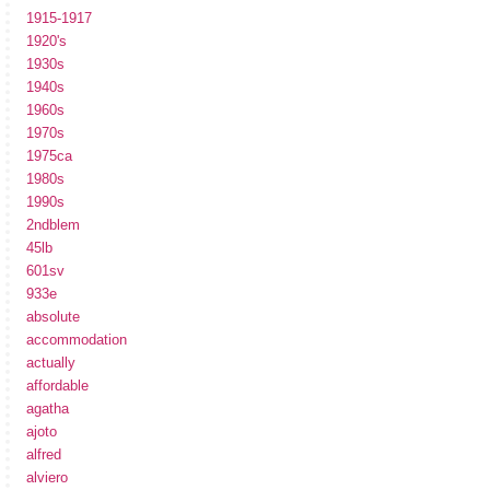
1915-1917
1920's
1930s
1940s
1960s
1970s
1975ca
1980s
1990s
2ndblem
45lb
601sv
933e
absolute
accommodation
actually
affordable
agatha
ajoto
alfred
alviero