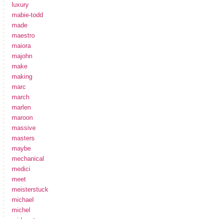
luxury
mabie-todd
made
maestro
maiora
majohn
make
making
marc
march
marlen
maroon
massive
masters
maybe
mechanical
medici
meet
meisterstuck
michael
michel