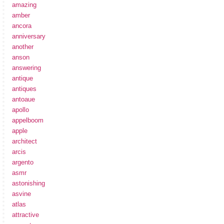
amazing
amber
ancora
anniversary
another
anson
answering
antique
antiques
antoaue
apollo
appelboom
apple
architect
arcis
argento
asmr
astonishing
asvine
atlas
attractive