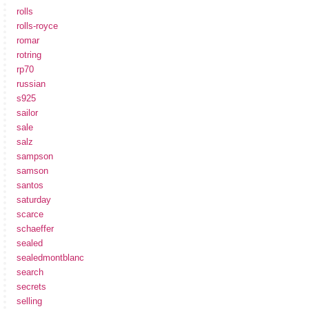
rolls
rolls-royce
romar
rotring
rp70
russian
s925
sailor
sale
salz
sampson
samson
santos
saturday
scarce
schaeffer
sealed
sealedmontblanc
search
secrets
selling