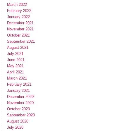
March 2022
February 2022
January 2022
December 2021
November 2021
October 2021
September 2021
August 2021
July 2021
June 2021
May 2021
April 2021
March 2021
February 2021
January 2021
December 2020
November 2020
October 2020
September 2020
August 2020
July 2020