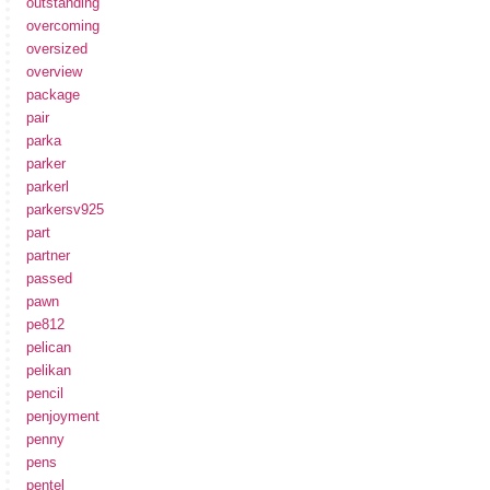
outstanding
overcoming
oversized
overview
package
pair
parka
parker
parkerl
parkersv925
part
partner
passed
pawn
pe812
pelican
pelikan
pencil
penjoyment
penny
pens
pentel