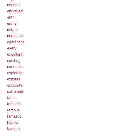
engrave
engraved
enth
erotic
estate
european
eversharp
every
excellent
exciting
executive
exploring
express
exquisite
extremely
faber
fabulous
famous
fantastic
fashion
favorite