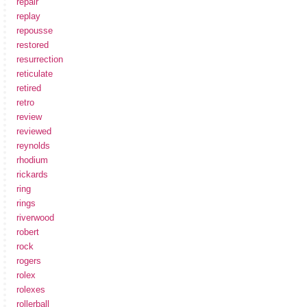
repair
replay
repousse
restored
resurrection
reticulate
retired
retro
review
reviewed
reynolds
rhodium
rickards
ring
rings
riverwood
robert
rock
rogers
rolex
rolexes
rollerball