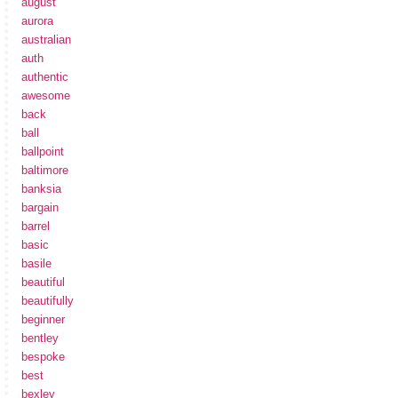
august
aurora
australian
auth
authentic
awesome
back
ball
ballpoint
baltimore
banksia
bargain
barrel
basic
basile
beautiful
beautifully
beginner
bentley
bespoke
best
bexley