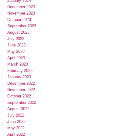
January 2024
December 2023
November 2023
October 2023
September 2023
August 2023
July 2023
June 2023
May 2023
April 2023
March 2023
February 2023
January 2023
December 2022
November 2022
October 2022
September 2022
August 2022
July 2022
June 2022
May 2022
April 2022