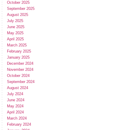
October 2025
September 2025
August 2025
July 2025
June 2025
May 2025
April 2025
March 2025
February 2025
January 2025
December 2024
November 2024
October 2024
September 2024
August 2024
July 2024
June 2024
May 2024
April 2024
March 2024
February 2024