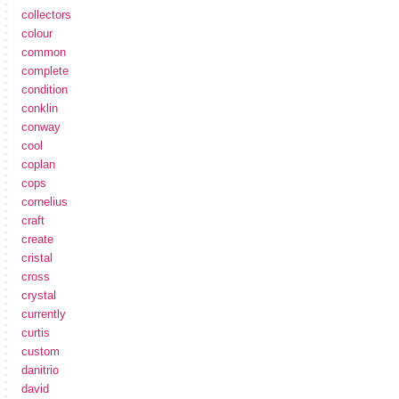
collectors
colour
common
complete
condition
conklin
conway
cool
coplan
cops
cornelius
craft
create
cristal
cross
crystal
currently
curtis
custom
danitrio
david