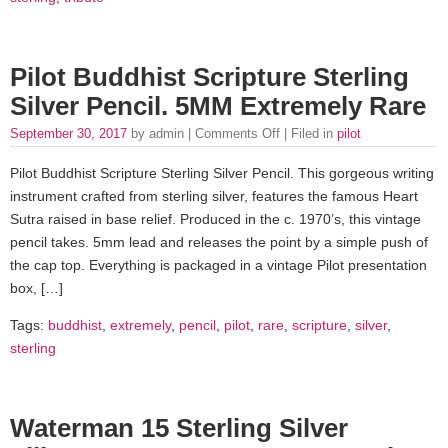
Pilot Buddhist Scripture Sterling
Silver Pencil. 5MM Extremely Rare
September 30, 2017
by admin |
Comments Off
| Filed in
pilot
Pilot Buddhist Scripture Sterling Silver Pencil. This gorgeous writing
instrument crafted from sterling silver, features the famous Heart
Sutra raised in base relief. Produced in the c. 1970’s, this vintage
pencil takes. 5mm lead and releases the point by a simple push of
the cap top. Everything is packaged in a vintage Pilot presentation
box, […]
Tags:
buddhist
,
extremely
,
pencil
,
pilot
,
rare
,
scripture
,
silver
,
sterling
Waterman 15 Sterling Silver