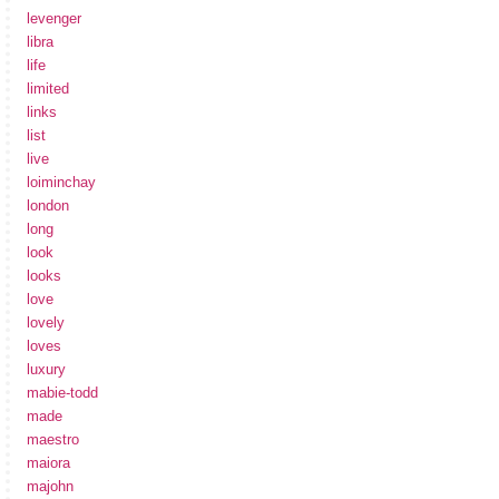
levenger
libra
life
limited
links
list
live
loiminchay
london
long
look
looks
love
lovely
loves
luxury
mabie-todd
made
maestro
maiora
majohn