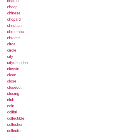
charbo
cheap
chinese
chopard
christian
chromatic
chrome
circa
circle
city
cityoflondon
classic
clean
close
closeout
closing
club
coin
colibri
collectible
collection
collector