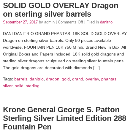
SOLID GOLD OVERLAY Dragon
on sterling silver barrels
September 27, 2017
by admin |
Comments Off
| Filed in
danitrio
DANI DANITRIO GRAND PHANTAS. 18K SOLID GOLD OVERLAY.
Dragon on sterling silver barrels. Only 50 pieces available
worldwide. FOUNTAIN PEN 18K 750 M nib. Brand New In Box. All
Original Boxes and Papers Included. 18K solid gold dragons and
sterling silver dragons sculptured on sterling silver fountain pens.
The gold dragons are decorated with diamonds […]
Tags:
barrels
,
danitrio
,
dragon
,
gold
,
grand
,
overlay
,
phantas
,
silver
,
solid
,
sterling
Krone General George S. Patton
Sterling Silver Limited Edition 288
Fountain Pen