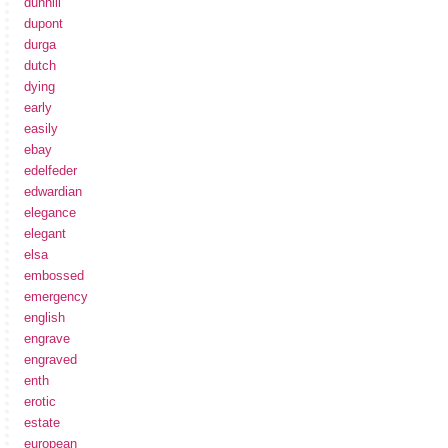
dunhill
dupont
durga
dutch
dying
early
easily
ebay
edelfeder
edwardian
elegance
elegant
elsa
embossed
emergency
english
engrave
engraved
enth
erotic
estate
european