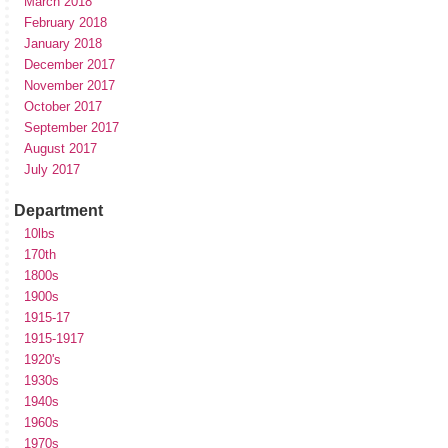
March 2018
February 2018
January 2018
December 2017
November 2017
October 2017
September 2017
August 2017
July 2017
Department
10lbs
170th
1800s
1900s
1915-17
1915-1917
1920's
1930s
1940s
1960s
1970s