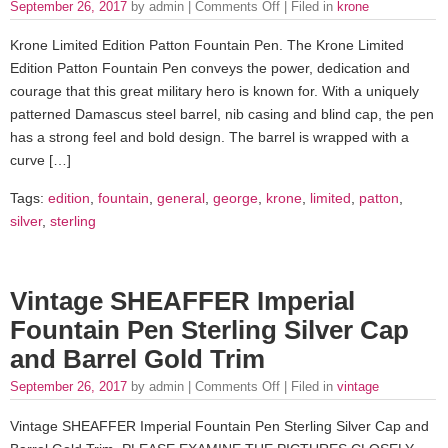
September 26, 2017
by admin |
Comments Off
| Filed in
krone
Krone Limited Edition Patton Fountain Pen. The Krone Limited
Edition Patton Fountain Pen conveys the power, dedication and
courage that this great military hero is known for. With a uniquely
patterned Damascus steel barrel, nib casing and blind cap, the pen
has a strong feel and bold design. The barrel is wrapped with a
curve […]
Tags:
edition
,
fountain
,
general
,
george
,
krone
,
limited
,
patton
,
silver
,
sterling
Vintage SHEAFFER Imperial
Fountain Pen Sterling Silver Cap
and Barrel Gold Trim
September 26, 2017
by admin |
Comments Off
| Filed in
vintage
Vintage SHEAFFER Imperial Fountain Pen Sterling Silver Cap and