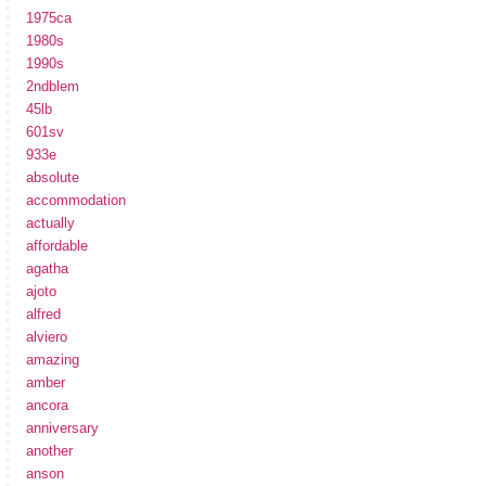
1975ca
1980s
1990s
2ndblem
45lb
601sv
933e
absolute
accommodation
actually
affordable
agatha
ajoto
alfred
alviero
amazing
amber
ancora
anniversary
another
anson