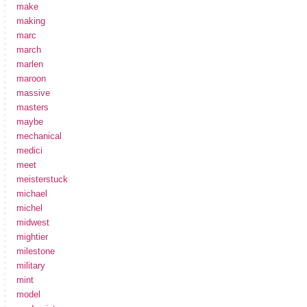
make
making
marc
march
marlen
maroon
massive
masters
maybe
mechanical
medici
meet
meisterstuck
michael
michel
midwest
mightier
milestone
military
mint
model