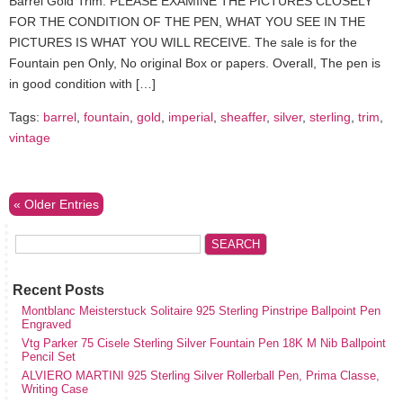
Barrel Gold Trim. PLEASE EXAMINE THE PICTURES CLOSELY
FOR THE CONDITION OF THE PEN, WHAT YOU SEE IN THE
PICTURES IS WHAT YOU WILL RECEIVE. The sale is for the
Fountain pen Only, No original Box or papers. Overall, The pen is
in good condition with […]
Tags:
barrel
,
fountain
,
gold
,
imperial
,
sheaffer
,
silver
,
sterling
,
trim
,
vintage
« Older Entries
Recent Posts
Montblanc Meisterstuck Solitaire 925 Sterling Pinstripe Ballpoint Pen
Engraved
Vtg Parker 75 Cisele Sterling Silver Fountain Pen 18K M Nib Ballpoint
Pencil Set
ALVIERO MARTINI 925 Sterling Silver Rollerball Pen, Prima Classe,
Writing Case