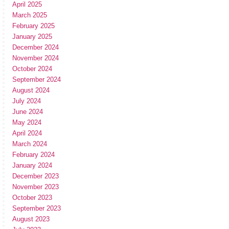
April 2025
March 2025
February 2025
January 2025
December 2024
November 2024
October 2024
September 2024
August 2024
July 2024
June 2024
May 2024
April 2024
March 2024
February 2024
January 2024
December 2023
November 2023
October 2023
September 2023
August 2023