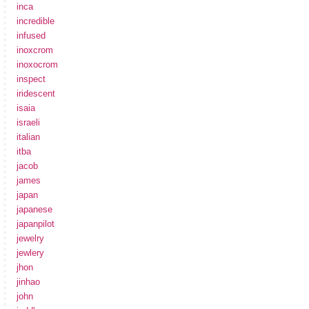
inca
incredible
infused
inoxcrom
inoxocrom
inspect
iridescent
isaia
israeli
italian
itba
jacob
james
japan
japanese
japanpilot
jewelry
jewlery
jhon
jinhao
john