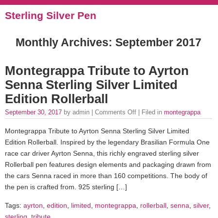
Sterling Silver Pen
Monthly Archives:
September 2017
Montegrappa Tribute to Ayrton
Senna Sterling Silver Limited
Edition Rollerball
September 30, 2017
by admin |
Comments Off
| Filed in
montegrappa
Montegrappa Tribute to Ayrton Senna Sterling Silver Limited
Edition Rollerball. Inspired by the legendary Brasilian Formula One
race car driver Ayrton Senna, this richly engraved sterling silver
Rollerball pen features design elements and packaging drawn from
the cars Senna raced in more than 160 competitions. The body of
the pen is crafted from. 925 sterling […]
Tags:
ayrton
,
edition
,
limited
,
montegrappa
,
rollerball
,
senna
,
silver
,
sterling
,
tribute