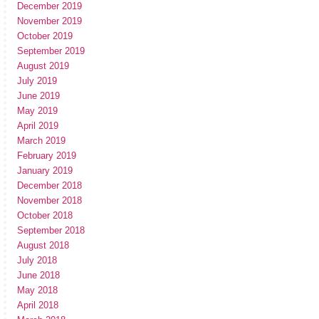
December 2019
November 2019
October 2019
September 2019
August 2019
July 2019
June 2019
May 2019
April 2019
March 2019
February 2019
January 2019
December 2018
November 2018
October 2018
September 2018
August 2018
July 2018
June 2018
May 2018
April 2018