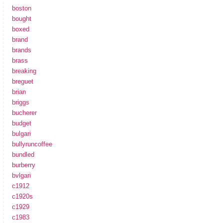
boston
bought
boxed
brand
brands
brass
breaking
breguet
brian
briggs
bucherer
budget
bulgari
bullyruncoffee
bundled
burberry
bvlgari
c1912
c1920s
c1929
c1983