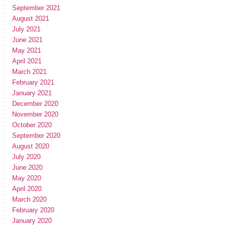
September 2021
August 2021
July 2021
June 2021
May 2021
April 2021
March 2021
February 2021
January 2021
December 2020
November 2020
October 2020
September 2020
August 2020
July 2020
June 2020
May 2020
April 2020
March 2020
February 2020
January 2020