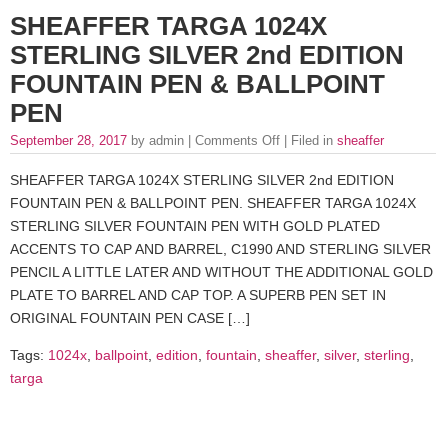
SHEAFFER TARGA 1024X
STERLING SILVER 2nd EDITION
FOUNTAIN PEN & BALLPOINT
PEN
September 28, 2017
by admin |
Comments Off
| Filed in
sheaffer
SHEAFFER TARGA 1024X STERLING SILVER 2nd EDITION
FOUNTAIN PEN & BALLPOINT PEN. SHEAFFER TARGA 1024X
STERLING SILVER FOUNTAIN PEN WITH GOLD PLATED
ACCENTS TO CAP AND BARREL, C1990 AND STERLING SILVER
PENCIL A LITTLE LATER AND WITHOUT THE ADDITIONAL GOLD
PLATE TO BARREL AND CAP TOP. A SUPERB PEN SET IN
ORIGINAL FOUNTAIN PEN CASE […]
Tags:
1024x
,
ballpoint
,
edition
,
fountain
,
sheaffer
,
silver
,
sterling
,
targa