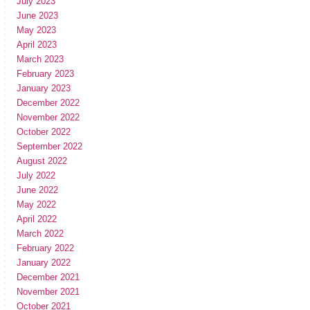
July 2023
June 2023
May 2023
April 2023
March 2023
February 2023
January 2023
December 2022
November 2022
October 2022
September 2022
August 2022
July 2022
June 2022
May 2022
April 2022
March 2022
February 2022
January 2022
December 2021
November 2021
October 2021