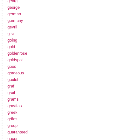
georg
george
german
germany
gevril
gisi
going
gold
goldenrose
goldspot
good
gorgeous
goulet
graf
grail
grams
gravitas
greek
grifos
group
guaranteed
gucci