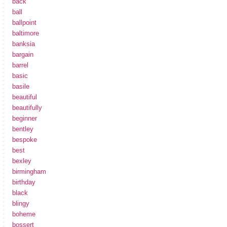
back
ball
ballpoint
baltimore
banksia
bargain
barrel
basic
basile
beautiful
beautifully
beginner
bentley
bespoke
best
bexley
birmingham
birthday
black
blingy
boheme
bossert