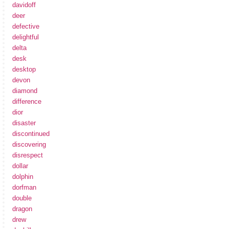
davidoff
deer
defective
delightful
delta
desk
desktop
devon
diamond
difference
dior
disaster
discontinued
discovering
disrespect
dollar
dolphin
dorfman
double
dragon
drew