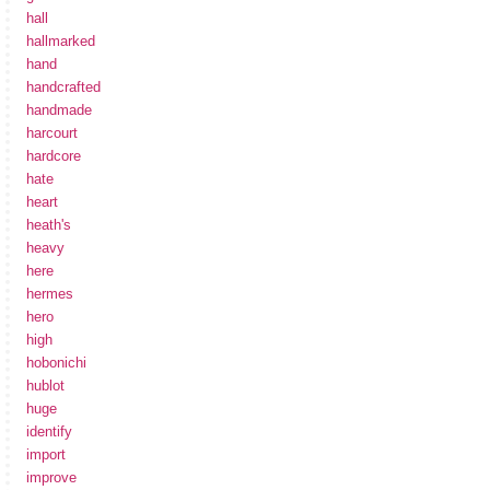
hall
hallmarked
hand
handcrafted
handmade
harcourt
hardcore
hate
heart
heath's
heavy
here
hermes
hero
high
hobonichi
hublot
huge
identify
import
improve