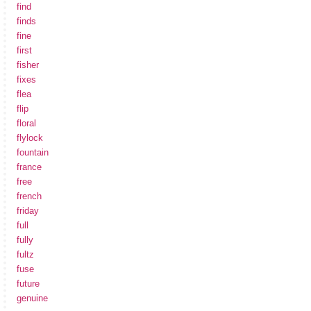
find
finds
fine
first
fisher
fixes
flea
flip
floral
flylock
fountain
france
free
french
friday
full
fully
fultz
fuse
future
genuine