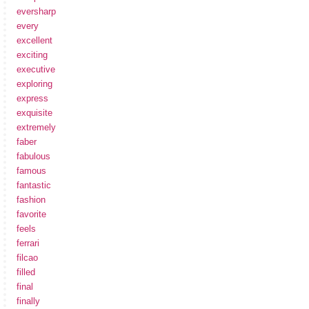
eversharp
every
excellent
exciting
executive
exploring
express
exquisite
extremely
faber
fabulous
famous
fantastic
fashion
favorite
feels
ferrari
filcao
filled
final
finally