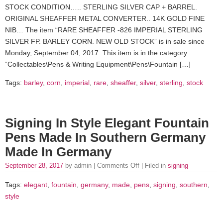
STOCK CONDITION….. STERLING SILVER CAP + BARREL.
ORIGINAL SHEAFFER METAL CONVERTER.. 14K GOLD FINE
NIB… The item “RARE SHEAFFER -826 IMPERIAL STERLING
SILVER FP. BARLEY CORN. NEW OLD STOCK” is in sale since
Monday, September 04, 2017. This item is in the category
“Collectables\Pens & Writing Equipment\Pens\Fountain […]
Tags:
barley
,
corn
,
imperial
,
rare
,
sheaffer
,
silver
,
sterling
,
stock
Signing In Style Elegant Fountain
Pens Made In Southern Germany
Made In Germany
September 28, 2017
by admin |
Comments Off
| Filed in
signing
Tags:
elegant
,
fountain
,
germany
,
made
,
pens
,
signing
,
southern
,
style