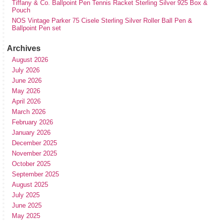
Tiffany & Co. Ballpoint Pen Tennis Racket Sterling Silver 925 Box &
Pouch
NOS Vintage Parker 75 Cisele Sterling Silver Roller Ball Pen &
Ballpoint Pen set
Archives
August 2026
July 2026
June 2026
May 2026
April 2026
March 2026
February 2026
January 2026
December 2025
November 2025
October 2025
September 2025
August 2025
July 2025
June 2025
May 2025