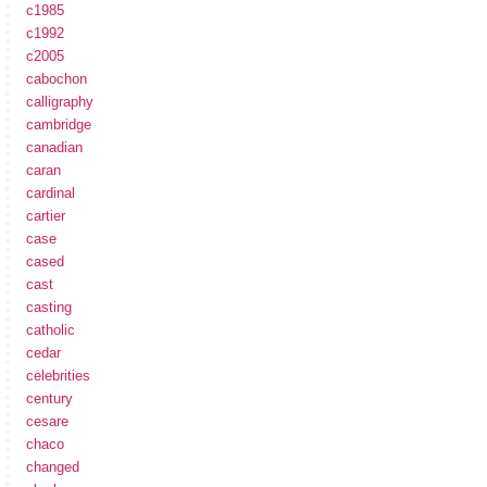
c1985
c1992
c2005
cabochon
calligraphy
cambridge
canadian
caran
cardinal
cartier
case
cased
cast
casting
catholic
cedar
celebrities
century
cesare
chaco
changed