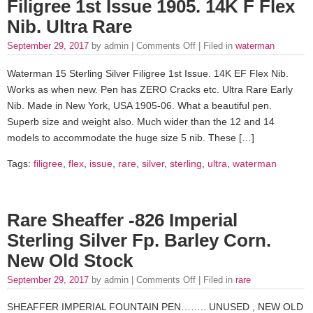
Filigree 1st Issue 1905. 14K F Flex
Nib. Ultra Rare
September 29, 2017
by admin |
Comments Off
| Filed in
waterman
Waterman 15 Sterling Silver Filigree 1st Issue. 14K EF Flex Nib.
Works as when new. Pen has ZERO Cracks etc. Ultra Rare Early
Nib. Made in New York, USA 1905-06. What a beautiful pen.
Superb size and weight also. Much wider than the 12 and 14
models to accommodate the huge size 5 nib. These […]
Tags:
filigree
,
flex
,
issue
,
rare
,
silver
,
sterling
,
ultra
,
waterman
Rare Sheaffer -826 Imperial
Sterling Silver Fp. Barley Corn.
New Old Stock
September 29, 2017
by admin |
Comments Off
| Filed in
rare
SHEAFFER IMPERIAL FOUNTAIN PEN…….. UNUSED , NEW OLD