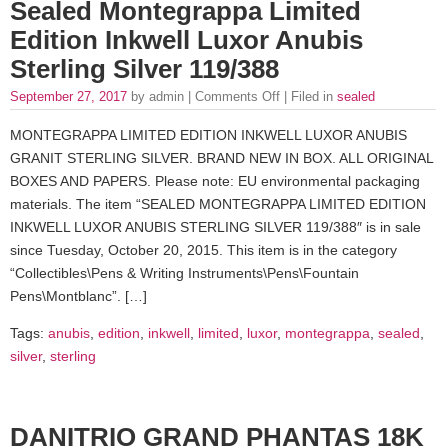
Sealed Montegrappa Limited
Edition Inkwell Luxor Anubis
Sterling Silver 119/388
September 27, 2017
by admin |
Comments Off
| Filed in
sealed
MONTEGRAPPA LIMITED EDITION INKWELL LUXOR ANUBIS
GRANIT STERLING SILVER. BRAND NEW IN BOX. ALL ORIGINAL
BOXES AND PAPERS. Please note: EU environmental packaging
materials. The item “SEALED MONTEGRAPPA LIMITED EDITION
INKWELL LUXOR ANUBIS STERLING SILVER 119/388″ is in sale
since Tuesday, October 20, 2015. This item is in the category
“Collectibles\Pens & Writing Instruments\Pens\Fountain
Pens\Montblanc”. […]
Tags:
anubis
,
edition
,
inkwell
,
limited
,
luxor
,
montegrappa
,
sealed
,
silver
,
sterling
DANITRIO GRAND PHANTAS 18K