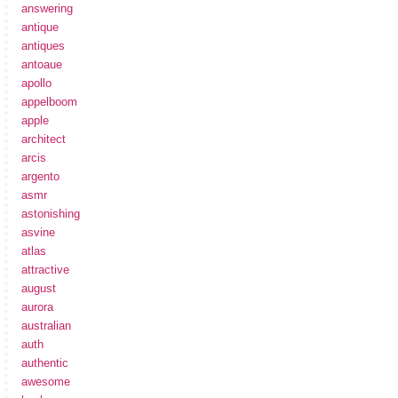
answering
antique
antiques
antoaue
apollo
appelboom
apple
architect
arcis
argento
asmr
astonishing
asvine
atlas
attractive
august
aurora
australian
auth
authentic
awesome