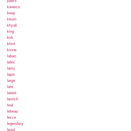
judd's
kaweco
keep
keum
khyali
king
kirk
klimt
krone
laban
lalex
lamy
lapis
large
late
latest
launch
leaf
lebeau
lecce
legendary
level