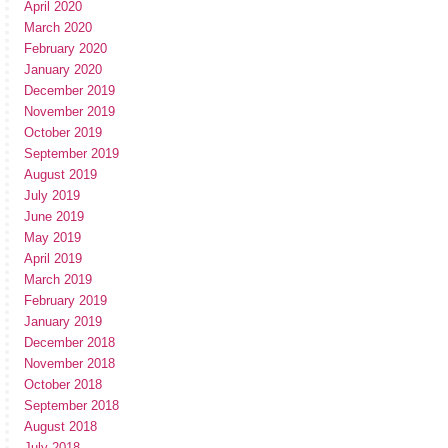
April 2020
March 2020
February 2020
January 2020
December 2019
November 2019
October 2019
September 2019
August 2019
July 2019
June 2019
May 2019
April 2019
March 2019
February 2019
January 2019
December 2018
November 2018
October 2018
September 2018
August 2018
July 2018