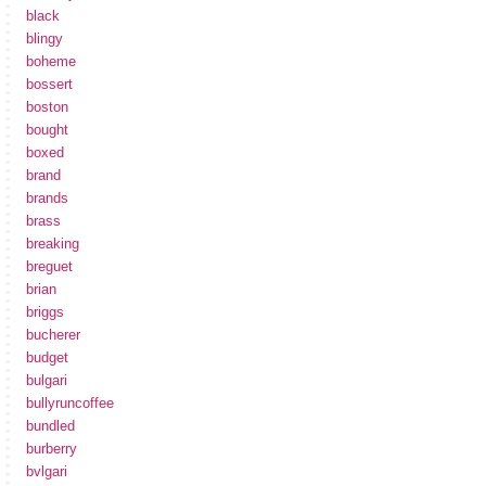
black
blingy
boheme
bossert
boston
bought
boxed
brand
brands
brass
breaking
breguet
brian
briggs
bucherer
budget
bulgari
bullyruncoffee
bundled
burberry
bvlgari