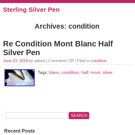
Sterling Silver Pen
Archives: condition
Re Condition Mont Blanc Half
Silver Pen
June 13, 2019
by admin |
Comments Off
| Filed in
condition
Tags:
blanc
,
condition
,
half
,
mont
,
silver
Recent Posts