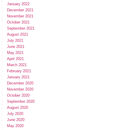
January 2022
December 2021
November 2021
October 2021
September 2021
August 2021
July 2021
June 2021
May 2021
April 2021
March 2021
February 2021
January 2021
December 2020
November 2020
October 2020
September 2020
August 2020
July 2020
June 2020
May 2020