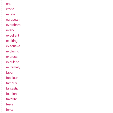
enth
erotic
estate
european
eversharp
every
excellent
exciting
executive
exploring
express
exquisite
extremely
faber
fabulous
famous
fantastic
fashion
favorite
feels
ferrari