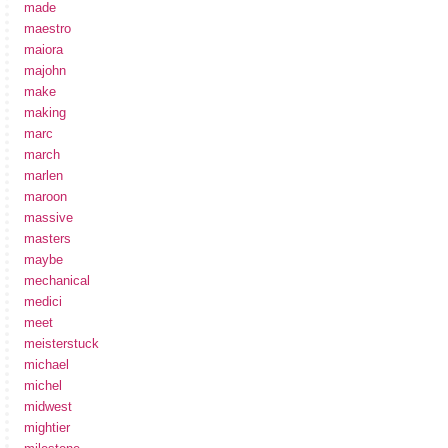
made
maestro
maiora
majohn
make
making
marc
march
marlen
maroon
massive
masters
maybe
mechanical
medici
meet
meisterstuck
michael
michel
midwest
mightier