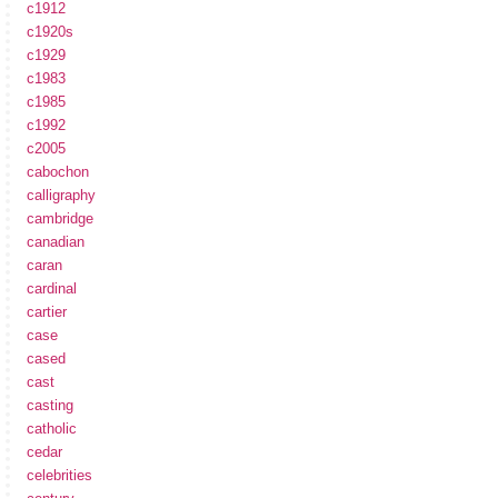
c1912
c1920s
c1929
c1983
c1985
c1992
c2005
cabochon
calligraphy
cambridge
canadian
caran
cardinal
cartier
case
cased
cast
casting
catholic
cedar
celebrities