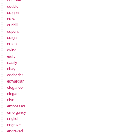
dorfman
double
dragon
drew
dunhill
dupont
durga
dutch
dying
early
easily
ebay
edelfeder
edwardian
elegance
elegant
elsa
embossed
emergency
english
engrave
engraved