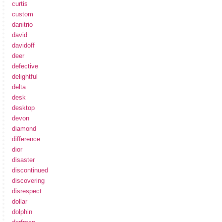
curtis
custom
danitrio
david
davidoff
deer
defective
delightful
delta
desk
desktop
devon
diamond
difference
dior
disaster
discontinued
discovering
disrespect
dollar
dolphin