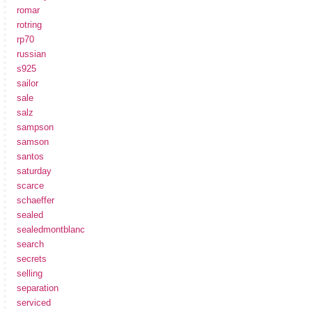
romar
rotring
rp70
russian
s925
sailor
sale
salz
sampson
samson
santos
saturday
scarce
schaeffer
sealed
sealedmontblanc
search
secrets
selling
separation
serviced