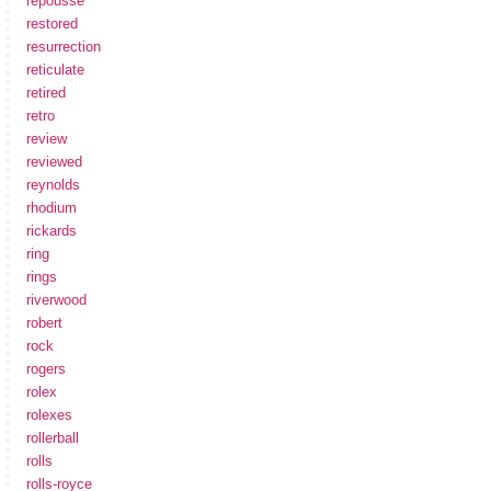
repousse
restored
resurrection
reticulate
retired
retro
review
reviewed
reynolds
rhodium
rickards
ring
rings
riverwood
robert
rock
rogers
rolex
rolexes
rollerball
rolls
rolls-royce