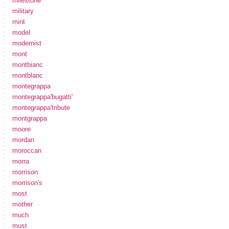
milestone
military
mint
model
modernist
mont
montbianc
montblanc
montegrappa
montegrappa'bugatti'
montegrappa'tribute
montgrappa
moore
mordan
moroccan
morra
morrison
morrison's
most
mother
much
must