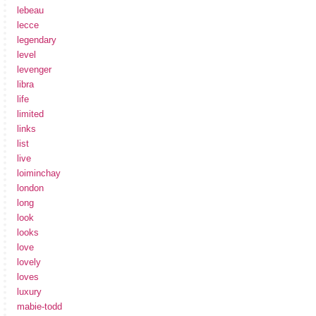
lebeau
lecce
legendary
level
levenger
libra
life
limited
links
list
live
loiminchay
london
long
look
looks
love
lovely
loves
luxury
mabie-todd