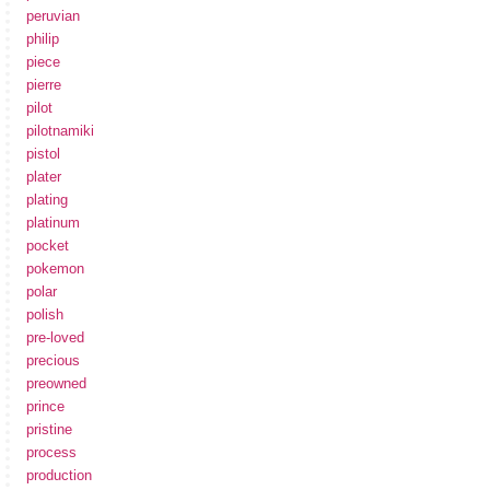
peruvian
philip
piece
pierre
pilot
pilotnamiki
pistol
plater
plating
platinum
pocket
pokemon
polar
polish
pre-loved
precious
preowned
prince
pristine
process
production