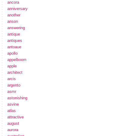
ancora
anniversary
another
anson
answering
antique
antiques
antoaue
apollo
appelboom
apple
architect
arcis
argento
asmr
astonishing
asvine
atlas
attractive
august
aurora