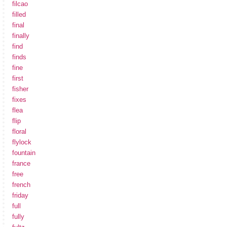
filcao
filled
final
finally
find
finds
fine
first
fisher
fixes
flea
flip
floral
flylock
fountain
france
free
french
friday
full
fully