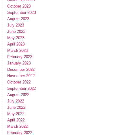
October 2023
September 2023
August 2023
July 2023
June 2023
May 2023
April 2023
March 2023
February 2023
January 2023
December 2022
November 2022
October 2022
September 2022
August 2022
July 2022
June 2022
May 2022
April 2022
March 2022
February 2022