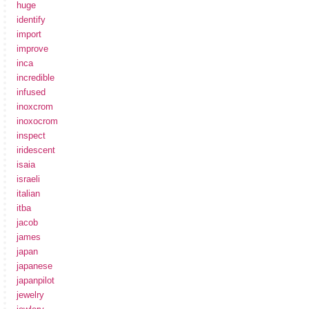
huge
identify
import
improve
inca
incredible
infused
inoxcrom
inoxocrom
inspect
iridescent
isaia
israeli
italian
itba
jacob
james
japan
japanese
japanpilot
jewelry