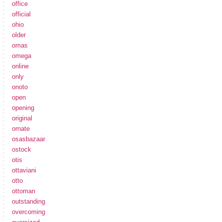
office
official
ohio
older
omas
omega
online
only
onoto
open
opening
original
ornate
osasbazaar
ostock
otis
ottaviani
otto
ottoman
outstanding
overcoming