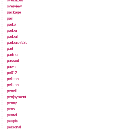
oversized
overview
package
pair
parka
parker
parkerl
parkersv925
part
partner
passed
pawn
pe812
pelican
pelikan
pencil
penjoyment
penny
pens
pentel
people
personal