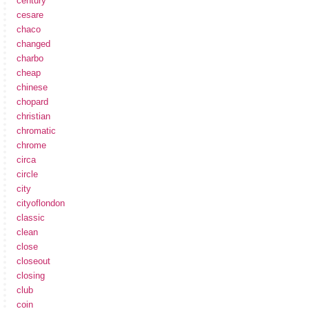
century
cesare
chaco
changed
charbo
cheap
chinese
chopard
christian
chromatic
chrome
circa
circle
city
cityoflondon
classic
clean
close
closeout
closing
club
coin