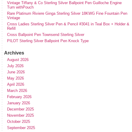
Vintage Tiffany & Co Sterling Silver Ballpoint Pen Guilloche Engine
Turn withPouch
Rare Platinum Riviere Ginga Sterling Silver 18KWG Fine Fountain Pen
Vintage
Cross Ladies Sterling Silver Pen & Pencil #3041 in Teal Box + Holder &
Refill
Cross Ballpoint Pen Townsend Sterling Silver
PILOT Sterling Silver Ballpoint Pen Knock Type
Archives
August 2026
July 2026
June 2026
May 2026
April 2026
March 2026
February 2026
January 2026
December 2025
November 2025
October 2025
September 2025