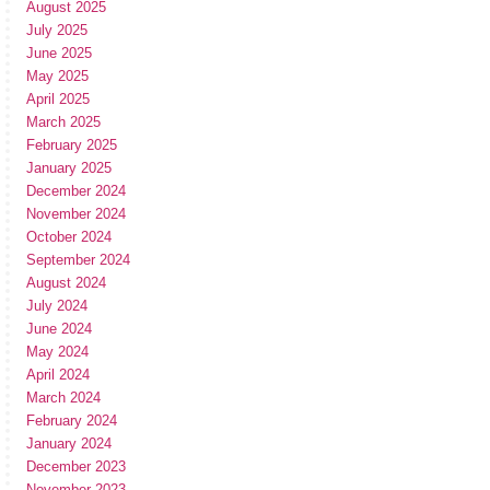
August 2025
July 2025
June 2025
May 2025
April 2025
March 2025
February 2025
January 2025
December 2024
November 2024
October 2024
September 2024
August 2024
July 2024
June 2024
May 2024
April 2024
March 2024
February 2024
January 2024
December 2023
November 2023