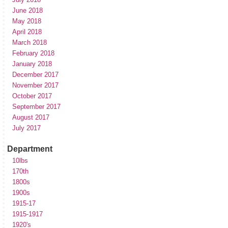
June 2018
May 2018
April 2018
March 2018
February 2018
January 2018
December 2017
November 2017
October 2017
September 2017
August 2017
July 2017
Department
10lbs
170th
1800s
1900s
1915-17
1915-1917
1920's