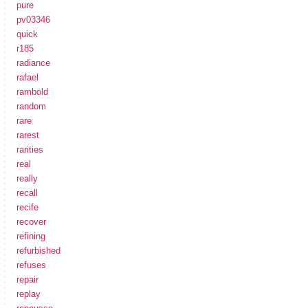
pure
pv03346
quick
r185
radiance
rafael
rambold
random
rare
rarest
rarities
real
really
recall
recife
recover
refining
refurbished
refuses
repair
replay