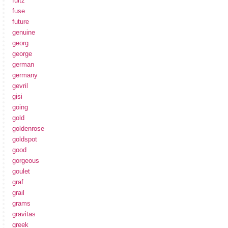
fultz
fuse
future
genuine
georg
george
german
germany
gevril
gisi
going
gold
goldenrose
goldspot
good
gorgeous
goulet
graf
grail
grams
gravitas
greek