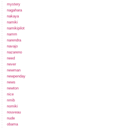
mystery
nagahara
nakaya
namiki
namikipilot
namm
narendra
navajo
nazareno
need
never
newman
newpenday
news
newton
nice
nmib
nomiki
nouveau
nude
obama