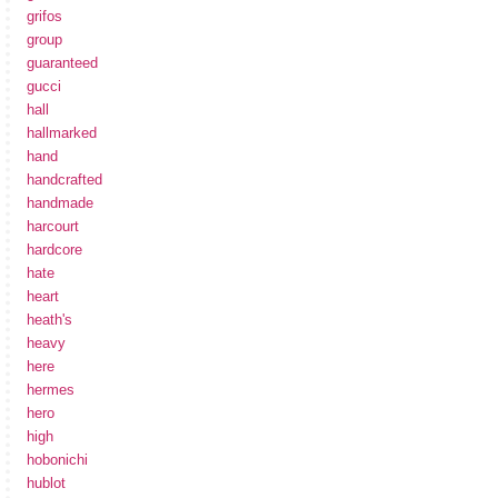
grifos
group
guaranteed
gucci
hall
hallmarked
hand
handcrafted
handmade
harcourt
hardcore
hate
heart
heath's
heavy
here
hermes
hero
high
hobonichi
hublot