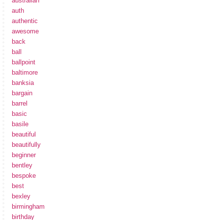
australian
auth
authentic
awesome
back
ball
ballpoint
baltimore
banksia
bargain
barrel
basic
basile
beautiful
beautifully
beginner
bentley
bespoke
best
bexley
birmingham
birthday