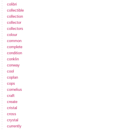
colibri
collectible
collection
collector
collectors
colour
common
complete
condition
conklin
conway
cool
coplan
cops
cornelius
craft
create
cristal
cross
crystal
currently