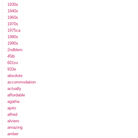
1930s
1940s
1960s
1970s
1975ca
1980s
1990s
2ndblem
45lb
601sv
933e
absolute
accommodation
actually
affordable
agatha
ajoto
alfred
alviero
amazing
amber