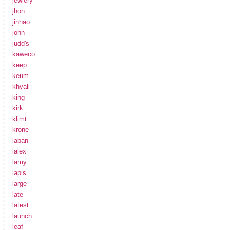
jewlery
jhon
jinhao
john
judd's
kaweco
keep
keum
khyali
king
kirk
klimt
krone
laban
lalex
lamy
lapis
large
late
latest
launch
leaf