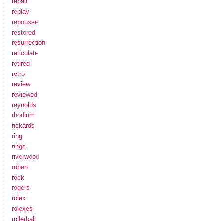
repair
replay
repousse
restored
resurrection
reticulate
retired
retro
review
reviewed
reynolds
rhodium
rickards
ring
rings
riverwood
robert
rock
rogers
rolex
rolexes
rollerball