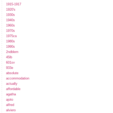
1915-1917
1920's
1930s
1940s
1960s
1970s
1975ca
1980s
1990s
2ndblem
45lb
601sv
933e
absolute
accommodation
actually
affordable
agatha
ajoto
alfred
alviero