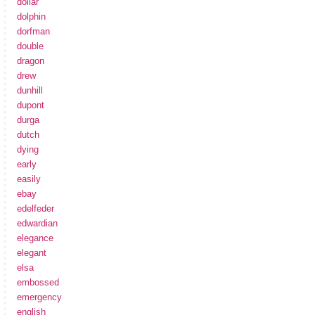
dollar
dolphin
dorfman
double
dragon
drew
dunhill
dupont
durga
dutch
dying
early
easily
ebay
edelfeder
edwardian
elegance
elegant
elsa
embossed
emergency
english