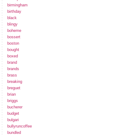
birmingham
birthday
black
blingy
boheme
bossert
boston
bought
boxed
brand
brands
brass
breaking
breguet
brian
briggs
bucherer
budget
bulgari
bullyruncoffee
bundled