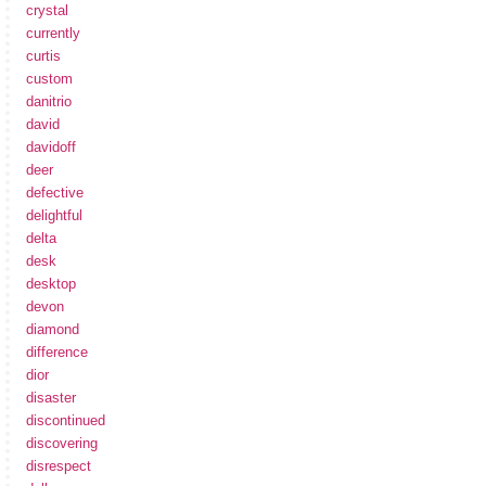
crystal
currently
curtis
custom
danitrio
david
davidoff
deer
defective
delightful
delta
desk
desktop
devon
diamond
difference
dior
disaster
discontinued
discovering
disrespect