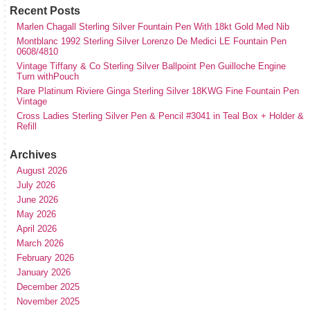
Recent Posts
Marlen Chagall Sterling Silver Fountain Pen With 18kt Gold Med Nib
Montblanc 1992 Sterling Silver Lorenzo De Medici LE Fountain Pen
0608/4810
Vintage Tiffany & Co Sterling Silver Ballpoint Pen Guilloche Engine
Turn withPouch
Rare Platinum Riviere Ginga Sterling Silver 18KWG Fine Fountain Pen
Vintage
Cross Ladies Sterling Silver Pen & Pencil #3041 in Teal Box + Holder &
Refill
Archives
August 2026
July 2026
June 2026
May 2026
April 2026
March 2026
February 2026
January 2026
December 2025
November 2025