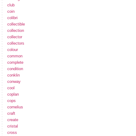
club
coin
colibri
collectible
collection
collector
collectors
colour
common
complete
condition
conklin
conway
cool
coplan
cops
cornelius
craft
create
cristal
cross