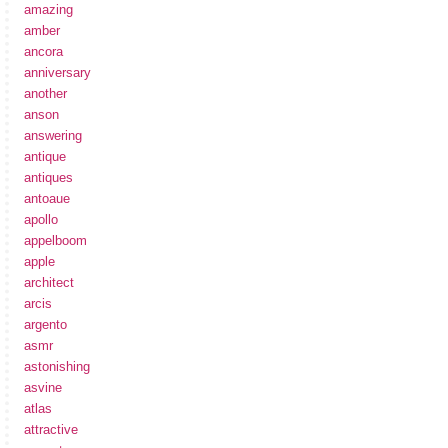
amazing
amber
ancora
anniversary
another
anson
answering
antique
antiques
antoaue
apollo
appelboom
apple
architect
arcis
argento
asmr
astonishing
asvine
atlas
attractive