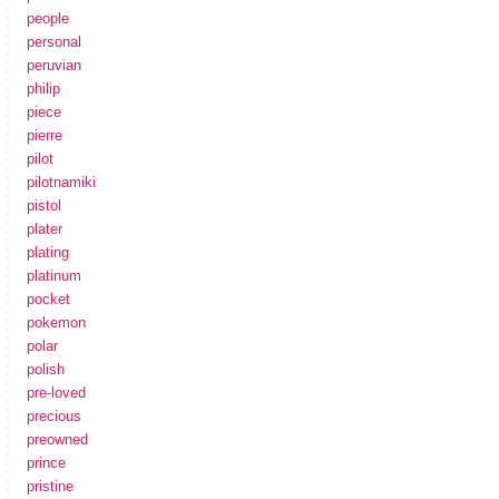
people
personal
peruvian
philip
piece
pierre
pilot
pilotnamiki
pistol
plater
plating
platinum
pocket
pokemon
polar
polish
pre-loved
precious
preowned
prince
pristine