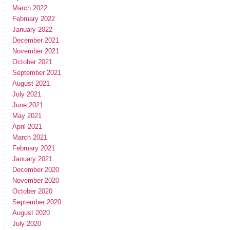
March 2022
February 2022
January 2022
December 2021
November 2021
October 2021
September 2021
August 2021
July 2021
June 2021
May 2021
April 2021
March 2021
February 2021
January 2021
December 2020
November 2020
October 2020
September 2020
August 2020
July 2020