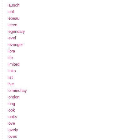
launch
leaf
lebeau
lecce
legendary
level
levenger
libra
life
limited
links
list
live
loiminchay
london
long
look
looks
love
lovely
loves