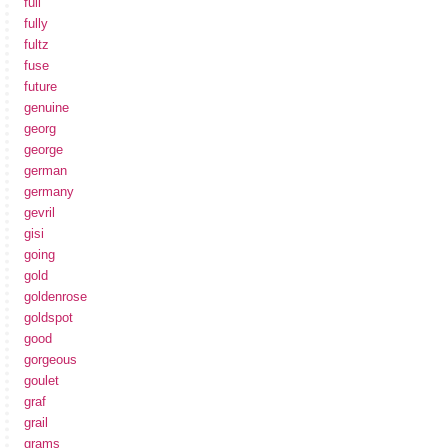
full
fully
fultz
fuse
future
genuine
georg
george
german
germany
gevril
gisi
going
gold
goldenrose
goldspot
good
gorgeous
goulet
graf
grail
grams