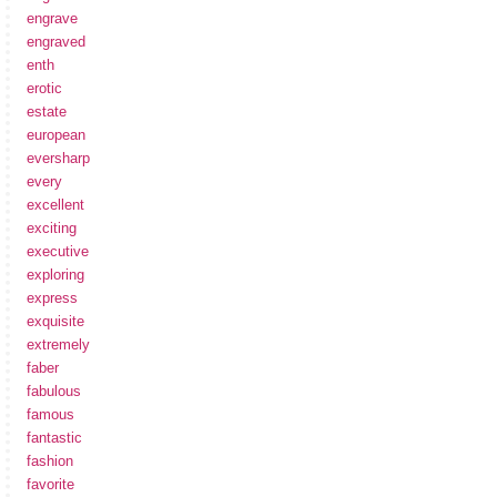
engrave
engraved
enth
erotic
estate
european
eversharp
every
excellent
exciting
executive
exploring
express
exquisite
extremely
faber
fabulous
famous
fantastic
fashion
favorite