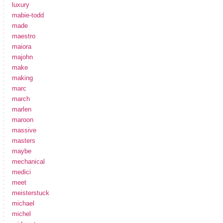
luxury
mabie-todd
made
maestro
maiora
majohn
make
making
marc
march
marlen
maroon
massive
masters
maybe
mechanical
medici
meet
meisterstuck
michael
michel