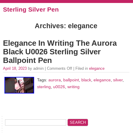
Sterling Silver Pen
Archives: elegance
Elegance In Writing The Aurora
Black U0026 Sterling Silver
Ballpoint Pen
April 18, 2023
by admin |
Comments Off
| Filed in
elegance
Tags:
aurora
,
ballpoint
,
black
,
elegance
,
silver
,
sterling
,
u0026
,
writing