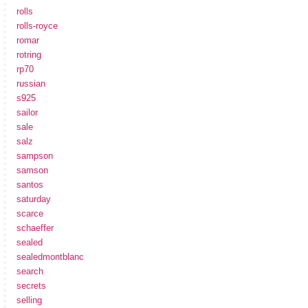
rolls
rolls-royce
romar
rotring
rp70
russian
s925
sailor
sale
salz
sampson
samson
santos
saturday
scarce
schaeffer
sealed
sealedmontblanc
search
secrets
selling