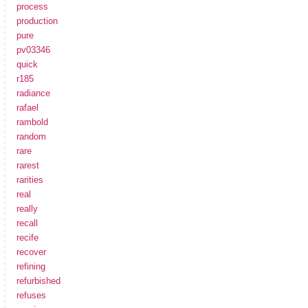
process
production
pure
pv03346
quick
r185
radiance
rafael
rambold
random
rare
rarest
rarities
real
really
recall
recife
recover
refining
refurbished
refuses