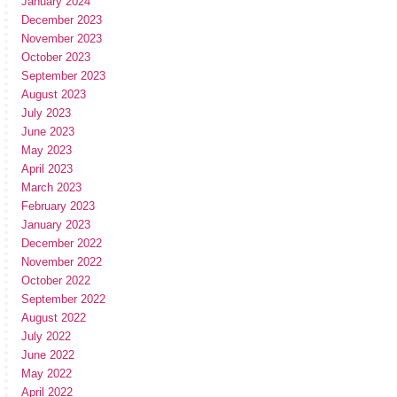
January 2024
December 2023
November 2023
October 2023
September 2023
August 2023
July 2023
June 2023
May 2023
April 2023
March 2023
February 2023
January 2023
December 2022
November 2022
October 2022
September 2022
August 2022
July 2022
June 2022
May 2022
April 2022