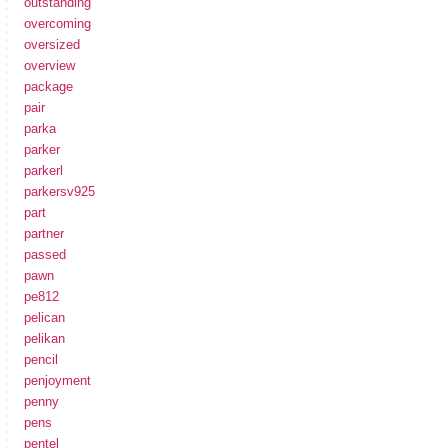
outstanding
overcoming
oversized
overview
package
pair
parka
parker
parkerl
parkersv925
part
partner
passed
pawn
pe812
pelican
pelikan
pencil
penjoyment
penny
pens
pentel