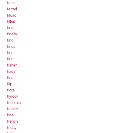
feels
ferrari
filcao
filled
final
finally
find
finds
fine
first
fisher
fixes
flea
flip
floral
flylock
fountain
france
free
french
friday