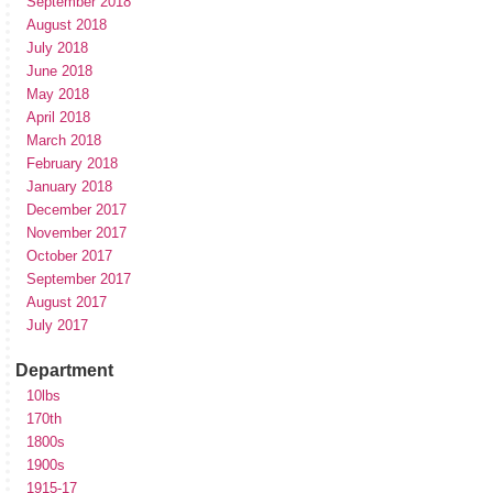
September 2018
August 2018
July 2018
June 2018
May 2018
April 2018
March 2018
February 2018
January 2018
December 2017
November 2017
October 2017
September 2017
August 2017
July 2017
Department
10lbs
170th
1800s
1900s
1915-17