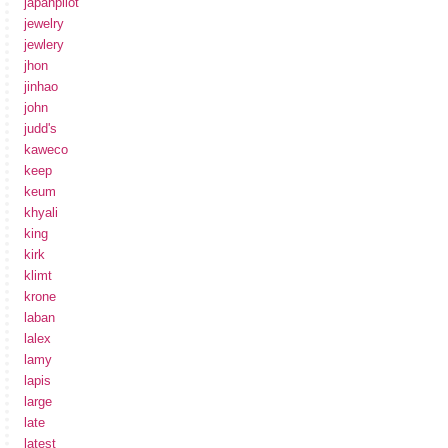
japanpilot
jewelry
jewlery
jhon
jinhao
john
judd's
kaweco
keep
keum
khyali
king
kirk
klimt
krone
laban
lalex
lamy
lapis
large
late
latest