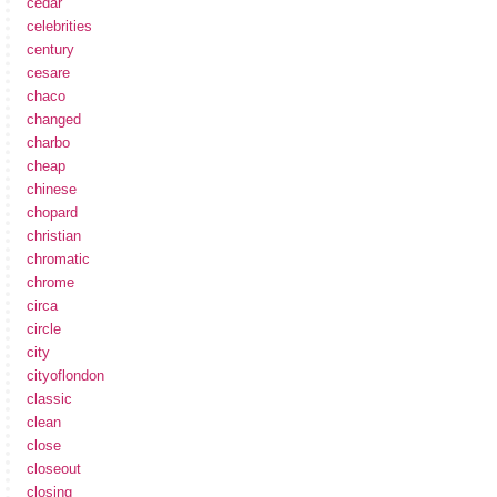
cedar
celebrities
century
cesare
chaco
changed
charbo
cheap
chinese
chopard
christian
chromatic
chrome
circa
circle
city
cityoflondon
classic
clean
close
closeout
closing