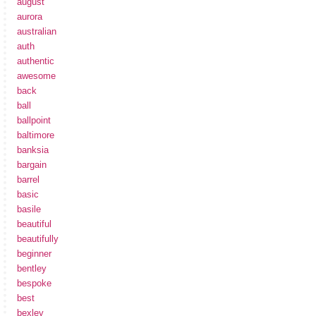
august
aurora
australian
auth
authentic
awesome
back
ball
ballpoint
baltimore
banksia
bargain
barrel
basic
basile
beautiful
beautifully
beginner
bentley
bespoke
best
bexley