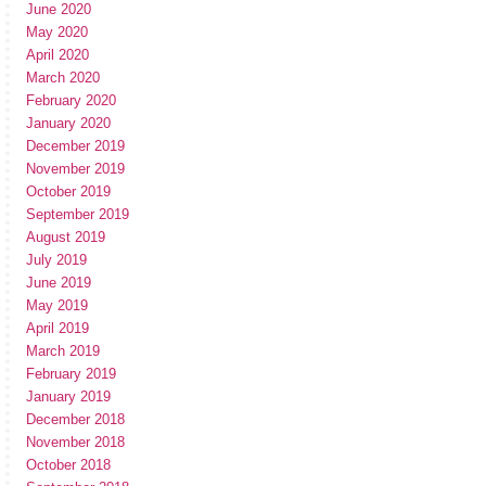
June 2020
May 2020
April 2020
March 2020
February 2020
January 2020
December 2019
November 2019
October 2019
September 2019
August 2019
July 2019
June 2019
May 2019
April 2019
March 2019
February 2019
January 2019
December 2018
November 2018
October 2018