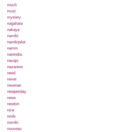
much
must
mystery
nagahara
nakaya
namiki
namikipilot
namm
narendra
navajo
nazareno
need
never
newman
newpenday
news
newton
nice
nmib
nomiki
nouveau