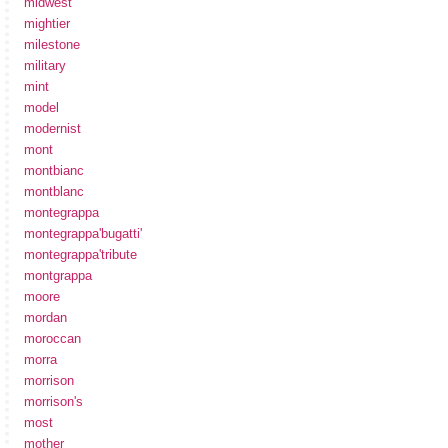
midwest
mightier
milestone
military
mint
model
modernist
mont
montbianc
montblanc
montegrappa
montegrappa'bugatti'
montegrappa'tribute
montgrappa
moore
mordan
moroccan
morra
morrison
morrison's
most
mother