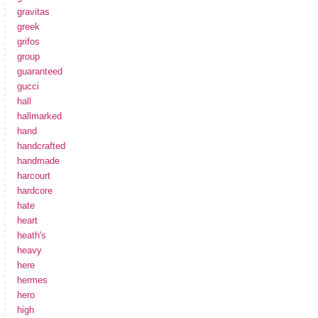
gravitas
greek
grifos
group
guaranteed
gucci
hall
hallmarked
hand
handcrafted
handmade
harcourt
hardcore
hate
heart
heath's
heavy
here
hermes
hero
high