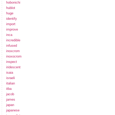
hobonichi
hublot
huge
identify
import
improve
inca
incredible
infused
inoxcrom
inoxocrom
inspect
iridescent
isaia
israeli
italian
itba
jacob
james
japan
japanese