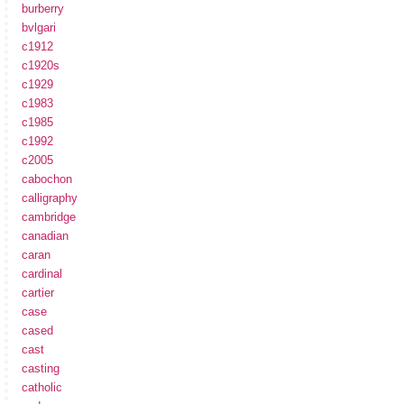
burberry
bvlgari
c1912
c1920s
c1929
c1983
c1985
c1992
c2005
cabochon
calligraphy
cambridge
canadian
caran
cardinal
cartier
case
cased
cast
casting
catholic