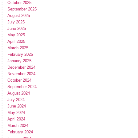
October 2025
September 2025
August 2025
July 2025
June 2025
May 2025
April 2025
March 2025
February 2025
January 2025
December 2024
November 2024
October 2024
September 2024
August 2024
July 2024
June 2024
May 2024
April 2024
March 2024
February 2024