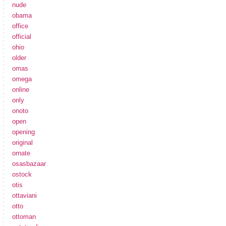
nude
obama
office
official
ohio
older
omas
omega
online
only
onoto
open
opening
original
ornate
osasbazaar
ostock
otis
ottaviani
otto
ottoman