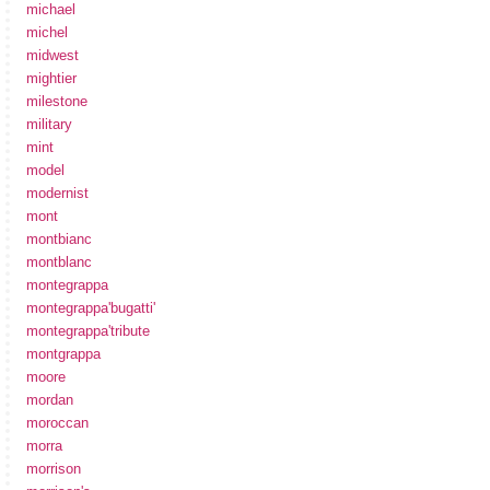
michael
michel
midwest
mightier
milestone
military
mint
model
modernist
mont
montbianc
montblanc
montegrappa
montegrappa'bugatti'
montegrappa'tribute
montgrappa
moore
mordan
moroccan
morra
morrison