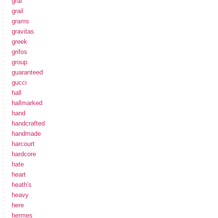
graf
grail
grams
gravitas
greek
grifos
group
guaranteed
gucci
hall
hallmarked
hand
handcrafted
handmade
harcourt
hardcore
hate
heart
heath's
heavy
here
hermes