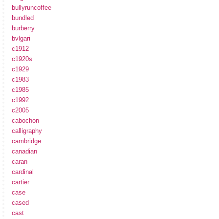
bullyruncoffee
bundled
burberry
bvlgari
c1912
c1920s
c1929
c1983
c1985
c1992
c2005
cabochon
calligraphy
cambridge
canadian
caran
cardinal
cartier
case
cased
cast