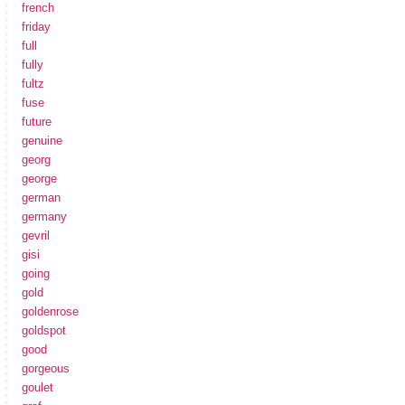
french
friday
full
fully
fultz
fuse
future
genuine
georg
george
german
germany
gevril
gisi
going
gold
goldenrose
goldspot
good
gorgeous
goulet