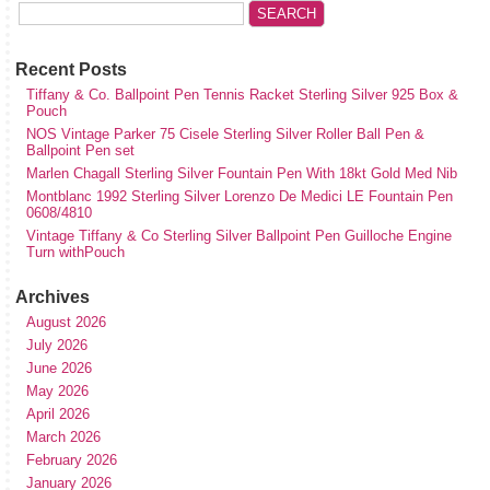
Recent Posts
Tiffany & Co. Ballpoint Pen Tennis Racket Sterling Silver 925 Box &
Pouch
NOS Vintage Parker 75 Cisele Sterling Silver Roller Ball Pen &
Ballpoint Pen set
Marlen Chagall Sterling Silver Fountain Pen With 18kt Gold Med Nib
Montblanc 1992 Sterling Silver Lorenzo De Medici LE Fountain Pen
0608/4810
Vintage Tiffany & Co Sterling Silver Ballpoint Pen Guilloche Engine
Turn withPouch
Archives
August 2026
July 2026
June 2026
May 2026
April 2026
March 2026
February 2026
January 2026