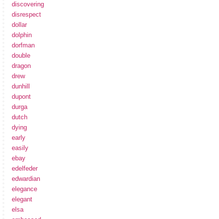
discovering
disrespect
dollar
dolphin
dorfman
double
dragon
drew
dunhill
dupont
durga
dutch
dying
early
easily
ebay
edelfeder
edwardian
elegance
elegant
elsa