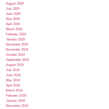
August 2020
July 2020
June 2020
May 2020
April 2020
March 2020
February 2020
January 2020
December 2019
November 2019
October 2019
September 2019
August 2019
July 2019
June 2019
May 2019
April 2019
March 2019
February 2019
January 2019
December 2018