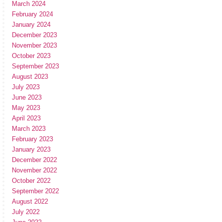
March 2024
February 2024
January 2024
December 2023
November 2023
October 2023
September 2023
August 2023
July 2023
June 2023
May 2023
April 2023
March 2023
February 2023
January 2023
December 2022
November 2022
October 2022
September 2022
August 2022
July 2022