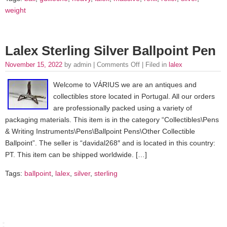
weight
Lalex Sterling Silver Ballpoint Pen
November 15, 2022
by admin |
Comments Off
| Filed in
lalex
Welcome to VÁRIUS we are an antiques and
collectibles store located in Portugal. All our orders
are professionally packed using a variety of
packaging materials. This item is in the category “Collectibles\Pens
& Writing Instruments\Pens\Ballpoint Pens\Other Collectible
Ballpoint”. The seller is “davidal268″ and is located in this country:
PT. This item can be shipped worldwide. […]
Tags:
ballpoint
,
lalex
,
silver
,
sterling