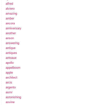
alfred
alviero
amazing
amber
ancora
anniversary
another
anson
answering
antique
antiques
antoaue
apollo
appelboom
apple
architect
arcis
argento
asmr
astonishing
asvine