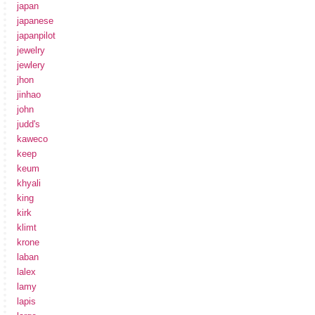
japan
japanese
japanpilot
jewelry
jewlery
jhon
jinhao
john
judd's
kaweco
keep
keum
khyali
king
kirk
klimt
krone
laban
lalex
lamy
lapis