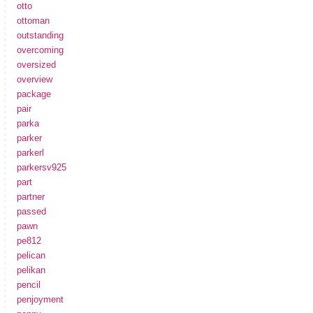
otto
ottoman
outstanding
overcoming
oversized
overview
package
pair
parka
parker
parkerl
parkersv925
part
partner
passed
pawn
pe812
pelican
pelikan
pencil
penjoyment