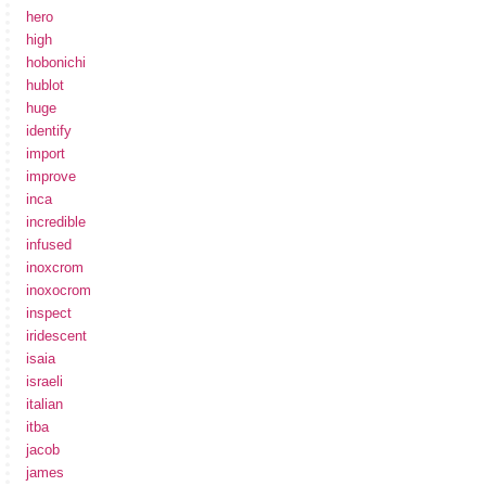
hero
high
hobonichi
hublot
huge
identify
import
improve
inca
incredible
infused
inoxcrom
inoxocrom
inspect
iridescent
isaia
israeli
italian
itba
jacob
james