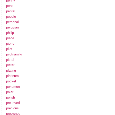
penny
pens
pentel
people
personal
peruvian
philip
piece
pierre
pilot
pilotnamiki
pistol
plater
plating
platinum
pocket
pokemon
polar
polish
pre-loved
precious
preowned