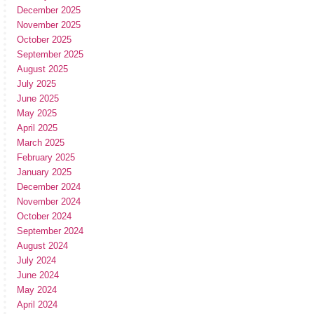
December 2025
November 2025
October 2025
September 2025
August 2025
July 2025
June 2025
May 2025
April 2025
March 2025
February 2025
January 2025
December 2024
November 2024
October 2024
September 2024
August 2024
July 2024
June 2024
May 2024
April 2024