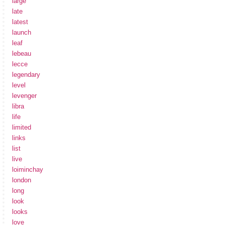
large
late
latest
launch
leaf
lebeau
lecce
legendary
level
levenger
libra
life
limited
links
list
live
loiminchay
london
long
look
looks
love