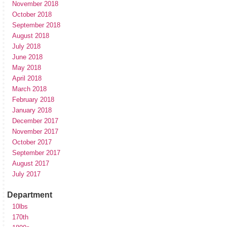
November 2018
October 2018
September 2018
August 2018
July 2018
June 2018
May 2018
April 2018
March 2018
February 2018
January 2018
December 2017
November 2017
October 2017
September 2017
August 2017
July 2017
Department
10lbs
170th