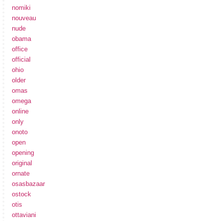
nomiki
nouveau
nude
obama
office
official
ohio
older
omas
omega
online
only
onoto
open
opening
original
ornate
osasbazaar
ostock
otis
ottaviani