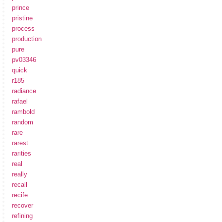
prince
pristine
process
production
pure
pv03346
quick
r185
radiance
rafael
rambold
random
rare
rarest
rarities
real
really
recall
recife
recover
refining