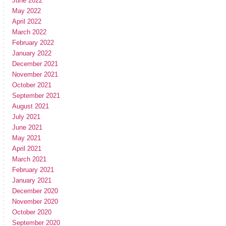
June 2022
May 2022
April 2022
March 2022
February 2022
January 2022
December 2021
November 2021
October 2021
September 2021
August 2021
July 2021
June 2021
May 2021
April 2021
March 2021
February 2021
January 2021
December 2020
November 2020
October 2020
September 2020