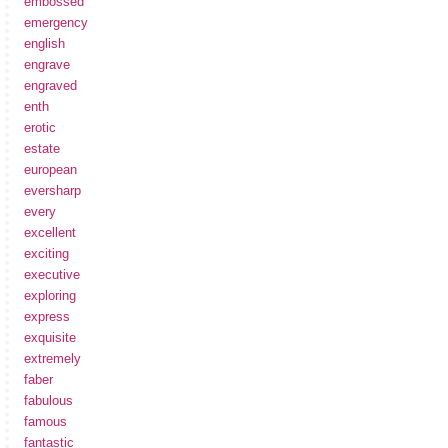
embossed
emergency
english
engrave
engraved
enth
erotic
estate
european
eversharp
every
excellent
exciting
executive
exploring
express
exquisite
extremely
faber
fabulous
famous
fantastic