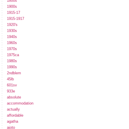
1800s
1900s
1915-17
1915-1917
1920's
1930s
1940s
1960s
1970s
1975ca
1980s
1990s
2ndblem
45lb
601sv
933e
absolute
accommodation
actually
affordable
agatha
ajoto