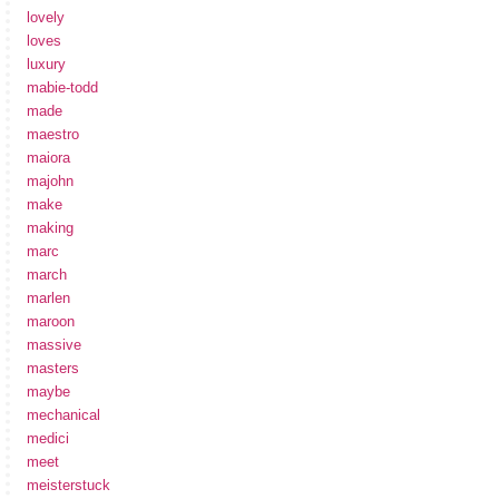
lovely
loves
luxury
mabie-todd
made
maestro
maiora
majohn
make
making
marc
march
marlen
maroon
massive
masters
maybe
mechanical
medici
meet
meisterstuck