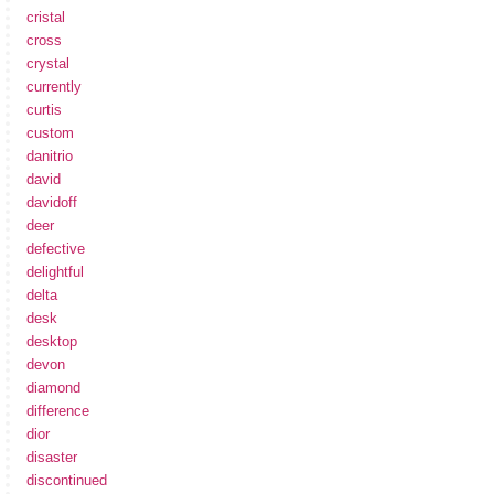
cristal
cross
crystal
currently
curtis
custom
danitrio
david
davidoff
deer
defective
delightful
delta
desk
desktop
devon
diamond
difference
dior
disaster
discontinued