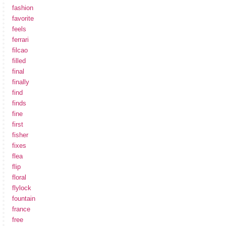
fashion
favorite
feels
ferrari
filcao
filled
final
finally
find
finds
fine
first
fisher
fixes
flea
flip
floral
flylock
fountain
france
free