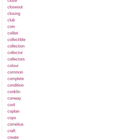
close
closeout
closing
club
coin
colibri
collectible
collection
collector
collectors
colour
common
complete
condition
conklin
conway
cool
coplan
cops
cornelius
craft
create