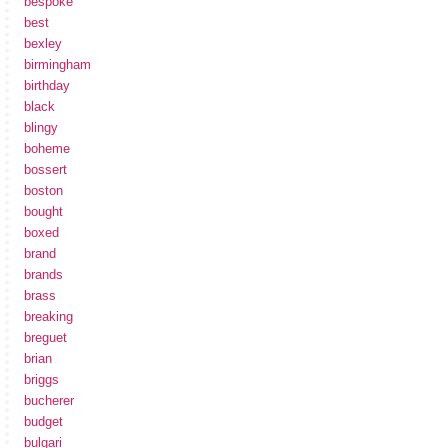
bespoke
best
bexley
birmingham
birthday
black
blingy
boheme
bossert
boston
bought
boxed
brand
brands
brass
breaking
breguet
brian
briggs
bucherer
budget
bulgari