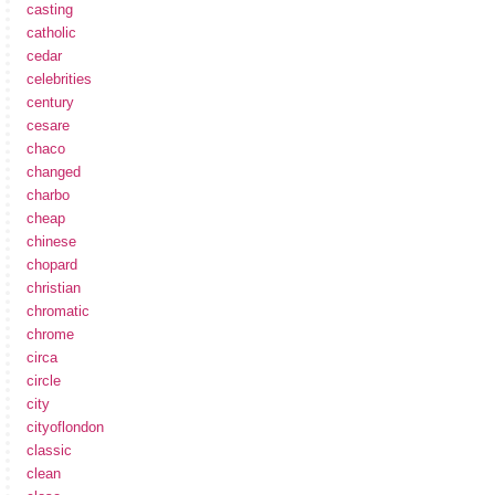
casting
catholic
cedar
celebrities
century
cesare
chaco
changed
charbo
cheap
chinese
chopard
christian
chromatic
chrome
circa
circle
city
cityoflondon
classic
clean