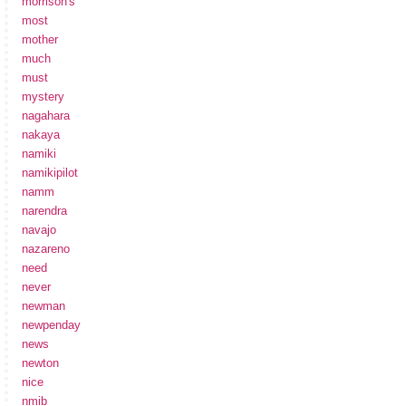
morrison's
most
mother
much
must
mystery
nagahara
nakaya
namiki
namikipilot
namm
narendra
navajo
nazareno
need
never
newman
newpenday
news
newton
nice
nmib