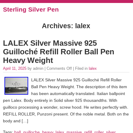
Sterling Silver Pen
Archives: lalex
LALEX Silver Massive 925
Guilloché Refill Roller Ball Pen
Heavy Weight
April 11, 2025
by admin |
Comments Off
| Filed in
lalex
LALEX Silver Massive 925 Guilloché Refill Roller
Ball Pen Heavy Weight. The description of this item
has been automatically translated. Italian ballpoint
pen Lalex. Body entirely in Solid silver 925 thousandths. With
guilloco processing a wonder, screw hood. He writes perfectly with.
REFILL ROLLER, Punzoni present. Of the noble metal. Both on the
body and […]
Tags:
ball
,
guilloche
,
heavy
,
lalex
,
massive
,
refill
,
roller
,
silver
,