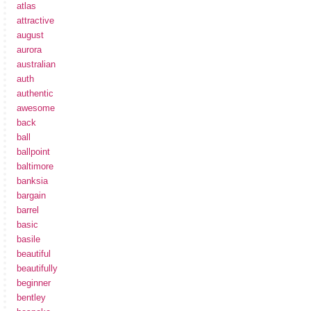
atlas
attractive
august
aurora
australian
auth
authentic
awesome
back
ball
ballpoint
baltimore
banksia
bargain
barrel
basic
basile
beautiful
beautifully
beginner
bentley