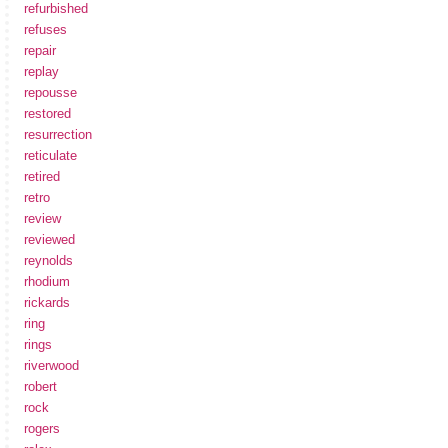
refurbished
refuses
repair
replay
repousse
restored
resurrection
reticulate
retired
retro
review
reviewed
reynolds
rhodium
rickards
ring
rings
riverwood
robert
rock
rogers