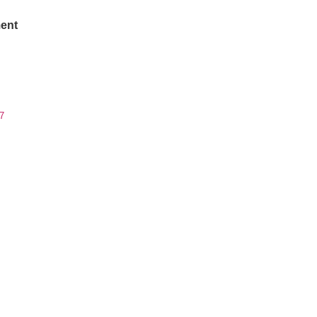
ent
7