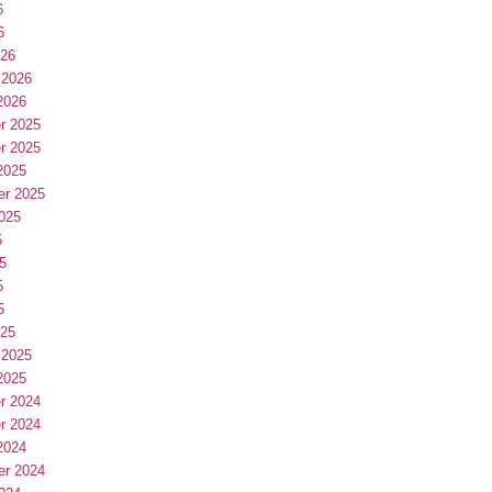
6
6
026
 2026
2026
r 2025
r 2025
2025
er 2025
025
5
5
5
5
025
 2025
2025
r 2024
r 2024
2024
er 2024