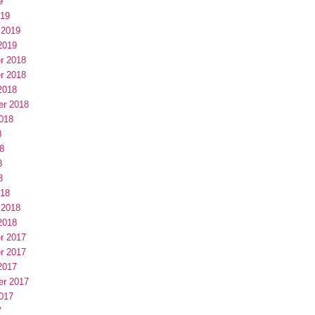
9
019
 2019
2019
r 2018
r 2018
2018
er 2018
018
8
8
8
8
018
 2018
2018
r 2017
r 2017
2017
er 2017
017
7