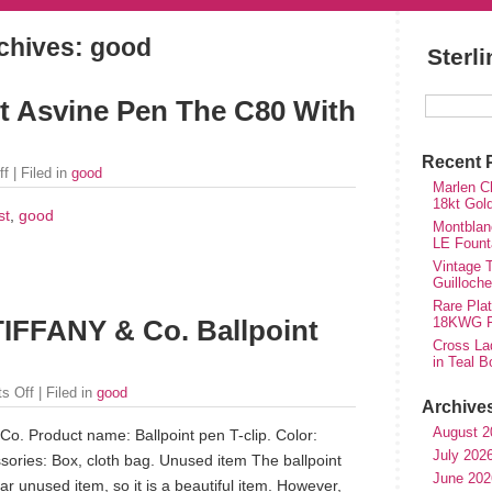
chives: good
Sterl
st Asvine Pen The C80 With
Recent 
ff
| Filed in
good
Marlen Ch
18kt Gol
st
,
good
Montblan
LE Fount
Vintage T
Guilloch
Rare Plat
18KWG Fi
IFFANY & Co. Ballpoint
Cross Lad
in Teal B
s Off
| Filed in
good
Archive
August 2
o. Product name: Ballpoint pen T-clip. Color:
July 202
ssories: Box, cloth bag. Unused item The ballpoint
June 202
ar unused item, so it is a beautiful item. However,