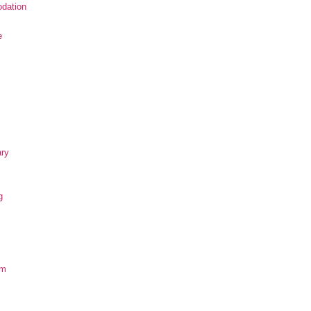
dation
e
ary
g
om