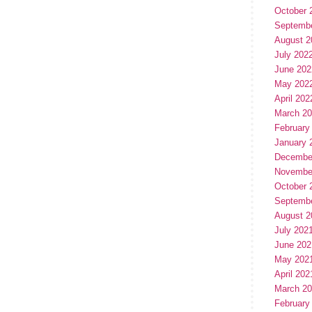
October 
Septemb
August 2
July 202
June 202
May 202
April 202
March 2
February
January 
Decembe
Novembe
October 
Septemb
August 2
July 202
June 202
May 202
April 202
March 2
February