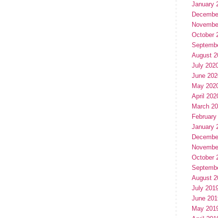
January 
Decembe
Novembe
October 
Septemb
August 2
July 202
June 202
May 202
April 202
March 2
February
January 
Decembe
Novembe
October 
Septemb
August 2
July 201
June 201
May 201