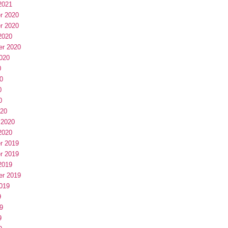
2021
r 2020
r 2020
2020
er 2020
020
0
0
0
0
020
 2020
2020
r 2019
r 2019
2019
er 2019
019
9
9
9