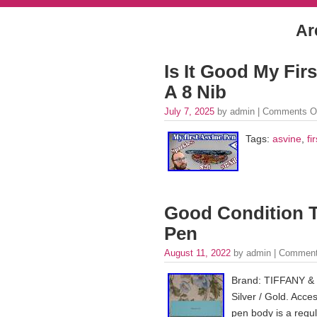
Ar
Is It Good My Fir
A 8 Nib
July 7, 2025
by admin |
Comments O
Tags:
asvine
,
fir
Good Condition T
Pen
August 11, 2022
by admin |
Comment
Brand: TIFFANY & C
Silver / Gold. Acce
pen body is a regul