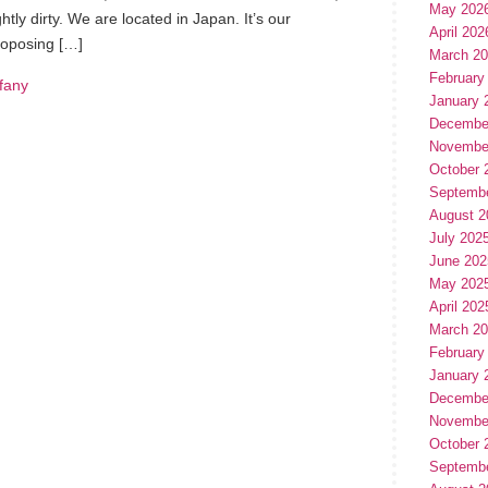
May 202
ghtly dirty. We are located in Japan. It’s our
April 202
roposing […]
March 2
February
ffany
January 
Decembe
Novembe
October 
Septemb
August 2
July 202
June 202
May 202
April 202
March 2
February
January 
Decembe
Novembe
October 
Septemb