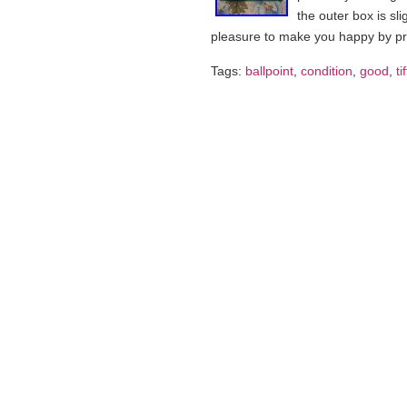
the outer box is sli
pleasure to make you happy by p
Tags:
ballpoint
,
condition
,
good
,
ti