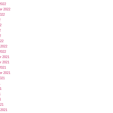
2022
er 2022
022
2
2
2
2
022
 2022
2022
r 2021
r 2021
2021
er 2021
021
1
1
1
1
021
 2021