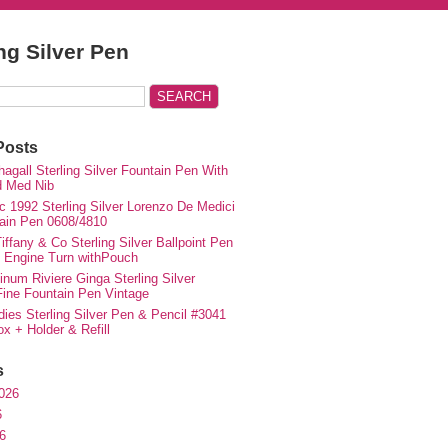
ing Silver Pen
Posts
agall Sterling Silver Fountain Pen With
d Med Nib
c 1992 Sterling Silver Lorenzo De Medici
ain Pen 0608/4810
iffany & Co Sterling Silver Ballpoint Pen
e Engine Turn withPouch
inum Riviere Ginga Sterling Silver
ne Fountain Pen Vintage
ies Sterling Silver Pen & Pencil #3041
ox + Holder & Refill
s
026
6
6