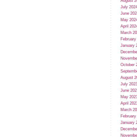
August 2
July 202
June 202
May 202
April 202
March 2
February
January 
Decembe
Novembe
October 
Septemb
August 2
July 202
June 202
May 202
April 202
March 2
February
January 
Decembe
Novembe