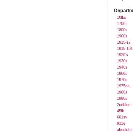
Departm
10lbs
170th
1800s
1900s
1915-17
1915-191
1920's
1930s
1940s
1960s
1970s
1975ca
1980s
1990s
2ndblem
45lb
601sv
933e
absolute