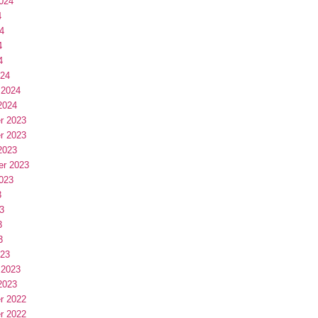
024
4
4
4
4
024
 2024
2024
r 2023
r 2023
2023
er 2023
023
3
3
3
3
023
 2023
2023
r 2022
r 2022