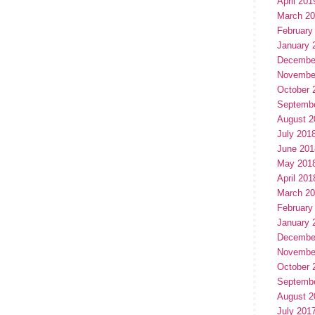
April 201
March 2
February
January 
Decembe
Novembe
October 
Septemb
August 2
July 201
June 201
May 201
April 201
March 2
February
January 
Decembe
Novembe
October 
Septemb
August 2
July 201