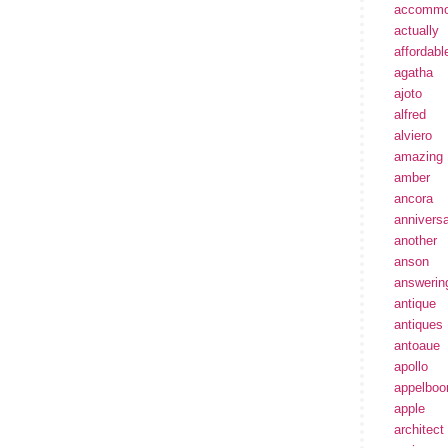
accommo
actually
affordabl
agatha
ajoto
alfred
alviero
amazing
amber
ancora
annivers
another
anson
answerin
antique
antiques
antoaue
apollo
appelbo
apple
architect