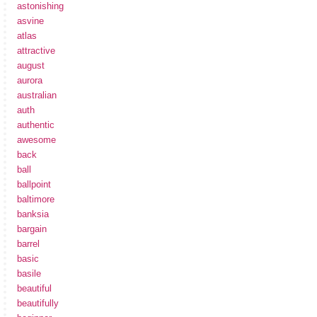
astonishing
asvine
atlas
attractive
august
aurora
australian
auth
authentic
awesome
back
ball
ballpoint
baltimore
banksia
bargain
barrel
basic
basile
beautiful
beautifully