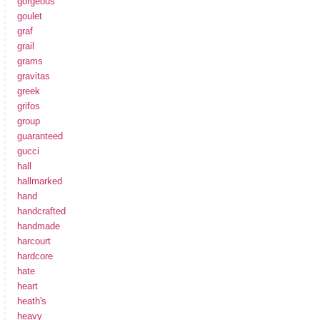
gorgeous
goulet
graf
grail
grams
gravitas
greek
grifos
group
guaranteed
gucci
hall
hallmarked
hand
handcrafted
handmade
harcourt
hardcore
hate
heart
heath's
heavy