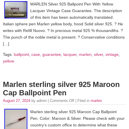
MARLEN Silver 925 Ballpoint Pen With Yellow
Lacquer Vintage Case Guarantee. The description
of this item has been automatically translated.
Italian sphere pen Marlen yellow body, hood Solid silver 925. ? He
writes with Refill Nuovo. ? In precious metal 925 % thousandths. ?
The punch of the noble metal is present. ? Conservative conditions
[…]
Tags:
ballpoint
,
case
,
guarantee
,
lacquer
,
marlen
,
silver
,
vintage
,
yellow
Marlen sterling silver 925 Maroon
Cap Ballpoint Pen
August 27, 2024
by admin |
Comments Off
| Filed in
marlen
Marlen sterling silver 925 Maroon Cap Ballpoint
Pen. Color: Maroon & Silver. Please check with your
country’s custom office to determine what these