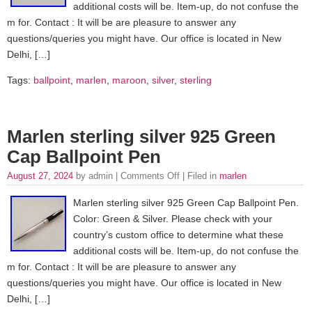
additional costs will be. Item-up, do not confuse the
m for. Contact : It will be are pleasure to answer any
questions/queries you might have. Our office is located in New
Delhi, […]
Tags:
ballpoint
,
marlen
,
maroon
,
silver
,
sterling
Marlen sterling silver 925 Green
Cap Ballpoint Pen
August 27, 2024
by admin |
Comments Off
| Filed in
marlen
Marlen sterling silver 925 Green Cap Ballpoint Pen.
Color: Green & Silver. Please check with your
country’s custom office to determine what these
additional costs will be. Item-up, do not confuse the
m for. Contact : It will be are pleasure to answer any
questions/queries you might have. Our office is located in New
Delhi, […]