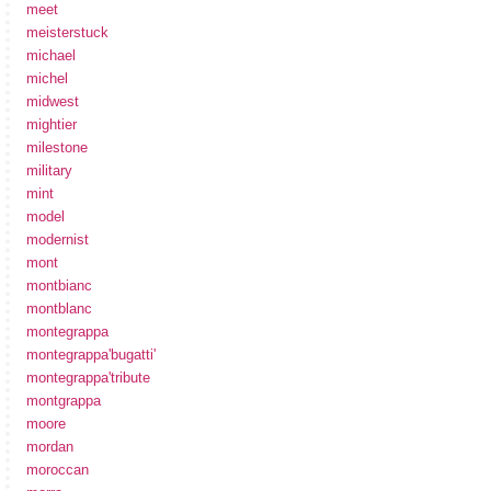
meet
meisterstuck
michael
michel
midwest
mightier
milestone
military
mint
model
modernist
mont
montbianc
montblanc
montegrappa
montegrappa'bugatti'
montegrappa'tribute
montgrappa
moore
mordan
moroccan