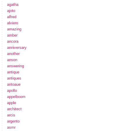
agatha
ajoto
alfred
alviero
amazing
amber
ancora
anniversary
another
anson
answering
antique
antiques
antoaue
apollo
appelboom
apple
architect
arcis
argento
asmr