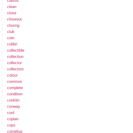
classic
clean
close
closeout
closing
club
coin
colibri
collectible
collection
collector
collectors
colour
common
complete
condition
conklin
conway
cool
coplan
cops
cornelius