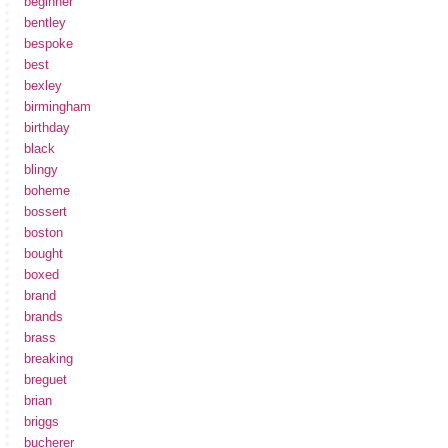
beginner
bentley
bespoke
best
bexley
birmingham
birthday
black
blingy
boheme
bossert
boston
bought
boxed
brand
brands
brass
breaking
breguet
brian
briggs
bucherer