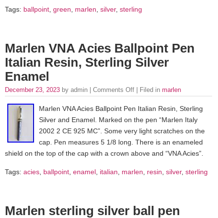
Tags:
ballpoint
,
green
,
marlen
,
silver
,
sterling
Marlen VNA Acies Ballpoint Pen
Italian Resin, Sterling Silver
Enamel
December 23, 2023
by admin |
Comments Off
| Filed in
marlen
Marlen VNA Acies Ballpoint Pen Italian Resin, Sterling
Silver and Enamel. Marked on the pen “Marlen Italy
2002 2 CE 925 MC”. Some very light scratches on the
cap. Pen measures 5 1/8 long. There is an enameled
shield on the top of the cap with a crown above and “VNA Acies”.
Tags:
acies
,
ballpoint
,
enamel
,
italian
,
marlen
,
resin
,
silver
,
sterling
Marlen sterling silver ball pen