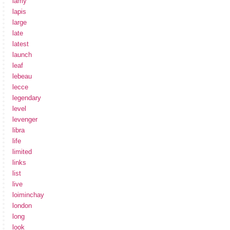
lamy
lapis
large
late
latest
launch
leaf
lebeau
lecce
legendary
level
levenger
libra
life
limited
links
list
live
loiminchay
london
long
look