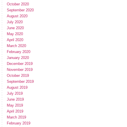
October 2020
September 2020
August 2020
July 2020
June 2020
May 2020
April 2020
March 2020
February 2020
January 2020
December 2019
November 2019
October 2019
September 2019
August 2019
July 2019
June 2019
May 2019
April 2019
March 2019
February 2019