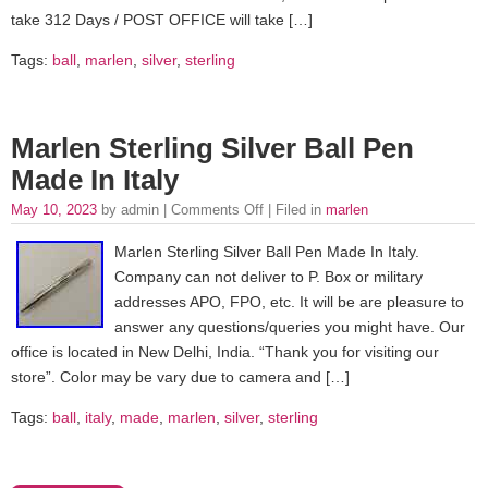
take 312 Days / POST OFFICE will take […]
Tags:
ball
,
marlen
,
silver
,
sterling
Marlen Sterling Silver Ball Pen
Made In Italy
May 10, 2023
by admin |
Comments Off
| Filed in
marlen
Marlen Sterling Silver Ball Pen Made In Italy.
Company can not deliver to P. Box or military
addresses APO, FPO, etc. It will be are pleasure to
answer any questions/queries you might have. Our
office is located in New Delhi, India. “Thank you for visiting our
store”. Color may be vary due to camera and […]
Tags:
ball
,
italy
,
made
,
marlen
,
silver
,
sterling