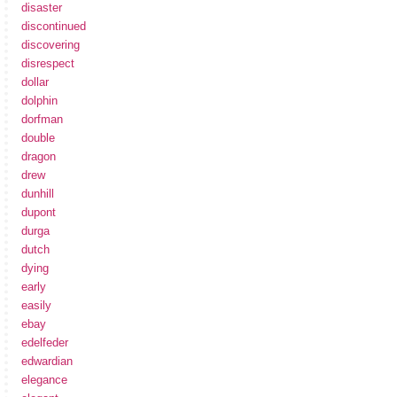
disaster
discontinued
discovering
disrespect
dollar
dolphin
dorfman
double
dragon
drew
dunhill
dupont
durga
dutch
dying
early
easily
ebay
edelfeder
edwardian
elegance