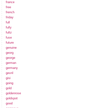
france
free
french
friday
full
fully
fultz
fuse
future
genuine
georg
george
german
germany
gevril
gisi
going
gold
goldenrose
goldspot
good