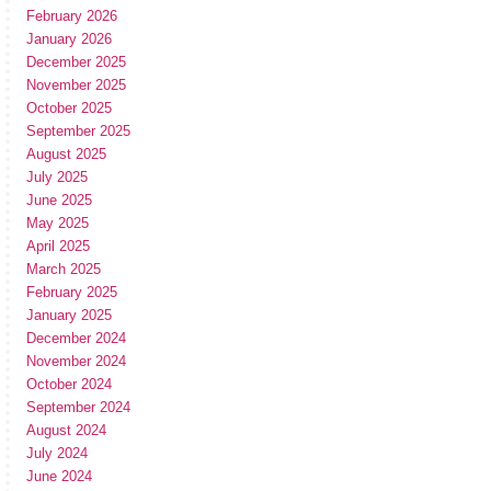
February 2026
January 2026
December 2025
November 2025
October 2025
September 2025
August 2025
July 2025
June 2025
May 2025
April 2025
March 2025
February 2025
January 2025
December 2024
November 2024
October 2024
September 2024
August 2024
July 2024
June 2024