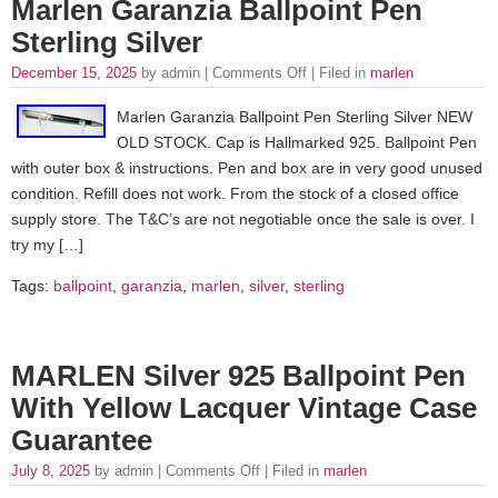
Marlen Garanzia Ballpoint Pen
Sterling Silver
December 15, 2025
by admin |
Comments Off
| Filed in
marlen
Marlen Garanzia Ballpoint Pen Sterling Silver NEW
OLD STOCK. Cap is Hallmarked 925. Ballpoint Pen
with outer box & instructions. Pen and box are in very good unused
condition. Refill does not work. From the stock of a closed office
supply store. The T&C’s are not negotiable once the sale is over. I
try my […]
Tags:
ballpoint
,
garanzia
,
marlen
,
silver
,
sterling
MARLEN Silver 925 Ballpoint Pen
With Yellow Lacquer Vintage Case
Guarantee
July 8, 2025
by admin |
Comments Off
| Filed in
marlen