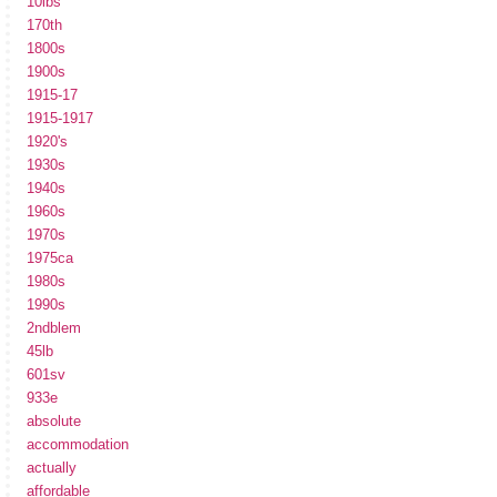
10lbs
170th
1800s
1900s
1915-17
1915-1917
1920's
1930s
1940s
1960s
1970s
1975ca
1980s
1990s
2ndblem
45lb
601sv
933e
absolute
accommodation
actually
affordable