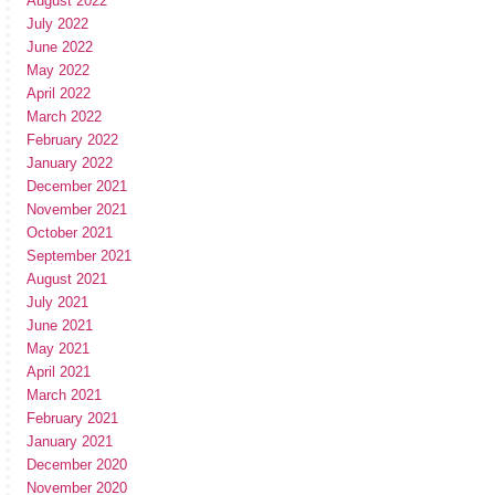
August 2022
July 2022
June 2022
May 2022
April 2022
March 2022
February 2022
January 2022
December 2021
November 2021
October 2021
September 2021
August 2021
July 2021
June 2021
May 2021
April 2021
March 2021
February 2021
January 2021
December 2020
November 2020