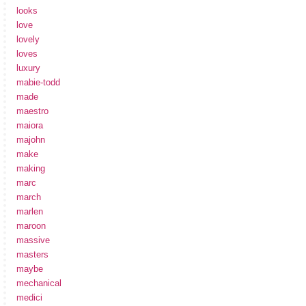
looks
love
lovely
loves
luxury
mabie-todd
made
maestro
maiora
majohn
make
making
marc
march
marlen
maroon
massive
masters
maybe
mechanical
medici