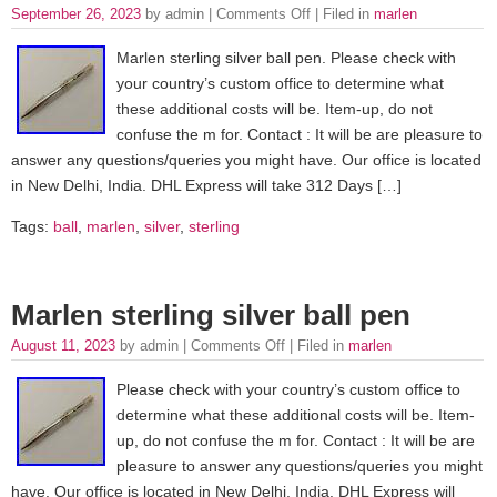
September 26, 2023
by admin |
Comments Off
| Filed in
marlen
Marlen sterling silver ball pen. Please check with
your country’s custom office to determine what
these additional costs will be. Item-up, do not
confuse the m for. Contact : It will be are pleasure to
answer any questions/queries you might have. Our office is located
in New Delhi, India. DHL Express will take 312 Days […]
Tags:
ball
,
marlen
,
silver
,
sterling
Marlen sterling silver ball pen
August 11, 2023
by admin |
Comments Off
| Filed in
marlen
Please check with your country’s custom office to
determine what these additional costs will be. Item-
up, do not confuse the m for. Contact : It will be are
pleasure to answer any questions/queries you might
have. Our office is located in New Delhi, India. DHL Express will