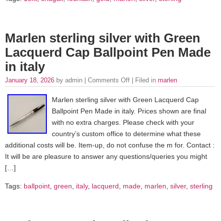
Marlen sterling silver with Green
Lacquerd Cap Ballpoint Pen Made
in italy
January 18, 2026
by admin |
Comments Off
| Filed in
marlen
Marlen sterling silver with Green Lacquerd Cap
Ballpoint Pen Made in italy. Prices shown are final
with no extra charges. Please check with your
country’s custom office to determine what these
additional costs will be. Item-up, do not confuse the m for. Contact :
It will be are pleasure to answer any questions/queries you might
[…]
Tags:
ballpoint
,
green
,
italy
,
lacquerd
,
made
,
marlen
,
silver
,
sterling