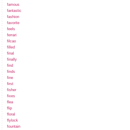
famous
fantastic
fashion
favorite
feels
ferrari
filcao
filled
final
finally
find
finds
fine
first
fisher
fixes
flea
flip
floral
flylock
fountain