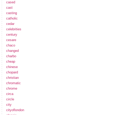
cased
cast
casting
catholic
cedar
celebrities
century
cesare
chaco
changed
charbo
cheap
chinese
chopard
christian
chromatic
chrome
circa
circle
city
cityoflondon