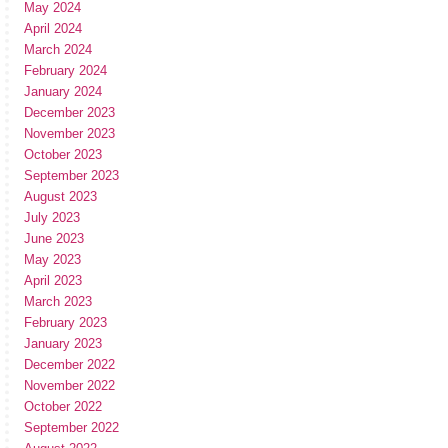
May 2024
April 2024
March 2024
February 2024
January 2024
December 2023
November 2023
October 2023
September 2023
August 2023
July 2023
June 2023
May 2023
April 2023
March 2023
February 2023
January 2023
December 2022
November 2022
October 2022
September 2022