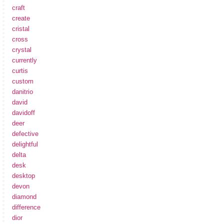
craft
create
cristal
cross
crystal
currently
curtis
custom
danitrio
david
davidoff
deer
defective
delightful
delta
desk
desktop
devon
diamond
difference
dior