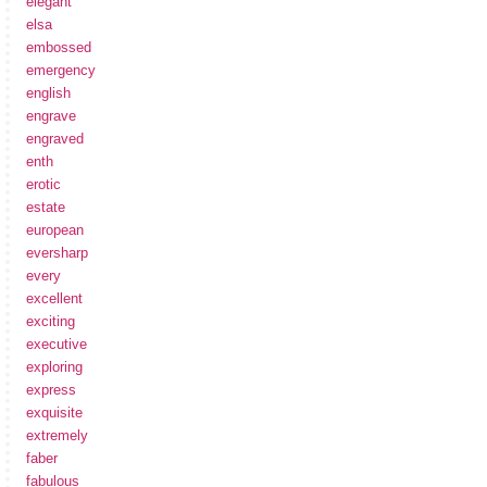
elegant
elsa
embossed
emergency
english
engrave
engraved
enth
erotic
estate
european
eversharp
every
excellent
exciting
executive
exploring
express
exquisite
extremely
faber
fabulous