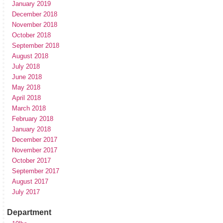
January 2019
December 2018
November 2018
October 2018
September 2018
August 2018
July 2018
June 2018
May 2018
April 2018
March 2018
February 2018
January 2018
December 2017
November 2017
October 2017
September 2017
August 2017
July 2017
Department