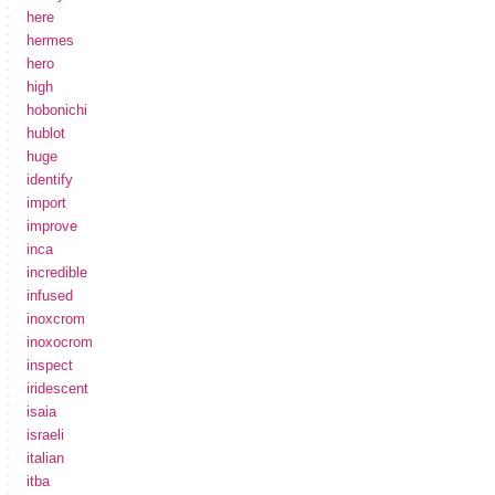
here
hermes
hero
high
hobonichi
hublot
huge
identify
import
improve
inca
incredible
infused
inoxcrom
inoxocrom
inspect
iridescent
isaia
israeli
italian
itba