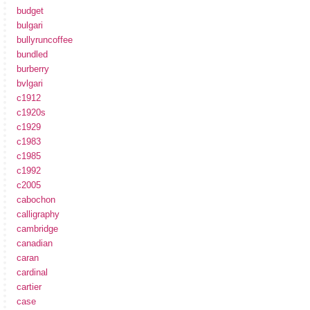
budget
bulgari
bullyruncoffee
bundled
burberry
bvlgari
c1912
c1920s
c1929
c1983
c1985
c1992
c2005
cabochon
calligraphy
cambridge
canadian
caran
cardinal
cartier
case