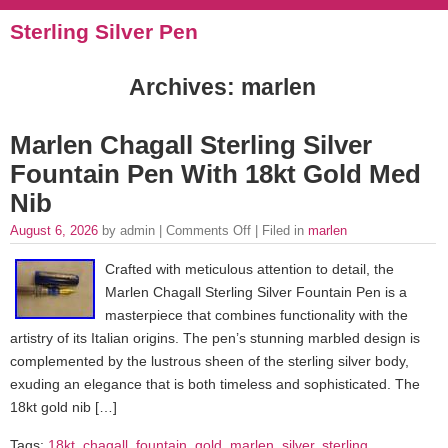
Sterling Silver Pen
Archives: marlen
Marlen Chagall Sterling Silver
Fountain Pen With 18kt Gold Med
Nib
August 6, 2026
by admin |
Comments Off
| Filed in
marlen
Crafted with meticulous attention to detail, the
Marlen Chagall Sterling Silver Fountain Pen is a
masterpiece that combines functionality with the
artistry of its Italian origins. The pen’s stunning marbled design is
complemented by the lustrous sheen of the sterling silver body,
exuding an elegance that is both timeless and sophisticated. The
18kt gold nib […]
Tags:
18kt
,
chagall
,
fountain
,
gold
,
marlen
,
silver
,
sterling