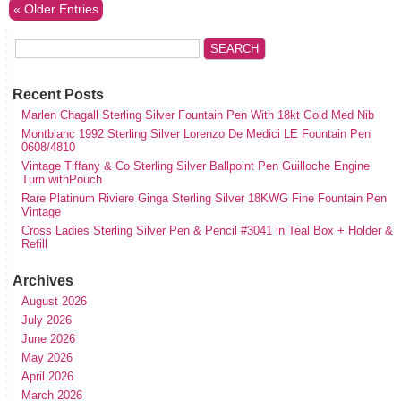
« Older Entries
Recent Posts
Marlen Chagall Sterling Silver Fountain Pen With 18kt Gold Med Nib
Montblanc 1992 Sterling Silver Lorenzo De Medici LE Fountain Pen
0608/4810
Vintage Tiffany & Co Sterling Silver Ballpoint Pen Guilloche Engine
Turn withPouch
Rare Platinum Riviere Ginga Sterling Silver 18KWG Fine Fountain Pen
Vintage
Cross Ladies Sterling Silver Pen & Pencil #3041 in Teal Box + Holder &
Refill
Archives
August 2026
July 2026
June 2026
May 2026
April 2026
March 2026