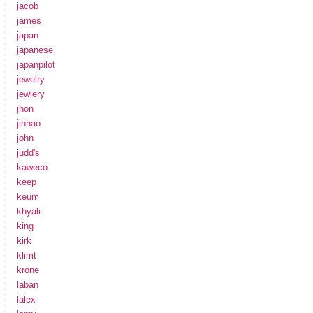
jacob
james
japan
japanese
japanpilot
jewelry
jewlery
jhon
jinhao
john
judd's
kaweco
keep
keum
khyali
king
kirk
klimt
krone
laban
lalex