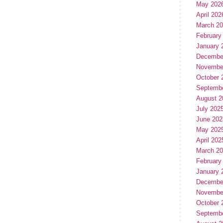
May 202
April 202
March 2
February
January 
Decembe
Novembe
October 
Septemb
August 2
July 202
June 202
May 202
April 202
March 2
February
January 
Decembe
Novembe
October 
Septemb