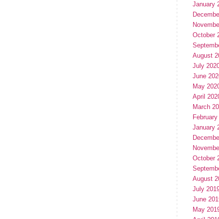
January 
Decembe
Novembe
October 
Septemb
August 2
July 202
June 202
May 202
April 202
March 2
February
January 
Decembe
Novembe
October 
Septemb
August 2
July 201
June 201
May 201