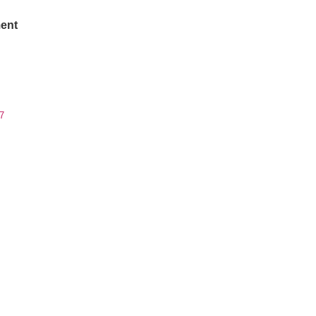
ent
7