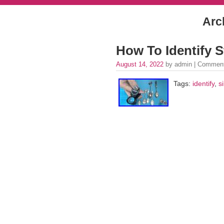
Arc
How To Identify St
August 14, 2022
by admin |
Comment
Tags:
identify
,
si