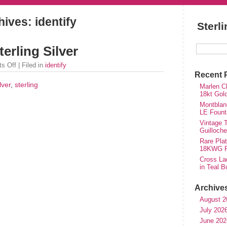
hives: identify
Sterl
erling Silver
s Off
| Filed in
identify
Recent 
lver
,
sterling
Marlen Ch
18kt Gol
Montblan
LE Fount
Vintage T
Guilloch
Rare Plat
18KWG Fi
Cross Lad
in Teal B
Archive
August 2
July 202
June 202