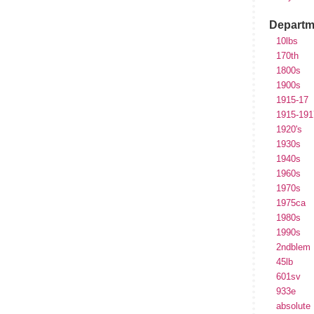
Departm
10lbs
170th
1800s
1900s
1915-17
1915-191
1920's
1930s
1940s
1960s
1970s
1975ca
1980s
1990s
2ndblem
45lb
601sv
933e
absolute