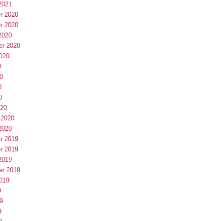
2021
r 2020
r 2020
2020
er 2020
020
0
0
0
0
020
 2020
2020
r 2019
r 2019
2019
er 2019
019
9
9
9