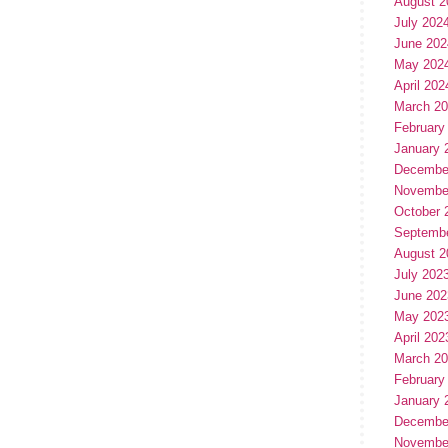
August 2
July 202
June 202
May 202
April 202
March 2
February
January 
Decembe
Novembe
October 
Septemb
August 2
July 202
June 202
May 202
April 202
March 2
February
January 
Decembe
Novembe