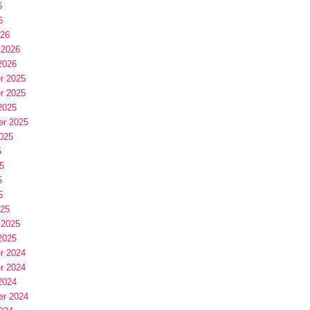
6
6
026
 2026
2026
r 2025
r 2025
2025
er 2025
025
5
5
5
5
025
 2025
2025
r 2024
r 2024
2024
er 2024