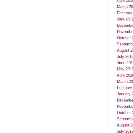
April 201
March 2
February
January 
Decembe
Novembe
October 
Septemb
August 2
July 201
June 201
May 201
April 201
March 2
February
January 
Decembe
Novembe
October 
Septemb
August 2
July 201