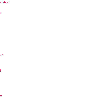
dation
e
ary
g
om