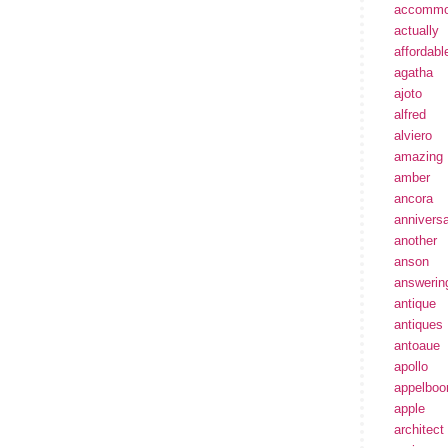
accommo
actually
affordabl
agatha
ajoto
alfred
alviero
amazing
amber
ancora
annivers
another
anson
answerin
antique
antiques
antoaue
apollo
appelbo
apple
architect