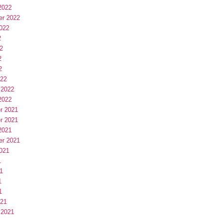
2022
er 2022
022
2
2
2
2
022
 2022
2022
r 2021
r 2021
2021
er 2021
021
1
1
1
1
021
 2021