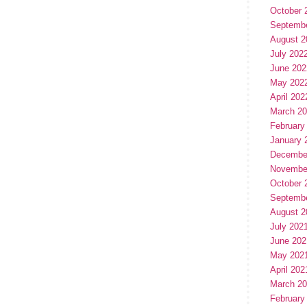
October 
Septemb
August 2
July 202
June 202
May 202
April 202
March 2
February
January 
Decembe
Novembe
October 
Septemb
August 2
July 202
June 202
May 202
April 202
March 2
February