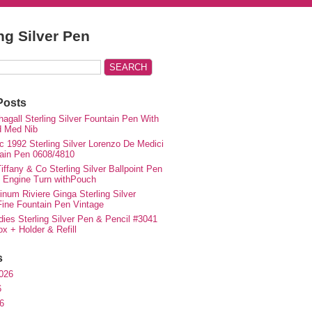
ing Silver Pen
Posts
agall Sterling Silver Fountain Pen With
d Med Nib
c 1992 Sterling Silver Lorenzo De Medici
ain Pen 0608/4810
iffany & Co Sterling Silver Ballpoint Pen
e Engine Turn withPouch
inum Riviere Ginga Sterling Silver
ne Fountain Pen Vintage
ies Sterling Silver Pen & Pencil #3041
ox + Holder & Refill
s
026
6
6