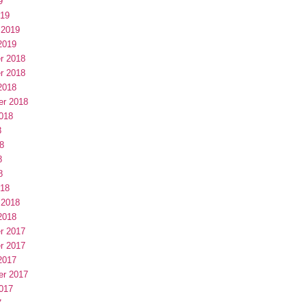
9
019
 2019
2019
r 2018
r 2018
2018
er 2018
018
8
8
8
8
018
 2018
2018
r 2017
r 2017
2017
er 2017
017
7