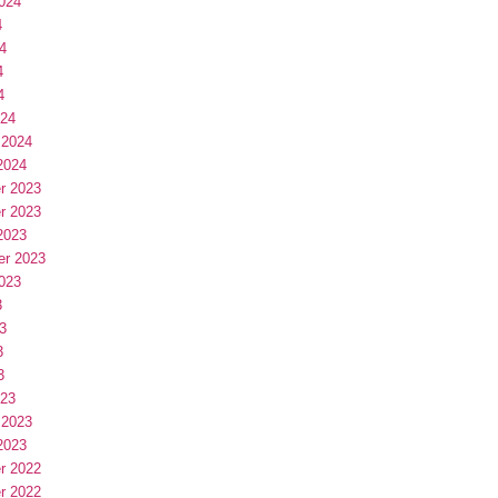
024
4
4
4
4
024
 2024
2024
r 2023
r 2023
2023
er 2023
023
3
3
3
3
023
 2023
2023
r 2022
r 2022