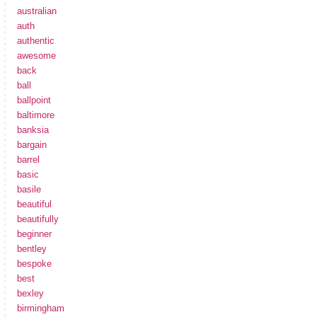
australian
auth
authentic
awesome
back
ball
ballpoint
baltimore
banksia
bargain
barrel
basic
basile
beautiful
beautifully
beginner
bentley
bespoke
best
bexley
birmingham