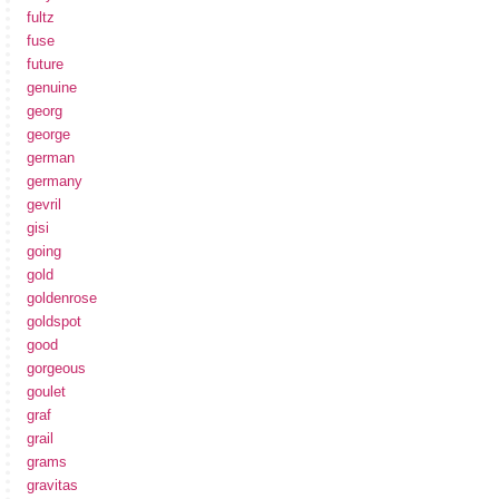
fultz
fuse
future
genuine
georg
george
german
germany
gevril
gisi
going
gold
goldenrose
goldspot
good
gorgeous
goulet
graf
grail
grams
gravitas