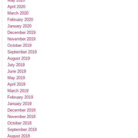
May 2020
April 2020
March 2020
February 2020
January 2020
December 2019
November 2019
October 2019
September 2019
August 2019
July 2019
June 2019
May 2019
April 2019
March 2019
February 2019
January 2019
December 2018
November 2018
October 2018
September 2018
August 2018