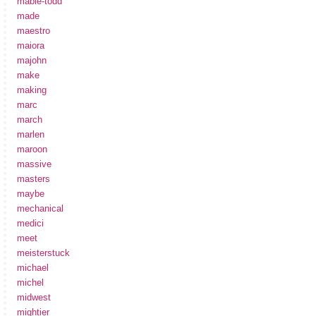
mabie-todd
made
maestro
maiora
majohn
make
making
marc
march
marlen
maroon
massive
masters
maybe
mechanical
medici
meet
meisterstuck
michael
michel
midwest
mightier