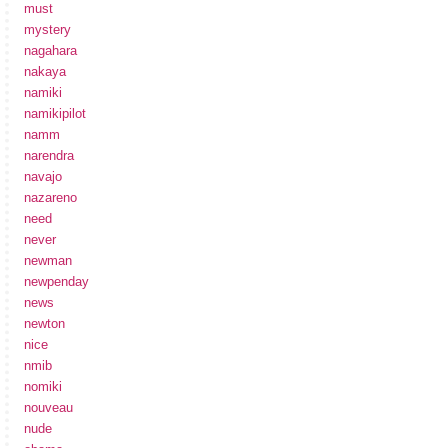
must
mystery
nagahara
nakaya
namiki
namikipilot
namm
narendra
navajo
nazareno
need
never
newman
newpenday
news
newton
nice
nmib
nomiki
nouveau
nude