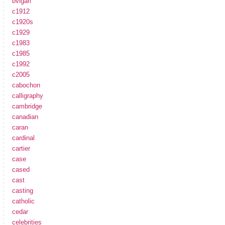
bvlgari
c1912
c1920s
c1929
c1983
c1985
c1992
c2005
cabochon
calligraphy
cambridge
canadian
caran
cardinal
cartier
case
cased
cast
casting
catholic
cedar
celebrities