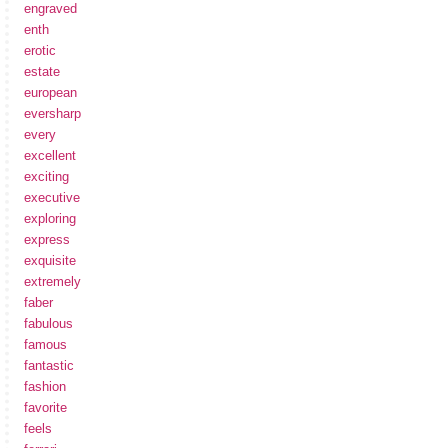
engraved
enth
erotic
estate
european
eversharp
every
excellent
exciting
executive
exploring
express
exquisite
extremely
faber
fabulous
famous
fantastic
fashion
favorite
feels