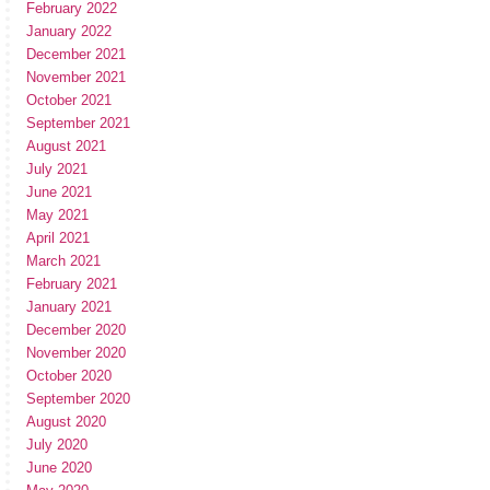
February 2022
January 2022
December 2021
November 2021
October 2021
September 2021
August 2021
July 2021
June 2021
May 2021
April 2021
March 2021
February 2021
January 2021
December 2020
November 2020
October 2020
September 2020
August 2020
July 2020
June 2020