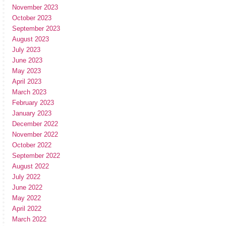
November 2023
October 2023
September 2023
August 2023
July 2023
June 2023
May 2023
April 2023
March 2023
February 2023
January 2023
December 2022
November 2022
October 2022
September 2022
August 2022
July 2022
June 2022
May 2022
April 2022
March 2022