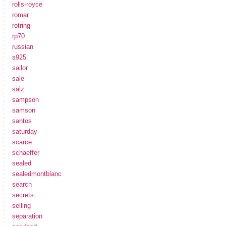
rolls-royce
romar
rotring
rp70
russian
s925
sailor
sale
salz
sampson
samson
santos
saturday
scarce
schaeffer
sealed
sealedmontblanc
search
secrets
selling
separation