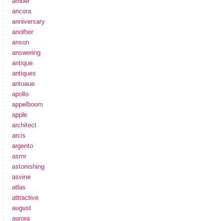
amber
ancora
anniversary
another
anson
answering
antique
antiques
antoaue
apollo
appelboom
apple
architect
arcis
argento
asmr
astonishing
asvine
atlas
attractive
august
aurora