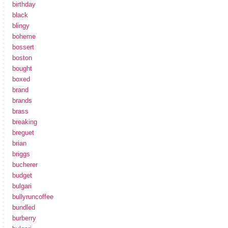
birthday
black
blingy
boheme
bossert
boston
bought
boxed
brand
brands
brass
breaking
breguet
brian
briggs
bucherer
budget
bulgari
bullyruncoffee
bundled
burberry