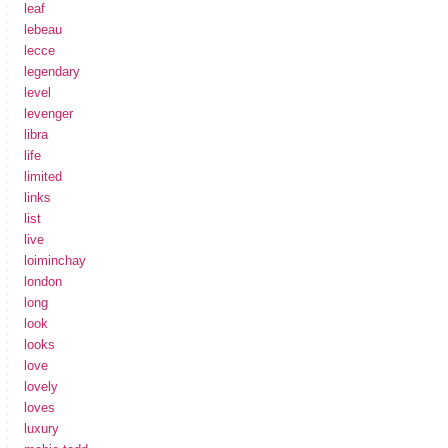
leaf
lebeau
lecce
legendary
level
levenger
libra
life
limited
links
list
live
loiminchay
london
long
look
looks
love
lovely
loves
luxury