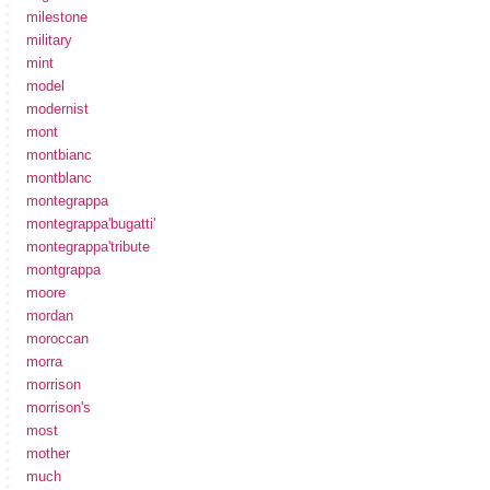
milestone
military
mint
model
modernist
mont
montbianc
montblanc
montegrappa
montegrappa'bugatti'
montegrappa'tribute
montgrappa
moore
mordan
moroccan
morra
morrison
morrison's
most
mother
much