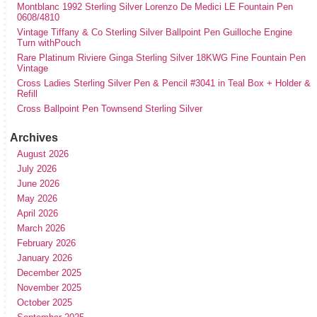
Montblanc 1992 Sterling Silver Lorenzo De Medici LE Fountain Pen
0608/4810
Vintage Tiffany & Co Sterling Silver Ballpoint Pen Guilloche Engine
Turn withPouch
Rare Platinum Riviere Ginga Sterling Silver 18KWG Fine Fountain Pen
Vintage
Cross Ladies Sterling Silver Pen & Pencil #3041 in Teal Box + Holder &
Refill
Cross Ballpoint Pen Townsend Sterling Silver
Archives
August 2026
July 2026
June 2026
May 2026
April 2026
March 2026
February 2026
January 2026
December 2025
November 2025
October 2025