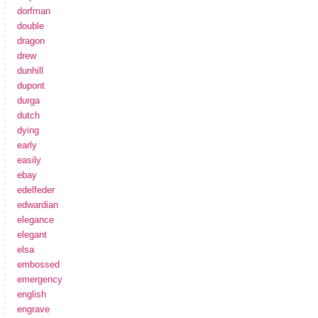
dorfman
double
dragon
drew
dunhill
dupont
durga
dutch
dying
early
easily
ebay
edelfeder
edwardian
elegance
elegant
elsa
embossed
emergency
english
engrave