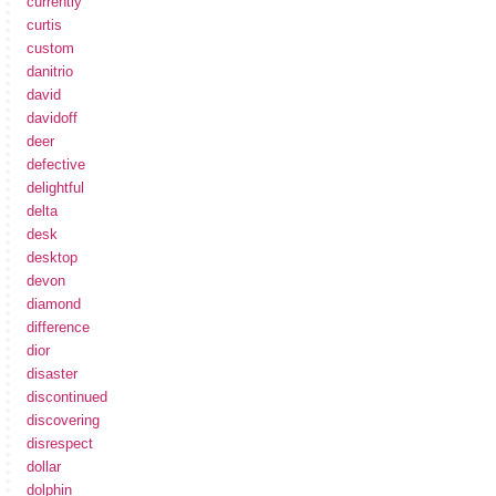
currently
curtis
custom
danitrio
david
davidoff
deer
defective
delightful
delta
desk
desktop
devon
diamond
difference
dior
disaster
discontinued
discovering
disrespect
dollar
dolphin