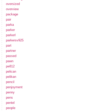
oversized
overview
package
pair
parka
parker
parkerl
parkersv925
part
partner
passed
pawn
pe812
pelican
pelikan
pencil
penjoyment
penny
pens
pentel
people