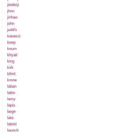
jewlery
jhon
jinhao
john
judd's
kaweco
keep
keum
khyali
king
kirk
klimt
krone
laban
lalex
lamy
lapis
large
late
latest
launch