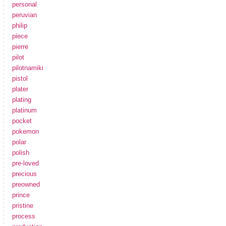
personal
peruvian
philip
piece
pierre
pilot
pilotnamiki
pistol
plater
plating
platinum
pocket
pokemon
polar
polish
pre-loved
precious
preowned
prince
pristine
process