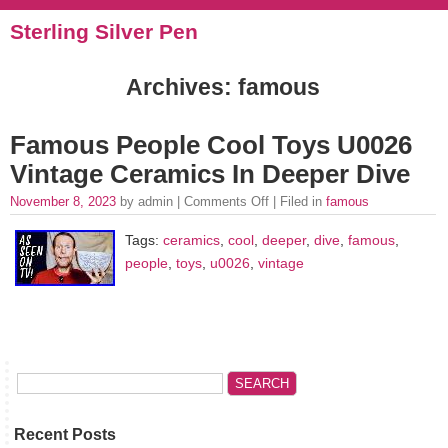
Sterling Silver Pen
Archives: famous
Famous People Cool Toys U0026
Vintage Ceramics In Deeper Dive
November 8, 2023
by admin |
Comments Off
| Filed in
famous
Tags:
ceramics
,
cool
,
deeper
,
dive
,
famous
,
people
,
toys
,
u0026
,
vintage
Recent Posts