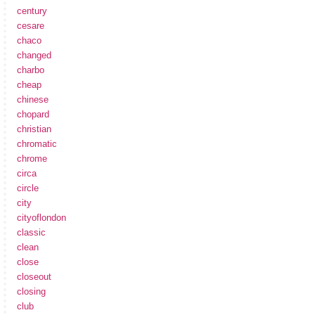
century
cesare
chaco
changed
charbo
cheap
chinese
chopard
christian
chromatic
chrome
circa
circle
city
cityoflondon
classic
clean
close
closeout
closing
club