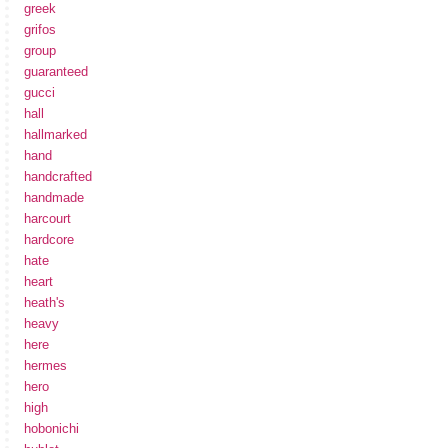
greek
grifos
group
guaranteed
gucci
hall
hallmarked
hand
handcrafted
handmade
harcourt
hardcore
hate
heart
heath's
heavy
here
hermes
hero
high
hobonichi