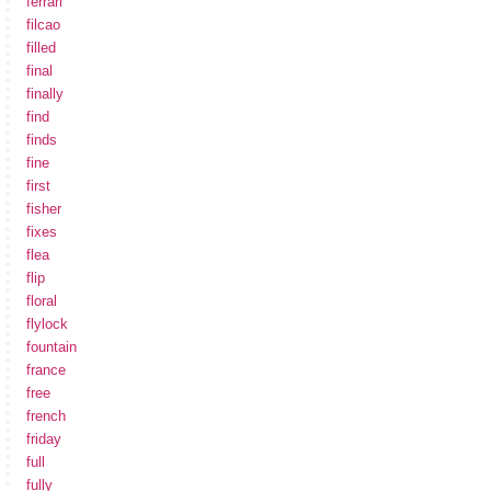
ferrari
filcao
filled
final
finally
find
finds
fine
first
fisher
fixes
flea
flip
floral
flylock
fountain
france
free
french
friday
full
fully