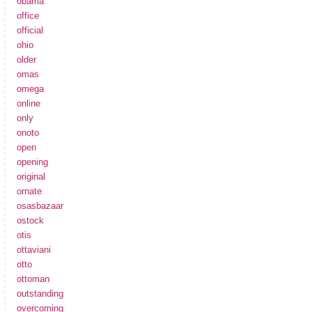
obama
office
official
ohio
older
omas
omega
online
only
onoto
open
opening
original
ornate
osasbazaar
ostock
otis
ottaviani
otto
ottoman
outstanding
overcoming