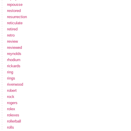
repousse
restored
resurrection
reticulate
retired
retro
review
reviewed
reynolds
rhodium
rickards
ring
rings
riverwood
robert
rock
rogers
rolex
rolexes
rollerball
rolls