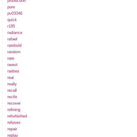
production
pure
pv03346
quick
r185
radiance
rafael
rambold
random
rare
rarest
rarities
real
really
recall
recife
recover
refining
refurbished
refuses
repair
replay