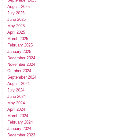
September 2025
August 2025
July 2025
June 2025
May 2025
April 2025
March 2025
February 2025
January 2025
December 2024
November 2024
October 2024
September 2024
August 2024
July 2024
June 2024
May 2024
April 2024
March 2024
February 2024
January 2024
December 2023