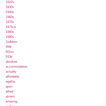
1920's
1930s
1940s
1960s
1970s
1975ca
1980s
1990s
2ndblem
45lb
601sv
933e
absolute
accommodation
actually
affordable
agatha
ajoto
alfred
alviero
amazing