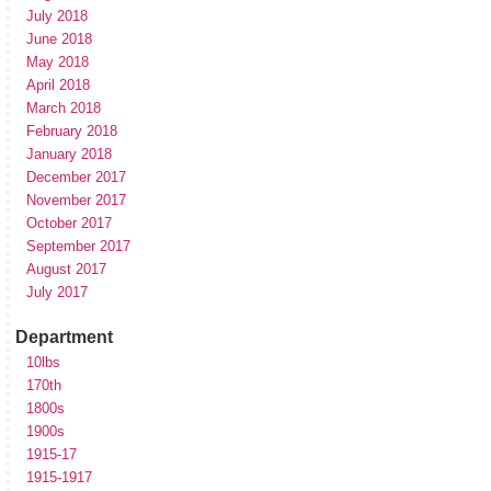
July 2018
June 2018
May 2018
April 2018
March 2018
February 2018
January 2018
December 2017
November 2017
October 2017
September 2017
August 2017
July 2017
Department
10lbs
170th
1800s
1900s
1915-17
1915-1917