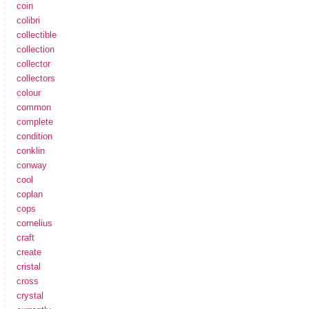
coin
colibri
collectible
collection
collector
collectors
colour
common
complete
condition
conklin
conway
cool
coplan
cops
cornelius
craft
create
cristal
cross
crystal