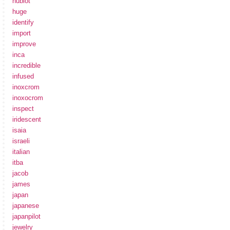
hublot
huge
identify
import
improve
inca
incredible
infused
inoxcrom
inoxocrom
inspect
iridescent
isaia
israeli
italian
itba
jacob
james
japan
japanese
japanpilot
jewelry