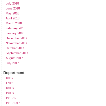
July 2018
June 2018
May 2018
April 2018
March 2018
February 2018
January 2018
December 2017
November 2017
October 2017
September 2017
August 2017
July 2017
Department
10lbs
170th
1800s
1900s
1915-17
1915-1917