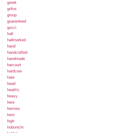
greek
grifos
group
guaranteed
gucci
hall
hallmarked
hand
handcrafted
handmade
harcourt
hardcore
hate
heart
heath's
heavy
here
hermes
hero
high
hobonichi