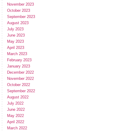
November 2023
October 2023
September 2023
August 2023
July 2023
June 2023
May 2023
April 2023
March 2023
February 2023
January 2023
December 2022
November 2022
October 2022
September 2022
August 2022
July 2022
June 2022
May 2022
April 2022
March 2022