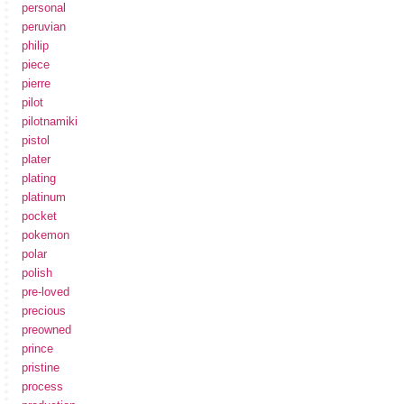
personal
peruvian
philip
piece
pierre
pilot
pilotnamiki
pistol
plater
plating
platinum
pocket
pokemon
polar
polish
pre-loved
precious
preowned
prince
pristine
process