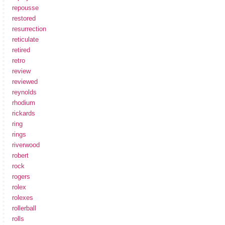
repousse
restored
resurrection
reticulate
retired
retro
review
reviewed
reynolds
rhodium
rickards
ring
rings
riverwood
robert
rock
rogers
rolex
rolexes
rollerball
rolls