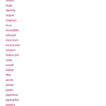
hublot
huge
identify
import
improve
inca
incredible
infused
inoxcrom
inoxocrom
inspect
iridescent
isaia
israeli
italian
itba
jacob
james
japan
japanese
japanpilot
jewelry