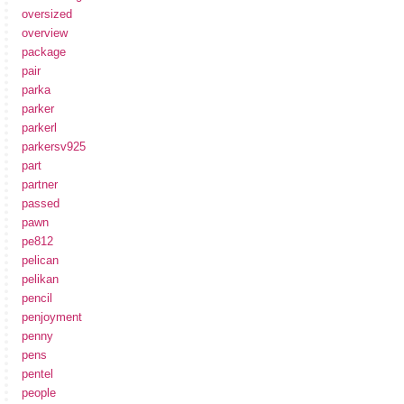
oversized
overview
package
pair
parka
parker
parkerl
parkersv925
part
partner
passed
pawn
pe812
pelican
pelikan
pencil
penjoyment
penny
pens
pentel
people