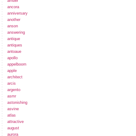
amber
ancora
anniversary
another
anson
answering
antique
antiques
antoaue
apollo
appelboom
apple
architect
arcis
argento
asmr
astonishing
asvine
atlas
attractive
august
aurora