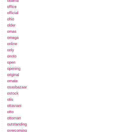
obama
office
official
ohio
older
omas
omega
online
only
onoto
open
opening
original
ornate
osasbazaar
ostock
otis
ottaviani
otto
ottoman
outstanding
overcoming