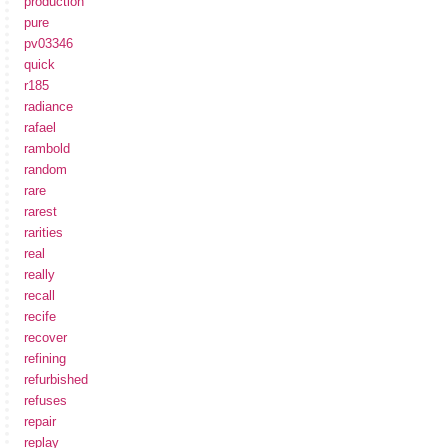
production
pure
pv03346
quick
r185
radiance
rafael
rambold
random
rare
rarest
rarities
real
really
recall
recife
recover
refining
refurbished
refuses
repair
replay