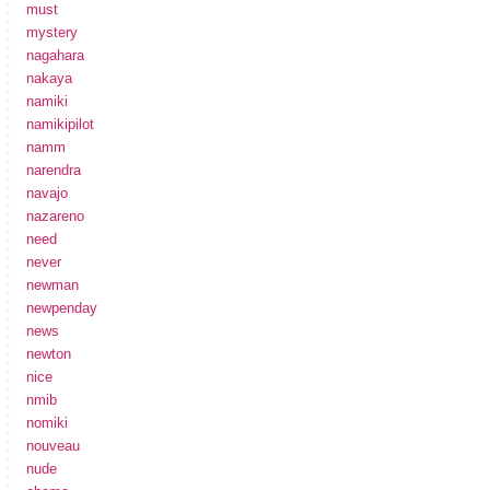
must
mystery
nagahara
nakaya
namiki
namikipilot
namm
narendra
navajo
nazareno
need
never
newman
newpenday
news
newton
nice
nmib
nomiki
nouveau
nude