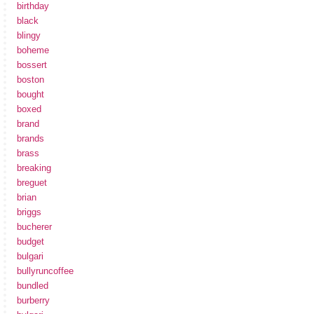
birthday
black
blingy
boheme
bossert
boston
bought
boxed
brand
brands
brass
breaking
breguet
brian
briggs
bucherer
budget
bulgari
bullyruncoffee
bundled
burberry