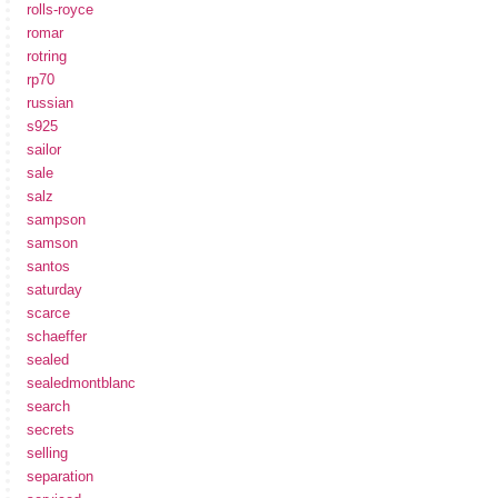
rolls-royce
romar
rotring
rp70
russian
s925
sailor
sale
salz
sampson
samson
santos
saturday
scarce
schaeffer
sealed
sealedmontblanc
search
secrets
selling
separation