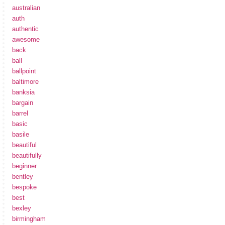
australian
auth
authentic
awesome
back
ball
ballpoint
baltimore
banksia
bargain
barrel
basic
basile
beautiful
beautifully
beginner
bentley
bespoke
best
bexley
birmingham