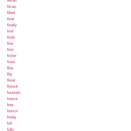
ferrari
filcao
filled
final
finally
find
finds
fine
first
fisher
fixes
flea
flip
floral
flylock
fountain
france
free
french
friday
full
fully