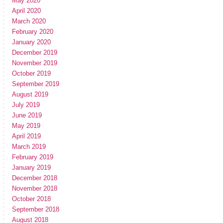
May 2020
April 2020
March 2020
February 2020
January 2020
December 2019
November 2019
October 2019
September 2019
August 2019
July 2019
June 2019
May 2019
April 2019
March 2019
February 2019
January 2019
December 2018
November 2018
October 2018
September 2018
August 2018