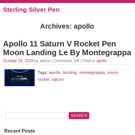
Sterling Silver Pen
Archives: apollo
Apollo 11 Saturn V Rocket Pen
Moon Landing Le By Montegrappa
October 24, 2019
by admin |
Comments Off
| Filed in
apollo
Tags:
apollo
,
landing
,
montegrappa
,
moon
,
rocket
,
saturn
Recent Posts