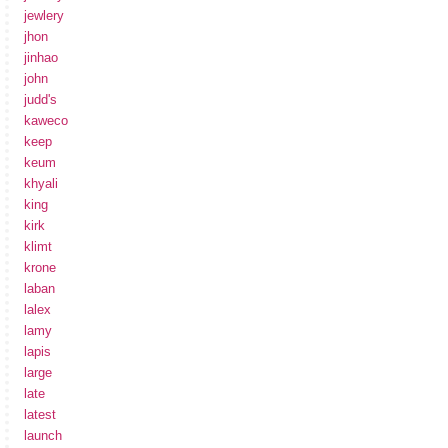
jewlery
jhon
jinhao
john
judd's
kaweco
keep
keum
khyali
king
kirk
klimt
krone
laban
lalex
lamy
lapis
large
late
latest
launch