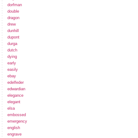
dorfman
double
dragon
drew
dunhill
dupont
durga
dutch
dying
early
easily
ebay
edelfeder
edwardian
elegance
elegant
elsa
embossed
emergency
english
engrave