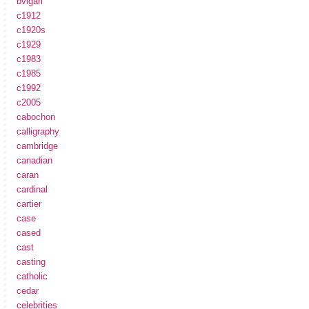
bvlgari
c1912
c1920s
c1929
c1983
c1985
c1992
c2005
cabochon
calligraphy
cambridge
canadian
caran
cardinal
cartier
case
cased
cast
casting
catholic
cedar
celebrities