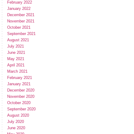
February 2022
January 2022
December 2021
November 2021
October 2021
September 2021
August 2021
July 2021
June 2021
May 2021
April 2021
March 2021
February 2021
January 2021
December 2020
November 2020
October 2020
September 2020
August 2020
July 2020
June 2020