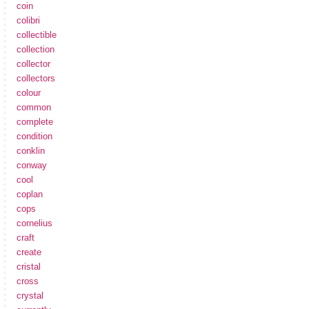
coin
colibri
collectible
collection
collector
collectors
colour
common
complete
condition
conklin
conway
cool
coplan
cops
cornelius
craft
create
cristal
cross
crystal