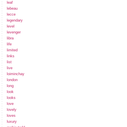
leaf
lebeau
lecce
legendary
level
levenger
libra
life
limited
links
list
live
loiminchay
london
long
look
looks
love
lovely
loves
luxury