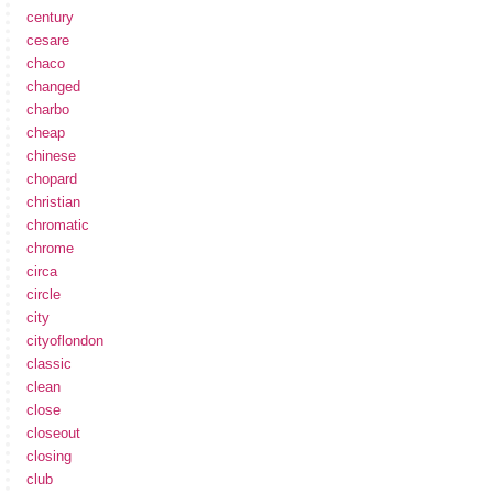
century
cesare
chaco
changed
charbo
cheap
chinese
chopard
christian
chromatic
chrome
circa
circle
city
cityoflondon
classic
clean
close
closeout
closing
club