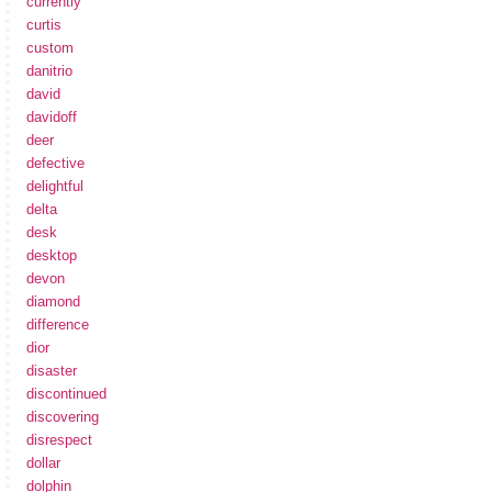
currently
curtis
custom
danitrio
david
davidoff
deer
defective
delightful
delta
desk
desktop
devon
diamond
difference
dior
disaster
discontinued
discovering
disrespect
dollar
dolphin