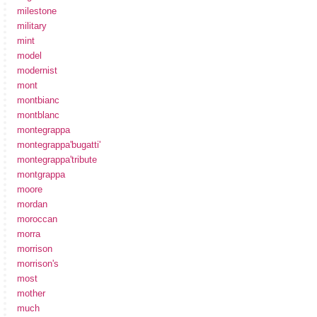
milestone
military
mint
model
modernist
mont
montbianc
montblanc
montegrappa
montegrappa'bugatti'
montegrappa'tribute
montgrappa
moore
mordan
moroccan
morra
morrison
morrison's
most
mother
much