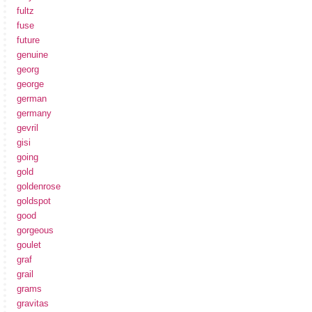
fultz
fuse
future
genuine
georg
george
german
germany
gevril
gisi
going
gold
goldenrose
goldspot
good
gorgeous
goulet
graf
grail
grams
gravitas