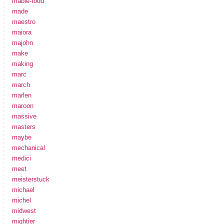
mabie-todd
made
maestro
maiora
majohn
make
making
marc
march
marlen
maroon
massive
masters
maybe
mechanical
medici
meet
meisterstuck
michael
michel
midwest
mightier