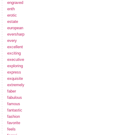
engraved
enth
erotic
estate
european
eversharp
every
excellent
exciting
executive
exploring
express
exquisite
extremely
faber
fabulous
famous
fantastic
fashion
favorite
feels