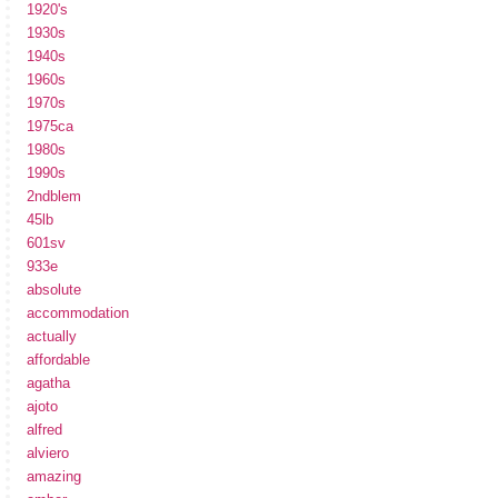
1920's
1930s
1940s
1960s
1970s
1975ca
1980s
1990s
2ndblem
45lb
601sv
933e
absolute
accommodation
actually
affordable
agatha
ajoto
alfred
alviero
amazing