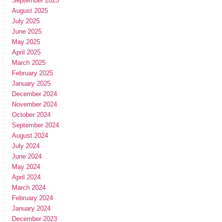
September 2025
August 2025
July 2025
June 2025
May 2025
April 2025
March 2025
February 2025
January 2025
December 2024
November 2024
October 2024
September 2024
August 2024
July 2024
June 2024
May 2024
April 2024
March 2024
February 2024
January 2024
December 2023