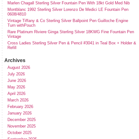
Marlen Chagall Sterling Silver Fountain Pen With 18kt Gold Med Nib
Montblanc 1992 Sterling Silver Lorenzo De Medici LE Fountain Pen
0608/4810
Vintage Tiffany & Co Sterling Silver Ballpoint Pen Guilloche Engine
Turn withPouch
Rare Platinum Riviere Ginga Sterling Silver 18KWG Fine Fountain Pen
Vintage
Cross Ladies Sterling Silver Pen & Pencil #3041 in Teal Box + Holder &
Refill
Archives
August 2026
July 2026
June 2026
May 2026
April 2026
March 2026
February 2026
January 2026
December 2025
November 2025
October 2025