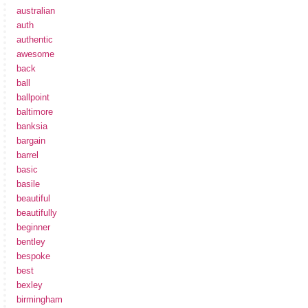
australian
auth
authentic
awesome
back
ball
ballpoint
baltimore
banksia
bargain
barrel
basic
basile
beautiful
beautifully
beginner
bentley
bespoke
best
bexley
birmingham