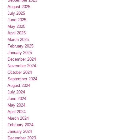
September 2025
August 2025
July 2025
June 2025
May 2025
April 2025
March 2025
February 2025
January 2025
December 2024
November 2024
October 2024
September 2024
August 2024
July 2024
June 2024
May 2024
April 2024
March 2024
February 2024
January 2024
December 2023