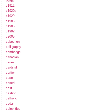
bvlgari
c1912
c1920s
c1929
c1983
c1985
c1992
c2005
cabochon
calligraphy
cambridge
canadian
caran
cardinal
cartier
case
cased
cast
casting
catholic
cedar
celebrities