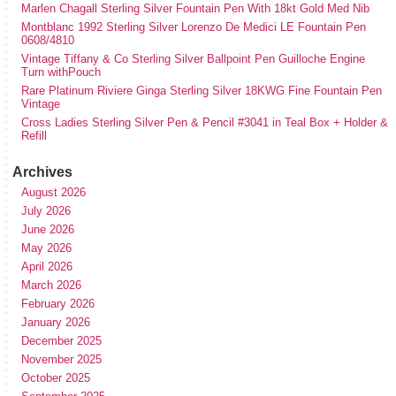
Marlen Chagall Sterling Silver Fountain Pen With 18kt Gold Med Nib
Montblanc 1992 Sterling Silver Lorenzo De Medici LE Fountain Pen
0608/4810
Vintage Tiffany & Co Sterling Silver Ballpoint Pen Guilloche Engine
Turn withPouch
Rare Platinum Riviere Ginga Sterling Silver 18KWG Fine Fountain Pen
Vintage
Cross Ladies Sterling Silver Pen & Pencil #3041 in Teal Box + Holder &
Refill
Archives
August 2026
July 2026
June 2026
May 2026
April 2026
March 2026
February 2026
January 2026
December 2025
November 2025
October 2025