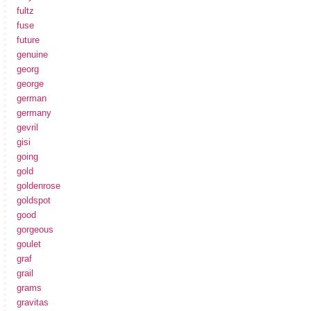
fultz
fuse
future
genuine
georg
george
german
germany
gevril
gisi
going
gold
goldenrose
goldspot
good
gorgeous
goulet
graf
grail
grams
gravitas