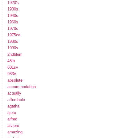
1920's
1930s
1940s
1960s
1970s
1975ca
1980s
1990s
2ndblem
45lb
601sv
933e
absolute
accommodation
actually
affordable
agatha
ajoto
alfred
alviero
amazing