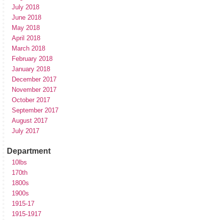
July 2018
June 2018
May 2018
April 2018
March 2018
February 2018
January 2018
December 2017
November 2017
October 2017
September 2017
August 2017
July 2017
Department
10lbs
170th
1800s
1900s
1915-17
1915-1917