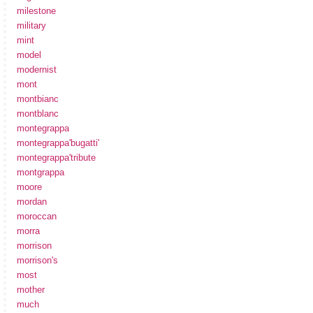
milestone
military
mint
model
modernist
mont
montbianc
montblanc
montegrappa
montegrappa'bugatti'
montegrappa'tribute
montgrappa
moore
mordan
moroccan
morra
morrison
morrison's
most
mother
much