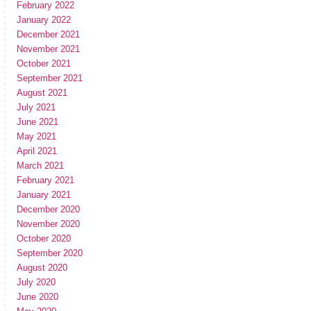
February 2022
January 2022
December 2021
November 2021
October 2021
September 2021
August 2021
July 2021
June 2021
May 2021
April 2021
March 2021
February 2021
January 2021
December 2020
November 2020
October 2020
September 2020
August 2020
July 2020
June 2020