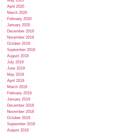
May 2020
April 2020
March 2020
February 2020
January 2020
December 2019
November 2019
October 2019
September 2019
August 2019
July 2019
June 2019
May 2019
April 2019
March 2019
February 2019
January 2019
December 2018
November 2018
October 2018
September 2018
August 2018