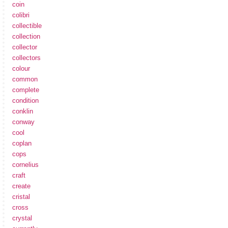
coin
colibri
collectible
collection
collector
collectors
colour
common
complete
condition
conklin
conway
cool
coplan
cops
cornelius
craft
create
cristal
cross
crystal