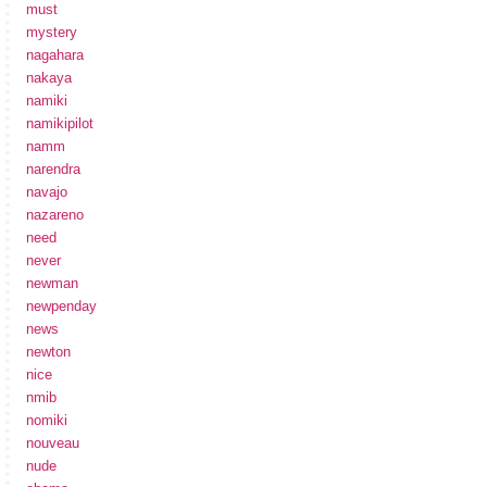
must
mystery
nagahara
nakaya
namiki
namikipilot
namm
narendra
navajo
nazareno
need
never
newman
newpenday
news
newton
nice
nmib
nomiki
nouveau
nude