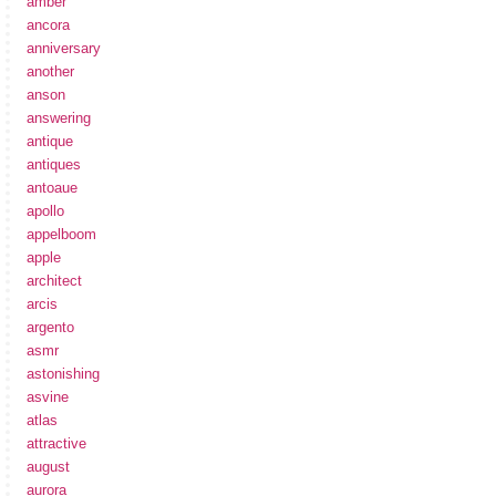
amber
ancora
anniversary
another
anson
answering
antique
antiques
antoaue
apollo
appelboom
apple
architect
arcis
argento
asmr
astonishing
asvine
atlas
attractive
august
aurora