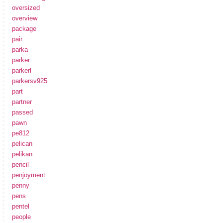
oversized
overview
package
pair
parka
parker
parkerl
parkersv925
part
partner
passed
pawn
pe812
pelican
pelikan
pencil
penjoyment
penny
pens
pentel
people