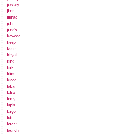
jewlery
jhon
jinhao
john
judd's
kaweco
keep
keum
khyali
king
kirk
klimt
krone
laban
lalex
lamy
lapis
large
late
latest
launch