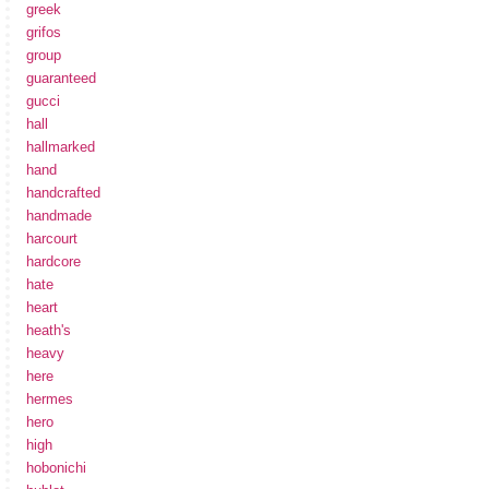
greek
grifos
group
guaranteed
gucci
hall
hallmarked
hand
handcrafted
handmade
harcourt
hardcore
hate
heart
heath's
heavy
here
hermes
hero
high
hobonichi