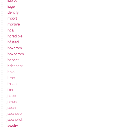
hublot
huge
identify
import
improve
inca
incredible
infused
inoxcrom
inoxocrom
inspect
iridescent
isaia
israeli
italian
itba
jacob
james
japan
japanese
japanpilot
jewelry