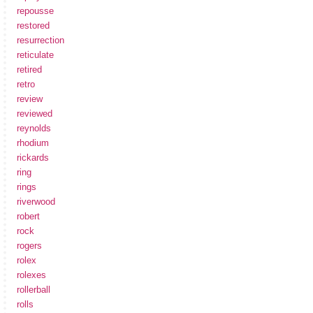
repousse
restored
resurrection
reticulate
retired
retro
review
reviewed
reynolds
rhodium
rickards
ring
rings
riverwood
robert
rock
rogers
rolex
rolexes
rollerball
rolls