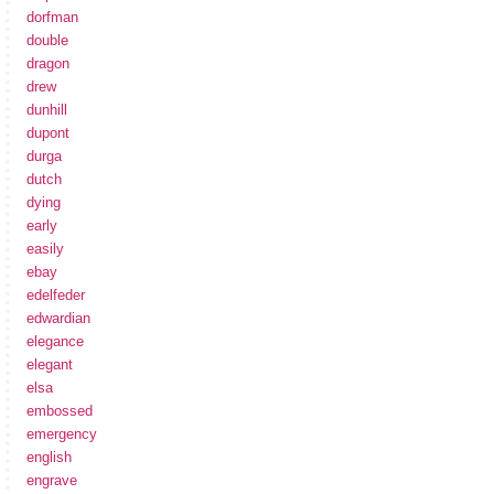
dorfman
double
dragon
drew
dunhill
dupont
durga
dutch
dying
early
easily
ebay
edelfeder
edwardian
elegance
elegant
elsa
embossed
emergency
english
engrave