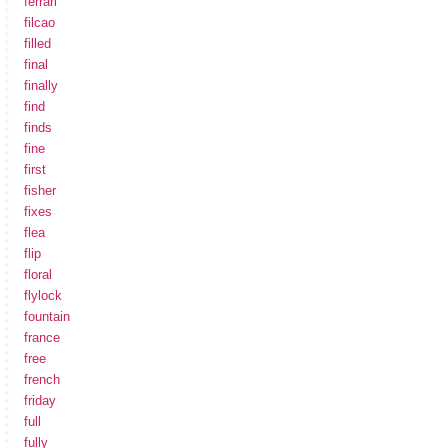
ferrari
filcao
filled
final
finally
find
finds
fine
first
fisher
fixes
flea
flip
floral
flylock
fountain
france
free
french
friday
full
fully