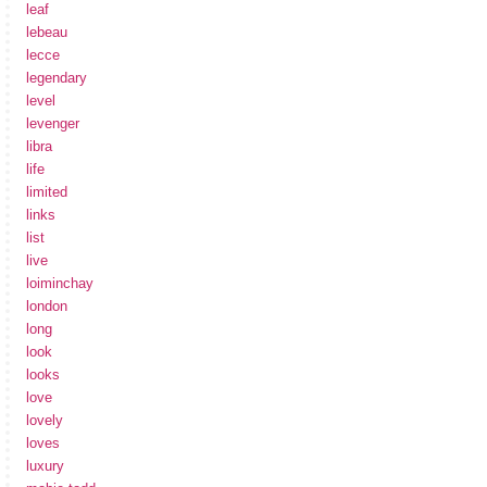
leaf
lebeau
lecce
legendary
level
levenger
libra
life
limited
links
list
live
loiminchay
london
long
look
looks
love
lovely
loves
luxury