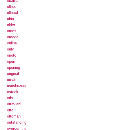
obama
office
official
ohio
older
omas
omega
online
only
onoto
open
opening
original
ornate
osasbazaar
ostock
otis
ottaviani
otto
ottoman
outstanding
overcoming