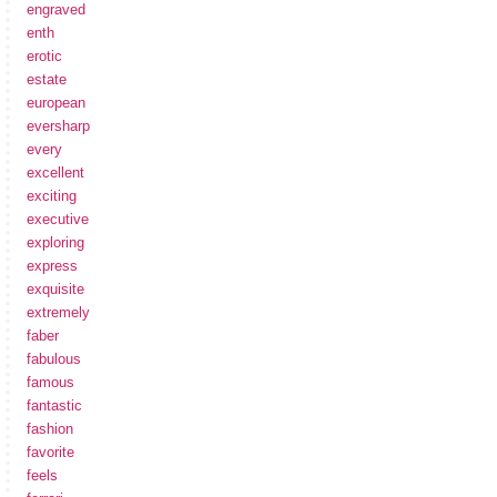
engraved
enth
erotic
estate
european
eversharp
every
excellent
exciting
executive
exploring
express
exquisite
extremely
faber
fabulous
famous
fantastic
fashion
favorite
feels