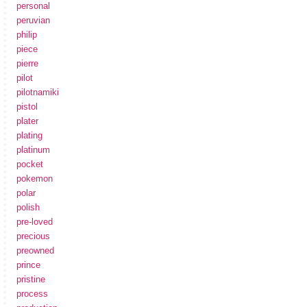
personal
peruvian
philip
piece
pierre
pilot
pilotnamiki
pistol
plater
plating
platinum
pocket
pokemon
polar
polish
pre-loved
precious
preowned
prince
pristine
process