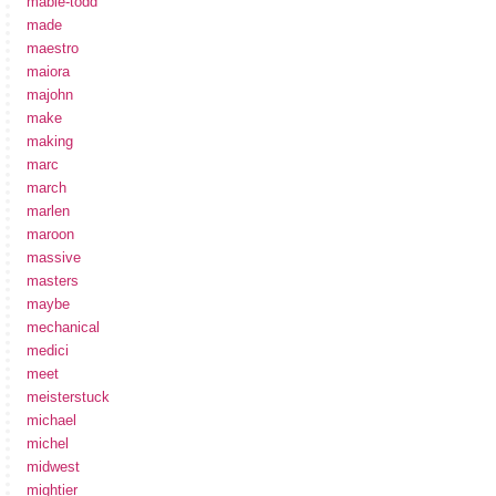
mabie-todd
made
maestro
maiora
majohn
make
making
marc
march
marlen
maroon
massive
masters
maybe
mechanical
medici
meet
meisterstuck
michael
michel
midwest
mightier