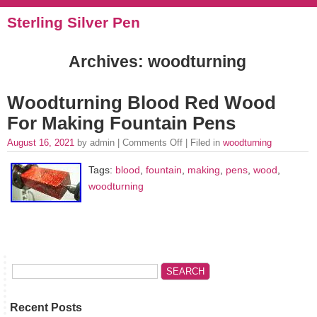
Sterling Silver Pen
Archives: woodturning
Woodturning Blood Red Wood
For Making Fountain Pens
August 16, 2021
by admin |
Comments Off
| Filed in
woodturning
Tags:
blood
,
fountain
,
making
,
pens
,
wood
,
woodturning
Recent Posts