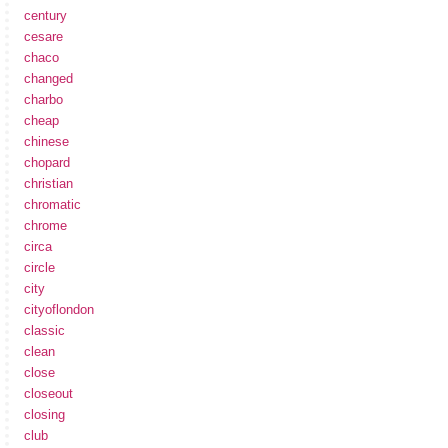
century
cesare
chaco
changed
charbo
cheap
chinese
chopard
christian
chromatic
chrome
circa
circle
city
cityoflondon
classic
clean
close
closeout
closing
club