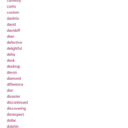
currently
curtis
custom
danitrio
david
davidoff
deer
defective
delightful
delta
desk
desktop
devon
diamond
difference
dior
disaster
discontinued
discovering
disrespect
dollar
dolphin