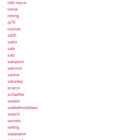
rolls-royce
romar
rotring
rp70
russian
s925
sailor
sale
salz
sampson
samson
santos
saturday
scarce
schaeffer
sealed
sealedmontblanc
search
secrets
selling
separation