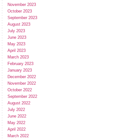
November 2023
October 2023
September 2023
August 2023
July 2023
June 2023
May 2023
April 2023
March 2023
February 2023
January 2023
December 2022
November 2022
October 2022
September 2022
August 2022
July 2022
June 2022
May 2022
April 2022
March 2022