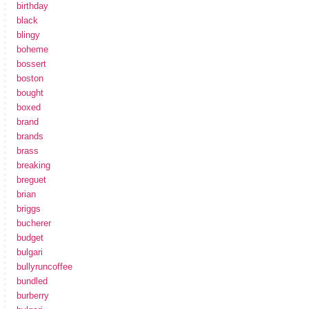
birthday
black
blingy
boheme
bossert
boston
bought
boxed
brand
brands
brass
breaking
breguet
brian
briggs
bucherer
budget
bulgari
bullyruncoffee
bundled
burberry