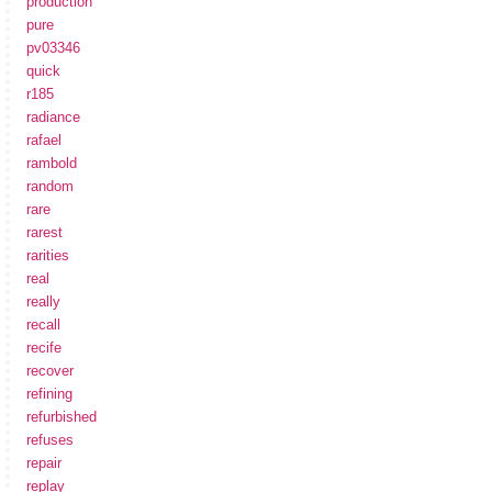
production
pure
pv03346
quick
r185
radiance
rafael
rambold
random
rare
rarest
rarities
real
really
recall
recife
recover
refining
refurbished
refuses
repair
replay