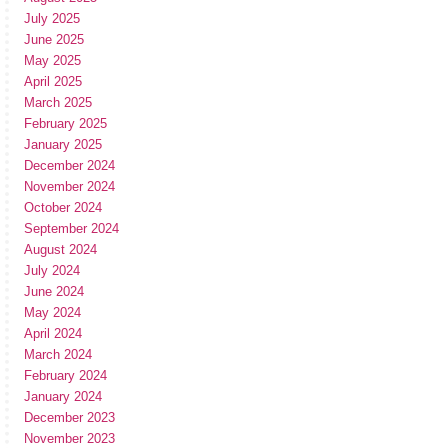
July 2025
June 2025
May 2025
April 2025
March 2025
February 2025
January 2025
December 2024
November 2024
October 2024
September 2024
August 2024
July 2024
June 2024
May 2024
April 2024
March 2024
February 2024
January 2024
December 2023
November 2023