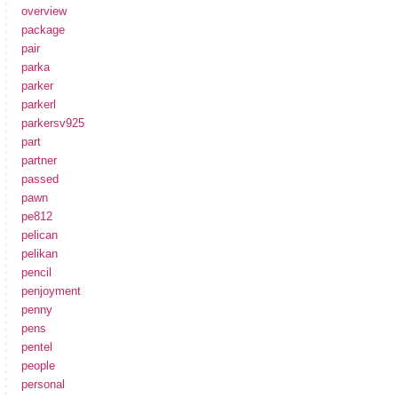
overview
package
pair
parka
parker
parkerl
parkersv925
part
partner
passed
pawn
pe812
pelican
pelikan
pencil
penjoyment
penny
pens
pentel
people
personal