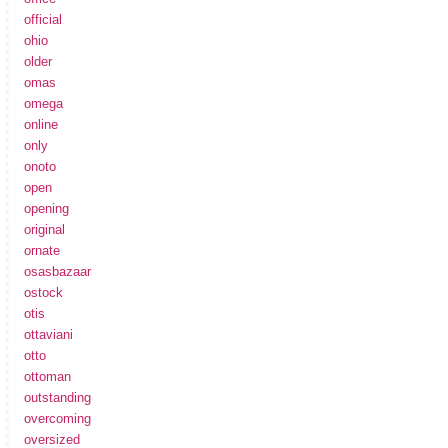
official
ohio
older
omas
omega
online
only
onoto
open
opening
original
ornate
osasbazaar
ostock
otis
ottaviani
otto
ottoman
outstanding
overcoming
oversized