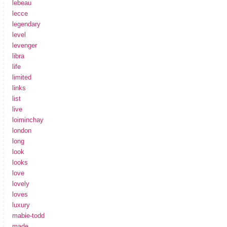
lebeau
lecce
legendary
level
levenger
libra
life
limited
links
list
live
loiminchay
london
long
look
looks
love
lovely
loves
luxury
mabie-todd
made