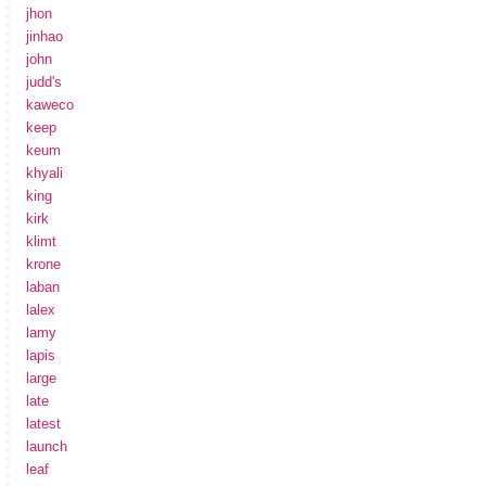
jhon
jinhao
john
judd's
kaweco
keep
keum
khyali
king
kirk
klimt
krone
laban
lalex
lamy
lapis
large
late
latest
launch
leaf