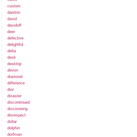
custom
danitrio
david
davidoff
deer
defective
delightful
delta
desk
desktop
devon
diamond
difference
dior
disaster
discontinued
discovering
disrespect
dollar
dolphin
dorfman