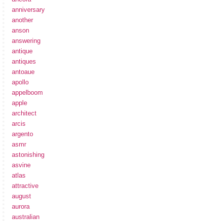
anniversary
another
anson
answering
antique
antiques
antoaue
apollo
appelboom
apple
architect
arcis
argento
asmr
astonishing
asvine
atlas
attractive
august
aurora
australian