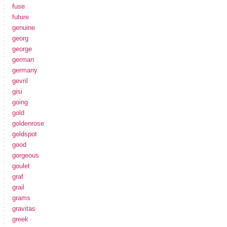
fuse
future
genuine
georg
george
german
germany
gevril
gisi
going
gold
goldenrose
goldspot
good
gorgeous
goulet
graf
grail
grams
gravitas
greek