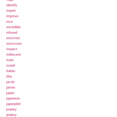
identify
import
improve
inca
incredible
infused
inoxcrom
inoxocrom
inspect
iridescent
isaia
israeli
italian
itba
jacob
james
japan
japanese
japanpilot
jewelry
jewlery