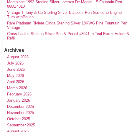
Montblanc 1992 Sterling Silver Lorenzo De Medici LE Fountain Pen
0608/4810
Vintage Tiffany & Co Sterling Silver Ballpoint Pen Guilloche Engine
Turn withPouch
Rare Platinum Riviere Ginga Sterling Silver 18KWG Fine Fountain Pen
Vintage
Cross Ladies Sterling Silver Pen & Pencil #3041 in Teal Box + Holder &
Refill
Archives
August 2026
July 2026
June 2026
May 2026
April 2026
March 2026
February 2026
January 2026
December 2025
November 2025
October 2025
September 2025
August 2025