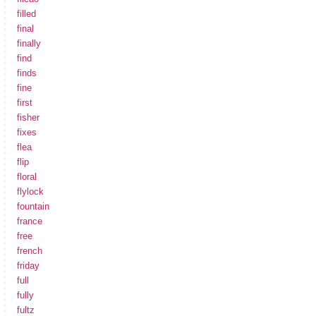
filled
final
finally
find
finds
fine
first
fisher
fixes
flea
flip
floral
flylock
fountain
france
free
french
friday
full
fully
fultz