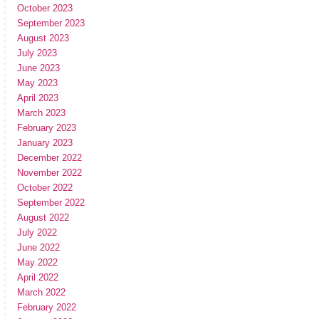
October 2023
September 2023
August 2023
July 2023
June 2023
May 2023
April 2023
March 2023
February 2023
January 2023
December 2022
November 2022
October 2022
September 2022
August 2022
July 2022
June 2022
May 2022
April 2022
March 2022
February 2022