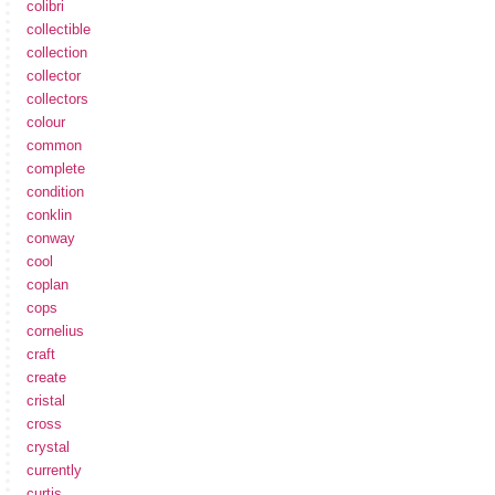
colibri
collectible
collection
collector
collectors
colour
common
complete
condition
conklin
conway
cool
coplan
cops
cornelius
craft
create
cristal
cross
crystal
currently
curtis