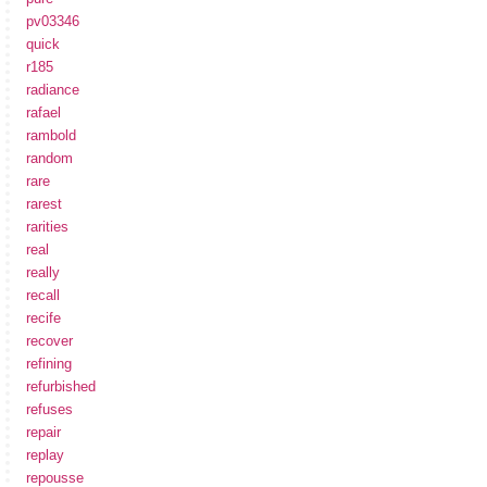
pv03346
quick
r185
radiance
rafael
rambold
random
rare
rarest
rarities
real
really
recall
recife
recover
refining
refurbished
refuses
repair
replay
repousse