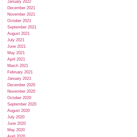
January 2022
December 2021
November 2021
October 2021
September 2021
August 2021
July 2021
June 2021
May 2021
April 2021
March 2021
February 2021
January 2021
December 2020
November 2020
October 2020
September 2020
August 2020
July 2020
June 2020
May 2020
April 2020