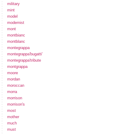
military
mint
model
modernist
mont
montbianc
montblanc
montegrappa
montegrappa'bugatti'
montegrappa'tribute
montgrappa
moore
mordan
moroccan
morra
morrison
morrison's
most
mother
much
must