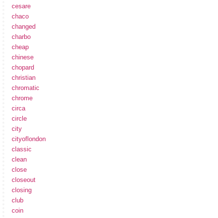
cesare
chaco
changed
charbo
cheap
chinese
chopard
christian
chromatic
chrome
circa
circle
city
cityoflondon
classic
clean
close
closeout
closing
club
coin