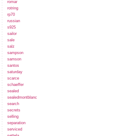
romar
rotring
rp70
russian
s925
sailor
sale
salz
sampson
samson
santos
saturday
scarce
schaeffer
sealed
sealedmontblanc
search
secrets
selling
separation
serviced
settela