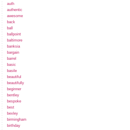
auth
authentic
awesome
back
ball
ballpoint
baltimore
banksia
bargain
barrel
basic
basile
beautiful
beautifully
beginner
bentley
bespoke
best
bexley
birmingham
birthday