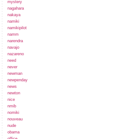
mystery
nagahara
nakaya
namiki
namikipilot
namm
narendra
navajo
nazareno
need
never
newman
newpenday
news
newton
nice
nmib
nomiki
nouveau
nude
obama
office