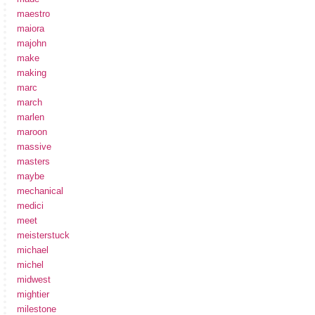
maestro
maiora
majohn
make
making
marc
march
marlen
maroon
massive
masters
maybe
mechanical
medici
meet
meisterstuck
michael
michel
midwest
mightier
milestone