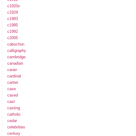
c1920s
c1929
c1983
c1985
c1992
c2005
cabochon
calligraphy
cambridge
canadian
caran
cardinal
cartier
case
cased
cast
casting
catholic
cedar
celebrities
century