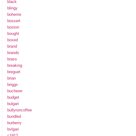
black
blingy
boheme
bossert
boston
bought
boxed
brand
brands
brass
breaking
breguet
brian
briggs
bucherer
budget
bulgari
bullyruncoffee
bundled
burberry
bvlgari
c1912