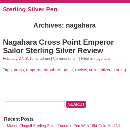
Sterling Silver Pen
Archives: nagahara
Nagahara Cross Point Emperor
Sailor Sterling Silver Review
February 27, 2018
by admin |
Comments Off
| Filed in
nagahara
Tags:
cross
,
emperor
,
nagahara
,
point
,
review
,
sailor
,
silver
,
sterling
Recent Posts
Marlen Chagall Sterling Silver Fountain Pen With 18kt Gold Med Nib