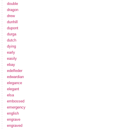
double
dragon
drew
dunhill
dupont
durga
dutch
dying
early
easily
ebay
edelfeder
edwardian
elegance
elegant
elsa
embossed
emergency
english
engrave
engraved