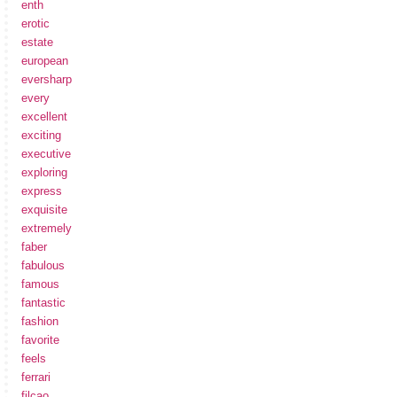
enth
erotic
estate
european
eversharp
every
excellent
exciting
executive
exploring
express
exquisite
extremely
faber
fabulous
famous
fantastic
fashion
favorite
feels
ferrari
filcao