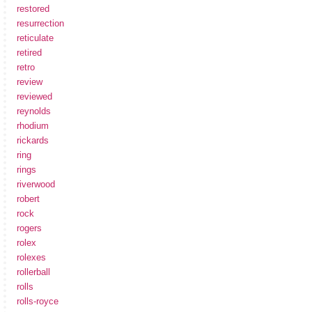
restored
resurrection
reticulate
retired
retro
review
reviewed
reynolds
rhodium
rickards
ring
rings
riverwood
robert
rock
rogers
rolex
rolexes
rollerball
rolls
rolls-royce