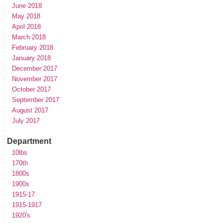
June 2018
May 2018
April 2018
March 2018
February 2018
January 2018
December 2017
November 2017
October 2017
September 2017
August 2017
July 2017
Department
10lbs
170th
1800s
1900s
1915-17
1915-1917
1920's