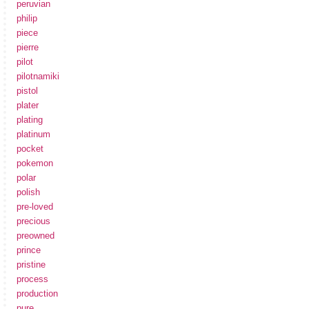
peruvian
philip
piece
pierre
pilot
pilotnamiki
pistol
plater
plating
platinum
pocket
pokemon
polar
polish
pre-loved
precious
preowned
prince
pristine
process
production
pure