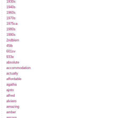
1930s
1940s
1960s
1970s
1975ca
1980s
1990s
2ndblem
45lb
601sv
933e
absolute
accommodation
actually
affordable
agatha
ajoto
alfred
alviero
amazing
amber
ancora