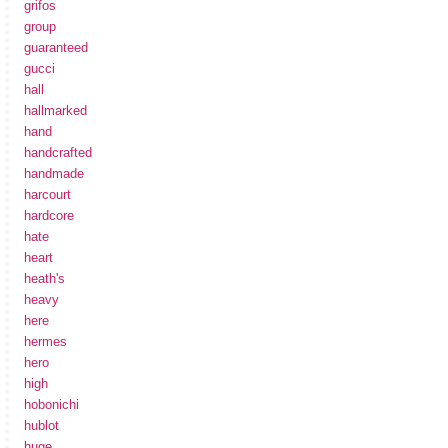
grifos
group
guaranteed
gucci
hall
hallmarked
hand
handcrafted
handmade
harcourt
hardcore
hate
heart
heath's
heavy
here
hermes
hero
high
hobonichi
hublot
huge