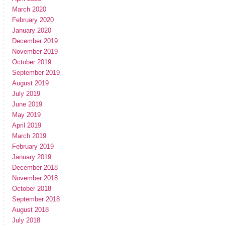
March 2020
February 2020
January 2020
December 2019
November 2019
October 2019
September 2019
August 2019
July 2019
June 2019
May 2019
April 2019
March 2019
February 2019
January 2019
December 2018
November 2018
October 2018
September 2018
August 2018
July 2018