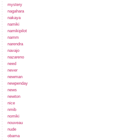
mystery
nagahara
nakaya
namiki
namikipilot
namm
narendra
navajo
nazareno
need
never
newman
newpenday
news
newton
nice
nmib
nomiki
nouveau
nude
obama