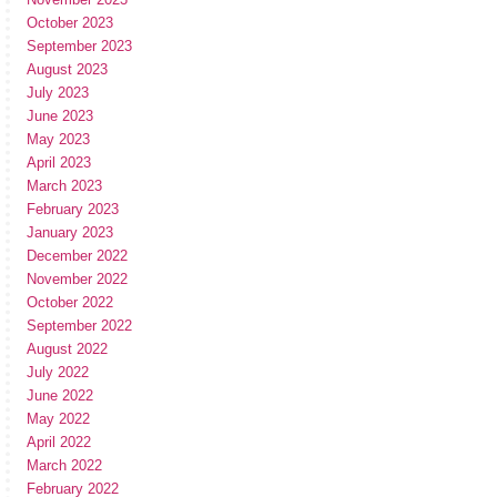
October 2023
September 2023
August 2023
July 2023
June 2023
May 2023
April 2023
March 2023
February 2023
January 2023
December 2022
November 2022
October 2022
September 2022
August 2022
July 2022
June 2022
May 2022
April 2022
March 2022
February 2022