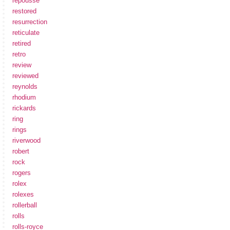
repousse
restored
resurrection
reticulate
retired
retro
review
reviewed
reynolds
rhodium
rickards
ring
rings
riverwood
robert
rock
rogers
rolex
rolexes
rollerball
rolls
rolls-royce