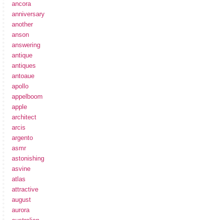
ancora
anniversary
another
anson
answering
antique
antiques
antoaue
apollo
appelboom
apple
architect
arcis
argento
asmr
astonishing
asvine
atlas
attractive
august
aurora