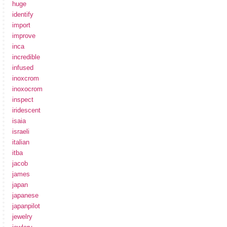
huge
identify
import
improve
inca
incredible
infused
inoxcrom
inoxocrom
inspect
iridescent
isaia
israeli
italian
itba
jacob
james
japan
japanese
japanpilot
jewelry