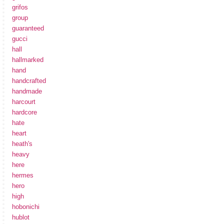
grifos
group
guaranteed
gucci
hall
hallmarked
hand
handcrafted
handmade
harcourt
hardcore
hate
heart
heath's
heavy
here
hermes
hero
high
hobonichi
hublot