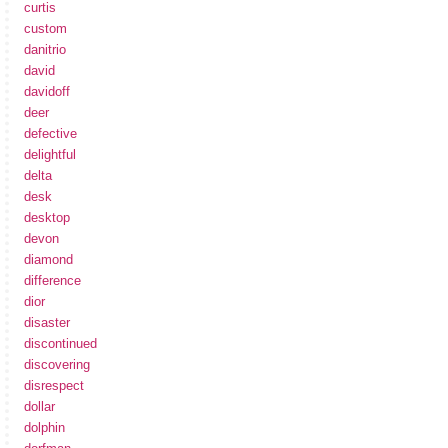
curtis
custom
danitrio
david
davidoff
deer
defective
delightful
delta
desk
desktop
devon
diamond
difference
dior
disaster
discontinued
discovering
disrespect
dollar
dolphin