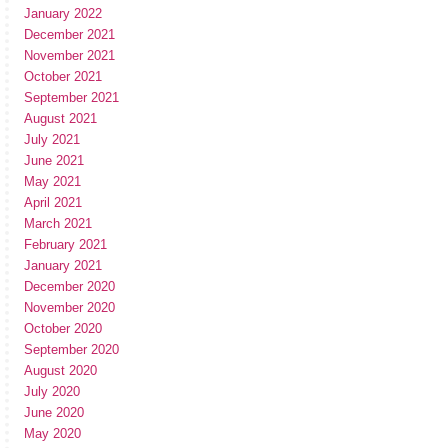
January 2022
December 2021
November 2021
October 2021
September 2021
August 2021
July 2021
June 2021
May 2021
April 2021
March 2021
February 2021
January 2021
December 2020
November 2020
October 2020
September 2020
August 2020
July 2020
June 2020
May 2020