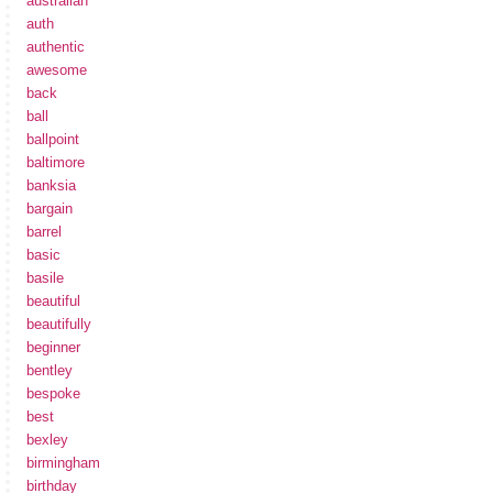
australian
auth
authentic
awesome
back
ball
ballpoint
baltimore
banksia
bargain
barrel
basic
basile
beautiful
beautifully
beginner
bentley
bespoke
best
bexley
birmingham
birthday