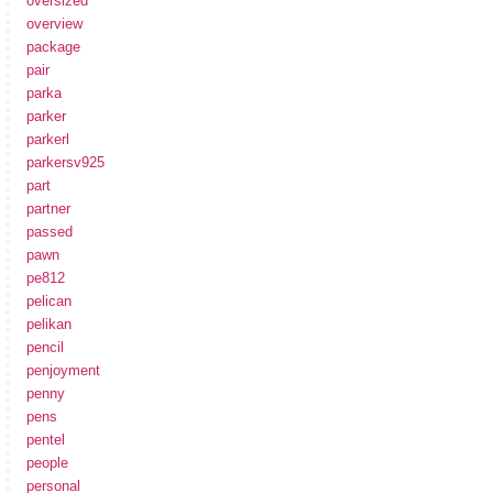
oversized
overview
package
pair
parka
parker
parkerl
parkersv925
part
partner
passed
pawn
pe812
pelican
pelikan
pencil
penjoyment
penny
pens
pentel
people
personal