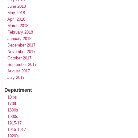
June 2018
May 2018
April 2018
March 2018
February 2018
January 2018
December 2017
November 2017
October 2017
September 2017
August 2017
July 2017
Department
10lbs
170th
1800s
1900s
1915-17
1915-1917
1920's