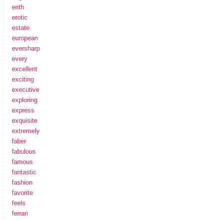
enth
erotic
estate
european
eversharp
every
excellent
exciting
executive
exploring
express
exquisite
extremely
faber
fabulous
famous
fantastic
fashion
favorite
feels
ferrari