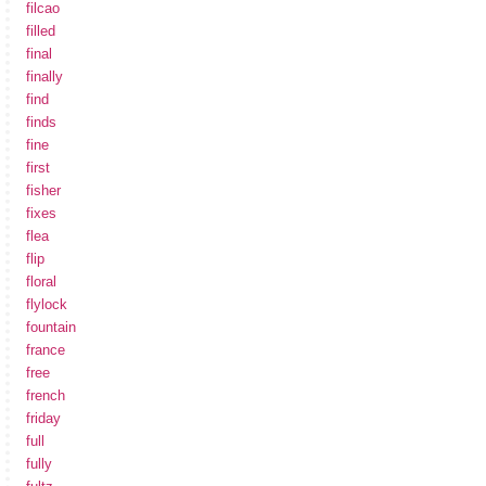
filcao
filled
final
finally
find
finds
fine
first
fisher
fixes
flea
flip
floral
flylock
fountain
france
free
french
friday
full
fully