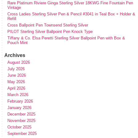
Rare Platinum Riviere Ginga Sterling Silver 18KWG Fine Fountain Pen
Vintage
Cross Ladies Sterling Silver Pen & Pencil #3041 in Teal Box + Holder &
Refill
Cross Ballpoint Pen Townsend Sterling Silver
PILOT Sterling Silver Ballpoint Pen Knock Type
Tiffany & Co. Elsa Peretti Sterling Silver Ballpoint Pen with Box &
Pouch Mint
Archives
August 2026
July 2026
June 2026
May 2026
April 2026
March 2026
February 2026
January 2026
December 2025
November 2025
October 2025
September 2025