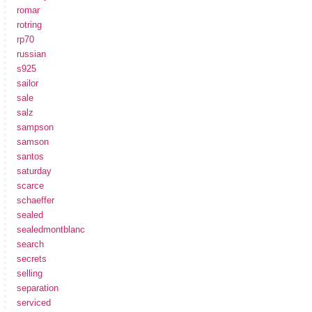
romar
rotring
rp70
russian
s925
sailor
sale
salz
sampson
samson
santos
saturday
scarce
schaeffer
sealed
sealedmontblanc
search
secrets
selling
separation
serviced