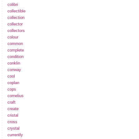
colibri
collectible
collection
collector
collectors
colour
common
complete
condition
conklin
conway
cool
coplan
cops
cornelius
craft
create
cristal
cross
crystal
currently