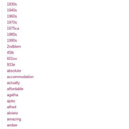
1930s
1940s
1960s
1970s
1975ca
1980s
1990s
2ndblem
45lb
601sv
933e
absolute
accommodation
actually
affordable
agatha
ajoto
alfred
alviero
amazing
amber