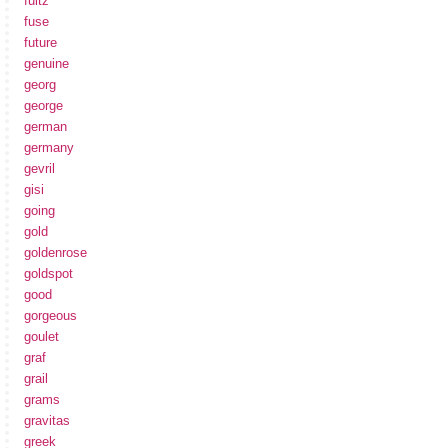
fultz
fuse
future
genuine
georg
george
german
germany
gevril
gisi
going
gold
goldenrose
goldspot
good
gorgeous
goulet
graf
grail
grams
gravitas
greek