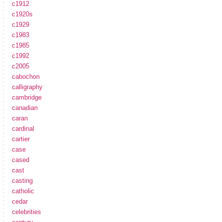
c1912
c1920s
c1929
c1983
c1985
c1992
c2005
cabochon
calligraphy
cambridge
canadian
caran
cardinal
cartier
case
cased
cast
casting
catholic
cedar
celebrities