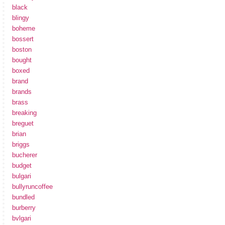
black
blingy
boheme
bossert
boston
bought
boxed
brand
brands
brass
breaking
breguet
brian
briggs
bucherer
budget
bulgari
bullyruncoffee
bundled
burberry
bvlgari