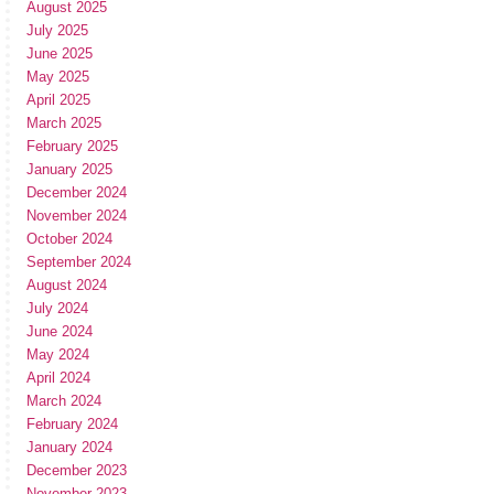
August 2025
July 2025
June 2025
May 2025
April 2025
March 2025
February 2025
January 2025
December 2024
November 2024
October 2024
September 2024
August 2024
July 2024
June 2024
May 2024
April 2024
March 2024
February 2024
January 2024
December 2023
November 2023