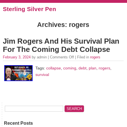
Sterling Silver Pen
Archives: rogers
Jim Rogers And His Survival Plan
For The Coming Debt Collapse
February 3, 2024
by admin |
Comments Off
| Filed in
rogers
Tags:
collapse
,
coming
,
debt
,
plan
,
rogers
,
survival
Recent Posts