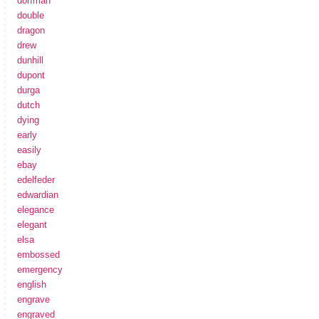
dorfman
double
dragon
drew
dunhill
dupont
durga
dutch
dying
early
easily
ebay
edelfeder
edwardian
elegance
elegant
elsa
embossed
emergency
english
engrave
engraved