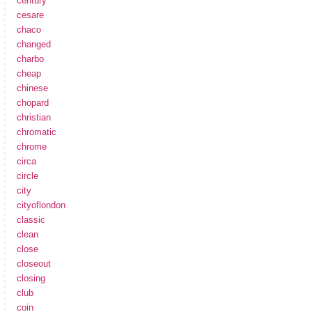
century
cesare
chaco
changed
charbo
cheap
chinese
chopard
christian
chromatic
chrome
circa
circle
city
cityoflondon
classic
clean
close
closeout
closing
club
coin