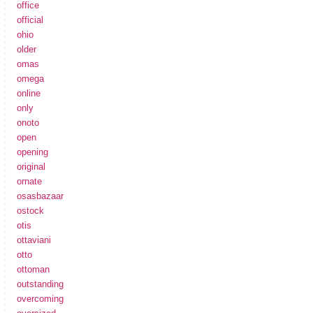
office
official
ohio
older
omas
omega
online
only
onoto
open
opening
original
ornate
osasbazaar
ostock
otis
ottaviani
otto
ottoman
outstanding
overcoming