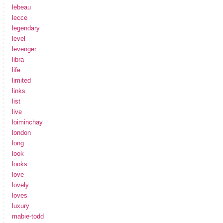
lebeau
lecce
legendary
level
levenger
libra
life
limited
links
list
live
loiminchay
london
long
look
looks
love
lovely
loves
luxury
mabie-todd