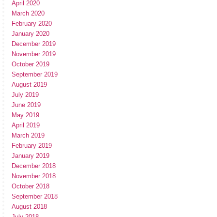
April 2020
March 2020
February 2020
January 2020
December 2019
November 2019
October 2019
September 2019
August 2019
July 2019
June 2019
May 2019
April 2019
March 2019
February 2019
January 2019
December 2018
November 2018
October 2018
September 2018
August 2018
July 2018