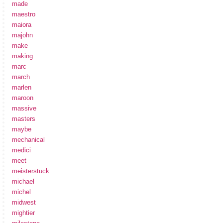
made
maestro
maiora
majohn
make
making
marc
march
marlen
maroon
massive
masters
maybe
mechanical
medici
meet
meisterstuck
michael
michel
midwest
mightier