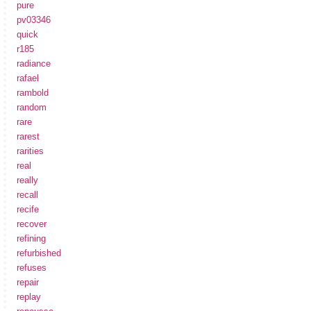
pure
pv03346
quick
r185
radiance
rafael
rambold
random
rare
rarest
rarities
real
really
recall
recife
recover
refining
refurbished
refuses
repair
replay