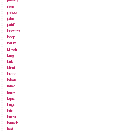
jewlery
jhon
jinhao
john
judd's
kaweco
keep
keum
khyali
king
kirk
klimt
krone
laban
lalex
lamy
lapis
large
late
latest
launch
leaf