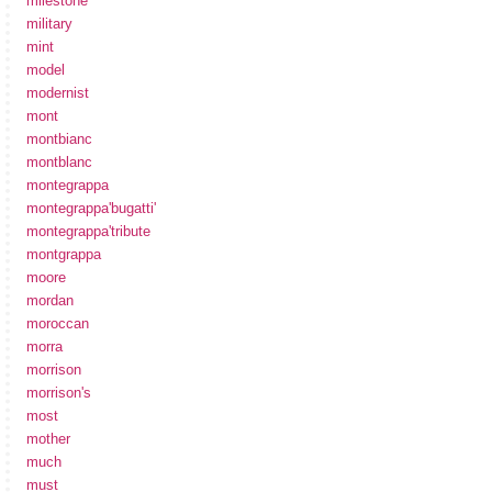
milestone
military
mint
model
modernist
mont
montbianc
montblanc
montegrappa
montegrappa'bugatti'
montegrappa'tribute
montgrappa
moore
mordan
moroccan
morra
morrison
morrison's
most
mother
much
must