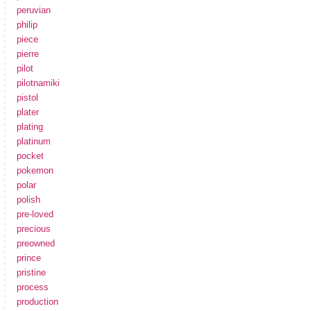
peruvian
philip
piece
pierre
pilot
pilotnamiki
pistol
plater
plating
platinum
pocket
pokemon
polar
polish
pre-loved
precious
preowned
prince
pristine
process
production