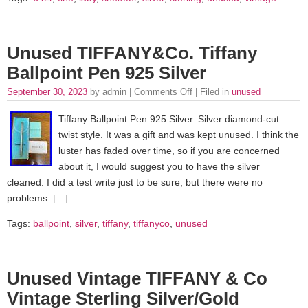
Unused TIFFANY&Co. Tiffany
Ballpoint Pen 925 Silver
September 30, 2023
by admin |
Comments Off
| Filed in
unused
Tiffany Ballpoint Pen 925 Silver. Silver diamond-cut
twist style. It was a gift and was kept unused. I think the
luster has faded over time, so if you are concerned
about it, I would suggest you to have the silver
cleaned. I did a test write just to be sure, but there were no
problems. […]
Tags:
ballpoint
,
silver
,
tiffany
,
tiffanyco
,
unused
Unused Vintage TIFFANY & Co
Vintage Sterling Silver/Gold