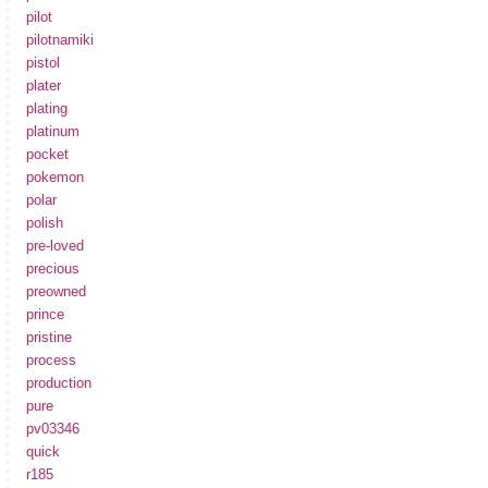
pilot
pilotnamiki
pistol
plater
plating
platinum
pocket
pokemon
polar
polish
pre-loved
precious
preowned
prince
pristine
process
production
pure
pv03346
quick
r185