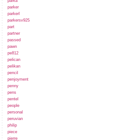
parka
parker
parkerl
parkersv925
part
partner
passed
pawn
pe812
pelican
pelikan
pencil
penjoyment
penny
pens
pentel
people
personal
peruvian
philip
piece
pierre