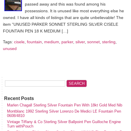
passed away and this was found among his
possessions. It is unused like most everything else he
owned. I have all kinds of listings that are quite unbelievable! The
item “UNUSED PARKER SONNET STERLING SILVER CISELE
FOUNTAIN PEN 18 K MEDIUM […]
Tags:
cisele
,
fountain
,
medium
,
parker
,
silver
,
sonnet
,
sterling
,
unused
Recent Posts
Marlen Chagall Sterling Silver Fountain Pen With 18kt Gold Med Nib
Montblanc 1992 Sterling Silver Lorenzo De Medici LE Fountain Pen
0608/4810
Vintage Tiffany & Co Sterling Silver Ballpoint Pen Guilloche Engine
Turn withPouch