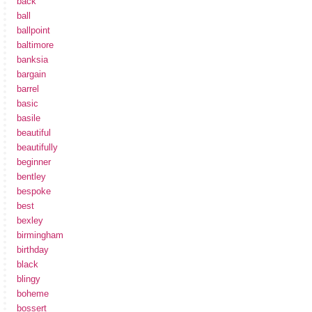
back
ball
ballpoint
baltimore
banksia
bargain
barrel
basic
basile
beautiful
beautifully
beginner
bentley
bespoke
best
bexley
birmingham
birthday
black
blingy
boheme
bossert