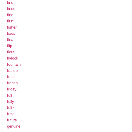
find
finds
fine
first
fisher
fixes
flea
flip
floral
flylock
fountain
france
free
french
friday
full
fully
fultz
fuse
future
genuine