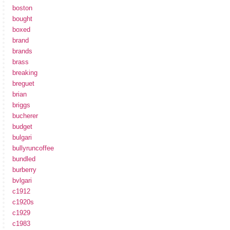
boston
bought
boxed
brand
brands
brass
breaking
breguet
brian
briggs
bucherer
budget
bulgari
bullyruncoffee
bundled
burberry
bvlgari
c1912
c1920s
c1929
c1983