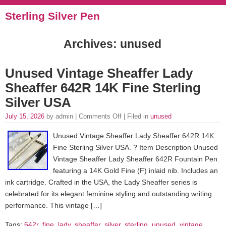
Sterling Silver Pen
Archives: unused
Unused Vintage Sheaffer Lady
Sheaffer 642R 14K Fine Sterling
Silver USA
July 15, 2026
by admin |
Comments Off
| Filed in
unused
Unused Vintage Sheaffer Lady Sheaffer 642R 14K
Fine Sterling Silver USA. ? Item Description Unused
Vintage Sheaffer Lady Sheaffer 642R Fountain Pen
featuring a 14K Gold Fine (F) inlaid nib. Includes an
ink cartridge. Crafted in the USA, the Lady Sheaffer series is
celebrated for its elegant feminine styling and outstanding writing
performance. This vintage […]
Tags:
642r
,
fine
,
lady
,
sheaffer
,
silver
,
sterling
,
unused
,
vintage