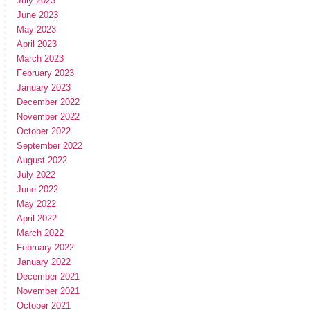
July 2023
June 2023
May 2023
April 2023
March 2023
February 2023
January 2023
December 2022
November 2022
October 2022
September 2022
August 2022
July 2022
June 2022
May 2022
April 2022
March 2022
February 2022
January 2022
December 2021
November 2021
October 2021