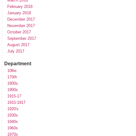
March 2018
February 2018
January 2018
December 2017
November 2017
October 2017
September 2017
August 2017
July 2017
Department
10lbs
170th
1800s
1900s
1915-17
1915-1917
1920's
1930s
1940s
1960s
1970s