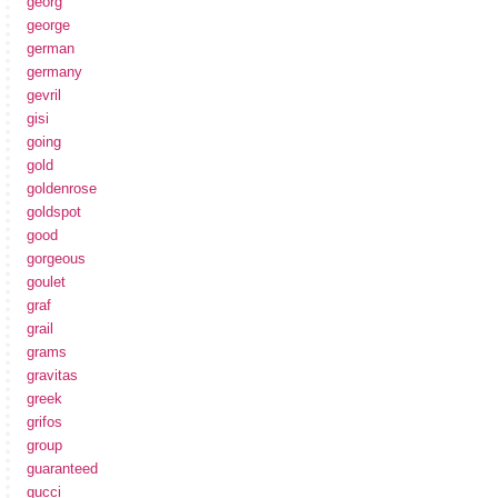
georg
george
german
germany
gevril
gisi
going
gold
goldenrose
goldspot
good
gorgeous
goulet
graf
grail
grams
gravitas
greek
grifos
group
guaranteed
gucci