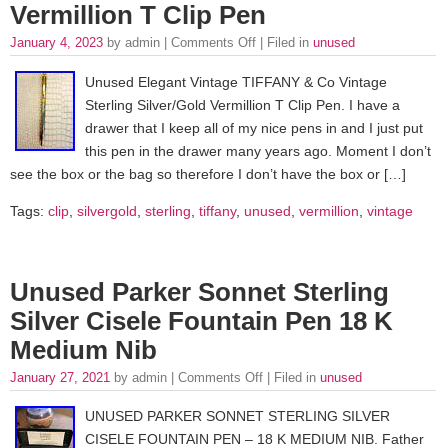
Vermillion T Clip Pen
January 4, 2023
by admin |
Comments Off
| Filed in
unused
Unused Elegant Vintage TIFFANY & Co Vintage
Sterling Silver/Gold Vermillion T Clip Pen. I have a
drawer that I keep all of my nice pens in and I just put
this pen in the drawer many years ago. Moment I don’t
see the box or the bag so therefore I don’t have the box or […]
Tags:
clip
,
silvergold
,
sterling
,
tiffany
,
unused
,
vermillion
,
vintage
Unused Parker Sonnet Sterling
Silver Cisele Fountain Pen 18 K
Medium Nib
January 27, 2021
by admin |
Comments Off
| Filed in
unused
UNUSED PARKER SONNET STERLING SILVER
CISELE FOUNTAIN PEN – 18 K MEDIUM NIB. Father