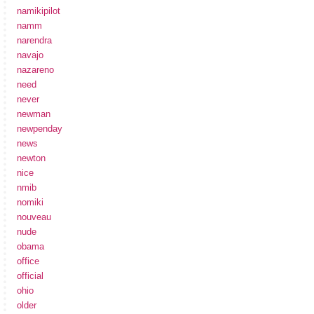
namikipilot
namm
narendra
navajo
nazareno
need
never
newman
newpenday
news
newton
nice
nmib
nomiki
nouveau
nude
obama
office
official
ohio
older