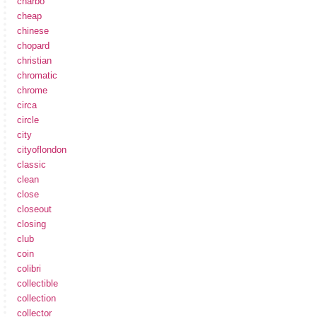
charbo
cheap
chinese
chopard
christian
chromatic
chrome
circa
circle
city
cityoflondon
classic
clean
close
closeout
closing
club
coin
colibri
collectible
collection
collector