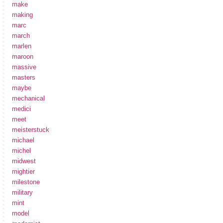
make
making
marc
march
marlen
maroon
massive
masters
maybe
mechanical
medici
meet
meisterstuck
michael
michel
midwest
mightier
milestone
military
mint
model