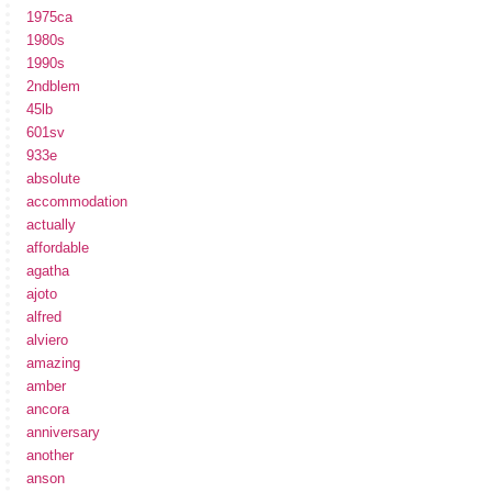
1975ca
1980s
1990s
2ndblem
45lb
601sv
933e
absolute
accommodation
actually
affordable
agatha
ajoto
alfred
alviero
amazing
amber
ancora
anniversary
another
anson