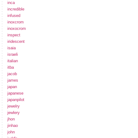
inca
incredible
infused
inoxcrom
inoxocrom
inspect
iridescent
isaia
israeli
italian
itba
jacob
james
japan
japanese
japanpilot
jewelry
jewlery
jhon
jinhao
john