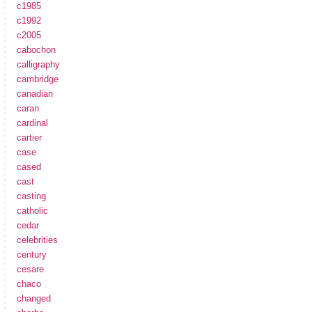
c1985
c1992
c2005
cabochon
calligraphy
cambridge
canadian
caran
cardinal
cartier
case
cased
cast
casting
catholic
cedar
celebrities
century
cesare
chaco
changed