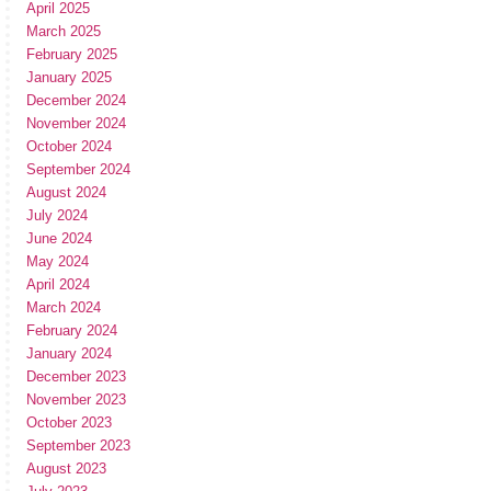
April 2025
March 2025
February 2025
January 2025
December 2024
November 2024
October 2024
September 2024
August 2024
July 2024
June 2024
May 2024
April 2024
March 2024
February 2024
January 2024
December 2023
November 2023
October 2023
September 2023
August 2023