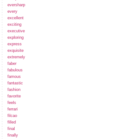
eversharp
every
excellent
exciting
executive
exploring
express
exquisite
extremely
faber
fabulous
famous
fantastic
fashion
favorite
feels
ferrari
filcao
filled
final
finally