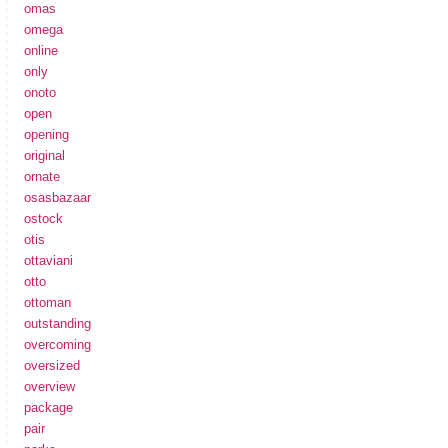
omas
omega
online
only
onoto
open
opening
original
ornate
osasbazaar
ostock
otis
ottaviani
otto
ottoman
outstanding
overcoming
oversized
overview
package
pair