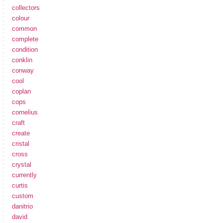
collectors
colour
common
complete
condition
conklin
conway
cool
coplan
cops
cornelius
craft
create
cristal
cross
crystal
currently
curtis
custom
danitrio
david