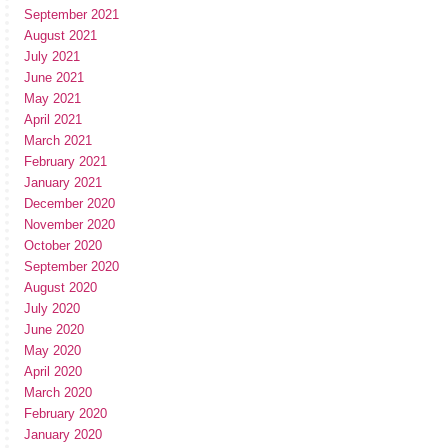
September 2021
August 2021
July 2021
June 2021
May 2021
April 2021
March 2021
February 2021
January 2021
December 2020
November 2020
October 2020
September 2020
August 2020
July 2020
June 2020
May 2020
April 2020
March 2020
February 2020
January 2020