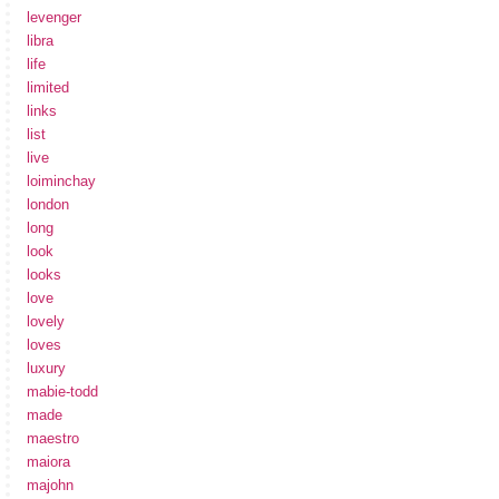
levenger
libra
life
limited
links
list
live
loiminchay
london
long
look
looks
love
lovely
loves
luxury
mabie-todd
made
maestro
maiora
majohn