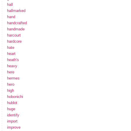
hall
hallmarked
hand
handcrafted
handmade
harcourt
hardcore
hate
heart
heath's
heavy
here
hermes
hero
high
hobonichi
hublot
huge
identify
import
improve