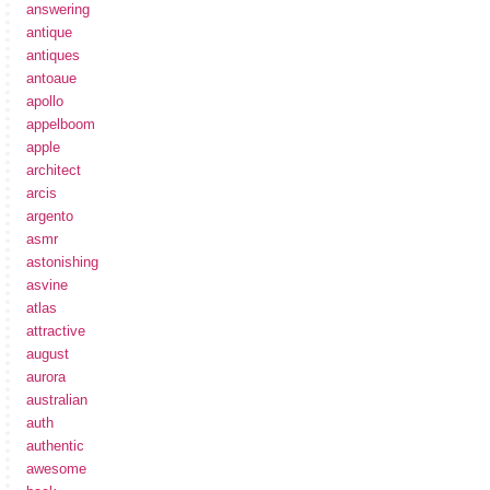
answering
antique
antiques
antoaue
apollo
appelboom
apple
architect
arcis
argento
asmr
astonishing
asvine
atlas
attractive
august
aurora
australian
auth
authentic
awesome