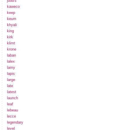
judd's
kaweco
keep
keum
khyali
king
kirk
klimt
krone
laban
lalex
lamy
lapis
large
late
latest
launch
leaf
lebeau
lecce
legendary
level