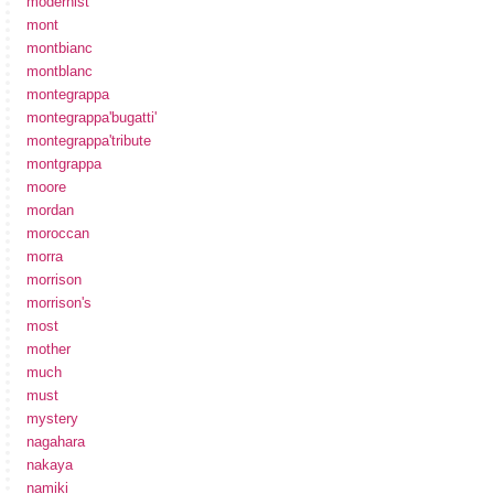
modernist
mont
montbianc
montblanc
montegrappa
montegrappa'bugatti'
montegrappa'tribute
montgrappa
moore
mordan
moroccan
morra
morrison
morrison's
most
mother
much
must
mystery
nagahara
nakaya
namiki