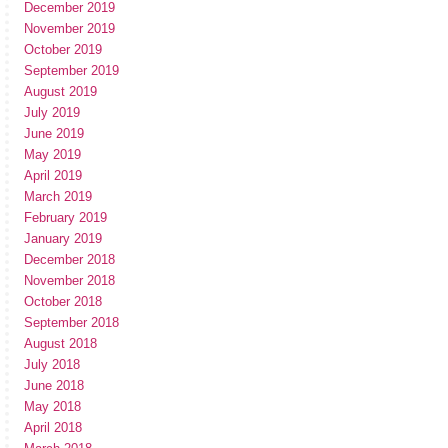
December 2019
November 2019
October 2019
September 2019
August 2019
July 2019
June 2019
May 2019
April 2019
March 2019
February 2019
January 2019
December 2018
November 2018
October 2018
September 2018
August 2018
July 2018
June 2018
May 2018
April 2018