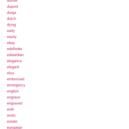
dunhill
dupont
durga
dutch
dying
early
easily
ebay
edelfeder
edwardian
elegance
elegant
elsa
embossed
emergency
english
engrave
engraved
enth
erotic
estate
european