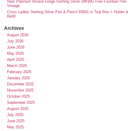
Rare Platinum Riviere Ginga Sterling Silver 18KWG Fine Fountain Pen
Vintage
Cross Ladies Sterling Silver Pen & Pencil #3041 in Teal Box + Holder &
Refill
Archives
August 2026
July 2026
June 2026
May 2026
April 2026
March 2026
February 2026
January 2026
December 2025
November 2025
October 2025
September 2025
August 2025
July 2025
June 2025
May 2025