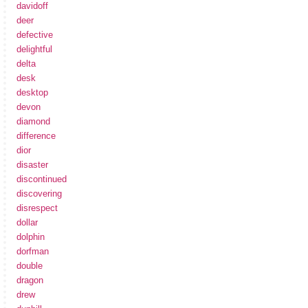
davidoff
deer
defective
delightful
delta
desk
desktop
devon
diamond
difference
dior
disaster
discontinued
discovering
disrespect
dollar
dolphin
dorfman
double
dragon
drew