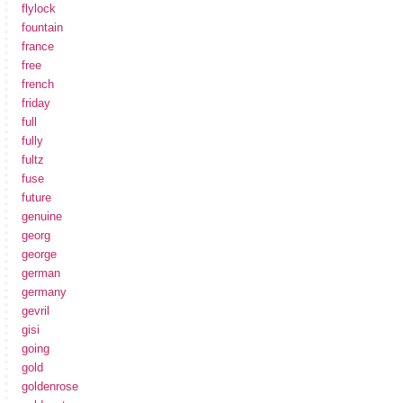
flylock
fountain
france
free
french
friday
full
fully
fultz
fuse
future
genuine
georg
george
german
germany
gevril
gisi
going
gold
goldenrose