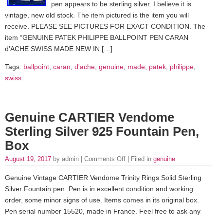
pen appears to be sterling silver. I believe it is
vintage, new old stock. The item pictured is the item you will
receive. PLEASE SEE PICTURES FOR EXACT CONDITION. The
item “GENUINE PATEK PHILIPPE BALLPOINT PEN CARAN
d’ACHE SWISS MADE NEW IN […]
Tags:
ballpoint
,
caran
,
d'ache
,
genuine
,
made
,
patek
,
philippe
,
swiss
Genuine CARTIER Vendome
Sterling Silver 925 Fountain Pen,
Box
August 19, 2017
by admin |
Comments Off
| Filed in
genuine
Genuine Vintage CARTIER Vendome Trinity Rings Solid Sterling
Silver Fountain pen. Pen is in excellent condition and working
order, some minor signs of use. Items comes in its original box.
Pen serial number 15520, made in France. Feel free to ask any