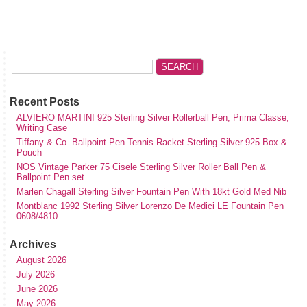
Recent Posts
ALVIERO MARTINI 925 Sterling Silver Rollerball Pen, Prima Classe,
Writing Case
Tiffany & Co. Ballpoint Pen Tennis Racket Sterling Silver 925 Box &
Pouch
NOS Vintage Parker 75 Cisele Sterling Silver Roller Ball Pen &
Ballpoint Pen set
Marlen Chagall Sterling Silver Fountain Pen With 18kt Gold Med Nib
Montblanc 1992 Sterling Silver Lorenzo De Medici LE Fountain Pen
0608/4810
Archives
August 2026
July 2026
June 2026
May 2026