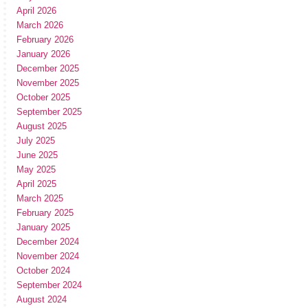
April 2026
March 2026
February 2026
January 2026
December 2025
November 2025
October 2025
September 2025
August 2025
July 2025
June 2025
May 2025
April 2025
March 2025
February 2025
January 2025
December 2024
November 2024
October 2024
September 2024
August 2024