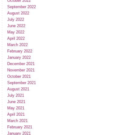
October 2022
September 2022
August 2022
July 2022
June 2022
May 2022
April 2022
March 2022
February 2022
January 2022
December 2021
November 2021
October 2021
September 2021
August 2021
July 2021
June 2021
May 2021
April 2021
March 2021
February 2021
January 2021