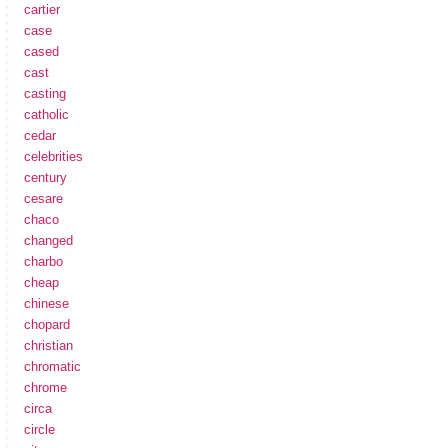
cartier
case
cased
cast
casting
catholic
cedar
celebrities
century
cesare
chaco
changed
charbo
cheap
chinese
chopard
christian
chromatic
chrome
circa
circle