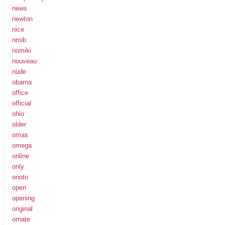
news
newton
nice
nmib
nomiki
nouveau
nude
obama
office
official
ohio
older
omas
omega
online
only
onoto
open
opening
original
ornate