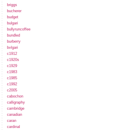
briggs
bucherer
budget
bulgari
bullyruncoffee
bundled
burberry
bvlgari
c1912
c1920s
c1929
c1983
c1985
c1992
c2005
cabochon
calligraphy
cambridge
canadian
caran
cardinal