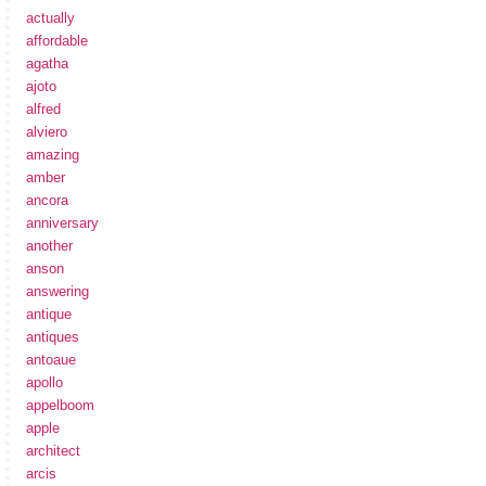
actually
affordable
agatha
ajoto
alfred
alviero
amazing
amber
ancora
anniversary
another
anson
answering
antique
antiques
antoaue
apollo
appelboom
apple
architect
arcis