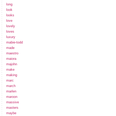
long
look
looks
love
lovely
loves
luxury
mabie-todd
made
maestro
maiora
majohn
make
making
marc
march
marlen
maroon
massive
masters
maybe