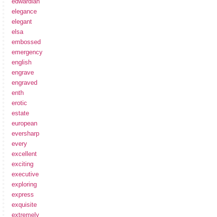
edwardian
elegance
elegant
elsa
embossed
emergency
english
engrave
engraved
enth
erotic
estate
european
eversharp
every
excellent
exciting
executive
exploring
express
exquisite
extremely