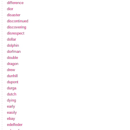
difference
dior
disaster
discontinued
discovering
disrespect
dollar
dolphin
dorfman
double
dragon
drew
dunhill
dupont
durga
dutch
dying
early
easily
ebay
edelfeder