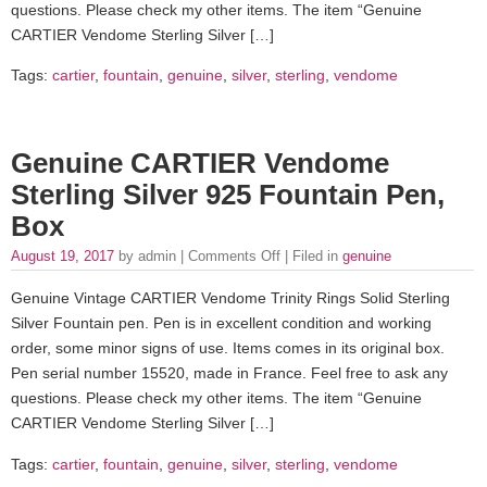
questions. Please check my other items. The item “Genuine
CARTIER Vendome Sterling Silver […]
Tags:
cartier
,
fountain
,
genuine
,
silver
,
sterling
,
vendome
Genuine CARTIER Vendome
Sterling Silver 925 Fountain Pen,
Box
August 19, 2017
by admin |
Comments Off
| Filed in
genuine
Genuine Vintage CARTIER Vendome Trinity Rings Solid Sterling
Silver Fountain pen. Pen is in excellent condition and working
order, some minor signs of use. Items comes in its original box.
Pen serial number 15520, made in France. Feel free to ask any
questions. Please check my other items. The item “Genuine
CARTIER Vendome Sterling Silver […]
Tags:
cartier
,
fountain
,
genuine
,
silver
,
sterling
,
vendome