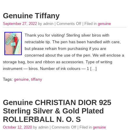
Genuine Tiffany
September 27, 2022
by admin |
Comments Off
| Filed in
genuine
Thank you for visiting! Sterling silver biros with
retractable tip. The pen has been handled with care,
but please refrain from purchasing if you are
concerned about the use of the pen. We will enclose a
storage bag, box and ribbon as accessories. Type of writing
instrument — biros. Number of ink colours — 1 […]
Tags:
genuine
,
tiffany
Genuine CHRISTIAN DIOR 925
Sterling Silver & Gold Plated
ROLLERBALL N. O. S
October 12, 2020
by admin |
Comments Off
| Filed in
genuine