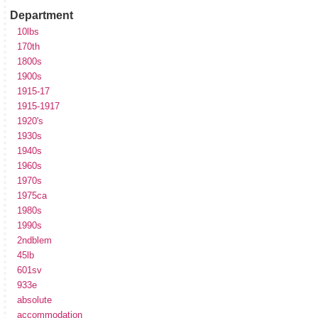
Department
10lbs
170th
1800s
1900s
1915-17
1915-1917
1920's
1930s
1940s
1960s
1970s
1975ca
1980s
1990s
2ndblem
45lb
601sv
933e
absolute
accommodation