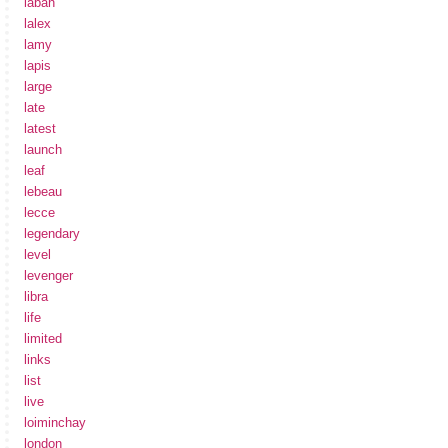
laban
lalex
lamy
lapis
large
late
latest
launch
leaf
lebeau
lecce
legendary
level
levenger
libra
life
limited
links
list
live
loiminchay
london