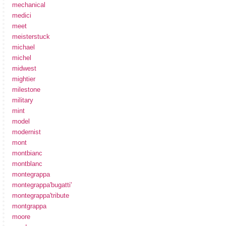
mechanical
medici
meet
meisterstuck
michael
michel
midwest
mightier
milestone
military
mint
model
modernist
mont
montbianc
montblanc
montegrappa
montegrappa'bugatti'
montegrappa'tribute
montgrappa
moore