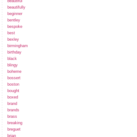
beautiful
beautifully
beginner
bentley
bespoke
best
bexley
birmingham
birthday
black
blingy
boheme
bossert
boston
bought
boxed
brand
brands
brass
breaking
breguet
brian