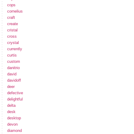
cops
cornelius
craft
create
cristal
cross
crystal
currently
curtis
custom
danitrio
david
davidoff
deer
defective
delightful
delta
desk
desktop
devon
diamond