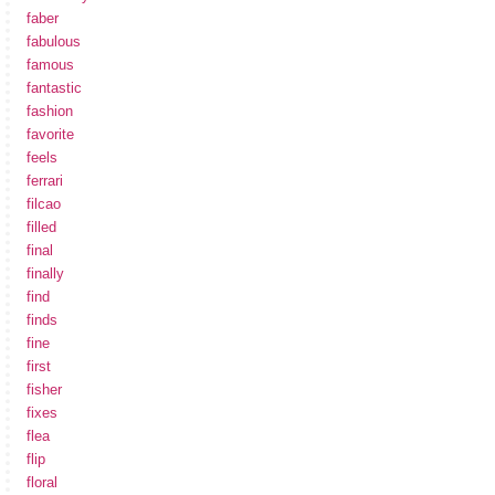
faber
fabulous
famous
fantastic
fashion
favorite
feels
ferrari
filcao
filled
final
finally
find
finds
fine
first
fisher
fixes
flea
flip
floral