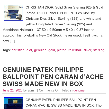
CHRISTIAN DIOR. Solid Silver Sterling 925 & Gold
Plated. ROLLERBALL PEN – N. “Les Dior” by
Christian Dior. Silver Sterling (925) and white and
yellow Goldplated. Silver Sterling (925) and
Montblanc Hallmark. 137.50 x 9.50mm = 5.40 x 0.37 inches
approx. This rolleball is New Old Stock, never used, I sell it with a
new […]
Tags:
christian
,
dior
,
genuine
,
gold
,
plated
,
rollerball
,
silver
,
sterling
GENUINE PATEK PHILIPPE
BALLPOINT PEN CARAN d’ACHE
SWISS MADE NEW IN BOX
June 21, 2020
by admin |
Comments Off
| Filed in
genuine
GENUINE PATEK PHILIPPE BALLPOINT PEN
CARAN d’ACHE SWISS MADE NEW IN BOX. The