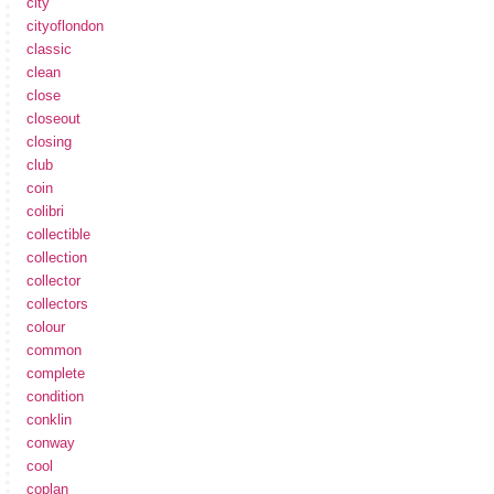
city
cityoflondon
classic
clean
close
closeout
closing
club
coin
colibri
collectible
collection
collector
collectors
colour
common
complete
condition
conklin
conway
cool
coplan