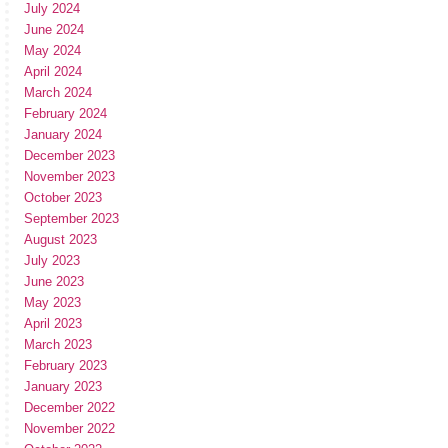
July 2024
June 2024
May 2024
April 2024
March 2024
February 2024
January 2024
December 2023
November 2023
October 2023
September 2023
August 2023
July 2023
June 2023
May 2023
April 2023
March 2023
February 2023
January 2023
December 2022
November 2022