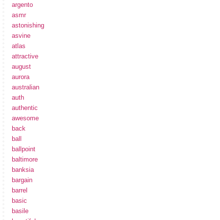
argento
asmr
astonishing
asvine
atlas
attractive
august
aurora
australian
auth
authentic
awesome
back
ball
ballpoint
baltimore
banksia
bargain
barrel
basic
basile