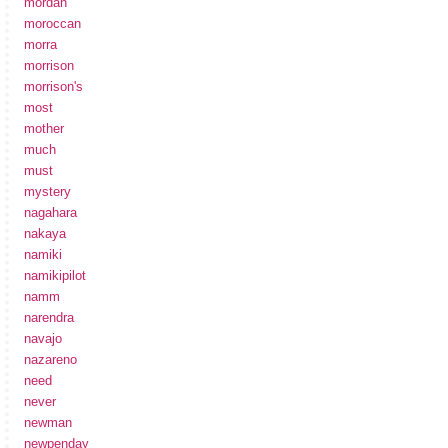
mordan
moroccan
morra
morrison
morrison's
most
mother
much
must
mystery
nagahara
nakaya
namiki
namikipilot
namm
narendra
navajo
nazareno
need
never
newman
newpenday