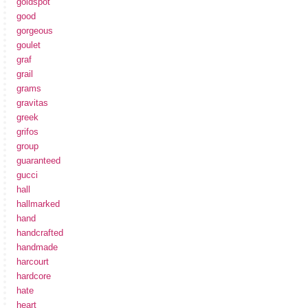
goldspot
good
gorgeous
goulet
graf
grail
grams
gravitas
greek
grifos
group
guaranteed
gucci
hall
hallmarked
hand
handcrafted
handmade
harcourt
hardcore
hate
heart