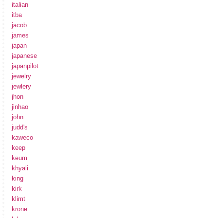
italian
itba
jacob
james
japan
japanese
japanpilot
jewelry
jewlery
jhon
jinhao
john
judd's
kaweco
keep
keum
khyali
king
kirk
klimt
krone