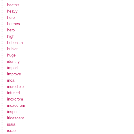
heath's
heavy
here
hermes
hero
high
hobonichi
hublot
huge
identify
import
improve
inca
incredible
infused
inoxcrom
inoxocrom
inspect
iridescent
isaia
israeli