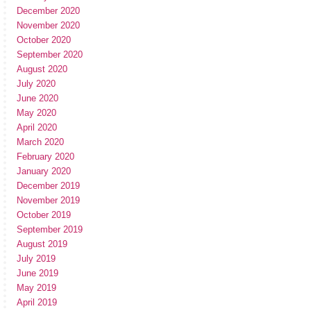
December 2020
November 2020
October 2020
September 2020
August 2020
July 2020
June 2020
May 2020
April 2020
March 2020
February 2020
January 2020
December 2019
November 2019
October 2019
September 2019
August 2019
July 2019
June 2019
May 2019
April 2019