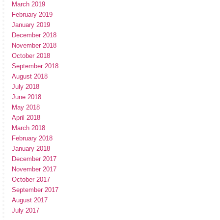
March 2019
February 2019
January 2019
December 2018
November 2018
October 2018
September 2018
August 2018
July 2018
June 2018
May 2018
April 2018
March 2018
February 2018
January 2018
December 2017
November 2017
October 2017
September 2017
August 2017
July 2017