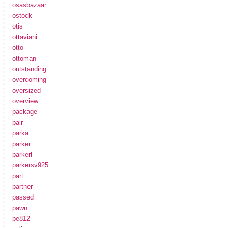
osasbazaar
ostock
otis
ottaviani
otto
ottoman
outstanding
overcoming
oversized
overview
package
pair
parka
parker
parkerl
parkersv925
part
partner
passed
pawn
pe812