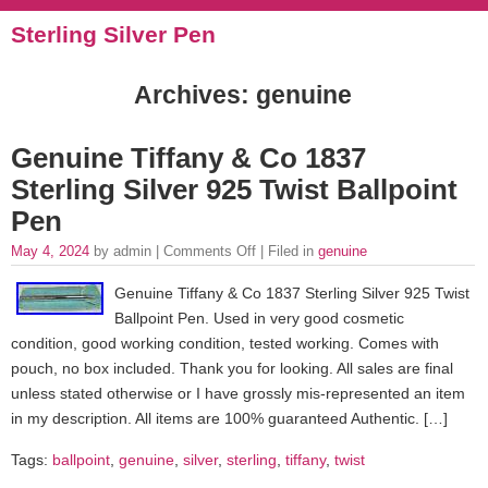
Sterling Silver Pen
Archives: genuine
Genuine Tiffany & Co 1837
Sterling Silver 925 Twist Ballpoint
Pen
May 4, 2024
by admin |
Comments Off
| Filed in
genuine
Genuine Tiffany & Co 1837 Sterling Silver 925 Twist
Ballpoint Pen. Used in very good cosmetic
condition, good working condition, tested working. Comes with
pouch, no box included. Thank you for looking. All sales are final
unless stated otherwise or I have grossly mis-represented an item
in my description. All items are 100% guaranteed Authentic. […]
Tags:
ballpoint
,
genuine
,
silver
,
sterling
,
tiffany
,
twist