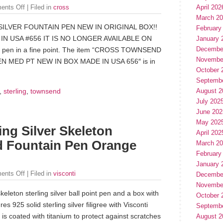
April 202
ents Off
| Filed in
cross
March 2
LVER FOUNTAIN PEN NEW IN ORIGINAL BOX!!
February
N USA #656 IT IS NO LONGER AVAILABLE ON
January 
Decembe
s pen in a fine point. The item “CROSS TOWNSEND
Novembe
 MED PT NEW IN BOX MADE IN USA 656″ is in
October 
Septemb
,
sterling
,
townsend
August 2
July 202
June 202
May 202
ing Silver Skeleton
April 202
d Fountain Pen Orange
March 2
February
January 
ents Off
| Filed in
visconti
Decembe
Novembe
skeleton sterling silver ball point pen and a box with
October 
es 925 solid sterling silver filigree with Visconti
Septemb
 is coated with titanium to protect against scratches
August 2