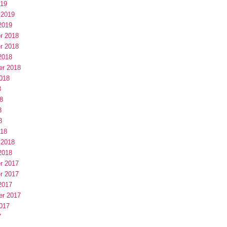
019
 2019
2019
r 2018
r 2018
2018
er 2018
018
8
8
8
8
018
 2018
2018
r 2017
r 2017
2017
er 2017
017
7