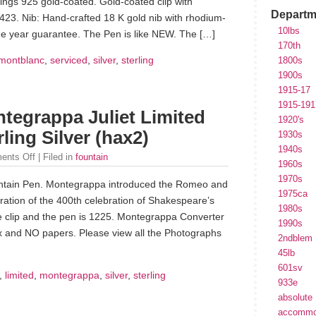
r rings 925 gold-coated. Gold-coated clip with
Departm
423. Nib: Hand-crafted 18 K gold nib with rhodium-
10lbs
one year guarantee. The Pen is like NEW. The […]
170th
montblanc
,
serviced
,
silver
,
sterling
1800s
1900s
1915-17
1915-191
tegrappa Juliet Limited
1920's
ling Silver (hax2)
1930s
1940s
ents Off
| Filed in
fountain
1960s
1970s
Fountain Pen. Montegrappa introduced the Romeo and
1975ca
ebration of the 400th celebration of Shakespeare’s
1980s
the clip and the pen is 1225. Montegrappa Converter
1990s
box and NO papers. Please view all the Photographs
2ndblem
45lb
601sv
,
limited
,
montegrappa
,
silver
,
sterling
933e
absolute
accommo