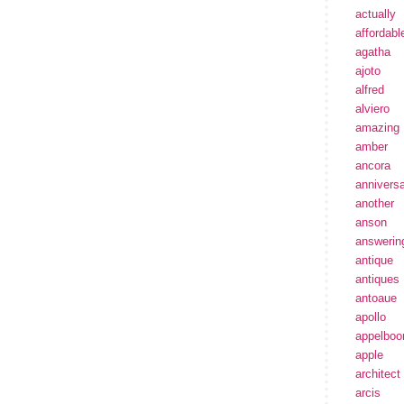
actually
affordabl
agatha
ajoto
alfred
alviero
amazing
amber
ancora
annivers
another
anson
answerin
antique
antiques
antoaue
apollo
appelbo
apple
architect
arcis