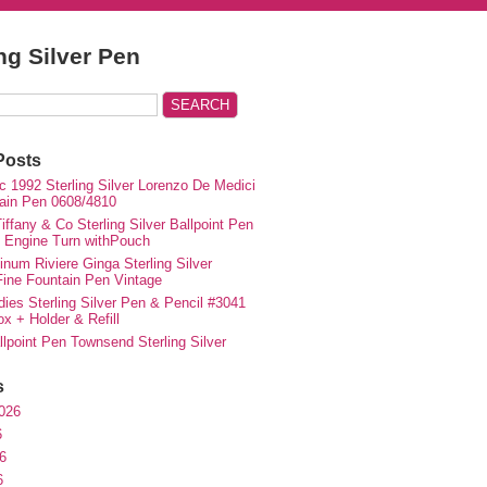
ing Silver Pen
Posts
c 1992 Sterling Silver Lorenzo De Medici
ain Pen 0608/4810
iffany & Co Sterling Silver Ballpoint Pen
e Engine Turn withPouch
inum Riviere Ginga Sterling Silver
ne Fountain Pen Vintage
ies Sterling Silver Pen & Pencil #3041
ox + Holder & Refill
lpoint Pen Townsend Sterling Silver
s
026
6
6
6