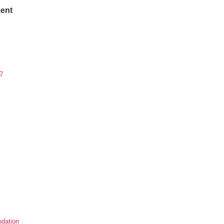
ent
7
dation