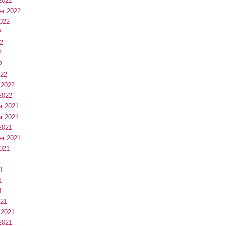
2022
er 2022
022
2
2
2
2
022
 2022
2022
r 2021
r 2021
2021
er 2021
021
1
1
1
1
021
 2021
2021