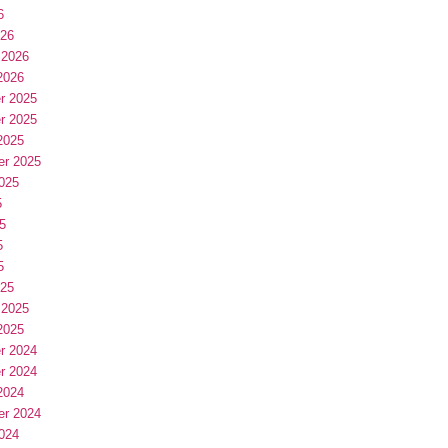
6
026
 2026
2026
r 2025
r 2025
2025
er 2025
025
5
5
5
5
025
 2025
2025
r 2024
r 2024
2024
er 2024
024