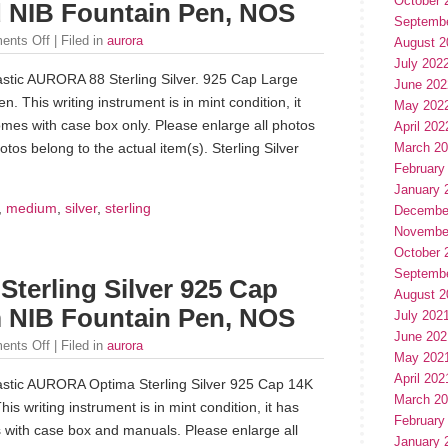
October 
 NIB Fountain Pen, NOS
Septemb
ents Off
| Filed in
aurora
August 2
July 202
tastic AURORA 88 Sterling Silver. 925 Cap Large
June 202
This writing instrument is in mint condition, it
May 202
mes with case box only. Please enlarge all photos
April 202
March 2
tos belong to the actual item(s). Sterling Silver
February
January 
,
medium
,
silver
,
sterling
Decembe
Novembe
October 
Septemb
erling Silver 925 Cap
August 2
 NIB Fountain Pen, NOS
July 202
June 202
ents Off
| Filed in
aurora
May 202
April 202
ntastic AURORA Optima Sterling Silver 925 Cap 14K
March 2
 writing instrument is in mint condition, it has
February
with case box and manuals. Please enlarge all
January 