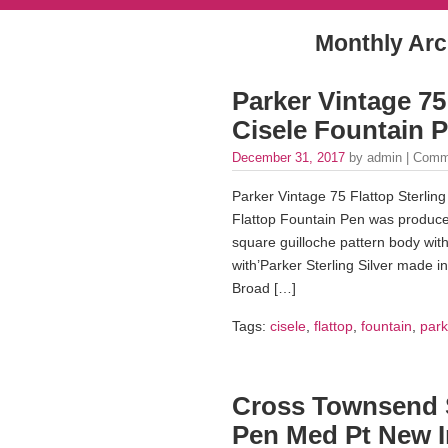
Monthly Arc
Parker Vintage 75 
Cisele Fountain P
December 31, 2017
by admin |
Comm
Parker Vintage 75 Flattop Sterling
Flattop Fountain Pen was produced 
square guilloche pattern body wit
with’Parker Sterling Silver made i
Broad […]
Tags:
cisele
,
flattop
,
fountain
,
park
Cross Townsend S
Pen Med Pt New I