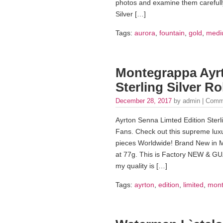
photos and examine them carefully.
Silver […]
Tags:
aurora
,
fountain
,
gold
,
medi
Montegrappa Ayrt
Sterling Silver Ro
December 28, 2017
by admin |
Comm
Ayrton Senna Limted Edition Sterli
Fans. Check out this supreme luxur
pieces Worldwide! Brand New in 
at 77g. This is Factory NEW &
my quality is […]
Tags:
ayrton
,
edition
,
limited
,
mont