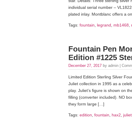
star. Details: Three sterling silve
individual serial number – VL1822
plated inlay. Montblanc offers a 
Tags:
fountain
,
legrand
,
mb1468
,
Fountain Pen Mon
Edition #1225 Ster
December 27, 2017
by admin |
Comm
Limited Edition Sterling Silver 
Juliet collection in 1995 as a cel
play. Juliet’s figure is shown on 
filling (converter included). NO 
they form large […]
Tags:
edition
,
fountain
,
hax2
,
juliet