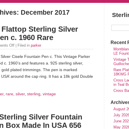
hives:
December 2017
Sterl
Flattop Sterling Silver
en c. 1960 Rare
Recent 
ents Off
| Filed in
parker
Montblan
LE Fount
 Silver Cisele Fountain Pen c. This Vintage Parker
Vintage T
c. 1960’s and features a. 925 sterling silver,
Guilloch
h gold plated trimmings. The pen is marked
Rare Plat
18KWG Fi
n USA’ around the cap ring. It has a 18k gold Double
Cross Lad
in Teal B
Cross Bal
er
,
rare
,
silver
,
sterling
,
vintage
Archive
August 2
July 202
terling Silver Fountain
June 202
n Box Made In USA 656
May 202