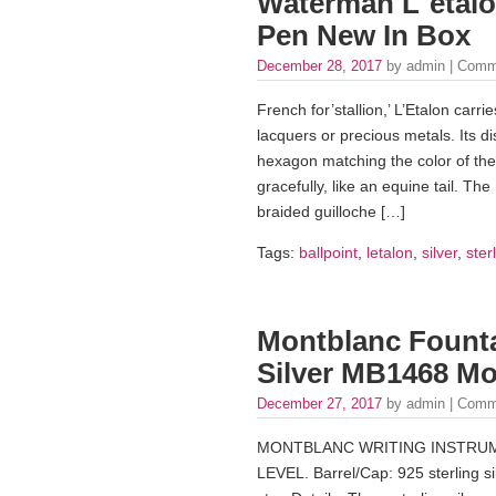
Waterman L`etalon
Pen New In Box
December 28, 2017
by admin |
Comm
French for’stallion,’ L’Etalon carries
lacquers or precious metals. Its dist
hexagon matching the color of the
gracefully, like an equine tail. The 
braided guilloche […]
Tags:
ballpoint
,
letalon
,
silver
,
ster
Montblanc Founta
Silver MB1468 Mo
December 27, 2017
by admin |
Comm
MONTBLANC WRITING INSTRUM
LEVEL. Barrel/Cap: 925 sterling sil