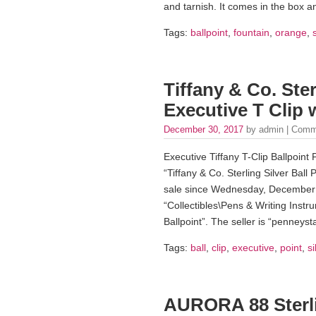
and tarnish. It comes in the box a
Tags:
ballpoint
,
fountain
,
orange
,
Tiffany & Co. Ster
Executive T Clip 
December 30, 2017
by admin |
Comm
Executive Tiffany T-Clip Ballpoint
“Tiffany & Co. Sterling Silver Ball
sale since Wednesday, December 2
“Collectibles\Pens & Writing Instr
Ballpoint”. The seller is “penneys
Tags:
ball
,
clip
,
executive
,
point
,
si
AURORA 88 Sterli