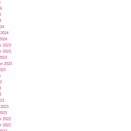
4
4
4
4
024
 2024
2024
r 2023
r 2023
2023
er 2023
023
3
3
3
3
023
 2023
2023
r 2022
r 2022