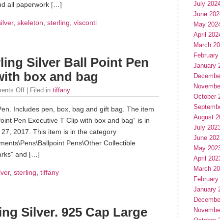
July 202
nd all paperwork […]
June 202
silver
,
skeleton
,
sterling
,
visconti
May 202
April 202
March 2
February
ling Silver Ball Point Pen
January 
with box and bag
Decembe
Novembe
ents Off
| Filed in
tiffany
October 
Septemb
 Pen. Includes pen, box, bag and gift bag. The item
August 2
 Point Pen Executive T Clip with box and bag” is in
July 202
7, 2017. This item is in the category
June 202
uments\Pens\Ballpoint Pens\Other Collectible
May 202
tarks” and […]
April 202
March 2
lver
,
sterling
,
tiffany
February
January 
Decembe
ng Silver. 925 Cap Large
Novembe