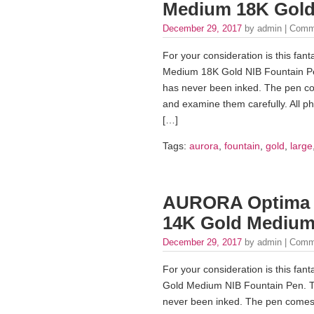
Medium 18K Gold
December 29, 2017
by admin |
Comm
For your consideration is this fan
Medium 18K Gold NIB Fountain Pen. 
has never been inked. The pen co
and examine them carefully. All pho
[…]
Tags:
aurora
,
fountain
,
gold
,
large
AURORA Optima St
14K Gold Medium
December 29, 2017
by admin |
Comm
For your consideration is this fa
Gold Medium NIB Fountain Pen. This
never been inked. The pen comes 