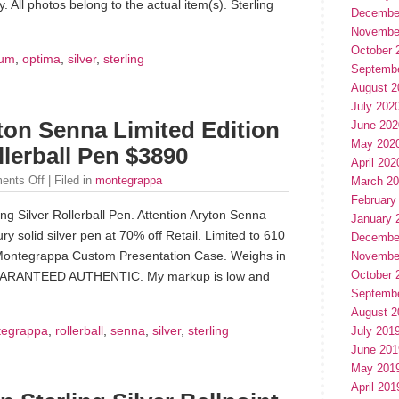
 All photos belong to the actual item(s). Sterling
Decembe
Novembe
October 
um
,
optima
,
silver
,
sterling
Septemb
August 2
July 202
on Senna Limited Edition
June 202
May 202
llerball Pen $3890
April 202
ents Off
| Filed in
montegrappa
March 2
February
ng Silver Rollerball Pen. Attention Aryton Senna
January 
y solid silver pen at 70% off Retail. Limited to 610
Decembe
Montegrappa Custom Presentation Case. Weighs in
Novembe
October 
 GUARANTEED AUTHENTIC. My markup is low and
Septemb
August 2
egrappa
,
rollerball
,
senna
,
silver
,
sterling
July 201
June 201
May 201
April 201