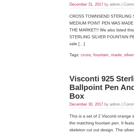
December 31, 2017
by admin |
Comm
CROSS TOWNSEND STERLING SI
MEDIUM POINT PEN WAS MADE I
THE MARKET!! We also listed thi
STERLING SILVER FOUNTAIN PEN
sale […]
Tags:
cross
,
fountain
,
made
,
silver
Visconti 925 Sterl
Ballpoint Pen An
Box
December 30, 2017
by admin |
Comm
This is a set of 2 Visconti orange 
the matching fountain pen. It featur
skeleton cut out design. The silver