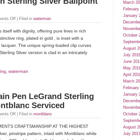
 Sterling Silver Ballpoint
March 2
February
January 
ents Off
| Filed in
waterman
Decembe
Novembe
 itself with dignity, offering pure lines in rich
October 
inctive ring, plated in gold , is inset with a
Septemb
 lacquer. The unique spring-loaded clip curves
August 2
Sterling Silver version is clad in an intricately
July 201
June 201
May 201
ling
,
waterman
April 201
March 2
February
January 
in Pen LeGrand Sterling
Decembe
ntblanc Serviced
Novembe
October 
ents Off
| Filed in
montblanc
Septemb
ENTS CRAFTSMANSHIP AT THE HIGHEST
August 2
ver, pinstripe pattern, inlaid with Montblanc white
July 201