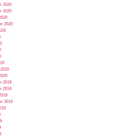
r 2020
r 2020
2020
er 2020
020
0
0
0
0
020
 2020
2020
r 2019
r 2019
2019
er 2019
019
9
9
9
9