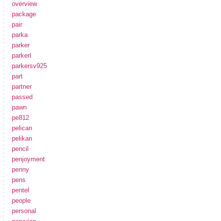
overview
package
pair
parka
parker
parkerl
parkersv925
part
partner
passed
pawn
pe812
pelican
pelikan
pencil
penjoyment
penny
pens
pentel
people
personal