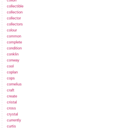
colibri
collectible
collection
collector
collectors
colour
common
complete
condition
conklin
conway
cool
coplan
cops
cornelius
craft
create
cristal
cross
crystal
currently
curtis