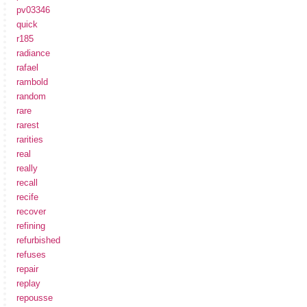
pv03346
quick
r185
radiance
rafael
rambold
random
rare
rarest
rarities
real
really
recall
recife
recover
refining
refurbished
refuses
repair
replay
repousse