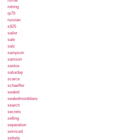
romar
rotring
rp70
russian
s925
sailor
sale
salz
sampson
samson
santos
saturday
scarce
schaeffer
sealed
sealedmontblanc
search
secrets
selling
separation
serviced
settela