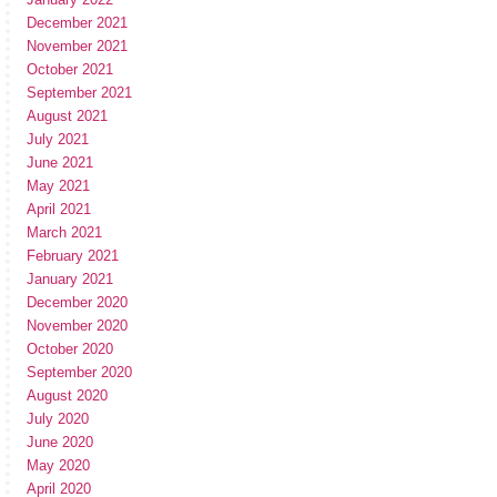
December 2021
November 2021
October 2021
September 2021
August 2021
July 2021
June 2021
May 2021
April 2021
March 2021
February 2021
January 2021
December 2020
November 2020
October 2020
September 2020
August 2020
July 2020
June 2020
May 2020
April 2020