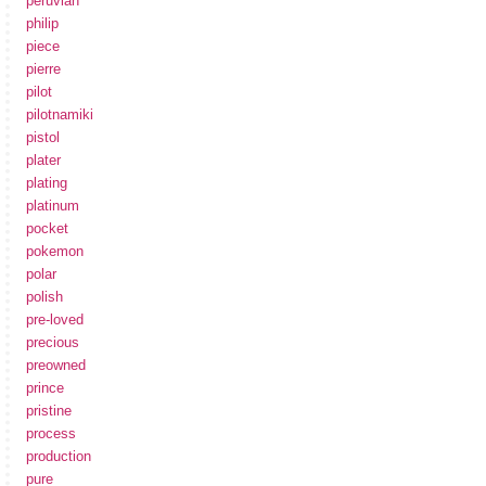
peruvian
philip
piece
pierre
pilot
pilotnamiki
pistol
plater
plating
platinum
pocket
pokemon
polar
polish
pre-loved
precious
preowned
prince
pristine
process
production
pure