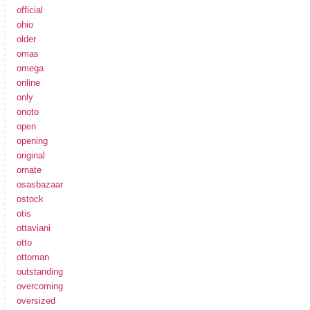
official
ohio
older
omas
omega
online
only
onoto
open
opening
original
ornate
osasbazaar
ostock
otis
ottaviani
otto
ottoman
outstanding
overcoming
oversized