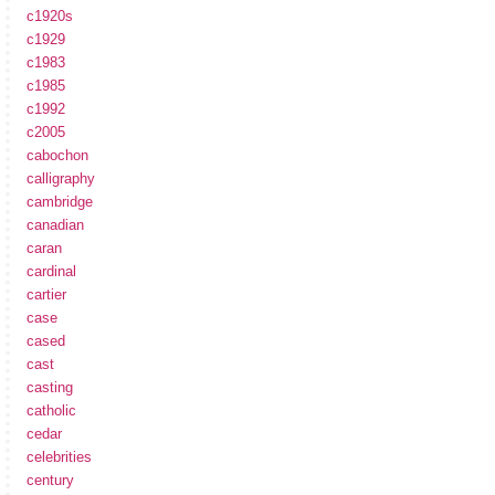
c1920s
c1929
c1983
c1985
c1992
c2005
cabochon
calligraphy
cambridge
canadian
caran
cardinal
cartier
case
cased
cast
casting
catholic
cedar
celebrities
century