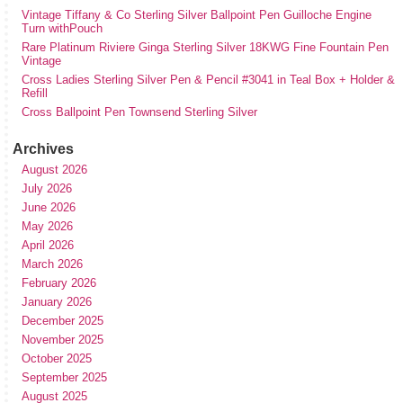
Vintage Tiffany & Co Sterling Silver Ballpoint Pen Guilloche Engine
Turn withPouch
Rare Platinum Riviere Ginga Sterling Silver 18KWG Fine Fountain Pen
Vintage
Cross Ladies Sterling Silver Pen & Pencil #3041 in Teal Box + Holder &
Refill
Cross Ballpoint Pen Townsend Sterling Silver
Archives
August 2026
July 2026
June 2026
May 2026
April 2026
March 2026
February 2026
January 2026
December 2025
November 2025
October 2025
September 2025
August 2025