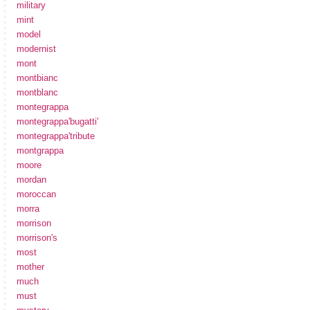
military
mint
model
modernist
mont
montbianc
montblanc
montegrappa
montegrappa'bugatti'
montegrappa'tribute
montgrappa
moore
mordan
moroccan
morra
morrison
morrison's
most
mother
much
must