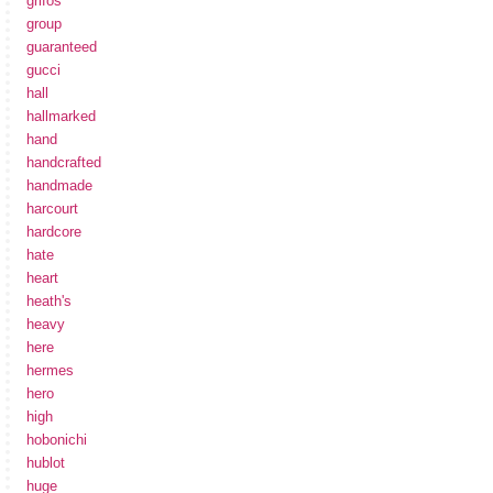
grifos
group
guaranteed
gucci
hall
hallmarked
hand
handcrafted
handmade
harcourt
hardcore
hate
heart
heath's
heavy
here
hermes
hero
high
hobonichi
hublot
huge