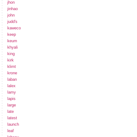
jhon
jinhao
john
judd's
kaweco
keep
keum
khyali
king
kirk
klimt
krone
laban
lalex
lamy
lapis
large
late
latest
launch
leaf