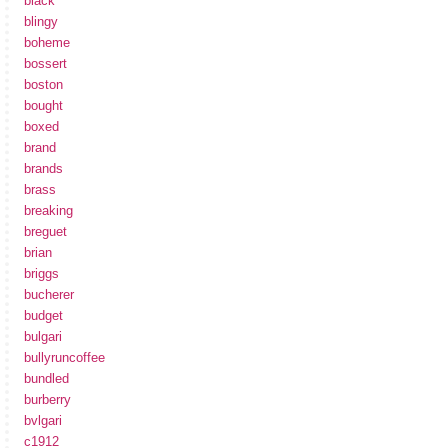
black
blingy
boheme
bossert
boston
bought
boxed
brand
brands
brass
breaking
breguet
brian
briggs
bucherer
budget
bulgari
bullyruncoffee
bundled
burberry
bvlgari
c1912