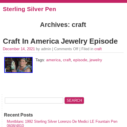
Sterling Silver Pen
Archives: craft
Craft In America Jewelry Episode
December 14, 2021
by admin |
Comments Off
| Filed in
craft
Tags:
america
,
craft
,
episode
,
jewelry
Recent Posts
Montblanc 1992 Sterling Silver Lorenzo De Medici LE Fountain Pen
0608/4810