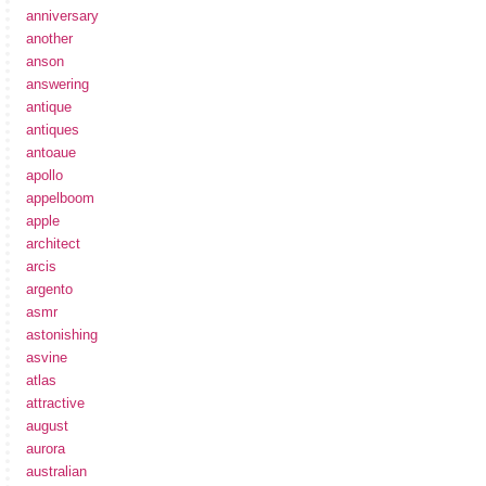
anniversary
another
anson
answering
antique
antiques
antoaue
apollo
appelboom
apple
architect
arcis
argento
asmr
astonishing
asvine
atlas
attractive
august
aurora
australian