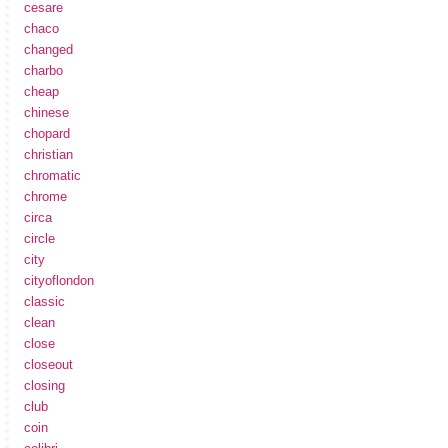
cesare
chaco
changed
charbo
cheap
chinese
chopard
christian
chromatic
chrome
circa
circle
city
cityoflondon
classic
clean
close
closeout
closing
club
coin