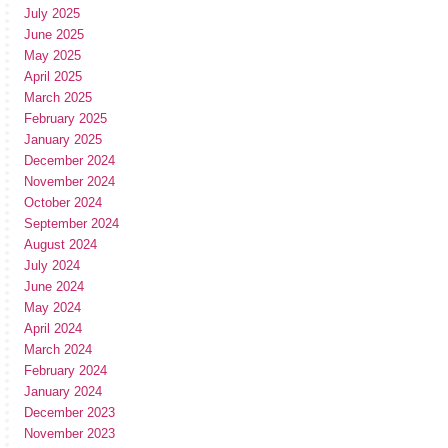
July 2025
June 2025
May 2025
April 2025
March 2025
February 2025
January 2025
December 2024
November 2024
October 2024
September 2024
August 2024
July 2024
June 2024
May 2024
April 2024
March 2024
February 2024
January 2024
December 2023
November 2023