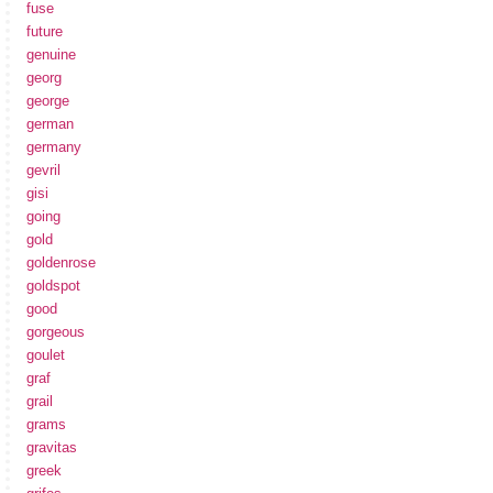
fuse
future
genuine
georg
george
german
germany
gevril
gisi
going
gold
goldenrose
goldspot
good
gorgeous
goulet
graf
grail
grams
gravitas
greek