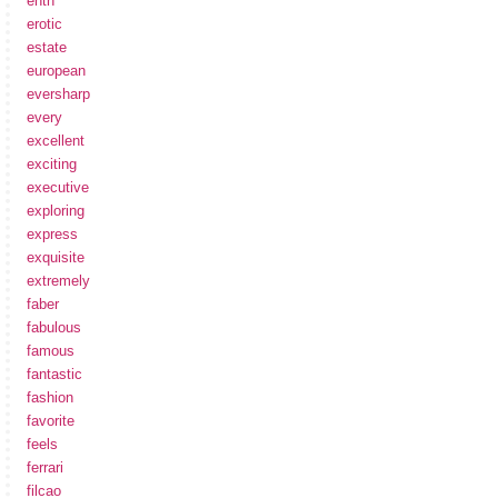
enth
erotic
estate
european
eversharp
every
excellent
exciting
executive
exploring
express
exquisite
extremely
faber
fabulous
famous
fantastic
fashion
favorite
feels
ferrari
filcao