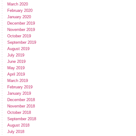
March 2020
February 2020
January 2020
December 2019
November 2019
October 2019
September 2019
August 2019
July 2019
June 2019
May 2019
April 2019
March 2019
February 2019
January 2019
December 2018
November 2018
October 2018
September 2018
August 2018
July 2018