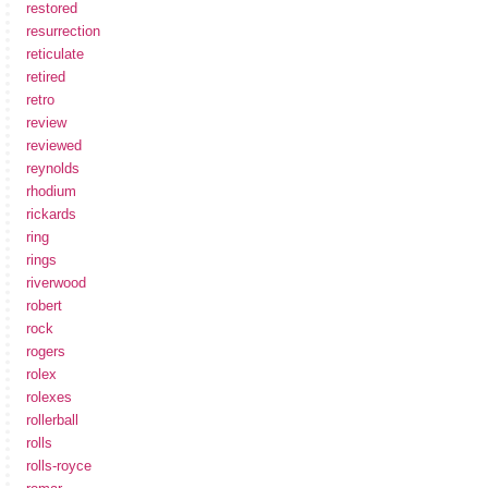
restored
resurrection
reticulate
retired
retro
review
reviewed
reynolds
rhodium
rickards
ring
rings
riverwood
robert
rock
rogers
rolex
rolexes
rollerball
rolls
rolls-royce