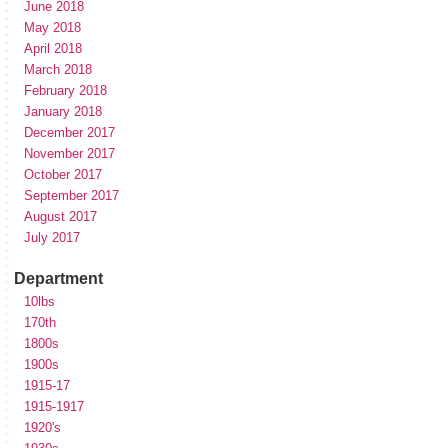
June 2018
May 2018
April 2018
March 2018
February 2018
January 2018
December 2017
November 2017
October 2017
September 2017
August 2017
July 2017
Department
10lbs
170th
1800s
1900s
1915-17
1915-1917
1920's