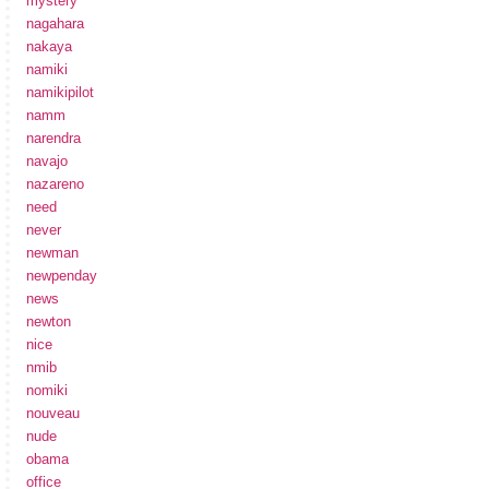
mystery
nagahara
nakaya
namiki
namikipilot
namm
narendra
navajo
nazareno
need
never
newman
newpenday
news
newton
nice
nmib
nomiki
nouveau
nude
obama
office