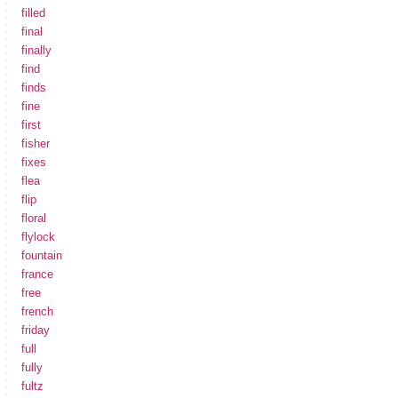
filled
final
finally
find
finds
fine
first
fisher
fixes
flea
flip
floral
flylock
fountain
france
free
french
friday
full
fully
fultz