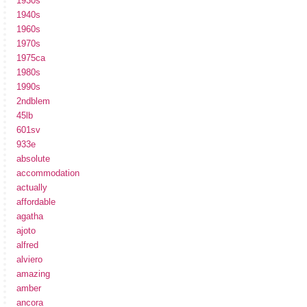
1930s
1940s
1960s
1970s
1975ca
1980s
1990s
2ndblem
45lb
601sv
933e
absolute
accommodation
actually
affordable
agatha
ajoto
alfred
alviero
amazing
amber
ancora