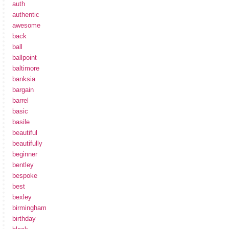
auth
authentic
awesome
back
ball
ballpoint
baltimore
banksia
bargain
barrel
basic
basile
beautiful
beautifully
beginner
bentley
bespoke
best
bexley
birmingham
birthday