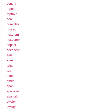
identify
import
improve
inca
incredible
infused
inoxcrom
inoxocrom
inspect
iridescent
isaia
israeli
italian
itba
jacob
james
japan
japanese
japanpilot
jewelry
jewlery