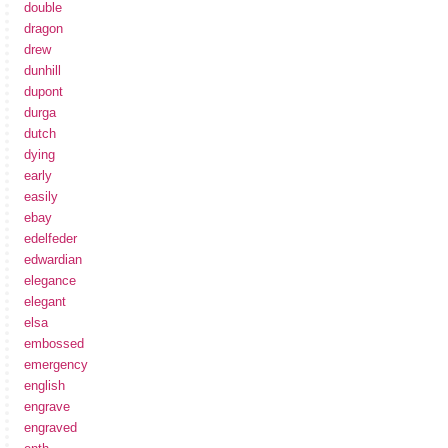
double
dragon
drew
dunhill
dupont
durga
dutch
dying
early
easily
ebay
edelfeder
edwardian
elegance
elegant
elsa
embossed
emergency
english
engrave
engraved