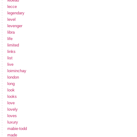
lebeau
lecce
legendary
level
levenger
libra
life
limited
links
list
live
loiminchay
london
long
look
looks
love
lovely
loves
luxury
mabie-todd
made