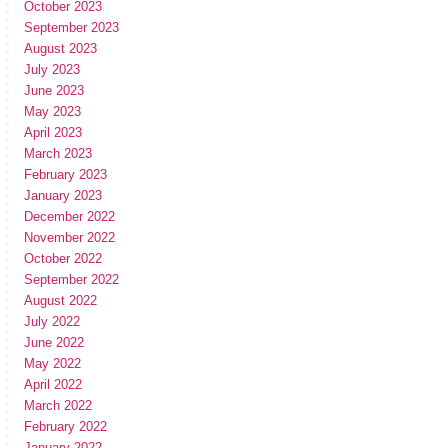
October 2023
September 2023
August 2023
July 2023
June 2023
May 2023
April 2023
March 2023
February 2023
January 2023
December 2022
November 2022
October 2022
September 2022
August 2022
July 2022
June 2022
May 2022
April 2022
March 2022
February 2022
January 2022