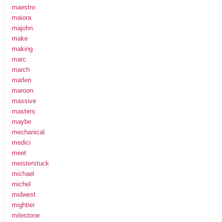
maestro
maiora
majohn
make
making
marc
march
marlen
maroon
massive
masters
maybe
mechanical
medici
meet
meisterstuck
michael
michel
midwest
mightier
milestone