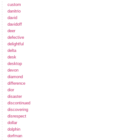
custom
danitrio
david
davidoff
deer
defective
delightful
delta
desk
desktop
devon
diamond
difference
dior
disaster
discontinued
discovering
disrespect
dollar
dolphin
dorfman