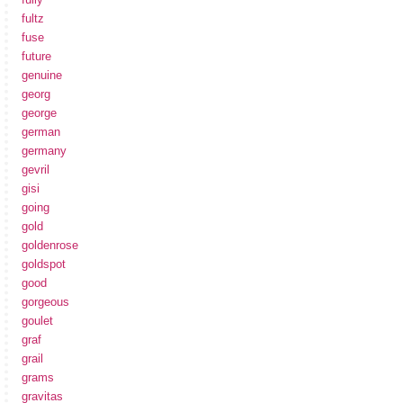
fultz
fuse
future
genuine
georg
george
german
germany
gevril
gisi
going
gold
goldenrose
goldspot
good
gorgeous
goulet
graf
grail
grams
gravitas