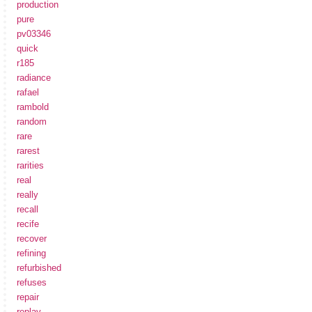
production
pure
pv03346
quick
r185
radiance
rafael
rambold
random
rare
rarest
rarities
real
really
recall
recife
recover
refining
refurbished
refuses
repair
replay