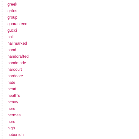
greek
grifos
group
guaranteed
gucci
hall
hallmarked
hand
handcrafted
handmade
harcourt
hardcore
hate
heart
heath's
heavy
here
hermes
hero
high
hobonichi