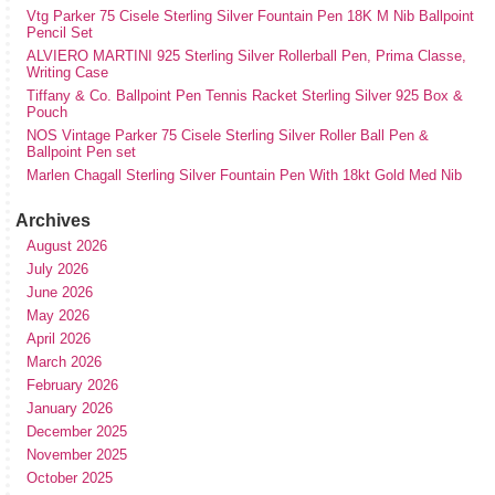
Vtg Parker 75 Cisele Sterling Silver Fountain Pen 18K M Nib Ballpoint
Pencil Set
ALVIERO MARTINI 925 Sterling Silver Rollerball Pen, Prima Classe,
Writing Case
Tiffany & Co. Ballpoint Pen Tennis Racket Sterling Silver 925 Box &
Pouch
NOS Vintage Parker 75 Cisele Sterling Silver Roller Ball Pen &
Ballpoint Pen set
Marlen Chagall Sterling Silver Fountain Pen With 18kt Gold Med Nib
Archives
August 2026
July 2026
June 2026
May 2026
April 2026
March 2026
February 2026
January 2026
December 2025
November 2025
October 2025