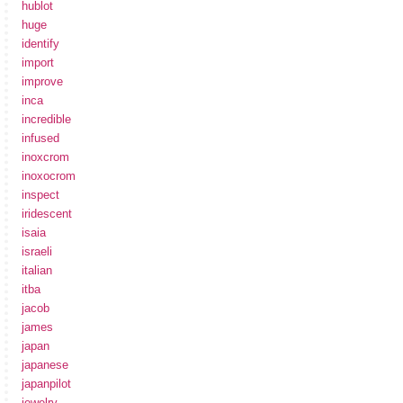
hublot
huge
identify
import
improve
inca
incredible
infused
inoxcrom
inoxocrom
inspect
iridescent
isaia
israeli
italian
itba
jacob
james
japan
japanese
japanpilot
jewelry