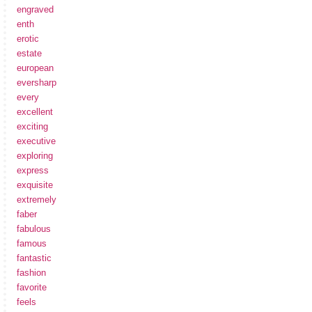
engraved
enth
erotic
estate
european
eversharp
every
excellent
exciting
executive
exploring
express
exquisite
extremely
faber
fabulous
famous
fantastic
fashion
favorite
feels