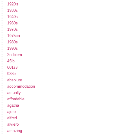
1920's
1930s
1940s
1960s
1970s
1975ca
1980s
1990s
2ndblem
45lb
601sv
933e
absolute
accommodation
actually
affordable
agatha
ajoto
alfred
alviero
amazing