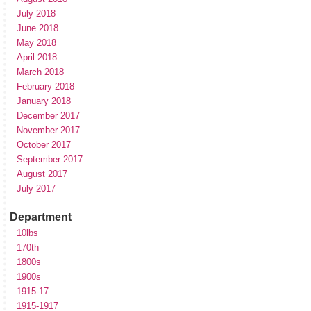
July 2018
June 2018
May 2018
April 2018
March 2018
February 2018
January 2018
December 2017
November 2017
October 2017
September 2017
August 2017
July 2017
Department
10lbs
170th
1800s
1900s
1915-17
1915-1917