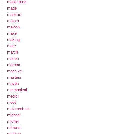
mabie-todd
made
maestro
maiora
majohn
make
making
marc
march
marlen
maroon
massive
masters
maybe
mechanical
medici
meet
meisterstuck
michael
michel
midwest
mightier