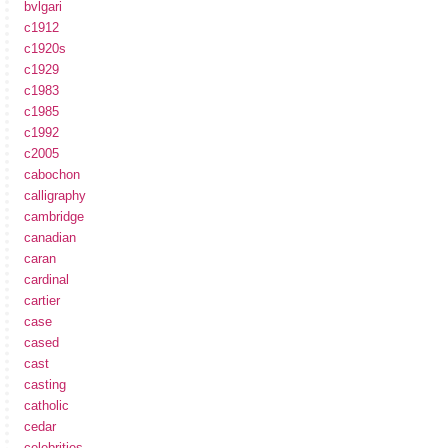
bvlgari
c1912
c1920s
c1929
c1983
c1985
c1992
c2005
cabochon
calligraphy
cambridge
canadian
caran
cardinal
cartier
case
cased
cast
casting
catholic
cedar
celebrities