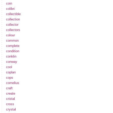
coin
colibri
collectible
collection
collector
collectors
colour
common
complete
condition
conklin
conway
cool
coplan
cops
cornelius
craft
create
cristal
cross
crystal