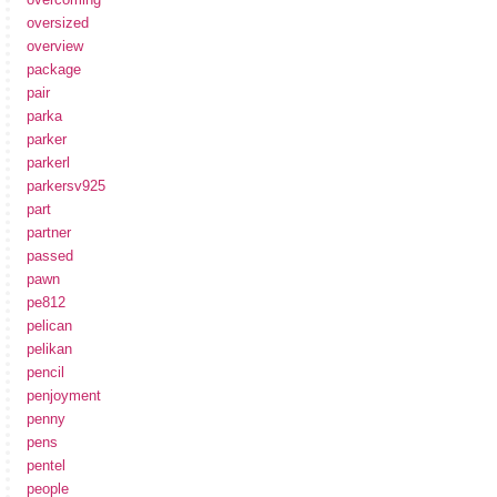
oversized
overview
package
pair
parka
parker
parkerl
parkersv925
part
partner
passed
pawn
pe812
pelican
pelikan
pencil
penjoyment
penny
pens
pentel
people