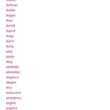
dorfman
double
dragon
drew
dunhill
dupont
durga
dutch
dying
early
easily
ebay
edelfeder
edwardian
elegance
elegant
elsa
embossed
emergency
english
engrave