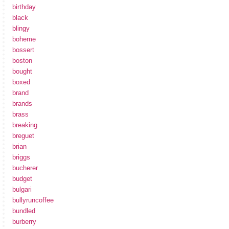
birthday
black
blingy
boheme
bossert
boston
bought
boxed
brand
brands
brass
breaking
breguet
brian
briggs
bucherer
budget
bulgari
bullyruncoffee
bundled
burberry