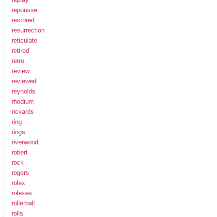
repousse
restored
resurrection
reticulate
retired
retro
review
reviewed
reynolds
rhodium
rickards
ring
rings
riverwood
robert
rock
rogers
rolex
rolexes
rollerball
rolls