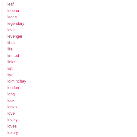
leaf
lebeau
lecce
legendary
level
levenger
libra
life
limited
links
list
live
loiminchay
london
long
look
looks
love
lovely
loves
luxury