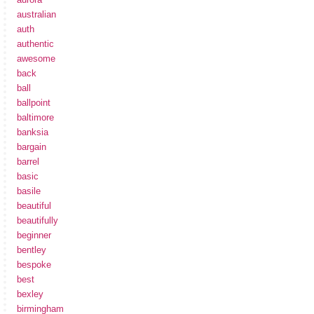
australian
auth
authentic
awesome
back
ball
ballpoint
baltimore
banksia
bargain
barrel
basic
basile
beautiful
beautifully
beginner
bentley
bespoke
best
bexley
birmingham