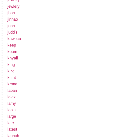
jewlery
jhon
jinhao
john
judd's
kaweco
keep
keum
khyali
king
kirk
klimt
krone
laban
lalex
lamy
lapis
large
late
latest
launch