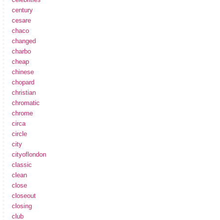
century
cesare
chaco
changed
charbo
cheap
chinese
chopard
christian
chromatic
chrome
circa
circle
city
cityoflondon
classic
clean
close
closeout
closing
club