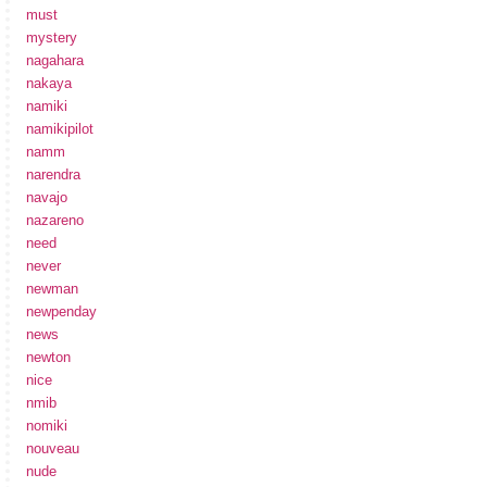
must
mystery
nagahara
nakaya
namiki
namikipilot
namm
narendra
navajo
nazareno
need
never
newman
newpenday
news
newton
nice
nmib
nomiki
nouveau
nude