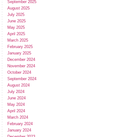
September 2025
August 2025
July 2025
June 2025
May 2025
April 2025
March 2025
February 2025
January 2025
December 2024
November 2024
October 2024
September 2024
August 2024
July 2024
June 2024
May 2024
April 2024
March 2024
February 2024
January 2024
December 2023