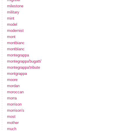
milestone
military
mint
model
modernist
mont
montbianc
montblanc
montegrappa
montegrappa'bugatti'
montegrappa'tribute
montgrappa
moore
mordan
moroccan
morra
morrison
morrison's
most
mother
much