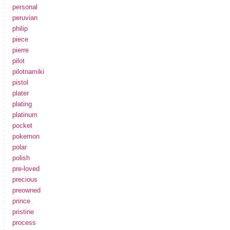
personal
peruvian
philip
piece
pierre
pilot
pilotnamiki
pistol
plater
plating
platinum
pocket
pokemon
polar
polish
pre-loved
precious
preowned
prince
pristine
process