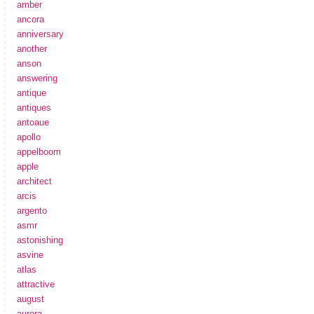
amber
ancora
anniversary
another
anson
answering
antique
antiques
antoaue
apollo
appelboom
apple
architect
arcis
argento
asmr
astonishing
asvine
atlas
attractive
august
aurora