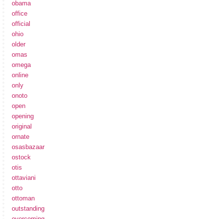
obama
office
official
ohio
older
omas
omega
online
only
onoto
open
opening
original
ornate
osasbazaar
ostock
otis
ottaviani
otto
ottoman
outstanding
overcoming