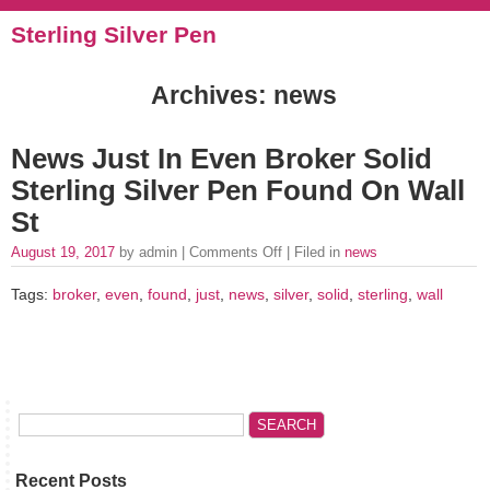
Sterling Silver Pen
Archives: news
News Just In Even Broker Solid
Sterling Silver Pen Found On Wall
St
August 19, 2017
by admin |
Comments Off
| Filed in
news
Tags:
broker
,
even
,
found
,
just
,
news
,
silver
,
solid
,
sterling
,
wall
Recent Posts