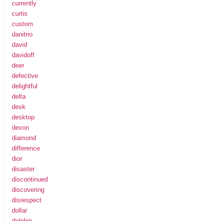
currently
curtis
custom
danitrio
david
davidoff
deer
defective
delightful
delta
desk
desktop
devon
diamond
difference
dior
disaster
discontinued
discovering
disrespect
dollar
dolphin