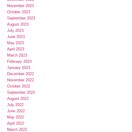
November 2023
October 2023
September 2023
August 2023
July 2023
June 2023
May 2023
April 2023
March 2023
February 2023
January 2023
December 2022
November 2022
October 2022
September 2022
August 2022
July 2022
June 2022
May 2022
April 2022
March 2022