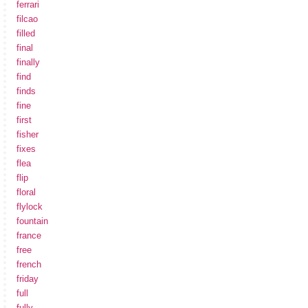
ferrari
filcao
filled
final
finally
find
finds
fine
first
fisher
fixes
flea
flip
floral
flylock
fountain
france
free
french
friday
full
fully