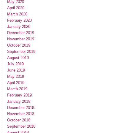
May 2020
April 2020
March 2020
February 2020
January 2020
December 2019
November 2019
October 2019
September 2019
August 2019
July 2019
June 2019
May 2019
April 2019
March 2019
February 2019
January 2019
December 2018
November 2018
October 2018
September 2018
August 2018