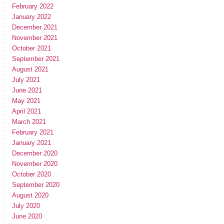
February 2022
January 2022
December 2021
November 2021
October 2021
September 2021
August 2021
July 2021
June 2021
May 2021
April 2021
March 2021
February 2021
January 2021
December 2020
November 2020
October 2020
September 2020
August 2020
July 2020
June 2020