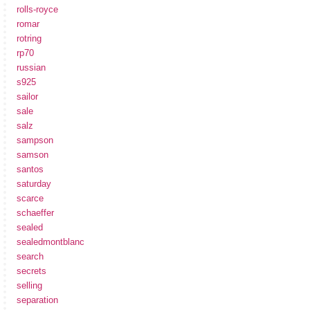
rolls-royce
romar
rotring
rp70
russian
s925
sailor
sale
salz
sampson
samson
santos
saturday
scarce
schaeffer
sealed
sealedmontblanc
search
secrets
selling
separation