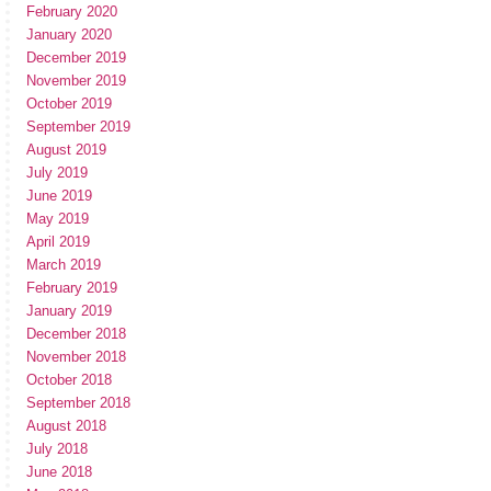
February 2020
January 2020
December 2019
November 2019
October 2019
September 2019
August 2019
July 2019
June 2019
May 2019
April 2019
March 2019
February 2019
January 2019
December 2018
November 2018
October 2018
September 2018
August 2018
July 2018
June 2018