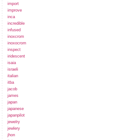
import
improve
inca
incredible
infused
inoxcrom
inoxocrom
inspect
iridescent
isaia
israeli
italian
itba
jacob
james
japan
japanese
japanpilot
jewelry
jewlery
jhon