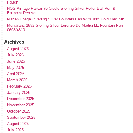
Pouch
NOS Vintage Parker 75 Cisele Sterling Silver Roller Ball Pen &
Ballpoint Pen set
Marlen Chagall Sterling Silver Fountain Pen With 18kt Gold Med Nib
Montblanc 1992 Sterling Silver Lorenzo De Medici LE Fountain Pen
0608/4810
Archives
August 2026
July 2026
June 2026
May 2026
April 2026
March 2026
February 2026
January 2026
December 2025
November 2025
October 2025
September 2025
August 2025
July 2025