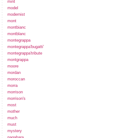
mint
model
modernist
mont
montbianc
montblanc
montegrappa
montegrappa'bugatti'
montegrappa'tribute
montgrappa
moore
mordan
moroccan
morra
morrison
morrison's
most
mother
much
must
mystery
nagahara