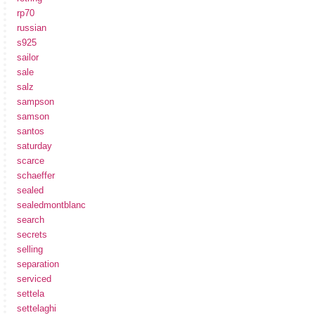
rp70
russian
s925
sailor
sale
salz
sampson
samson
santos
saturday
scarce
schaeffer
sealed
sealedmontblanc
search
secrets
selling
separation
serviced
settela
settelaghi