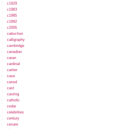
c1929
c1983
c1985
c1992
c2005
cabochon
calligraphy
cambridge
canadian
caran
cardinal
cartier
case
cased
cast
casting
catholic
cedar
celebrities
century
cesare