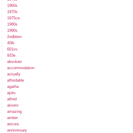
1960s
1970s
1975ca
1980s
1990s
2ndblem
45lb
601sv
933e
absolute
accommodation
actually
affordable
agatha
ajoto
alfred
alviero
amazing
amber
ancora
anniversary