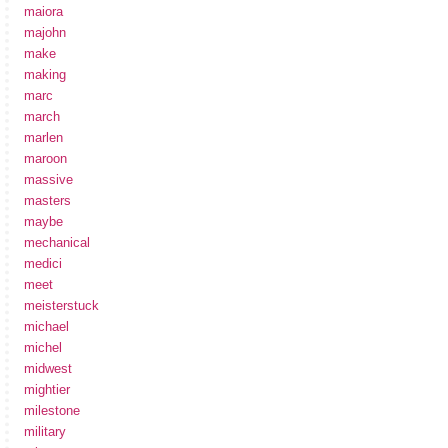
maiora
majohn
make
making
marc
march
marlen
maroon
massive
masters
maybe
mechanical
medici
meet
meisterstuck
michael
michel
midwest
mightier
milestone
military