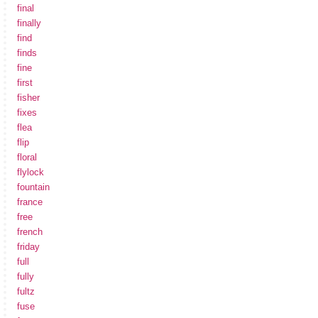
final
finally
find
finds
fine
first
fisher
fixes
flea
flip
floral
flylock
fountain
france
free
french
friday
full
fully
fultz
fuse