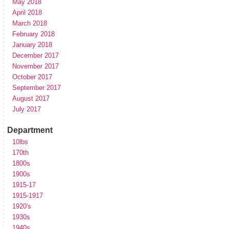
May 2018
April 2018
March 2018
February 2018
January 2018
December 2017
November 2017
October 2017
September 2017
August 2017
July 2017
Department
10lbs
170th
1800s
1900s
1915-17
1915-1917
1920's
1930s
1940s