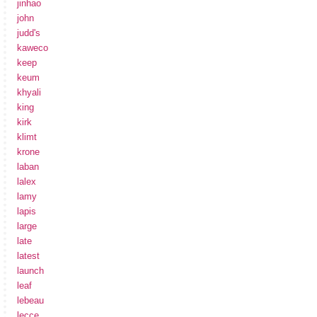
jinhao
john
judd's
kaweco
keep
keum
khyali
king
kirk
klimt
krone
laban
lalex
lamy
lapis
large
late
latest
launch
leaf
lebeau
lecce