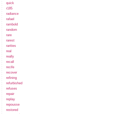
quick
r185
radiance
rafael
rambold
random
rare
rarest
rarities
real
really
recall
recife
recover
refining
refurbished
refuses
repair
replay
repousse
restored