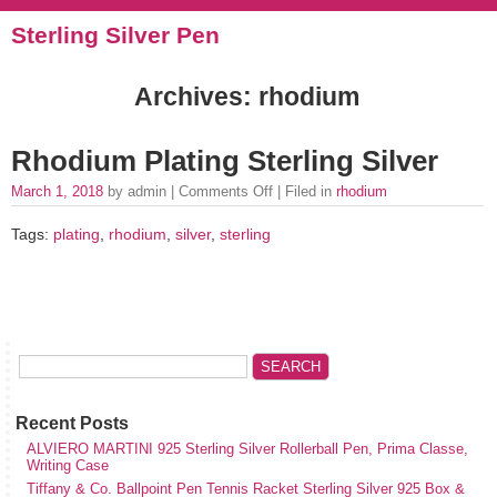
Sterling Silver Pen
Archives: rhodium
Rhodium Plating Sterling Silver
March 1, 2018
by admin |
Comments Off
| Filed in
rhodium
Tags:
plating
,
rhodium
,
silver
,
sterling
Recent Posts
ALVIERO MARTINI 925 Sterling Silver Rollerball Pen, Prima Classe,
Writing Case
Tiffany & Co. Ballpoint Pen Tennis Racket Sterling Silver 925 Box &