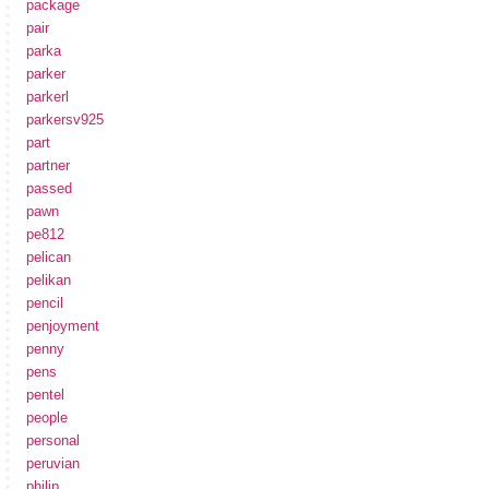
package
pair
parka
parker
parkerl
parkersv925
part
partner
passed
pawn
pe812
pelican
pelikan
pencil
penjoyment
penny
pens
pentel
people
personal
peruvian
philip