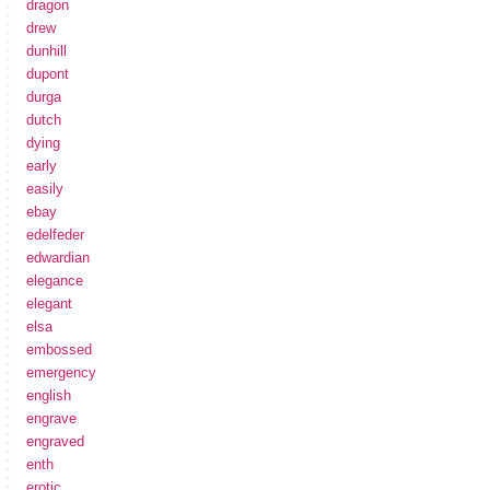
dragon
drew
dunhill
dupont
durga
dutch
dying
early
easily
ebay
edelfeder
edwardian
elegance
elegant
elsa
embossed
emergency
english
engrave
engraved
enth
erotic