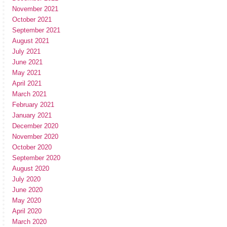
November 2021
October 2021
September 2021
August 2021
July 2021
June 2021
May 2021
April 2021
March 2021
February 2021
January 2021
December 2020
November 2020
October 2020
September 2020
August 2020
July 2020
June 2020
May 2020
April 2020
March 2020