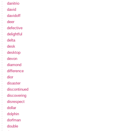
danitrio
david
davidoff
deer
defective
delightful
delta
desk
desktop
devon
diamond
difference
dior
disaster
discontinued
discovering
disrespect
dollar
dolphin
dorfman
double