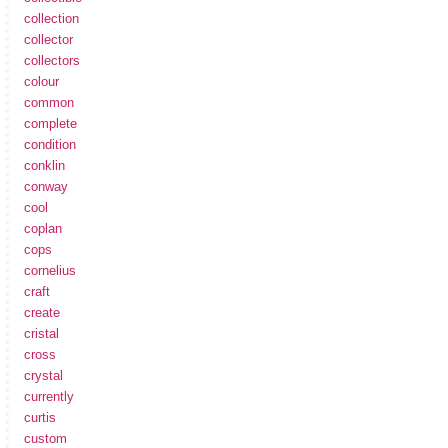
collection
collector
collectors
colour
common
complete
condition
conklin
conway
cool
coplan
cops
cornelius
craft
create
cristal
cross
crystal
currently
curtis
custom