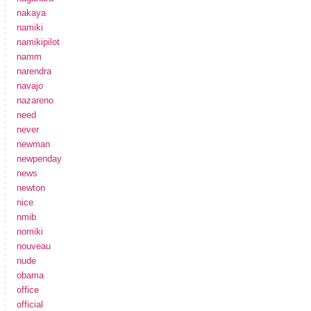
nakaya
namiki
namikipilot
namm
narendra
navajo
nazareno
need
never
newman
newpenday
news
newton
nice
nmib
nomiki
nouveau
nude
obama
office
official