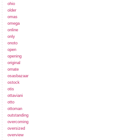
ohio
older
omas
omega
online
only
onoto
open
opening
original
ornate
osasbazaar
ostock
otis
ottaviani
otto
ottoman
outstanding
overcoming
oversized
overview