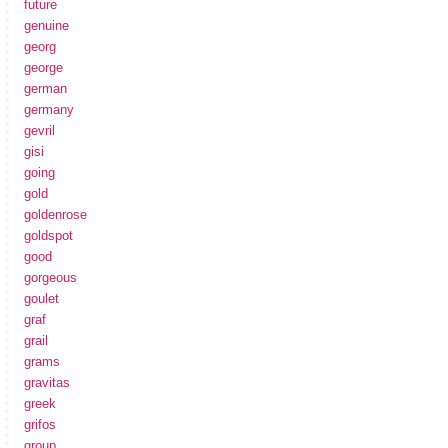
future
genuine
georg
george
german
germany
gevril
gisi
going
gold
goldenrose
goldspot
good
gorgeous
goulet
graf
grail
grams
gravitas
greek
grifos
group