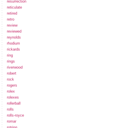
resurrection
reticulate
retired
retro
review
reviewed
reynolds
rhodium
rickards
ring
rings
riverwood
robert
rock
rogers
rolex
rolexes
rollerball
rolls
rolls-royce
romar
rotring