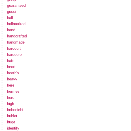
guaranteed
gucci
hall
hallmarked
hand
handcrafted
handmade
harcourt
hardcore
hate
heart
heath's
heavy
here
hermes
hero
high
hobonichi
hublot
huge
identify