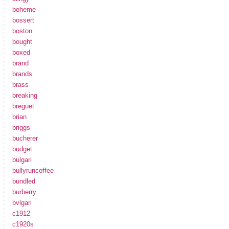
boheme
bossert
boston
bought
boxed
brand
brands
brass
breaking
breguet
brian
briggs
bucherer
budget
bulgari
bullyruncoffee
bundled
burberry
bvlgari
c1912
c1920s