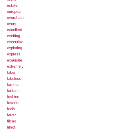
estate
european
eversharp
every
excellent
exciting
executive
exploring
express
exquisite
extremely
faber
fabulous
famous
fantastic
fashion
favorite
feels
ferrari
filcao
filled