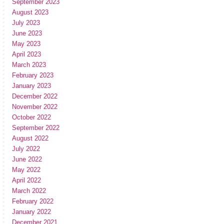
September 2023
August 2023
July 2023
June 2023
May 2023
April 2023
March 2023
February 2023
January 2023
December 2022
November 2022
October 2022
September 2022
August 2022
July 2022
June 2022
May 2022
April 2022
March 2022
February 2022
January 2022
December 2021