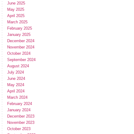
June 2025
May 2025
April 2025
March 2025
February 2025
January 2025
December 2024
November 2024
October 2024
September 2024
August 2024
July 2024
June 2024
May 2024
April 2024
March 2024
February 2024
January 2024
December 2023
November 2023
October 2023