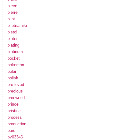
piece
pierre
pilot
pilotnamiki
pistol
plater
plating
platinum
pocket
pokemon
polar
polish
pre-loved
precious
preowned
prince
pristine
process
production
pure
pv03346