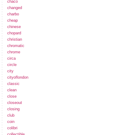
chaco
changed
charbo
cheap
chinese
chopard
christian
chromatic
chrome
circa
circle
city
cityoflondon
classic
clean
close
closeout
closing
club
coin
colibri
collectible