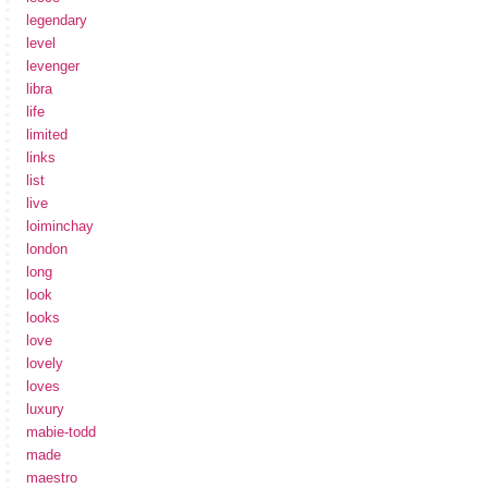
legendary
level
levenger
libra
life
limited
links
list
live
loiminchay
london
long
look
looks
love
lovely
loves
luxury
mabie-todd
made
maestro