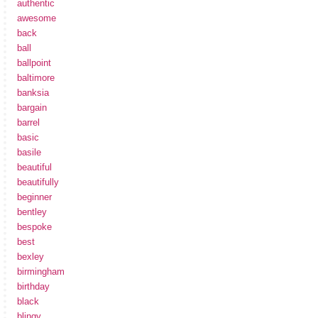
authentic
awesome
back
ball
ballpoint
baltimore
banksia
bargain
barrel
basic
basile
beautiful
beautifully
beginner
bentley
bespoke
best
bexley
birmingham
birthday
black
blingy