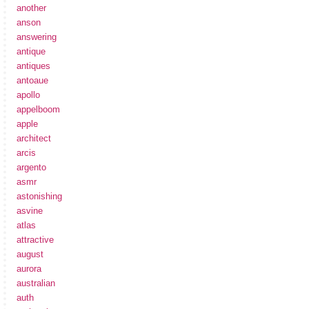
another
anson
answering
antique
antiques
antoaue
apollo
appelboom
apple
architect
arcis
argento
asmr
astonishing
asvine
atlas
attractive
august
aurora
australian
auth