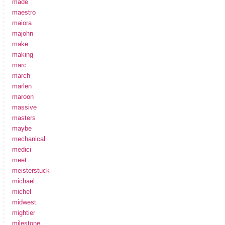
made
maestro
maiora
majohn
make
making
marc
march
marlen
maroon
massive
masters
maybe
mechanical
medici
meet
meisterstuck
michael
michel
midwest
mightier
milestone