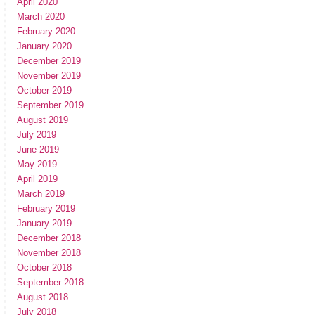
April 2020
March 2020
February 2020
January 2020
December 2019
November 2019
October 2019
September 2019
August 2019
July 2019
June 2019
May 2019
April 2019
March 2019
February 2019
January 2019
December 2018
November 2018
October 2018
September 2018
August 2018
July 2018