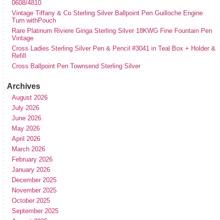
0608/4810
Vintage Tiffany & Co Sterling Silver Ballpoint Pen Guilloche Engine
Turn withPouch
Rare Platinum Riviere Ginga Sterling Silver 18KWG Fine Fountain Pen
Vintage
Cross Ladies Sterling Silver Pen & Pencil #3041 in Teal Box + Holder &
Refill
Cross Ballpoint Pen Townsend Sterling Silver
Archives
August 2026
July 2026
June 2026
May 2026
April 2026
March 2026
February 2026
January 2026
December 2025
November 2025
October 2025
September 2025