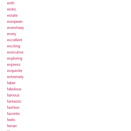
enth
erotic
estate
european
eversharp
every
excellent
exciting
executive
exploring
express
exquisite
extremely
faber
fabulous
famous
fantastic
fashion
favorite
feels
ferrari