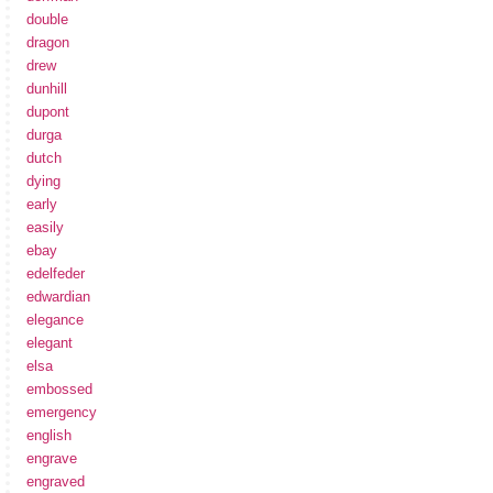
double
dragon
drew
dunhill
dupont
durga
dutch
dying
early
easily
ebay
edelfeder
edwardian
elegance
elegant
elsa
embossed
emergency
english
engrave
engraved