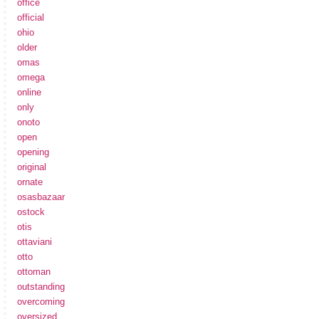
office
official
ohio
older
omas
omega
online
only
onoto
open
opening
original
ornate
osasbazaar
ostock
otis
ottaviani
otto
ottoman
outstanding
overcoming
oversized