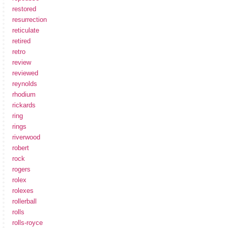
restored
resurrection
reticulate
retired
retro
review
reviewed
reynolds
rhodium
rickards
ring
rings
riverwood
robert
rock
rogers
rolex
rolexes
rollerball
rolls
rolls-royce