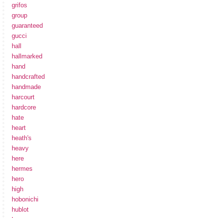
grifos
group
guaranteed
gucci
hall
hallmarked
hand
handcrafted
handmade
harcourt
hardcore
hate
heart
heath's
heavy
here
hermes
hero
high
hobonichi
hublot