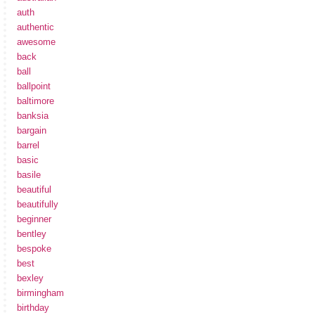
auth
authentic
awesome
back
ball
ballpoint
baltimore
banksia
bargain
barrel
basic
basile
beautiful
beautifully
beginner
bentley
bespoke
best
bexley
birmingham
birthday