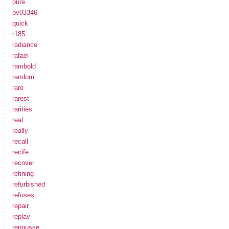
pure
pv03346
quick
r185
radiance
rafael
rambold
random
rare
rarest
rarities
real
really
recall
recife
recover
refining
refurbished
refuses
repair
replay
repousse