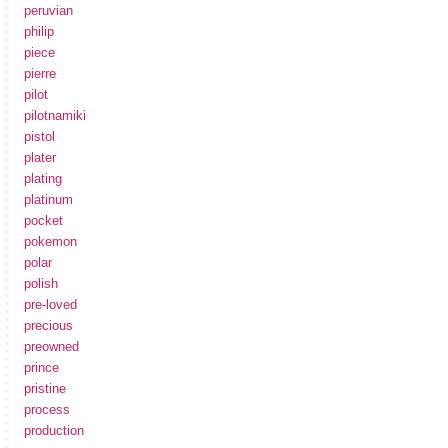
peruvian
philip
piece
pierre
pilot
pilotnamiki
pistol
plater
plating
platinum
pocket
pokemon
polar
polish
pre-loved
precious
preowned
prince
pristine
process
production