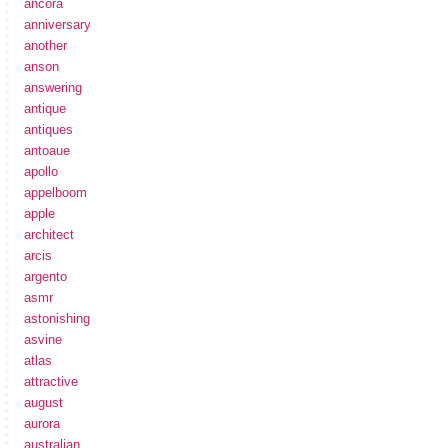
ancora
anniversary
another
anson
answering
antique
antiques
antoaue
apollo
appelboom
apple
architect
arcis
argento
asmr
astonishing
asvine
atlas
attractive
august
aurora
australian