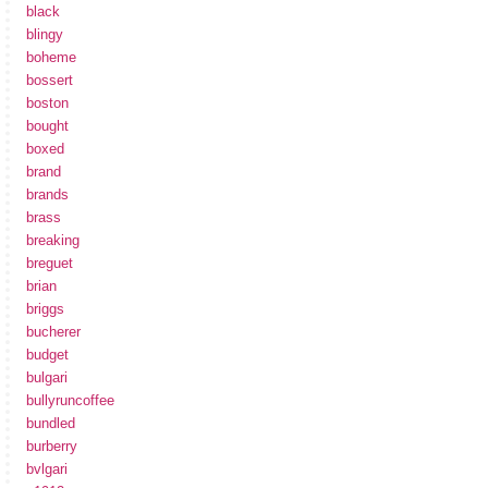
black
blingy
boheme
bossert
boston
bought
boxed
brand
brands
brass
breaking
breguet
brian
briggs
bucherer
budget
bulgari
bullyruncoffee
bundled
burberry
bvlgari