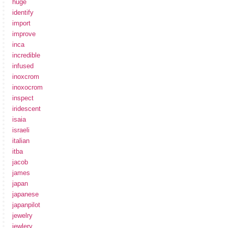
huge
identify
import
improve
inca
incredible
infused
inoxcrom
inoxocrom
inspect
iridescent
isaia
israeli
italian
itba
jacob
james
japan
japanese
japanpilot
jewelry
jewlery