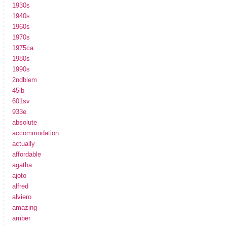
1930s
1940s
1960s
1970s
1975ca
1980s
1990s
2ndblem
45lb
601sv
933e
absolute
accommodation
actually
affordable
agatha
ajoto
alfred
alviero
amazing
amber