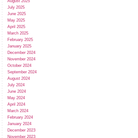
August 2025
July 2025
June 2025
May 2025
April 2025
March 2025
February 2025
January 2025
December 2024
November 2024
October 2024
September 2024
August 2024
July 2024
June 2024
May 2024
April 2024
March 2024
February 2024
January 2024
December 2023
November 2023