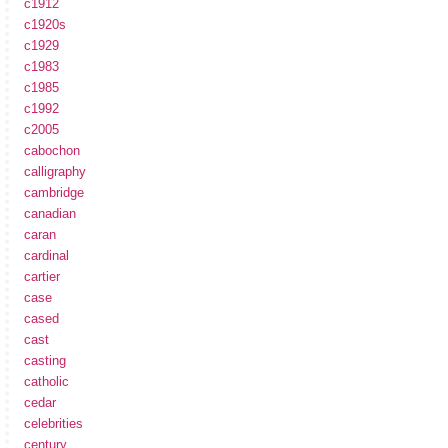
c1912
c1920s
c1929
c1983
c1985
c1992
c2005
cabochon
calligraphy
cambridge
canadian
caran
cardinal
cartier
case
cased
cast
casting
catholic
cedar
celebrities
century