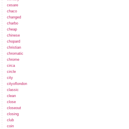
cesare
chaco
changed
charbo
cheap
chinese
chopard
christian
chromatic
chrome
circa
circle
city
cityoflondon
classic
clean
close
closeout
closing
club
coin