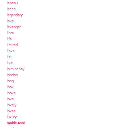
lebeau
lecce
legendary
level
levenger
libra
life
limited
links
list
live
loiminchay
london
long
look
looks
love
lovely
loves
luxury
mabie-todd