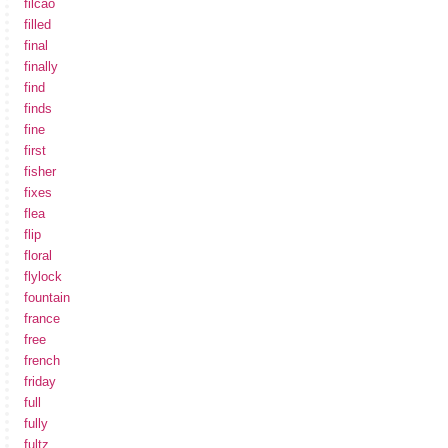
filcao
filled
final
finally
find
finds
fine
first
fisher
fixes
flea
flip
floral
flylock
fountain
france
free
french
friday
full
fully
fultz