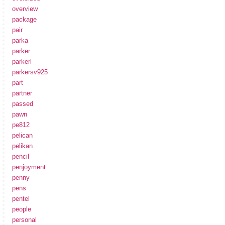
overview
package
pair
parka
parker
parkerl
parkersv925
part
partner
passed
pawn
pe812
pelican
pelikan
pencil
penjoyment
penny
pens
pentel
people
personal