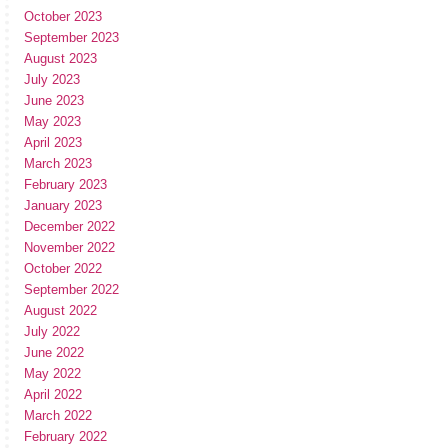
October 2023
September 2023
August 2023
July 2023
June 2023
May 2023
April 2023
March 2023
February 2023
January 2023
December 2022
November 2022
October 2022
September 2022
August 2022
July 2022
June 2022
May 2022
April 2022
March 2022
February 2022