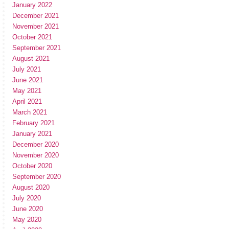
January 2022
December 2021
November 2021
October 2021
September 2021
August 2021
July 2021
June 2021
May 2021
April 2021
March 2021
February 2021
January 2021
December 2020
November 2020
October 2020
September 2020
August 2020
July 2020
June 2020
May 2020