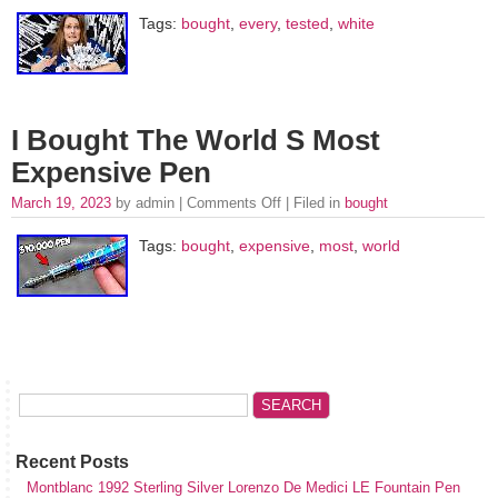
Tags:
bought
,
every
,
tested
,
white
I Bought The World S Most
Expensive Pen
March 19, 2023
by admin |
Comments Off
| Filed in
bought
Tags:
bought
,
expensive
,
most
,
world
Recent Posts
Montblanc 1992 Sterling Silver Lorenzo De Medici LE Fountain Pen