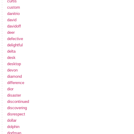
curtis
custom
danitrio
david
davidoff
deer
defective
delightful
delta
desk
desktop
devon
diamond
difference
dior
disaster
discontinued
discovering
disrespect
dollar
dolphin
dorfman