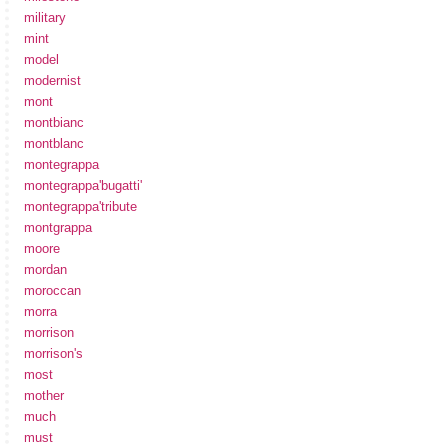
military
mint
model
modernist
mont
montbianc
montblanc
montegrappa
montegrappa'bugatti'
montegrappa'tribute
montgrappa
moore
mordan
moroccan
morra
morrison
morrison's
most
mother
much
must