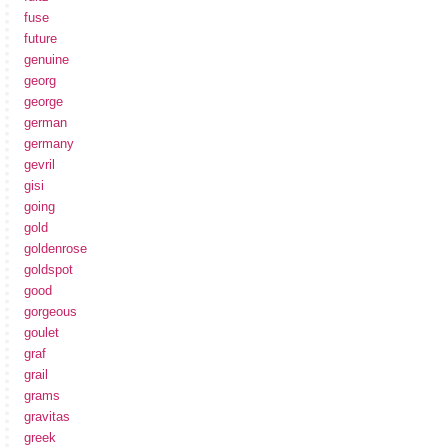
fuse
future
genuine
georg
george
german
germany
gevril
gisi
going
gold
goldenrose
goldspot
good
gorgeous
goulet
graf
grail
grams
gravitas
greek