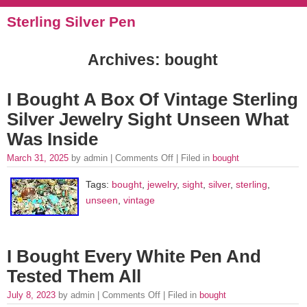
Sterling Silver Pen
Archives: bought
I Bought A Box Of Vintage Sterling
Silver Jewelry Sight Unseen What
Was Inside
March 31, 2025
by admin |
Comments Off
| Filed in
bought
Tags:
bought
,
jewelry
,
sight
,
silver
,
sterling
,
unseen
,
vintage
I Bought Every White Pen And
Tested Them All
July 8, 2023
by admin |
Comments Off
| Filed in
bought