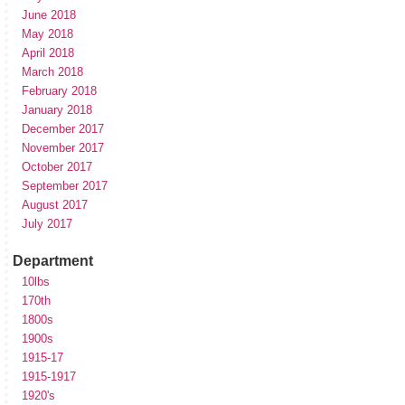
June 2018
May 2018
April 2018
March 2018
February 2018
January 2018
December 2017
November 2017
October 2017
September 2017
August 2017
July 2017
Department
10lbs
170th
1800s
1900s
1915-17
1915-1917
1920's