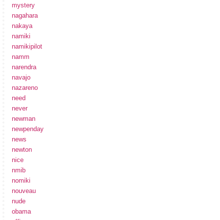
mystery
nagahara
nakaya
namiki
namikipilot
namm
narendra
navajo
nazareno
need
never
newman
newpenday
news
newton
nice
nmib
nomiki
nouveau
nude
obama