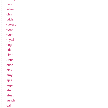
jhon
jinhao
john
judd's
kaweco
keep
keum
khyali
king
kirk
klimt
krone
laban
lalex
lamy
lapis
large
late
latest
launch
leaf