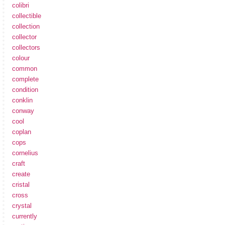
colibri
collectible
collection
collector
collectors
colour
common
complete
condition
conklin
conway
cool
coplan
cops
cornelius
craft
create
cristal
cross
crystal
currently