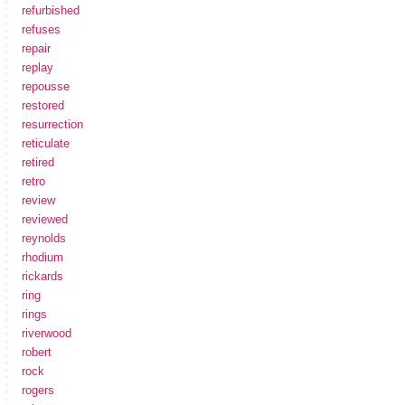
refurbished
refuses
repair
replay
repousse
restored
resurrection
reticulate
retired
retro
review
reviewed
reynolds
rhodium
rickards
ring
rings
riverwood
robert
rock
rogers