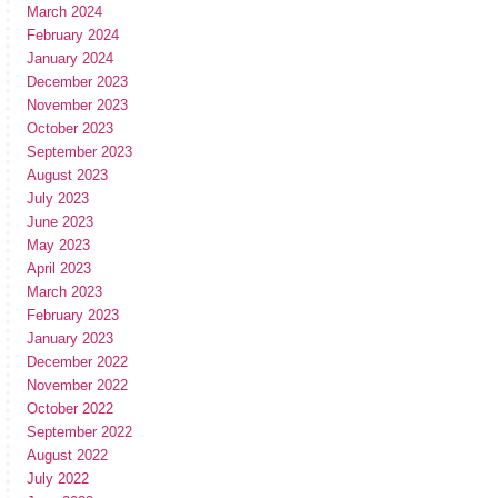
March 2024
February 2024
January 2024
December 2023
November 2023
October 2023
September 2023
August 2023
July 2023
June 2023
May 2023
April 2023
March 2023
February 2023
January 2023
December 2022
November 2022
October 2022
September 2022
August 2022
July 2022