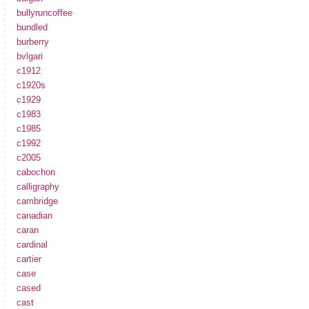
bullyruncoffee
bundled
burberry
bvlgari
c1912
c1920s
c1929
c1983
c1985
c1992
c2005
cabochon
calligraphy
cambridge
canadian
caran
cardinal
cartier
case
cased
cast