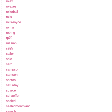
rolex
rolexes
rollerball
rolls
rolls-royce
romar
rotring
rp70
russian
s925
sailor
sale
salz
sampson
samson
santos
saturday
scarce
schaeffer
sealed
sealedmontblanc
search