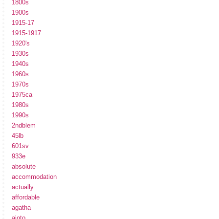
1800s
1900s
1915-17
1915-1917
1920's
1930s
1940s
1960s
1970s
1975ca
1980s
1990s
2ndblem
45lb
601sv
933e
absolute
accommodation
actually
affordable
agatha
ajoto