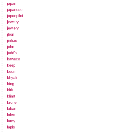
japan
japanese
japanpilot
jewelry
jewlery
jhon
jinhao
john
judd's
kaweco
keep
keum
khyali
king
kirk
klimt
krone
laban
lalex
lamy
lapis