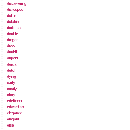
discovering
disrespect
dollar
dolphin
dorfman
double
dragon
drew
dunhill
dupont
durga
dutch
dying
early
easily
ebay
edelfeder
edwardian
elegance
elegant
elsa