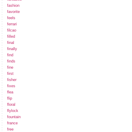
fashion
favorite
feels
ferrari
filcao
filled
final
finally
find
finds
fine
first
fisher
fixes
flea
flip
floral
flylock
fountain
france
free