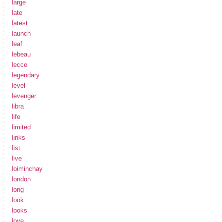
large
late
latest
launch
leaf
lebeau
lecce
legendary
level
levenger
libra
life
limited
links
list
live
loiminchay
london
long
look
looks
love