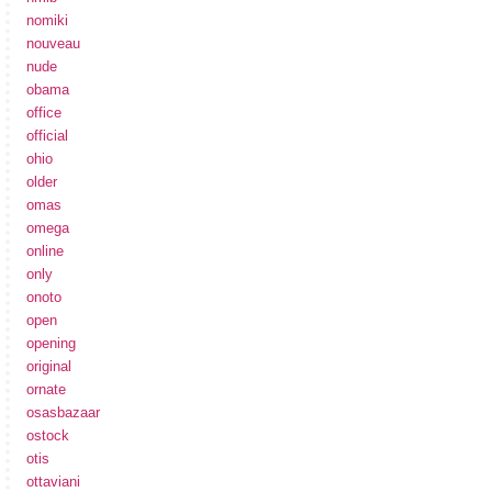
nomiki
nouveau
nude
obama
office
official
ohio
older
omas
omega
online
only
onoto
open
opening
original
ornate
osasbazaar
ostock
otis
ottaviani