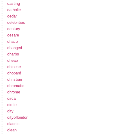
casting
catholic
cedar
celebrities
century
cesare
chaco
changed
charbo
cheap
chinese
chopard
christian
chromatic
chrome
circa
circle
city
cityoflondon
classic
clean