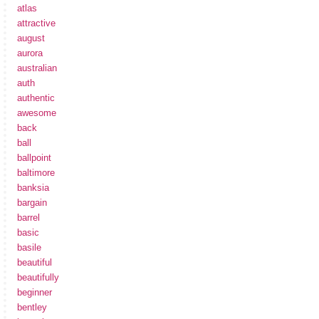
atlas
attractive
august
aurora
australian
auth
authentic
awesome
back
ball
ballpoint
baltimore
banksia
bargain
barrel
basic
basile
beautiful
beautifully
beginner
bentley