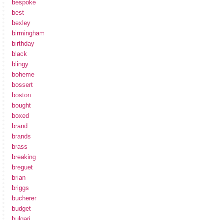
bespoke
best
bexley
birmingham
birthday
black
blingy
boheme
bossert
boston
bought
boxed
brand
brands
brass
breaking
breguet
brian
briggs
bucherer
budget
bulgari