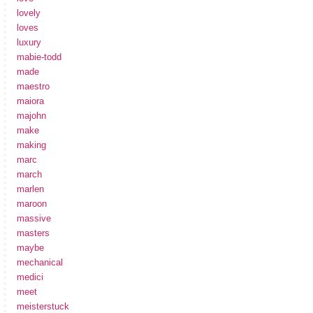
lovely
loves
luxury
mabie-todd
made
maestro
maiora
majohn
make
making
marc
march
marlen
maroon
massive
masters
maybe
mechanical
medici
meet
meisterstuck