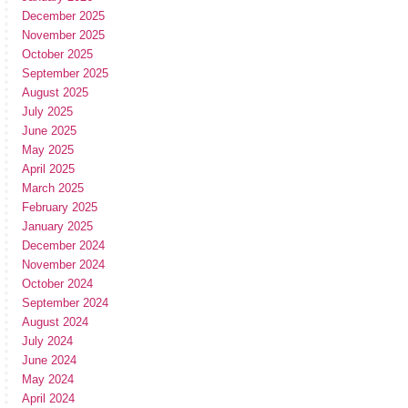
December 2025
November 2025
October 2025
September 2025
August 2025
July 2025
June 2025
May 2025
April 2025
March 2025
February 2025
January 2025
December 2024
November 2024
October 2024
September 2024
August 2024
July 2024
June 2024
May 2024
April 2024