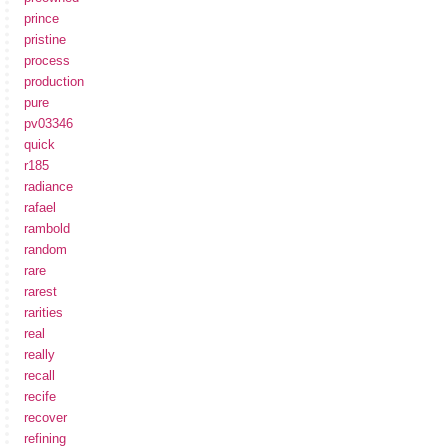
prince
pristine
process
production
pure
pv03346
quick
r185
radiance
rafael
rambold
random
rare
rarest
rarities
real
really
recall
recife
recover
refining