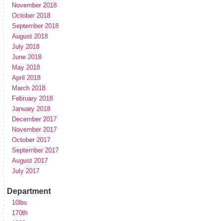
November 2018
October 2018
September 2018
August 2018
July 2018
June 2018
May 2018
April 2018
March 2018
February 2018
January 2018
December 2017
November 2017
October 2017
September 2017
August 2017
July 2017
Department
10lbs
170th