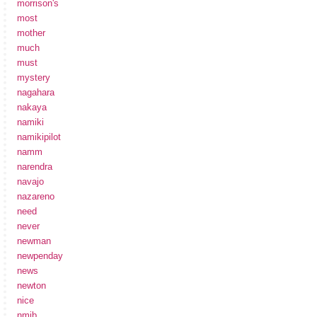
morrison's
most
mother
much
must
mystery
nagahara
nakaya
namiki
namikipilot
namm
narendra
navajo
nazareno
need
never
newman
newpenday
news
newton
nice
nmib