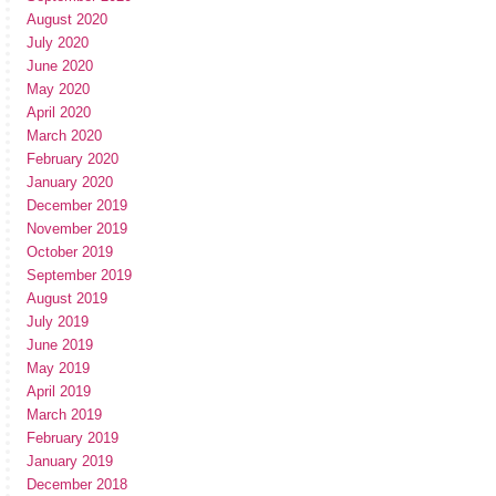
August 2020
July 2020
June 2020
May 2020
April 2020
March 2020
February 2020
January 2020
December 2019
November 2019
October 2019
September 2019
August 2019
July 2019
June 2019
May 2019
April 2019
March 2019
February 2019
January 2019
December 2018