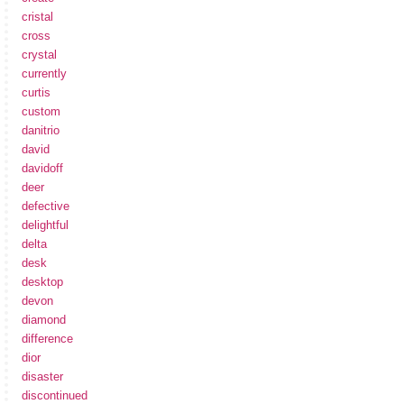
cristal
cross
crystal
currently
curtis
custom
danitrio
david
davidoff
deer
defective
delightful
delta
desk
desktop
devon
diamond
difference
dior
disaster
discontinued