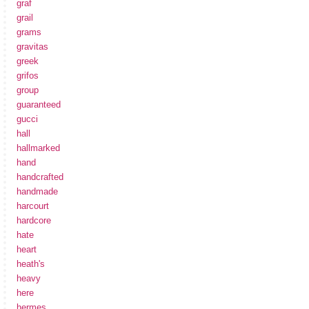
graf
grail
grams
gravitas
greek
grifos
group
guaranteed
gucci
hall
hallmarked
hand
handcrafted
handmade
harcourt
hardcore
hate
heart
heath's
heavy
here
hermes