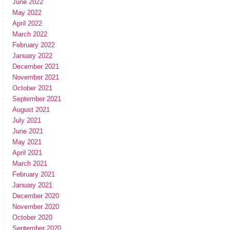
June 2022
May 2022
April 2022
March 2022
February 2022
January 2022
December 2021
November 2021
October 2021
September 2021
August 2021
July 2021
June 2021
May 2021
April 2021
March 2021
February 2021
January 2021
December 2020
November 2020
October 2020
September 2020