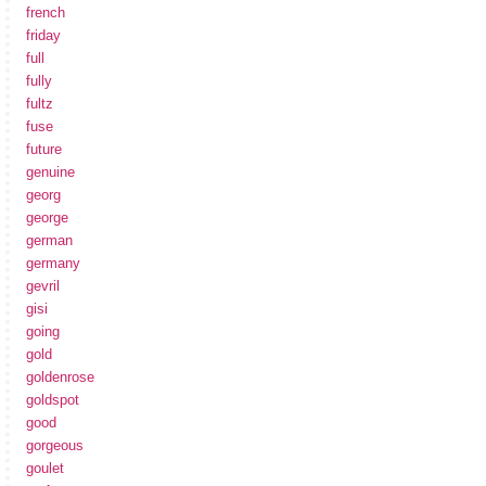
french
friday
full
fully
fultz
fuse
future
genuine
georg
george
german
germany
gevril
gisi
going
gold
goldenrose
goldspot
good
gorgeous
goulet