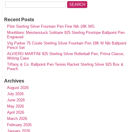
Recent Posts
Pilot Sterling Silver Fountain Pen Fine Nib 18K WG
Montblanc Meisterstuck Solitaire 925 Sterling Pinstripe Ballpoint Pen
Engraved
Vtg Parker 75 Cisele Sterling Silver Fountain Pen 18K M Nib Ballpoint
Pencil Set
ALVIERO MARTINI 925 Sterling Silver Rollerball Pen, Prima Classe,
Writing Case
Tiffany & Co. Ballpoint Pen Tennis Racket Sterling Silver 925 Box &
Pouch
Archives
August 2026
July 2026
June 2026
May 2026
April 2026
March 2026
February 2026
January 2026