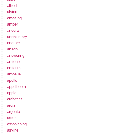
alfred
alviero
amazing
amber
ancora
anniversary
another
anson
answering
antique
antiques
antoaue
apollo
appelboom
apple
architect
arcis
argento
asmr
astonishing
asvine