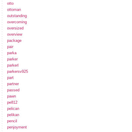
otto
ottoman
outstanding
overcoming
oversized
overview
package
pair
parka
parker
parkerl
parkersv925
part
partner
passed
pawn
pe812
pelican
pelikan
pencil
penjoyment