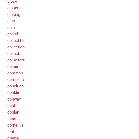
close
closeout
closing
club
coin
colibri
collectible
collection
collector
collectors
colour
common
complete
condition
conklin
conway
cool
coplan
cops
cornelius
craft
create