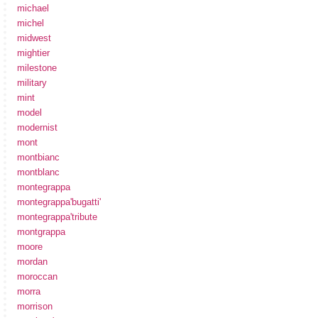
michael
michel
midwest
mightier
milestone
military
mint
model
modernist
mont
montbianc
montblanc
montegrappa
montegrappa'bugatti'
montegrappa'tribute
montgrappa
moore
mordan
moroccan
morra
morrison