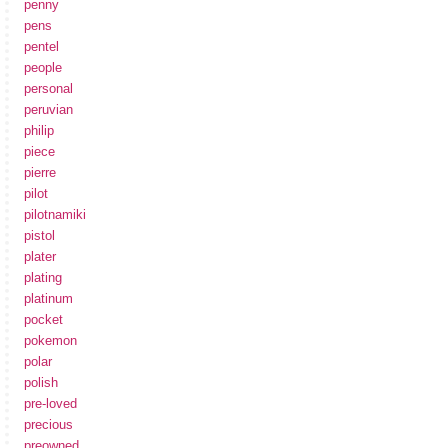
penny
pens
pentel
people
personal
peruvian
philip
piece
pierre
pilot
pilotnamiki
pistol
plater
plating
platinum
pocket
pokemon
polar
polish
pre-loved
precious
preowned