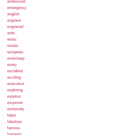
embossed
emergency
english
engrave
engraved
enth
erotic
estate
european
eversharp
every
excellent
exciting
executive
exploring
express
exquisite
extremely
faber
fabulous
famous
fantastic