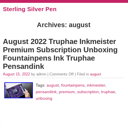
Sterling Silver Pen
Archives: august
August 2022 Truphae Inkmeister
Premium Subscription Unboxing
Fountainpens Ink Truphae
Pensandink
August 15, 2022
by admin |
Comments Off
| Filed in
august
Tags:
august
,
fountainpens
,
inkmeister
,
pensandink
,
premium
,
subscription
,
truphae
,
unboxing