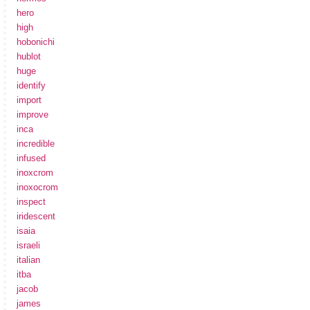
hero
high
hobonichi
hublot
huge
identify
import
improve
inca
incredible
infused
inoxcrom
inoxocrom
inspect
iridescent
isaia
israeli
italian
itba
jacob
james