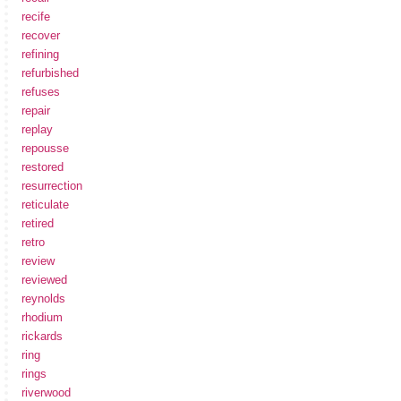
recife
recover
refining
refurbished
refuses
repair
replay
repousse
restored
resurrection
reticulate
retired
retro
review
reviewed
reynolds
rhodium
rickards
ring
rings
riverwood