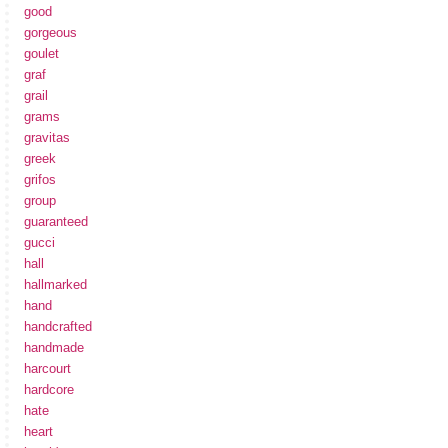
good
gorgeous
goulet
graf
grail
grams
gravitas
greek
grifos
group
guaranteed
gucci
hall
hallmarked
hand
handcrafted
handmade
harcourt
hardcore
hate
heart