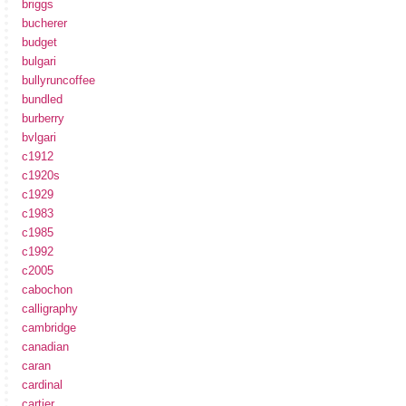
briggs
bucherer
budget
bulgari
bullyruncoffee
bundled
burberry
bvlgari
c1912
c1920s
c1929
c1983
c1985
c1992
c2005
cabochon
calligraphy
cambridge
canadian
caran
cardinal
cartier