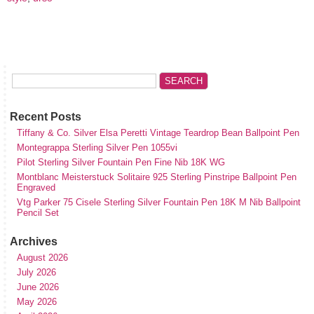
Recent Posts
Tiffany & Co. Silver Elsa Peretti Vintage Teardrop Bean Ballpoint Pen
Montegrappa Sterling Silver Pen 1055vi
Pilot Sterling Silver Fountain Pen Fine Nib 18K WG
Montblanc Meisterstuck Solitaire 925 Sterling Pinstripe Ballpoint Pen
Engraved
Vtg Parker 75 Cisele Sterling Silver Fountain Pen 18K M Nib Ballpoint
Pencil Set
Archives
August 2026
July 2026
June 2026
May 2026