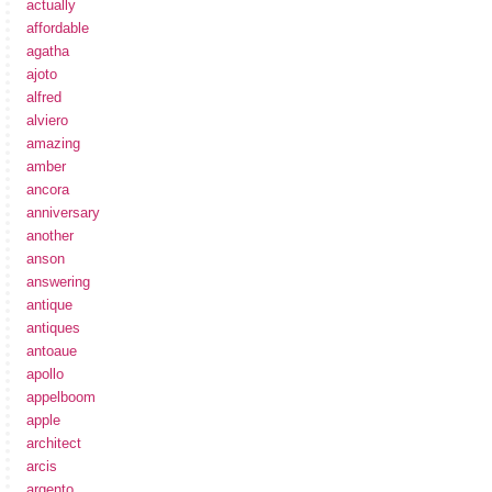
actually
affordable
agatha
ajoto
alfred
alviero
amazing
amber
ancora
anniversary
another
anson
answering
antique
antiques
antoaue
apollo
appelboom
apple
architect
arcis
argento