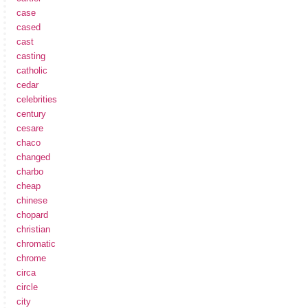
case
cased
cast
casting
catholic
cedar
celebrities
century
cesare
chaco
changed
charbo
cheap
chinese
chopard
christian
chromatic
chrome
circa
circle
city