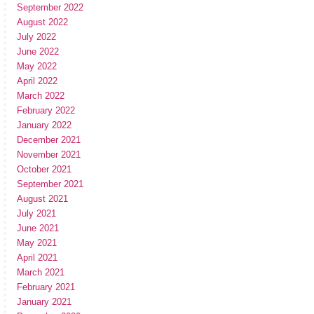
September 2022
August 2022
July 2022
June 2022
May 2022
April 2022
March 2022
February 2022
January 2022
December 2021
November 2021
October 2021
September 2021
August 2021
July 2021
June 2021
May 2021
April 2021
March 2021
February 2021
January 2021