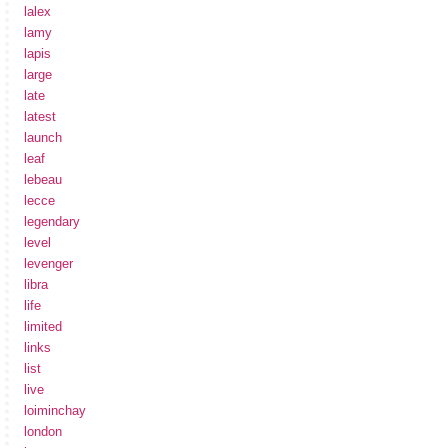
lalex
lamy
lapis
large
late
latest
launch
leaf
lebeau
lecce
legendary
level
levenger
libra
life
limited
links
list
live
loiminchay
london