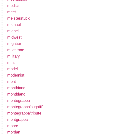
medici
meet
meisterstuck
michael
michel
midwest
mightier
milestone
military
mint
model
modernist
mont
montbianc
montblanc
montegrappa
montegrappa'bugatti'
montegrappa'tribute
montgrappa
moore
mordan