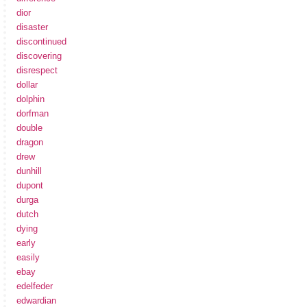
dior
disaster
discontinued
discovering
disrespect
dollar
dolphin
dorfman
double
dragon
drew
dunhill
dupont
durga
dutch
dying
early
easily
ebay
edelfeder
edwardian