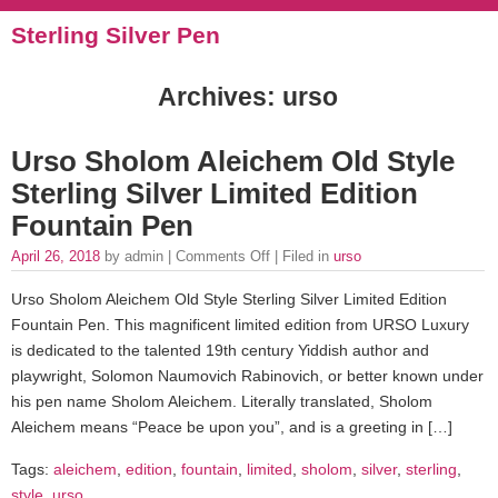
Sterling Silver Pen
Archives: urso
Urso Sholom Aleichem Old Style
Sterling Silver Limited Edition
Fountain Pen
April 26, 2018
by admin |
Comments Off
| Filed in
urso
Urso Sholom Aleichem Old Style Sterling Silver Limited Edition
Fountain Pen. This magnificent limited edition from URSO Luxury
is dedicated to the talented 19th century Yiddish author and
playwright, Solomon Naumovich Rabinovich, or better known under
his pen name Sholom Aleichem. Literally translated, Sholom
Aleichem means “Peace be upon you”, and is a greeting in […]
Tags:
aleichem
,
edition
,
fountain
,
limited
,
sholom
,
silver
,
sterling
,
style
,
urso