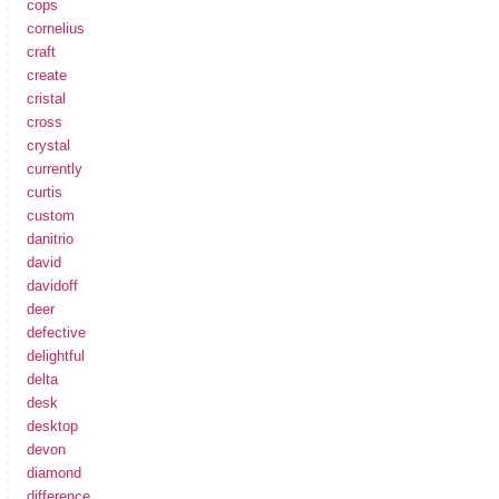
cops
cornelius
craft
create
cristal
cross
crystal
currently
curtis
custom
danitrio
david
davidoff
deer
defective
delightful
delta
desk
desktop
devon
diamond
difference