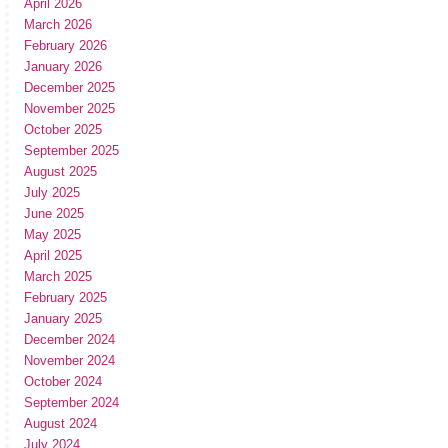
April 2026
March 2026
February 2026
January 2026
December 2025
November 2025
October 2025
September 2025
August 2025
July 2025
June 2025
May 2025
April 2025
March 2025
February 2025
January 2025
December 2024
November 2024
October 2024
September 2024
August 2024
July 2024