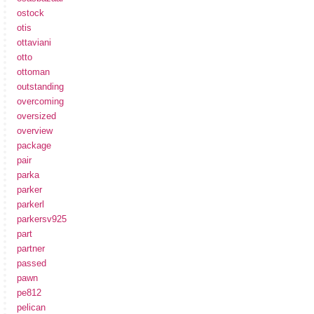
ostock
otis
ottaviani
otto
ottoman
outstanding
overcoming
oversized
overview
package
pair
parka
parker
parkerl
parkersv925
part
partner
passed
pawn
pe812
pelican