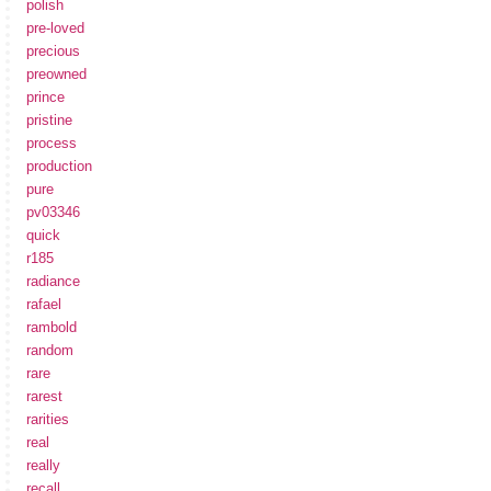
polish
pre-loved
precious
preowned
prince
pristine
process
production
pure
pv03346
quick
r185
radiance
rafael
rambold
random
rare
rarest
rarities
real
really
recall