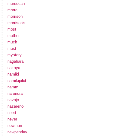
moroccan
morra
morrison
morrison's
most
mother
much
must
mystery
nagahara
nakaya
namiki
namikipilot
namm
narendra
navajo
nazareno
need
never
newman
newpenday