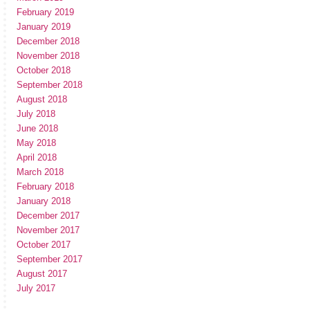
February 2019
January 2019
December 2018
November 2018
October 2018
September 2018
August 2018
July 2018
June 2018
May 2018
April 2018
March 2018
February 2018
January 2018
December 2017
November 2017
October 2017
September 2017
August 2017
July 2017