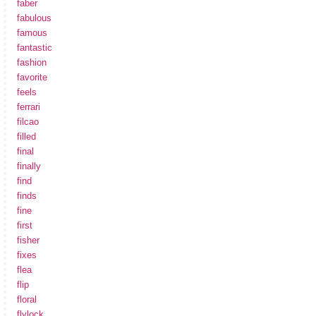
faber
fabulous
famous
fantastic
fashion
favorite
feels
ferrari
filcao
filled
final
finally
find
finds
fine
first
fisher
fixes
flea
flip
floral
flylock