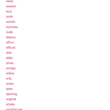
news
newton
nice
nmib
nomiki
nouveau
nude
obama
office
official
ohio
older
omas
omega
online
only
onoto
open
opening
original
ornate
osasbazaar