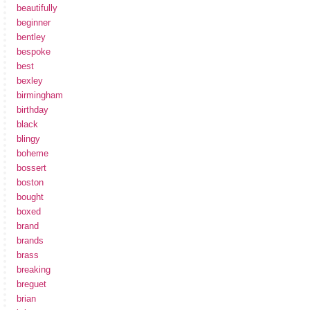
beautifully
beginner
bentley
bespoke
best
bexley
birmingham
birthday
black
blingy
boheme
bossert
boston
bought
boxed
brand
brands
brass
breaking
breguet
brian