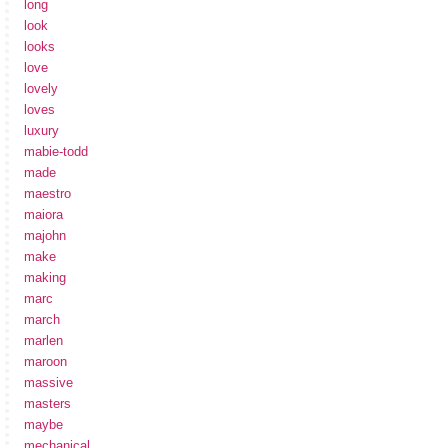
long
look
looks
love
lovely
loves
luxury
mabie-todd
made
maestro
maiora
majohn
make
making
marc
march
marlen
maroon
massive
masters
maybe
mechanical