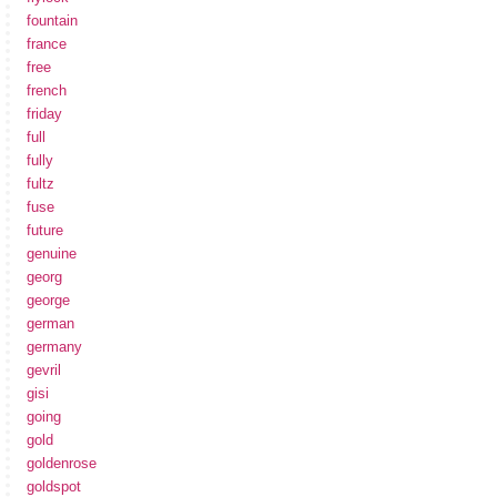
fountain
france
free
french
friday
full
fully
fultz
fuse
future
genuine
georg
george
german
germany
gevril
gisi
going
gold
goldenrose
goldspot