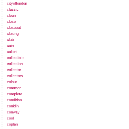
cityoflondon
classic
clean
close
closeout
closing
club
coin
colibri
collectible
collection
collector
collectors
colour
common
complete
condition
conklin
conway
cool
coplan