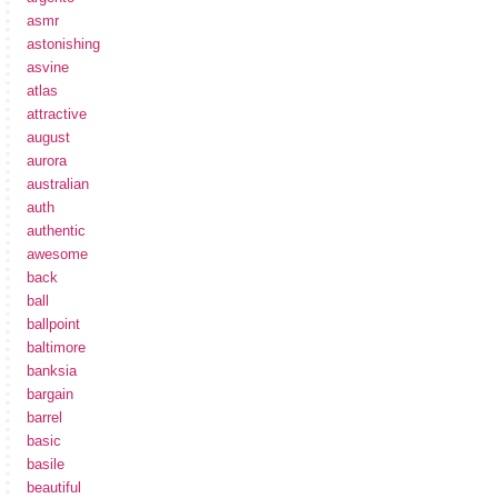
asmr
astonishing
asvine
atlas
attractive
august
aurora
australian
auth
authentic
awesome
back
ball
ballpoint
baltimore
banksia
bargain
barrel
basic
basile
beautiful