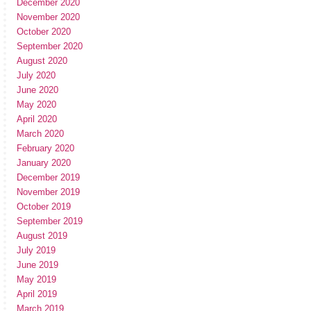
December 2020
November 2020
October 2020
September 2020
August 2020
July 2020
June 2020
May 2020
April 2020
March 2020
February 2020
January 2020
December 2019
November 2019
October 2019
September 2019
August 2019
July 2019
June 2019
May 2019
April 2019
March 2019