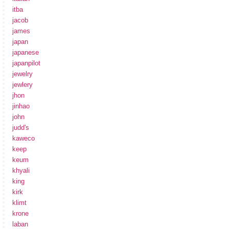
itba
jacob
james
japan
japanese
japanpilot
jewelry
jewlery
jhon
jinhao
john
judd's
kaweco
keep
keum
khyali
king
kirk
klimt
krone
laban