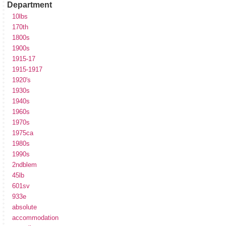
Department
10lbs
170th
1800s
1900s
1915-17
1915-1917
1920's
1930s
1940s
1960s
1970s
1975ca
1980s
1990s
2ndblem
45lb
601sv
933e
absolute
accommodation