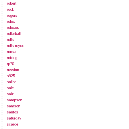
robert
rock
rogers
rolex
rolexes
rollerball
rolls
rolls-royce
romar
rotring
rp70
russian
s925
sailor
sale
salz
sampson
samson
santos
saturday
scarce