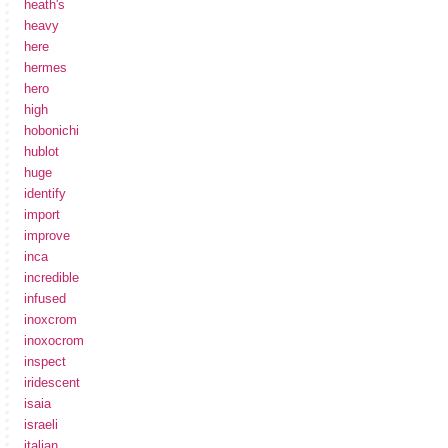
heath's
heavy
here
hermes
hero
high
hobonichi
hublot
huge
identify
import
improve
inca
incredible
infused
inoxcrom
inoxocrom
inspect
iridescent
isaia
israeli
italian