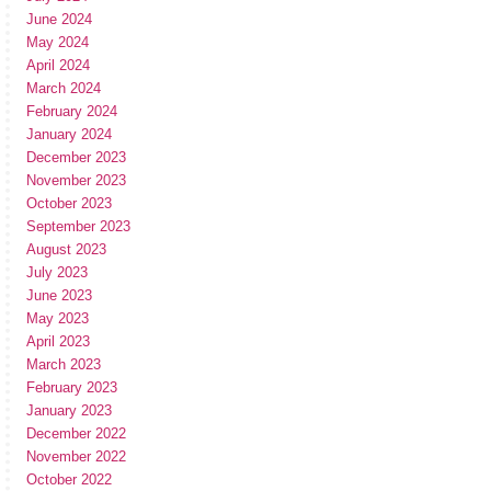
June 2024
May 2024
April 2024
March 2024
February 2024
January 2024
December 2023
November 2023
October 2023
September 2023
August 2023
July 2023
June 2023
May 2023
April 2023
March 2023
February 2023
January 2023
December 2022
November 2022
October 2022