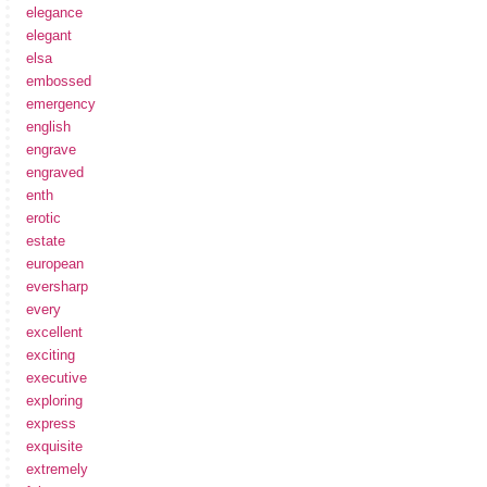
elegance
elegant
elsa
embossed
emergency
english
engrave
engraved
enth
erotic
estate
european
eversharp
every
excellent
exciting
executive
exploring
express
exquisite
extremely