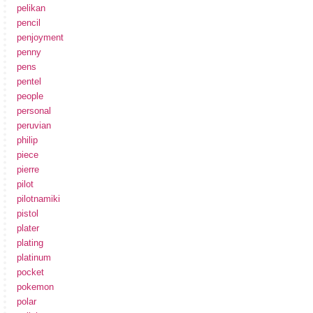
pelikan
pencil
penjoyment
penny
pens
pentel
people
personal
peruvian
philip
piece
pierre
pilot
pilotnamiki
pistol
plater
plating
platinum
pocket
pokemon
polar