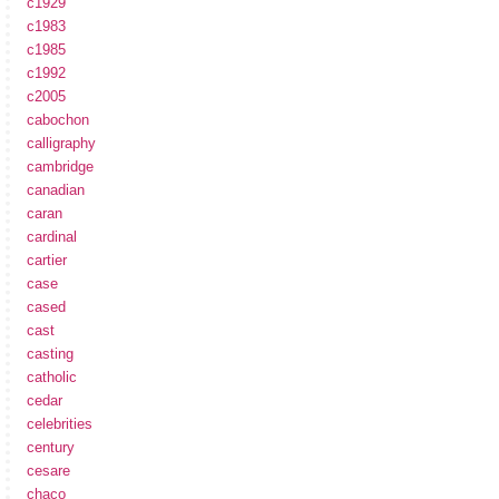
c1929
c1983
c1985
c1992
c2005
cabochon
calligraphy
cambridge
canadian
caran
cardinal
cartier
case
cased
cast
casting
catholic
cedar
celebrities
century
cesare
chaco