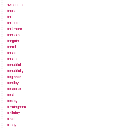
awesome
back
ball
ballpoint
baltimore
banksia
bargain
barrel
basic
basile
beautiful
beautifully
beginner
bentley
bespoke
best
bexley
birmingham
birthday
black
blingy