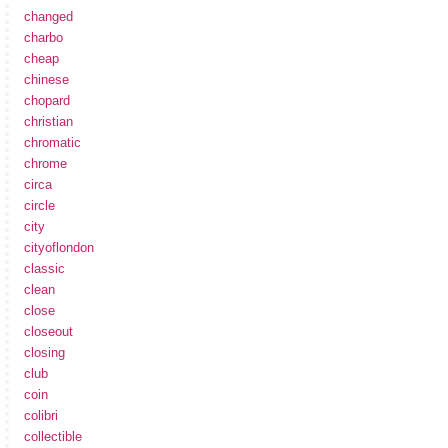
changed
charbo
cheap
chinese
chopard
christian
chromatic
chrome
circa
circle
city
cityoflondon
classic
clean
close
closeout
closing
club
coin
colibri
collectible