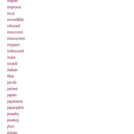
import
improve
inca
incredible
infused
inoxcrom
inoxocrom
inspect
iridescent
isaia
israeli
italian
itba
jacob
james
japan
japanese
japanpilot
jewelry
jewlery
jhon
jinhao