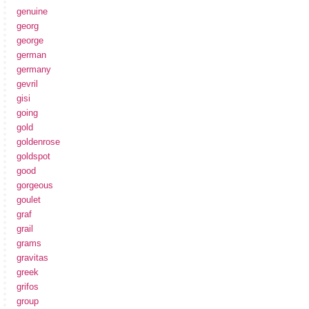
genuine
georg
george
german
germany
gevril
gisi
going
gold
goldenrose
goldspot
good
gorgeous
goulet
graf
grail
grams
gravitas
greek
grifos
group