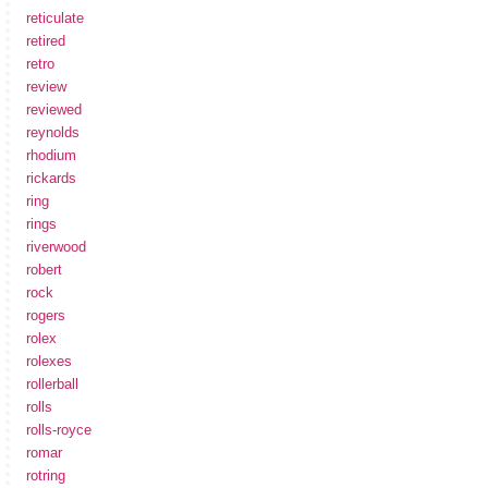
reticulate
retired
retro
review
reviewed
reynolds
rhodium
rickards
ring
rings
riverwood
robert
rock
rogers
rolex
rolexes
rollerball
rolls
rolls-royce
romar
rotring