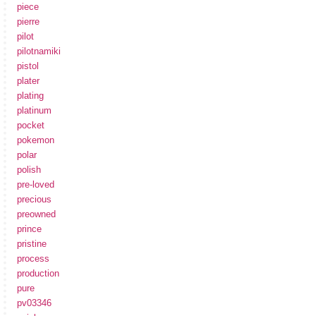
piece
pierre
pilot
pilotnamiki
pistol
plater
plating
platinum
pocket
pokemon
polar
polish
pre-loved
precious
preowned
prince
pristine
process
production
pure
pv03346