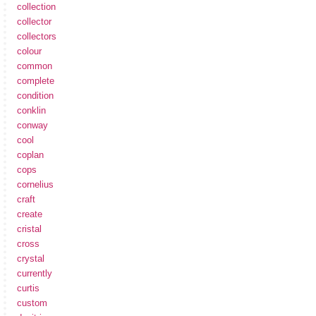
collection
collector
collectors
colour
common
complete
condition
conklin
conway
cool
coplan
cops
cornelius
craft
create
cristal
cross
crystal
currently
curtis
custom