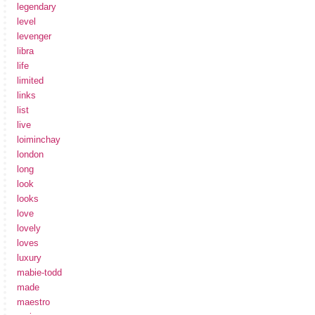
legendary
level
levenger
libra
life
limited
links
list
live
loiminchay
london
long
look
looks
love
lovely
loves
luxury
mabie-todd
made
maestro