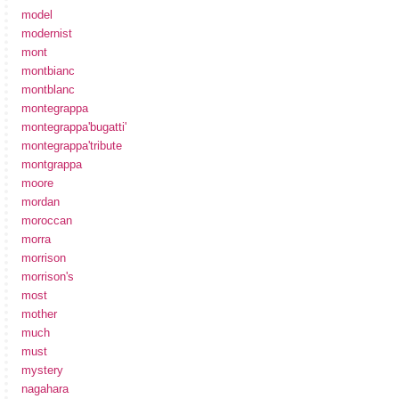
model
modernist
mont
montbianc
montblanc
montegrappa
montegrappa'bugatti'
montegrappa'tribute
montgrappa
moore
mordan
moroccan
morra
morrison
morrison's
most
mother
much
must
mystery
nagahara