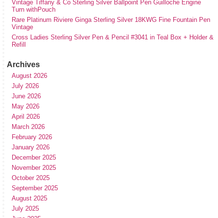
Vintage Tiffany & Co Sterling Silver Ballpoint Pen Guilloche Engine
Turn withPouch
Rare Platinum Riviere Ginga Sterling Silver 18KWG Fine Fountain Pen
Vintage
Cross Ladies Sterling Silver Pen & Pencil #3041 in Teal Box + Holder &
Refill
Archives
August 2026
July 2026
June 2026
May 2026
April 2026
March 2026
February 2026
January 2026
December 2025
November 2025
October 2025
September 2025
August 2025
July 2025