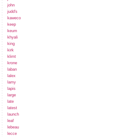
john
judd's
kaweco
keep
keum
khyali
king
kirk
klimt
krone
laban
lalex
lamy
lapis
large
late
latest
launch
leaf
lebeau
lecce