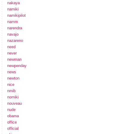
nakaya
namiki
namikipilot
namm
narendra
navajo
nazareno
need
never
newman
newpenday
news
newton
nice
nmib
nomiki
nouveau
nude
obama
office
official