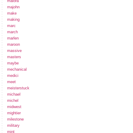
maiora
majohn
make
making
marc
march
marlen
maroon
massive
masters
maybe
mechanical
medici
meet
meisterstuck
michael
michel
midwest
mightier
milestone
military
mint