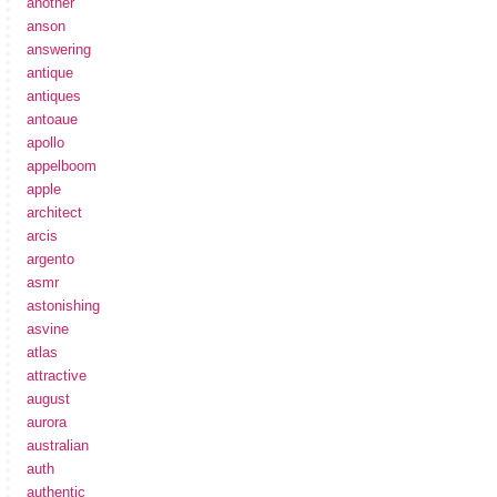
another
anson
answering
antique
antiques
antoaue
apollo
appelboom
apple
architect
arcis
argento
asmr
astonishing
asvine
atlas
attractive
august
aurora
australian
auth
authentic