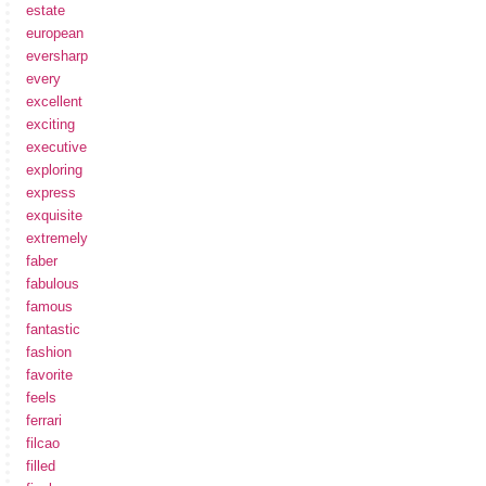
estate
european
eversharp
every
excellent
exciting
executive
exploring
express
exquisite
extremely
faber
fabulous
famous
fantastic
fashion
favorite
feels
ferrari
filcao
filled