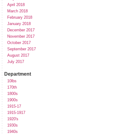
April 2018
March 2018
February 2018
January 2018
December 2017
November 2017
October 2017
September 2017
August 2017
July 2017
Department
10lbs
170th
1800s
1900s
1915-17
1915-1917
1920's
1930s
1940s