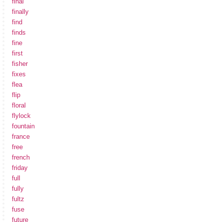
final
finally
find
finds
fine
first
fisher
fixes
flea
flip
floral
flylock
fountain
france
free
french
friday
full
fully
fultz
fuse
future