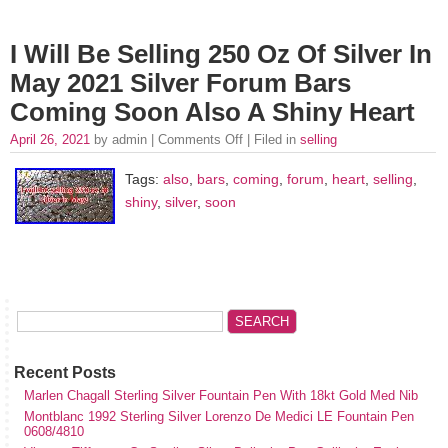
I Will Be Selling 250 Oz Of Silver In
May 2021 Silver Forum Bars
Coming Soon Also A Shiny Heart
April 26, 2021
by admin |
Comments Off
| Filed in
selling
Tags:
also
,
bars
,
coming
,
forum
,
heart
,
selling
,
shiny
,
silver
,
soon
Recent Posts
Marlen Chagall Sterling Silver Fountain Pen With 18kt Gold Med Nib
Montblanc 1992 Sterling Silver Lorenzo De Medici LE Fountain Pen
0608/4810