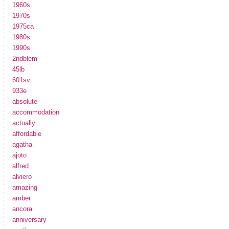
1960s
1970s
1975ca
1980s
1990s
2ndblem
45lb
601sv
933e
absolute
accommodation
actually
affordable
agatha
ajoto
alfred
alviero
amazing
amber
ancora
anniversary