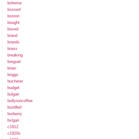
boheme
bossert
boston
bought
boxed
brand
brands
brass
breaking
breguet
brian
briggs
bucherer
budget
bulgari
bullyruncoffee
bundled
burberry
bvlgari
c1912
c1920s