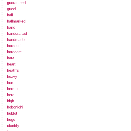
guaranteed
gucci
hall
hallmarked
hand
handcrafted
handmade
harcourt
hardcore
hate
heart
heath's
heavy
here
hermes
hero
high
hobonichi
hublot
huge
identify