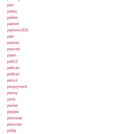
pair
parka
parker
parkerl
parkersv925
part
partner
passed
pawn
pe812
pelican
pelikan
pencil
penjoyment
penny
pens
pentel
people
personal
peruvian
philip