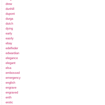
drew
dunhill
dupont
durga
dutch
dying
early
easily
ebay
edelfeder
edwardian
elegance
elegant
elsa
embossed
emergency
english
engrave
engraved
enth
erotic