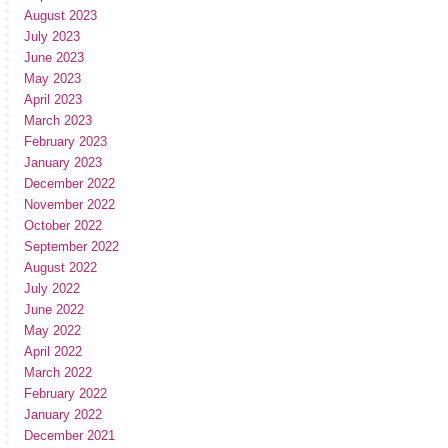
August 2023
July 2023
June 2023
May 2023
April 2023
March 2023
February 2023
January 2023
December 2022
November 2022
October 2022
September 2022
August 2022
July 2022
June 2022
May 2022
April 2022
March 2022
February 2022
January 2022
December 2021