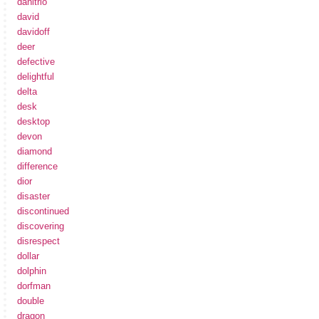
danitrio
david
davidoff
deer
defective
delightful
delta
desk
desktop
devon
diamond
difference
dior
disaster
discontinued
discovering
disrespect
dollar
dolphin
dorfman
double
dragon