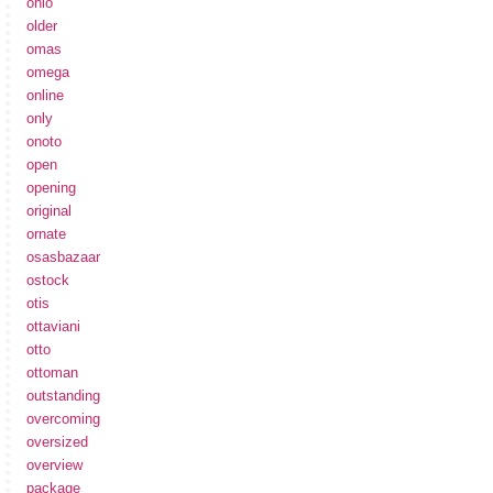
ohio
older
omas
omega
online
only
onoto
open
opening
original
ornate
osasbazaar
ostock
otis
ottaviani
otto
ottoman
outstanding
overcoming
oversized
overview
package