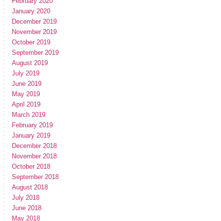
February 2020
January 2020
December 2019
November 2019
October 2019
September 2019
August 2019
July 2019
June 2019
May 2019
April 2019
March 2019
February 2019
January 2019
December 2018
November 2018
October 2018
September 2018
August 2018
July 2018
June 2018
May 2018