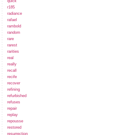
quick
r185
radiance
rafael
rambold
random
rare
rarest
rarities
real
really
recall
recife
recover
refining
refurbished
refuses
repair
replay
repousse
restored
resurrection