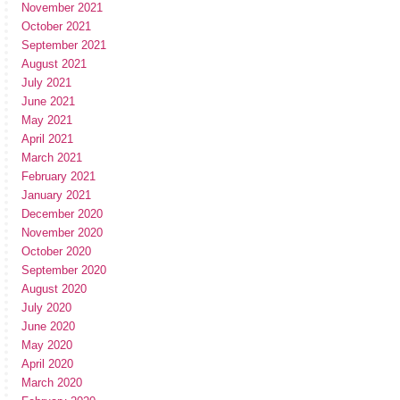
November 2021
October 2021
September 2021
August 2021
July 2021
June 2021
May 2021
April 2021
March 2021
February 2021
January 2021
December 2020
November 2020
October 2020
September 2020
August 2020
July 2020
June 2020
May 2020
April 2020
March 2020