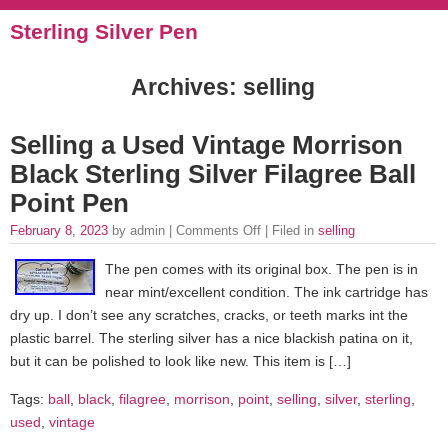
Sterling Silver Pen
Archives: selling
Selling a Used Vintage Morrison
Black Sterling Silver Filagree Ball
Point Pen
February 8, 2023
by admin |
Comments Off
| Filed in
selling
The pen comes with its original box. The pen is in
near mint/excellent condition. The ink cartridge has
dry up. I don’t see any scratches, cracks, or teeth marks int the
plastic barrel. The sterling silver has a nice blackish patina on it,
but it can be polished to look like new. This item is […]
Tags:
ball
,
black
,
filagree
,
morrison
,
point
,
selling
,
silver
,
sterling
,
used
,
vintage