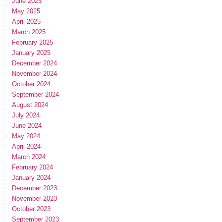
June 2025
May 2025
April 2025
March 2025
February 2025
January 2025
December 2024
November 2024
October 2024
September 2024
August 2024
July 2024
June 2024
May 2024
April 2024
March 2024
February 2024
January 2024
December 2023
November 2023
October 2023
September 2023