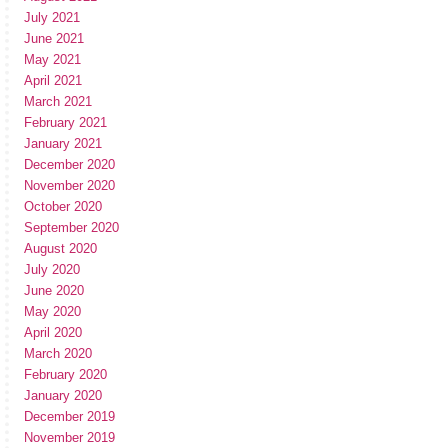
July 2021
June 2021
May 2021
April 2021
March 2021
February 2021
January 2021
December 2020
November 2020
October 2020
September 2020
August 2020
July 2020
June 2020
May 2020
April 2020
March 2020
February 2020
January 2020
December 2019
November 2019