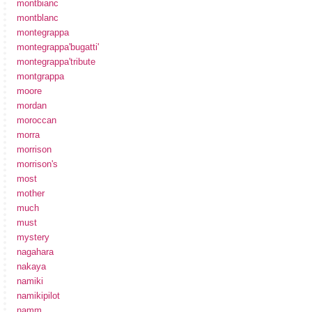
montbianc
montblanc
montegrappa
montegrappa'bugatti'
montegrappa'tribute
montgrappa
moore
mordan
moroccan
morra
morrison
morrison's
most
mother
much
must
mystery
nagahara
nakaya
namiki
namikipilot
namm