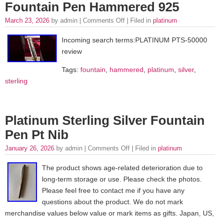
Fountain Pen Hammered 925
March 23, 2026
by admin |
Comments Off
| Filed in
platinum
Incoming search terms:PLATINUM PTS-50000
review
Tags:
fountain
,
hammered
,
platinum
,
silver
,
sterling
Platinum Sterling Silver Fountain
Pen Pt Nib
January 26, 2026
by admin |
Comments Off
| Filed in
platinum
The product shows age-related deterioration due to
long-term storage or use. Please check the photos.
Please feel free to contact me if you have any
questions about the product. We do not mark
merchandise values below value or mark items as gifts. Japan, US,