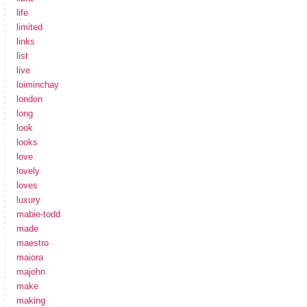
life
limited
links
list
live
loiminchay
london
long
look
looks
love
lovely
loves
luxury
mabie-todd
made
maestro
maiora
majohn
make
making