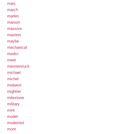
marc
march
marlen
maroon
massive
masters
maybe
mechanical
medici
meet
meisterstuck
michael
michel
midwest
mightier
milestone
military
mint
model
modernist
mont