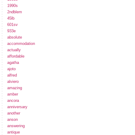
1990s
2ndblem
45lb
601sv
933e
absolute
accommodation
actually
affordable
agatha
ajoto
alfred
alviero
amazing
amber
ancora
anniversary
another
anson
answering
antique