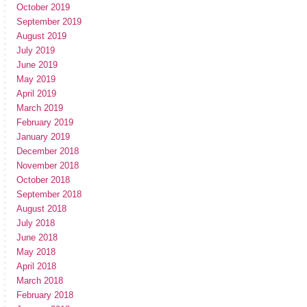
October 2019
September 2019
August 2019
July 2019
June 2019
May 2019
April 2019
March 2019
February 2019
January 2019
December 2018
November 2018
October 2018
September 2018
August 2018
July 2018
June 2018
May 2018
April 2018
March 2018
February 2018