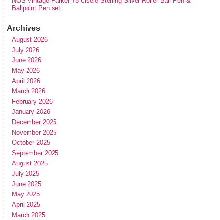
NOS Vintage Parker 75 Cisele Sterling Silver Roller Ball Pen &
Ballpoint Pen set
Archives
August 2026
July 2026
June 2026
May 2026
April 2026
March 2026
February 2026
January 2026
December 2025
November 2025
October 2025
September 2025
August 2025
July 2025
June 2025
May 2025
April 2025
March 2025