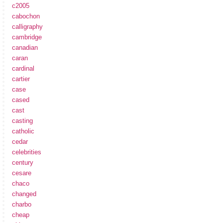
c2005
cabochon
calligraphy
cambridge
canadian
caran
cardinal
cartier
case
cased
cast
casting
catholic
cedar
celebrities
century
cesare
chaco
changed
charbo
cheap