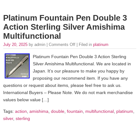
Platinum Fountain Pen Double 3
Action Sterling Silver Amishima
Multifunctional
July 20, 2025
by admin |
Comments Off
| Filed in
platinum
Platinum Fountain Pen Double 3 Action Sterling
Silver Amishima Multifunctional. We are located in
Japan. It’s our pleasure to make you happy by
proposing our recommend item. If you have any
questions or request about items, please feel free to ask us.
International Buyers – Please Note. We do not mark merchandise
values below value […]
Tags:
action
,
amishima
,
double
,
fountain
,
multifunctional
,
platinum
,
silver
,
sterling