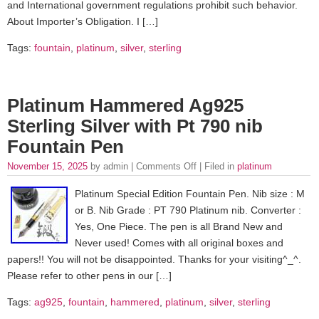
and International government regulations prohibit such behavior.
About Importer’s Obligation. I […]
Tags:
fountain
,
platinum
,
silver
,
sterling
Platinum Hammered Ag925
Sterling Silver with Pt 790 nib
Fountain Pen
November 15, 2025
by admin |
Comments Off
| Filed in
platinum
Platinum Special Edition Fountain Pen. Nib size : M
or B. Nib Grade : PT 790 Platinum nib. Converter :
Yes, One Piece. The pen is all Brand New and
Never used! Comes with all original boxes and
papers!! You will not be disappointed. Thanks for your visiting^_^.
Please refer to other pens in our […]
Tags:
ag925
,
fountain
,
hammered
,
platinum
,
silver
,
sterling