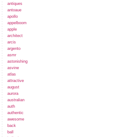
antiques
antoaue
apollo
appelboom
apple
architect
arcis
argento
asmr
astonishing
asvine
atlas
attractive
august
aurora
australian
auth
authentic
awesome
back
ball