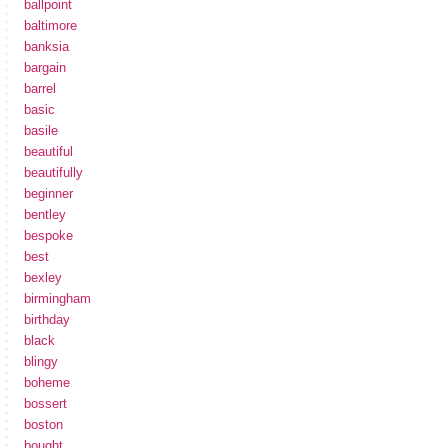
ballpoint
baltimore
banksia
bargain
barrel
basic
basile
beautiful
beautifully
beginner
bentley
bespoke
best
bexley
birmingham
birthday
black
blingy
boheme
bossert
boston
bought