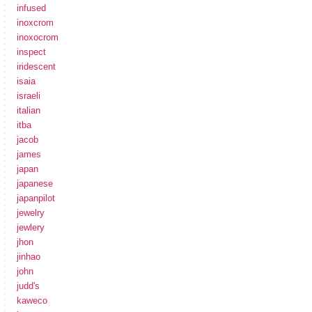
infused
inoxcrom
inoxocrom
inspect
iridescent
isaia
israeli
italian
itba
jacob
james
japan
japanese
japanpilot
jewelry
jewlery
jhon
jinhao
john
judd's
kaweco