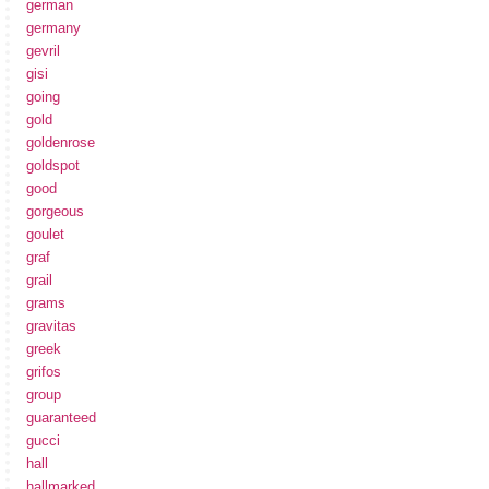
german
germany
gevril
gisi
going
gold
goldenrose
goldspot
good
gorgeous
goulet
graf
grail
grams
gravitas
greek
grifos
group
guaranteed
gucci
hall
hallmarked