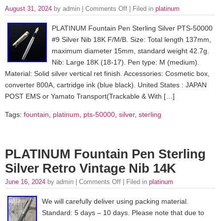
August 31, 2024
by admin |
Comments Off
| Filed in
platinum
PLATINUM Fountain Pen Sterling Silver PTS-50000
#9 Silver Nib 18K F/M/B. Size: Total length 137mm,
maximum diameter 15mm, standard weight 42.7g.
Nib: Large 18K (18-17). Pen type: M (medium).
Material: Solid silver vertical ret finish. Accessories: Cosmetic box,
converter 800A, cartridge ink (blue black). United States : JAPAN
POST EMS or Yamato Transport(Trackable & With […]
Tags:
fountain
,
platinum
,
pts-50000
,
silver
,
sterling
PLATINUM Fountain Pen Sterling
Silver Retro Vintage Nib 14K
June 16, 2024
by admin |
Comments Off
| Filed in
platinum
We will carefully deliver using packing material.
Standard: 5 days – 10 days. Please note that due to