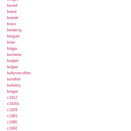
boxed
brand
brands
brass
breaking
breguet
brian
briggs
bucherer
budget
bulgari
bullyruncoffee
bundled
burberry
bvlgari
c1912
c1920s
c1929
c1983
c1985
c1992