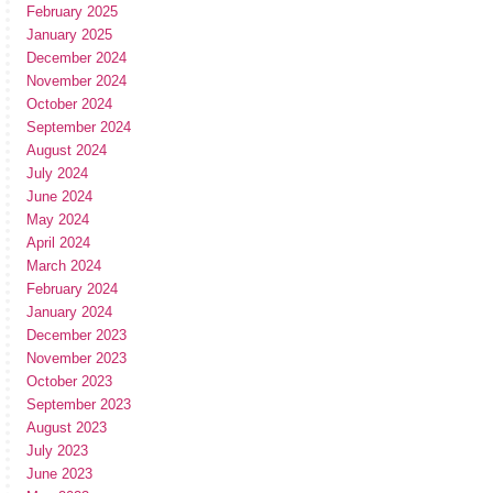
February 2025
January 2025
December 2024
November 2024
October 2024
September 2024
August 2024
July 2024
June 2024
May 2024
April 2024
March 2024
February 2024
January 2024
December 2023
November 2023
October 2023
September 2023
August 2023
July 2023
June 2023