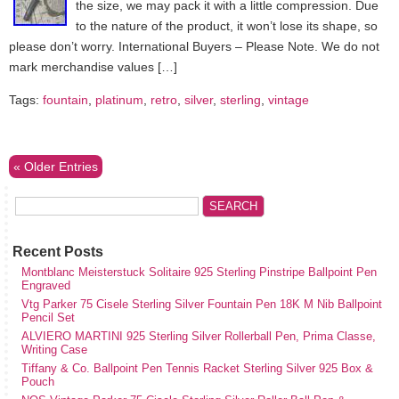
the size, we may pack it with a little compression. Due
to the nature of the product, it won’t lose its shape, so
please don’t worry. International Buyers – Please Note. We do not
mark merchandise values […]
Tags:
fountain
,
platinum
,
retro
,
silver
,
sterling
,
vintage
« Older Entries
Recent Posts
Montblanc Meisterstuck Solitaire 925 Sterling Pinstripe Ballpoint Pen
Engraved
Vtg Parker 75 Cisele Sterling Silver Fountain Pen 18K M Nib Ballpoint
Pencil Set
ALVIERO MARTINI 925 Sterling Silver Rollerball Pen, Prima Classe,
Writing Case
Tiffany & Co. Ballpoint Pen Tennis Racket Sterling Silver 925 Box &
Pouch