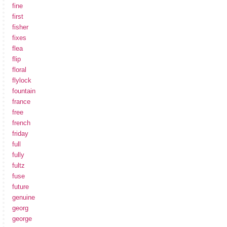
fine
first
fisher
fixes
flea
flip
floral
flylock
fountain
france
free
french
friday
full
fully
fultz
fuse
future
genuine
georg
george