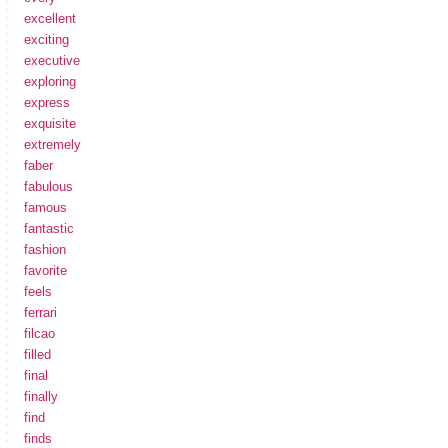
excellent
exciting
executive
exploring
express
exquisite
extremely
faber
fabulous
famous
fantastic
fashion
favorite
feels
ferrari
filcao
filled
final
finally
find
finds