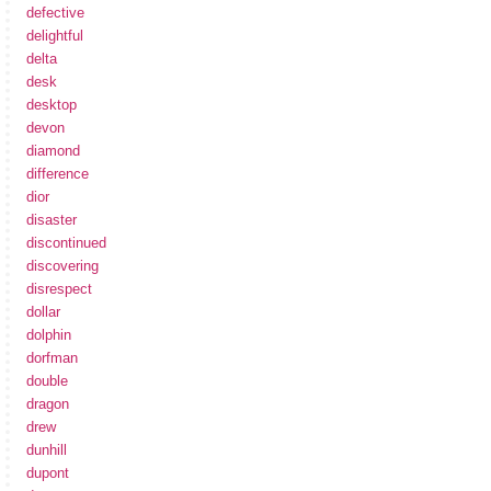
defective
delightful
delta
desk
desktop
devon
diamond
difference
dior
disaster
discontinued
discovering
disrespect
dollar
dolphin
dorfman
double
dragon
drew
dunhill
dupont