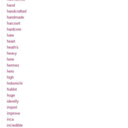
hand
handcrafted
handmade
harcourt
hardcore
hate
heart
heath's
heavy
here
hermes
hero
high
hobonichi
hublot
huge
identify
import
improve
inca
incredible