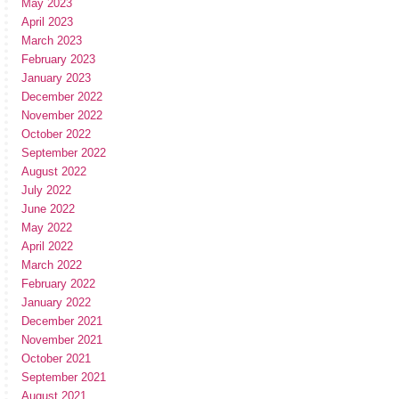
May 2023
April 2023
March 2023
February 2023
January 2023
December 2022
November 2022
October 2022
September 2022
August 2022
July 2022
June 2022
May 2022
April 2022
March 2022
February 2022
January 2022
December 2021
November 2021
October 2021
September 2021
August 2021