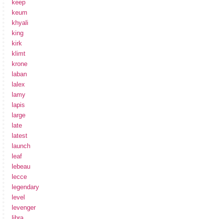
keep
keum
khyali
king
kirk
klimt
krone
laban
lalex
lamy
lapis
large
late
latest
launch
leaf
lebeau
lecce
legendary
level
levenger
libra