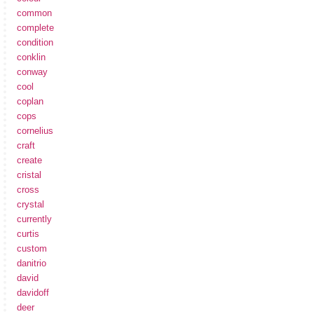
common
complete
condition
conklin
conway
cool
coplan
cops
cornelius
craft
create
cristal
cross
crystal
currently
curtis
custom
danitrio
david
davidoff
deer