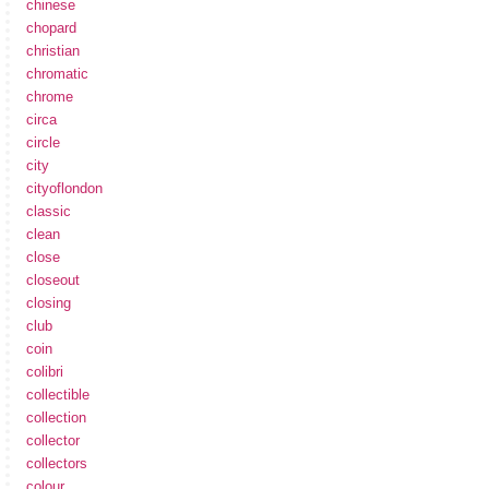
chinese
chopard
christian
chromatic
chrome
circa
circle
city
cityoflondon
classic
clean
close
closeout
closing
club
coin
colibri
collectible
collection
collector
collectors
colour