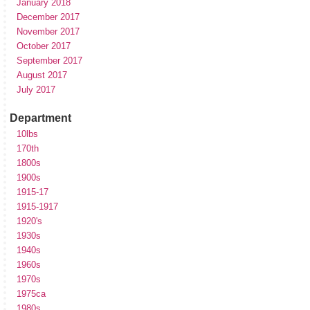
January 2018
December 2017
November 2017
October 2017
September 2017
August 2017
July 2017
Department
10lbs
170th
1800s
1900s
1915-17
1915-1917
1920's
1930s
1940s
1960s
1970s
1975ca
1980s