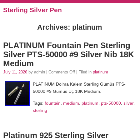
Sterling Silver Pen
Archives: platinum
PLATINUM Fountain Pen Sterling
Silver PTS-50000 #9 Silver Nib 18K
Medium
July 11, 2026
by admin |
Comments Off
| Filed in
platinum
PLATINUM Dolma Kalem Sterling Gümüs PTS-
50000 #9 Gümüs Uç 18K Medium.
Tags:
fountain
,
medium
,
platinum
,
pts-50000
,
silver
,
sterling
Platinum 925 Sterling Silver