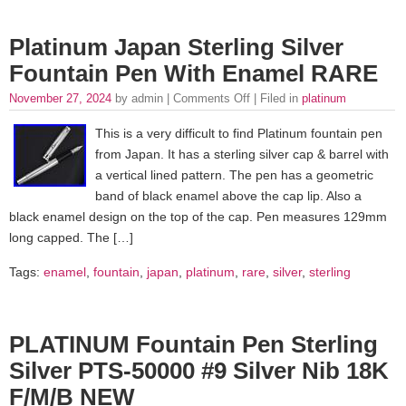
Platinum Japan Sterling Silver
Fountain Pen With Enamel RARE
November 27, 2024
by admin |
Comments Off
| Filed in
platinum
This is a very difficult to find Platinum fountain pen
from Japan. It has a sterling silver cap & barrel with
a vertical lined pattern. The pen has a geometric
band of black enamel above the cap lip. Also a
black enamel design on the top of the cap. Pen measures 129mm
long capped. The […]
Tags:
enamel
,
fountain
,
japan
,
platinum
,
rare
,
silver
,
sterling
PLATINUM Fountain Pen Sterling
Silver PTS-50000 #9 Silver Nib 18K
F/M/B NEW