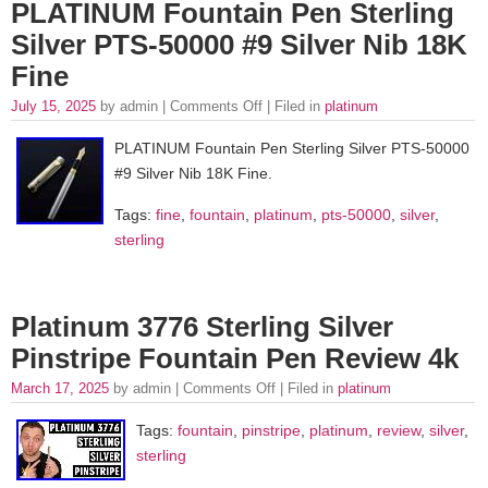
PLATINUM Fountain Pen Sterling
Silver PTS-50000 #9 Silver Nib 18K
Fine
July 15, 2025
by admin |
Comments Off
| Filed in
platinum
PLATINUM Fountain Pen Sterling Silver PTS-50000
#9 Silver Nib 18K Fine.
Tags:
fine
,
fountain
,
platinum
,
pts-50000
,
silver
,
sterling
Platinum 3776 Sterling Silver
Pinstripe Fountain Pen Review 4k
March 17, 2025
by admin |
Comments Off
| Filed in
platinum
Tags:
fountain
,
pinstripe
,
platinum
,
review
,
silver
,
sterling