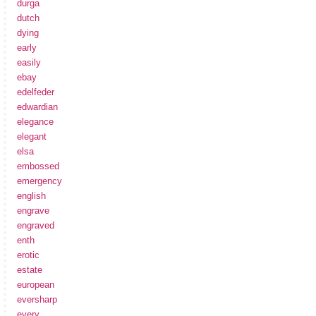
durga
dutch
dying
early
easily
ebay
edelfeder
edwardian
elegance
elegant
elsa
embossed
emergency
english
engrave
engraved
enth
erotic
estate
european
eversharp
every