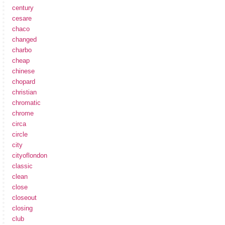
century
cesare
chaco
changed
charbo
cheap
chinese
chopard
christian
chromatic
chrome
circa
circle
city
cityoflondon
classic
clean
close
closeout
closing
club