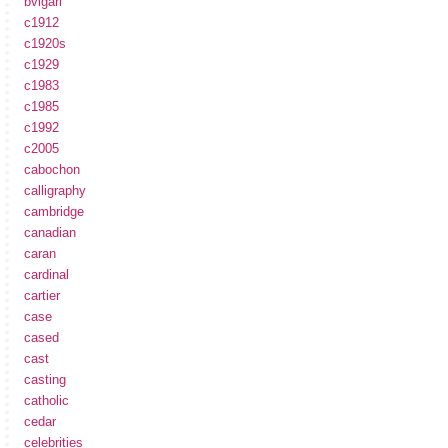
bvlgari
c1912
c1920s
c1929
c1983
c1985
c1992
c2005
cabochon
calligraphy
cambridge
canadian
caran
cardinal
cartier
case
cased
cast
casting
catholic
cedar
celebrities