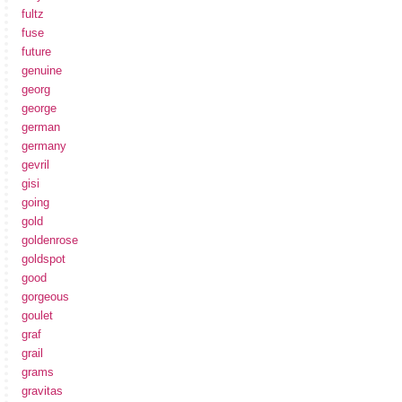
fultz
fuse
future
genuine
georg
george
german
germany
gevril
gisi
going
gold
goldenrose
goldspot
good
gorgeous
goulet
graf
grail
grams
gravitas