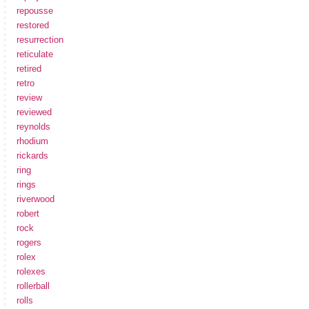
repousse
restored
resurrection
reticulate
retired
retro
review
reviewed
reynolds
rhodium
rickards
ring
rings
riverwood
robert
rock
rogers
rolex
rolexes
rollerball
rolls