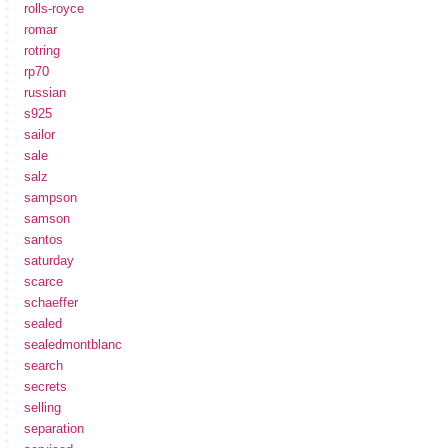
rolls-royce
romar
rotring
rp70
russian
s925
sailor
sale
salz
sampson
samson
santos
saturday
scarce
schaeffer
sealed
sealedmontblanc
search
secrets
selling
separation