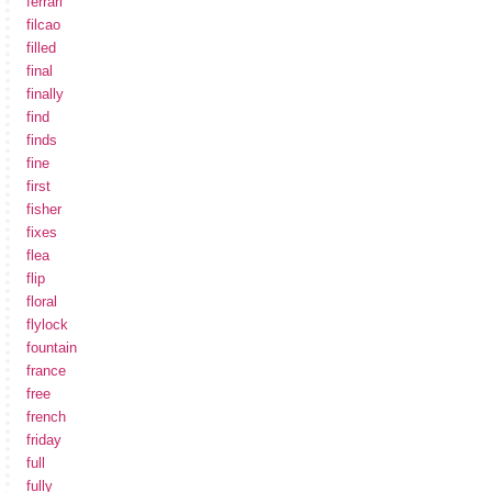
ferrari
filcao
filled
final
finally
find
finds
fine
first
fisher
fixes
flea
flip
floral
flylock
fountain
france
free
french
friday
full
fully