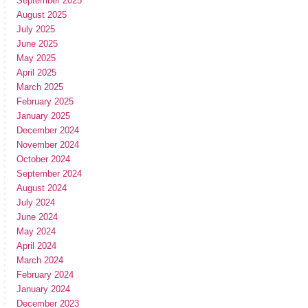
September 2025
August 2025
July 2025
June 2025
May 2025
April 2025
March 2025
February 2025
January 2025
December 2024
November 2024
October 2024
September 2024
August 2024
July 2024
June 2024
May 2024
April 2024
March 2024
February 2024
January 2024
December 2023