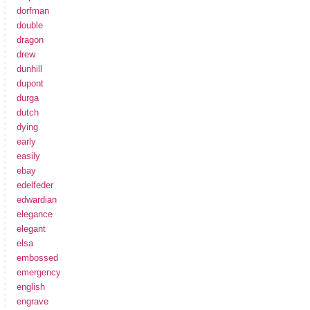
dorfman
double
dragon
drew
dunhill
dupont
durga
dutch
dying
early
easily
ebay
edelfeder
edwardian
elegance
elegant
elsa
embossed
emergency
english
engrave