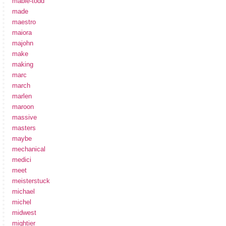
mabie-todd
made
maestro
maiora
majohn
make
making
marc
march
marlen
maroon
massive
masters
maybe
mechanical
medici
meet
meisterstuck
michael
michel
midwest
mightier