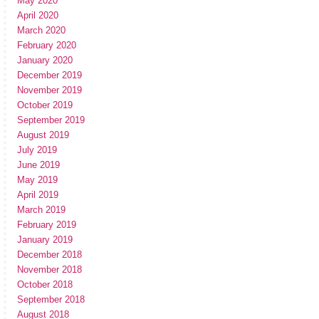
May 2020
April 2020
March 2020
February 2020
January 2020
December 2019
November 2019
October 2019
September 2019
August 2019
July 2019
June 2019
May 2019
April 2019
March 2019
February 2019
January 2019
December 2018
November 2018
October 2018
September 2018
August 2018