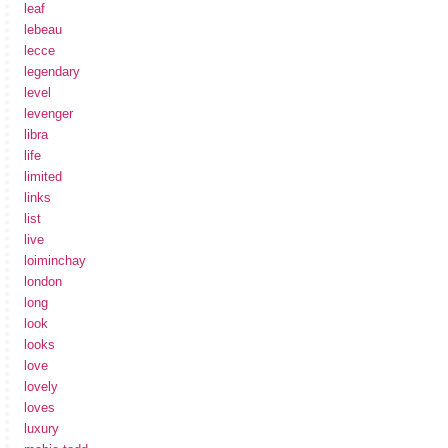
leaf
lebeau
lecce
legendary
level
levenger
libra
life
limited
links
list
live
loiminchay
london
long
look
looks
love
lovely
loves
luxury