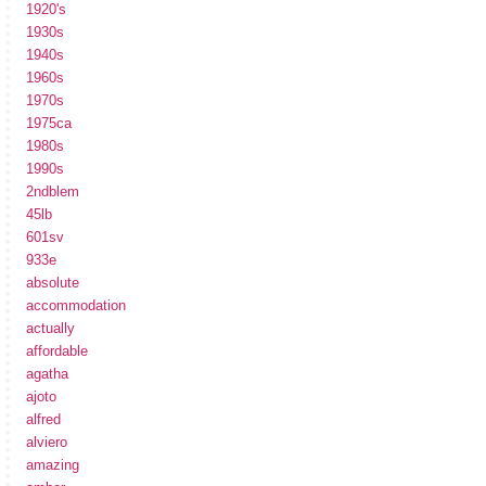
1920's
1930s
1940s
1960s
1970s
1975ca
1980s
1990s
2ndblem
45lb
601sv
933e
absolute
accommodation
actually
affordable
agatha
ajoto
alfred
alviero
amazing