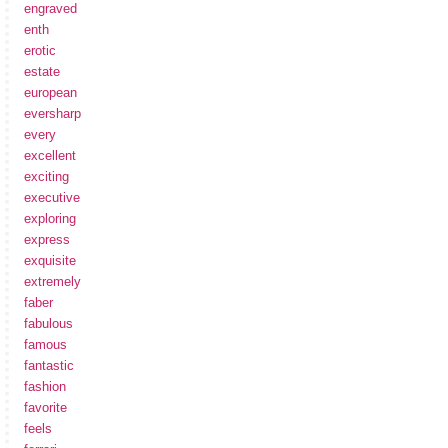
engraved
enth
erotic
estate
european
eversharp
every
excellent
exciting
executive
exploring
express
exquisite
extremely
faber
fabulous
famous
fantastic
fashion
favorite
feels