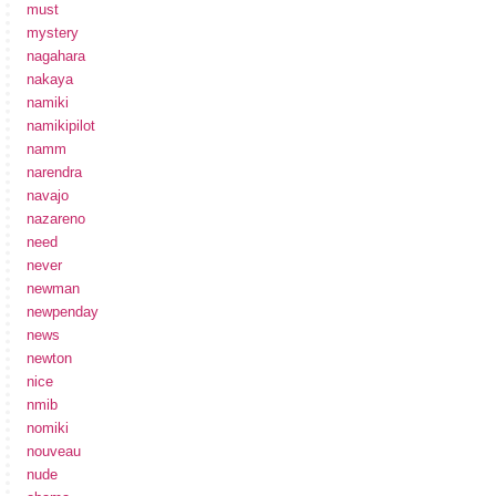
must
mystery
nagahara
nakaya
namiki
namikipilot
namm
narendra
navajo
nazareno
need
never
newman
newpenday
news
newton
nice
nmib
nomiki
nouveau
nude