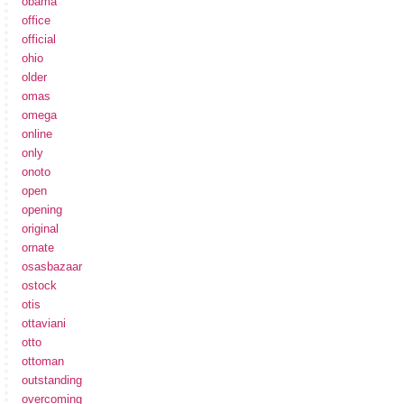
obama
office
official
ohio
older
omas
omega
online
only
onoto
open
opening
original
ornate
osasbazaar
ostock
otis
ottaviani
otto
ottoman
outstanding
overcoming