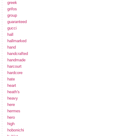
greek
grifos
group
guaranteed
gucci
hall
hallmarked
hand
handcrafted
handmade
harcourt
hardcore
hate
heart
heath's
heavy
here
hermes
hero
high
hobonichi