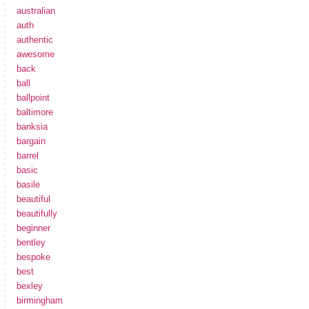
australian
auth
authentic
awesome
back
ball
ballpoint
baltimore
banksia
bargain
barrel
basic
basile
beautiful
beautifully
beginner
bentley
bespoke
best
bexley
birmingham