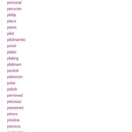
personal
peruvian
philip
piece
pierre
pilot
pilotnamiki
pistol
plater
plating
platinum
pocket
pokemon
polar
polish
pre-loved
precious
preowned
prince
pristine
process