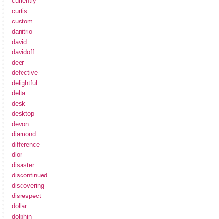
currently
curtis
custom
danitrio
david
davidoff
deer
defective
delightful
delta
desk
desktop
devon
diamond
difference
dior
disaster
discontinued
discovering
disrespect
dollar
dolphin