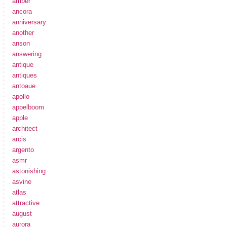
amber
ancora
anniversary
another
anson
answering
antique
antiques
antoaue
apollo
appelboom
apple
architect
arcis
argento
asmr
astonishing
asvine
atlas
attractive
august
aurora