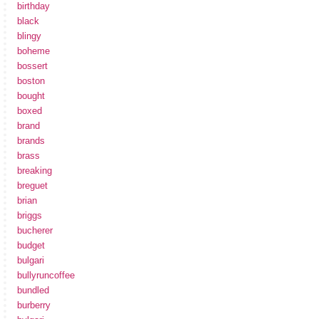
birthday
black
blingy
boheme
bossert
boston
bought
boxed
brand
brands
brass
breaking
breguet
brian
briggs
bucherer
budget
bulgari
bullyruncoffee
bundled
burberry