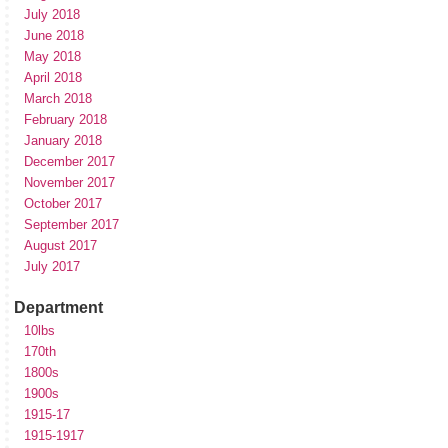
July 2018
June 2018
May 2018
April 2018
March 2018
February 2018
January 2018
December 2017
November 2017
October 2017
September 2017
August 2017
July 2017
Department
10lbs
170th
1800s
1900s
1915-17
1915-1917