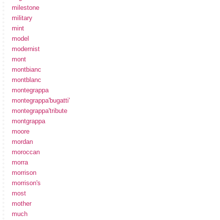
milestone
military
mint
model
modernist
mont
montbianc
montblanc
montegrappa
montegrappa'bugatti'
montegrappa'tribute
montgrappa
moore
mordan
moroccan
morra
morrison
morrison's
most
mother
much