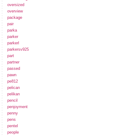
oversized
overview
package
pair
parka
parker
parkerl
parkersv925
part
partner
passed
pawn
pe812
pelican
pelikan
pencil
penjoyment
penny
pens
pentel
people