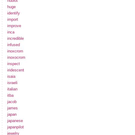
hublot
huge
identify
import
improve
inca
incredible
infused
inoxcrom
inoxocrom
inspect
iridescent
isaia
israeli
italian
itba
jacob
james
japan
japanese
japanpilot
jewelry