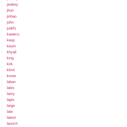
jewlery
jhon
jinhao
john
judd's
kaweco
keep
keum
khyali
king
kirk
klimt
krone
laban
lalex
lamy
lapis
large
late
latest
launch