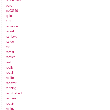
production
pure
pv03346
quick
r185
radiance
rafael
rambold
random
rare
rarest
rarities
real
really
recall
recife
recover
refining
refurbished
refuses
repair
replay