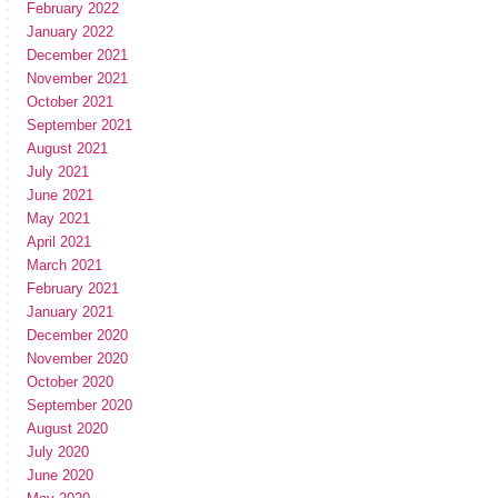
February 2022
January 2022
December 2021
November 2021
October 2021
September 2021
August 2021
July 2021
June 2021
May 2021
April 2021
March 2021
February 2021
January 2021
December 2020
November 2020
October 2020
September 2020
August 2020
July 2020
June 2020