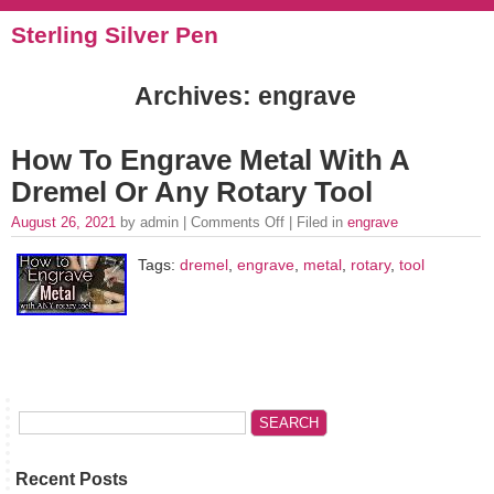
Sterling Silver Pen
Archives: engrave
How To Engrave Metal With A
Dremel Or Any Rotary Tool
August 26, 2021
by admin |
Comments Off
| Filed in
engrave
Tags:
dremel
,
engrave
,
metal
,
rotary
,
tool
Recent Posts