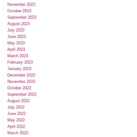
November 2023
October 2023
September 2023
August 2023
July 2023
June 2023
May 2023
April 2023
March 2023
February 2023
January 2023
December 2022
November 2022
October 2022
September 2022
August 2022
July 2022
June 2022
May 2022
April 2022
March 2022