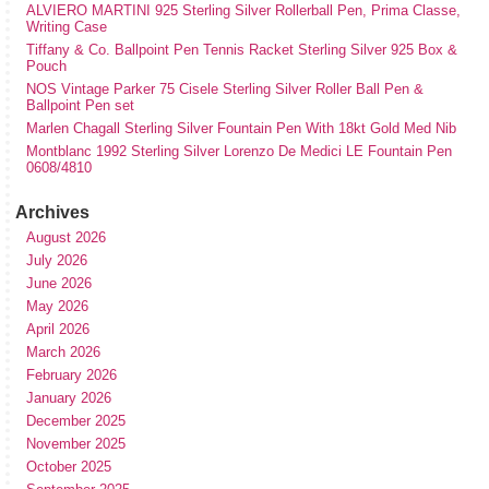
ALVIERO MARTINI 925 Sterling Silver Rollerball Pen, Prima Classe,
Writing Case
Tiffany & Co. Ballpoint Pen Tennis Racket Sterling Silver 925 Box &
Pouch
NOS Vintage Parker 75 Cisele Sterling Silver Roller Ball Pen &
Ballpoint Pen set
Marlen Chagall Sterling Silver Fountain Pen With 18kt Gold Med Nib
Montblanc 1992 Sterling Silver Lorenzo De Medici LE Fountain Pen
0608/4810
Archives
August 2026
July 2026
June 2026
May 2026
April 2026
March 2026
February 2026
January 2026
December 2025
November 2025
October 2025