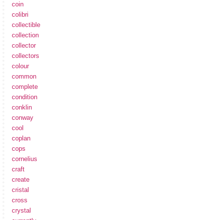
coin
colibri
collectible
collection
collector
collectors
colour
common
complete
condition
conklin
conway
cool
coplan
cops
cornelius
craft
create
cristal
cross
crystal