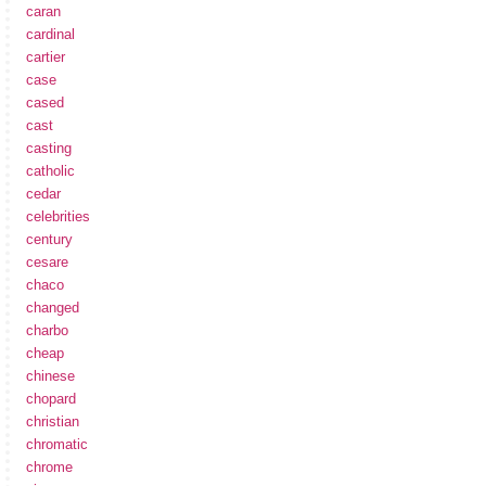
caran
cardinal
cartier
case
cased
cast
casting
catholic
cedar
celebrities
century
cesare
chaco
changed
charbo
cheap
chinese
chopard
christian
chromatic
chrome