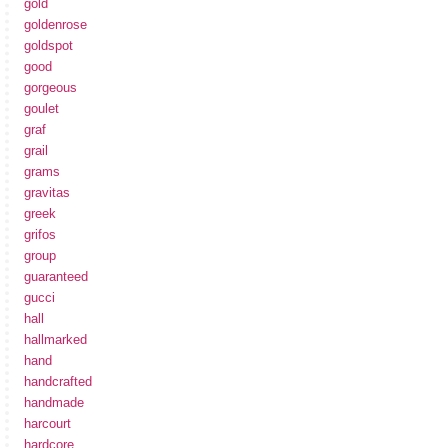
gold
goldenrose
goldspot
good
gorgeous
goulet
graf
grail
grams
gravitas
greek
grifos
group
guaranteed
gucci
hall
hallmarked
hand
handcrafted
handmade
harcourt
hardcore