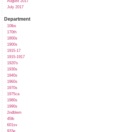
August 2017
July 2017
Department
10lbs
170th
1800s
1900s
1915-17
1915-1917
1920's
1930s
1940s
1960s
1970s
1975ca
1980s
1990s
2ndblem
45lb
601sv
933e