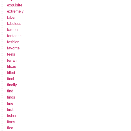
exquisite
extremely
faber
fabulous
famous
fantastic
fashion
favorite
feels
ferrari
filcao
filled
final
finally
find
finds
fine
first
fisher
fixes
flea