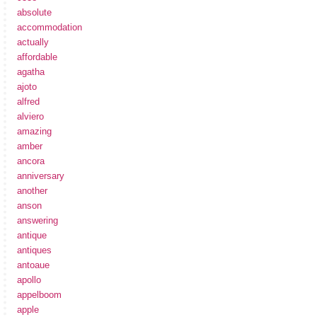
absolute
accommodation
actually
affordable
agatha
ajoto
alfred
alviero
amazing
amber
ancora
anniversary
another
anson
answering
antique
antiques
antoaue
apollo
appelboom
apple