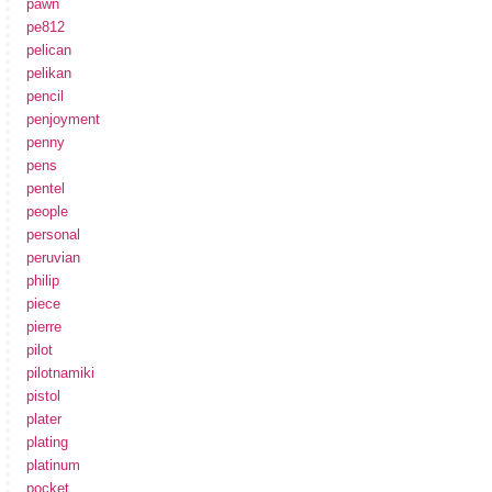
pawn
pe812
pelican
pelikan
pencil
penjoyment
penny
pens
pentel
people
personal
peruvian
philip
piece
pierre
pilot
pilotnamiki
pistol
plater
plating
platinum
pocket