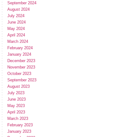
September 2024
August 2024
July 2024
June 2024
May 2024
April 2024
March 2024
February 2024
January 2024
December 2023
November 2023
October 2023
September 2023
August 2023
July 2023
June 2023
May 2023
April 2023
March 2023
February 2023
January 2023