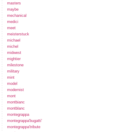
masters
maybe
mechanical
medici
meet
meisterstuck
michael
michel
midwest
mightier
milestone
military
mint
model
modernist
mont
montbianc
montblanc
montegrappa
montegrappa'bugatti'
montegrappa'tribute