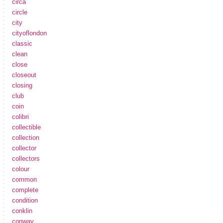
circa
circle
city
cityoflondon
classic
clean
close
closeout
closing
club
coin
colibri
collectible
collection
collector
collectors
colour
common
complete
condition
conklin
conway