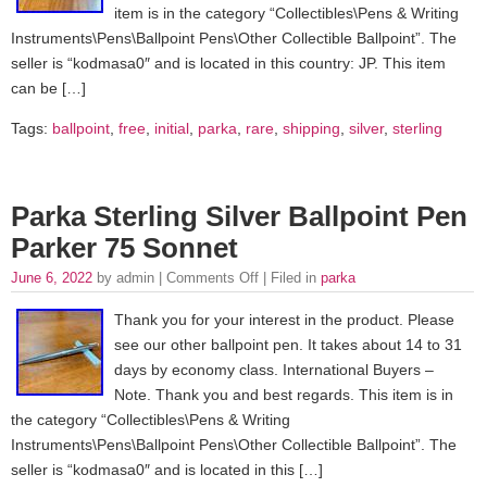
item is in the category “Collectibles\Pens & Writing
Instruments\Pens\Ballpoint Pens\Other Collectible Ballpoint”. The
seller is “kodmasa0″ and is located in this country: JP. This item
can be […]
Tags:
ballpoint
,
free
,
initial
,
parka
,
rare
,
shipping
,
silver
,
sterling
Parka Sterling Silver Ballpoint Pen
Parker 75 Sonnet
June 6, 2022
by admin |
Comments Off
| Filed in
parka
Thank you for your interest in the product. Please
see our other ballpoint pen. It takes about 14 to 31
days by economy class. International Buyers –
Note. Thank you and best regards. This item is in
the category “Collectibles\Pens & Writing
Instruments\Pens\Ballpoint Pens\Other Collectible Ballpoint”. The
seller is “kodmasa0″ and is located in this […]