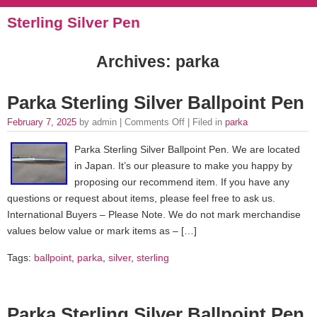
Sterling Silver Pen
Archives: parka
Parka Sterling Silver Ballpoint Pen
February 7, 2025
by admin |
Comments Off
| Filed in
parka
Parka Sterling Silver Ballpoint Pen. We are located
in Japan. It’s our pleasure to make you happy by
proposing our recommend item. If you have any
questions or request about items, please feel free to ask us.
International Buyers – Please Note. We do not mark merchandise
values below value or mark items as – […]
Tags:
ballpoint
,
parka
,
silver
,
sterling
Parka Sterling Silver Ballpoint Pen