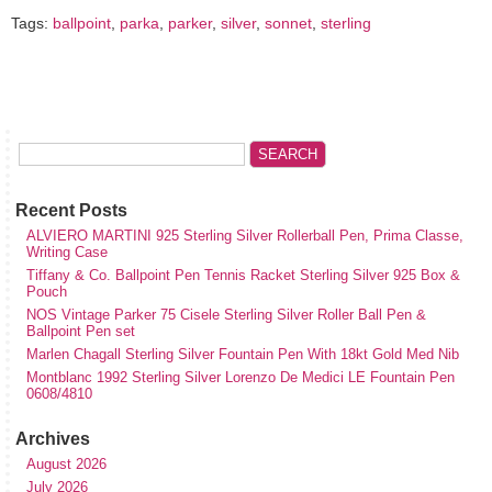
Tags:
ballpoint
,
parka
,
parker
,
silver
,
sonnet
,
sterling
Recent Posts
ALVIERO MARTINI 925 Sterling Silver Rollerball Pen, Prima Classe,
Writing Case
Tiffany & Co. Ballpoint Pen Tennis Racket Sterling Silver 925 Box &
Pouch
NOS Vintage Parker 75 Cisele Sterling Silver Roller Ball Pen &
Ballpoint Pen set
Marlen Chagall Sterling Silver Fountain Pen With 18kt Gold Med Nib
Montblanc 1992 Sterling Silver Lorenzo De Medici LE Fountain Pen
0608/4810
Archives
August 2026
July 2026