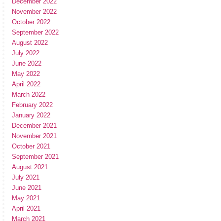
December 2022
November 2022
October 2022
September 2022
August 2022
July 2022
June 2022
May 2022
April 2022
March 2022
February 2022
January 2022
December 2021
November 2021
October 2021
September 2021
August 2021
July 2021
June 2021
May 2021
April 2021
March 2021