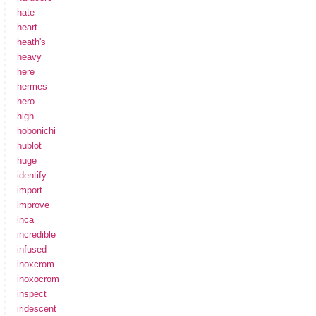
hate
heart
heath's
heavy
here
hermes
hero
high
hobonichi
hublot
huge
identify
import
improve
inca
incredible
infused
inoxcrom
inoxocrom
inspect
iridescent