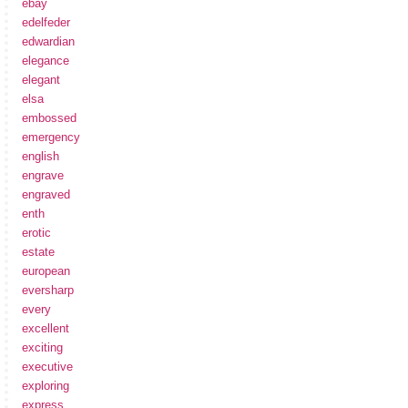
ebay
edelfeder
edwardian
elegance
elegant
elsa
embossed
emergency
english
engrave
engraved
enth
erotic
estate
european
eversharp
every
excellent
exciting
executive
exploring
express