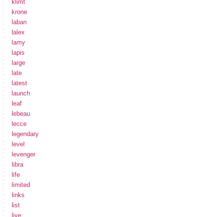
klimt
krone
laban
lalex
lamy
lapis
large
late
latest
launch
leaf
lebeau
lecce
legendary
level
levenger
libra
life
limited
links
list
live