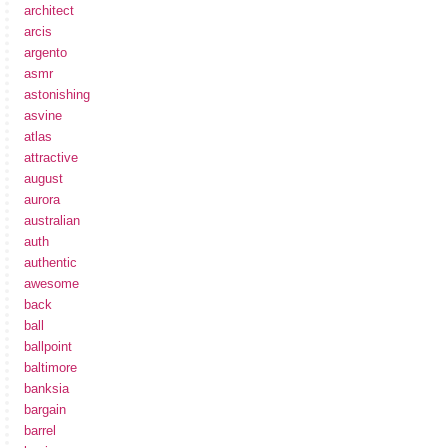
architect
arcis
argento
asmr
astonishing
asvine
atlas
attractive
august
aurora
australian
auth
authentic
awesome
back
ball
ballpoint
baltimore
banksia
bargain
barrel