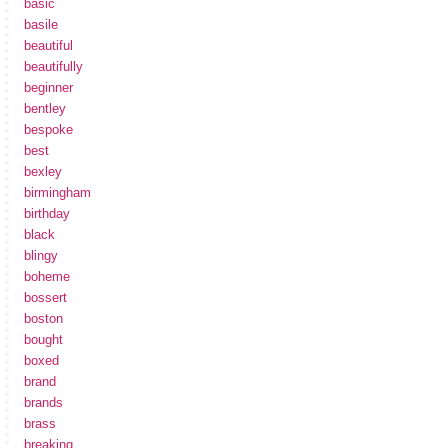
basic
basile
beautiful
beautifully
beginner
bentley
bespoke
best
bexley
birmingham
birthday
black
blingy
boheme
bossert
boston
bought
boxed
brand
brands
brass
breaking