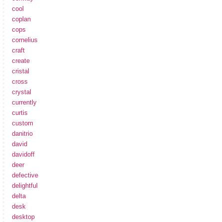
cool
coplan
cops
cornelius
craft
create
cristal
cross
crystal
currently
curtis
custom
danitrio
david
davidoff
deer
defective
delightful
delta
desk
desktop