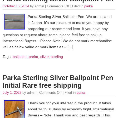
October 15, 2024
by admin |
Comments Off
| Filed in
parka
Parka Sterling Silver Ballpoint Pen. We are located
in Japan. It’s our pleasure to make you happy by
proposing our recommend item. If you have any
questions or request about items, please feel free to ask us.
International Buyers – Please Note. We do not mark merchandise
values below value or mark items as – […]
Tags:
ballpoint
,
parka
,
silver
,
sterling
Parka Sterling Silver Ballpoint Pen
Initial Rare free shipping
July 1, 2022
by admin |
Comments Off
| Filed in
parka
Thank you for your interest in the product. It takes
about 14 to 31 days by economy flight. International
Buyers – Note. Thank you and best regards. This