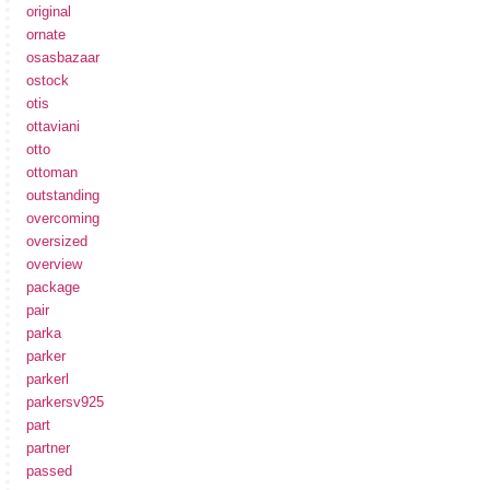
original
ornate
osasbazaar
ostock
otis
ottaviani
otto
ottoman
outstanding
overcoming
oversized
overview
package
pair
parka
parker
parkerl
parkersv925
part
partner
passed