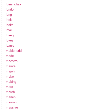
loiminchay
london
long
look
looks
love
lovely
loves
luxury
mabie-todd
made
maestro
maiora
majohn
make
making
marc
march
marlen
maroon
massive