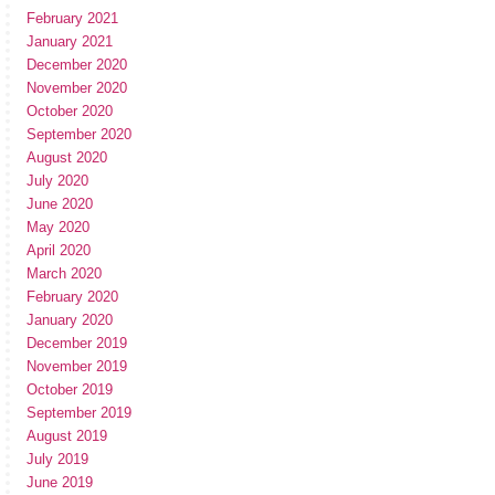
February 2021
January 2021
December 2020
November 2020
October 2020
September 2020
August 2020
July 2020
June 2020
May 2020
April 2020
March 2020
February 2020
January 2020
December 2019
November 2019
October 2019
September 2019
August 2019
July 2019
June 2019