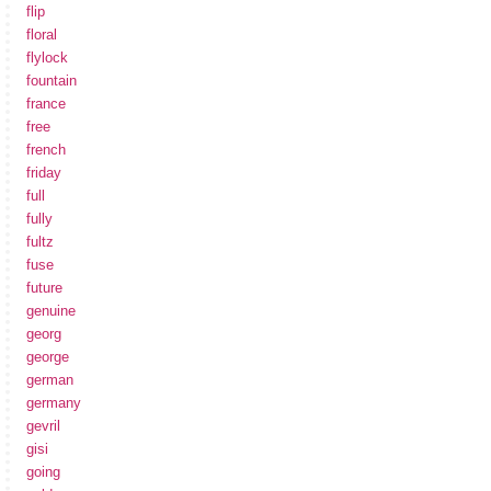
flip
floral
flylock
fountain
france
free
french
friday
full
fully
fultz
fuse
future
genuine
georg
george
german
germany
gevril
gisi
going