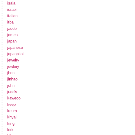
isaia
israeli
italian
itba
jacob
james
japan
japanese
japanpilot
jewelry
jewlery
jhon
jinhao
john
judd's
kaweco
keep
keum
khyali
king
kirk