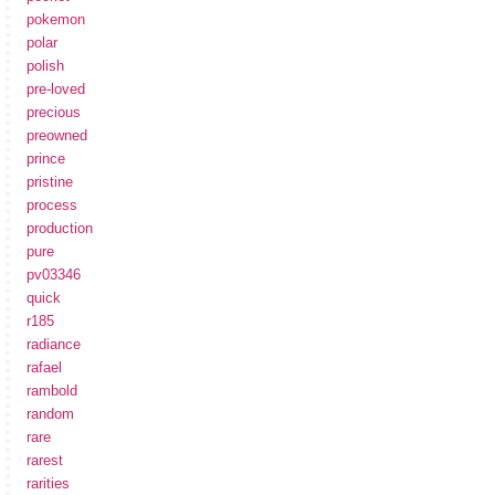
pokemon
polar
polish
pre-loved
precious
preowned
prince
pristine
process
production
pure
pv03346
quick
r185
radiance
rafael
rambold
random
rare
rarest
rarities