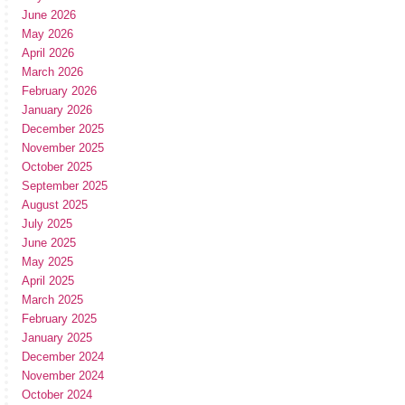
June 2026
May 2026
April 2026
March 2026
February 2026
January 2026
December 2025
November 2025
October 2025
September 2025
August 2025
July 2025
June 2025
May 2025
April 2025
March 2025
February 2025
January 2025
December 2024
November 2024
October 2024