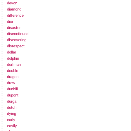
devon
diamond
difference
dior
disaster
discontinued
discovering
disrespect
dollar
dolphin
dorfman
double
dragon
drew
dunhill
dupont
durga
dutch
dying
early
easily