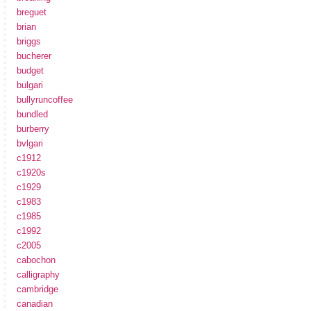
breguet
brian
briggs
bucherer
budget
bulgari
bullyruncoffee
bundled
burberry
bvlgari
c1912
c1920s
c1929
c1983
c1985
c1992
c2005
cabochon
calligraphy
cambridge
canadian