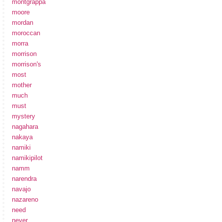
montgrappa
moore
mordan
moroccan
morra
morrison
morrison's
most
mother
much
must
mystery
nagahara
nakaya
namiki
namikipilot
namm
narendra
navajo
nazareno
need
never