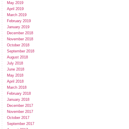
May 2019
April 2019
March 2019
February 2019
January 2019
December 2018
November 2018
October 2018
September 2018
August 2018
July 2018
June 2018
May 2018
April 2018
March 2018
February 2018
January 2018
December 2017
November 2017
October 2017
September 2017