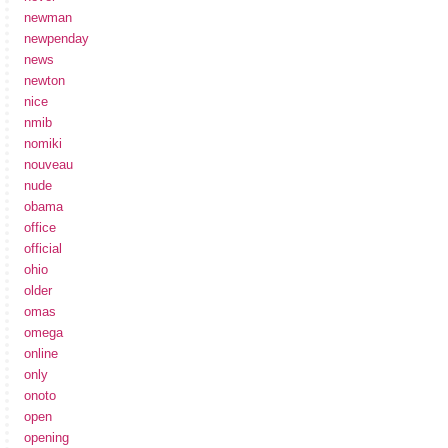
newman
newpenday
news
newton
nice
nmib
nomiki
nouveau
nude
obama
office
official
ohio
older
omas
omega
online
only
onoto
open
opening