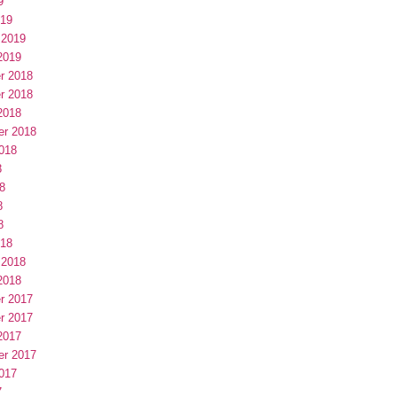
9
019
 2019
2019
r 2018
r 2018
2018
er 2018
018
8
8
8
8
018
 2018
2018
r 2017
r 2017
2017
er 2017
017
7