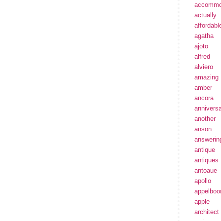
accommo
actually
affordabl
agatha
ajoto
alfred
alviero
amazing
amber
ancora
annivers
another
anson
answerin
antique
antiques
antoaue
apollo
appelbo
apple
architect