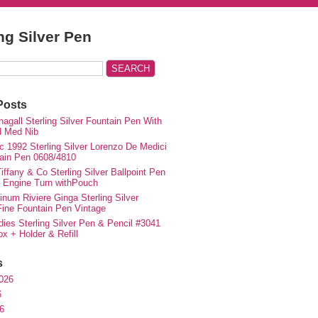
ing Silver Pen
Posts
agall Sterling Silver Fountain Pen With
d Med Nib
c 1992 Sterling Silver Lorenzo De Medici
ain Pen 0608/4810
iffany & Co Sterling Silver Ballpoint Pen
e Engine Turn withPouch
inum Riviere Ginga Sterling Silver
ne Fountain Pen Vintage
ies Sterling Silver Pen & Pencil #3041
ox + Holder & Refill
s
026
6
6