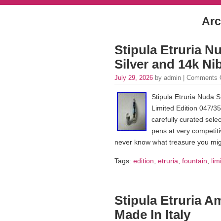
Arc
Stipula Etruria N
Silver and 14k Ni
July 29, 2026
by admin |
Comments 
Stipula Etruria Nuda S
Limited Edition 047/35
carefully curated selec
pens at very competiti
never know what treasure you mig
Tags:
edition
,
etruria
,
fountain
,
lim
Stipula Etruria A
Made In Italy