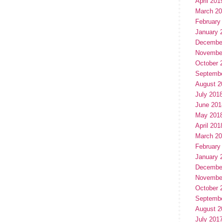
April 201
March 2
February
January 
Decembe
Novembe
October 
Septemb
August 2
July 201
June 201
May 201
April 201
March 2
February
January 
Decembe
Novembe
October 
Septemb
August 2
July 201