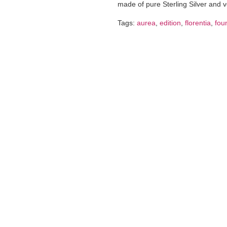
made of pure Sterling Silver and 
Tags:
aurea
,
edition
,
florentia
,
fou