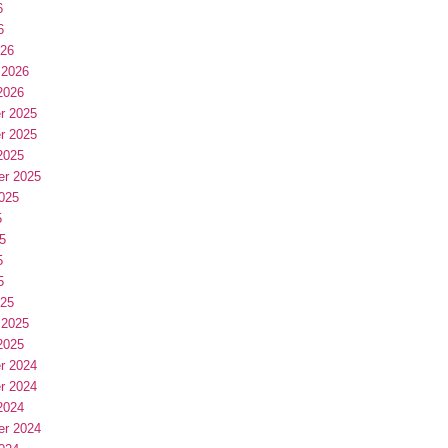
6
6
026
 2026
2026
r 2025
r 2025
2025
er 2025
025
5
5
5
5
025
 2025
2025
r 2024
r 2024
2024
er 2024