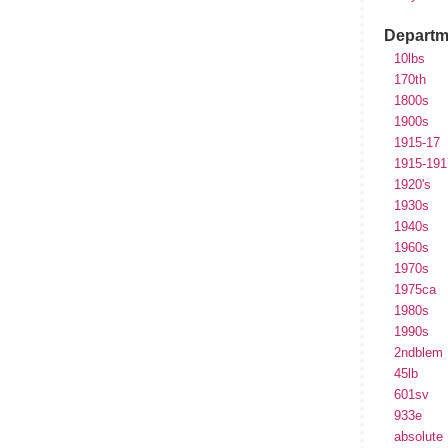
Departm
10lbs
170th
1800s
1900s
1915-17
1915-191
1920's
1930s
1940s
1960s
1970s
1975ca
1980s
1990s
2ndblem
45lb
601sv
933e
absolute