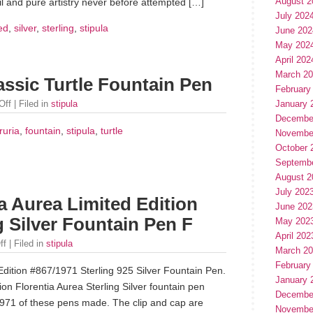
August 2
ail and pure artistry never before attempted […]
July 202
ted
,
silver
,
sterling
,
stipula
June 202
May 202
April 202
March 2
lassic Turtle Fountain Pen
February
Off
| Filed in
stipula
January 
Decembe
ruria
,
fountain
,
stipula
,
turtle
Novembe
October 
Septemb
August 2
July 202
a Aurea Limited Edition
June 202
g Silver Fountain Pen F
May 202
April 202
ff
| Filed in
stipula
March 2
February
dition #867/1971 Sterling 925 Silver Fountain Pen.
January 
ion Florentia Aurea Sterling Silver fountain pen
Decembe
 1971 of these pens made. The clip and cap are
Novembe