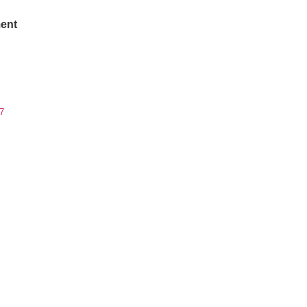
ent
7