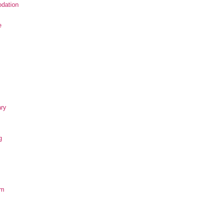
dation
e
ary
g
om