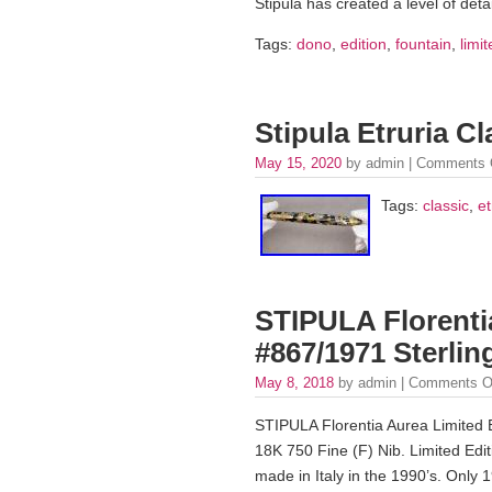
Stipula has created a level of det
Tags:
dono
,
edition
,
fountain
,
limi
Stipula Etruria C
May 15, 2020
by admin |
Comments 
Tags:
classic
,
et
STIPULA Florenti
#867/1971 Sterlin
May 8, 2018
by admin |
Comments O
STIPULA Florentia Aurea Limited E
18K 750 Fine (F) Nib. Limited Edit
made in Italy in the 1990’s. Only