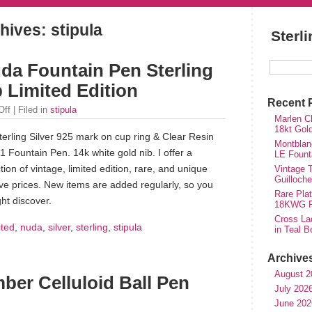
hives: stipula
Sterl
uda Fountain Pen Sterling
b Limited Edition
Recent 
Off
| Filed in
stipula
Marlen Ch
18kt Gol
terling Silver 925 mark on cup ring & Clear Resin
Montblan
1 Fountain Pen. 14k white gold nib. I offer a
LE Fount
tion of vintage, limited edition, rare, and unique
Vintage T
Guilloch
ve prices. New items are added regularly, so you
Rare Plat
ht discover.
18KWG Fi
Cross Lad
ited
,
nuda
,
silver
,
sterling
,
stipula
in Teal B
Archive
August 2
mber Celluloid Ball Pen
July 202
June 202