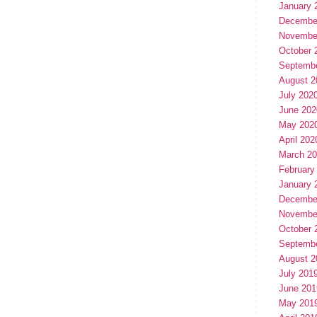
January 
Decembe
Novembe
October 
Septemb
August 2
July 202
June 202
May 202
April 202
March 2
February
January 
Decembe
Novembe
October 
Septemb
August 2
July 201
June 201
May 201