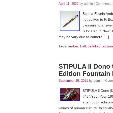
April 11, 2022
by admin |
Comments 
Stipula Etruria Am
not deliver to P. Bo
pleasure to answer
is located in New De
may be vary due to camera […]
Tags:
amber
,
ball
,
celluloid
,
etruria
STIPULA Il Dono 9
Edition Fountain
September 19, 2021
by admin |
Comm
STIPULA Il Dono 92
#434/988, Year 1996
attempt to redisco
values of human culture. In collabo