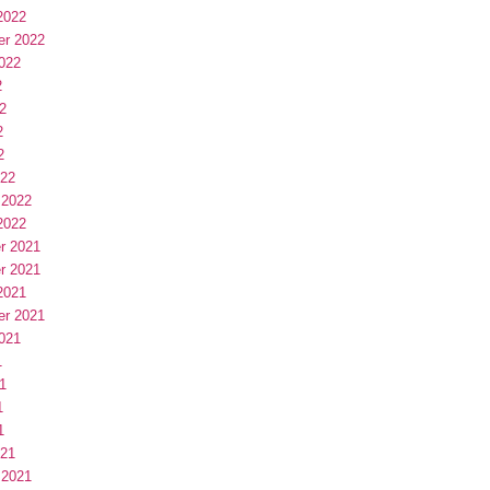
2022
er 2022
022
2
2
2
2
022
 2022
2022
r 2021
r 2021
2021
er 2021
021
1
1
1
1
021
 2021