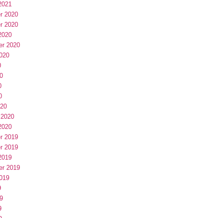
2021
r 2020
r 2020
2020
er 2020
020
0
0
0
0
020
 2020
2020
r 2019
r 2019
2019
er 2019
019
9
9
9