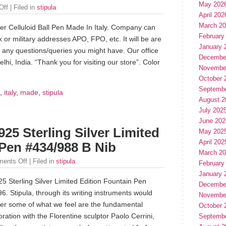
May 202
Off
| Filed in
stipula
April 202
March 2
ber Celluloid Ball Pen Made In Italy. Company can
February
x or military addresses APO, FPO, etc. It will be are
January 
 any questions/queries you might have. Our office
Decembe
lhi, India. “Thank you for visiting our store”. Color
Novembe
October 
Septemb
,
italy
,
made
,
stipula
August 2
July 202
June 202
25 Sterling Silver Limited
May 202
April 202
 Pen #434/988 B Nib
March 2
ents Off
| Filed in
stipula
February
January 
5 Sterling Silver Limited Edition Fountain Pen
Decembe
. Stipula, through its writing instruments would
Novembe
ver some of what we feel are the fundamental
October 
ration with the Florentine sculptor Paolo Cerrini,
Septemb