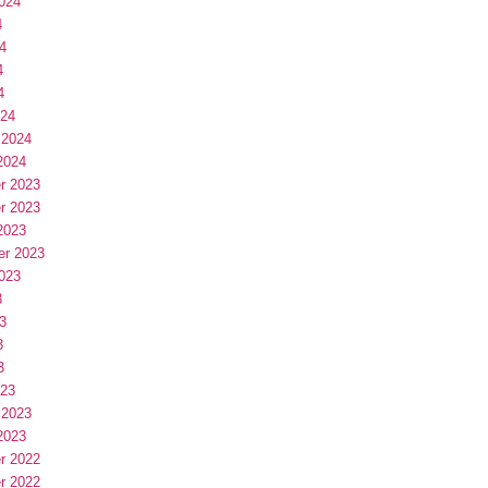
024
4
4
4
4
024
 2024
2024
r 2023
r 2023
2023
er 2023
023
3
3
3
3
023
 2023
2023
r 2022
r 2022