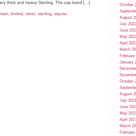
very thick and heavy Sterling. The cap band […]
October 
Septemb
ntain
,
limited
,
silver
,
sterling
,
stipula
August 2
July 202
June 202
May 202
April 202
March 2
February
January 
Decembe
Novembe
October 
Septemb
August 2
July 202
June 202
May 202
April 202
March 2
February