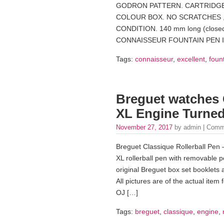
GODRON PATTERN. CARTRIDGE 
COLOUR BOX. NO SCRATCHES ,
CONDITION. 140 mm long (clos
CONNAISSEUR FOUNTAIN PEN IN
Tags:
connaisseur
,
excellent
,
foun
Breguet watches 
XL Engine Turned 
November 27, 2017
by admin |
Comm
Breguet Classique Rollerball Pen – 
XL rollerball pen with removable 
original Breguet box set booklets 
All pictures are of the actual item 
OJ […]
Tags:
breguet
,
classique
,
engine
,