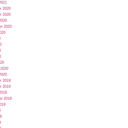
2021
r 2020
r 2020
2020
er 2020
020
0
0
0
0
020
 2020
2020
r 2019
r 2019
2019
er 2019
019
9
9
9