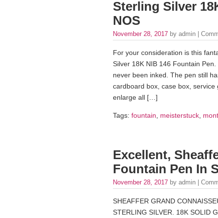
Sterling Silver 1
NOS
November 28, 2017
by admin |
Comm
For your consideration is this fa
Silver 18K NIB 146 Fountain Pen. Th
never been inked. The pen still has
cardboard box, case box, service g
enlarge all […]
Tags:
fountain
,
meisterstuck
,
mont
Excellent, Sheaf
Fountain Pen In S
November 28, 2017
by admin |
Comm
SHEAFFER GRAND CONNAISSEUR
STERLING SILVER. 18K SOLID 