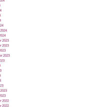
024
4
4
4
4
024
 2024
2024
r 2023
r 2023
2023
er 2023
023
3
3
3
3
023
 2023
2023
r 2022
r 2022