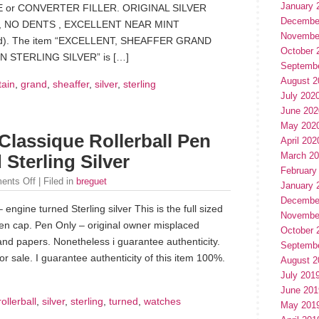
January 
or CONVERTER FILLER. ORIGINAL SILVER
Decembe
 NO DENTS , EXCELLENT NEAR MINT
Novembe
ed). The item “EXCELLENT, SHEAFFER GRAND
October 
 STERLING SILVER” is […]
Septemb
August 2
tain
,
grand
,
sheaffer
,
silver
,
sterling
July 202
June 202
May 202
Classique Rollerball Pen
April 202
March 2
Sterling Silver
February
ents Off
| Filed in
breguet
January 
Decembe
engine turned Sterling silver This is the full sized
Novembe
pen cap. Pen Only – original owner misplaced
October 
and papers. Nonetheless i guarantee authenticity.
Septemb
for sale. I guarantee authenticity of this item 100%.
August 2
July 201
June 201
rollerball
,
silver
,
sterling
,
turned
,
watches
May 201