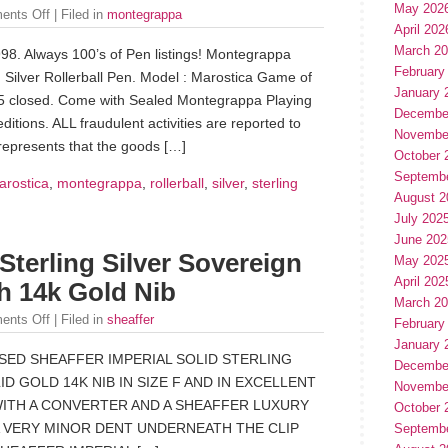
May 202
ents Off
| Filed in
montegrappa
April 202
March 2
998. Always 100’s of Pen listings! Montegrappa
February
Silver Rollerball Pen. Model : Marostica Game of
January 
.65 closed. Come with Sealed Montegrappa Playing
Decembe
itions. ALL fraudulent activities are reported to
Novembe
epresents that the goods […]
October 
Septemb
arostica
,
montegrappa
,
rollerball
,
silver
,
sterling
August 2
July 202
June 202
 Sterling Silver Sovereign
May 202
April 202
h 14k Gold Nib
March 2
ents Off
| Filed in
sheaffer
February
January 
USED SHEAFFER IMPERIAL SOLID STERLING
Decembe
D GOLD 14K NIB IN SIZE F AND IN EXCELLENT
Novembe
WITH A CONVERTER AND A SHEAFFER LUXURY
October 
 A VERY MINOR DENT UNDERNEATH THE CLIP
Septemb