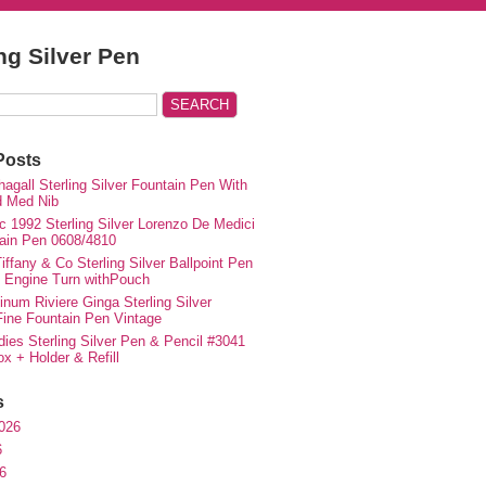
ing Silver Pen
Posts
agall Sterling Silver Fountain Pen With
d Med Nib
c 1992 Sterling Silver Lorenzo De Medici
ain Pen 0608/4810
iffany & Co Sterling Silver Ballpoint Pen
e Engine Turn withPouch
inum Riviere Ginga Sterling Silver
ne Fountain Pen Vintage
ies Sterling Silver Pen & Pencil #3041
ox + Holder & Refill
s
026
6
6