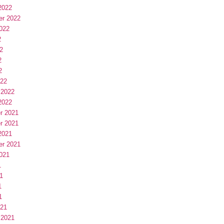
2022
er 2022
022
2
2
2
2
022
 2022
2022
r 2021
r 2021
2021
er 2021
021
1
1
1
1
021
 2021