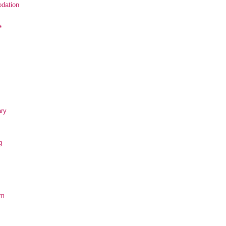
dation
e
ary
g
om