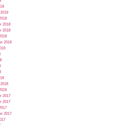
9
019
 2019
2019
r 2018
r 2018
2018
er 2018
018
8
8
8
8
018
 2018
2018
r 2017
r 2017
2017
er 2017
017
7