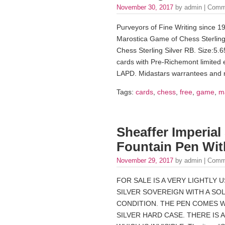
November 30, 2017
by admin |
Comm
Purveyors of Fine Writing since 1
Marostica Game of Chess Sterling 
Chess Sterling Silver RB. Size:5
cards with Pre-Richemont limited ed
LAPD. Midastars warrantees and r
Tags:
cards
,
chess
,
free
,
game
,
m
Sheaffer Imperial
Fountain Pen Wit
November 29, 2017
by admin |
Comm
FOR SALE IS A VERY LIGHTLY 
SILVER SOVEREIGN WITH A SOLI
CONDITION. THE PEN COMES 
SILVER HARD CASE. THERE IS