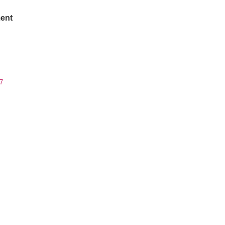
ent
7