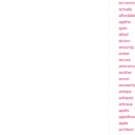
accommo
actually
affordabl
agatha
ajoto
alfred
alviero
amazing
amber
ancora
annivers
another
anson
answerin
antique
antiques
antoaue
apollo
appelbo
apple
architect