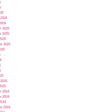
6
6
026
 2026
2026
r 2025
r 2025
2025
er 2025
025
5
5
5
5
025
 2025
2025
r 2024
r 2024
2024
er 2024