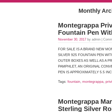
Monthly Arc
Montegrappa Privi
Fountain Pen Wit
November 30, 2017
by admin |
Comm
FOR SALE IS A BRAND NEW MO
SILVER 925 FOUNTAIN PEN WIT
OUTER BOXES AS WELL AS A P
PAMPHLET, AN ORIGINAL CONVE
PEN IS APPROXIMATELY 5.5 IN
Tags:
fountain
,
montegrappa
,
priv
Montegrappa Mar
Sterling Silver Ro