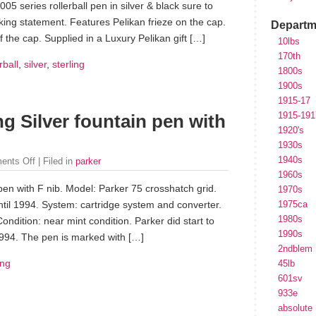
005 series rollerball pen in silver & black sure to
ing statement. Features Pelikan frieze on the cap.
Departm
f the cap. Supplied in a Luxury Pelikan gift […]
10lbs
170th
rball
,
silver
,
sterling
1800s
1900s
1915-17
1915-191
ng Silver fountain pen with
1920's
1930s
1940s
ents Off
| Filed in
parker
1960s
 pen with F nib. Model: Parker 75 crosshatch grid.
1970s
ntil 1994. System: cartridge system and converter.
1975ca
1980s
Condition: near mint condition. Parker did start to
1990s
1994. The pen is marked with […]
2ndblem
ing
45lb
601sv
933e
absolute