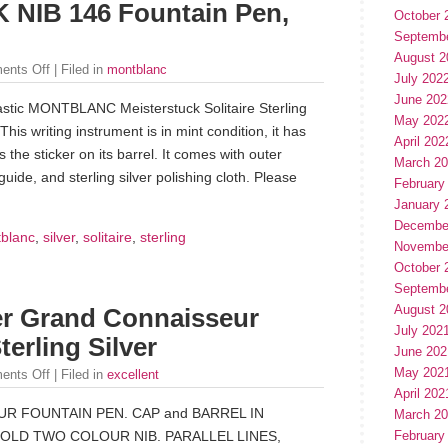
8K NIB 146 Fountain Pen,
October 
Septemb
August 2
ents Off
| Filed in
montblanc
July 202
June 202
ntastic MONTBLANC Meisterstuck Solitaire Sterling
May 202
is writing instrument is in mint condition, it has
April 202
 the sticker on its barrel. It comes with outer
March 2
uide, and sterling silver polishing cloth. Please
February
January 
Decembe
blanc
,
silver
,
solitaire
,
sterling
Novembe
October 
Septemb
August 2
fer Grand Connaisseur
July 202
terling Silver
June 202
May 202
ents Off
| Filed in
excellent
April 202
 FOUNTAIN PEN. CAP and BARREL IN
March 2
February
GOLD TWO COLOUR NIB. PARALLEL LINES,