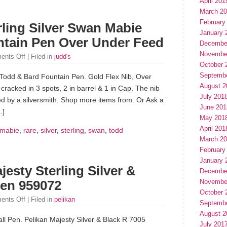
April 201
March 2
February
ling Silver Swan Mabie
January 
tain Pen Over Under Feed
Decembe
Novembe
ents Off
| Filed in
judd's
October 
Septemb
Todd & Bard Fountain Pen. Gold Flex Nib, Over
August 2
 cracked in 3 spots, 2 in barrel & 1 in Cap. The nib
July 201
ed by a silversmith. Shop more items from. Or Ask a
June 201
…]
May 201
April 201
mabie
,
rare
,
silver
,
sterling
,
swan
,
todd
March 2
February
January 
jesty Sterling Silver &
Decembe
Novembe
Pen 959072
October 
ents Off
| Filed in
pelikan
Septemb
August 2
l Pen. Pelikan Majesty Silver & Black R 7005
July 201