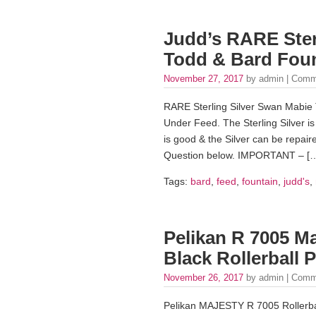
Judd’s RARE Ster
Todd & Bard Foun
November 27, 2017
by admin |
Comm
RARE Sterling Silver Swan Mabie 
Under Feed. The Sterling Silver is
is good & the Silver can be repair
Question below. IMPORTANT – [
Tags:
bard
,
feed
,
fountain
,
judd's
,
Pelikan R 7005 Ma
Black Rollerball 
November 26, 2017
by admin |
Comm
Pelikan MAJESTY R 7005 Rollerbal