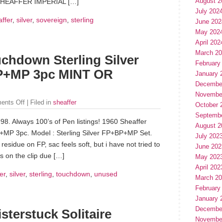
August 2
“SHEAFFER IMPERIAL […]
July 202
ffer
,
silver
,
sovereign
,
sterling
June 202
May 202
April 202
March 2
uchdown Sterling Silver
February
P+MP 3pc MINT OR
January 
Decembe
Novembe
ents Off
| Filed in
sheaffer
October 
Septemb
98. Always 100’s of Pen listings! 1960 Sheaffer
August 2
+MP 3pc. Model : Sterling Silver FP+BP+MP Set.
July 202
residue on FP, sac feels soft, but i have not tried to
June 202
rks on the clip due […]
May 202
April 202
er
,
silver
,
sterling
,
touchdown
,
unused
March 2
February
January 
Decembe
erstuck Solitaire
Novembe