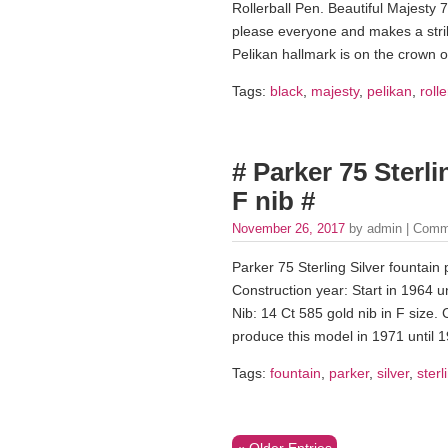
Rollerball Pen. Beautiful Majesty 7
please everyone and makes a strik
Pelikan hallmark is on the crown o
Tags:
black
,
majesty
,
pelikan
,
rolle
# Parker 75 Sterli
F nib #
November 26, 2017
by admin |
Comm
Parker 75 Sterling Silver fountain
Construction year: Start in 1964 u
Nib: 14 Ct 585 gold nib in F size. 
produce this model in 1971 until 
Tags:
fountain
,
parker
,
silver
,
sterl
« Older Entries