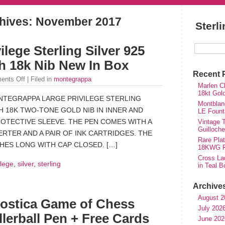
hives:
November 2017
Sterl
lege Sterling Silver 925
h 18k Nib New In Box
Recent 
ents Off
| Filed in
montegrappa
Marlen Ch
18kt Gol
NTEGRAPPA LARGE PRIVILEGE STERLING
Montblan
H 18K TWO-TONE GOLD NIB IN INNER AND
LE Fount
ROTECTIVE SLEEVE. THE PEN COMES WITH A
Vintage T
Guilloch
RTER AND A PAIR OF INK CARTRIDGES. THE
Rare Plat
CHES LONG WITH CAP CLOSED. […]
18KWG Fi
Cross Lad
ilege
,
silver
,
sterling
in Teal B
Archive
August 2
ostica Game of Chess
July 202
llerball Pen + Free Cards
June 202