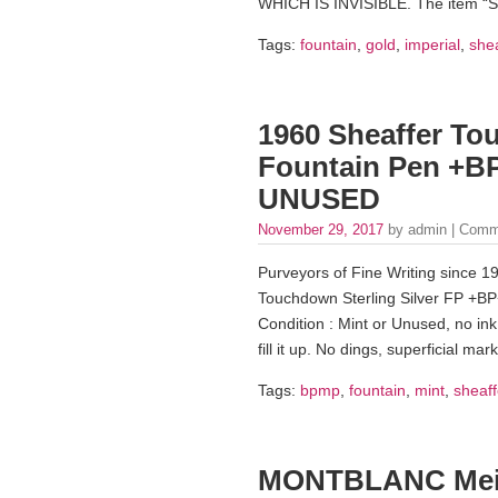
WHICH IS INVISIBLE. The item 
Tags:
fountain
,
gold
,
imperial
,
shea
1960 Sheaffer To
Fountain Pen +B
UNUSED
November 29, 2017
by admin |
Comm
Purveyors of Fine Writing since 19
Touchdown Sterling Silver FP +BP
Condition : Mint or Unused, no ink 
fill it up. No dings, superficial ma
Tags:
bpmp
,
fountain
,
mint
,
sheaff
MONTBLANC Meist