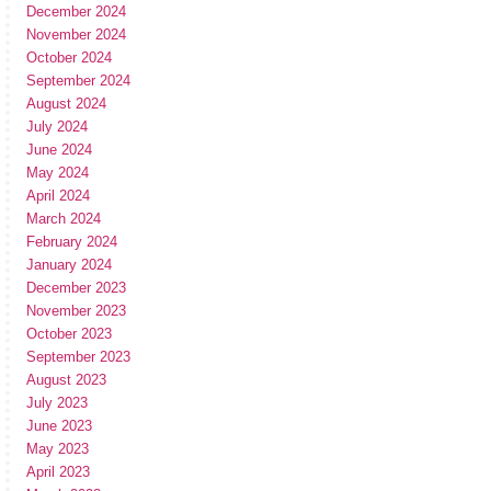
December 2024
November 2024
October 2024
September 2024
August 2024
July 2024
June 2024
May 2024
April 2024
March 2024
February 2024
January 2024
December 2023
November 2023
October 2023
September 2023
August 2023
July 2023
June 2023
May 2023
April 2023