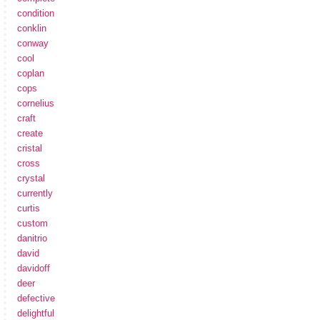
condition
conklin
conway
cool
coplan
cops
cornelius
craft
create
cristal
cross
crystal
currently
curtis
custom
danitrio
david
davidoff
deer
defective
delightful