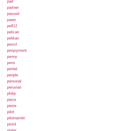
part
partner
passed
pawn
pe812
pelican
pelikan
pencil
penjoyment
penny
pens
pentel
people
personal
peruvian
philip
piece
pierre
pilot
pilotnamiki
pistol
plater