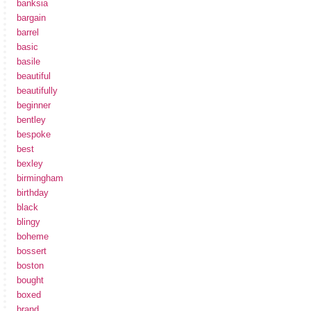
banksia
bargain
barrel
basic
basile
beautiful
beautifully
beginner
bentley
bespoke
best
bexley
birmingham
birthday
black
blingy
boheme
bossert
boston
bought
boxed
brand