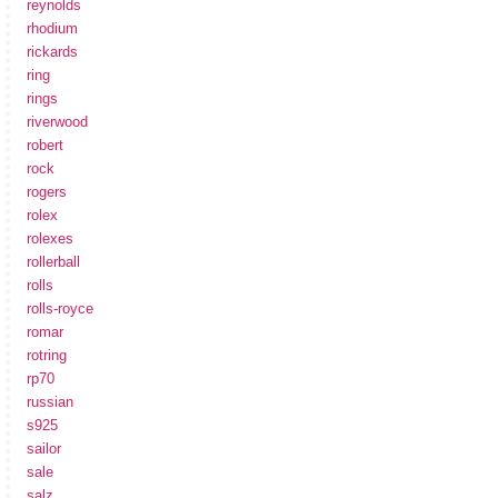
reynolds
rhodium
rickards
ring
rings
riverwood
robert
rock
rogers
rolex
rolexes
rollerball
rolls
rolls-royce
romar
rotring
rp70
russian
s925
sailor
sale
salz