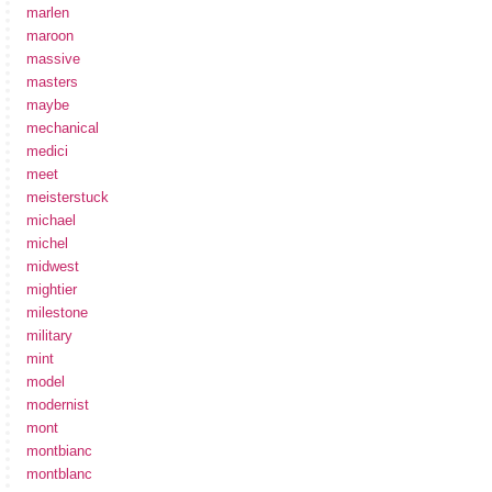
marlen
maroon
massive
masters
maybe
mechanical
medici
meet
meisterstuck
michael
michel
midwest
mightier
milestone
military
mint
model
modernist
mont
montbianc
montblanc