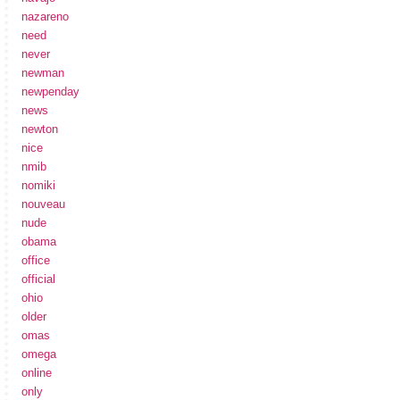
nazareno
need
never
newman
newpenday
news
newton
nice
nmib
nomiki
nouveau
nude
obama
office
official
ohio
older
omas
omega
online
only