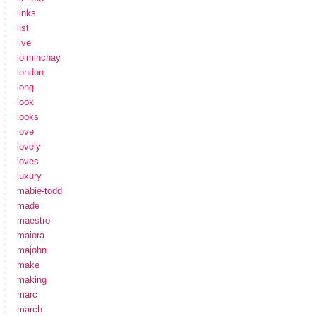
links
list
live
loiminchay
london
long
look
looks
love
lovely
loves
luxury
mabie-todd
made
maestro
maiora
majohn
make
making
marc
march