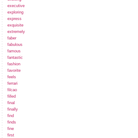
executive
exploring
express
exquisite
extremely
faber
fabulous
famous
fantastic
fashion
favorite
feels
ferrari
filcao
filled
final
finally
find
finds
fine
first