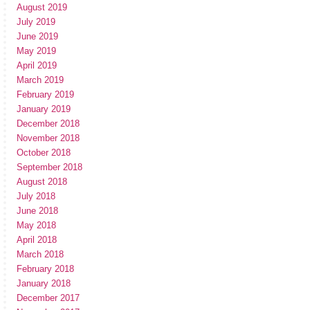
August 2019
July 2019
June 2019
May 2019
April 2019
March 2019
February 2019
January 2019
December 2018
November 2018
October 2018
September 2018
August 2018
July 2018
June 2018
May 2018
April 2018
March 2018
February 2018
January 2018
December 2017