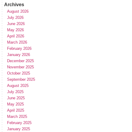
Archives
August 2026
July 2026
June 2026
May 2026
April 2026
March 2026
February 2026
January 2026
December 2025
November 2025
October 2025
September 2025
August 2025
July 2025
June 2025
May 2025
April 2025
March 2025
February 2025
January 2025