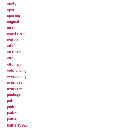
onoto
open
opening
original
ornate
osasbazaar
ostock
otis
ottaviani
otto
ottoman
outstanding
overcoming
oversized
overview
package
pair
parka
parker
parkerl
parkersv925