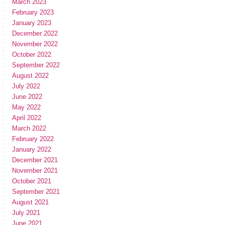
March 2023
February 2023
January 2023
December 2022
November 2022
October 2022
September 2022
August 2022
July 2022
June 2022
May 2022
April 2022
March 2022
February 2022
January 2022
December 2021
November 2021
October 2021
September 2021
August 2021
July 2021
June 2021