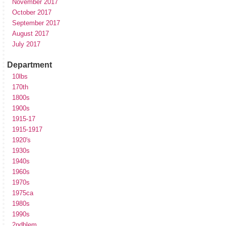
November 2017
October 2017
September 2017
August 2017
July 2017
Department
10lbs
170th
1800s
1900s
1915-17
1915-1917
1920's
1930s
1940s
1960s
1970s
1975ca
1980s
1990s
2ndblem