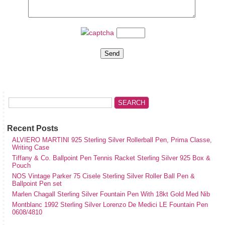
Recent Posts
ALVIERO MARTINI 925 Sterling Silver Rollerball Pen, Prima Classe,
Writing Case
Tiffany & Co. Ballpoint Pen Tennis Racket Sterling Silver 925 Box &
Pouch
NOS Vintage Parker 75 Cisele Sterling Silver Roller Ball Pen &
Ballpoint Pen set
Marlen Chagall Sterling Silver Fountain Pen With 18kt Gold Med Nib
Montblanc 1992 Sterling Silver Lorenzo De Medici LE Fountain Pen
0608/4810