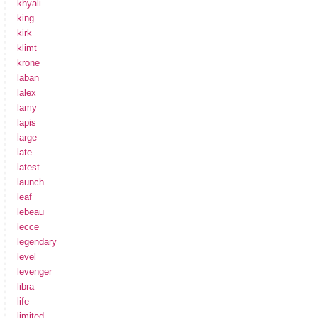
khyali
king
kirk
klimt
krone
laban
lalex
lamy
lapis
large
late
latest
launch
leaf
lebeau
lecce
legendary
level
levenger
libra
life
limited