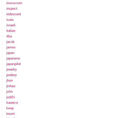
inoxocrom
inspect
iridescent
isaia
israeli
italian
itba
jacob
james
japan
japanese
japanpilot
jewelry
jewlery
jhon
jinhao
john
judd's
kaweco
keep
keum