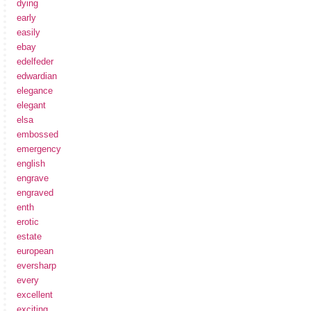
dying
early
easily
ebay
edelfeder
edwardian
elegance
elegant
elsa
embossed
emergency
english
engrave
engraved
enth
erotic
estate
european
eversharp
every
excellent
exciting