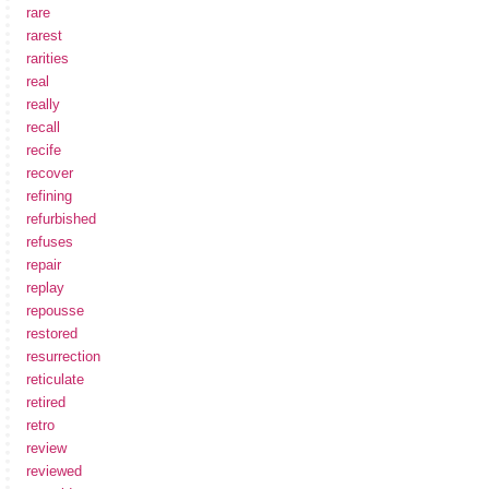
rare
rarest
rarities
real
really
recall
recife
recover
refining
refurbished
refuses
repair
replay
repousse
restored
resurrection
reticulate
retired
retro
review
reviewed