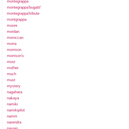
montegrappa
montegrappa'bugatti'
montegrappa'tribute
montgrappa
moore
mordan
moroccan
morra
morrison
morrison's
most
mother
much
must
mystery
nagahara
nakaya
namiki
namikipilot
namm
narendra
navajo