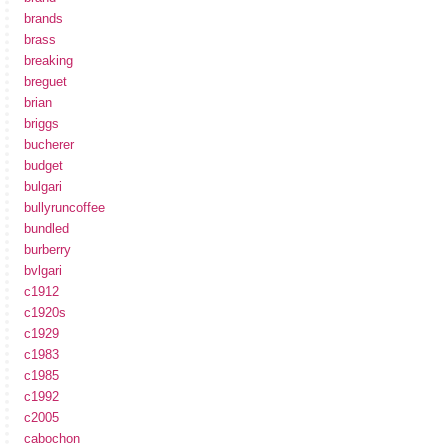
brands
brass
breaking
breguet
brian
briggs
bucherer
budget
bulgari
bullyruncoffee
bundled
burberry
bvlgari
c1912
c1920s
c1929
c1983
c1985
c1992
c2005
cabochon