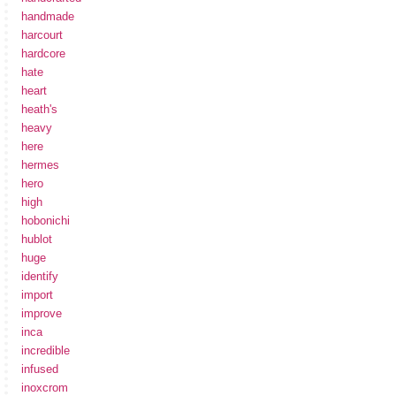
handmade
harcourt
hardcore
hate
heart
heath's
heavy
here
hermes
hero
high
hobonichi
hublot
huge
identify
import
improve
inca
incredible
infused
inoxcrom