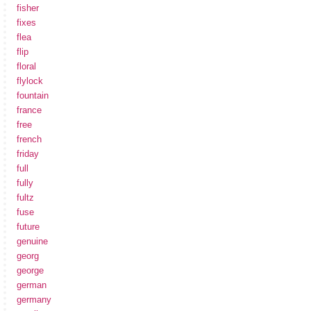
fisher
fixes
flea
flip
floral
flylock
fountain
france
free
french
friday
full
fully
fultz
fuse
future
genuine
georg
george
german
germany