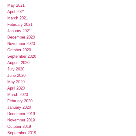
May 2021
April 2021
March 2021
February 2021
January 2021
December 2020
November 2020
October 2020
September 2020
August 2020
July 2020
June 2020
May 2020
April 2020
March 2020
February 2020
January 2020
December 2019
November 2019
October 2019
September 2019