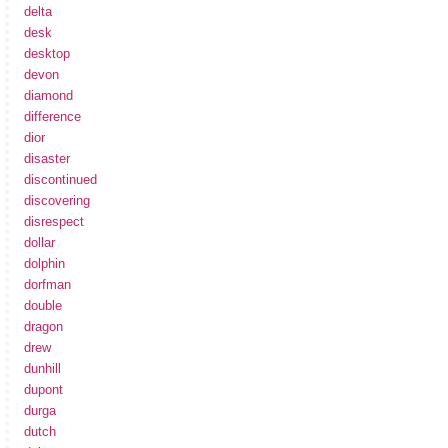
delta
desk
desktop
devon
diamond
difference
dior
disaster
discontinued
discovering
disrespect
dollar
dolphin
dorfman
double
dragon
drew
dunhill
dupont
durga
dutch