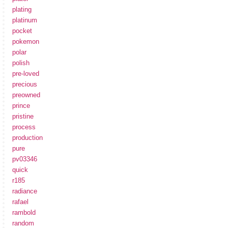
plating
platinum
pocket
pokemon
polar
polish
pre-loved
precious
preowned
prince
pristine
process
production
pure
pv03346
quick
r185
radiance
rafael
rambold
random