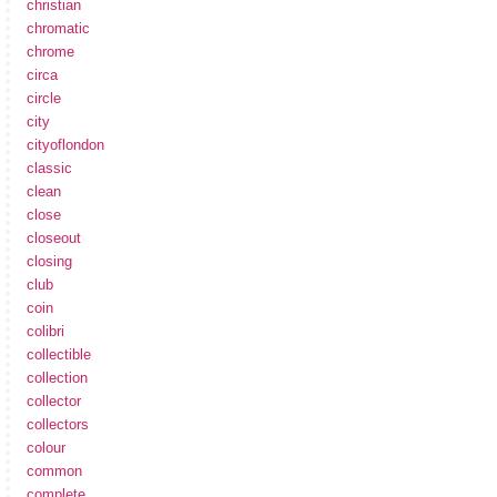
christian
chromatic
chrome
circa
circle
city
cityoflondon
classic
clean
close
closeout
closing
club
coin
colibri
collectible
collection
collector
collectors
colour
common
complete