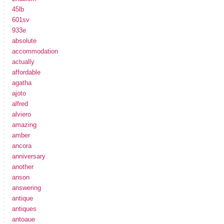
45lb
601sv
933e
absolute
accommodation
actually
affordable
agatha
ajoto
alfred
alviero
amazing
amber
ancora
anniversary
another
anson
answering
antique
antiques
antoaue