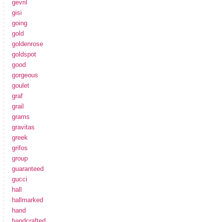
gevril
gisi
going
gold
goldenrose
goldspot
good
gorgeous
goulet
graf
grail
grams
gravitas
greek
grifos
group
guaranteed
gucci
hall
hallmarked
hand
handcrafted