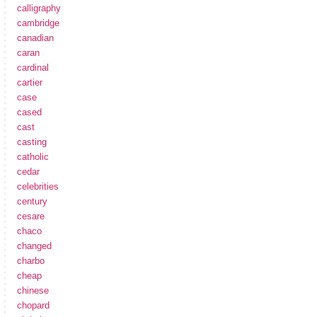
calligraphy
cambridge
canadian
caran
cardinal
cartier
case
cased
cast
casting
catholic
cedar
celebrities
century
cesare
chaco
changed
charbo
cheap
chinese
chopard