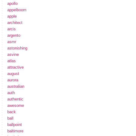
apollo
appelboom
apple
architect
arcis
argento
asmr
astonishing
asvine
atlas
attractive
august
aurora
australian
auth
authentic
awesome
back
ball
ballpoint
baltimore