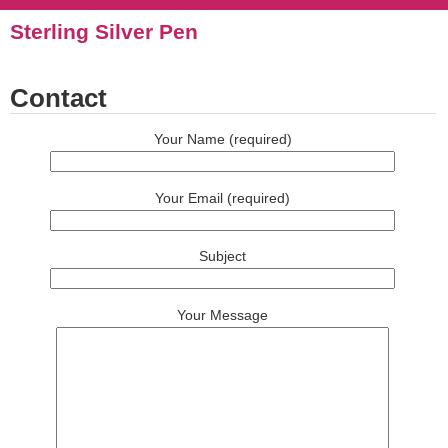
Sterling Silver Pen
Contact
Your Name (required)
Your Email (required)
Subject
Your Message