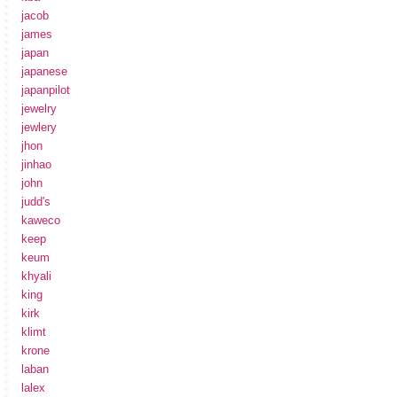
jacob
james
japan
japanese
japanpilot
jewelry
jewlery
jhon
jinhao
john
judd's
kaweco
keep
keum
khyali
king
kirk
klimt
krone
laban
lalex