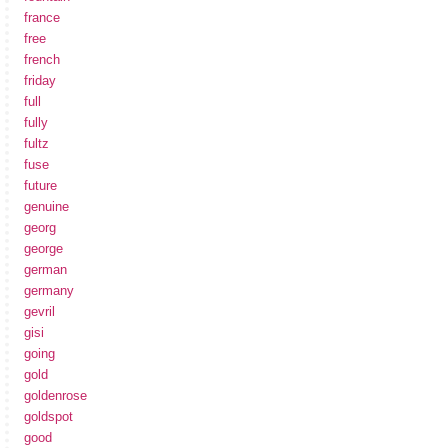
france
free
french
friday
full
fully
fultz
fuse
future
genuine
georg
george
german
germany
gevril
gisi
going
gold
goldenrose
goldspot
good