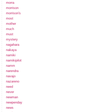
morra
morrison
morrison's
most
mother
much
must
mystery
nagahara
nakaya
namiki
namikipilot
namm
narendra
navajo
nazareno
need
never
newman
newpenday
news