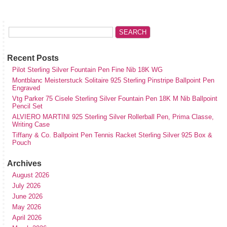
Recent Posts
Pilot Sterling Silver Fountain Pen Fine Nib 18K WG
Montblanc Meisterstuck Solitaire 925 Sterling Pinstripe Ballpoint Pen
Engraved
Vtg Parker 75 Cisele Sterling Silver Fountain Pen 18K M Nib Ballpoint
Pencil Set
ALVIERO MARTINI 925 Sterling Silver Rollerball Pen, Prima Classe,
Writing Case
Tiffany & Co. Ballpoint Pen Tennis Racket Sterling Silver 925 Box &
Pouch
Archives
August 2026
July 2026
June 2026
May 2026
April 2026