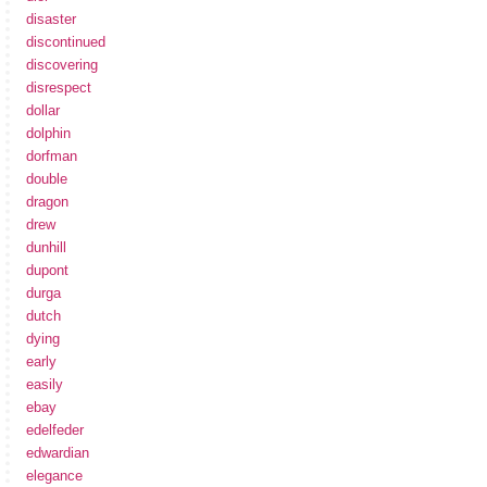
disaster
discontinued
discovering
disrespect
dollar
dolphin
dorfman
double
dragon
drew
dunhill
dupont
durga
dutch
dying
early
easily
ebay
edelfeder
edwardian
elegance