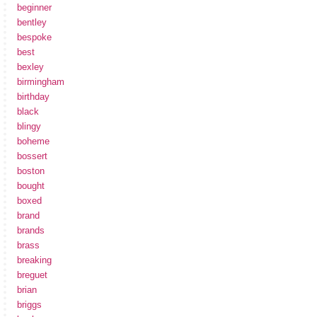
beginner
bentley
bespoke
best
bexley
birmingham
birthday
black
blingy
boheme
bossert
boston
bought
boxed
brand
brands
brass
breaking
breguet
brian
briggs