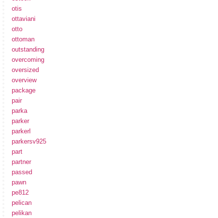
otis
ottaviani
otto
ottoman
outstanding
overcoming
oversized
overview
package
pair
parka
parker
parkerl
parkersv925
part
partner
passed
pawn
pe812
pelican
pelikan