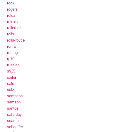
rock
rogers
rolex
rolexes
rollerball
rolls
rolls-royce
romar
rotring
rp70
russian
s925
sailor
sale
salz
sampson
samson
santos
saturday
scarce
schaeffer