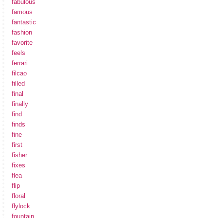
fabulous
famous
fantastic
fashion
favorite
feels
ferrari
filcao
filled
final
finally
find
finds
fine
first
fisher
fixes
flea
flip
floral
flylock
fountain