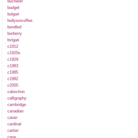
bucherer
budget
bulgari
bullyruncoffee
bundled
burberry
bvlgari
c1912
c1920s
c1929
c1983
c1985
c1992
c2005
cabochon
calligraphy
cambridge
canadian
caran
cardinal
cartier
case