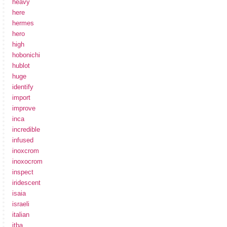
heavy
here
hermes
hero
high
hobonichi
hublot
huge
identify
import
improve
inca
incredible
infused
inoxcrom
inoxocrom
inspect
iridescent
isaia
israeli
italian
itba