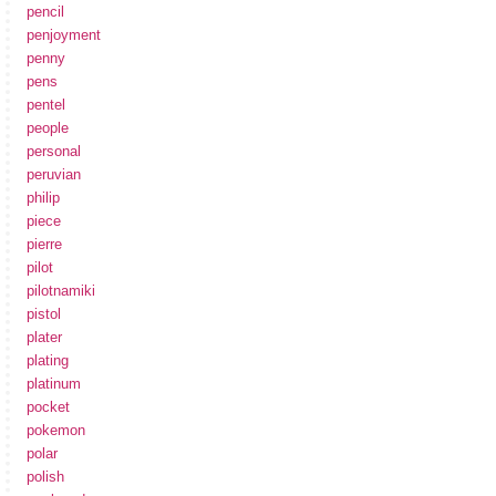
pencil
penjoyment
penny
pens
pentel
people
personal
peruvian
philip
piece
pierre
pilot
pilotnamiki
pistol
plater
plating
platinum
pocket
pokemon
polar
polish