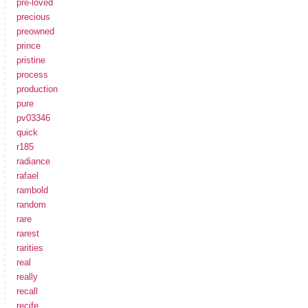
pre-loved
precious
preowned
prince
pristine
process
production
pure
pv03346
quick
r185
radiance
rafael
rambold
random
rare
rarest
rarities
real
really
recall
recife