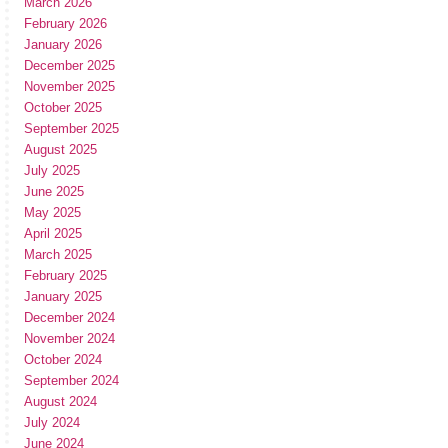
March 2026
February 2026
January 2026
December 2025
November 2025
October 2025
September 2025
August 2025
July 2025
June 2025
May 2025
April 2025
March 2025
February 2025
January 2025
December 2024
November 2024
October 2024
September 2024
August 2024
July 2024
June 2024