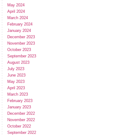
May 2024
April 2024
March 2024
February 2024
January 2024
December 2023
November 2023
October 2023
September 2023
August 2023
July 2023
June 2023
May 2023
April 2023
March 2023
February 2023
January 2023
December 2022
November 2022
October 2022
September 2022