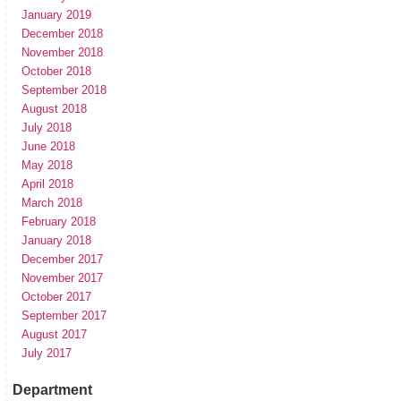
January 2019
December 2018
November 2018
October 2018
September 2018
August 2018
July 2018
June 2018
May 2018
April 2018
March 2018
February 2018
January 2018
December 2017
November 2017
October 2017
September 2017
August 2017
July 2017
Department