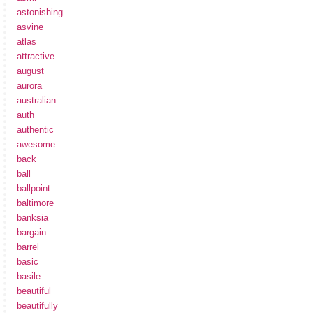
astonishing
asvine
atlas
attractive
august
aurora
australian
auth
authentic
awesome
back
ball
ballpoint
baltimore
banksia
bargain
barrel
basic
basile
beautiful
beautifully