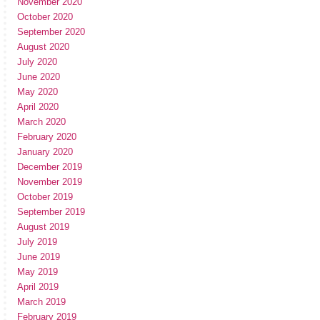
November 2020
October 2020
September 2020
August 2020
July 2020
June 2020
May 2020
April 2020
March 2020
February 2020
January 2020
December 2019
November 2019
October 2019
September 2019
August 2019
July 2019
June 2019
May 2019
April 2019
March 2019
February 2019