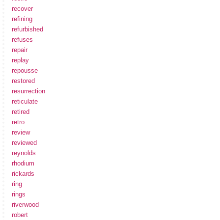
recover
refining
refurbished
refuses
repair
replay
repousse
restored
resurrection
reticulate
retired
retro
review
reviewed
reynolds
rhodium
rickards
ring
rings
riverwood
robert