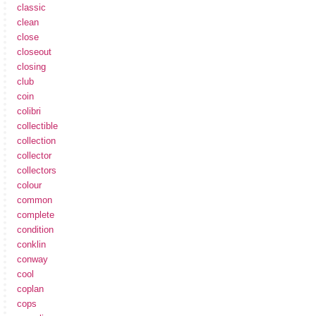
classic
clean
close
closeout
closing
club
coin
colibri
collectible
collection
collector
collectors
colour
common
complete
condition
conklin
conway
cool
coplan
cops