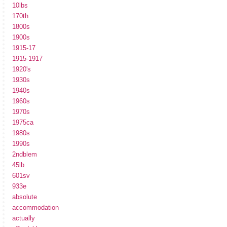
10lbs
170th
1800s
1900s
1915-17
1915-1917
1920's
1930s
1940s
1960s
1970s
1975ca
1980s
1990s
2ndblem
45lb
601sv
933e
absolute
accommodation
actually