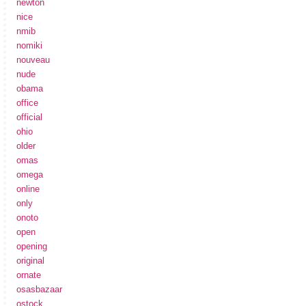
newton
nice
nmib
nomiki
nouveau
nude
obama
office
official
ohio
older
omas
omega
online
only
onoto
open
opening
original
ornate
osasbazaar
ostock