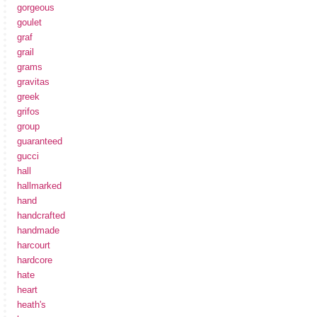
gorgeous
goulet
graf
grail
grams
gravitas
greek
grifos
group
guaranteed
gucci
hall
hallmarked
hand
handcrafted
handmade
harcourt
hardcore
hate
heart
heath's