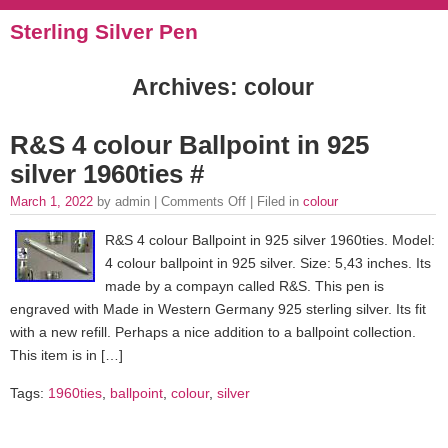
Sterling Silver Pen
Archives: colour
R&S 4 colour Ballpoint in 925
silver 1960ties #
March 1, 2022
by admin |
Comments Off
| Filed in
colour
R&S 4 colour Ballpoint in 925 silver 1960ties. Model:
4 colour ballpoint in 925 silver. Size: 5,43 inches. Its
made by a compayn called R&S. This pen is
engraved with Made in Western Germany 925 sterling silver. Its fit
with a new refill. Perhaps a nice addition to a ballpoint collection.
This item is in […]
Tags:
1960ties
,
ballpoint
,
colour
,
silver