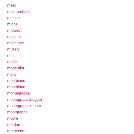
meet
meisterstuck
michael
michel
midwest
mightier
milestone
military
mint
model
modernist
mont
montbianc
montblanc
montegrappa
montegrappa'bugatti'
montegrappa'tribute
montgrappa
moore
mordan
moroccan