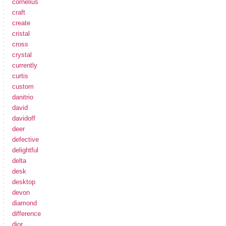
cornelius
craft
create
cristal
cross
crystal
currently
curtis
custom
danitrio
david
davidoff
deer
defective
delightful
delta
desk
desktop
devon
diamond
difference
dior