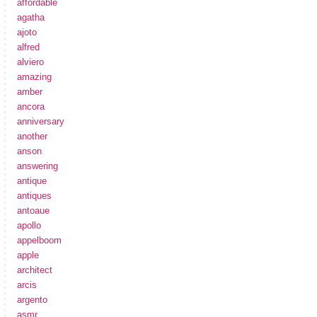
affordable
agatha
ajoto
alfred
alviero
amazing
amber
ancora
anniversary
another
anson
answering
antique
antiques
antoaue
apollo
appelboom
apple
architect
arcis
argento
asmr