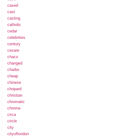
cased
cast
casting
catholic
cedar
celebrities
century
cesare
chaco
changed
charbo
cheap
chinese
chopard
christian
chromatic
chrome
circa
circle
city
cityoflondon