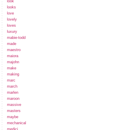
look
looks
love
lovely
loves
luxury
mabie-todd
made
maestro
maiora
majohn
make
making
marc
march
marlen
maroon
massive
masters
maybe
mechanical
medici