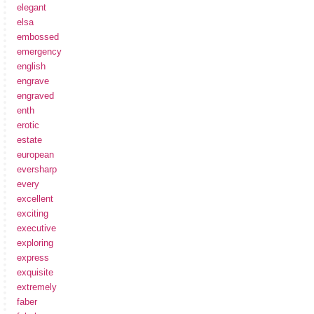
elegant
elsa
embossed
emergency
english
engrave
engraved
enth
erotic
estate
european
eversharp
every
excellent
exciting
executive
exploring
express
exquisite
extremely
faber