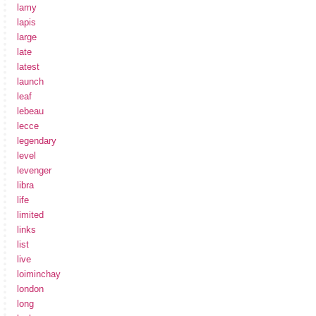
lamy
lapis
large
late
latest
launch
leaf
lebeau
lecce
legendary
level
levenger
libra
life
limited
links
list
live
loiminchay
london
long