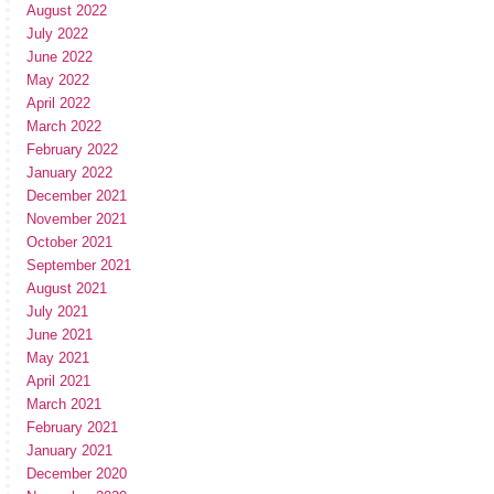
August 2022
July 2022
June 2022
May 2022
April 2022
March 2022
February 2022
January 2022
December 2021
November 2021
October 2021
September 2021
August 2021
July 2021
June 2021
May 2021
April 2021
March 2021
February 2021
January 2021
December 2020