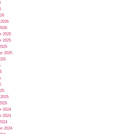
6
6
026
 2026
2026
r 2025
r 2025
2025
er 2025
025
5
5
5
5
025
 2025
2025
r 2024
r 2024
2024
er 2024