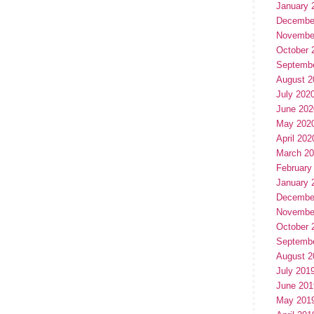
January 
Decembe
Novembe
October 
Septemb
August 2
July 202
June 202
May 202
April 202
March 2
February
January 
Decembe
Novembe
October 
Septemb
August 2
July 201
June 201
May 201