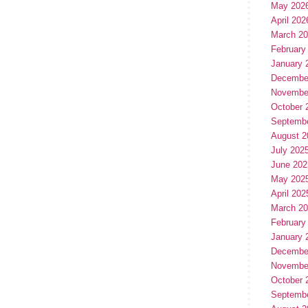
May 202
April 202
March 2
February
January 
Decembe
Novembe
October 
Septemb
August 2
July 202
June 202
May 202
April 202
March 2
February
January 
Decembe
Novembe
October 
Septemb