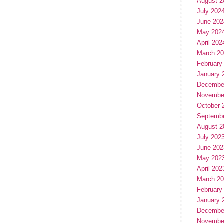
August 2
July 202
June 202
May 202
April 202
March 2
February
January 
Decembe
Novembe
October 
Septemb
August 2
July 202
June 202
May 202
April 202
March 2
February
January 
Decembe
Novembe