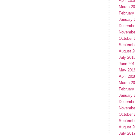
April 201
March 2
February
January 
Decembe
Novembe
October 
Septemb
August 2
July 201
June 201
May 201
April 201
March 2
February
January 
Decembe
Novembe
October 
Septemb
August 2
July 201