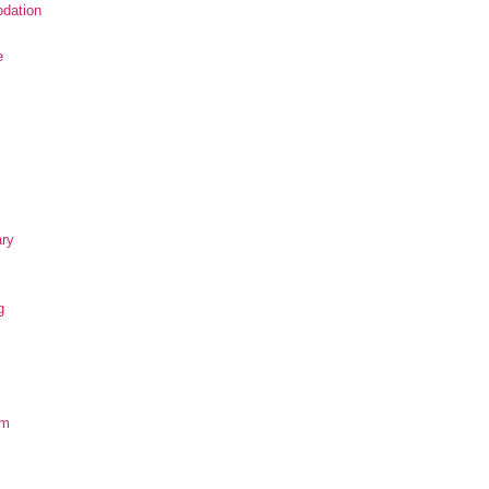
dation
e
ary
g
om