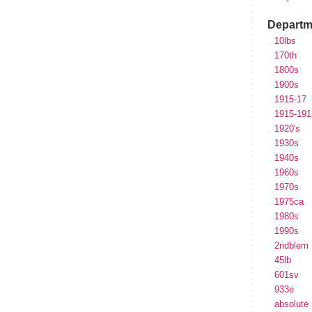
Departm
10lbs
170th
1800s
1900s
1915-17
1915-191
1920's
1930s
1940s
1960s
1970s
1975ca
1980s
1990s
2ndblem
45lb
601sv
933e
absolute