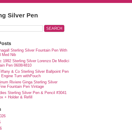
ing Silver Pen
Posts
agall Sterling Silver Fountain Pen With
d Med Nib
c 1992 Sterling Silver Lorenzo De Medici
ain Pen 0608/4810
iffany & Co Sterling Silver Ballpoint Pen
e Engine Turn withPouch
inum Riviere Ginga Sterling Silver
ne Fountain Pen Vintage
ies Sterling Silver Pen & Pencil #3041
ox + Holder & Refill
s
026
6
6