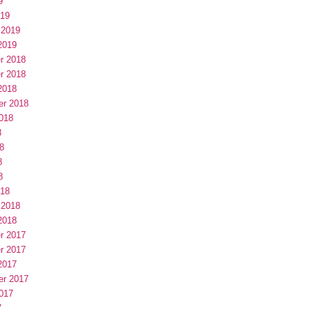
9
019
 2019
2019
r 2018
r 2018
2018
er 2018
018
8
8
8
8
018
 2018
2018
r 2017
r 2017
2017
er 2017
017
7