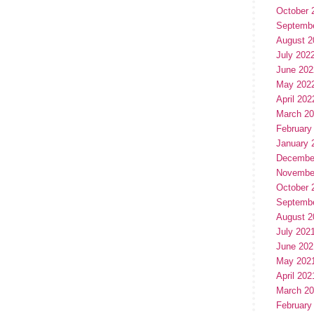
October 
Septemb
August 2
July 202
June 202
May 202
April 202
March 2
February
January 
Decembe
Novembe
October 
Septemb
August 2
July 202
June 202
May 202
April 202
March 2
February