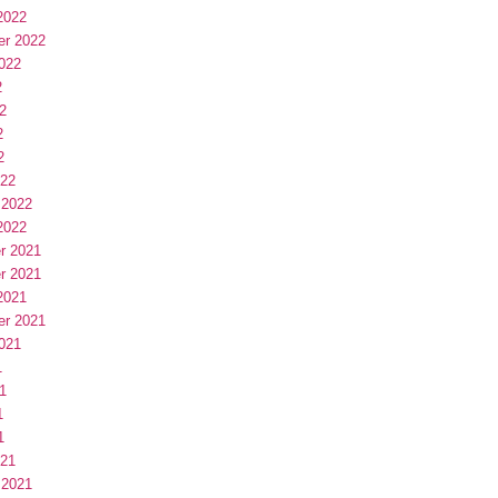
2022
er 2022
022
2
2
2
2
022
 2022
2022
r 2021
r 2021
2021
er 2021
021
1
1
1
1
021
 2021