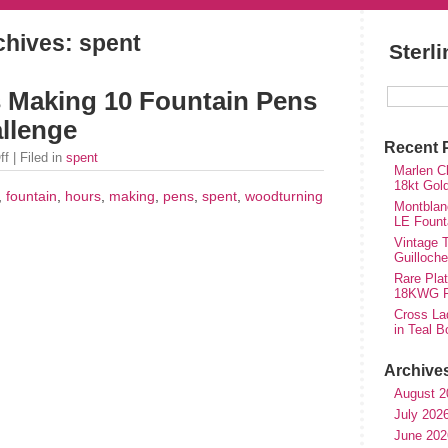
chives: spent
Sterl
s Making 10 Fountain Pens
llenge
Recent 
ff
| Filed in
spent
Marlen Ch
18kt Gol
,
fountain
,
hours
,
making
,
pens
,
spent
,
woodturning
Montblan
LE Fount
Vintage T
Guilloch
Rare Plat
18KWG Fi
Cross Lad
in Teal B
Archive
August 2
July 202
June 202