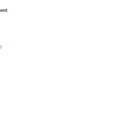
ent
7