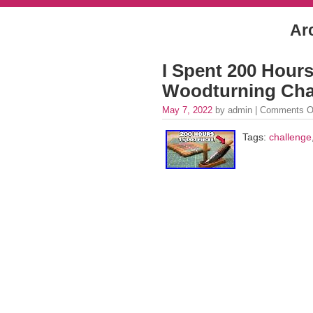
Ar
I Spent 200 Hour
Woodturning Cha
May 7, 2022
by admin |
Comments O
Tags:
challenge