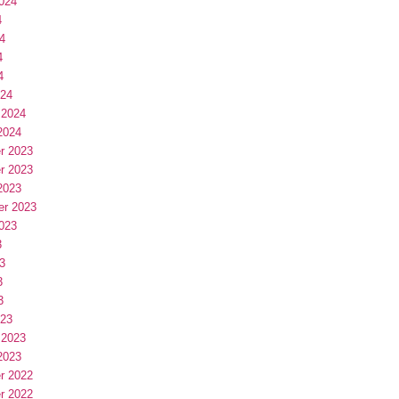
024
4
4
4
4
024
 2024
2024
r 2023
r 2023
2023
er 2023
023
3
3
3
3
023
 2023
2023
r 2022
r 2022