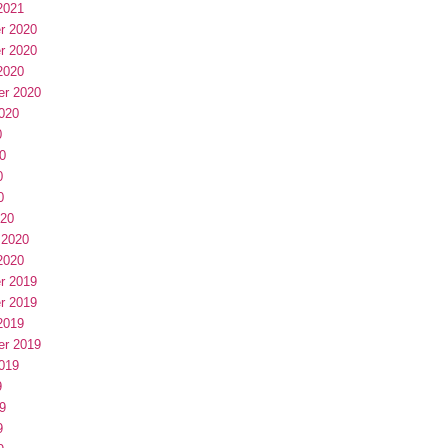
2021
r 2020
r 2020
2020
er 2020
020
0
0
0
0
020
 2020
2020
r 2019
r 2019
2019
er 2019
019
9
9
9