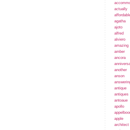
accommo
actually
affordabl
agatha
ajoto
alfred
alviero
amazing
amber
ancora
annivers
another
anson
answerin
antique
antiques
antoaue
apollo
appelbo
apple
architect