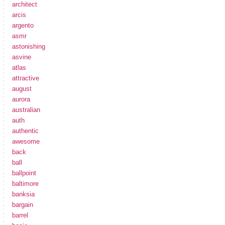
architect
arcis
argento
asmr
astonishing
asvine
atlas
attractive
august
aurora
australian
auth
authentic
awesome
back
ball
ballpoint
baltimore
banksia
bargain
barrel