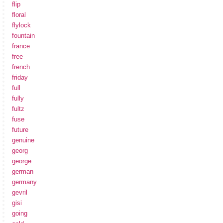
flip
floral
flylock
fountain
france
free
french
friday
full
fully
fultz
fuse
future
genuine
georg
george
german
germany
gevril
gisi
going