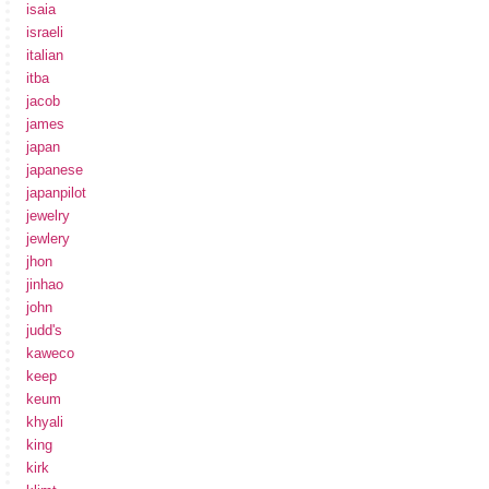
isaia
israeli
italian
itba
jacob
james
japan
japanese
japanpilot
jewelry
jewlery
jhon
jinhao
john
judd's
kaweco
keep
keum
khyali
king
kirk