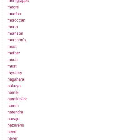
montgrappa
moore
mordan
moroccan
morra
morrison
morrison's
most
mother
much
must
mystery
nagahara
nakaya
namiki
namikipilot
namm
narendra
navajo
nazareno
need
never