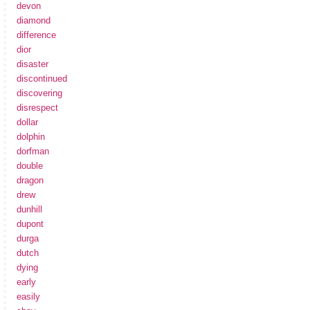
devon
diamond
difference
dior
disaster
discontinued
discovering
disrespect
dollar
dolphin
dorfman
double
dragon
drew
dunhill
dupont
durga
dutch
dying
early
easily