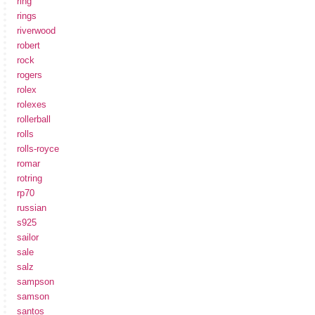
ring
rings
riverwood
robert
rock
rogers
rolex
rolexes
rollerball
rolls
rolls-royce
romar
rotring
rp70
russian
s925
sailor
sale
salz
sampson
samson
santos