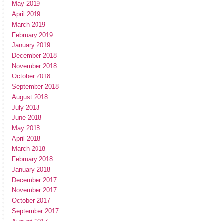
May 2019
April 2019
March 2019
February 2019
January 2019
December 2018
November 2018
October 2018
September 2018
August 2018
July 2018
June 2018
May 2018
April 2018
March 2018
February 2018
January 2018
December 2017
November 2017
October 2017
September 2017