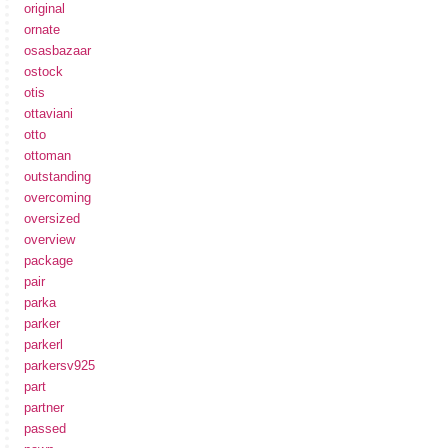
original
ornate
osasbazaar
ostock
otis
ottaviani
otto
ottoman
outstanding
overcoming
oversized
overview
package
pair
parka
parker
parkerl
parkersv925
part
partner
passed