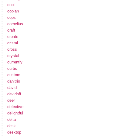
cool
coplan
cops
cornelius
craft
create
cristal
cross
crystal
currently
curtis
custom
danitrio
david
davidoff
deer
defective
delightful
delta
desk
desktop