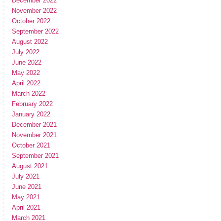
December 2022
November 2022
October 2022
September 2022
August 2022
July 2022
June 2022
May 2022
April 2022
March 2022
February 2022
January 2022
December 2021
November 2021
October 2021
September 2021
August 2021
July 2021
June 2021
May 2021
April 2021
March 2021