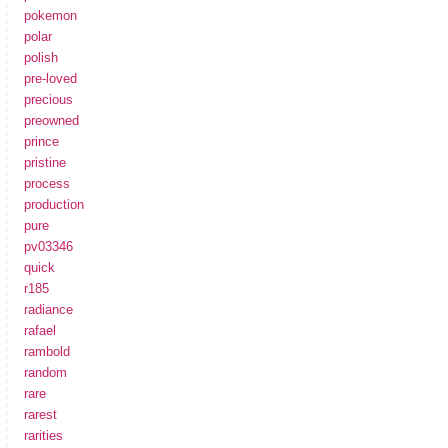
pokemon
polar
polish
pre-loved
precious
preowned
prince
pristine
process
production
pure
pv03346
quick
r185
radiance
rafael
rambold
random
rare
rarest
rarities