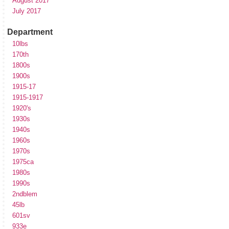
August 2017
July 2017
Department
10lbs
170th
1800s
1900s
1915-17
1915-1917
1920's
1930s
1940s
1960s
1970s
1975ca
1980s
1990s
2ndblem
45lb
601sv
933e