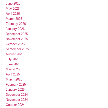
June 2026
May 2026
April 2026
March 2026
February 2026
January 2026
December 2025
November 2025
October 2025
September 2025
August 2025
July 2025
June 2025
May 2025
April 2025
March 2025
February 2025
January 2025
December 2024
November 2024
October 2024