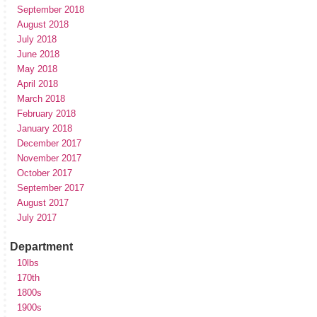
September 2018
August 2018
July 2018
June 2018
May 2018
April 2018
March 2018
February 2018
January 2018
December 2017
November 2017
October 2017
September 2017
August 2017
July 2017
Department
10lbs
170th
1800s
1900s