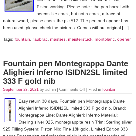
Piston working. Please note : the pen barrel with
seems like crack, but not a crack, a trace of
natural wood, please check the pic #12. The pen and opener has
been used, please check the pictures. Comes without original […]
Tags:
fountain
,
l'aubrac
,
masters
,
meisterstuck
,
montblanc
,
opener
Fountain pen Montegrappa Dante
Alighieri Inferno ISIDN2SL limited
333 F gold nib
September 27, 2021
by admin |
Comments Off
| Filed in
fountain
Easy return 30 days. Fountain pen Montegrappa Dante
Alighieri Inferno ISIDN2SL limited 333 F gold nib. Brand:
Montegrappa Line: Dante Alighieri: Inferno Material:
Sterling silver 925, montegrappite resin Trim: Sterling silver
925 Filling System: Piston Nib: Fine 18k gold. Limited Edition 333