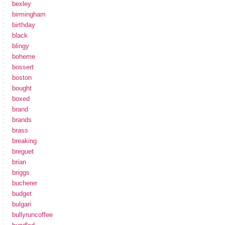
bexley
birmingham
birthday
black
blingy
boheme
bossert
boston
bought
boxed
brand
brands
brass
breaking
breguet
brian
briggs
bucherer
budget
bulgari
bullyruncoffee