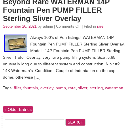
Beyond Rare WATERMAN 14P
Fountain Pen PUMP FILLER
Sterling Sliver Overlay
September 26, 2021
by admin |
Comments Off
| Filed in
rare
Always 100’s of Pen listings! WATERMAN 14P
Fountain Pen PUMP FILLER Sterling Sliver Overlay.
Model : 14P Fountain Pen PUMP FILLER Sterling
Sliver Trefoil Overlay, very rare pump filling system. Size :5.65,
unusually long due to different system and construction. Nib : #2
14K Waterman’s. Condition : Couple of Indentation on the cap
dome, otherwise […]
Tags:
filler
,
fountain
,
overlay
,
pump
,
rare
,
sliver
,
sterling
,
waterman
« Older Entries