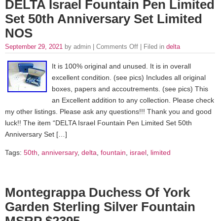
DELTA Israel Fountain Pen Limited
Set 50th Anniversary Set Limited
NOS
September 29, 2021
by admin |
Comments Off
| Filed in
delta
It is 100% original and unused. It is in overall
excellent condition. (see pics) Includes all original
boxes, papers and accoutrements. (see pics) This
an Excellent addition to any collection. Please check
my other listings. Please ask any questions!!! Thank you and good
luck!! The item “DELTA Israel Fountain Pen Limited Set 50th
Anniversary Set […]
Tags:
50th
,
anniversary
,
delta
,
fountain
,
israel
,
limited
Montegrappa Duchess Of York
Garden Sterling Silver Fountain
MSRP $2395