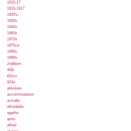
1915-17
1915-1917
1920's
1930s
1940s
1960s
1970s
1975ca
1980s
1990s
2ndblem
45lb
601sv
933e
absolute
accommodation
actually
affordable
agatha
ajoto
alfred