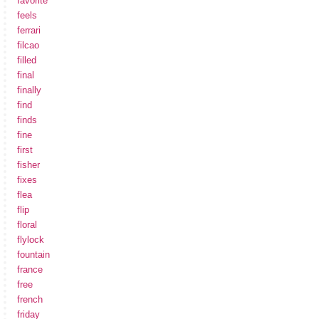
favorite
feels
ferrari
filcao
filled
final
finally
find
finds
fine
first
fisher
fixes
flea
flip
floral
flylock
fountain
france
free
french
friday