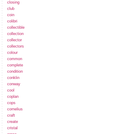
closing
club
coin
colibri
collectible
collection
collector
collectors
colour
common
complete
condition
conklin
conway
cool
coplan
cops
cornelius
craft
create
cristal