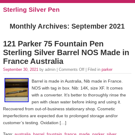
Sterling Silver Pen
Monthly Archives:
September 2021
121 Parker 75 Fountain Pen
Sterling Silver Barrel NOS Made in
France Australia
September 30, 2021
by admin |
Comments Off
| Filed in
parker
Barrel is made in Australia, Nib made in France.
NOS with tag in box. Nib: 14K, size XF. It comes
with a converter. It’s better to thoroughly rinse the
pen with clean water before inking and using it.
Recovered from out-of-business stationary shop. Cosmetic
imperfections are expected due to prolonged storage and/or
customer’s testing. Oxidation […]
Tags:
australia
,
barrel
,
fountain
,
france
,
made
,
parker
,
silver
,