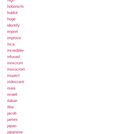
high
hobonichi
hublot
huge
identify
import
improve
inca
incredible
infused
inoxcrom
inoxocrom
inspect
iridescent
isaia
israeli
italian
itba
jacob
james
japan
japanese