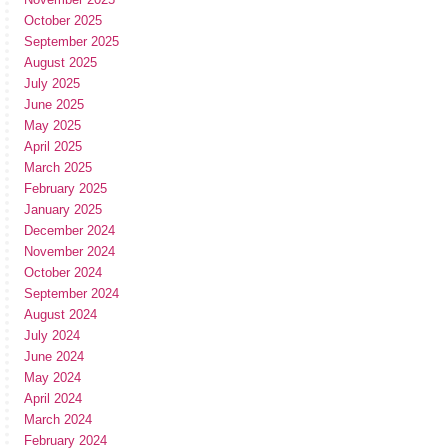
October 2025
September 2025
August 2025
July 2025
June 2025
May 2025
April 2025
March 2025
February 2025
January 2025
December 2024
November 2024
October 2024
September 2024
August 2024
July 2024
June 2024
May 2024
April 2024
March 2024
February 2024