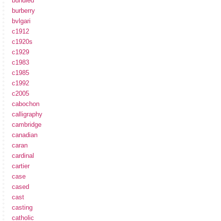
bundled
burberry
bvlgari
c1912
c1920s
c1929
c1983
c1985
c1992
c2005
cabochon
calligraphy
cambridge
canadian
caran
cardinal
cartier
case
cased
cast
casting
catholic