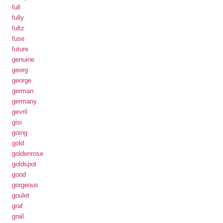
full
fully
fultz
fuse
future
genuine
georg
george
german
germany
gevril
gisi
going
gold
goldenrose
goldspot
good
gorgeous
goulet
graf
grail