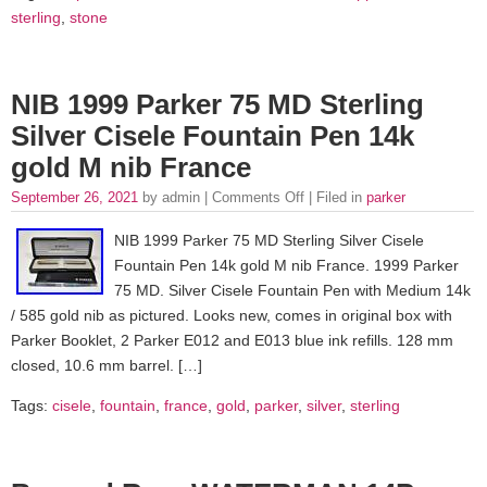
sterling
,
stone
NIB 1999 Parker 75 MD Sterling
Silver Cisele Fountain Pen 14k
gold M nib France
September 26, 2021
by admin |
Comments Off
| Filed in
parker
NIB 1999 Parker 75 MD Sterling Silver Cisele
Fountain Pen 14k gold M nib France. 1999 Parker
75 MD. Silver Cisele Fountain Pen with Medium 14k
/ 585 gold nib as pictured. Looks new, comes in original box with
Parker Booklet, 2 Parker E012 and E013 blue ink refills. 128 mm
closed, 10.6 mm barrel. […]
Tags:
cisele
,
fountain
,
france
,
gold
,
parker
,
silver
,
sterling