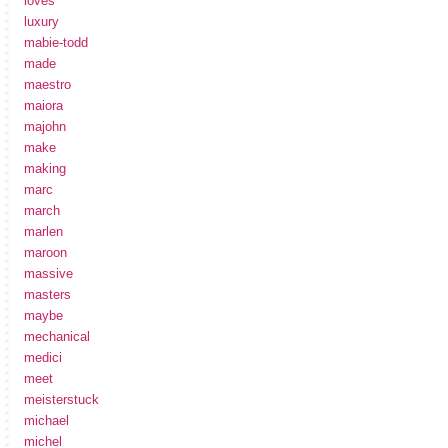
loves
luxury
mabie-todd
made
maestro
maiora
majohn
make
making
marc
march
marlen
maroon
massive
masters
maybe
mechanical
medici
meet
meisterstuck
michael
michel