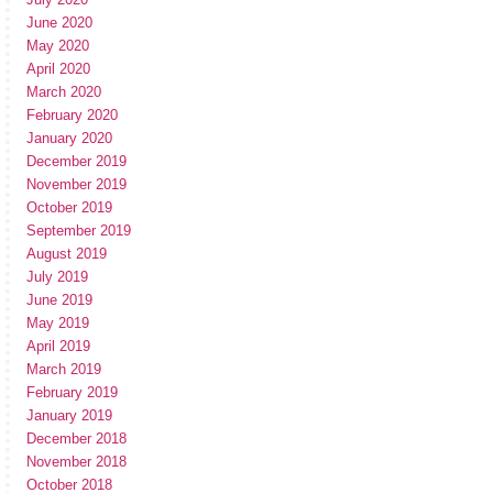
June 2020
May 2020
April 2020
March 2020
February 2020
January 2020
December 2019
November 2019
October 2019
September 2019
August 2019
July 2019
June 2019
May 2019
April 2019
March 2019
February 2019
January 2019
December 2018
November 2018
October 2018