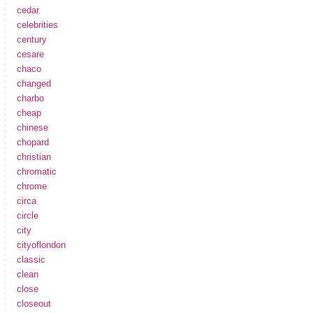
cedar
celebrities
century
cesare
chaco
changed
charbo
cheap
chinese
chopard
christian
chromatic
chrome
circa
circle
city
cityoflondon
classic
clean
close
closeout