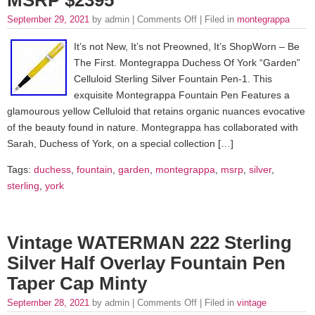
September 29, 2021
by admin |
Comments Off
| Filed in
montegrappa
It’s not New, It’s not Preowned, It’s ShopWorn – Be
The First. Montegrappa Duchess Of York “Garden”
Celluloid Sterling Silver Fountain Pen-1. This
exquisite Montegrappa Fountain Pen Features a
glamourous yellow Celluloid that retains organic nuances evocative
of the beauty found in nature. Montegrappa has collaborated with
Sarah, Duchess of York, on a special collection […]
Tags:
duchess
,
fountain
,
garden
,
montegrappa
,
msrp
,
silver
,
sterling
,
york
Vintage WATERMAN 222 Sterling
Silver Half Overlay Fountain Pen
Taper Cap Minty
September 28, 2021
by admin |
Comments Off
| Filed in
vintage