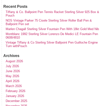
Recent Posts
Tiffany & Co. Ballpoint Pen Tennis Racket Sterling Silver 925 Box &
Pouch
NOS Vintage Parker 75 Cisele Sterling Silver Roller Ball Pen &
Ballpoint Pen set
Marlen Chagall Sterling Silver Fountain Pen With 18kt Gold Med Nib
Montblanc 1992 Sterling Silver Lorenzo De Medici LE Fountain Pen
0608/4810
Vintage Tiffany & Co Sterling Silver Ballpoint Pen Guilloche Engine
Turn withPouch
Archives
August 2026
July 2026
June 2026
May 2026
April 2026
March 2026
February 2026
January 2026
December 2025
November 2025