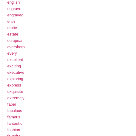
english
engrave
engraved
enth
erotic
estate
european
eversharp
every
excellent
exciting
executive
exploring
express
exquisite
extremely
faber
fabulous
famous
fantastic
fashion