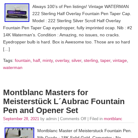
Always 100’s of Pen listings! Vintage WATERMAN
222 Sterling Half Overlay Fountain Pen Taper Cap.
Model : 222 Sterling Silver Scroll Half Overlay
Fountain Pen Taper Cap eyedropper, fully imprinted ocap. Nib : #2
14K Waterman’s. Condition : Amazing, no issues, no cracks.
Eyedropper bulb is hard. Box is Awesome too. Those are so hard
[…]
Tags:
fountain
,
half
,
minty
,
overlay
,
silver
,
sterling
,
taper
,
vintage
,
waterman
Montblanc Masters for
Meisterstück L´Aubrac Fountain
Pen and Opener Set
September 28, 2021
by admin |
Comments Off
| Filed in
montblanc
Montblanc Master of Meisterstuck Fountain Pen.
Nib Grade : 18K Solid Gold. Converter : No,