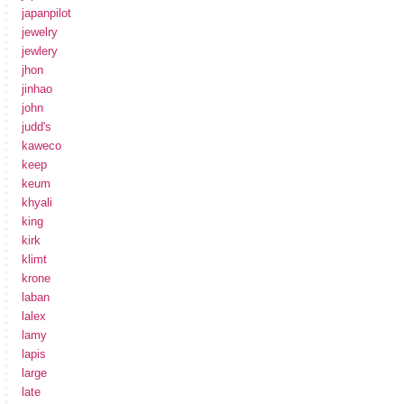
japanpilot
jewelry
jewlery
jhon
jinhao
john
judd's
kaweco
keep
keum
khyali
king
kirk
klimt
krone
laban
lalex
lamy
lapis
large
late