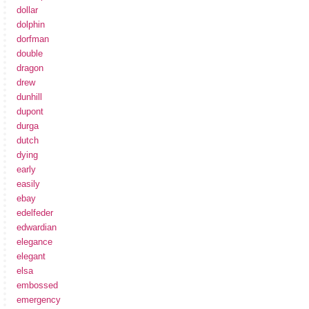
dollar
dolphin
dorfman
double
dragon
drew
dunhill
dupont
durga
dutch
dying
early
easily
ebay
edelfeder
edwardian
elegance
elegant
elsa
embossed
emergency