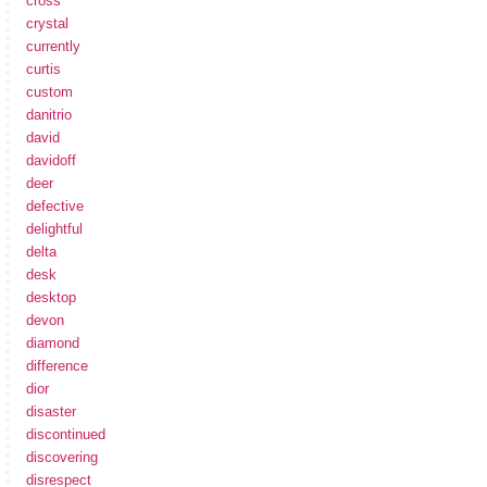
cross
crystal
currently
curtis
custom
danitrio
david
davidoff
deer
defective
delightful
delta
desk
desktop
devon
diamond
difference
dior
disaster
discontinued
discovering
disrespect