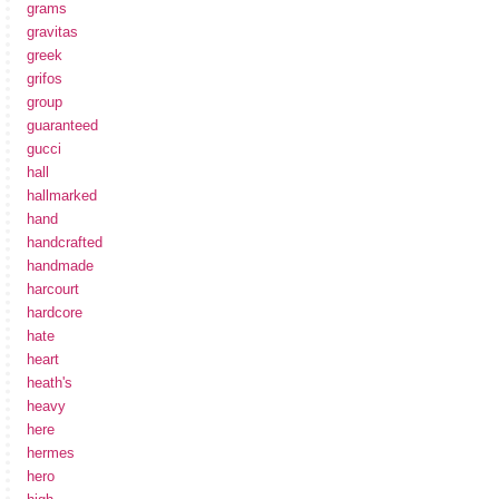
grams
gravitas
greek
grifos
group
guaranteed
gucci
hall
hallmarked
hand
handcrafted
handmade
harcourt
hardcore
hate
heart
heath's
heavy
here
hermes
hero