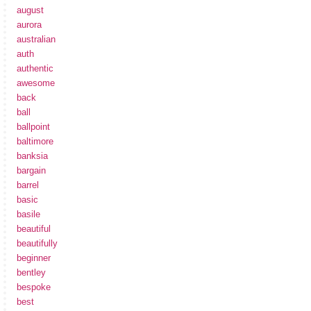
august
aurora
australian
auth
authentic
awesome
back
ball
ballpoint
baltimore
banksia
bargain
barrel
basic
basile
beautiful
beautifully
beginner
bentley
bespoke
best