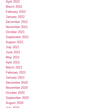
April 2022
March 2022
February 2022
January 2022
December 2021
November 2021
October 2021
September 2021
August 2021
July 2021
June 2021
May 2021
April 2021
March 2021
February 2021
January 2021
December 2020
November 2020
October 2020
September 2020
August 2020
July 2020