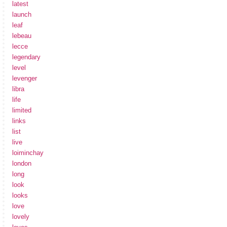
latest
launch
leaf
lebeau
lecce
legendary
level
levenger
libra
life
limited
links
list
live
loiminchay
london
long
look
looks
love
lovely