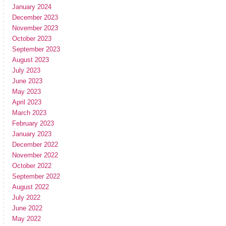
January 2024
December 2023
November 2023
October 2023
September 2023
August 2023
July 2023
June 2023
May 2023
April 2023
March 2023
February 2023
January 2023
December 2022
November 2022
October 2022
September 2022
August 2022
July 2022
June 2022
May 2022