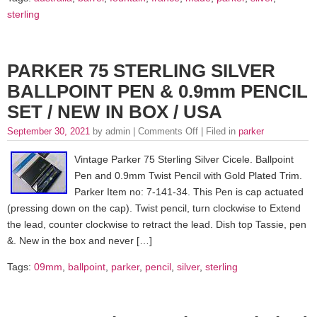
sterling
PARKER 75 STERLING SILVER
BALLPOINT PEN & 0.9mm PENCIL
SET / NEW IN BOX / USA
September 30, 2021
by admin |
Comments Off
| Filed in
parker
Vintage Parker 75 Sterling Silver Cicele. Ballpoint
Pen and 0.9mm Twist Pencil with Gold Plated Trim.
Parker Item no: 7-141-34. This Pen is cap actuated
(pressing down on the cap). Twist pencil, turn clockwise to Extend
the lead, counter clockwise to retract the lead. Dish top Tassie, pen
&. New in the box and never […]
Tags:
09mm
,
ballpoint
,
parker
,
pencil
,
silver
,
sterling