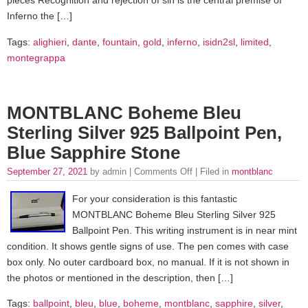
pieces Recognition and rejection of sin is the central premise of
Inferno the […]
Tags:
alighieri
,
dante
,
fountain
,
gold
,
inferno
,
isidn2sl
,
limited
,
montegrappa
MONTBLANC Boheme Bleu
Sterling Silver 925 Ballpoint Pen,
Blue Sapphire Stone
September 27, 2021
by admin |
Comments Off
| Filed in
montblanc
For your consideration is this fantastic
MONTBLANC Boheme Bleu Sterling Silver 925
Ballpoint Pen. This writing instrument is in near mint
condition. It shows gentle signs of use. The pen comes with case
box only. No outer cardboard box, no manual. If it is not shown in
the photos or mentioned in the description, then […]
Tags:
ballpoint
,
bleu
,
blue
,
boheme
,
montblanc
,
sapphire
,
silver
,