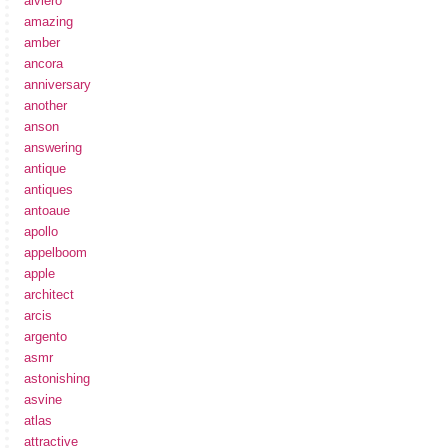
alviero
amazing
amber
ancora
anniversary
another
anson
answering
antique
antiques
antoaue
apollo
appelboom
apple
architect
arcis
argento
asmr
astonishing
asvine
atlas
attractive