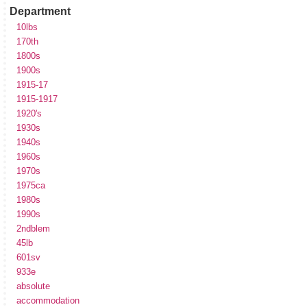
Department
10lbs
170th
1800s
1900s
1915-17
1915-1917
1920's
1930s
1940s
1960s
1970s
1975ca
1980s
1990s
2ndblem
45lb
601sv
933e
absolute
accommodation