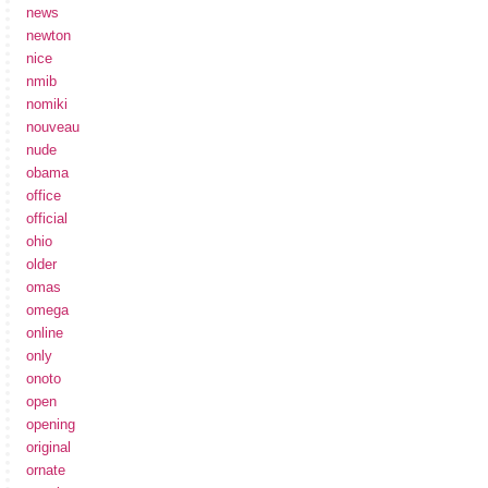
news
newton
nice
nmib
nomiki
nouveau
nude
obama
office
official
ohio
older
omas
omega
online
only
onoto
open
opening
original
ornate