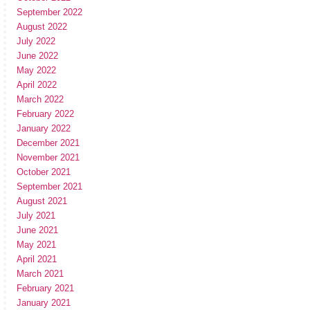
September 2022
August 2022
July 2022
June 2022
May 2022
April 2022
March 2022
February 2022
January 2022
December 2021
November 2021
October 2021
September 2021
August 2021
July 2021
June 2021
May 2021
April 2021
March 2021
February 2021
January 2021