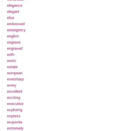
elegance
elegant
elsa
embossed
emergency
english
engrave
engraved
enth
erotic
estate
european
eversharp
every
excellent
exciting
executive
exploring
express
exquisite
extremely