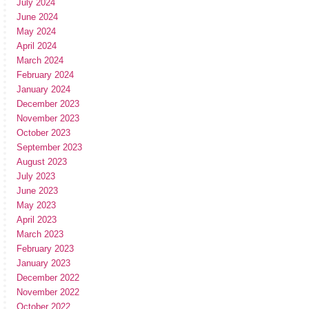
July 2024
June 2024
May 2024
April 2024
March 2024
February 2024
January 2024
December 2023
November 2023
October 2023
September 2023
August 2023
July 2023
June 2023
May 2023
April 2023
March 2023
February 2023
January 2023
December 2022
November 2022
October 2022