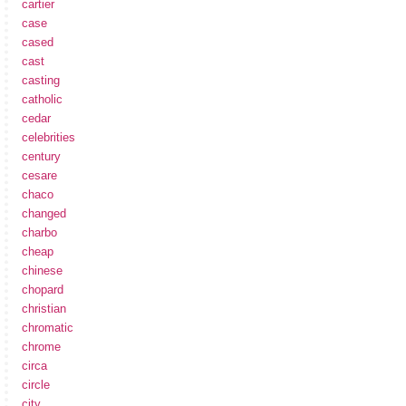
cartier
case
cased
cast
casting
catholic
cedar
celebrities
century
cesare
chaco
changed
charbo
cheap
chinese
chopard
christian
chromatic
chrome
circa
circle
city