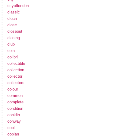
cityoflondon
classic
clean
close
closeout
closing
club
coin
colibri
collectible
collection
collector
collectors
colour
common
complete
condition
conklin
conway
cool
coplan