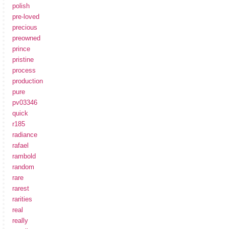
polish
pre-loved
precious
preowned
prince
pristine
process
production
pure
pv03346
quick
r185
radiance
rafael
rambold
random
rare
rarest
rarities
real
really