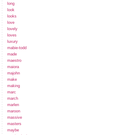
long
look
looks
love
lovely
loves
luxury
mabie-todd
made
maestro
maiora
majohn
make
making
marc
march
marlen
maroon
massive
masters
maybe