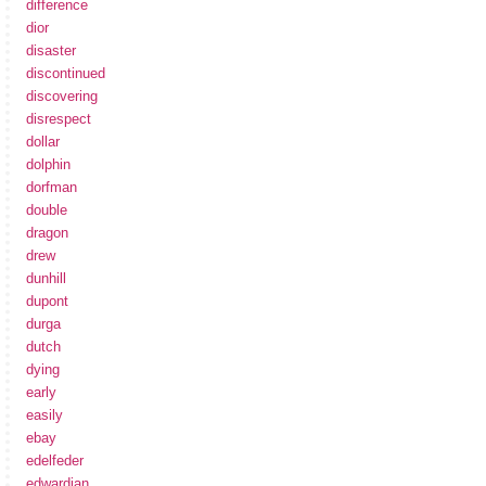
difference
dior
disaster
discontinued
discovering
disrespect
dollar
dolphin
dorfman
double
dragon
drew
dunhill
dupont
durga
dutch
dying
early
easily
ebay
edelfeder
edwardian