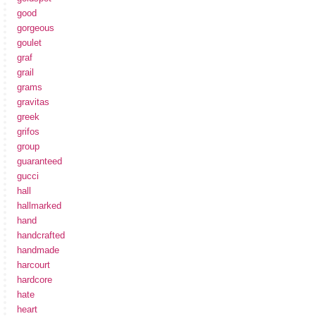
good
gorgeous
goulet
graf
grail
grams
gravitas
greek
grifos
group
guaranteed
gucci
hall
hallmarked
hand
handcrafted
handmade
harcourt
hardcore
hate
heart