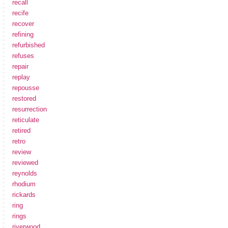
recall
recife
recover
refining
refurbished
refuses
repair
replay
repousse
restored
resurrection
reticulate
retired
retro
review
reviewed
reynolds
rhodium
rickards
ring
rings
riverwood