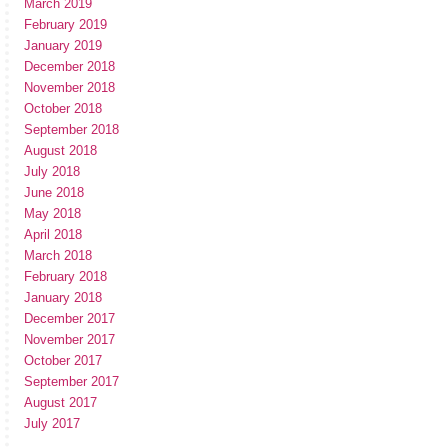
March 2019
February 2019
January 2019
December 2018
November 2018
October 2018
September 2018
August 2018
July 2018
June 2018
May 2018
April 2018
March 2018
February 2018
January 2018
December 2017
November 2017
October 2017
September 2017
August 2017
July 2017