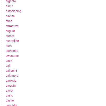
argento
asmr
astonishing
asvine
atlas
attractive
august
aurora
australian
auth
authentic
awesome
back
ball
ballpoint
baltimore
banksia
bargain
barrel
basic
basile
beautiful