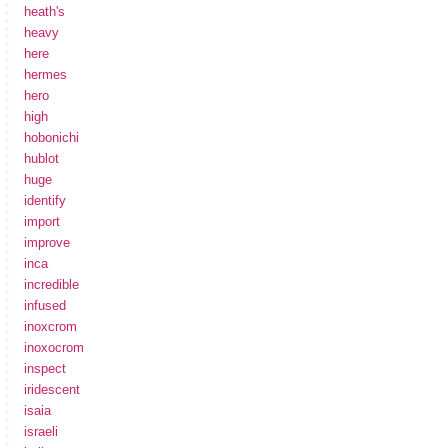
heath's
heavy
here
hermes
hero
high
hobonichi
hublot
huge
identify
import
improve
inca
incredible
infused
inoxcrom
inoxocrom
inspect
iridescent
isaia
israeli