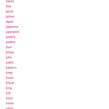
italian
itba
jacob
james
japan
japanese
japanpilot
jewelry
jewlery
jhon
jinhao
john
judd's
kaweco
keep
keum
khyali
king
kirk
klimt
krone
laban