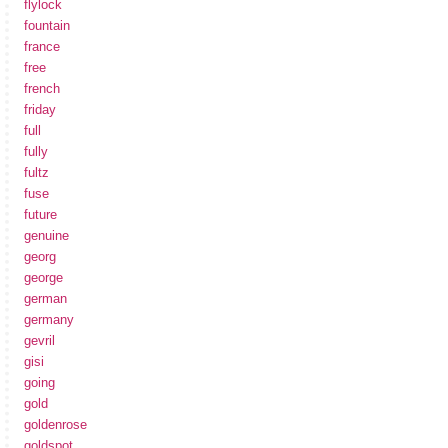
flylock
fountain
france
free
french
friday
full
fully
fultz
fuse
future
genuine
georg
george
german
germany
gevril
gisi
going
gold
goldenrose
goldspot