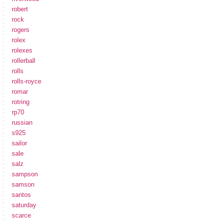
robert
rock
rogers
rolex
rolexes
rollerball
rolls
rolls-royce
romar
rotring
rp70
russian
s925
sailor
sale
salz
sampson
samson
santos
saturday
scarce