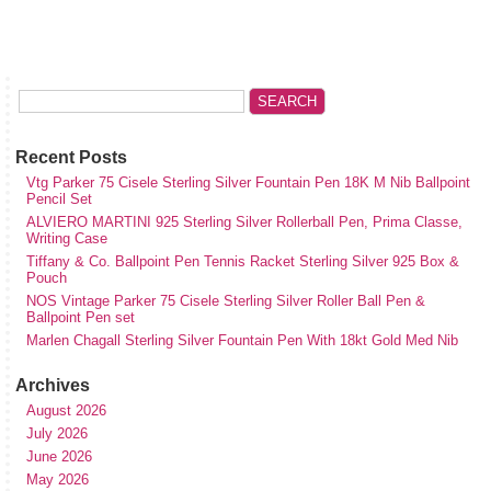
Recent Posts
Vtg Parker 75 Cisele Sterling Silver Fountain Pen 18K M Nib Ballpoint
Pencil Set
ALVIERO MARTINI 925 Sterling Silver Rollerball Pen, Prima Classe,
Writing Case
Tiffany & Co. Ballpoint Pen Tennis Racket Sterling Silver 925 Box &
Pouch
NOS Vintage Parker 75 Cisele Sterling Silver Roller Ball Pen &
Ballpoint Pen set
Marlen Chagall Sterling Silver Fountain Pen With 18kt Gold Med Nib
Archives
August 2026
July 2026
June 2026
May 2026