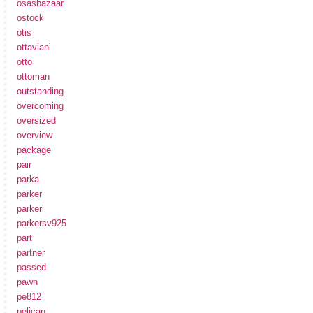
osasbazaar
ostock
otis
ottaviani
otto
ottoman
outstanding
overcoming
oversized
overview
package
pair
parka
parker
parkerl
parkersv925
part
partner
passed
pawn
pe812
pelican