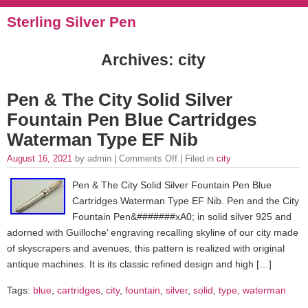
Sterling Silver Pen
Archives: city
Pen & The City Solid Silver
Fountain Pen Blue Cartridges
Waterman Type EF Nib
August 16, 2021
by admin |
Comments Off
| Filed in
city
Pen & The City Solid Silver Fountain Pen Blue
Cartridges Waterman Type EF Nib. Pen and the City
Fountain Pen&#######xA0; in solid silver 925 and
adorned with Guilloche’ engraving recalling skyline of our city made
of skyscrapers and avenues, this pattern is realized with original
antique machines. It is its classic refined design and high […]
Tags:
blue
,
cartridges
,
city
,
fountain
,
silver
,
solid
,
type
,
waterman