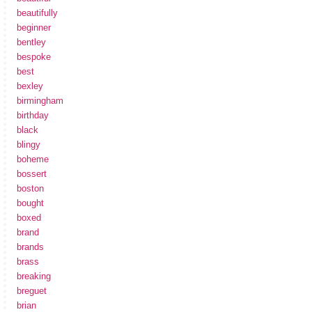
beautifully
beginner
bentley
bespoke
best
bexley
birmingham
birthday
black
blingy
boheme
bossert
boston
bought
boxed
brand
brands
brass
breaking
breguet
brian