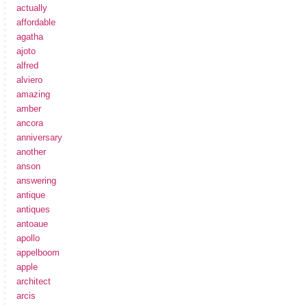
actually
affordable
agatha
ajoto
alfred
alviero
amazing
amber
ancora
anniversary
another
anson
answering
antique
antiques
antoaue
apollo
appelboom
apple
architect
arcis