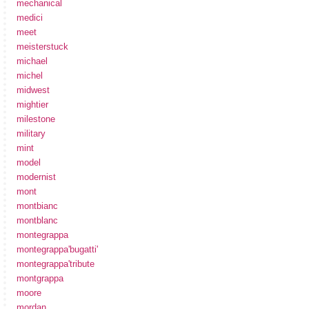
mechanical
medici
meet
meisterstuck
michael
michel
midwest
mightier
milestone
military
mint
model
modernist
mont
montbianc
montblanc
montegrappa
montegrappa'bugatti'
montegrappa'tribute
montgrappa
moore
mordan