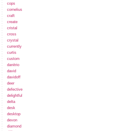
cops
cornelius
craft
create
cristal
cross
crystal
currently
curtis
custom
danitrio
david
davidoff
deer
defective
delightful
delta
desk
desktop
devon
diamond