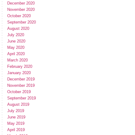
December 2020
November 2020
October 2020
September 2020
August 2020
July 2020
June 2020
May 2020
April 2020
March 2020
February 2020
January 2020
December 2019
November 2019
October 2019
September 2019
August 2019
July 2019
June 2019
May 2019
April 2019