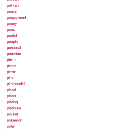
pelikan
pencil
penjoyment
penny
pens
pentel
people
personal
peruvian
philip
piece
pierre
pilot
pilotnamiki
pistol
plater
plating
platinum
pocket
pokemon
polar