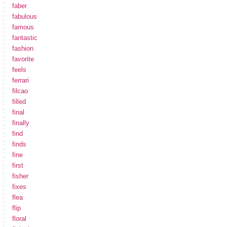
faber
fabulous
famous
fantastic
fashion
favorite
feels
ferrari
filcao
filled
final
finally
find
finds
fine
first
fisher
fixes
flea
flip
floral