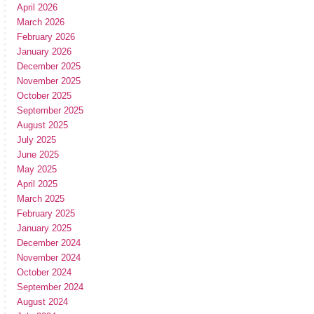
April 2026
March 2026
February 2026
January 2026
December 2025
November 2025
October 2025
September 2025
August 2025
July 2025
June 2025
May 2025
April 2025
March 2025
February 2025
January 2025
December 2024
November 2024
October 2024
September 2024
August 2024