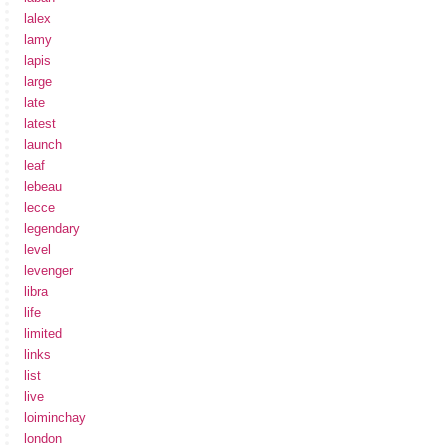
lalex
lamy
lapis
large
late
latest
launch
leaf
lebeau
lecce
legendary
level
levenger
libra
life
limited
links
list
live
loiminchay
london