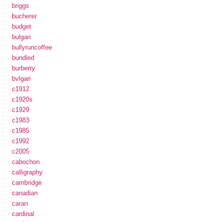
briggs
bucherer
budget
bulgari
bullyruncoffee
bundled
burberry
bvlgari
c1912
c1920s
c1929
c1983
c1985
c1992
c2005
cabochon
calligraphy
cambridge
canadian
caran
cardinal