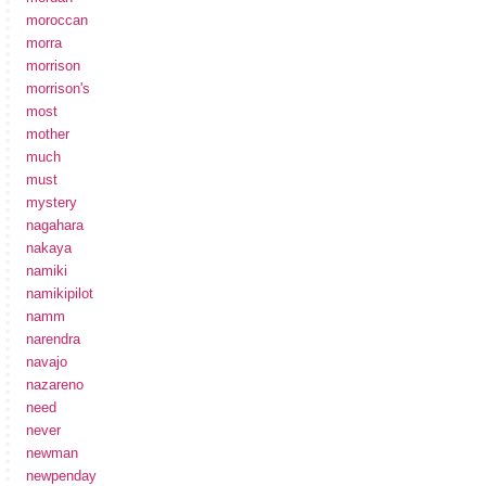
moroccan
morra
morrison
morrison's
most
mother
much
must
mystery
nagahara
nakaya
namiki
namikipilot
namm
narendra
navajo
nazareno
need
never
newman
newpenday