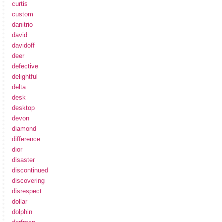
curtis
custom
danitrio
david
davidoff
deer
defective
delightful
delta
desk
desktop
devon
diamond
difference
dior
disaster
discontinued
discovering
disrespect
dollar
dolphin