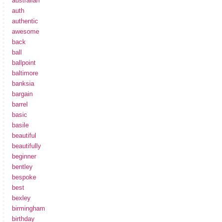
australian
auth
authentic
awesome
back
ball
ballpoint
baltimore
banksia
bargain
barrel
basic
basile
beautiful
beautifully
beginner
bentley
bespoke
best
bexley
birmingham
birthday