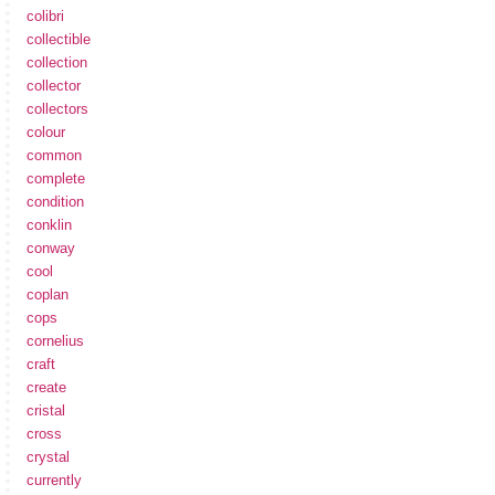
colibri
collectible
collection
collector
collectors
colour
common
complete
condition
conklin
conway
cool
coplan
cops
cornelius
craft
create
cristal
cross
crystal
currently