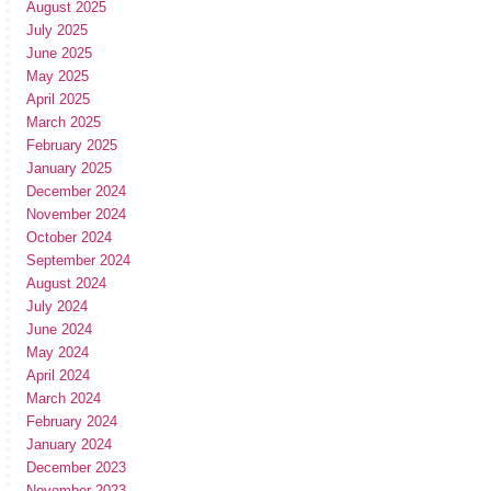
August 2025
July 2025
June 2025
May 2025
April 2025
March 2025
February 2025
January 2025
December 2024
November 2024
October 2024
September 2024
August 2024
July 2024
June 2024
May 2024
April 2024
March 2024
February 2024
January 2024
December 2023
November 2023