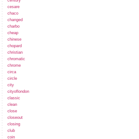
century
cesare
chaco
changed
charbo
cheap
chinese
chopard
christian
chromatic
chrome
circa
circle
city
cityoflondon
classic
clean
close
closeout
closing
club
coin