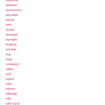
repousse
restored
resurrection
reticulate
retired
retro
review
reviewed
reynolds
rhodium
rickards
ring
rings
riverwood
robert
rock
rogers
rolex
rolexes
rollerball
rolls
rolls-royce