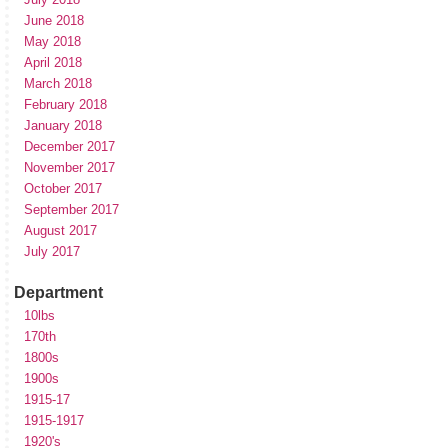
June 2018
May 2018
April 2018
March 2018
February 2018
January 2018
December 2017
November 2017
October 2017
September 2017
August 2017
July 2017
Department
10lbs
170th
1800s
1900s
1915-17
1915-1917
1920's