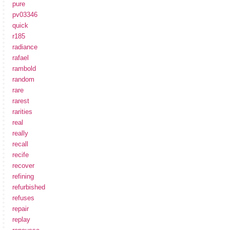
pure
pv03346
quick
r185
radiance
rafael
rambold
random
rare
rarest
rarities
real
really
recall
recife
recover
refining
refurbished
refuses
repair
replay