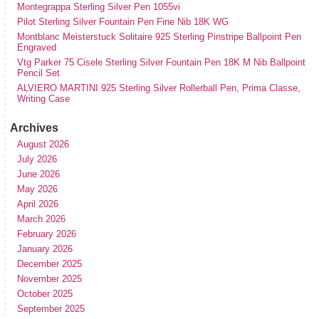
Montegrappa Sterling Silver Pen 1055vi
Pilot Sterling Silver Fountain Pen Fine Nib 18K WG
Montblanc Meisterstuck Solitaire 925 Sterling Pinstripe Ballpoint Pen
Engraved
Vtg Parker 75 Cisele Sterling Silver Fountain Pen 18K M Nib Ballpoint
Pencil Set
ALVIERO MARTINI 925 Sterling Silver Rollerball Pen, Prima Classe,
Writing Case
Archives
August 2026
July 2026
June 2026
May 2026
April 2026
March 2026
February 2026
January 2026
December 2025
November 2025
October 2025
September 2025