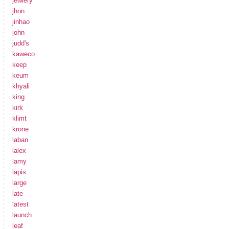
jewlery
jhon
jinhao
john
judd's
kaweco
keep
keum
khyali
king
kirk
klimt
krone
laban
lalex
lamy
lapis
large
late
latest
launch
leaf