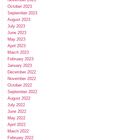
October 2023
September 2023
August 2023
July 2023
June 2023
May 2023
April 2023
March 2023
February 2023
January 2023
December 2022
November 2022
October 2022
September 2022
August 2022
July 2022
June 2022
May 2022
April 2022
March 2022
February 2022