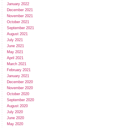
January 2022
December 2021
November 2021
October 2021
September 2021
August 2021
July 2021
June 2021
May 2021
April 2021
March 2021
February 2021
January 2021
December 2020
November 2020
October 2020
September 2020
August 2020
July 2020
June 2020
May 2020