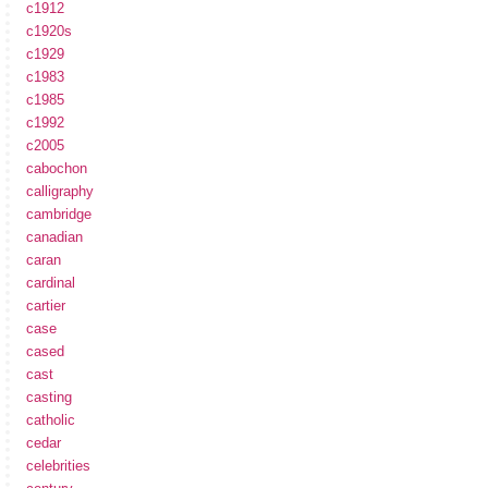
c1912
c1920s
c1929
c1983
c1985
c1992
c2005
cabochon
calligraphy
cambridge
canadian
caran
cardinal
cartier
case
cased
cast
casting
catholic
cedar
celebrities