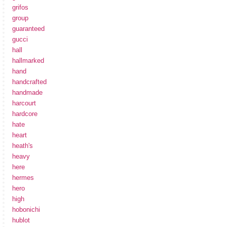
grifos
group
guaranteed
gucci
hall
hallmarked
hand
handcrafted
handmade
harcourt
hardcore
hate
heart
heath's
heavy
here
hermes
hero
high
hobonichi
hublot