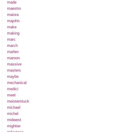
made
maestro
maiora
majohn
make
making
marc
march
marlen
maroon
massive
masters
maybe
mechanical
medici
meet
meisterstuck
michael
michel
midwest
mightier