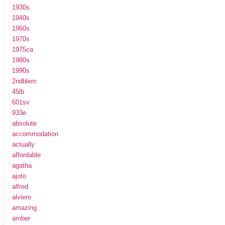
1930s
1940s
1960s
1970s
1975ca
1980s
1990s
2ndblem
45lb
601sv
933e
absolute
accommodation
actually
affordable
agatha
ajoto
alfred
alviero
amazing
amber