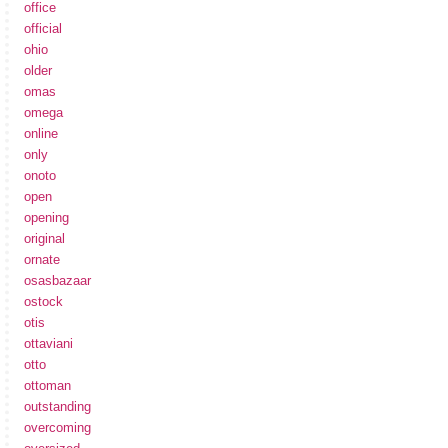
office
official
ohio
older
omas
omega
online
only
onoto
open
opening
original
ornate
osasbazaar
ostock
otis
ottaviani
otto
ottoman
outstanding
overcoming