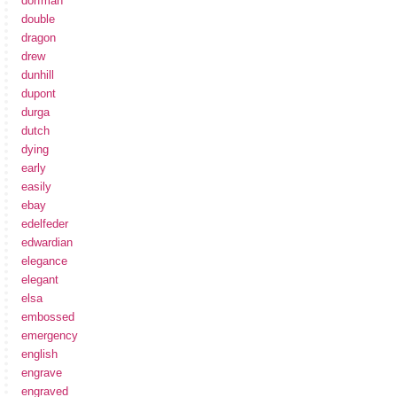
dorfman
double
dragon
drew
dunhill
dupont
durga
dutch
dying
early
easily
ebay
edelfeder
edwardian
elegance
elegant
elsa
embossed
emergency
english
engrave
engraved