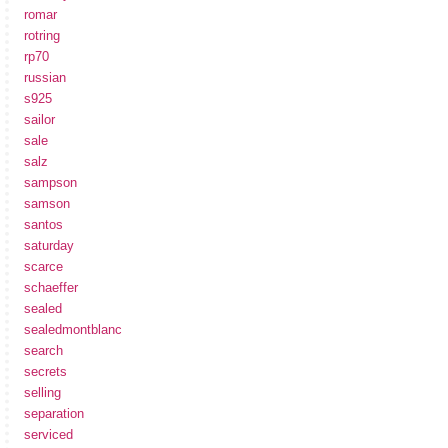
romar
rotring
rp70
russian
s925
sailor
sale
salz
sampson
samson
santos
saturday
scarce
schaeffer
sealed
sealedmontblanc
search
secrets
selling
separation
serviced