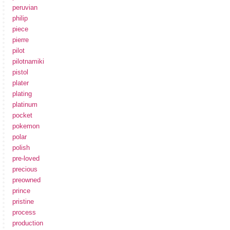
peruvian
philip
piece
pierre
pilot
pilotnamiki
pistol
plater
plating
platinum
pocket
pokemon
polar
polish
pre-loved
precious
preowned
prince
pristine
process
production