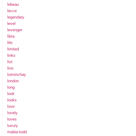
lebeau
lecce
legendary
level
levenger
libra
life
limited
links
list
live
loiminchay
london
long
look
looks
love
lovely
loves
luxury
mabie-todd