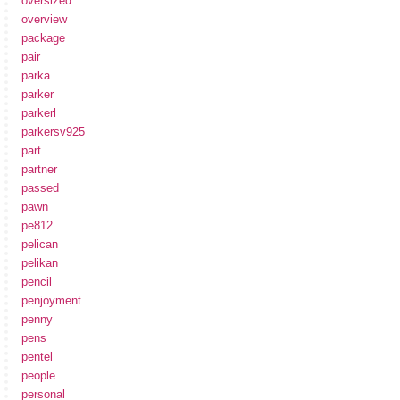
oversized
overview
package
pair
parka
parker
parkerl
parkersv925
part
partner
passed
pawn
pe812
pelican
pelikan
pencil
penjoyment
penny
pens
pentel
people
personal