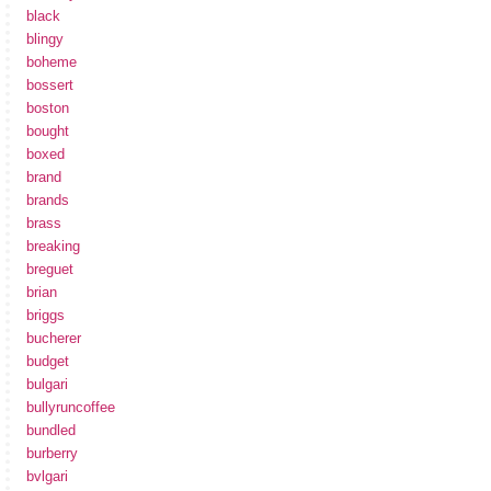
black
blingy
boheme
bossert
boston
bought
boxed
brand
brands
brass
breaking
breguet
brian
briggs
bucherer
budget
bulgari
bullyruncoffee
bundled
burberry
bvlgari