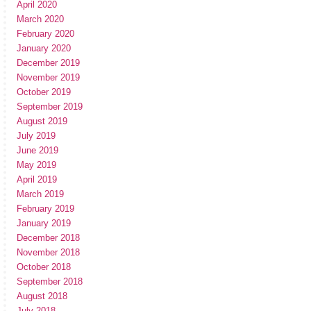
April 2020
March 2020
February 2020
January 2020
December 2019
November 2019
October 2019
September 2019
August 2019
July 2019
June 2019
May 2019
April 2019
March 2019
February 2019
January 2019
December 2018
November 2018
October 2018
September 2018
August 2018
July 2018