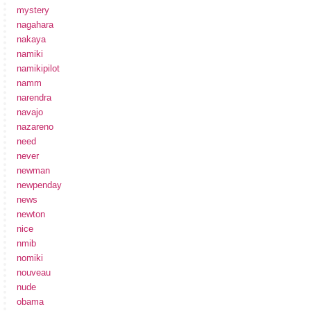
mystery
nagahara
nakaya
namiki
namikipilot
namm
narendra
navajo
nazareno
need
never
newman
newpenday
news
newton
nice
nmib
nomiki
nouveau
nude
obama