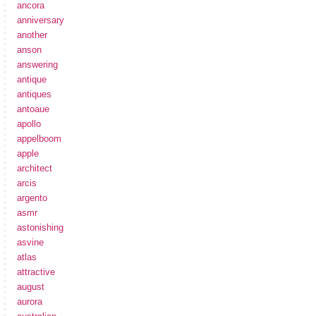
ancora
anniversary
another
anson
answering
antique
antiques
antoaue
apollo
appelboom
apple
architect
arcis
argento
asmr
astonishing
asvine
atlas
attractive
august
aurora