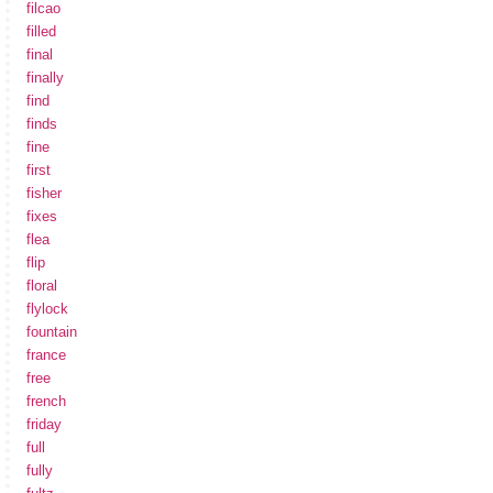
filcao
filled
final
finally
find
finds
fine
first
fisher
fixes
flea
flip
floral
flylock
fountain
france
free
french
friday
full
fully