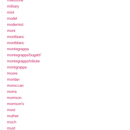
milestone
military
mint
model
modernist
mont
montbianc
montblanc
montegrappa
montegrappa'bugatti'
montegrappa'tribute
montgrappa
moore
mordan
moroccan
morra
morrison
morrison's
most
mother
much
must