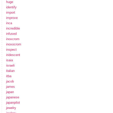
huge
identify
import
improve
inca
incredible
infused
inoxcrom
inoxocrom
inspect
iridescent
isaia
israeli
italian
itba
jacob
james
japan
japanese
japanpilot
jewelry