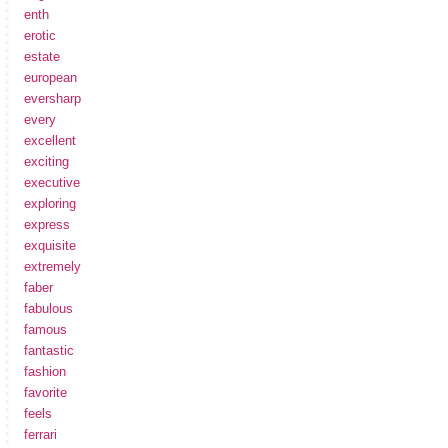
enth
erotic
estate
european
eversharp
every
excellent
exciting
executive
exploring
express
exquisite
extremely
faber
fabulous
famous
fantastic
fashion
favorite
feels
ferrari