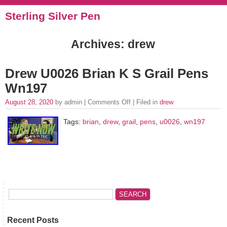
Sterling Silver Pen
Archives: drew
Drew U0026 Brian K S Grail Pens
Wn197
August 28, 2020
by admin |
Comments Off
| Filed in
drew
Tags:
brian
,
drew
,
grail
,
pens
,
u0026
,
wn197
Recent Posts