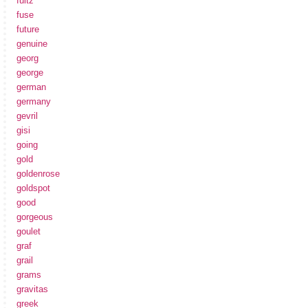
fultz
fuse
future
genuine
georg
george
german
germany
gevril
gisi
going
gold
goldenrose
goldspot
good
gorgeous
goulet
graf
grail
grams
gravitas
greek