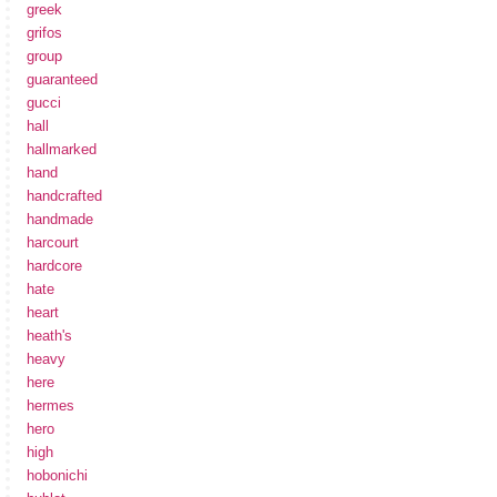
greek
grifos
group
guaranteed
gucci
hall
hallmarked
hand
handcrafted
handmade
harcourt
hardcore
hate
heart
heath's
heavy
here
hermes
hero
high
hobonichi