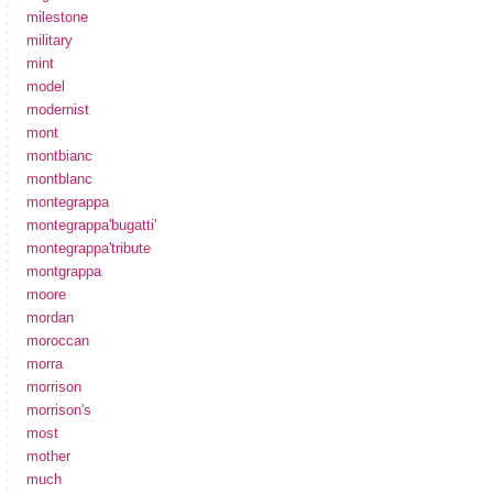
milestone
military
mint
model
modernist
mont
montbianc
montblanc
montegrappa
montegrappa'bugatti'
montegrappa'tribute
montgrappa
moore
mordan
moroccan
morra
morrison
morrison's
most
mother
much