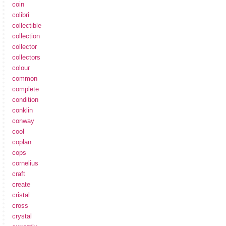
coin
colibri
collectible
collection
collector
collectors
colour
common
complete
condition
conklin
conway
cool
coplan
cops
cornelius
craft
create
cristal
cross
crystal