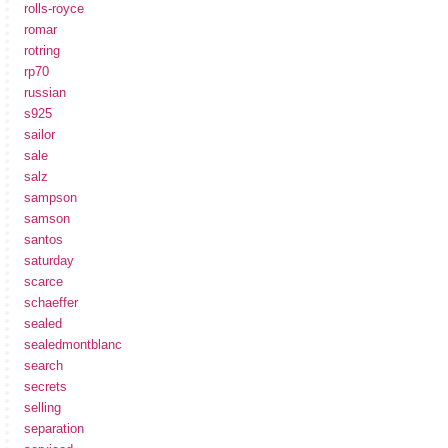
rolls-royce
romar
rotring
rp70
russian
s925
sailor
sale
salz
sampson
samson
santos
saturday
scarce
schaeffer
sealed
sealedmontblanc
search
secrets
selling
separation