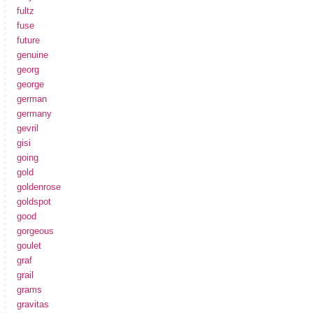
fultz
fuse
future
genuine
georg
george
german
germany
gevril
gisi
going
gold
goldenrose
goldspot
good
gorgeous
goulet
graf
grail
grams
gravitas