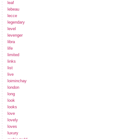
leaf
lebeau
lecce
legendary
level
levenger
libra
life
limited
links
list
live
loiminchay
london
long
look
looks
love
lovely
loves
luxury