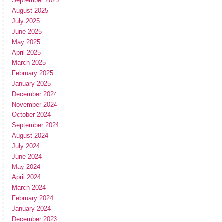
September 2025
August 2025
July 2025
June 2025
May 2025
April 2025
March 2025
February 2025
January 2025
December 2024
November 2024
October 2024
September 2024
August 2024
July 2024
June 2024
May 2024
April 2024
March 2024
February 2024
January 2024
December 2023