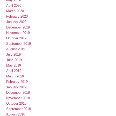
May 2020
April 2020
March 2020
February 2020
January 2020
December 2019
November 2019
October 2019
September 2019
August 2019
July 2019
June 2019
May 2019
April 2019
March 2019
February 2019
January 2019
December 2018
November 2018
October 2018
September 2018
August 2018