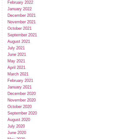
February 2022
January 2022
December 2021
November 2021
October 2021
September 2021
August 2021
July 2021
June 2021
May 2021
April 2021
March 2021
February 2021
January 2021
December 2020
November 2020
October 2020
September 2020
August 2020
July 2020
June 2020