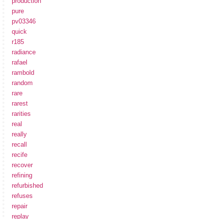
production
pure
pv03346
quick
r185
radiance
rafael
rambold
random
rare
rarest
rarities
real
really
recall
recife
recover
refining
refurbished
refuses
repair
replay