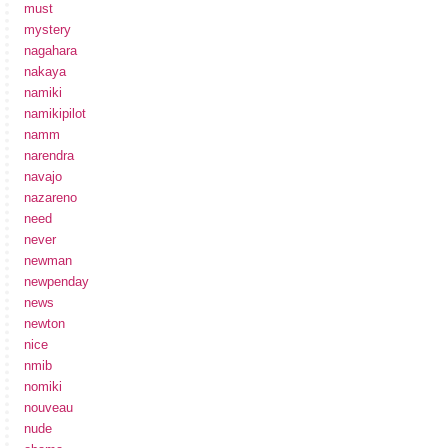
must
mystery
nagahara
nakaya
namiki
namikipilot
namm
narendra
navajo
nazareno
need
never
newman
newpenday
news
newton
nice
nmib
nomiki
nouveau
nude