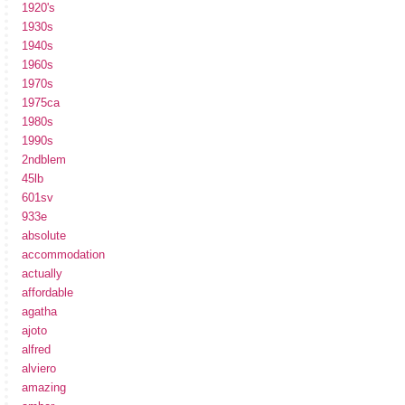
1920's
1930s
1940s
1960s
1970s
1975ca
1980s
1990s
2ndblem
45lb
601sv
933e
absolute
accommodation
actually
affordable
agatha
ajoto
alfred
alviero
amazing