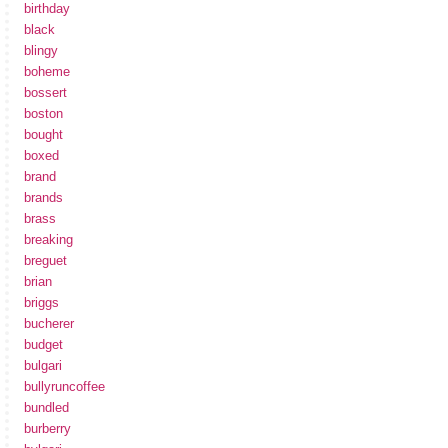
birthday
black
blingy
boheme
bossert
boston
bought
boxed
brand
brands
brass
breaking
breguet
brian
briggs
bucherer
budget
bulgari
bullyruncoffee
bundled
burberry