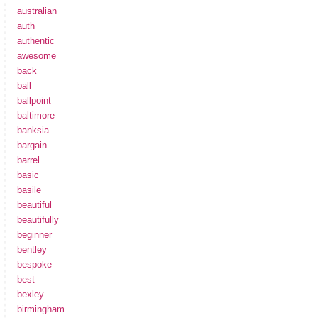
australian
auth
authentic
awesome
back
ball
ballpoint
baltimore
banksia
bargain
barrel
basic
basile
beautiful
beautifully
beginner
bentley
bespoke
best
bexley
birmingham