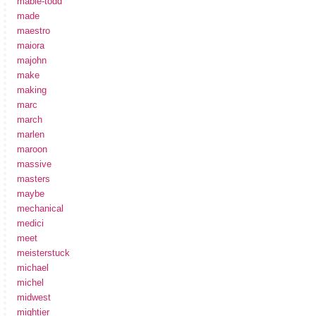
mabie-todd
made
maestro
maiora
majohn
make
making
marc
march
marlen
maroon
massive
masters
maybe
mechanical
medici
meet
meisterstuck
michael
michel
midwest
mightier