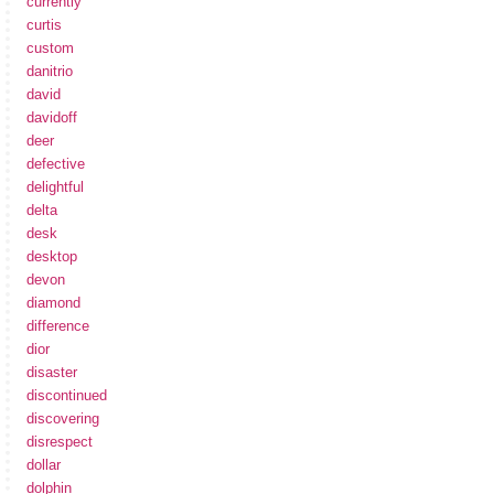
currently
curtis
custom
danitrio
david
davidoff
deer
defective
delightful
delta
desk
desktop
devon
diamond
difference
dior
disaster
discontinued
discovering
disrespect
dollar
dolphin