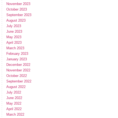
November 2023
October 2023
September 2023
August 2023
July 2023
June 2023
May 2023
April 2023
March 2023
February 2023
January 2023
December 2022
November 2022
October 2022
September 2022
August 2022
July 2022
June 2022
May 2022
April 2022
March 2022