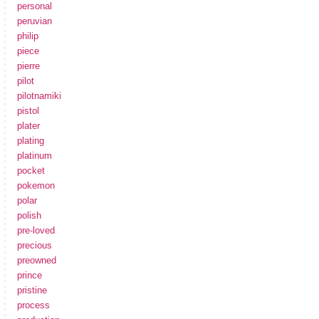
personal
peruvian
philip
piece
pierre
pilot
pilotnamiki
pistol
plater
plating
platinum
pocket
pokemon
polar
polish
pre-loved
precious
preowned
prince
pristine
process