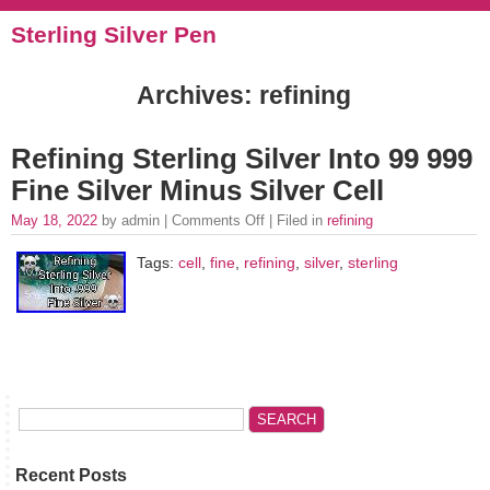
Sterling Silver Pen
Archives: refining
Refining Sterling Silver Into 99 999
Fine Silver Minus Silver Cell
May 18, 2022
by admin |
Comments Off
| Filed in
refining
Tags:
cell
,
fine
,
refining
,
silver
,
sterling
Recent Posts