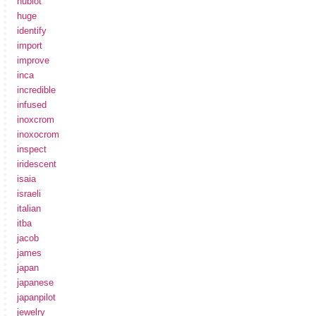
hublot
huge
identify
import
improve
inca
incredible
infused
inoxcrom
inoxocrom
inspect
iridescent
isaia
israeli
italian
itba
jacob
james
japan
japanese
japanpilot
jewelry