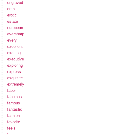
engraved
enth
erotic
estate
european
eversharp
every
excellent
exciting
executive
exploring
express
exquisite
extremely
faber
fabulous
famous
fantastic
fashion
favorite
feels