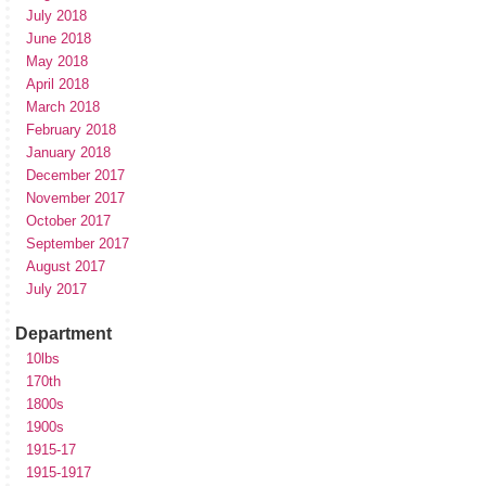
July 2018
June 2018
May 2018
April 2018
March 2018
February 2018
January 2018
December 2017
November 2017
October 2017
September 2017
August 2017
July 2017
Department
10lbs
170th
1800s
1900s
1915-17
1915-1917