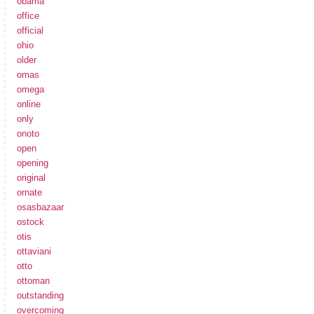
obama
office
official
ohio
older
omas
omega
online
only
onoto
open
opening
original
ornate
osasbazaar
ostock
otis
ottaviani
otto
ottoman
outstanding
overcoming