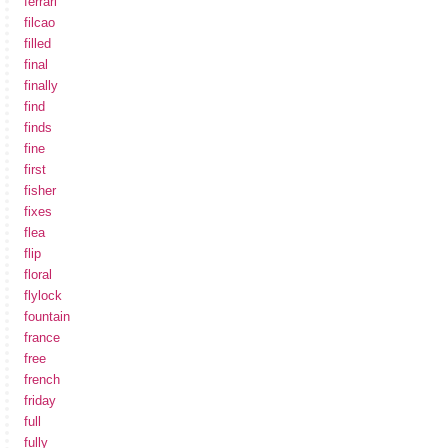
ferrari
filcao
filled
final
finally
find
finds
fine
first
fisher
fixes
flea
flip
floral
flylock
fountain
france
free
french
friday
full
fully