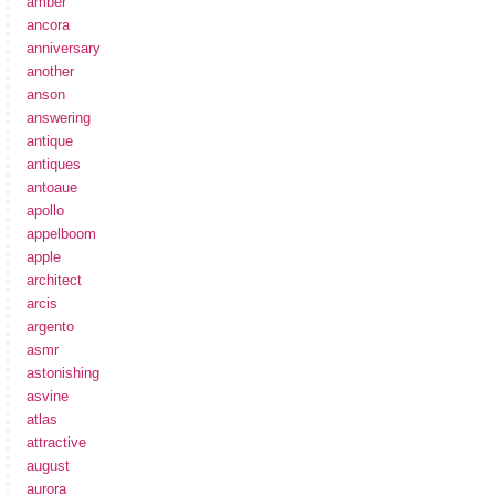
amber
ancora
anniversary
another
anson
answering
antique
antiques
antoaue
apollo
appelboom
apple
architect
arcis
argento
asmr
astonishing
asvine
atlas
attractive
august
aurora