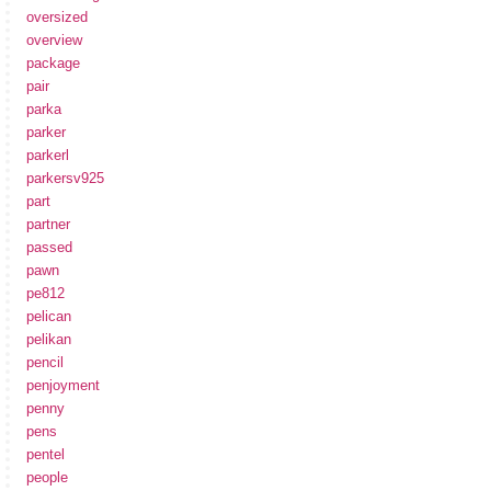
oversized
overview
package
pair
parka
parker
parkerl
parkersv925
part
partner
passed
pawn
pe812
pelican
pelikan
pencil
penjoyment
penny
pens
pentel
people