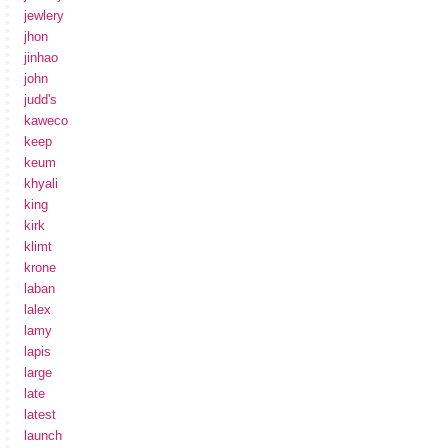
jewlery
jhon
jinhao
john
judd's
kaweco
keep
keum
khyali
king
kirk
klimt
krone
laban
lalex
lamy
lapis
large
late
latest
launch