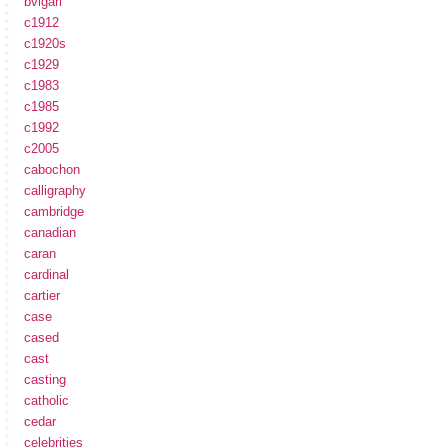
bvlgari
c1912
c1920s
c1929
c1983
c1985
c1992
c2005
cabochon
calligraphy
cambridge
canadian
caran
cardinal
cartier
case
cased
cast
casting
catholic
cedar
celebrities