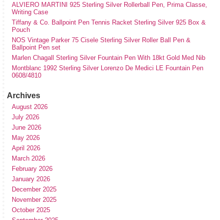
ALVIERO MARTINI 925 Sterling Silver Rollerball Pen, Prima Classe,
Writing Case
Tiffany & Co. Ballpoint Pen Tennis Racket Sterling Silver 925 Box &
Pouch
NOS Vintage Parker 75 Cisele Sterling Silver Roller Ball Pen &
Ballpoint Pen set
Marlen Chagall Sterling Silver Fountain Pen With 18kt Gold Med Nib
Montblanc 1992 Sterling Silver Lorenzo De Medici LE Fountain Pen
0608/4810
Archives
August 2026
July 2026
June 2026
May 2026
April 2026
March 2026
February 2026
January 2026
December 2025
November 2025
October 2025