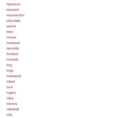
repousse
restored
resurrection
reticulate
retired
retro
review
reviewed
reynolds
rhodium
rickards
ring
rings
riverwood
robert
rock
rogers
rolex
rolexes
rollerball
rolls