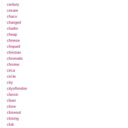
century
cesare
chaco
changed
charbo
cheap
chinese
chopard
christian
chromatic
chrome
circa
circle
city
cityoflondon
classic
clean
close
closeout
closing
club