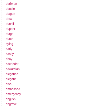
dorfman
double
dragon
drew
dunhill
dupont
durga
dutch
dying
early
easily
ebay
edelfeder
edwardian
elegance
elegant
elsa
embossed
emergency
english
engrave