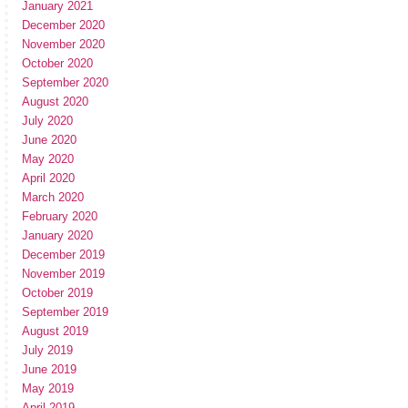
January 2021
December 2020
November 2020
October 2020
September 2020
August 2020
July 2020
June 2020
May 2020
April 2020
March 2020
February 2020
January 2020
December 2019
November 2019
October 2019
September 2019
August 2019
July 2019
June 2019
May 2019
April 2019