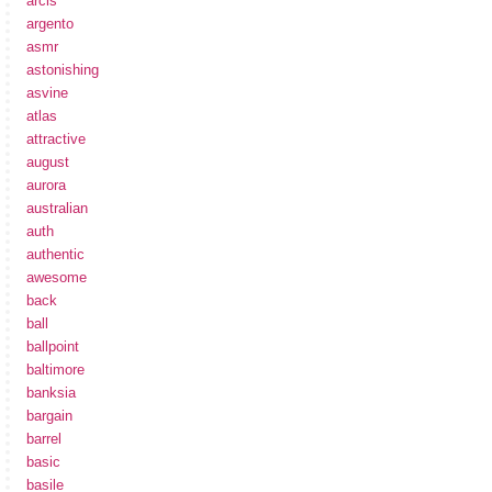
arcis
argento
asmr
astonishing
asvine
atlas
attractive
august
aurora
australian
auth
authentic
awesome
back
ball
ballpoint
baltimore
banksia
bargain
barrel
basic
basile