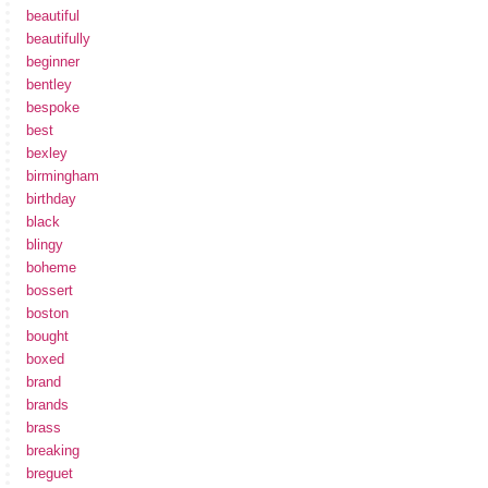
beautiful
beautifully
beginner
bentley
bespoke
best
bexley
birmingham
birthday
black
blingy
boheme
bossert
boston
bought
boxed
brand
brands
brass
breaking
breguet