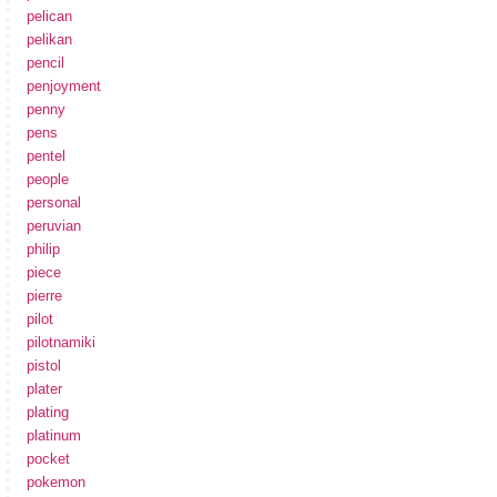
pelican
pelikan
pencil
penjoyment
penny
pens
pentel
people
personal
peruvian
philip
piece
pierre
pilot
pilotnamiki
pistol
plater
plating
platinum
pocket
pokemon