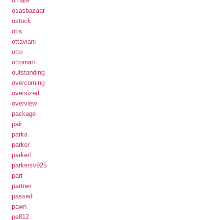
ornate
osasbazaar
ostock
otis
ottaviani
otto
ottoman
outstanding
overcoming
oversized
overview
package
pair
parka
parker
parkerl
parkersv925
part
partner
passed
pawn
pe812