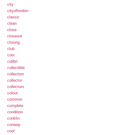
city
cityoflondon
classic
clean
close
closeout
closing
club
coin
colibri
collectible
collection
collector
collectors
colour
common
complete
condition
conklin
conway
cool