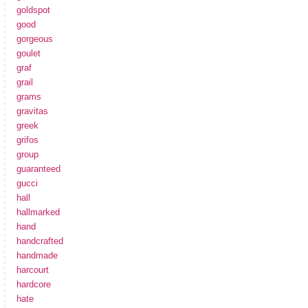
goldspot
good
gorgeous
goulet
graf
grail
grams
gravitas
greek
grifos
group
guaranteed
gucci
hall
hallmarked
hand
handcrafted
handmade
harcourt
hardcore
hate