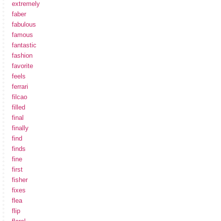
extremely
faber
fabulous
famous
fantastic
fashion
favorite
feels
ferrari
filcao
filled
final
finally
find
finds
fine
first
fisher
fixes
flea
flip