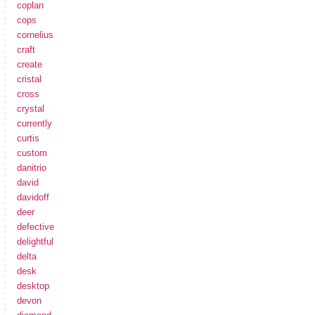
coplan
cops
cornelius
craft
create
cristal
cross
crystal
currently
curtis
custom
danitrio
david
davidoff
deer
defective
delightful
delta
desk
desktop
devon