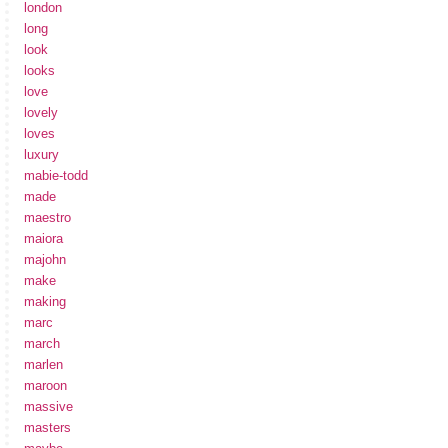
london
long
look
looks
love
lovely
loves
luxury
mabie-todd
made
maestro
maiora
majohn
make
making
marc
march
marlen
maroon
massive
masters