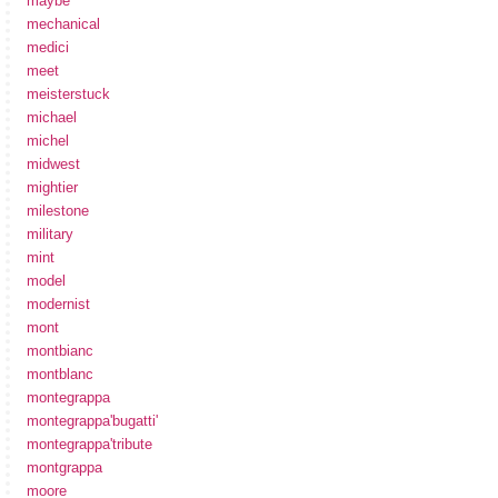
maybe
mechanical
medici
meet
meisterstuck
michael
michel
midwest
mightier
milestone
military
mint
model
modernist
mont
montbianc
montblanc
montegrappa
montegrappa'bugatti'
montegrappa'tribute
montgrappa
moore