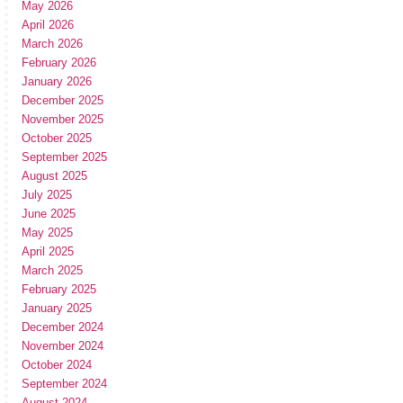
May 2026
April 2026
March 2026
February 2026
January 2026
December 2025
November 2025
October 2025
September 2025
August 2025
July 2025
June 2025
May 2025
April 2025
March 2025
February 2025
January 2025
December 2024
November 2024
October 2024
September 2024
August 2024