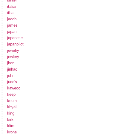
israeli
italian
itba
jacob
james
japan
japanese
japanpilot
jewelry
jewlery
jhon
jinhao
john
judd's
kaweco
keep
keum
khyali
king
kirk
klimt
krone