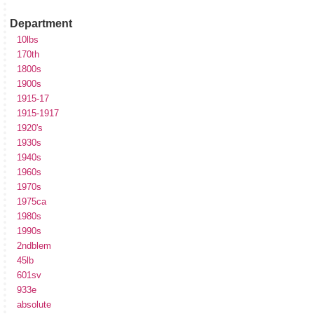
Department
10lbs
170th
1800s
1900s
1915-17
1915-1917
1920's
1930s
1940s
1960s
1970s
1975ca
1980s
1990s
2ndblem
45lb
601sv
933e
absolute