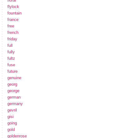
floral
flylock
fountain
france
free
french
friday
full
fully
fultz
fuse
future
genuine
georg
george
german
germany
gevril
gisi
going
gold
goldenrose