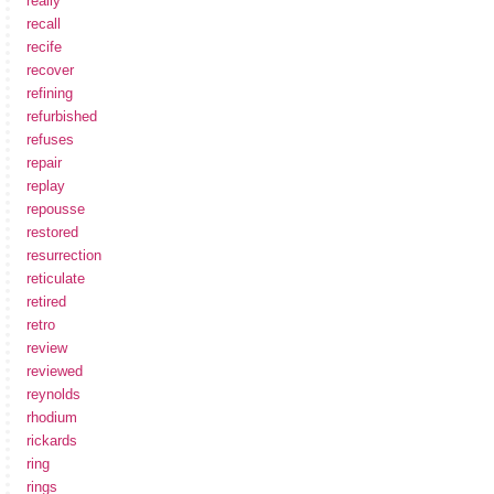
really
recall
recife
recover
refining
refurbished
refuses
repair
replay
repousse
restored
resurrection
reticulate
retired
retro
review
reviewed
reynolds
rhodium
rickards
ring
rings