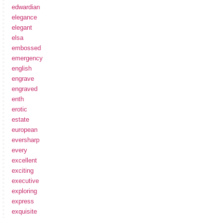
edwardian
elegance
elegant
elsa
embossed
emergency
english
engrave
engraved
enth
erotic
estate
european
eversharp
every
excellent
exciting
executive
exploring
express
exquisite