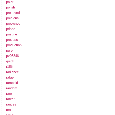
polar
polish
pre-loved
precious
preowned
prince
pristine
process
production
pure
pv03346
quick
r185
radiance
rafael
rambold
random
rare
rarest
rarities
real