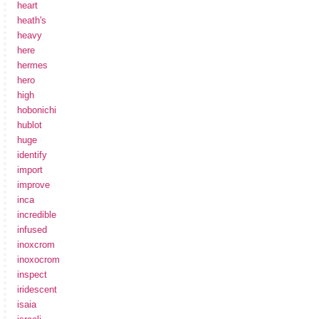
heart
heath's
heavy
here
hermes
hero
high
hobonichi
hublot
huge
identify
import
improve
inca
incredible
infused
inoxcrom
inoxocrom
inspect
iridescent
isaia