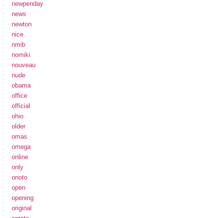
newpenday
news
newton
nice
nmib
nomiki
nouveau
nude
obama
office
official
ohio
older
omas
omega
online
only
onoto
open
opening
original