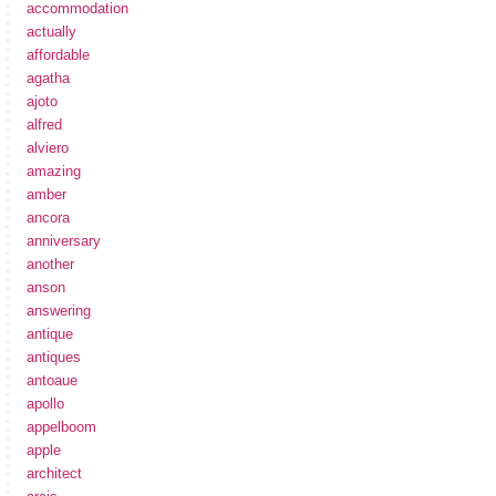
accommodation
actually
affordable
agatha
ajoto
alfred
alviero
amazing
amber
ancora
anniversary
another
anson
answering
antique
antiques
antoaue
apollo
appelboom
apple
architect