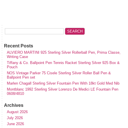
Recent Posts
ALVIERO MARTINI 925 Sterling Silver Rollerball Pen, Prima Classe,
Writing Case
Tiffany & Co. Ballpoint Pen Tennis Racket Sterling Silver 925 Box &
Pouch
NOS Vintage Parker 75 Cisele Sterling Silver Roller Ball Pen &
Ballpoint Pen set
Marlen Chagall Sterling Silver Fountain Pen With 18kt Gold Med Nib
Montblanc 1992 Sterling Silver Lorenzo De Medici LE Fountain Pen
0608/4810
Archives
August 2026
July 2026
June 2026