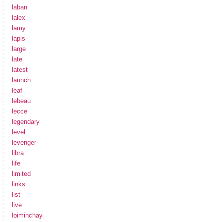
laban
lalex
lamy
lapis
large
late
latest
launch
leaf
lebeau
lecce
legendary
level
levenger
libra
life
limited
links
list
live
loiminchay