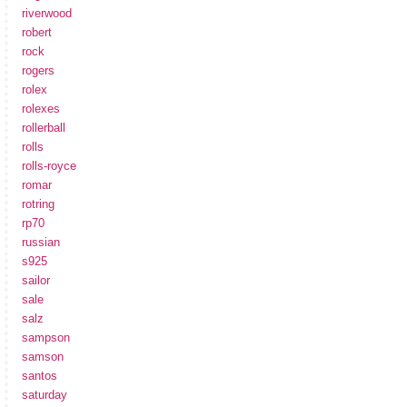
riverwood
robert
rock
rogers
rolex
rolexes
rollerball
rolls
rolls-royce
romar
rotring
rp70
russian
s925
sailor
sale
salz
sampson
samson
santos
saturday