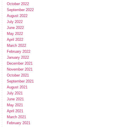
October 2022
September 2022
August 2022
July 2022
June 2022
May 2022
April 2022
March 2022
February 2022
January 2022
December 2021
November 2021
October 2021
September 2021
August 2021
July 2021
June 2021
May 2021
April 2021
March 2021
February 2021