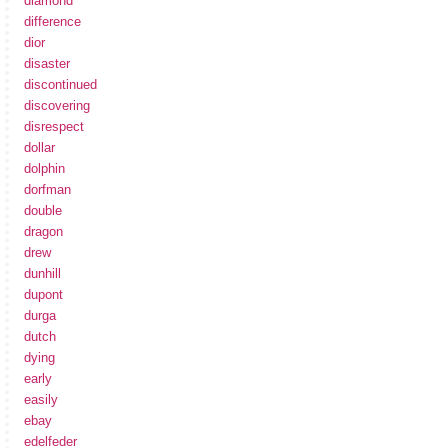
diamond
difference
dior
disaster
discontinued
discovering
disrespect
dollar
dolphin
dorfman
double
dragon
drew
dunhill
dupont
durga
dutch
dying
early
easily
ebay
edelfeder