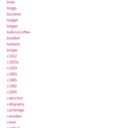
brian
briggs
bucherer
budget
bulgari
bullyruncoffee
bundled
burberry
bvlgari
c1912
c1920s
c1929
c1983
c1985
c1992
c2005
cabochon
calligraphy
cambridge
canadian
caran