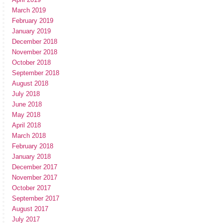
March 2019
February 2019
January 2019
December 2018
November 2018
October 2018
September 2018
August 2018
July 2018
June 2018
May 2018
April 2018
March 2018
February 2018
January 2018
December 2017
November 2017
October 2017
September 2017
August 2017
July 2017