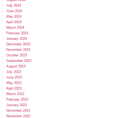
July 2024
June 2024
May 2024
April 2024
March 2024
February 2024
January 2024
December 2023
November 2023
October 2023
September 2023
August 2023
July 2023
June 2023
May 2023
April 2023
March 2023
February 2023
January 2023
December 2022
November 2022