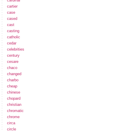
cardinal
cartier
case
cased
cast
casting
catholic
cedar
celebrities
century
cesare
chaco
changed
charbo
cheap
chinese
chopard
christian
chromatic
chrome
circa
circle