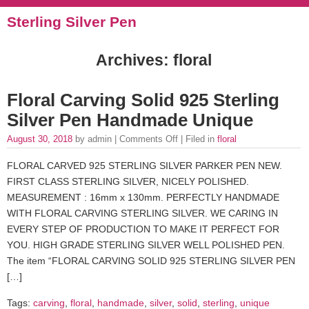
Sterling Silver Pen
Archives: floral
Floral Carving Solid 925 Sterling
Silver Pen Handmade Unique
August 30, 2018
by admin |
Comments Off
| Filed in
floral
FLORAL CARVED 925 STERLING SILVER PARKER PEN NEW.
FIRST CLASS STERLING SILVER, NICELY POLISHED.
MEASUREMENT : 16mm x 130mm. PERFECTLY HANDMADE
WITH FLORAL CARVING STERLING SILVER. WE CARING IN
EVERY STEP OF PRODUCTION TO MAKE IT PERFECT FOR
YOU. HIGH GRADE STERLING SILVER WELL POLISHED PEN.
The item “FLORAL CARVING SOLID 925 STERLING SILVER PEN
[…]
Tags:
carving
,
floral
,
handmade
,
silver
,
solid
,
sterling
,
unique