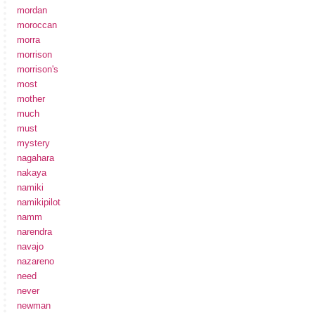
mordan
moroccan
morra
morrison
morrison's
most
mother
much
must
mystery
nagahara
nakaya
namiki
namikipilot
namm
narendra
navajo
nazareno
need
never
newman