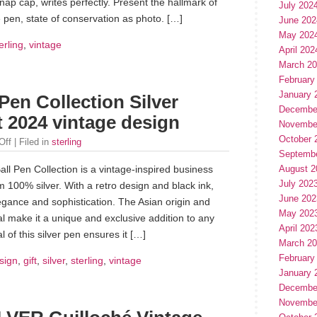
 cap, writes perfectly. Present the hallmark of
July 202
 pen, state of conservation as photo. […]
June 202
May 202
erling
,
vintage
April 202
March 2
February
January 
 Pen Collection Silver
Decembe
 2024 vintage design
Novembe
October 
Off
| Filed in
sterling
Septemb
all Pen Collection is a vintage-inspired business
August 2
July 202
om 100% silver. With a retro design and black ink,
June 202
egance and sophistication. The Asian origin and
May 202
al make it a unique and exclusive addition to any
April 202
 of this silver pen ensures it […]
March 2
February
sign
,
gift
,
silver
,
sterling
,
vintage
January 
Decembe
Novembe