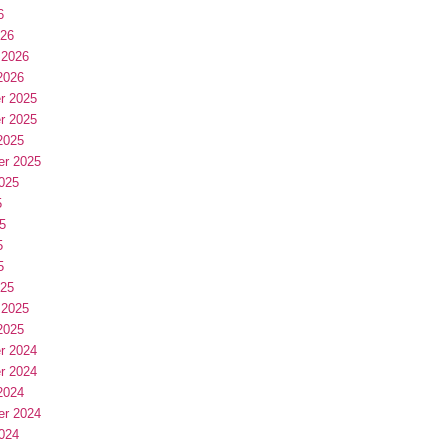
6
026
 2026
2026
r 2025
r 2025
2025
er 2025
025
5
5
5
5
025
 2025
2025
r 2024
r 2024
2024
er 2024
024