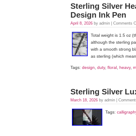
Sterling Silver He
Design Ink Pen
April 8, 2026
by admin |
Comments O
Total weight is 1.5 oz (t
although the sterling pa
with a smooth strong bl
as sterling (which means
Tags:
design
,
duty
,
floral
,
heavy
,
m
Sterling Silver L
March 18, 2026
by admin |
Comments
Tags:
calligraph