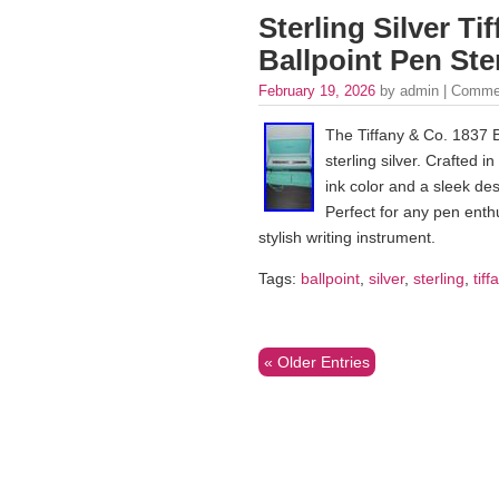
Sterling Silver Ti
Ballpoint Pen Ster
February 19, 2026
by admin |
Commen
The Tiffany & Co. 1837 B
sterling silver. Crafted 
ink color and a sleek de
Perfect for any pen enthu
stylish writing instrument.
Tags:
ballpoint
,
silver
,
sterling
,
tiff
« Older Entries