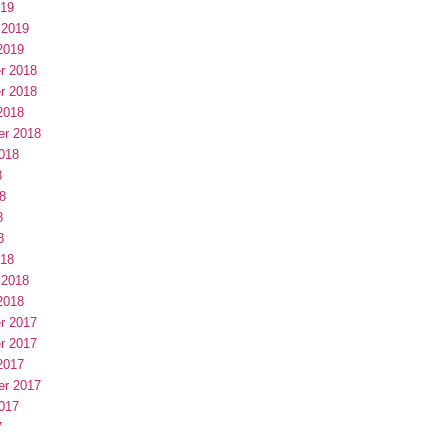
019
 2019
2019
r 2018
r 2018
2018
er 2018
018
8
8
8
8
018
 2018
2018
r 2017
r 2017
2017
er 2017
017
7