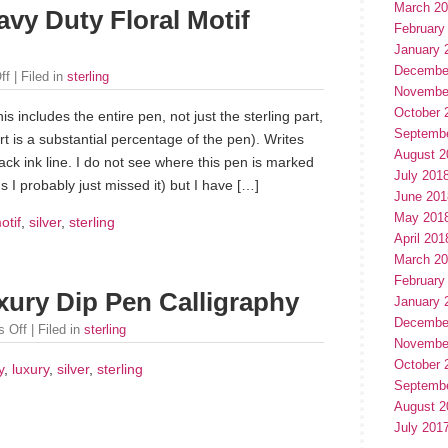
March 2
avy Duty Floral Motif
February
January 
Decembe
ff
| Filed in
sterling
Novembe
October 
his includes the entire pen, not just the sterling part,
Septemb
rt is a substantial percentage of the pen). Writes
August 2
ack ink line. I do not see where this pen is marked
July 201
 I probably just missed it) but I have […]
June 201
May 201
otif
,
silver
,
sterling
April 201
March 2
February
uxury Dip Pen Calligraphy
January 
Decembe
 Off
| Filed in
sterling
Novembe
October 
y
,
luxury
,
silver
,
sterling
Septemb
August 2
July 201