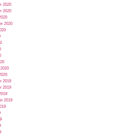
r 2020
r 2020
2020
er 2020
020
0
0
0
0
020
 2020
2020
r 2019
r 2019
2019
er 2019
019
9
9
9
9