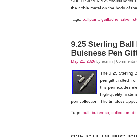
SOLID SILVER 925 thousandths snap
the noble metal on the body of the
Tags:
ballpoint
,
guilloche
,
silver
,
st
9.25 Sterling Ball
Buisness Pen Gift
May 21, 2026
by admin |
Comments 
The 9.25 Sterling B
pen gift crafted fr
this pen exudes el
high-quality materi
pen collection. The timeless appeal
Tags:
ball
,
buisness
,
collection
,
de