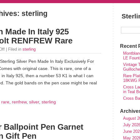
ives: sterling
Sterl
n Made In Italy 925
 Holt RENFREW Rare
Recent 
Off
| Filed in
sterling
Montblan
LE Fount
 Sterling Silver Pen Made In Italy Exclusively For
Vintage T
s with original case. This is rare, one of a
Guilloch
in Italy 925, then a number 53 K1 is what I can
Rare Plat
18KWG Fi
led. The gold bands on the pen case might be real
Cross Lad
in Teal B
Cross Bal
,
rare
,
renfrew
,
silver
,
sterling
Archive
August 2
July 202
er Ballpoint Pen Garnet
June 202
 Gift Pen
May 202