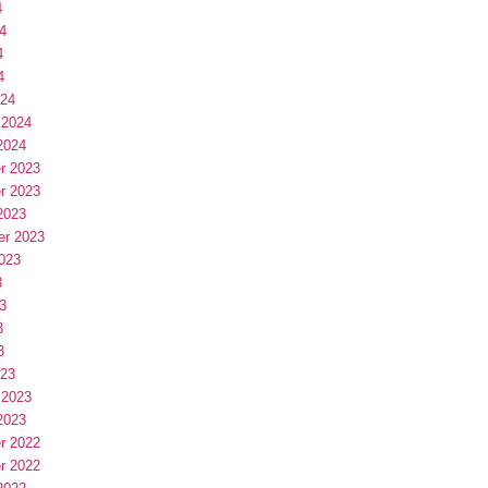
4
4
4
4
024
 2024
2024
r 2023
r 2023
2023
er 2023
023
3
3
3
3
023
 2023
2023
r 2022
r 2022