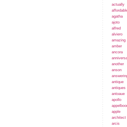
actually
affordabl
agatha
ajoto
alfred
alviero
amazing
amber
ancora
annivers
another
anson
answerin
antique
antiques
antoaue
apollo
appelbo
apple
architect
arcis