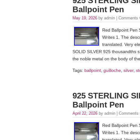
925 STERLING SI
Ballpoint Pen
May 19, 2026
by admin |
Comments 
Red Ballpoint Pen 
Writes 1. The descr
translated. Very ele
SOLID SILVER 925 thousandths snap
the noble metal on the body of the
Tags:
ballpoint
,
guilloche
,
silver
,
st
925 STERLING SI
Ballpoint Pen
April 22, 2026
by admin |
Comments 
Red Ballpoint Pen 
Writes 1. The descr
translated. Very ele