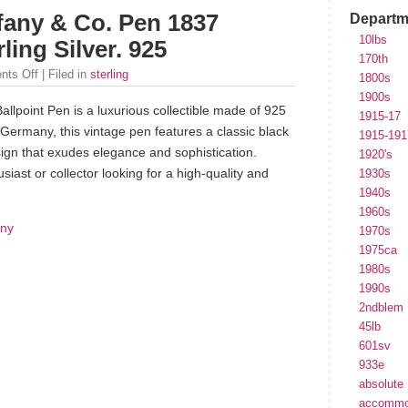
ffany & Co. Pen 1837
Departm
10lbs
ling Silver. 925
170th
ts Off
| Filed in
sterling
1800s
1900s
allpoint Pen is a luxurious collectible made of 925
1915-17
in Germany, this vintage pen features a classic black
1915-191
sign that exudes elegance and sophistication.
1920's
siast or collector looking for a high-quality and
1930s
1940s
1960s
any
1970s
1975ca
1980s
1990s
2ndblem
45lb
601sv
933e
absolute
accommo