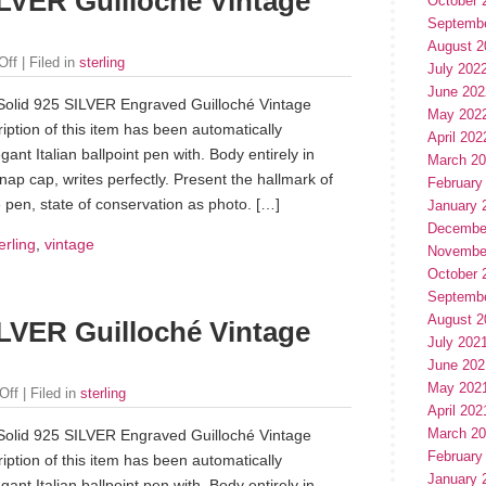
LVER Guilloché Vintage
October 
Septemb
August 2
Off
| Filed in
sterling
July 202
June 202
Solid 925 SILVER Engraved Guilloché Vintage
May 202
iption of this item has been automatically
April 202
gant Italian ballpoint pen with. Body entirely in
March 2
 cap, writes perfectly. Present the hallmark of
February
 pen, state of conservation as photo. […]
January 
Decembe
erling
,
vintage
Novembe
October 
Septemb
August 2
LVER Guilloché Vintage
July 202
June 202
May 202
Off
| Filed in
sterling
April 202
March 2
Solid 925 SILVER Engraved Guilloché Vintage
February
iption of this item has been automatically
January 
gant Italian ballpoint pen with. Body entirely in