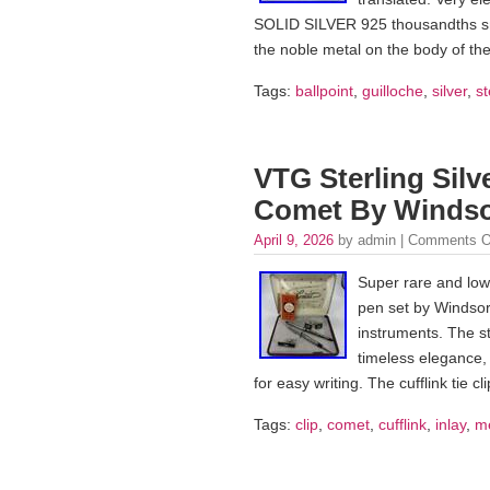
SOLID SILVER 925 thousandths snap
the noble metal on the body of the
Tags:
ballpoint
,
guilloche
,
silver
,
st
VTG Sterling Silv
Comet By Windsor
April 9, 2026
by admin |
Comments O
Super rare and low
pen set by Windsor 
instruments. The ste
timeless elegance, 
for easy writing. The cufflink tie c
Tags:
clip
,
comet
,
cufflink
,
inlay
,
m