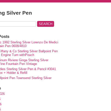
ing Silver Pen
Posts
c 1992 Sterling Silver Lorenzo De Medici
ain Pen 0608/4810
iffany & Co Sterling Silver Ballpoint Pen
e Engine Turn withPouch
inum Riviere Ginga Sterling Silver
ne Fountain Pen Vintage
ies Sterling Silver Pen & Pencil #3041
ox + Holder & Refill
lpoint Pen Townsend Sterling Silver
s
026
6
6
6