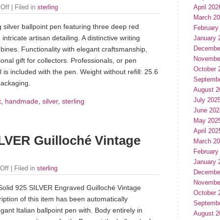
April 202
Off
| Filed in
sterling
March 2
 silver ballpoint pen featuring three deep red
February
ntricate artisan detailing. A distinctive writing
January 
Decembe
bines. Functionality with elegant craftsmanship,
Novembe
onal gift for collectors. Professionals, or pen
October 
ll is included with the pen. Weight without refill: 25.6
Septemb
packaging.
August 2
July 202
t
,
handmade
,
silver
,
sterling
June 202
May 202
April 202
LVER Guilloché Vintage
March 2
February
January 
Off
| Filed in
sterling
Decembe
Novembe
Solid 925 SILVER Engraved Guilloché Vintage
October 
iption of this item has been automatically
Septemb
gant Italian ballpoint pen with. Body entirely in
August 2