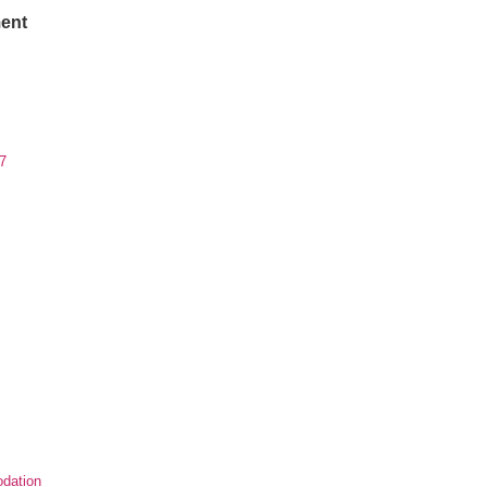
ent
7
dation