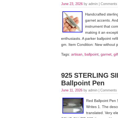
June 23, 2026
by admin |
Comments 
Handcrafted sterling
garnet accents. And i
instrument that com
making it an excepti
enthusiasts. A parker ballpoint refi
gm. Item Condition: New without 
Tags:
artisan
,
ballpoint
,
garnet
,
gif
925 STERLING SI
Ballpoint Pen
June 11, 2026
by admin |
Comments 
Red Ballpoint Pen 
Writes 1. The descr
translated. Very ele