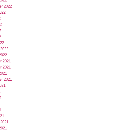
2022
er 2022
022
2
2
2
2
022
 2022
2022
r 2021
r 2021
2021
er 2021
021
1
1
1
1
021
 2021
2021