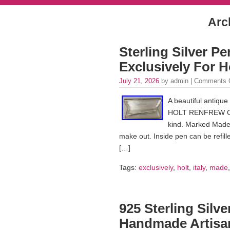
Arch
Sterling Silver Pe
Exclusively For
July 21, 2026
by admin |
Comments 
A beautiful antique
HOLT RENFREW Come
kind. Marked Made 
make out. Inside pen can be refil
[…]
Tags:
exclusively
,
holt
,
italy
,
made
925 Sterling Silv
Handmade Artisan