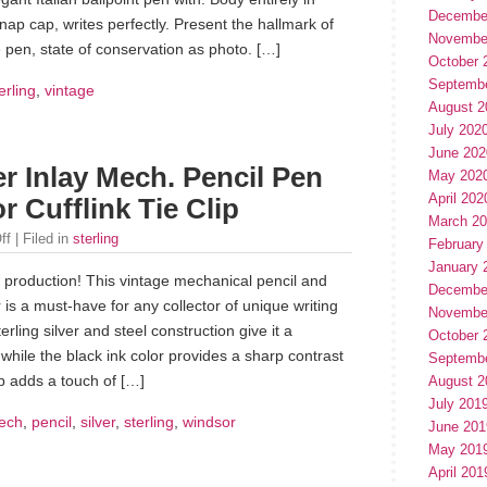
Decembe
 cap, writes perfectly. Present the hallmark of
Novembe
 pen, state of conservation as photo. […]
October 
Septemb
erling
,
vintage
August 2
July 202
June 202
er Inlay Mech. Pencil Pen
May 202
April 202
 Cufflink Tie Clip
March 2
ff
| Filed in
sterling
February
January 
 production! This vintage mechanical pencil and
Decembe
is a must-have for any collector of unique writing
Novembe
rling silver and steel construction give it a
October 
while the black ink color provides a sharp contrast
Septemb
lip adds a touch of […]
August 2
July 201
ech
,
pencil
,
silver
,
sterling
,
windsor
June 201
May 201
April 201