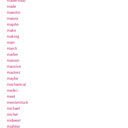
mabie-todd
made
maestro
maiora
majohn
make
making
marc
march
marlen
maroon
massive
masters
maybe
mechanical
medici
meet
meisterstuck
michael
michel
midwest
mightier