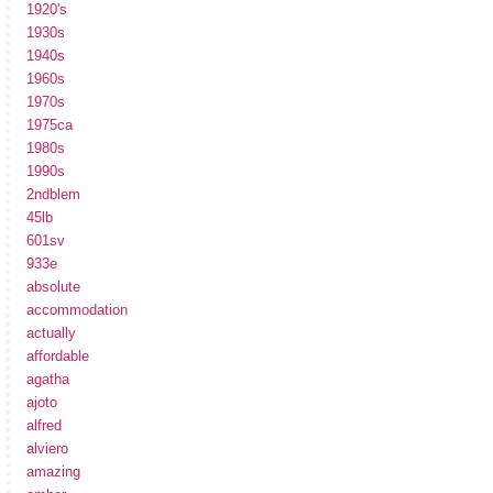
1920's
1930s
1940s
1960s
1970s
1975ca
1980s
1990s
2ndblem
45lb
601sv
933e
absolute
accommodation
actually
affordable
agatha
ajoto
alfred
alviero
amazing