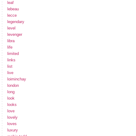
leaf
lebeau
lecce
legendary
level
levenger
libra
life
limited
links
list
live
loiminchay
london
long
look
looks
love
lovely
loves
luxury