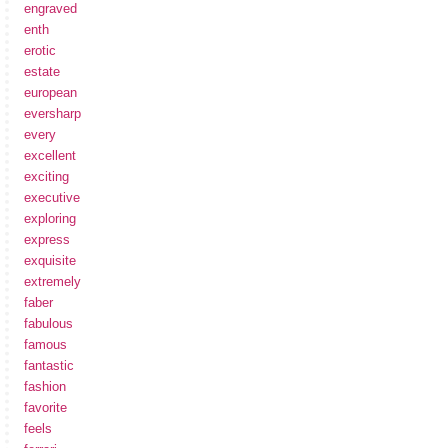
engraved
enth
erotic
estate
european
eversharp
every
excellent
exciting
executive
exploring
express
exquisite
extremely
faber
fabulous
famous
fantastic
fashion
favorite
feels