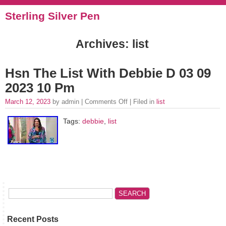
Sterling Silver Pen
Archives: list
Hsn The List With Debbie D 03 09
2023 10 Pm
March 12, 2023
by admin |
Comments Off
| Filed in
list
Tags:
debbie
,
list
Recent Posts