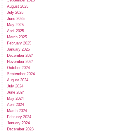
September 2025
August 2025
July 2025
June 2025
May 2025
April 2025
March 2025
February 2025
January 2025
December 2024
November 2024
October 2024
September 2024
August 2024
July 2024
June 2024
May 2024
April 2024
March 2024
February 2024
January 2024
December 2023