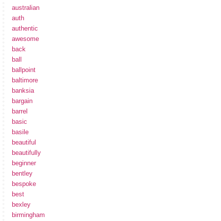
australian
auth
authentic
awesome
back
ball
ballpoint
baltimore
banksia
bargain
barrel
basic
basile
beautiful
beautifully
beginner
bentley
bespoke
best
bexley
birmingham