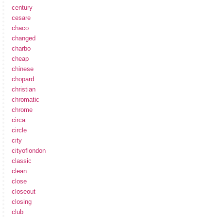
century
cesare
chaco
changed
charbo
cheap
chinese
chopard
christian
chromatic
chrome
circa
circle
city
cityoflondon
classic
clean
close
closeout
closing
club