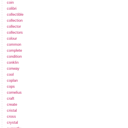
coin
colibri
collectible
collection
collector
collectors
colour
common
complete
condition
conklin
conway
cool
coplan
cops
cornelius
craft
create
cristal
cross
crystal