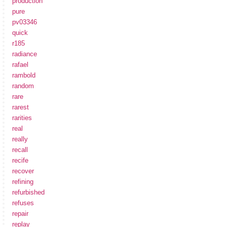
production
pure
pv03346
quick
r185
radiance
rafael
rambold
random
rare
rarest
rarities
real
really
recall
recife
recover
refining
refurbished
refuses
repair
replay