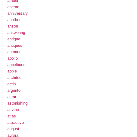
amber
ancora
anniversary
another
anson
answering
antique
antiques
antoaue
apollo
appelboom
apple
architect
arcis
argento
asmr
astonishing
asvine
atlas
attractive
august
aurora