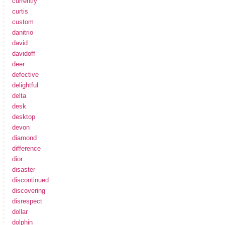
currently
curtis
custom
danitrio
david
davidoff
deer
defective
delightful
delta
desk
desktop
devon
diamond
difference
dior
disaster
discontinued
discovering
disrespect
dollar
dolphin