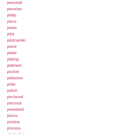
personal
peruvian
philip
piece
pierre
pilot
pilotnamiki
pistol
plater
plating
platinum
pocket
pokemon
polar
polish
pre-loved
precious
preowned
prince
pristine
process