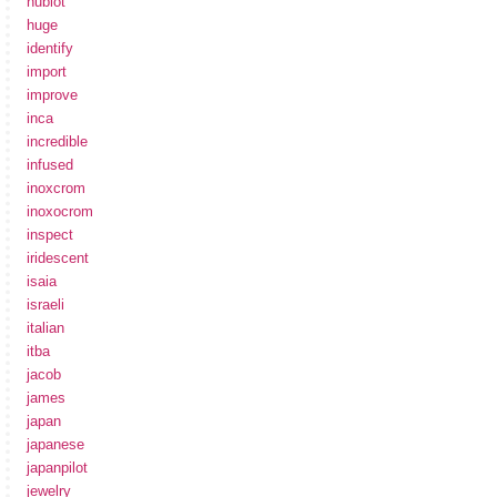
hublot
huge
identify
import
improve
inca
incredible
infused
inoxcrom
inoxocrom
inspect
iridescent
isaia
israeli
italian
itba
jacob
james
japan
japanese
japanpilot
jewelry