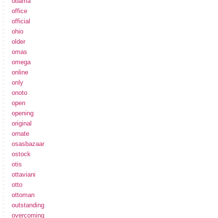
obama
office
official
ohio
older
omas
omega
online
only
onoto
open
opening
original
ornate
osasbazaar
ostock
otis
ottaviani
otto
ottoman
outstanding
overcoming