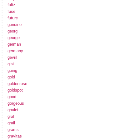
fultz
fuse
future
genuine
georg
george
german
germany
gevril
gisi
going
gold
goldenrose
goldspot
good
gorgeous
goulet
graf
grail
grams
gravitas