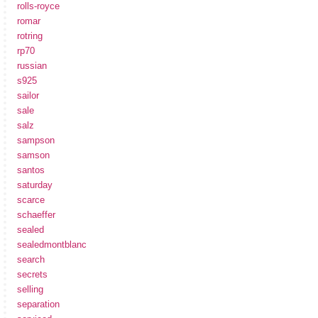
rolls-royce
romar
rotring
rp70
russian
s925
sailor
sale
salz
sampson
samson
santos
saturday
scarce
schaeffer
sealed
sealedmontblanc
search
secrets
selling
separation