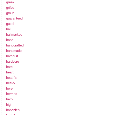
greek
grifos
group
guaranteed
gucci
hall
hallmarked
hand
handcrafted
handmade
harcourt
hardcore
hate
heart
heath's
heavy
here
hermes
hero
high
hobonichi