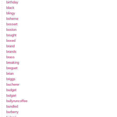
birthday
black
blingy
boheme
bossert
boston
bought
boxed
brand
brands
brass
breaking
breguet
brian
briggs
bucherer
budget
bulgari
bullyruncoffee
bundled
burberry