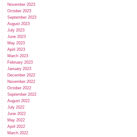
November 2023
October 2023
September 2023
August 2023
July 2023
June 2023
May 2023
April 2023
March 2023
February 2023
January 2023
December 2022
November 2022
October 2022
September 2022
August 2022
July 2022
June 2022
May 2022
April 2022
March 2022