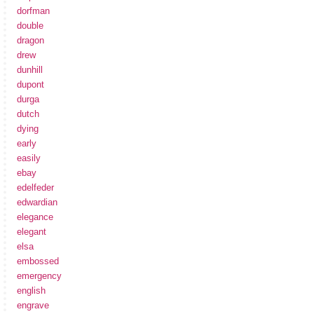
dorfman
double
dragon
drew
dunhill
dupont
durga
dutch
dying
early
easily
ebay
edelfeder
edwardian
elegance
elegant
elsa
embossed
emergency
english
engrave