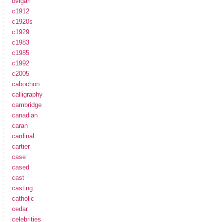
bvlgari
c1912
c1920s
c1929
c1983
c1985
c1992
c2005
cabochon
calligraphy
cambridge
canadian
caran
cardinal
cartier
case
cased
cast
casting
catholic
cedar
celebrities