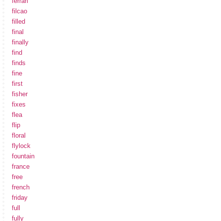
ferrari
filcao
filled
final
finally
find
finds
fine
first
fisher
fixes
flea
flip
floral
flylock
fountain
france
free
french
friday
full
fully