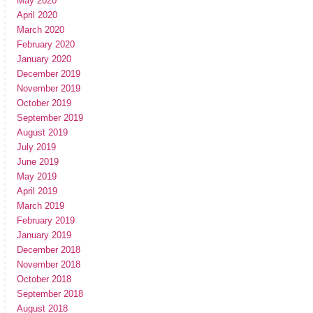
May 2020
April 2020
March 2020
February 2020
January 2020
December 2019
November 2019
October 2019
September 2019
August 2019
July 2019
June 2019
May 2019
April 2019
March 2019
February 2019
January 2019
December 2018
November 2018
October 2018
September 2018
August 2018