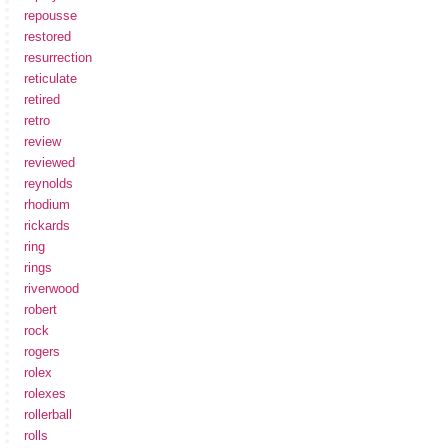
repousse
restored
resurrection
reticulate
retired
retro
review
reviewed
reynolds
rhodium
rickards
ring
rings
riverwood
robert
rock
rogers
rolex
rolexes
rollerball
rolls