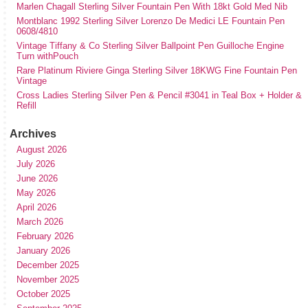
Marlen Chagall Sterling Silver Fountain Pen With 18kt Gold Med Nib
Montblanc 1992 Sterling Silver Lorenzo De Medici LE Fountain Pen
0608/4810
Vintage Tiffany & Co Sterling Silver Ballpoint Pen Guilloche Engine
Turn withPouch
Rare Platinum Riviere Ginga Sterling Silver 18KWG Fine Fountain Pen
Vintage
Cross Ladies Sterling Silver Pen & Pencil #3041 in Teal Box + Holder &
Refill
Archives
August 2026
July 2026
June 2026
May 2026
April 2026
March 2026
February 2026
January 2026
December 2025
November 2025
October 2025