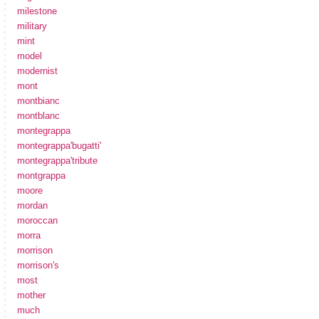
milestone
military
mint
model
modernist
mont
montbianc
montblanc
montegrappa
montegrappa'bugatti'
montegrappa'tribute
montgrappa
moore
mordan
moroccan
morra
morrison
morrison's
most
mother
much