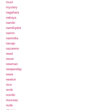
must
mystery
nagahara
nakaya
namiki
namikipilot
namm
narendra
navajo
nazareno
need
never
newman
newpenday
news
newton
nice
nmib
nomiki
nouveau
nude