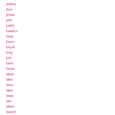
jewlery
jhon
jinhao
john
judd's
kaweco
keep
keum
khyali
king
kirk
klimt
krone
laban
lalex
lamy
lapis
large
late
latest
launch