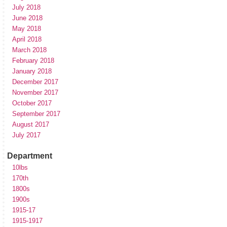
July 2018
June 2018
May 2018
April 2018
March 2018
February 2018
January 2018
December 2017
November 2017
October 2017
September 2017
August 2017
July 2017
Department
10lbs
170th
1800s
1900s
1915-17
1915-1917