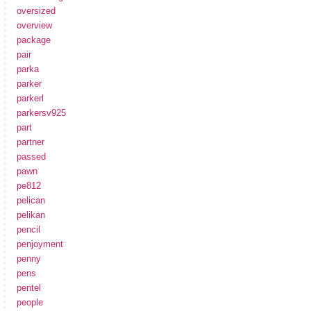
oversized
overview
package
pair
parka
parker
parkerl
parkersv925
part
partner
passed
pawn
pe812
pelican
pelikan
pencil
penjoyment
penny
pens
pentel
people