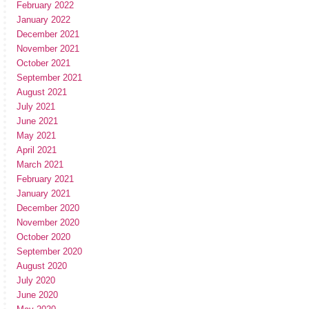
February 2022
January 2022
December 2021
November 2021
October 2021
September 2021
August 2021
July 2021
June 2021
May 2021
April 2021
March 2021
February 2021
January 2021
December 2020
November 2020
October 2020
September 2020
August 2020
July 2020
June 2020