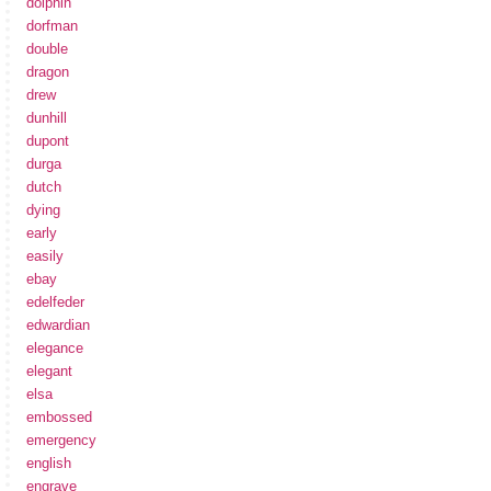
dolphin
dorfman
double
dragon
drew
dunhill
dupont
durga
dutch
dying
early
easily
ebay
edelfeder
edwardian
elegance
elegant
elsa
embossed
emergency
english
engrave