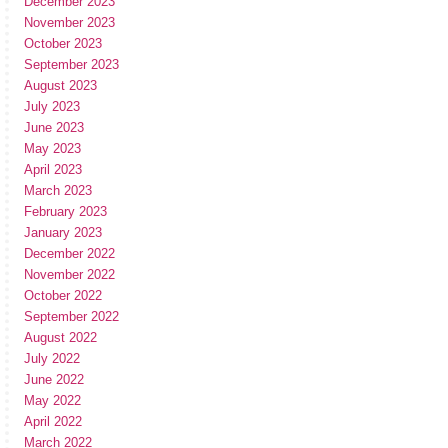
December 2023
November 2023
October 2023
September 2023
August 2023
July 2023
June 2023
May 2023
April 2023
March 2023
February 2023
January 2023
December 2022
November 2022
October 2022
September 2022
August 2022
July 2022
June 2022
May 2022
April 2022
March 2022