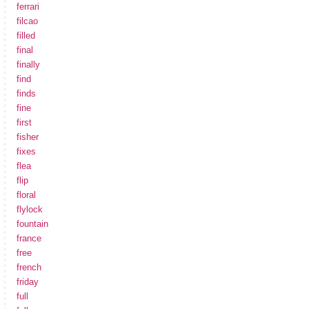
ferrari
filcao
filled
final
finally
find
finds
fine
first
fisher
fixes
flea
flip
floral
flylock
fountain
france
free
french
friday
full