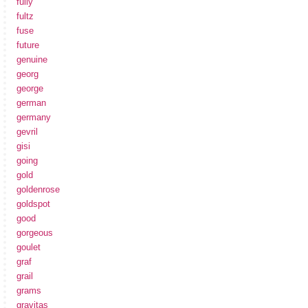
fully
fultz
fuse
future
genuine
georg
george
german
germany
gevril
gisi
going
gold
goldenrose
goldspot
good
gorgeous
goulet
graf
grail
grams
gravitas