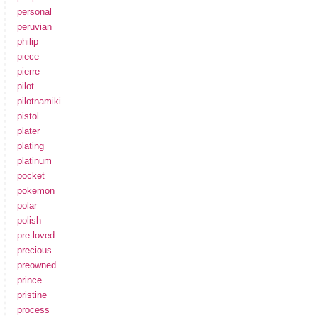
personal
peruvian
philip
piece
pierre
pilot
pilotnamiki
pistol
plater
plating
platinum
pocket
pokemon
polar
polish
pre-loved
precious
preowned
prince
pristine
process