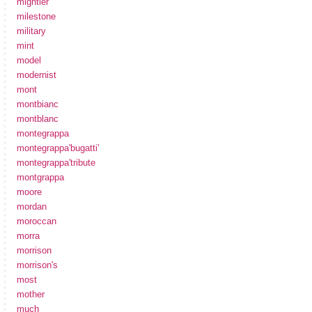
mightier
milestone
military
mint
model
modernist
mont
montbianc
montblanc
montegrappa
montegrappa'bugatti'
montegrappa'tribute
montgrappa
moore
mordan
moroccan
morra
morrison
morrison's
most
mother
much