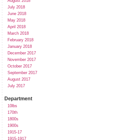
August 2018
July 2018
June 2018
May 2018
April 2018
March 2018
February 2018
January 2018
December 2017
November 2017
October 2017
September 2017
August 2017
July 2017
Department
10lbs
170th
1800s
1900s
1915-17
1915-1917