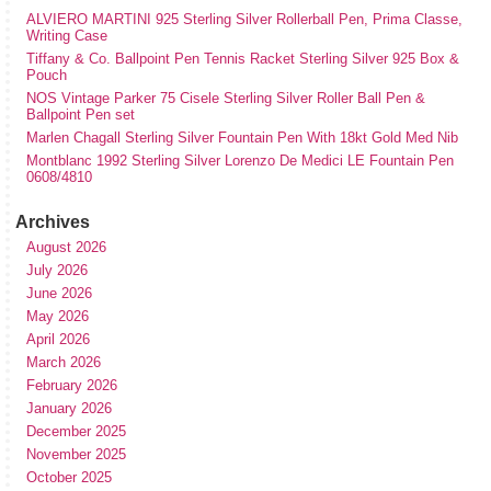
ALVIERO MARTINI 925 Sterling Silver Rollerball Pen, Prima Classe,
Writing Case
Tiffany & Co. Ballpoint Pen Tennis Racket Sterling Silver 925 Box &
Pouch
NOS Vintage Parker 75 Cisele Sterling Silver Roller Ball Pen &
Ballpoint Pen set
Marlen Chagall Sterling Silver Fountain Pen With 18kt Gold Med Nib
Montblanc 1992 Sterling Silver Lorenzo De Medici LE Fountain Pen
0608/4810
Archives
August 2026
July 2026
June 2026
May 2026
April 2026
March 2026
February 2026
January 2026
December 2025
November 2025
October 2025