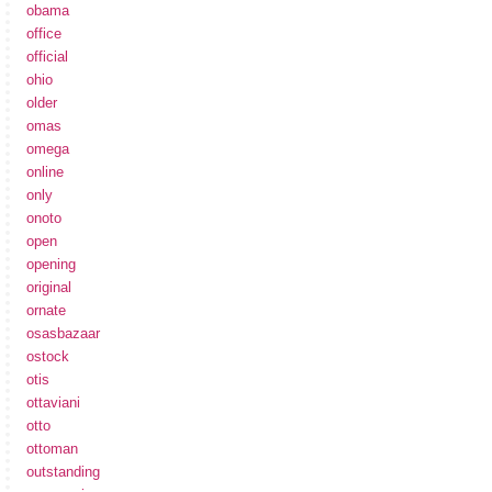
obama
office
official
ohio
older
omas
omega
online
only
onoto
open
opening
original
ornate
osasbazaar
ostock
otis
ottaviani
otto
ottoman
outstanding