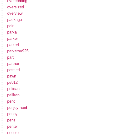
overcoming
oversized
overview
package
pair
parka
parker
parkerl
parkersv925
part
partner
passed
pawn
pe812
pelican
pelikan
pencil
penjoyment
penny
pens
pentel
people