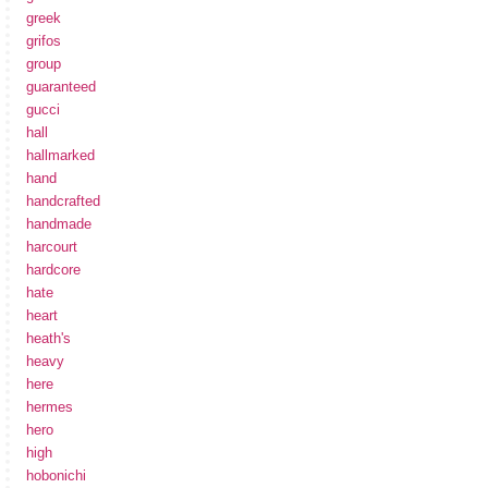
greek
grifos
group
guaranteed
gucci
hall
hallmarked
hand
handcrafted
handmade
harcourt
hardcore
hate
heart
heath's
heavy
here
hermes
hero
high
hobonichi