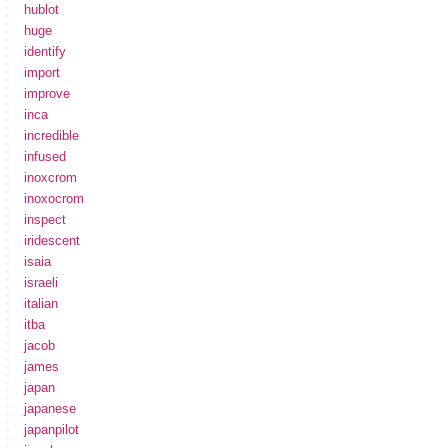
hublot
huge
identify
import
improve
inca
incredible
infused
inoxcrom
inoxocrom
inspect
iridescent
isaia
israeli
italian
itba
jacob
james
japan
japanese
japanpilot