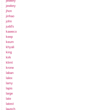
jewelry
jewlery
jhon
jinhao
john
judd's
kaweco
keep
keum
khyali
king
kirk
klimt
krone
laban
lalex
lamy
lapis
large
late
latest
launch