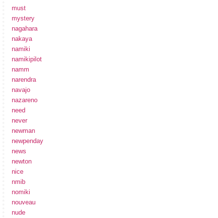
must
mystery
nagahara
nakaya
namiki
namikipilot
namm
narendra
navajo
nazareno
need
never
newman
newpenday
news
newton
nice
nmib
nomiki
nouveau
nude