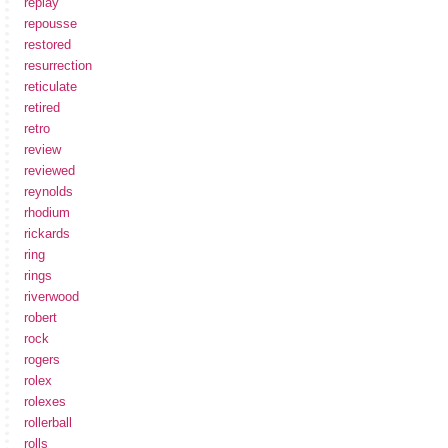
replay
repousse
restored
resurrection
reticulate
retired
retro
review
reviewed
reynolds
rhodium
rickards
ring
rings
riverwood
robert
rock
rogers
rolex
rolexes
rollerball
rolls