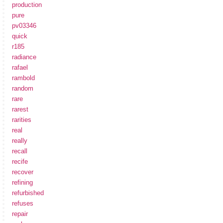
production
pure
pv03346
quick
r185
radiance
rafael
rambold
random
rare
rarest
rarities
real
really
recall
recife
recover
refining
refurbished
refuses
repair