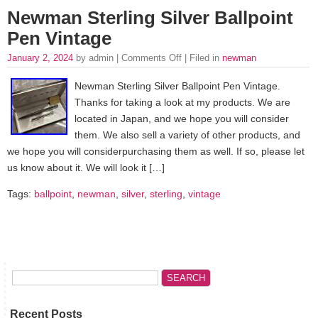
Newman Sterling Silver Ballpoint
Pen Vintage
January 2, 2024
by admin |
Comments Off
| Filed in
newman
Newman Sterling Silver Ballpoint Pen Vintage.
Thanks for taking a look at my products. We are
located in Japan, and we hope you will consider
them. We also sell a variety of other products, and
we hope you will considerpurchasing them as well. If so, please let
us know about it. We will look it […]
Tags:
ballpoint
,
newman
,
silver
,
sterling
,
vintage
Recent Posts