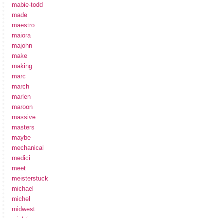
mabie-todd
made
maestro
maiora
majohn
make
making
marc
march
marlen
maroon
massive
masters
maybe
mechanical
medici
meet
meisterstuck
michael
michel
midwest