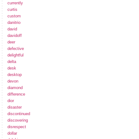
currently
curtis
custom
danitrio
david
davidoff
deer
defective
delightful
delta
desk
desktop
devon
diamond
difference
dior
disaster
discontinued
discovering
disrespect
dollar