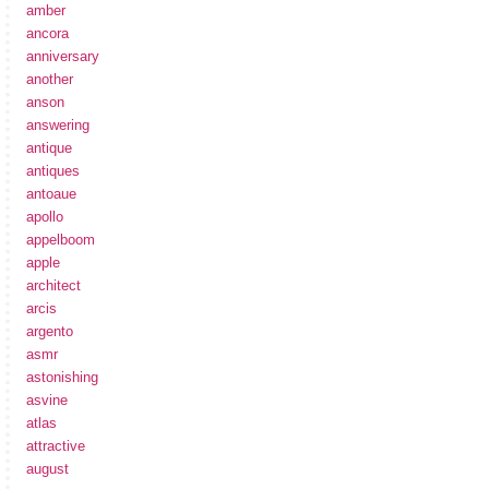
amber
ancora
anniversary
another
anson
answering
antique
antiques
antoaue
apollo
appelboom
apple
architect
arcis
argento
asmr
astonishing
asvine
atlas
attractive
august