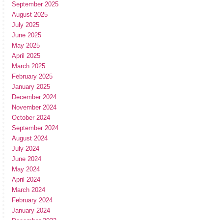
September 2025
August 2025
July 2025
June 2025
May 2025
April 2025
March 2025
February 2025
January 2025
December 2024
November 2024
October 2024
September 2024
August 2024
July 2024
June 2024
May 2024
April 2024
March 2024
February 2024
January 2024