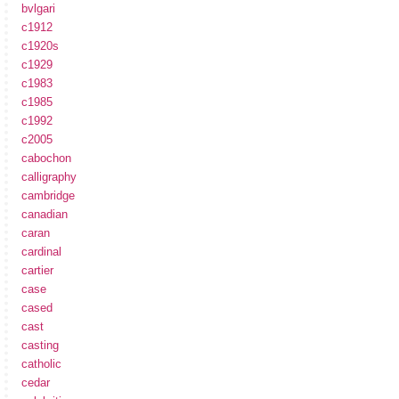
bvlgari
c1912
c1920s
c1929
c1983
c1985
c1992
c2005
cabochon
calligraphy
cambridge
canadian
caran
cardinal
cartier
case
cased
cast
casting
catholic
cedar