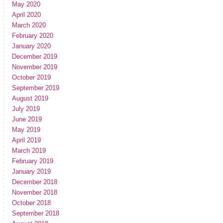
May 2020
April 2020
March 2020
February 2020
January 2020
December 2019
November 2019
October 2019
September 2019
August 2019
July 2019
June 2019
May 2019
April 2019
March 2019
February 2019
January 2019
December 2018
November 2018
October 2018
September 2018