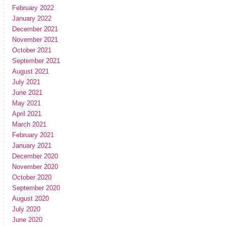
February 2022
January 2022
December 2021
November 2021
October 2021
September 2021
August 2021
July 2021
June 2021
May 2021
April 2021
March 2021
February 2021
January 2021
December 2020
November 2020
October 2020
September 2020
August 2020
July 2020
June 2020