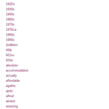
1920's
1930s
1940s
1960s
1970s
1975ca
1980s
1990s
2ndblem
45lb
601sv
933e
absolute
accommodation
actually
affordable
agatha
ajoto
alfred
alviero
amazing