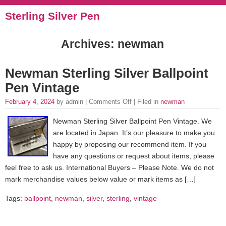
Sterling Silver Pen
Archives: newman
Newman Sterling Silver Ballpoint
Pen Vintage
February 4, 2024
by admin |
Comments Off
| Filed in
newman
Newman Sterling Silver Ballpoint Pen Vintage. We
are located in Japan. It’s our pleasure to make you
happy by proposing our recommend item. If you
have any questions or request about items, please
feel free to ask us. International Buyers – Please Note. We do not
mark merchandise values below value or mark items as […]
Tags:
ballpoint
,
newman
,
silver
,
sterling
,
vintage