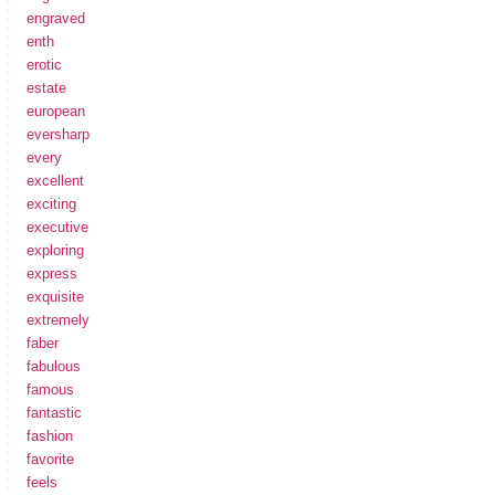
engraved
enth
erotic
estate
european
eversharp
every
excellent
exciting
executive
exploring
express
exquisite
extremely
faber
fabulous
famous
fantastic
fashion
favorite
feels