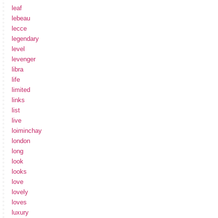
leaf
lebeau
lecce
legendary
level
levenger
libra
life
limited
links
list
live
loiminchay
london
long
look
looks
love
lovely
loves
luxury