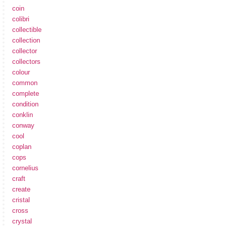
coin
colibri
collectible
collection
collector
collectors
colour
common
complete
condition
conklin
conway
cool
coplan
cops
cornelius
craft
create
cristal
cross
crystal