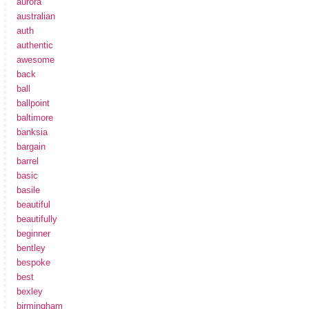
aurora
australian
auth
authentic
awesome
back
ball
ballpoint
baltimore
banksia
bargain
barrel
basic
basile
beautiful
beautifully
beginner
bentley
bespoke
best
bexley
birmingham