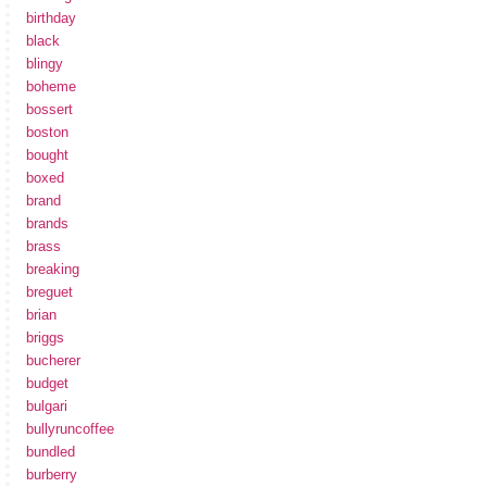
birthday
black
blingy
boheme
bossert
boston
bought
boxed
brand
brands
brass
breaking
breguet
brian
briggs
bucherer
budget
bulgari
bullyruncoffee
bundled
burberry