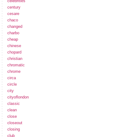
celebrities
century
cesare
chaco
changed
charbo
cheap
chinese
chopard
christian
chromatic
chrome
circa
circle
city
cityoflondon
classic
clean
close
closeout
closing
club