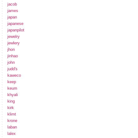
jacob
james
japan
japanese
japanpilot
jewelry
jewlery
jhon
jinhao
john
judd's
kaweco
keep
keum
khyali
king
kirk
klimt
krone
laban
lalex