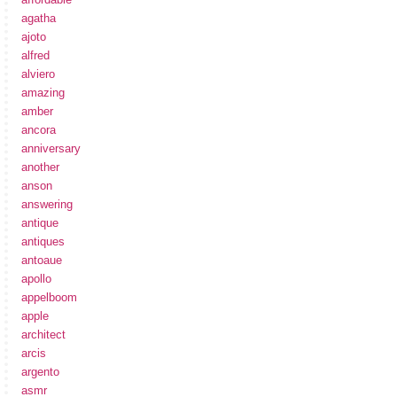
agatha
ajoto
alfred
alviero
amazing
amber
ancora
anniversary
another
anson
answering
antique
antiques
antoaue
apollo
appelboom
apple
architect
arcis
argento
asmr