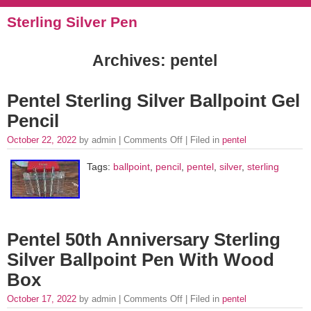
Sterling Silver Pen
Archives: pentel
Pentel Sterling Silver Ballpoint Gel
Pencil
October 22, 2022
by admin |
Comments Off
| Filed in
pentel
Tags:
ballpoint
,
pencil
,
pentel
,
silver
,
sterling
Pentel 50th Anniversary Sterling
Silver Ballpoint Pen With Wood
Box
October 17, 2022
by admin |
Comments Off
| Filed in
pentel