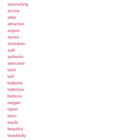
astonishing
asvine
atlas
attractive
august
aurora
australian
auth
authentic
awesome
back
ball
ballpoint
baltimore
banksia
bargain
barrel
basic
basile
beautiful
beautifully