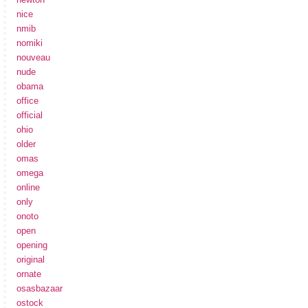
nice
nmib
nomiki
nouveau
nude
obama
office
official
ohio
older
omas
omega
online
only
onoto
open
opening
original
ornate
osasbazaar
ostock