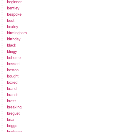
beginner
bentley
bespoke
best
bexley
birmingham
birthday
black
blingy
boheme
bossert
boston
bought
boxed
brand
brands
brass
breaking
breguet
brian
briggs
bucherer