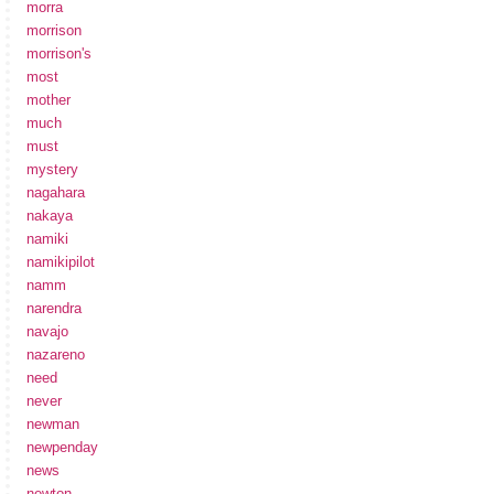
morra
morrison
morrison's
most
mother
much
must
mystery
nagahara
nakaya
namiki
namikipilot
namm
narendra
navajo
nazareno
need
never
newman
newpenday
news
newton