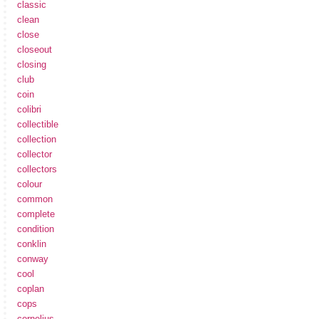
classic
clean
close
closeout
closing
club
coin
colibri
collectible
collection
collector
collectors
colour
common
complete
condition
conklin
conway
cool
coplan
cops
cornelius