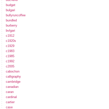
budget
bulgari
bullyruncoffee
bundled
burberry
bvlgari
c1912
c1920s
c1929
c1983
c1985
c1992
c2005
cabochon
calligraphy
cambridge
canadian
caran
cardinal
cartier
case