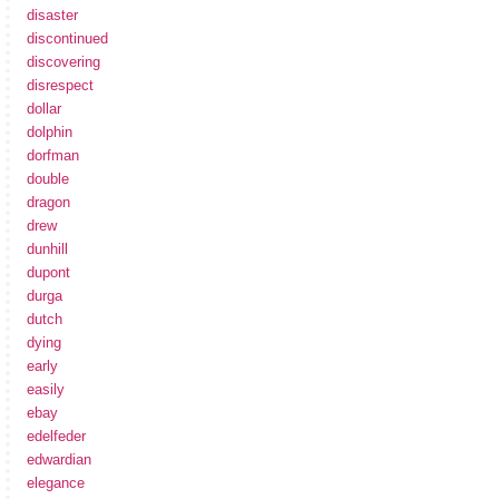
disaster
discontinued
discovering
disrespect
dollar
dolphin
dorfman
double
dragon
drew
dunhill
dupont
durga
dutch
dying
early
easily
ebay
edelfeder
edwardian
elegance