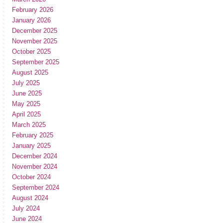
February 2026
January 2026
December 2025
November 2025
October 2025
September 2025
August 2025
July 2025
June 2025
May 2025
April 2025
March 2025
February 2025
January 2025
December 2024
November 2024
October 2024
September 2024
August 2024
July 2024
June 2024