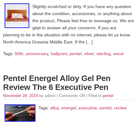
Slightly scratched or dirty. If you have any question
about the condition, accessories, or anything about
the product, Please feel free to message us. We are
glad to answer all your concerns. If you are
planning to be in the situation with no internet, please let us know.
North America Oceania Middle East. If the […]
Tags:
50th
,
anniversary
,
ballpoint
,
pentel
,
silver
,
sterling
,
wood
Pentel Energel Alloy Gel Pen
Review The 6 Executive Pen
November 28, 2019
by admin |
Comments Off
| Filed in
pentel
Tags:
alloy
,
energel
,
executive
,
pentel
,
review