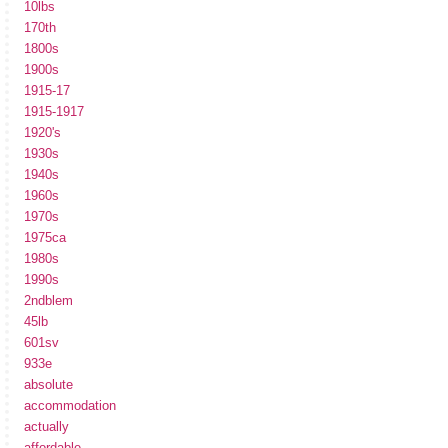
10lbs
170th
1800s
1900s
1915-17
1915-1917
1920's
1930s
1940s
1960s
1970s
1975ca
1980s
1990s
2ndblem
45lb
601sv
933e
absolute
accommodation
actually
affordable