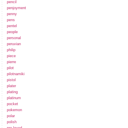
pencil
penjoyment
penny
pens
pentel
people
personal
peruvian
philip
piece
pierre
pilot
pilotnamiki
pistol
plater
plating
platinum
pocket
pokemon
polar
polish
pre-loved