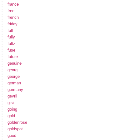
france
free
french
friday
full
fully
fultz
fuse
future
genuine
georg
george
german
germany
gevril
gisi
going
gold
goldenrose
goldspot
good