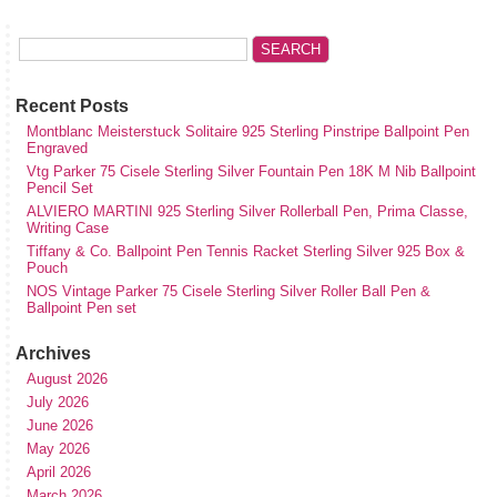
Recent Posts
Montblanc Meisterstuck Solitaire 925 Sterling Pinstripe Ballpoint Pen
Engraved
Vtg Parker 75 Cisele Sterling Silver Fountain Pen 18K M Nib Ballpoint
Pencil Set
ALVIERO MARTINI 925 Sterling Silver Rollerball Pen, Prima Classe,
Writing Case
Tiffany & Co. Ballpoint Pen Tennis Racket Sterling Silver 925 Box &
Pouch
NOS Vintage Parker 75 Cisele Sterling Silver Roller Ball Pen &
Ballpoint Pen set
Archives
August 2026
July 2026
June 2026
May 2026
April 2026
March 2026