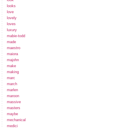
looks
love
lovely
loves
luxury
mabie-todd
made
maestro
maiora
majohn
make
making
marc
march
marlen
maroon
massive
masters
maybe
mechanical
medici