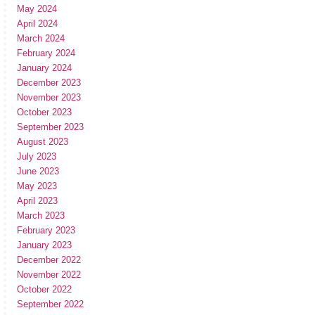
May 2024
April 2024
March 2024
February 2024
January 2024
December 2023
November 2023
October 2023
September 2023
August 2023
July 2023
June 2023
May 2023
April 2023
March 2023
February 2023
January 2023
December 2022
November 2022
October 2022
September 2022