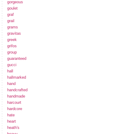
gorgeous
goulet
graf
grail
grams
gravitas
greek
grifos
group
guaranteed
gucci
hall
hallmarked
hand
handcrafted
handmade
harcourt
hardcore
hate
heart
heath's
heavy