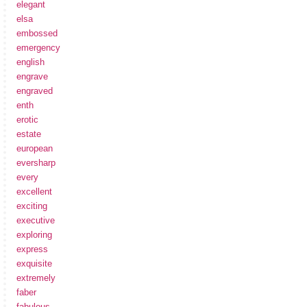
elegant
elsa
embossed
emergency
english
engrave
engraved
enth
erotic
estate
european
eversharp
every
excellent
exciting
executive
exploring
express
exquisite
extremely
faber
fabulous