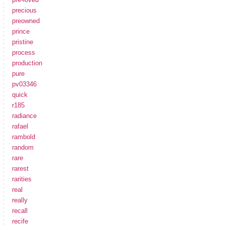
precious
preowned
prince
pristine
process
production
pure
pv03346
quick
r185
radiance
rafael
rambold
random
rare
rarest
rarities
real
really
recall
recife