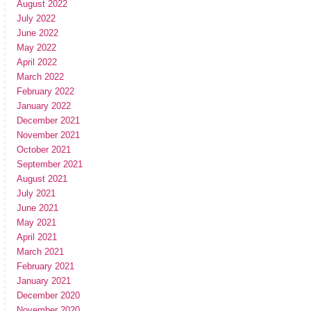
August 2022
July 2022
June 2022
May 2022
April 2022
March 2022
February 2022
January 2022
December 2021
November 2021
October 2021
September 2021
August 2021
July 2021
June 2021
May 2021
April 2021
March 2021
February 2021
January 2021
December 2020
November 2020