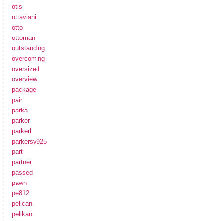
otis
ottaviani
otto
ottoman
outstanding
overcoming
oversized
overview
package
pair
parka
parker
parkerl
parkersv925
part
partner
passed
pawn
pe812
pelican
pelikan