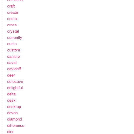
craft
create
cristal
cross
crystal
currently
curtis
custom
danitrio
david
davidoff
deer
defective
delightful
delta
desk
desktop
devon
diamond
difference
dior