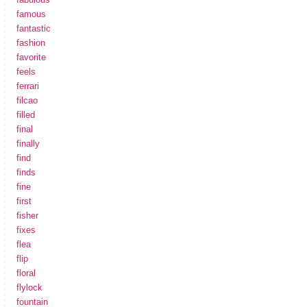
famous
fantastic
fashion
favorite
feels
ferrari
filcao
filled
final
finally
find
finds
fine
first
fisher
fixes
flea
flip
floral
flylock
fountain