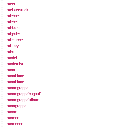
meet
meisterstuck
michael
michel
midwest
mightier
milestone
military
mint
model
modernist
mont
montbianc
montblanc
montegrappa
montegrappa'bugatti'
montegrappa'tribute
montgrappa
moore
mordan
moroccan