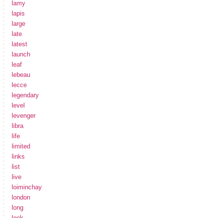
lamy
lapis
large
late
latest
launch
leaf
lebeau
lecce
legendary
level
levenger
libra
life
limited
links
list
live
loiminchay
london
long
look