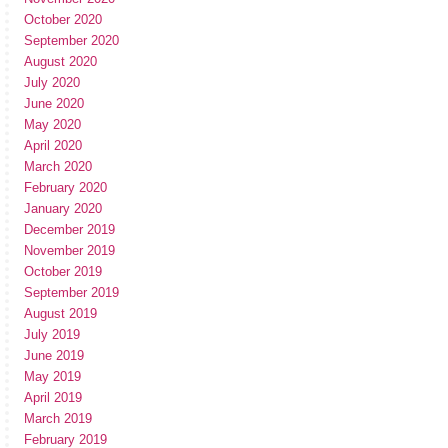
October 2020
September 2020
August 2020
July 2020
June 2020
May 2020
April 2020
March 2020
February 2020
January 2020
December 2019
November 2019
October 2019
September 2019
August 2019
July 2019
June 2019
May 2019
April 2019
March 2019
February 2019