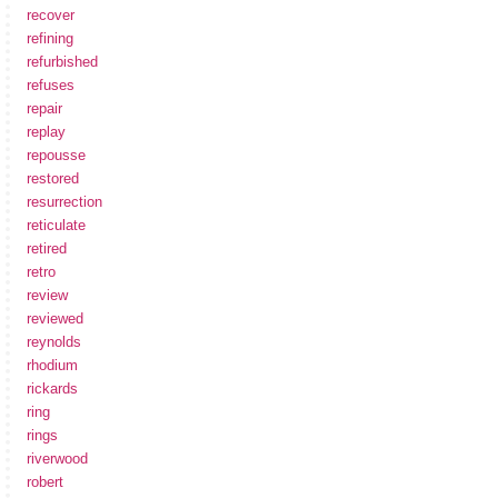
recover
refining
refurbished
refuses
repair
replay
repousse
restored
resurrection
reticulate
retired
retro
review
reviewed
reynolds
rhodium
rickards
ring
rings
riverwood
robert