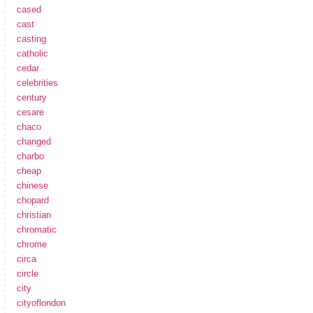
cased
cast
casting
catholic
cedar
celebrities
century
cesare
chaco
changed
charbo
cheap
chinese
chopard
christian
chromatic
chrome
circa
circle
city
cityoflondon