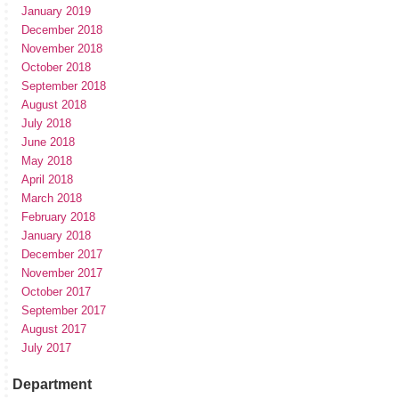
January 2019
December 2018
November 2018
October 2018
September 2018
August 2018
July 2018
June 2018
May 2018
April 2018
March 2018
February 2018
January 2018
December 2017
November 2017
October 2017
September 2017
August 2017
July 2017
Department