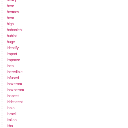
here
hermes
hero
high
hobonichi
hublot
huge
identify
import
improve
inca
incredible
infused
inoxcrom
inoxocrom
inspect
iridescent
isaia
israeli
italian
itba