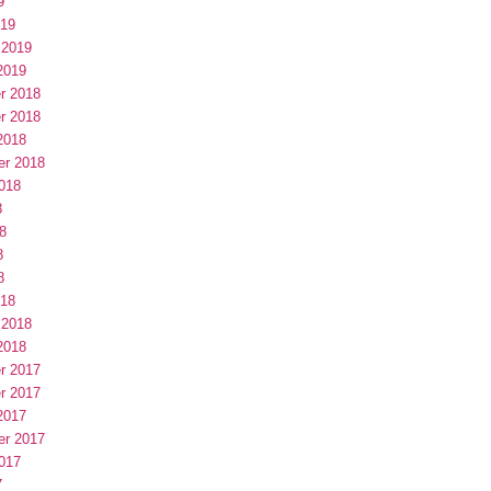
9
019
 2019
2019
r 2018
r 2018
2018
er 2018
018
8
8
8
8
018
 2018
2018
r 2017
r 2017
2017
er 2017
017
7