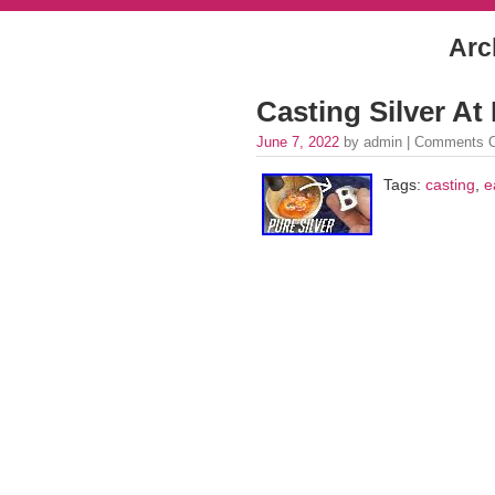
Arc
Casting Silver A
June 7, 2022
by admin |
Comments O
Tags:
casting
,
e