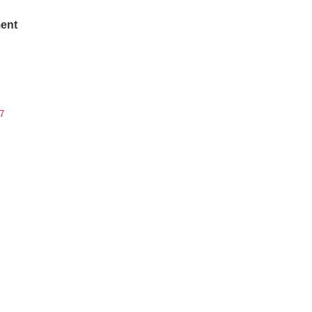
ent
7