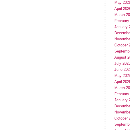
May 202
April 202
March 2
February
January 
Decembe
Novembe
October 
Septemb
August 2
July 202
June 202
May 202
April 202
March 2
February
January 
Decembe
Novembe
October 
Septemb