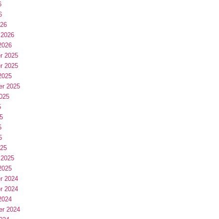
6
6
026
 2026
2026
r 2025
r 2025
2025
er 2025
025
5
5
5
5
025
 2025
2025
r 2024
r 2024
2024
er 2024