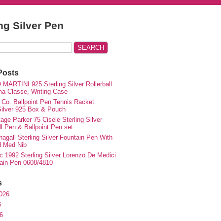
ing Silver Pen
Posts
MARTINI 925 Sterling Silver Rollerball
ma Classe, Writing Case
 Co. Ballpoint Pen Tennis Racket
 Silver 925 Box & Pouch
ge Parker 75 Cisele Sterling Silver
ll Pen & Ballpoint Pen set
agall Sterling Silver Fountain Pen With
d Med Nib
c 1992 Sterling Silver Lorenzo De Medici
ain Pen 0608/4810
s
026
6
6