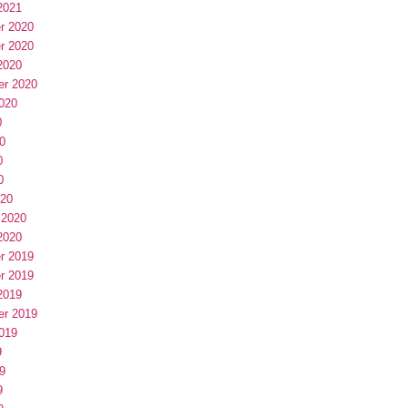
2021
r 2020
r 2020
2020
er 2020
020
0
0
0
0
020
 2020
2020
r 2019
r 2019
2019
er 2019
019
9
9
9