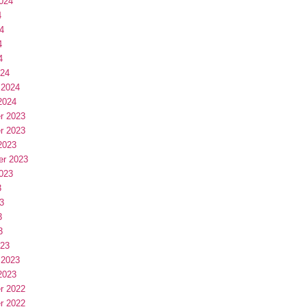
024
4
4
4
4
024
 2024
2024
r 2023
r 2023
2023
er 2023
023
3
3
3
3
023
 2023
2023
r 2022
r 2022