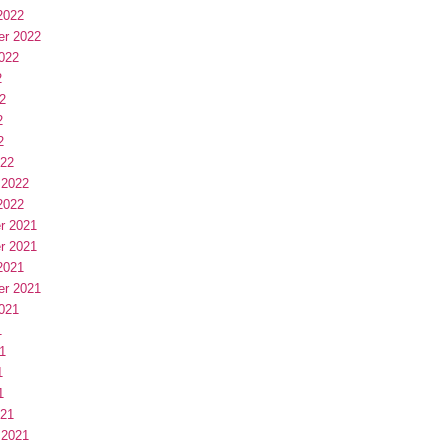
2022
er 2022
022
2
2
2
2
022
 2022
2022
r 2021
r 2021
2021
er 2021
021
1
1
1
1
021
 2021