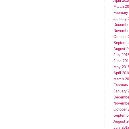
April 201
March 2
February
January 
Decembe
Novembe
October 
Septemb
August 2
July 201
June 201
May 201
April 201
March 2
February
January 
Decembe
Novembe
October 
Septemb
August 2
July 201