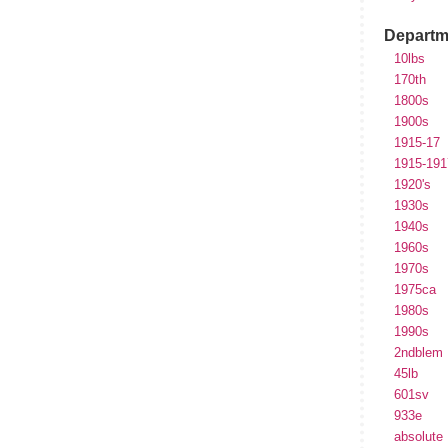
Departm
10lbs
170th
1800s
1900s
1915-17
1915-191
1920's
1930s
1940s
1960s
1970s
1975ca
1980s
1990s
2ndblem
45lb
601sv
933e
absolute