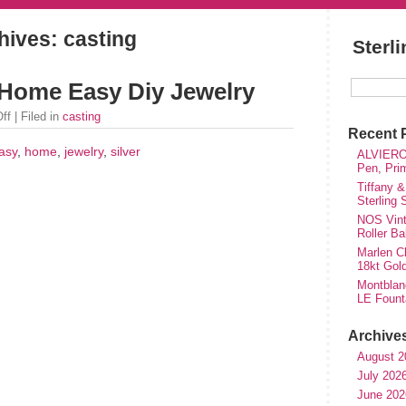
hives: casting
Sterl
t Home Easy Diy Jewelry
ff
| Filed in
casting
Recent 
asy
,
home
,
jewelry
,
silver
ALVIERO 
Pen, Pri
Tiffany &
Sterling
NOS Vinta
Roller Ba
Marlen Ch
18kt Gol
Montblan
LE Fount
Archive
August 2
July 202
June 202