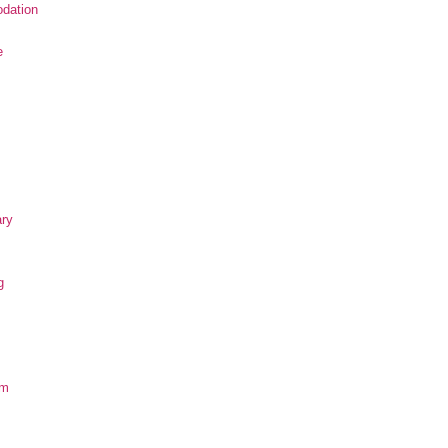
dation
e
ary
g
om