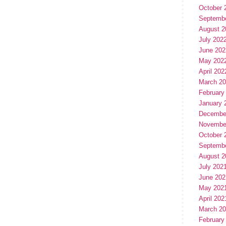
October 
Septemb
August 2
July 202
June 202
May 202
April 202
March 2
February
January 
Decembe
Novembe
October 
Septemb
August 2
July 202
June 202
May 202
April 202
March 2
February