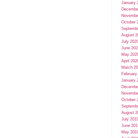
January 
Decembe
Novembe
October 
Septemb
August 2
July 202
June 202
May 202
April 202
March 2
February
January 
Decembe
Novembe
October 
Septemb
August 2
July 201
June 201
May 201