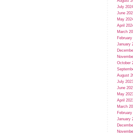
August 2
July 202
June 202
May 202
April 202
March 2
February
January 
Decembe
Novembe
October 
Septemb
August 2
July 202
June 202
May 202
April 202
March 2
February
January 
Decembe
Novembe