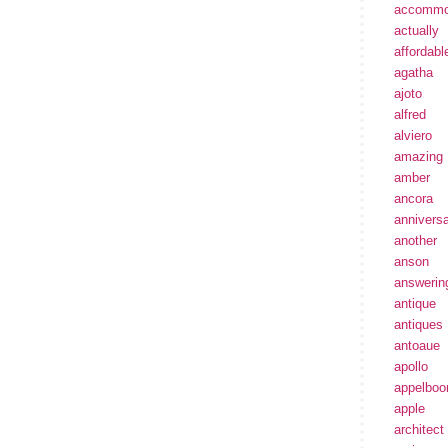
accommo
actually
affordabl
agatha
ajoto
alfred
alviero
amazing
amber
ancora
annivers
another
anson
answerin
antique
antiques
antoaue
apollo
appelbo
apple
architect